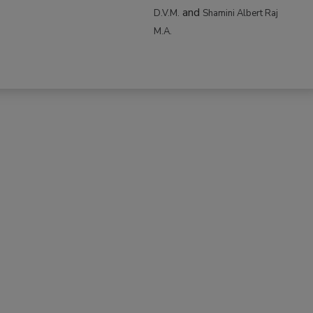
and
D.V.M.
Shamini Albert Raj
M.A.