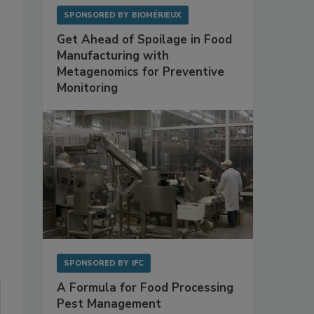
SPONSORED BY
BIOMÉRIEUX
Get Ahead of Spoilage in Food
Manufacturing with
Metagenomics for Preventive
Monitoring
SPONSORED BY
IFC
A Formula for Food Processing
Pest Management