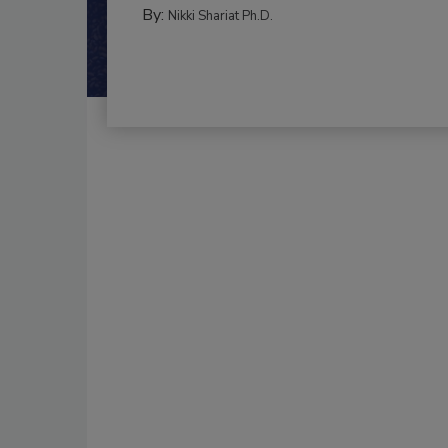
By:
Nikki Shariat Ph.D.