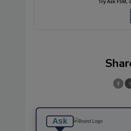
Try Ask FSM, 
Shar
Ask