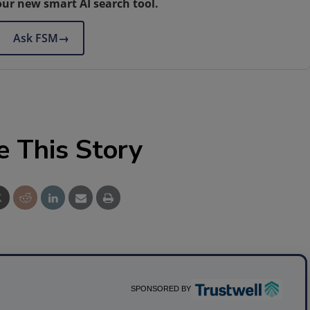
our new smart AI search tool.
Ask FSM
→
e This Story
SPONSORED BY