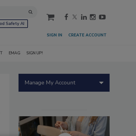
cart
od Safety AI
SIGN IN
CREATE ACCOUNT
IT
EMAG
SIGN UP!
Manage My Account