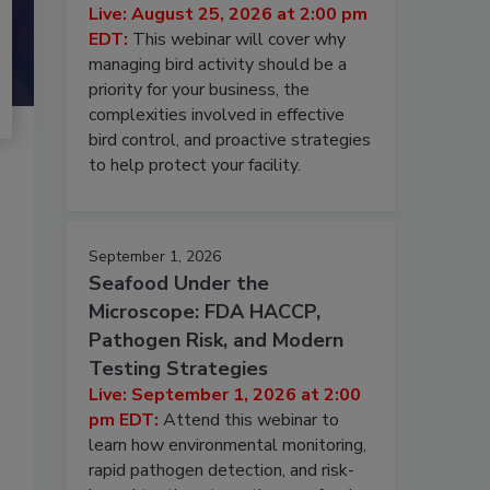
Live: August 25, 2026 at 2:00 pm
EDT:
This webinar will cover why
managing bird activity should be a
priority for your business, the
complexities involved in effective
bird control, and proactive strategies
to help protect your facility.
September 1, 2026
Seafood Under the
Microscope: FDA HACCP,
Pathogen Risk, and Modern
Testing Strategies
Live: September 1, 2026 at 2:00
pm EDT:
Attend this webinar to
learn how environmental monitoring,
rapid pathogen detection, and risk-