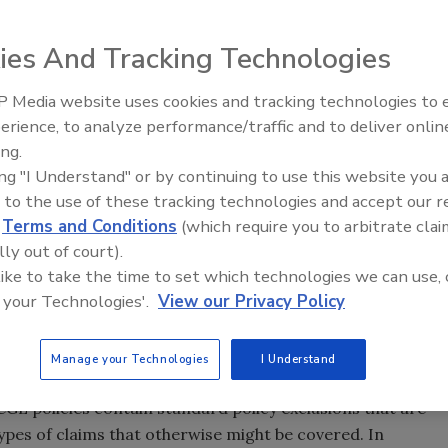
l that all companies in the food industry should employ to
ies And Tracking Technologies
d contamination claims. However, recent lawsuits involving
 contamination losses demonstrate that executives at
 Media website uses cookies and tracking technologies to
protect themselves against the risk of an uncovered
erience, to analyze performance/traffic and to deliver onlin
Food Safety Five Ep. 33: Studi
ne print when purchasing commercial general liability (CGL)
ing.
Raise Safety Questions About
s, and by negotiating coverage enhancements to fill
ing "I Understand" or by continuing to use this website you 
Sweeteners, Food Dyes, and 
 manner in which a claim is characterized when submitted
 to the use of these tracking technologies and accept our 
d
Terms and Conditions
(which require you to arbitrate clai
ce between a covered and uncovered claim. Policyholders
lly out of court).
ecall liabilities should therefore work closely with their
 like to take the time to set which technologies we can use, 
to obtain the most pro-policyholder language available to
 your Technologies'.
View our Privacy Policy
nd to avoid pitfalls that could defeat coverage when
Manage your Technologies
I Understand
GL coverage to protect itself against the risk of third-
l CGL policies contain standard policy exclusions that are
ypes of claims that otherwise might be covered. In