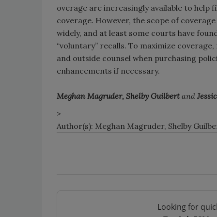
overage are increasingly available to help 
coverage. However, the scope of coverage a
widely, and at least some courts have found
“voluntary” recalls. To maximize coverage,
and outside counsel when purchasing polici
enhancements if necessary.
Meghan Magruder, Shelby Guilbert
and
Jessi
>
Author(s): Meghan Magruder, Shelby Guilbe
Looking for quic