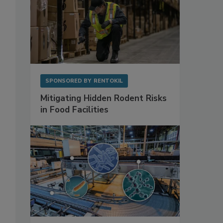
SPONSORED BY
RENTOKIL
Mitigating Hidden Rodent Risks
in Food Facilities