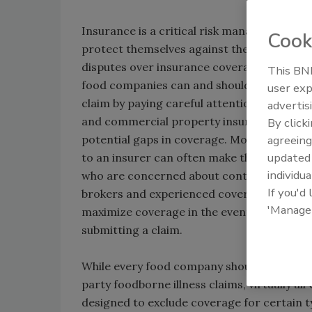
Insurance is a critical risk management too
Cook
protect themselves against the risk of foo
disputes over insurance coverage for food
This BNP
food companies can and should do more to 
user exp
claim by paying careful attention to the fi
advertis
and commercial property insurance policie
By click
potential gaps in coverage. Moreover, the
agreeing
update
to an insurer can often make the differen
individua
who are concerned about contamination and r
If you'd
brokers and experienced coverage counsel 
'Manage
maximize coverage in the event of a loss, a
submitting a claim.
While every food company should purchase C
party foodborne illness claims, virtually al
designed to exclude coverage for certain t