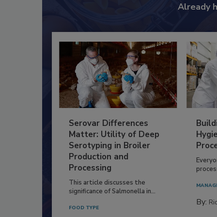
Already 
Serovar Differences
Build
Matter: Utility of Deep
Hygie
Serotyping in Broiler
Proc
Production and
Everyo
Processing
process
This article discusses the
MANAG
significance of Salmonella in...
By:
Ric
FOOD TYPE