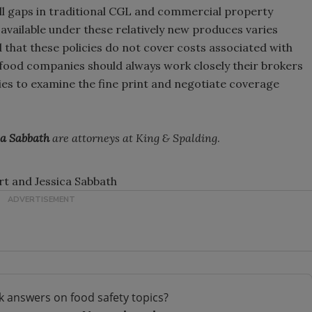
fill gaps in traditional CGL and commercial property
vailable under these relatively new produces varies
 that these policies do not cover costs associated with
 food companies should always work closely their brokers
es to examine the fine print and negotiate coverage
ca Sabbath
are attorneys at King & Spalding
.
rt and Jessica Sabbath
k answers on food safety topics?