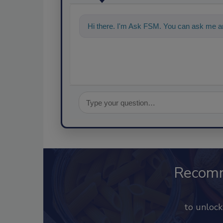
Hi there. I'm Ask FSM. You can ask me a
Recom
to unloc