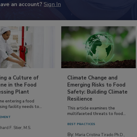
have an account?
Sign In
ing a Culture of
Climate Change and
ne in the Food
Emerging Risks to Food
essing Plant
Safety: Building Climate
Resilience
ne entering a food
ing facility needs to...
This article examines the
multifaceted threats to food...
EMENT
BEST PRACTICES
hard F. Stier, M.S.
By:
Maria Cristina Tirado Ph.D.,