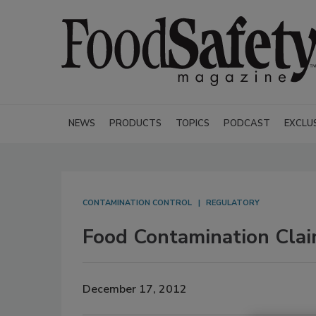
NEWS
PRODUCTS
TOPICS
PODCAST
EXCLU
CONTAMINATION CONTROL
REGULATORY
Food Contamination Cla
December 17, 2012