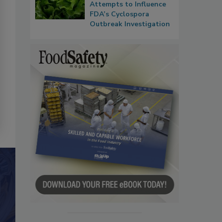
Attempts to Influence
FDA’s Cyclospora
Outbreak Investigation