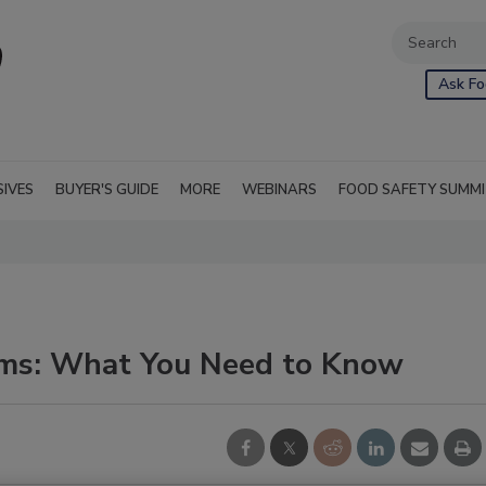
Ask Fo
SIVES
BUYER'S GUIDE
MORE
WEBINARS
FOOD SAFETY SUMM
ims: What You Need to Know