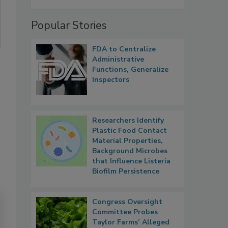
Popular Stories
FDA to Centralize
Administrative
Functions, Generalize
Inspectors
Researchers Identify
Plastic Food Contact
Material Properties,
Background Microbes
that Influence Listeria
Biofilm Persistence
Congress Oversight
Committee Probes
Taylor Farms’ Alleged