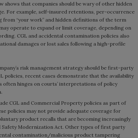
law shows that companies should be wary of other hidden
age. For example, self-insured retentions, per-occurrence
ing from “your work” and hidden definitions of the term
may operate to expand or limit coverage, depending on
wording. CGL and accidental contamination policies also
tional damages or lost sales following a high-profile
mpany’s risk management strategy should be first-party
policies, recent cases demonstrate that the availability
s often hinges on courts’ interpretations of policy
n.
nclude CGL and Commercial Property policies as part of
ese policies may not provide adequate coverage for
 voluntary product recalls that are becoming increasingly
Safety Modernization Act. Other types of first party
idental contamination/malicious product tampering