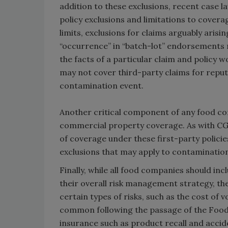
addition to these exclusions, recent case 
policy exclusions and limitations to cover
limits, exclusions for claims arguably aris
“occurrence” in “batch-lot” endorsements 
the facts of a particular claim and policy 
may not cover third-party claims for reputa
contamination event.
Another critical component of any food co
commercial property coverage. As with CGL 
of coverage under these first-party policie
exclusions that may apply to contaminatio
Finally, while all food companies should i
their overall risk management strategy, th
certain types of risks, such as the cost of
common following the passage of the Food 
insurance such as product recall and acc