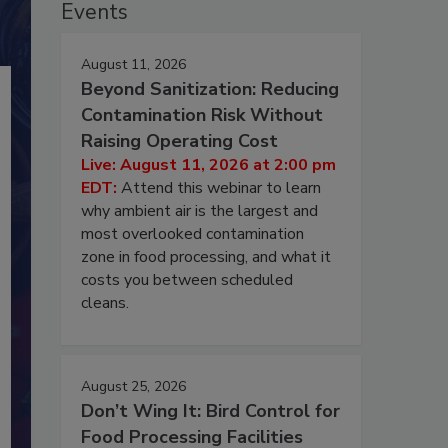
Events
August 11, 2026
Beyond Sanitization: Reducing
Contamination Risk Without
Raising Operating Cost
Live: August 11, 2026 at 2:00 pm
EDT:
Attend this webinar to learn
why ambient air is the largest and
most overlooked contamination
zone in food processing, and what it
costs you between scheduled
cleans.
August 25, 2026
Don’t Wing It: Bird Control for
Food Processing Facilities