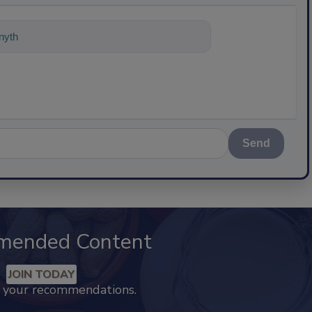
nything about science-based solutions
Send
mended Content
JOIN TODAY
k your recommendations.