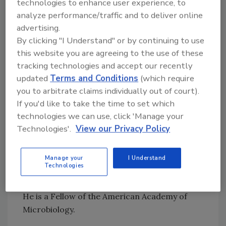
technologies to enhance user experience, to
transport and processing on
Campylobacter
analyze performance/traffic and to deliver online
contamination; identify sources (by DNA
advertising.
sequencing) in poultry operations; assess and
By clicking "I Understand" or by continuing to use
characterize the potential for vertical spread
this website you are agreeing to the use of these
and determine value in hatchery intervention;
tracking technologies and accept our recently
updated
Terms and Conditions
(which require
define antagonistic flora; and create a
you to arbitrate claims individually out of court).
detection assay to selectively isolate and
If you'd like to take the time to set which
enumerate the pathogen.
technologies we can use, click 'Manage your
Technologies'.
View our Privacy Policy
A multi-award-winning microbiologist, Nelson
has received the C.W. Upp Award, the Ralston
Purina Research Award, and the National
Manage your
I Understand
Technologies
Broiler Research Award, among others, as well
as receiving seven USDA Certificates of Merit.
He is a Fellow of the American Academy of
Microbiology.