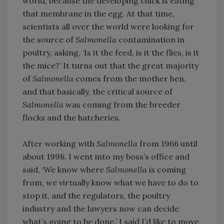
world, because the developing chick is eating
that membrane in the egg. At that time,
scientists all over the world were looking for
the source of
Salmonella
contamination in
poultry, asking, ‘Is it the feed, is it the flies, is it
the mice?’ It turns out that the great majority
of
Salmonella
comes from the mother hen,
and that basically, the critical source of
Salmonella
was coming from the breeder
flocks and the hatcheries.
After working with
Salmonella
from 1966 until
about 1998, I went into my boss’s office and
said, ‘We know where
Salmonella
is coming
from, we virtually know what we have to do to
stop it, and the regulators, the poultry
industry and the lawyers now can decide
what’s going to be done.’ I said I’d like to move