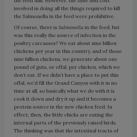
the feed mill. However, the time and cost
involved in doing all the things required to kill
the Salmonella in the feed were prohibitive.
Of course, there is
Salmonella
in the feed, but
was this really the source of infection in the
poultry carcasses? We eat about nine billion
chickens per year in this country, and of those
nine billion chickens, we generate about one
pound of guts, or offal, per chicken, which we
don’t eat. If we didn’t have a place to put this
offal, we’d fill the Grand Canyon with it in no
time at all, so basically what we do with it is
cook it down and dry it up and it becomes a
protein source in the new chicken feed. In
effect, then, the little chicks are eating the
internal parts of the previously raised birds.
The thinking was that the intestinal tracts of