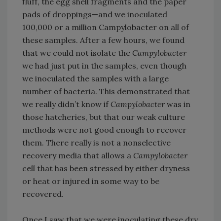
fluff, the egg shell fragments and the paper
pads of droppings—and we inoculated
100,000 or a million Campylobacter on all of
these samples. After a few hours, we found
that we could not isolate the
Campylobacter
we had just put in the samples, even though
we inoculated the samples with a large
number of bacteria. This demonstrated that
we really didn’t know if
Campylobacter
was in
those hatcheries, but that our weak culture
methods were not good enough to recover
them. There really is not a nonselective
recovery media that allows a
Campylobacter
cell that has been stressed by either dryness
or heat or injured in some way to be
recovered.
Once I saw that we were inoculating these dry