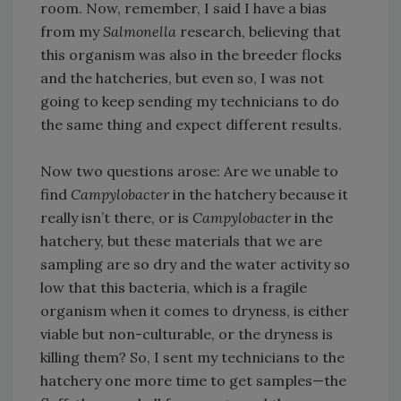
room. Now, remember, I said I have a bias
from my
Salmonella
research, believing that
this organism was also in the breeder flocks
and the hatcheries, but even so, I was not
going to keep sending my technicians to do
the same thing and expect different results.
Now two questions arose: Are we unable to
find
Campylobacter
in the hatchery because it
really isn’t there, or is
Campylobacter
in the
hatchery, but these materials that we are
sampling are so dry and the water activity so
low that this bacteria, which is a fragile
organism when it comes to dryness, is either
viable but non-culturable, or the dryness is
killing them? So, I sent my technicians to the
hatchery one more time to get samples—the