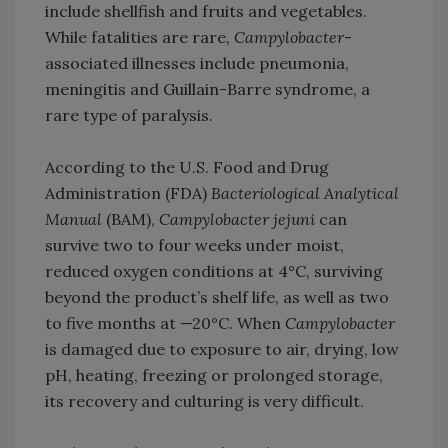
include shellfish and fruits and vegetables.
While fatalities are rare,
Campylobacter
-
associated illnesses include pneumonia,
meningitis and Guillain-Barre syndrome, a
rare type of paralysis.
According to the U.S. Food and Drug
Administration (FDA)
Bacteriological Analytical
Manual
(BAM),
Campylobacter jejuni
can
survive two to four weeks under moist,
reduced oxygen conditions at 4°C, surviving
beyond the product’s shelf life, as well as two
to five months at —20°C. When
Campylobacter
is damaged due to exposure to air, drying, low
pH, heating, freezing or prolonged storage,
its recovery and culturing is very difficult.