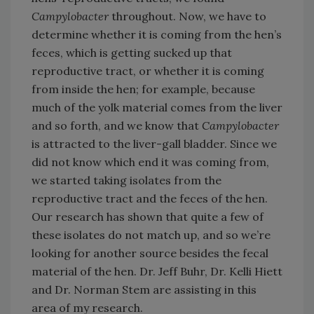
Campylobacter
throughout. Now, we have to
determine whether it is coming from the hen’s
feces, which is getting sucked up that
reproductive tract, or whether it is coming
from inside the hen; for example, because
much of the yolk material comes from the liver
and so forth, and we know that
Campylobacter
is attracted to the liver-gall bladder. Since we
did not know which end it was coming from,
we started taking isolates from the
reproductive tract and the feces of the hen.
Our research has shown that quite a few of
these isolates do not match up, and so we’re
looking for another source besides the fecal
material of the hen. Dr. Jeff Buhr, Dr. Kelli Hiett
and Dr. Norman Stem are assisting in this
area of my research.