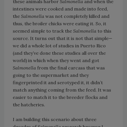
these animals harbor
Salmonella
and when the
intestines were cooked and made into feed,
the
Salmonella
was not completely killed and
thus, the broiler chicks were eating it. So, it
seemed simple to track the
Salmonella
to this
source. It turns out that it is not that simple—
we did a whole lot of studies in Puerto Rico
(and they’ve done these studies all over the
world) in which when they went and got
Salmonella
from the final carcass that was
going to the supermarket and they
fingerprinted it and serotyped it, it didn’t
match anything coming from the feed. It was
easier to match it to the breeder flocks and
the hatcheries.
I am building this scenario about three
decades of
Salmonella
research because I