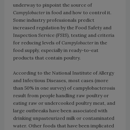
underway to pinpoint the source of
Campylobacter
in food and how to control it.
Some industry professionals predict
increased regulation by the Food Safety and
Inspection Service (FSIS), testing and criteria
for reducing levels of
Campylobacter
in the
food supply, especially in ready-to-eat
products that contain poultry.
According to the National Institute of Allergy
and Infectious Diseases, most cases (more
than 50% in one survey) of campylobacterosis
result from people handling raw poultry or
eating raw or undercooked poultry meat, and
large outbreaks have been associated with
drinking unpasteurized milk or contaminated
water. Other foods that have been implicated