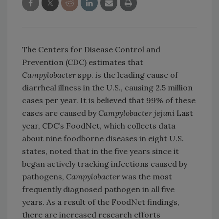
The Centers for Disease Control and
Prevention (CDC) estimates that
Campylobacter
spp. is the leading cause of
diarrheal illness in the U.S., causing 2.5 million
cases per year. It is believed that 99% of these
cases are caused by
Campylobacter jejuni
Last
year, CDC’s FoodNet, which collects data
about nine foodborne diseases in eight U.S.
states, noted that in the five years since it
began actively tracking infections caused by
pathogens,
Campylobacter
was the most
frequently diagnosed pathogen in all five
years. As a result of the FoodNet findings,
there are increased research efforts