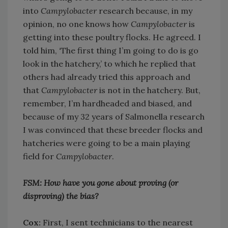
into
Campylobacter
research because, in my
opinion, no one knows how
Campylobacter
is
getting into these poultry flocks. He agreed. I
told him, ‘The first thing I’m going to do is go
look in the hatchery,’ to which he replied that
others had already tried this approach and
that
Campylobacter
is not in the hatchery. But,
remember, I’m hardheaded and biased, and
because of my 32 years of Salmonella research
I was convinced that these breeder flocks and
hatcheries were going to be a main playing
field for
Campylobacter
.
FSM: How have you gone about proving (or
disproving) the bias?
Cox:
First, I sent technicians to the nearest