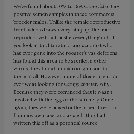
We’ve found about 10% to 15%
Campylobacter
-
positive semen samples in these commercial
breeder males. Unlike the female reproductive
tract, which draws everything up, the male
reproductive tract pushes everything out. If
you look at the literature, any scientist who
has ever gone into the rooster’s vas deferens
has found this area to be sterile; in other
words, they found no microorganisms in
there at all. However, none of these scientists
ever went looking for
Campylobacter
. Why?
Because they were convinced that it wasn’t
involved with the egg or the hatchery. Once
again, they were biased in the other direction
from my own bias, and as such, they had
written this off as a potential source.