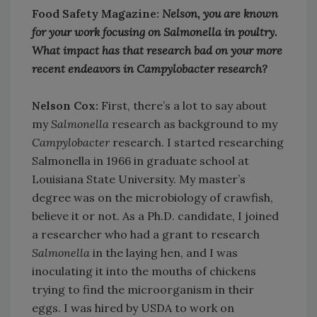
Food Safety Magazine:
Nelson, you are known
for your work focusing on Salmonella in poultry.
What impact has that research bad on your more
recent endeavors in Campylobacter research?
Nelson Cox:
First, there’s a lot to say about
my
Salmonella
research as background to my
Campylobacter
research. I started researching
Salmonella in 1966 in graduate school at
Louisiana State University. My master’s
degree was on the microbiology of crawfish,
believe it or not. As a Ph.D. candidate, I joined
a researcher who had a grant to research
Salmonella
in the laying hen, and I was
inoculating it into the mouths of chickens
trying to find the microorganism in their
eggs. I was hired by USDA to work on