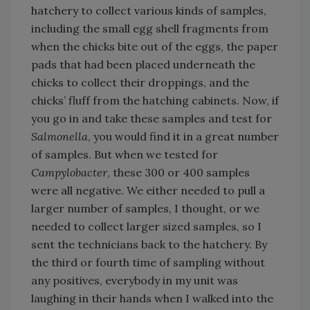
hatchery to collect various kinds of samples,
including the small egg shell fragments from
when the chicks bite out of the eggs, the paper
pads that had been placed underneath the
chicks to collect their droppings, and the
chicks’ fluff from the hatching cabinets. Now, if
you go in and take these samples and test for
Salmonella
, you would find it in a great number
of samples. But when we tested for
Campylobacter
, these 300 or 400 samples
were all negative. We either needed to pull a
larger number of samples, I thought, or we
needed to collect larger sized samples, so I
sent the technicians back to the hatchery. By
the third or fourth time of sampling without
any positives, everybody in my unit was
laughing in their hands when I walked into the