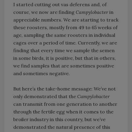
I started cutting out vas deferens and, of
course, we now are finding
Campylobacter
in
appreciable numbers. We are starting to track
these roosters, mostly from 49 to 65 weeks of
age, sampling the same roosters in individual
cages over a period of time. Currently, we are
finding that every time we sample the semen
in some birds, it is positive, but that in others,
we find samples that are sometimes positive
and sometimes negative.
But here’s the take-home message: We’ve not
only demonstrated that the
Campylobacter
can transmit from one generation to another
through the fertile egg when it comes to the
broiler industry in this country, but we’ve
demonstrated the natural presence of this