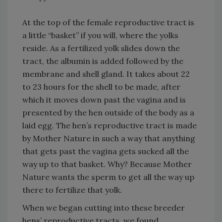
At the top of the female reproductive tract is
a little “basket” if you will, where the yolks
reside. As a fertilized yolk slides down the
tract, the albumin is added followed by the
membrane and shell gland. It takes about 22
to 23 hours for the shell to be made, after
which it moves down past the vagina and is
presented by the hen outside of the body as a
laid egg. The hen’s reproductive tract is made
by Mother Nature in such a way that anything
that gets past the vagina gets sucked all the
way up to that basket. Why? Because Mother
Nature wants the sperm to get all the way up
there to fertilize that yolk.
When we began cutting into these breeder
hens’ reproductive tracts, we found