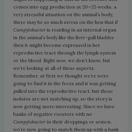
comes into egg production at 20—25 weeks, a
very stressful situation on the animal’s body,
there may be so much stress on the hen that if
Campylobacter
is residing in an internal organ
in the animal’s body like the liver-gall bladder
then it might become expressed in her
reproductive tract through the lymph system
or the blood. Right now, we don’t know, but
we’re looking at all of these aspects.
Remember, at first we thought we’re were
going to find it in the feces and it was getting
pulled into the reproductive tract, but these
isolates are not matching up, so the story is
now getting more interesting. Since we have
banks of negative roosters with no
Campylobacter
in their droppings or semen,
we’re now going to match them up with a bank