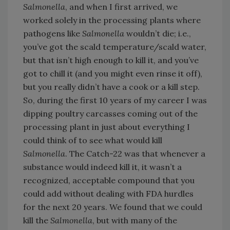
Salmonella
, and when I first arrived, we
worked solely in the processing plants where
pathogens like
Salmonella
wouldn’t die; i.e.,
you’ve got the scald temperature/scald water,
but that isn’t high enough to kill it, and you’ve
got to chill it (and you might even rinse it off),
but you really didn’t have a cook or a kill step.
So, during the first 10 years of my career I was
dipping poultry carcasses coming out of the
processing plant in just about everything I
could think of to see what would kill
Salmonella
. The Catch-22 was that whenever a
substance would indeed kill it, it wasn’t a
recognized, acceptable compound that you
could add without dealing with FDA hurdles
for the next 20 years. We found that we could
kill the
Salmonella
, but with many of the