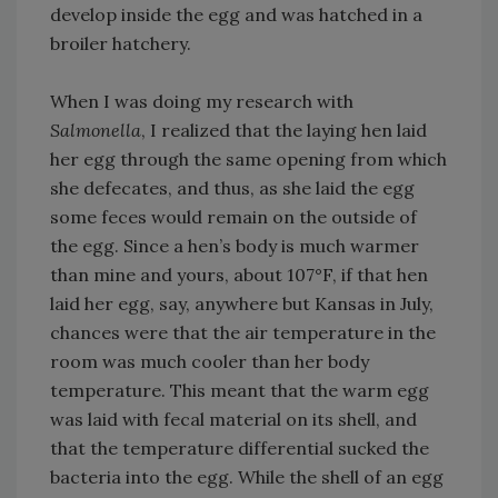
develop inside the egg and was hatched in a
broiler hatchery.
When I was doing my research with
Salmonella
, I realized that the laying hen laid
her egg through the same opening from which
she defecates, and thus, as she laid the egg
some feces would remain on the outside of
the egg. Since a hen’s body is much warmer
than mine and yours, about 107°F, if that hen
laid her egg, say, anywhere but Kansas in July,
chances were that the air temperature in the
room was much cooler than her body
temperature. This meant that the warm egg
was laid with fecal material on its shell, and
that the temperature differential sucked the
bacteria into the egg. While the shell of an egg