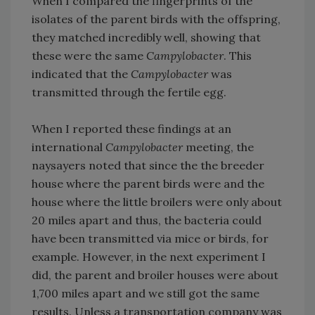
When I compared the fingerprints of the
isolates of the parent birds with the offspring,
they matched incredibly well, showing that
these were the same
Campylobacter
. This
indicated that the
Campylobacter
was
transmitted through the fertile egg.
When I reported these findings at an
international
Campylobacter
meeting, the
naysayers noted that since the the breeder
house where the parent birds were and the
house where the little broilers were only about
20 miles apart and thus, the bacteria could
have been transmitted via mice or birds, for
example. However, in the next experiment I
did, the parent and broiler houses were about
1,700 miles apart and we still got the same
results. Unless a transportation company was