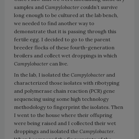
samples and
Campylobacter
couldn’t survive
long enough to be cultured at the lab bench,
we needed to find another way to
demonstrate that it is passing through this
fertile egg. I decided to go to the parent
breeder flocks of these fourth-generation
broilers and collect wet droppings in which
Campylobacter
can live.
In the lab, I isolated the
Campylobacter
and
characterized those isolates with ribotyping
and polymerase chain reaction (PCR) gene
sequencing using some high technology
methodology to fingerprint the isolates. Then
I went to the house where their offspring
were being raised and I collected their wet
droppings and isolated the
Campylobacter
.