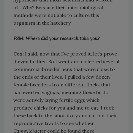
off. Why? Because their microbiological
methods were not able to culture this
organism in the hatchery.
FSM: Where did your research take you?
Cox:
I said, now that I’ve proved it, let’s prove
it even further. So I went and collected several
commercial breeder hens that were close to
the ends of their lives. I pulled a few dozen
female breeders from different flocks that
had everted vaginas, meaning these birds
were actively laying fertile eggs which
produce chicks for you and me to eat. I took
these back to the laboratory and cut out their
reproductive tracts to see whether
Campylobacter
could be found there.