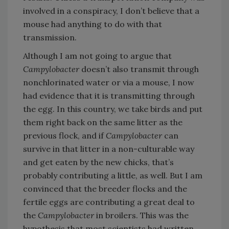
involved in a conspiracy, I don’t believe that a
mouse had anything to do with that
transmission.
Although I am not going to argue that
Campylobacter
doesn’t also transmit through
nonchlorinated water or via a mouse, I now
had evidence that it is transmitting through
the egg. In this country, we take birds and put
them right back on the same litter as the
previous flock, and if
Campylobacter
can
survive in that litter in a non-culturable way
and get eaten by the new chicks, that’s
probably contributing a little, as well. But I am
convinced that the breeder flocks and the
fertile eggs are contributing a great deal to
the
Campylobacter
in broilers. This was the
hypothesis that most scientists had written