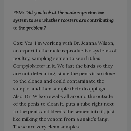
FSM: Did you look at the male reproductive
system to see whether roosters are contributing
to the problem?
Cox:
Yes. I’m working with Dr. Jeanna Wilson,
an expert in the male reproductive systems of
poultry, sampling semen to see if it has
Campylobacter
in it. We fast the birds so they
are not defecating, since the penis is so close
to the cloaca and could contaminate the
sample, and then sample their droppings.
Also, Dr. Wilson swabs all around the outside
of the penis to clean it, puts a tube right next
to the penis and bleeds the semen into it, just
like milking the venom from a snake’s fang.
These are very clean samples.