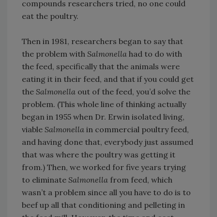
compounds researchers tried, no one could
eat the poultry.
Then in 1981, researchers began to say that
the problem with
Salmonella
had to do with
the feed, specifically that the animals were
eating it in their feed, and that if you could get
the
Salmonella
out of the feed, you’d solve the
problem. (This whole line of thinking actually
began in 1955 when Dr. Erwin isolated living,
viable
Salmonella
in commercial poultry feed,
and having done that, everybody just assumed
that was where the poultry was getting it
from.) Then, we worked for five years trying
to eliminate
Salmonella
from feed, which
wasn’t a problem since all you have to do is to
beef up all that conditioning and pelleting in