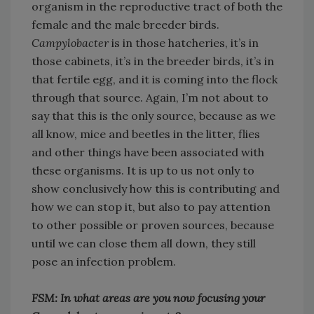
organism in the reproductive tract of both the
female and the male breeder birds.
Campylobacter
is in those hatcheries, it’s in
those cabinets, it’s in the breeder birds, it’s in
that fertile egg, and it is coming into the flock
through that source. Again, I’m not about to
say that this is the only source, because as we
all know, mice and beetles in the litter, flies
and other things have been associated with
these organisms. It is up to us not only to
show conclusively how this is contributing and
how we can stop it, but also to pay attention
to other possible or proven sources, because
until we can close them all down, they still
pose an infection problem.
FSM: In what areas are you now focusing your