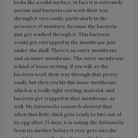
looks like a solid surface, in fact it is extremely
porous and bacteria can work their way
through it very easily, particularly in the
presence of moisture, because the bacteria
just get washed through it. This bacteria
would get entrapped in the membrane just
under the shell. There’s an outer membrane
and an inner membrane. The outer membrane
is kind of loose netting, if you will, so the
bacteria work their way through that pretty
easily, but then you hit this inner membrane,
which is a really tight netting material, and
bacteria get trapped in that membrane, as
well. My
Salmonella
research showed that
when that little chick gets ready to bite out of
its egg after 21 days, it is eating the
Salmonella
from its mother before it ever gets into the