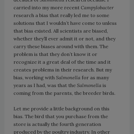
carried into my more recent
Campylobacter
research a bias that really led me to some
solutions that I wouldn’t have come to unless
that bias existed. All scientists are biased,
whether they’ll ever admit it or not, and they
carry these biases around with them. The
problem is that they don’t know it or
recognize it a great deal of the time and it
creates problems in their research. But my
bias, working with
Salmonella
for as many
years as I had, was that the
Salmonella
is
coming from the parents, the breeder birds.
Let me provide a little background on this
bias. The bird that you purchase from the
store is actually the fourth generation
produced by the poultry industry. In other