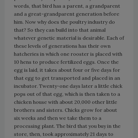
words, that bird has a parent, a grandparent
and a great-grandparent generation before
him. Now why does the poultry industry do
that? So they can build into that animal
whatever genetic material is desirable. Each of
these levels of generations has their own
hatcheries in which one rooster is placed with
10 hens to produce fertilized eggs. Once the
egg is laid, it takes about four or five days for
that egg to get transported and placed in an
incubator. Twenty-one days later a little chick
pops out of that egg, which is then taken to a
chicken house with about 20,000 other little
brothers and sisters. Chicks grow for about
six weeks and then we take them to a
processing plant. The bird that you buy in the
store, then, took approximately 21 days to