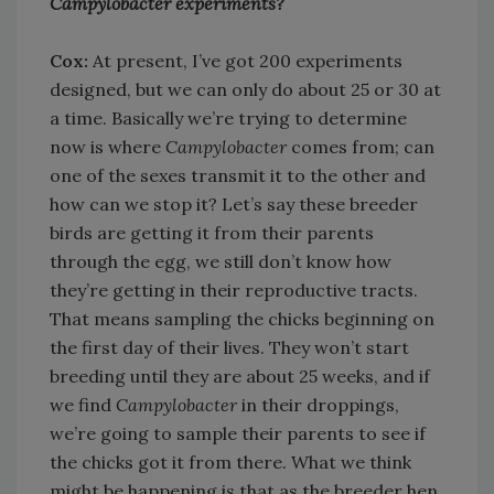
Campylobacter experiments?
Cox:
At present, I’ve got 200 experiments
designed, but we can only do about 25 or 30 at
a time. Basically we’re trying to determine
now is where
Campylobacter
comes from; can
one of the sexes transmit it to the other and
how can we stop it? Let’s say these breeder
birds are getting it from their parents
through the egg, we still don’t know how
they’re getting in their reproductive tracts.
That means sampling the chicks beginning on
the first day of their lives. They won’t start
breeding until they are about 25 weeks, and if
we find
Campylobacter
in their droppings,
we’re going to sample their parents to see if
the chicks got it from there. What we think
might be happening is that as the breeder hen