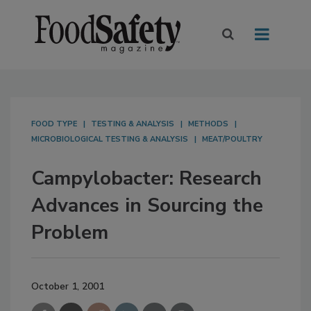
FOOD TYPE
TESTING & ANALYSIS
METHODS
MICROBIOLOGICAL TESTING & ANALYSIS
MEAT/POULTRY
Campylobacter: Research
Advances in Sourcing the
Problem
October 1, 2001