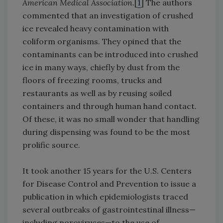
American Medical Association
.[
1
] The authors
commented that an investigation of crushed
ice revealed heavy contamination with
coliform organisms. They opined that the
contaminants can be introduced into crushed
ice in many ways, chiefly by dust from the
floors of freezing rooms, trucks and
restaurants as well as by reusing soiled
containers and through human hand contact.
Of these, it was no small wonder that handling
during dispensing was found to be the most
prolific source.
It took another 15 years for the U.S. Centers
for Disease Control and Prevention to issue a
publication in which epidemiologists traced
several outbreaks of gastrointestinal illness—
including noroviruses—to the use of