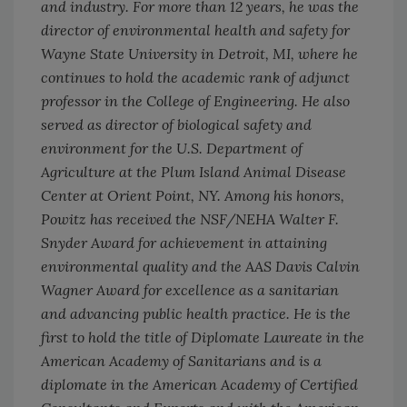
and industry. For more than 12 years, he was the
director of environmental health and safety for
Wayne State University in Detroit, MI, where he
continues to hold the academic rank of adjunct
professor in the College of Engineering. He also
served as director of biological safety and
environment for the U.S. Department of
Agriculture at the Plum Island Animal Disease
Center at Orient Point, NY. Among his honors,
Powitz has received the NSF/NEHA Walter F.
Snyder Award for achievement in attaining
environmental quality and the AAS Davis Calvin
Wagner Award for excellence as a sanitarian
and advancing public health practice. He is the
first to hold the title of Diplomate Laureate in the
American Academy of Sanitarians and is a
diplomate in the American Academy of Certified