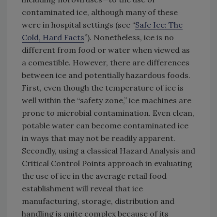
contaminated ice, although many of these
were in hospital settings (see “
Safe Ice: The
Cold, Hard Facts
”). Nonetheless, ice is no
different from food or water when viewed as
a comestible. However, there are differences
between ice and potentially hazardous foods.
First, even though the temperature of ice is
well within the “safety zone,” ice machines are
prone to microbial contamination. Even clean,
potable water can become contaminated ice
in ways that may not be readily apparent.
Secondly, using a classical Hazard Analysis and
Critical Control Points approach in evaluating
the use of ice in the average retail food
establishment will reveal that ice
manufacturing, storage, distribution and
handling is quite complex because of its