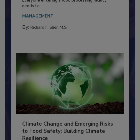
Everyone entering a food processing facility
needs to...
MANAGEMENT
By:
Richard F. Stier, M.S.
Climate Change and Emerging Risks
to Food Safety: Building Climate