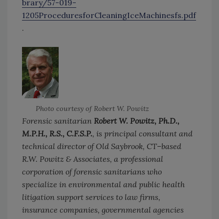
brary/57-019-
1205ProceduresforCleaningIceMachinesfs.pdf
.
Photo courtesy of Robert W. Powitz
Forensic sanitarian
Robert W. Powitz, Ph.D.,
M.P.H., R.S., C.F.S.P.
, is principal consultant and
technical director of Old Saybrook, CT–based
R.W. Powitz & Associates, a professional
corporation of forensic sanitarians who
specialize in environmental and public health
litigation support services to law firms,
insurance companies, governmental agencies