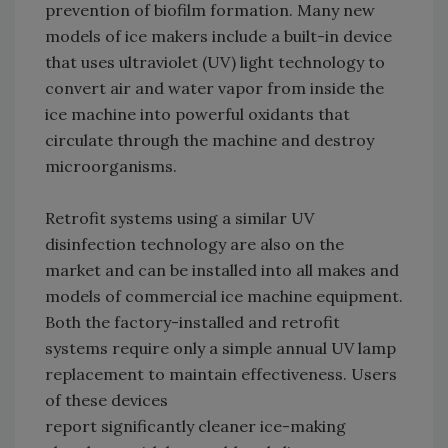
prevention of biofilm formation. Many new
models of ice makers include a built-in device
that uses ultraviolet (UV) light technology to
convert air and water vapor from inside the
ice machine into powerful oxidants that
circulate through the machine and destroy
microorganisms.
Retrofit systems using a similar UV
disinfection technology are also on the
market and can be installed into all makes and
models of commercial ice machine equipment.
Both the factory-installed and retrofit
systems require only a simple annual UV lamp
replacement to maintain effectiveness. Users
of these devices
report significantly cleaner ice-making