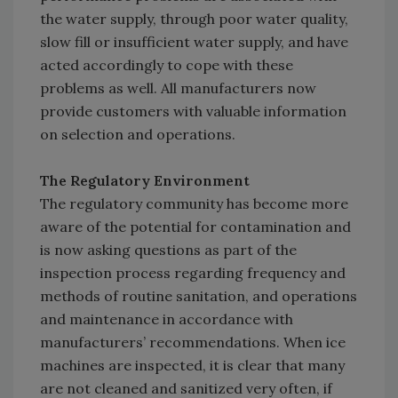
the water supply, through poor water quality,
slow fill or insufficient water supply, and have
acted accordingly to cope with these
problems as well. All manufacturers now
provide customers with valuable information
on selection and operations.
The Regulatory Environment
The regulatory community has become more
aware of the potential for contamination and
is now asking questions as part of the
inspection process regarding frequency and
methods of routine sanitation, and operations
and maintenance in accordance with
manufacturers’ recommendations. When ice
machines are inspected, it is clear that many
are not cleaned and sanitized very often, if