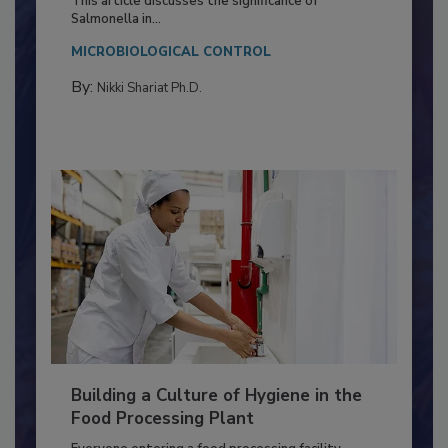
This article discusses the significance of
Salmonella in...
MICROBIOLOGICAL CONTROL
By:
Nikki Shariat Ph.D.
Building a Culture of Hygiene in the
Food Processing Plant