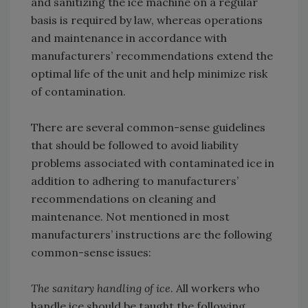
and sanitizing the ice machine on a regular
basis is required by law, whereas operations
and maintenance in accordance with
manufacturers’ recommendations extend the
optimal life of the unit and help minimize risk
of contamination.
There are several common-sense guidelines
that should be followed to avoid liability
problems associated with contaminated ice in
addition to adhering to manufacturers’
recommendations on cleaning and
maintenance. Not mentioned in most
manufacturers’ instructions are the following
common-sense issues:
The sanitary handling of ice
. All workers who
handle ice should be taught the following