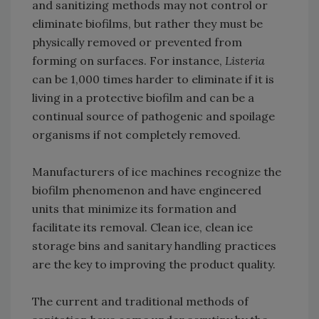
and sanitizing methods may not control or
eliminate biofilms, but rather they must be
physically removed or prevented from
forming on surfaces. For instance,
Listeria
can be 1,000 times harder to eliminate if it is
living in a protective biofilm and can be a
continual source of pathogenic and spoilage
organisms if not completely removed.
Manufacturers of ice machines recognize the
biofilm phenomenon and have engineered
units that minimize its formation and
facilitate its removal. Clean ice, clean ice
storage bins and sanitary handling practices
are the key to improving the product quality.
The current and traditional methods of