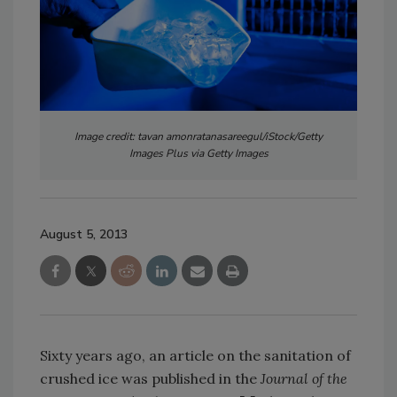
Image credit: tavan amonratanasareegul/iStock/Getty
Images Plus via Getty Images
August 5, 2013
Sixty years ago, an article on the sanitation of
crushed ice was published in the
Journal of the