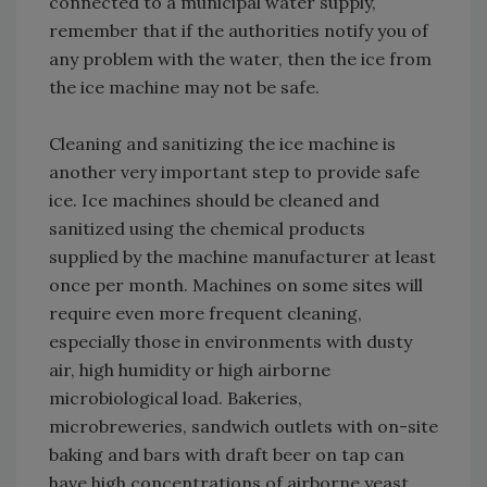
connected to a municipal water supply,
remember that if the authorities notify you of
any problem with the water, then the ice from
the ice machine may not be safe.
Cleaning and sanitizing the ice machine is
another very important step to provide safe
ice. Ice machines should be cleaned and
sanitized using the chemical products
supplied by the machine manufacturer at least
once per month. Machines on some sites will
require even more frequent cleaning,
especially those in environments with dusty
air, high humidity or high airborne
microbiological load. Bakeries,
microbreweries, sandwich outlets with on-site
baking and bars with draft beer on tap can
have high concentrations of airborne yeast,