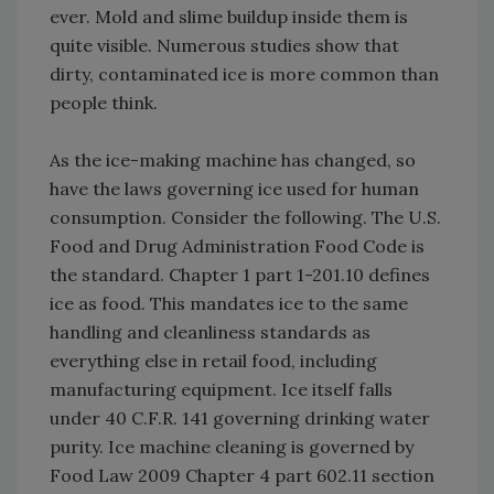
ever. Mold and slime buildup inside them is
quite visible. Numerous studies show that
dirty, contaminated ice is more common than
people think.
As the ice-making machine has changed, so
have the laws governing ice used for human
consumption. Consider the following. The U.S.
Food and Drug Administration Food Code is
the standard. Chapter 1 part 1-201.10 defines
ice as food. This mandates ice to the same
handling and cleanliness standards as
everything else in retail food, including
manufacturing equipment. Ice itself falls
under 40 C.F.R. 141 governing drinking water
purity. Ice machine cleaning is governed by
Food Law 2009 Chapter 4 part 602.11 section