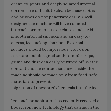
crannies, joints and deeply squared internal
corners are difficult to clean because cloths
and brushes do not penetrate easily. A well-
designed ice machine will have rounded
internal corners on its ice chutes and ice bins,
smooth internal surfaces and an easy-to-
access, ice-making chamber. External
surfaces should be impervious, corrosion
resistant and designed so that food scraps,
grime and dust can easily be wiped off. Water
contact and ice contact surfaces inside the
machine should be made only from food-safe
materials to prevent
migration of unwanted chemicals into the ice.
Ice machine sanitation has recently received a
boost from new technology that can aid in the