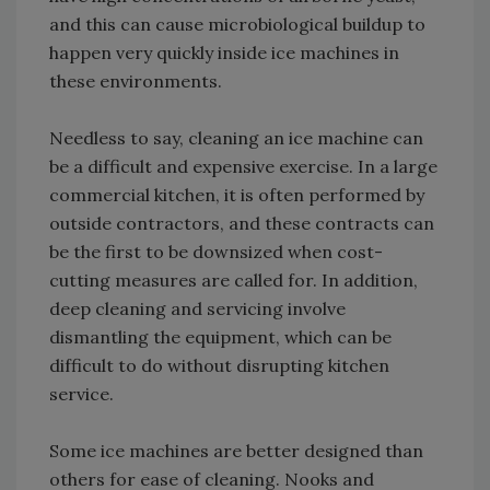
and this can cause microbiological buildup to
happen very quickly inside ice machines in
these environments.
Needless to say, cleaning an ice machine can
be a difficult and expensive exercise. In a large
commercial kitchen, it is often performed by
outside contractors, and these contracts can
be the first to be downsized when cost-
cutting measures are called for. In addition,
deep cleaning and servicing involve
dismantling the equipment, which can be
difficult to do without disrupting kitchen
service.
Some ice machines are better designed than
others for ease of cleaning. Nooks and