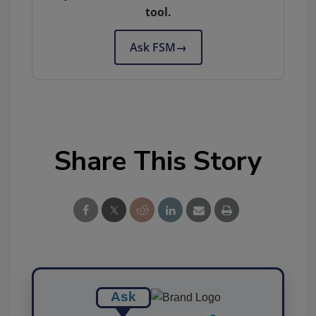
tool.
Ask FSM
→
Share This Story
Ask