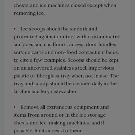
chests and ice machines closed except when
removing ice.
• Ice scoops should be smooth and
protected against contact with contaminated
surfaces such as floors, access door handles,
service carts and non-food contact surfaces,
to cite a few examples. Scoops should be kept
on an uncovered stainless steel, impervious
plastic or fiberglass tray when not in use. The
tray and scoop should be cleaned daily in the
kitchen scullery dishwasher.
• Remove all extraneous equipment and
items from around or in the ice storage
chests and ice-making machines, and if
possible, limit access to them.