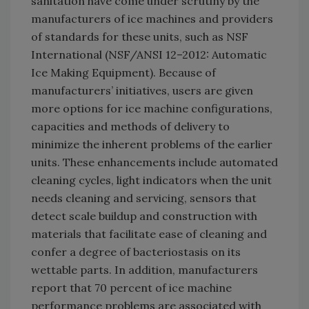
sanitation have come under scrutiny by the
manufacturers of ice machines and providers
of standards for these units, such as NSF
International (NSF/ANSI 12–2012: Automatic
Ice Making Equipment). Because of
manufacturers’ initiatives, users are given
more options for ice machine configurations,
capacities and methods of delivery to
minimize the inherent problems of the earlier
units. These enhancements include automated
cleaning cycles, light indicators when the unit
needs cleaning and servicing, sensors that
detect scale buildup and construction with
materials that facilitate ease of cleaning and
confer a degree of bacteriostasis on its
wettable parts. In addition, manufacturers
report that 70 percent of ice machine
performance problems are associated with