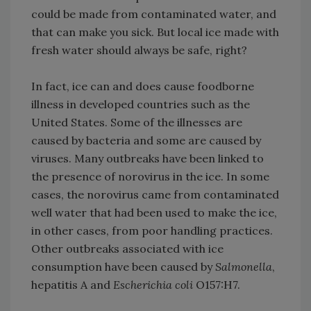
could be made from contaminated water, and
that can make you sick. But local ice made with
fresh water should always be safe, right?
In fact, ice can and does cause foodborne
illness in developed countries such as the
United States. Some of the illnesses are
caused by bacteria and some are caused by
viruses. Many outbreaks have been linked to
the presence of norovirus in the ice. In some
cases, the norovirus came from contaminated
well water that had been used to make the ice,
in other cases, from poor handling practices.
Other outbreaks associated with ice
consumption have been caused by
Salmonella
,
hepatitis A and
Escherichia coli
O157:H7.