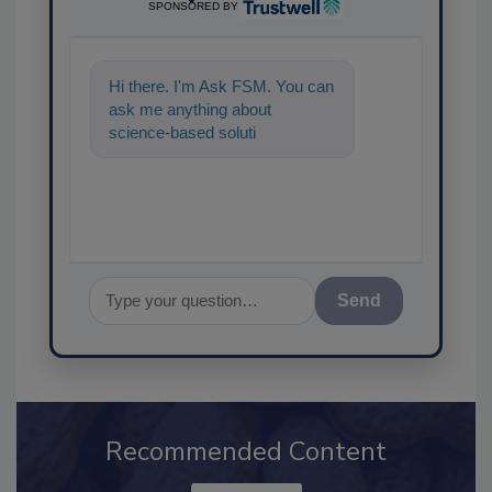
SPONSORED BY
Hi there. I'm Ask FSM. You can
ask me anything about
science-based solutions for
food safety and quality as
Send
Recommended Content