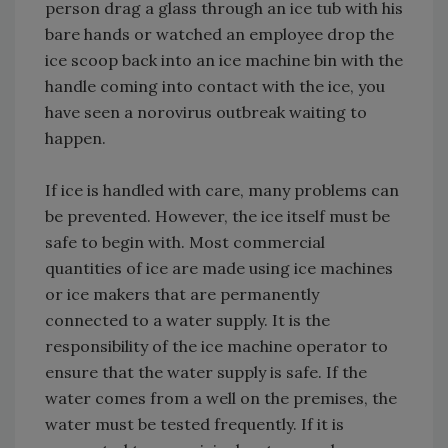
person drag a glass through an ice tub with his
bare hands or watched an employee drop the
ice scoop back into an ice machine bin with the
handle coming into contact with the ice, you
have seen a norovirus outbreak waiting to
happen.
If ice is handled with care, many problems can
be prevented. However, the ice itself must be
safe to begin with. Most commercial
quantities of ice are made using ice machines
or ice makers that are permanently
connected to a water supply. It is the
responsibility of the ice machine operator to
ensure that the water supply is safe. If the
water comes from a well on the premises, the
water must be tested frequently. If it is