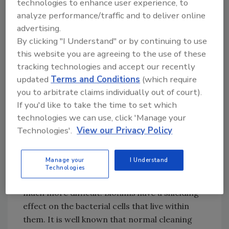
technologies to enhance user experience, to
Since the recognition of ice as a source of
analyze performance/traffic and to deliver online
microbial contamination, science has given us
advertising.
a better understanding of biofilm production
By clicking "I Understand" or by continuing to use
and its control. Biofilms are a collection of
this website you are agreeing to the use of these
microorganisms, mainly bacteria, growing
tracking technologies and accept our recently
together in a matrix of polymers secreted by
updated
Terms and Conditions
(which require
the microorganisms. The associated slime
you to arbitrate claims individually out of court).
formation is mold or fungus that accumulates
If you'd like to take the time to set which
from bacterial growth on surfaces constantly
technologies we can use, click 'Manage your
exposed to clinging water drops and warm
Technologies'.
View our Privacy Policy
temperatures. The biofilm may cause
objectionable flavors and odors in ice. Once
Manage your
I Understand
well-developed biofilms establish themselves
Technologies
on surfaces, cleaning and sanitation become
much more difficult. Biofilms have a shielding
effect on the bacterial cells that live within
them. It is well known that normal cleaning