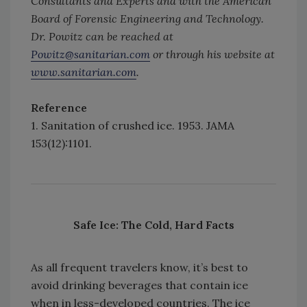
Consultants and Experts and with the American
Board of Forensic Engineering and Technology.
Dr. Powitz can be reached at
Powitz@sanitarian.com
or through his website at
www.sanitarian.com
.
Reference
1. Sanitation of crushed ice. 1953. JAMA
153(12):1101.
Safe Ice: The Cold, Hard Facts
As all frequent travelers know, it’s best to
avoid drinking beverages that contain ice
when in less-developed countries. The ice