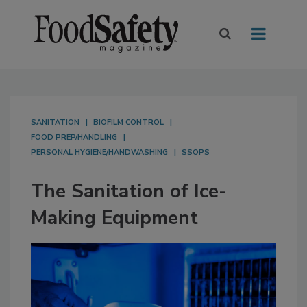
SANITATION
BIOFILM CONTROL
FOOD PREP/HANDLING
PERSONAL HYGIENE/HANDWASHING
SSOPS
The Sanitation of Ice-
Making Equipment