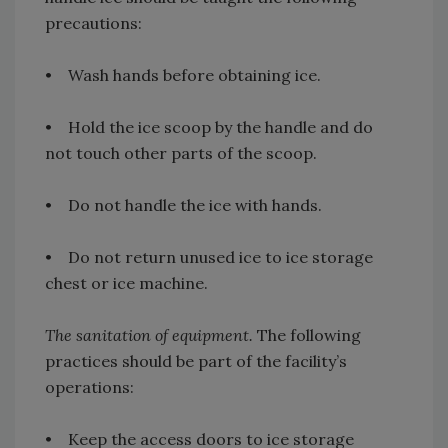
precautions:
• Wash hands before obtaining ice.
• Hold the ice scoop by the handle and do
not touch other parts of the scoop.
• Do not handle the ice with hands.
• Do not return unused ice to ice storage
chest or ice machine.
The sanitation of equipment.
The following
practices should be part of the facility’s
operations:
• Keep the access doors to ice storage