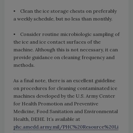
• Clean the ice storage chests on preferably
a weekly schedule, but no less than monthly.
• Consider routine microbiologic sampling of
the ice and ice contact surfaces of the
machine. Although this is not necessary, it can
provide guidance on cleaning frequency and
methods.
As a final note, there is an excellent guideline
on procedures for cleaning contaminated ice
machines developed by the U.S. Army Center
for Health Promotion and Preventive
Medicine, Food Sanitation and Environmental
Health, DEHE. It’s available at
phc.amedd.army.mil/PHC%20Resource%20Li