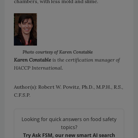
chambers, with less mold and slime.
Photo courtesy of Karen Constable
Karen Constable
is the certification manager of
HACCP International.
Author(s): Robert W. Powitz, Ph.D., M.P.H., R.S.,
C.F.S.P.
Looking for quick answers on food safety
topics?
Try Ask FSM, our new smart AI search