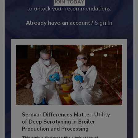
JOIN TODAY
to unlock your recommendations.
Already have an account?
Sign In
Serovar Differences Matter: Utility
of Deep Serotyping in Broiler
Production and Processing