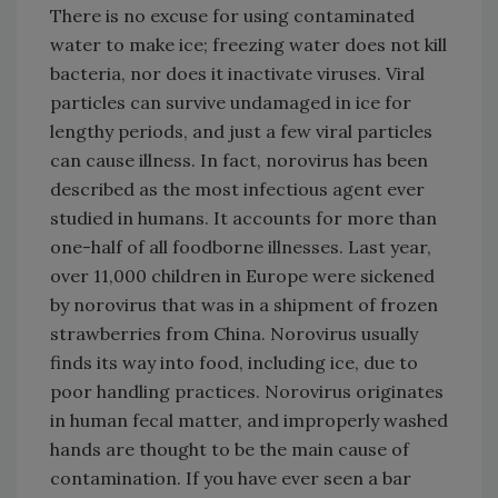
There is no excuse for using contaminated
water to make ice; freezing water does not kill
bacteria, nor does it inactivate viruses. Viral
particles can survive undamaged in ice for
lengthy periods, and just a few viral particles
can cause illness. In fact, norovirus has been
described as the most infectious agent ever
studied in humans. It accounts for more than
one-half of all foodborne illnesses. Last year,
over 11,000 children in Europe were sickened
by norovirus that was in a shipment of frozen
strawberries from China. Norovirus usually
finds its way into food, including ice, due to
poor handling practices. Norovirus originates
in human fecal matter, and improperly washed
hands are thought to be the main cause of
contamination. If you have ever seen a bar