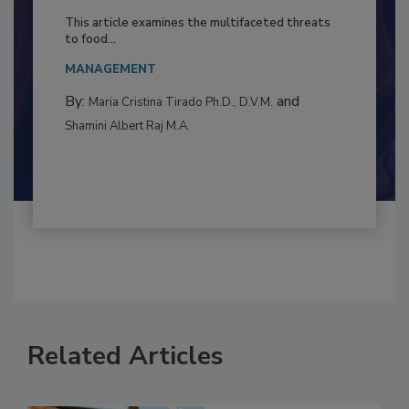
Resilience
This article examines the multifaceted threats
to food...
MANAGEMENT
By:
and
Maria Cristina Tirado Ph.D., D.V.M.
Shamini Albert Raj M.A.
Related Articles