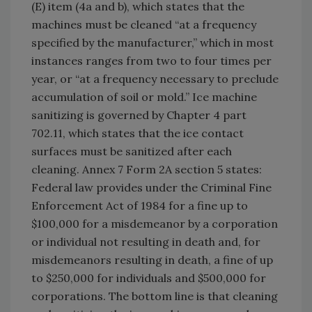
(E) item (4a and b), which states that the
machines must be cleaned “at a frequency
specified by the manufacturer,” which in most
instances ranges from two to four times per
year, or “at a frequency necessary to preclude
accumulation of soil or mold.” Ice machine
sanitizing is governed by Chapter 4 part
702.11, which states that the ice contact
surfaces must be sanitized after each
cleaning. Annex 7 Form 2A section 5 states:
Federal law provides under the Criminal Fine
Enforcement Act of 1984 for a fine up to
$100,000 for a misdemeanor by a corporation
or individual not resulting in death and, for
misdemeanors resulting in death, a fine of up
to $250,000 for individuals and $500,000 for
corporations. The bottom line is that cleaning