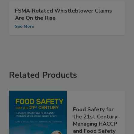
FSMA-Related Whistleblower Claims
Are On the Rise
See More
Related Products
Food Safety for
the 21st Century:
Managing HACCP