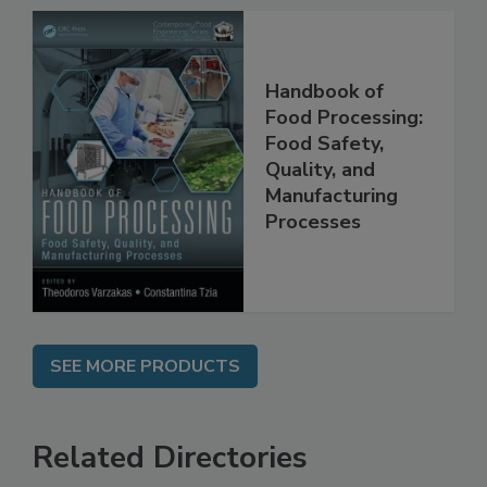
Handbook of
Food Processing:
Food Safety,
Quality, and
Manufacturing
Processes
SEE MORE PRODUCTS
Related Directories