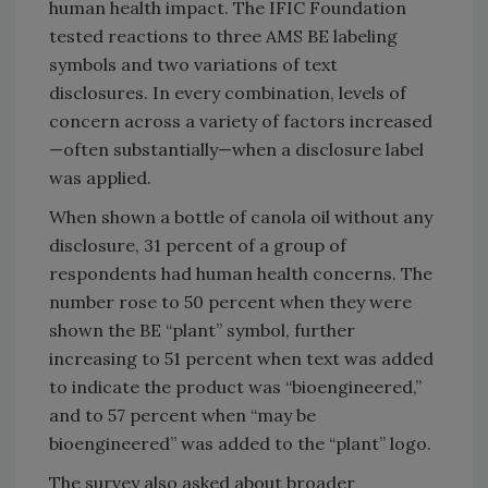
human health impact. The IFIC Foundation
tested reactions to three AMS BE labeling
symbols and two variations of text
disclosures. In every combination, levels of
concern across a variety of factors increased
—often substantially—when a disclosure label
was applied.
When shown a bottle of canola oil without any
disclosure, 31 percent of a group of
respondents had human health concerns. The
number rose to 50 percent when they were
shown the BE “plant” symbol, further
increasing to 51 percent when text was added
to indicate the product was “bioengineered,”
and to 57 percent when “may be
bioengineered” was added to the “plant” logo.
The survey also asked about broader