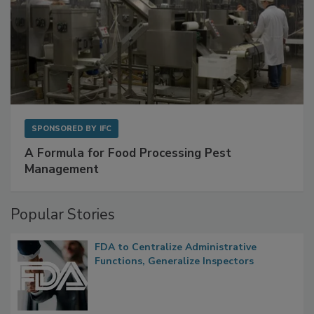
SPONSORED BY
IFC
A Formula for Food Processing Pest
Management
Popular Stories
FDA to Centralize Administrative
Functions, Generalize Inspectors