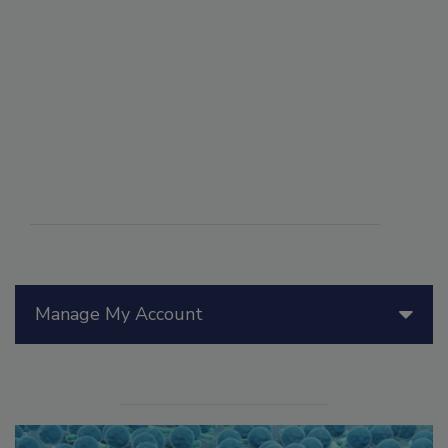
Manage My Account