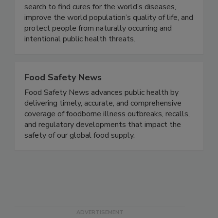
pharmaceutical companies use our buildings in the
search to find cures for the world’s diseases,
improve the world population’s quality of life, and
protect people from naturally occurring and
intentional public health threats.
Food Safety News
Food Safety News advances public health by
delivering timely, accurate, and comprehensive
coverage of foodborne illness outbreaks, recalls,
and regulatory developments that impact the
safety of our global food supply.