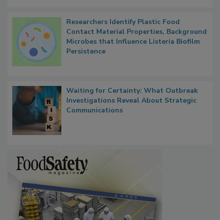
Researchers Identify Plastic Food
Contact Material Properties, Background
Microbes that Influence Listeria Biofilm
Persistence
Waiting for Certainty: What Outbreak
Investigations Reveal About Strategic
Communications