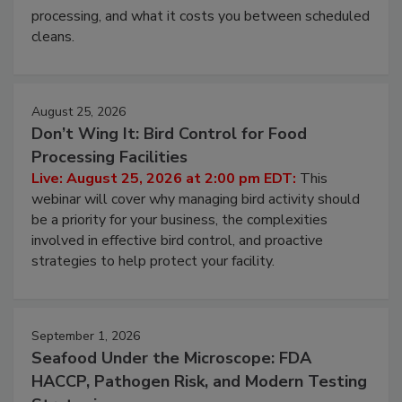
and most overlooked contamination zone in food
processing, and what it costs you between scheduled
cleans.
August 25, 2026
Don’t Wing It: Bird Control for Food
Processing Facilities
Live: August 25, 2026 at 2:00 pm EDT:
This
webinar will cover why managing bird activity should
be a priority for your business, the complexities
involved in effective bird control, and proactive
strategies to help protect your facility.
September 1, 2026
Seafood Under the Microscope: FDA
HACCP, Pathogen Risk, and Modern Testing