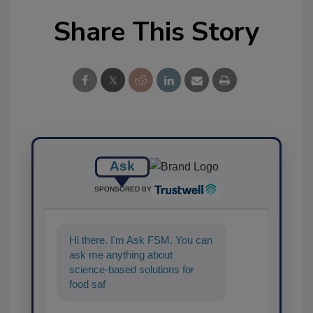
Share This Story
Ask
SPONSORED BY
Hi there. I'm Ask FSM. You can
ask me anything about
science-based solutions for
food safety and quality
assurance, and I'll help find