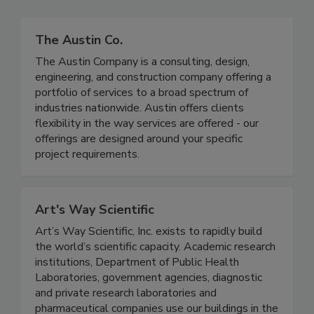
The Austin Co.
The Austin Company is a consulting, design,
engineering, and construction company offering a
portfolio of services to a broad spectrum of
industries nationwide. Austin offers clients
flexibility in the way services are offered - our
offerings are designed around your specific
project requirements.
Art's Way Scientific
Art’s Way Scientific, Inc. exists to rapidly build
the world’s scientific capacity. Academic research
institutions, Department of Public Health
Laboratories, government agencies, diagnostic
and private research laboratories and