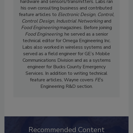
where he covered software, control system
hardware and sensors/transmitters. Labs ran
his own consulting business and contributed
feature articles to
Electronic Design
,
Control
,
Control Design
,
Industrial Networking
and
Food Engineering
magazines. Before joining
Food Engineering
, he served as a senior
technical editor for Omega Engineering Inc.
Labs also worked in wireless systems and
served as a field engineer for GE’s Mobile
Communications Division and as a systems
engineer for Bucks County Emergency
Services. In addition to writing technical
feature articles, Wayne covers
FE
’s
Engineering R&D section.