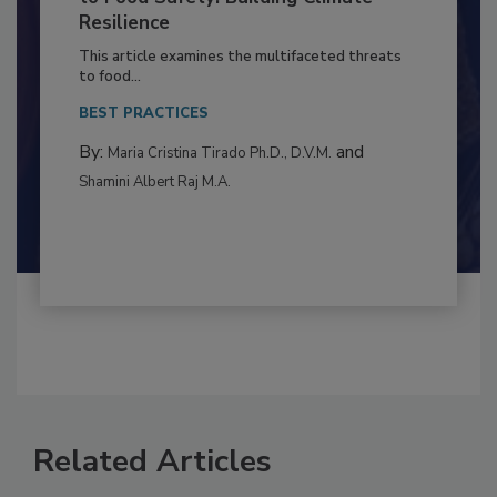
to Food Safety: Building Climate
Resilience
This article examines the multifaceted threats
to food...
BEST PRACTICES
By:
and
Maria Cristina Tirado Ph.D., D.V.M.
Shamini Albert Raj M.A.
Related Articles