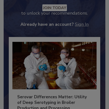
Recommended Content
JOIN TODAY
to unlock your recommendations.
Already have an account?
Sign In
Serovar Differences Matter: Utility
of Deep Serotyping in Broiler