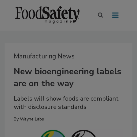
Manufacturing News
New bioengineering labels
are on the way
Labels will show foods are compliant
with disclosure standards
By
Wayne Labs