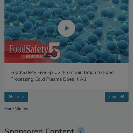
Food Safety Five Ep. 32: From Sanitation to Food
Processing, Cold Plasma Does It All
prev
next
More Videos