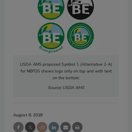
USDA AMS proposed Symbol 1 (Alternative 2-A)
for NBFDS shows logo only on top and with text
on the bottom.
Source: USDA AMS
August 8, 2018