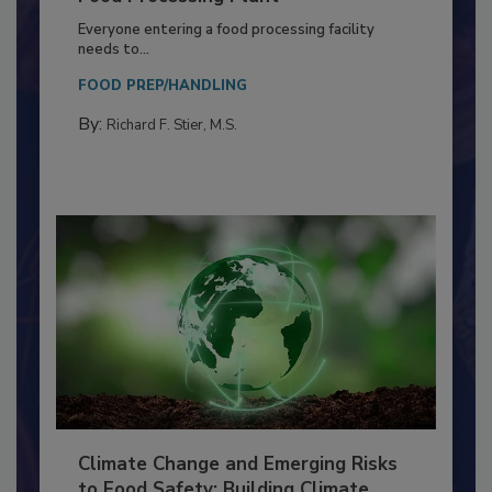
Food Processing Plant
Everyone entering a food processing facility
needs to...
FOOD PREP/HANDLING
By:
Richard F. Stier, M.S.
Climate Change and Emerging Risks