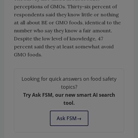
perceptions of GMOs. Thirty-six percent of
respondents said they know little or nothing
at all about BE or GMO foods, identical to the
number who say they know a fair amount.
Despite the low level of knowledge, 47
percent said they at least somewhat avoid
GMO foods.
Looking for quick answers on food safety
topics?
Try Ask FSM, our new smart AI search
tool.
Ask FSM
→