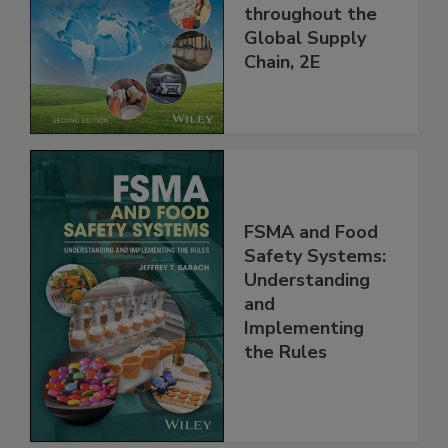
and Food Safety
throughout the
Global Supply
Chain, 2E
FSMA and Food
Safety Systems:
Understanding
and
Implementing
the Rules