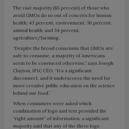
The vast majority (85 percent) of those who
avoid GMOs do so out of concern for human
health; 43 percent, environment; 36 percent,
animal health; and 34 percent,
agriculture/farming.
“Despite the broad consensus that GMOs are
safe to consume, a majority of Americans
seem to be convinced otherwise,” says Joseph
Clayton, IFIC CEO. “It’s a significant
disconnect, and it underscores the need for
more creative public education on the science
behind our food.”
When consumers were asked which
combination of logo and text provided the
“right amount” of information, a significant
majority said that any of the three logo