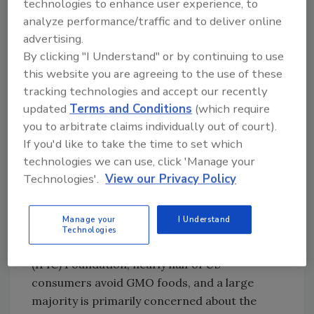
technologies to enhance user experience, to
animals fed with bioengineered feed and their
analyze performance/traffic and to deliver online
products, and food certified as Organic under
advertising.
USDA’s National Organic Program. Highly
By clicking "I Understand" or by continuing to use
refined products without genetic traceability
this website you are agreeing to the use of these
may be exempt. For updates and an
tracking technologies and accept our recently
introductory webinar on the details of what is
updated
Terms and Conditions
(which require
covered and what isn’t, visit USDA’s “BE
you to arbitrate claims individually out of court).
Disclosure & Labeling” website
If you'd like to take the time to set which
(www.ams.usda.gov/rules-regulations/be).
technologies we can use, click 'Manage your
Technologies'.
View our Privacy Policy
BE seal of approval
Manage your
I Understand
According to recent consumer research from
Technologies
the International Food Information Council
(IFIC) Foundation, nearly half of US
consumers avoid GMO foods, and a large
majority is primarily concerned about the