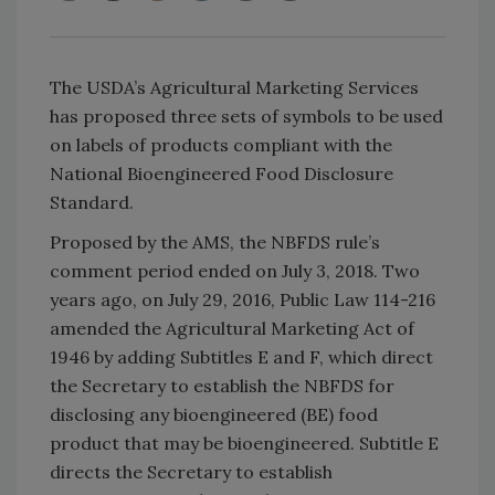
The USDA’s Agricultural Marketing Services
has proposed three sets of symbols to be used
on labels of products compliant with the
National Bioengineered Food Disclosure
Standard.
Proposed by the AMS, the NBFDS rule’s
comment period ended on July 3, 2018. Two
years ago, on July 29, 2016, Public Law 114-216
amended the Agricultural Marketing Act of
1946 by adding Subtitles E and F, which direct
the Secretary to establish the NBFDS for
disclosing any bioengineered (BE) food
product that may be bioengineered. Subtitle E
directs the Secretary to establish