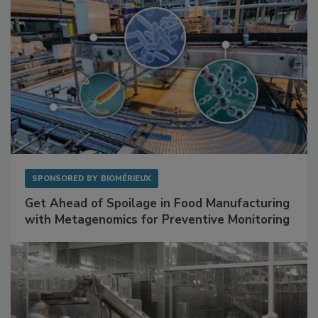
SPONSORED BY
BIOMÉRIEUX
Get Ahead of Spoilage in Food Manufacturing
with Metagenomics for Preventive Monitoring