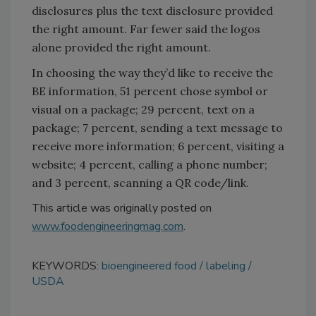
disclosures plus the text disclosure provided
the right amount. Far fewer said the logos
alone provided the right amount.
In choosing the way they’d like to receive the
BE information, 51 percent chose symbol or
visual on a package; 29 percent, text on a
package; 7 percent, sending a text message to
receive more information; 6 percent, visiting a
website; 4 percent, calling a phone number;
and 3 percent, scanning a QR code/link.
This article was originally posted on
www.foodengineeringmag.com
.
KEYWORDS:
bioengineered food
labeling
USDA