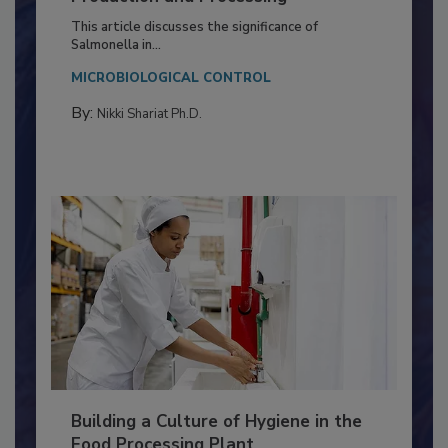
Production and Processing
This article discusses the significance of
Salmonella in...
MICROBIOLOGICAL CONTROL
By:
Nikki Shariat Ph.D.
Building a Culture of Hygiene in the