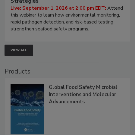
Strategies
Live: September 1, 2026 at 2:00 pm EDT:
Attend
this webinar to learn how environmental monitoring,
rapid pathogen detection, and risk-based testing
strengthen seafood safety programs.
VIEW ALL
Products
Global Food Safety Microbial
Interventions and Molecular
Advancements