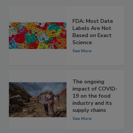
FDA: Most Date
Labels Are Not
Based on Exact
Science
See More
The ongoing
impact of COVID-
19 on the food
industry and its
supply chains
See More