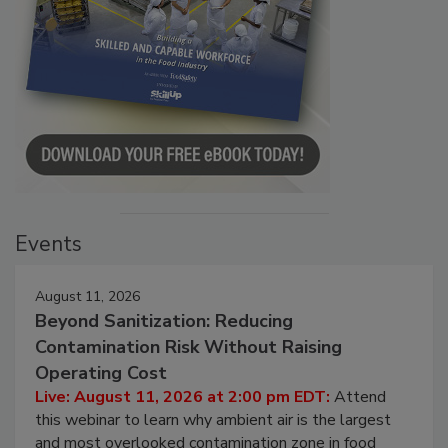
Events
August 11, 2026
Beyond Sanitization: Reducing
Contamination Risk Without Raising
Operating Cost
Live: August 11, 2026 at 2:00 pm EDT:
Attend
this webinar to learn why ambient air is the largest