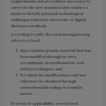
requirements and procedures necessary to
carry out the new standard and conduct a
study to identify potential technological
challenges related to electronic or digital
disclosure methods.
According to AMS, the term bioengineering
refers to a food:
that contains genetic material that has
been modified through in-vitro
recombinant deoxyribonucleic acid
(rDNA) techniques; and
for which the modification could not
otherwise be obtained through
conventional breeding or found in
nature.
In terms of applicability, several food