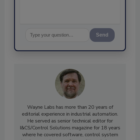
Send
Wayne Labs has more than 20 years of
editorial experience in industrial automation.
He served as senior technical editor for
I&CS/Control Solutions magazine for 18 years