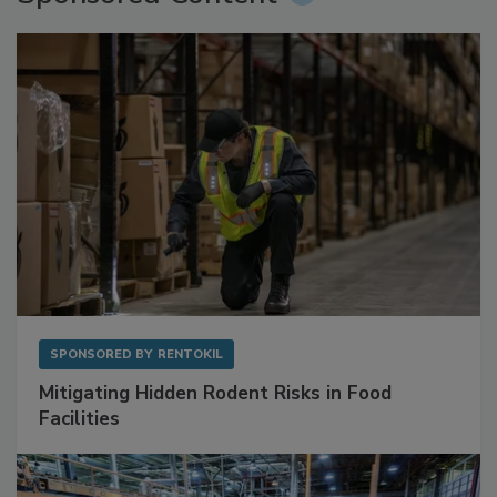
Sponsored Content
SPONSORED BY
RENTOKIL
Mitigating Hidden Rodent Risks in Food
Facilities