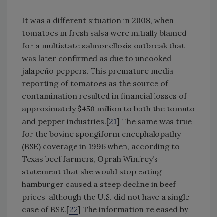
It was a different situation in 2008, when
tomatoes in fresh salsa were initially blamed
for a multistate salmonellosis outbreak that
was later confirmed as due to uncooked
jalapeño peppers. This premature media
reporting of tomatoes as the source of
contamination resulted in financial losses of
approximately $450 million to both the tomato
and pepper industries.[
21
] The same was true
for the bovine spongiform encephalopathy
(BSE) coverage in 1996 when, according to
Texas beef farmers, Oprah Winfrey’s
statement that she would stop eating
hamburger caused a steep decline in beef
prices, although the U.S. did not have a single
case of BSE.[
22
] The information released by