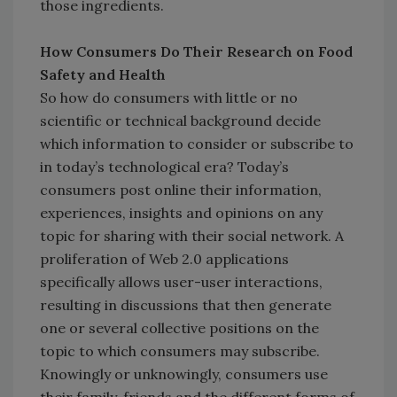
those ingredients.
How Consumers Do Their Research on Food
Safety and Health
So how do consumers with little or no
scientific or technical background decide
which information to consider or subscribe to
in today’s technological era? Today’s
consumers post online their information,
experiences, insights and opinions on any
topic for sharing with their social network. A
proliferation of Web 2.0 applications
specifically allows user-user interactions,
resulting in discussions that then generate
one or several collective positions on the
topic to which consumers may subscribe.
Knowingly or unknowingly, consumers use