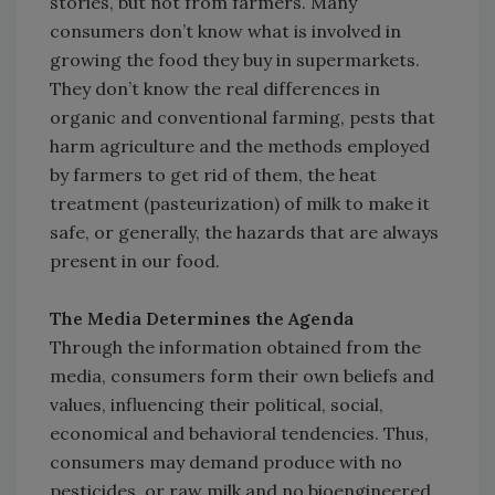
stories, but not from farmers. Many
consumers don’t know what is involved in
growing the food they buy in supermarkets.
They don’t know the real differences in
organic and conventional farming, pests that
harm agriculture and the methods employed
by farmers to get rid of them, the heat
treatment (pasteurization) of milk to make it
safe, or generally, the hazards that are always
present in our food.
The Media Determines the Agenda
Through the information obtained from the
media, consumers form their own beliefs and
values, influencing their political, social,
economical and behavioral tendencies. Thus,
consumers may demand produce with no
pesticides, or raw milk and no bioengineered