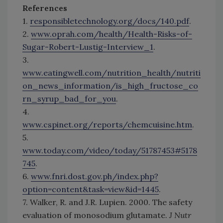
References
1.
responsibletechnology.org/docs/140.pdf
.
2.
www.oprah.com/health/Health-Risks-of-
Sugar-Robert-Lustig-Interview_1
.
3.
www.eatingwell.com/nutrition_health/nutriti
on_news_information/is_high_fructose_co
rn_syrup_bad_for_you
.
4.
www.cspinet.org/reports/chemcuisine.htm
.
5.
www.today.com/video/today/51787453#5178
745
.
6.
www.fnri.dost.gov.ph/index.php?
option=content&task=view&id=1445
.
7. Walker, R. and J.R. Lupien. 2000. The safety
evaluation of monosodium glutamate.
J Nutr