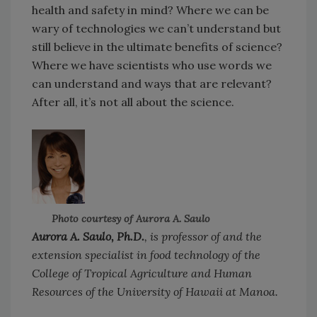
health and safety in mind? Where we can be
wary of technologies we can’t understand but
still believe in the ultimate benefits of science?
Where we have scientists who use words we
can understand and ways that are relevant?
After all, it’s not all about the science.
Photo courtesy of Aurora A. Saulo
Aurora A. Saulo, Ph.D.
, is professor of and the
extension specialist in food technology of the
College of Tropical Agriculture and Human
Resources of the University of Hawaii at Manoa.