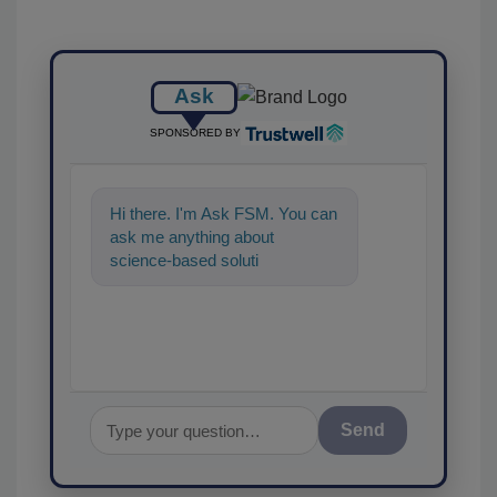
Ask
SPONSORED BY
Hi there. I'm Ask FSM. You can
ask me anything about
science-based solutions for
food safety and quality
Send