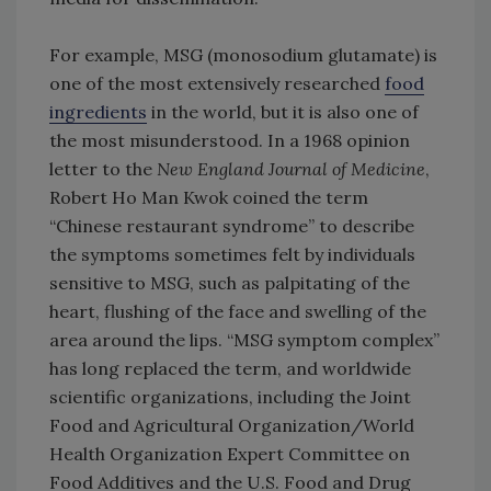
For example, MSG (monosodium glutamate) is
one of the most extensively researched
food
ingredients
in the world, but it is also one of
the most misunderstood. In a 1968 opinion
letter to the
New England Journal of Medicine
,
Robert Ho Man Kwok coined the term
“Chinese restaurant syndrome” to describe
the symptoms sometimes felt by individuals
sensitive to MSG, such as palpitating of the
heart, flushing of the face and swelling of the
area around the lips. “MSG symptom complex”
has long replaced the term, and worldwide
scientific organizations, including the Joint
Food and Agricultural Organization/World
Health Organization Expert Committee on
Food Additives and the U.S. Food and Drug