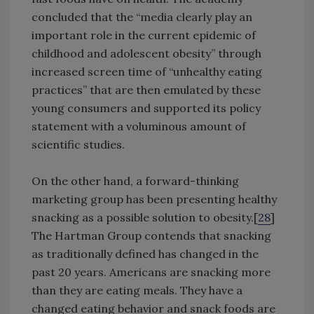
concluded that the “media clearly play an
important role in the current epidemic of
childhood and adolescent obesity” through
increased screen time of “unhealthy eating
practices” that are then emulated by these
young consumers and supported its policy
statement with a voluminous amount of
scientific studies.
On the other hand, a forward-thinking
marketing group has been presenting healthy
snacking as a possible solution to obesity.[
28
]
The Hartman Group contends that snacking
as traditionally defined has changed in the
past 20 years. Americans are snacking more
than they are eating meals. They have a
changed eating behavior and snack foods are