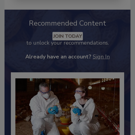
Recommended Content
JOIN TODAY
to unlock your recommendations.
Already have an account?
Sign In