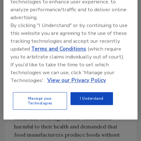
technologies to enhance user experience, to
processing companies viewed negatively by
analyze performance/traffic and to deliver online
consumers as biotechnology-using
advertising.
companies.
By clicking "I Understand" or by continuing to use
this website you are agreeing to the use of these
When consumers were asked their reasons
tracking technologies and accept our recently
for avoiding MSG, however, they were
updated
Terms and Conditions
(which require
uncertain why but still believed that MSG was
you to arbitrate claims individually out of court).
bad for them.[
9
] And just as with MSG, when
If you'd like to take the time to set which
consumers with the most negative
technologies we can use, click 'Manage your
perceptions of HFCS were interviewed in
Technologies'.
View our Privacy Policy
focus groups, they were unsure why they
perceived HFCS as harmful and how it was
Manage your
I Understand
different from other sweeteners.[
10
] But
Technologies
consumers believed these reports that some
foods and food ingredients were indeed
harmful to their health and demanded that
food manufacturers produce foods without