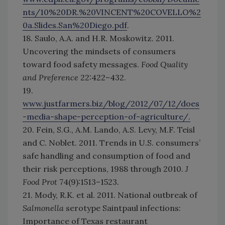
nts/10%20DR.%20VINCENT%20COVELLO%2
0a.Slides.San%20Diego.pdf
.
18. Saulo, A.A. and H.R. Moskowitz. 2011.
Uncovering the mindsets of consumers
toward food safety messages.
Food Quality
and Preference
22:422–432.
19.
www.justfarmers.biz/blog/2012/07/12/does
-media-shape-perception-of-agriculture/.
20. Fein, S.G., A.M. Lando, A.S. Levy, M.F. Teisl
and C. Noblet. 2011. Trends in U.S. consumers’
safe handling and consumption of food and
their risk perceptions, 1988 through 2010.
J
Food Prot
74(9):1513–1523.
21. Mody, R.K. et al. 2011. National outbreak of
Salmonella
serotype Saintpaul infections:
Importance of Texas restaurant