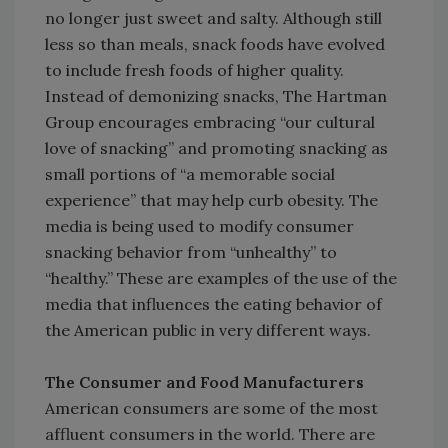
no longer just sweet and salty. Although still
less so than meals, snack foods have evolved
to include fresh foods of higher quality.
Instead of demonizing snacks, The Hartman
Group encourages embracing “our cultural
love of snacking” and promoting snacking as
small portions of “a memorable social
experience” that may help curb obesity. The
media is being used to modify consumer
snacking behavior from “unhealthy” to
“healthy.” These are examples of the use of the
media that influences the eating behavior of
the American public in very different ways.
The Consumer and Food Manufacturers
American consumers are some of the most
affluent consumers in the world. There are