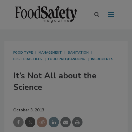
FOOD TYPE
MANAGEMENT
SANITATION
BEST PRACTICES
FOOD PREP/HANDLING
INGREDIENTS
It’s Not All about the
Science
October 3, 2013