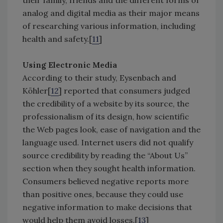
their family, friends and the different forms of
analog and digital media as their major means
of researching various information, including
health and safety.[
11
]
Using Electronic Media
According to their study, Eysenbach and
Köhler[
12
] reported that consumers judged
the credibility of a website by its source, the
professionalism of its design, how scientific
the Web pages look, ease of navigation and the
language used. Internet users did not qualify
source credibility by reading the “About Us”
section when they sought health information.
Consumers believed negative reports more
than positive ones, because they could use
negative information to make decisions that
would help them avoid losses.[
13
]