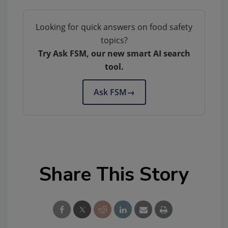
Looking for quick answers on food safety
topics?
Try Ask FSM, our new smart AI search
tool.
Ask FSM
→
Share This Story