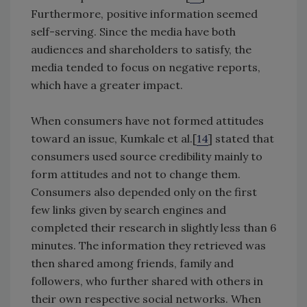
Furthermore, positive information seemed
self-serving. Since the media have both
audiences and shareholders to satisfy, the
media tended to focus on negative reports,
which have a greater impact.
When consumers have not formed attitudes
toward an issue, Kumkale et al.[
14
] stated that
consumers used source credibility mainly to
form attitudes and not to change them.
Consumers also depended only on the first
few links given by search engines and
completed their research in slightly less than 6
minutes. The information they retrieved was
then shared among friends, family and
followers, who further shared with others in
their own respective social networks. When