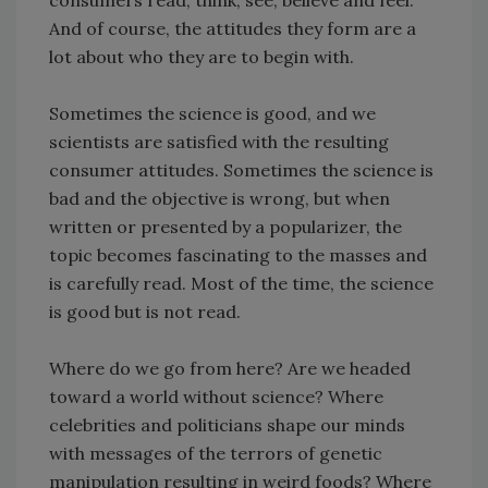
consumers read, think, see, believe and feel.
And of course, the attitudes they form are a
lot about who they are to begin with.
Sometimes the science is good, and we
scientists are satisfied with the resulting
consumer attitudes. Sometimes the science is
bad and the objective is wrong, but when
written or presented by a popularizer, the
topic becomes fascinating to the masses and
is carefully read. Most of the time, the science
is good but is not read.
Where do we go from here? Are we headed
toward a world without science? Where
celebrities and politicians shape our minds
with messages of the terrors of genetic
manipulation resulting in weird foods? Where