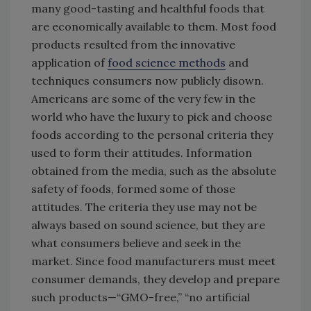
many good-tasting and healthful foods that
are economically available to them. Most food
products resulted from the innovative
application of
food science methods
and
techniques consumers now publicly disown.
Americans are some of the very few in the
world who have the luxury to pick and choose
foods according to the personal criteria they
used to form their attitudes. Information
obtained from the media, such as the absolute
safety of foods, formed some of those
attitudes. The criteria they use may not be
always based on sound science, but they are
what consumers believe and seek in the
market. Since food manufacturers must meet
consumer demands, they develop and prepare
such products—“GMO-free,” “no artificial