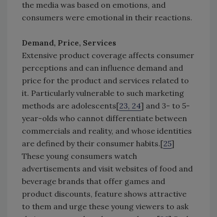
the media was based on emotions, and
consumers were emotional in their reactions.
Demand, Price, Services
Extensive product coverage affects consumer
perceptions and can influence demand and
price for the product and services related to
it. Particularly vulnerable to such marketing
methods are adolescents[
23, 24
] and 3- to 5-
year-olds who cannot differentiate between
commercials and reality, and whose identities
are defined by their consumer habits.[
25
]
These young consumers watch
advertisements and visit websites of food and
beverage brands that offer games and
product discounts, feature shows attractive
to them and urge these young viewers to ask