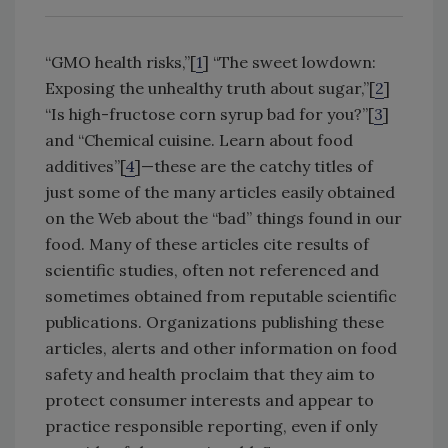
“GMO health risks,”[
1
] “The sweet lowdown:
Exposing the unhealthy truth about sugar,”[
2
]
“Is high-fructose corn syrup bad for you?”[
3
]
and “Chemical cuisine. Learn about food
additives”[
4
]—these are the catchy titles of
just some of the many articles easily obtained
on the Web about the “bad” things found in our
food. Many of these articles cite results of
scientific studies, often not referenced and
sometimes obtained from reputable scientific
publications. Organizations publishing these
articles, alerts and other information on food
safety and health proclaim that they aim to
protect consumer interests and appear to
practice responsible reporting, even if only