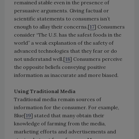
remained stable even in the presence of
persuasive arguments. Giving factual or
scientific statements to consumers isn’t
enough to allay their concerns.[
17
] Consumers
consider “The U.S. has the safest foods in the
world” a weak explanation of the safety of
advanced technologies that they fear or do
not understand well.[
18
] Consumers perceive
the opposite beliefs conveying positive
information as inaccurate and more biased.
Using Traditional Media
Traditional media remain sources of
information for the consumer. For example,
Blue[
19
] stated that many obtain their
knowledge of farming from the media,
marketing efforts and advertisements and