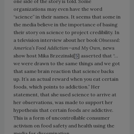
one side of the story is told. Some
organizations may even have the word
“science” in their names. It seems that some in
the media believe in the importance of basing
their story on science to project credibility. In
a television interview about her book
Obsessed:
America’s Food Addiction—and My Own
, news
show host Mika Brzezinski[
5
] asserted that “…
we were drawn to the same things and we got
that same brain reaction that science backs
up. It’s an actual reward when you eat certain
foods, which points to addiction.” Her
statement, that she used science to arrive at
her observations, was made to support her
hypothesis that certain foods are addictive.
This is a form of uncontrollable consumer
activism on food safety and health using the
media for dissemination.