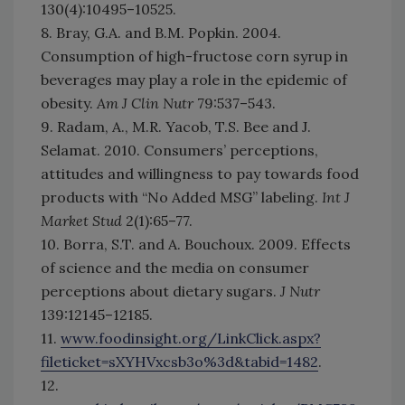
130(4):10495–10525.
8. Bray, G.A. and B.M. Popkin. 2004.
Consumption of high-fructose corn syrup in
beverages may play a role in the epidemic of
obesity.
Am J Clin Nutr
79:537–543.
9. Radam, A., M.R. Yacob, T.S. Bee and J.
Selamat. 2010. Consumers’ perceptions,
attitudes and willingness to pay towards food
products with “No Added MSG” labeling.
Int J
Market Stud
2(1):65–77.
10. Borra, S.T. and A. Bouchoux. 2009. Effects
of science and the media on consumer
perceptions about dietary sugars.
J Nutr
139:12145–12185.
11.
www.foodinsight.org/LinkClick.aspx?
fileticket=sXYHVxcsb3o%3d&tabid=1482
.
12.