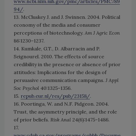
www.ncbi.nlm.nih.gov/pmc/articles/PMC789
94/
.
13. McCluskey J. and J. Swinnen. 2004. Political
economy of the media and consumer
perceptions of biotechnology.
Am J Agric Econ
86:1230–1237.
14. Kumkale, G.T., D. Albarracin and P.
Seignourel. 2010. The effects of source
credibility in the presence or absence of prior
attitudes: Implications for the design of
persuasive communication campaigns.
J Appl
Soc Psychol
40:1325–1356.
15.
repub.eur.nl/res/pub/23158/
.
16. Poortinga, W. and N.F. Pidgeon. 2004.
Trust, the asymmetry principle, and the role
of prior beliefs.
Risk Anal
24(6):1475–1486.
17.
www.cdph.ca.gov/programs/cobbh/Docume