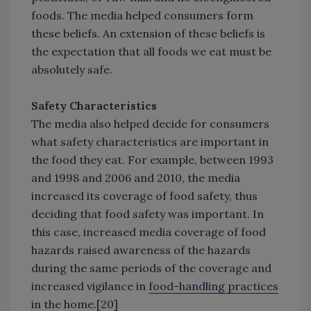
foods. The media helped consumers form
these beliefs. An extension of these beliefs is
the expectation that all foods we eat must be
absolutely safe.
Safety Characteristics
The media also helped decide for consumers
what safety characteristics are important in
the food they eat. For example, between 1993
and 1998 and 2006 and 2010, the media
increased its coverage of food safety, thus
deciding that food safety was important. In
this case, increased media coverage of food
hazards raised awareness of the hazards
during the same periods of the coverage and
increased vigilance in
food-handling practices
in the home.[
20
]