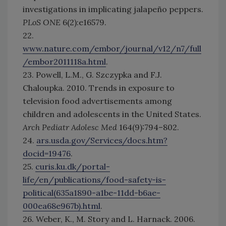
investigations in implicating jalapeño peppers.
PLoS ONE
6(2):e16579.
22.
www.nature.com/embor/journal/v12/n7/full
/embor2011118a.html
.
23. Powell, L.M., G. Szczypka and F.J.
Chaloupka. 2010. Trends in exposure to
television food advertisements among
children and adolescents in the United States.
Arch Pediatr Adolesc Med
164(9):794–802.
24.
ars.usda.gov/Services/docs.htm?
docid=19476
.
25.
curis.ku.dk/portal-
life/en/publications/food-safety-is-
political(635a1890-a1be-11dd-b6ae-
000ea68e967b).html
.
26. Weber, K., M. Story and L. Harnack. 2006.