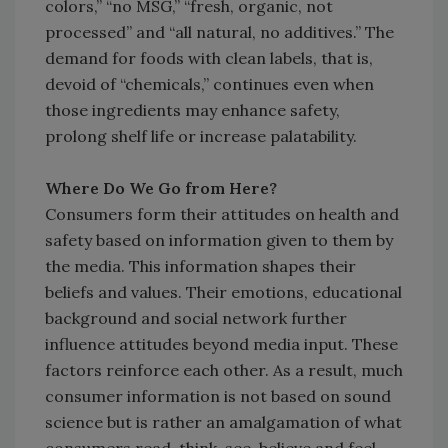
colors,” “no MSG,” “fresh, organic, not
processed” and “all natural, no additives.” The
demand for foods with clean labels, that is,
devoid of “chemicals,” continues even when
those ingredients may enhance safety,
prolong shelf life or increase palatability.
Where Do We Go from Here?
Consumers form their attitudes on health and
safety based on information given to them by
the media. This information shapes their
beliefs and values. Their emotions, educational
background and social network further
influence attitudes beyond media input. These
factors reinforce each other. As a result, much
consumer information is not based on sound
science but is rather an amalgamation of what