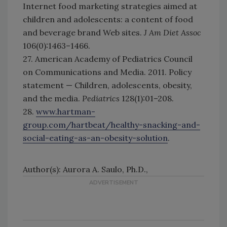
Internet food marketing strategies aimed at
children and adolescents: a content of food
and beverage brand Web sites.
J Am Diet Assoc
106(0):1463–1466.
27. American Academy of Pediatrics Council
on Communications and Media. 2011. Policy
statement — Children, adolescents, obesity,
and the media.
Pediatrics
128(1):01–208.
28.
www.hartman-
group.com/hartbeat/healthy-snacking-and-
social-eating-as-an-obesity-solution
.
Author(s): Aurora A. Saulo, Ph.D.,