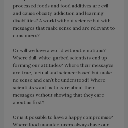
processed foods and food additives are evil
and cause obesity, addiction and learning
disabilities? A world without science but with
messages that make sense and are relevant to
consumers?
Or will we have a world without emotions?
Where dull, white-garbed scientists end up
forming our attitudes? Where their messages
are true, factual and science-based but make
no sense and can’t be understood? Where
scientists want us to care about their
messages without showing that they care
about us first?
Or is it possible to have a happy compromise?
Where food manufacturers always have our