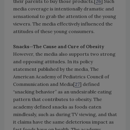
their parents to buy those products.[
26
] Such
media coverage is intentionally dramatic and
sensational to grab the attention of the young
viewers. The media effectively influenced the
attitudes of these young consumers.
Snacks—The Cause and Cure of Obesity
However, the media also supports two strong
and opposing attitudes. In its policy
statement published by the media, The
American Academy of Pediatrics Council of
Communication and Media[
27
] defined
“snacking behavior” as an undesirable eating
pattern that contributes to obesity. The
academy defined snacks as foods eaten
mindlessly, such as during TV viewing, and that
it claims have the same deleterious impact as
fast foods have on health. The academy