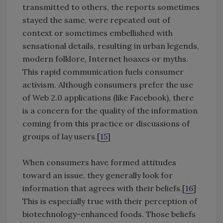
transmitted to others, the reports sometimes
stayed the same, were repeated out of
context or sometimes embellished with
sensational details, resulting in urban legends,
modern folklore, Internet hoaxes or myths.
This rapid communication fuels consumer
activism. Although consumers prefer the use
of Web 2.0 applications (like Facebook), there
is a concern for the quality of the information
coming from this practice or discussions of
groups of lay users.[
15
]
When consumers have formed attitudes
toward an issue, they generally look for
information that agrees with their beliefs.[
16
]
This is especially true with their perception of
biotechnology-enhanced foods. Those beliefs