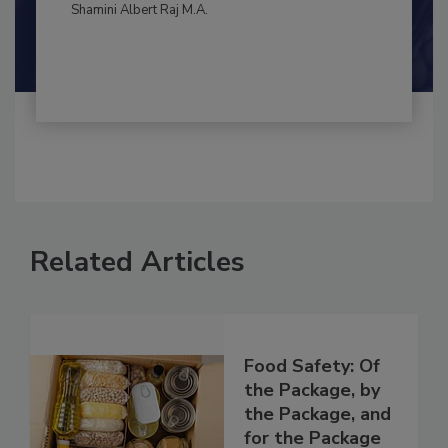
By:
and
Maria Cristina Tirado Ph.D., D.V.M.
Shamini Albert Raj M.A.
Related Articles
Food Safety: Of
the Package, by
the Package, and