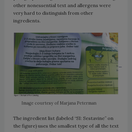
other nonessential text and allergens were
very hard to distinguish from other
ingredients.
Image courtesy of Marjana Peterman
The ingredient list (labeled “SI: Sestavine” on
the figure) uses the smallest type of all the text