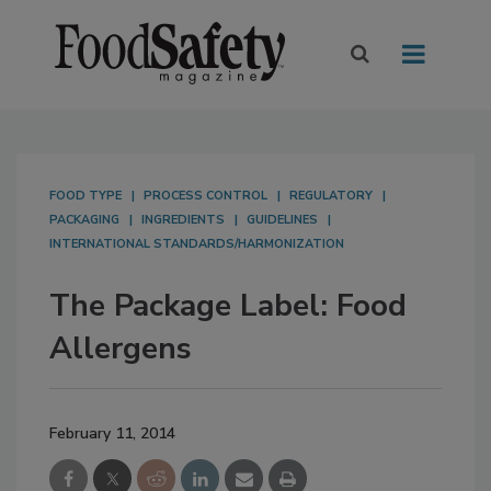
FOOD TYPE
PROCESS CONTROL
REGULATORY
PACKAGING
INGREDIENTS
GUIDELINES
INTERNATIONAL STANDARDS/HARMONIZATION
The Package Label: Food
Allergens
February 11, 2014