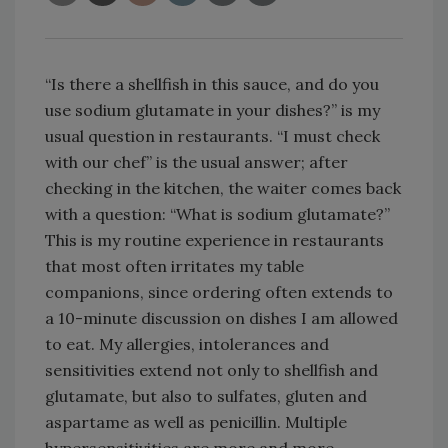
“Is there a shellfish in this sauce, and do you
use sodium glutamate in your dishes?” is my
usual question in restaurants. “I must check
with our chef” is the usual answer; after
checking in the kitchen, the waiter comes back
with a question: “What is sodium glutamate?”
This is my routine experience in restaurants
that most often irritates my table
companions, since ordering often extends to
a 10-minute discussion on dishes I am allowed
to eat. My allergies, intolerances and
sensitivities extend not only to shellfish and
glutamate, but also to sulfates, gluten and
aspartame as well as penicillin. Multiple