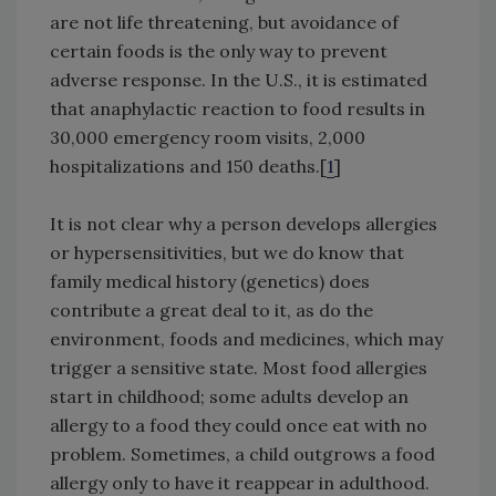
are not life threatening, but avoidance of
certain foods is the only way to prevent
adverse response. In the U.S., it is estimated
that anaphylactic reaction to food results in
30,000 emergency room visits, 2,000
hospitalizations and 150 deaths.[
1
]
It is not clear why a person develops allergies
or hypersensitivities, but we do know that
family medical history (genetics) does
contribute a great deal to it, as do the
environment, foods and medicines, which may
trigger a sensitive state. Most food allergies
start in childhood; some adults develop an
allergy to a food they could once eat with no
problem. Sometimes, a child outgrows a food
allergy only to have it reappear in adulthood.