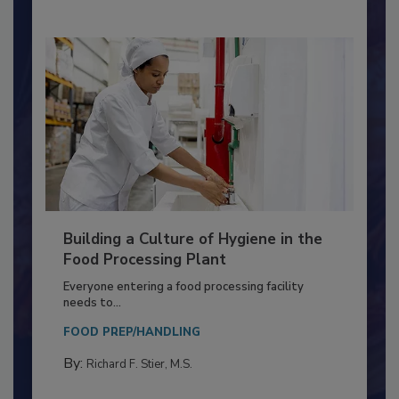
Building a Culture of Hygiene in the
Food Processing Plant
Everyone entering a food processing facility
needs to...
FOOD PREP/HANDLING
By:
Richard F. Stier, M.S.