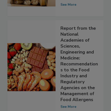
for the Package
See More
Report from the
National
Academies of
Sciences,
Engineering and
Medicine:
Recommendation
s to the Food
Industry and
Regulatory
Agencies on the
Management of
Food Allergens