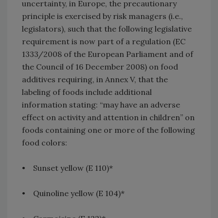
uncertainty, in Europe, the precautionary
principle is exercised by risk managers (i.e.,
legislators), such that the following legislative
requirement is now part of a regulation (EC
1333/2008 of the European Parliament and of
the Council of 16 December 2008) on food
additives requiring, in Annex V, that the
labeling of foods include additional
information stating: “may have an adverse
effect on activity and attention in children” on
foods containing one or more of the following
food colors:
• Sunset yellow (E 110)*
• Quinoline yellow (E 104)*