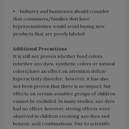
• Industry and businesses should consider
that consumers/families that have
hypersensitivities would avoid buying new
products that are poorly labeled
Additional Precautions
It is still not proven whether food colors
(whether azo dyes, synthetic colors or natural
colors) have an effect on attention deficit-
hyperactivity disorder; however, it has also
not been proven that there is no impact, but
effects on certain sensitive groups of children
cannot be excluded. In many studies, azo dyes
had no effect; however, strong effects were
observed in children receiving azo dyes and
benzoic acid combinations. Due to scientific