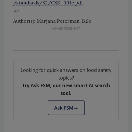
/standards/32/CXS_001e.pdf
.
p>
Author(s): Marjana Peterman, B.Sc.
Looking for quick answers on food safety
topics?
Try Ask FSM, our new smart AI search
tool.
Ask FSM
→