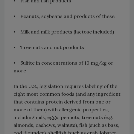
• Fish and fish products
• Peanuts, soybeans and products of these
• Milk and milk products (lactose included)
• Tree nuts and nut products
• Sulfite in concentrations of 10 mg/kg or
more
In the U.S., legislation requires labeling of the
eight most common foods (and any ingredient
that contains protein derived from one or
more of them) with allergenic properties,
including milk, eggs, peanuts, tree nuts (e.g.,
almonds, cashews, walnuts), fish (such as bass,
cod, flounder), shellfish (such as crab, lobster,