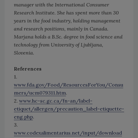
manager with the International Consumer
Research Institute. She has spent more than 30
years in the food industry, holding management
and research positions, mainly in Canada.
Marjana holds a B.Sc. degree in food science and
technology from University of Ljubljana,
Slovenia.
References
1.
www.fda.gov/Food/ResourcesForYou/Consu
mers/ucm079311.htm
.
2.
www.hc-sc.gc.ca/fn-an/label-
etiquet/allergen/precaution_label-etiquette-
eng.php
.
3.
www.codexalimentarius.net/input/download