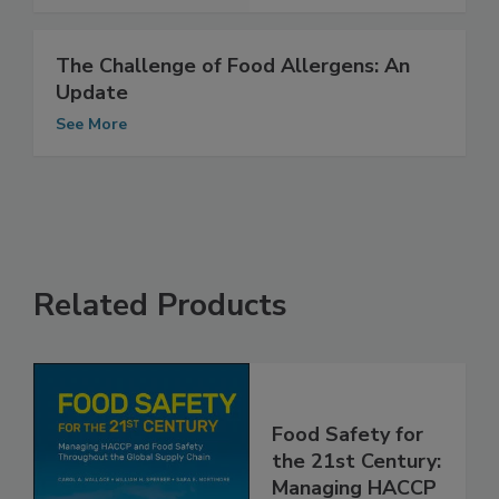
See More
The Challenge of Food Allergens: An
Update
See More
Related Products
Food Safety for
the 21st Century: