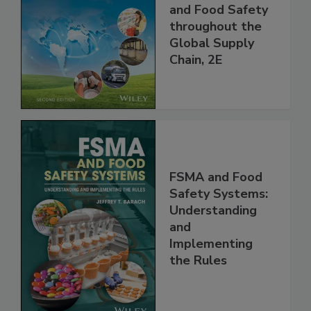
Managing HACCP
and Food Safety
throughout the
Global Supply
Chain, 2E
FSMA and Food
Safety Systems:
Understanding
and
Implementing
the Rules