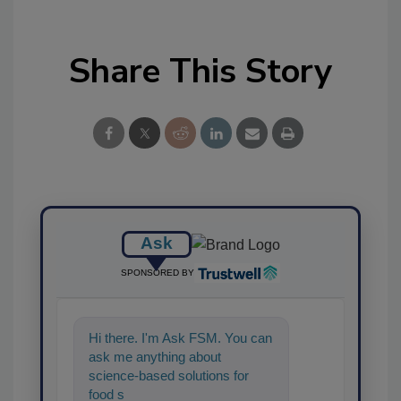
Share This Story
Ask
SPONSORED BY
Hi there. I'm Ask FSM. You can
ask me anything about
science-based solutions for
food safety and quality