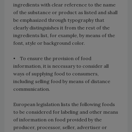
ingredients with clear reference to the name
of the substance or product as listed and shall
be emphasized through typography that
clearly distinguishes it from the rest of the
ingredients list, for example, by means of the
font, style or background color.
• To ensure the provision of food
information, it is necessary to consider all
ways of supplying food to consumers,
including selling food by means of distance
communication.
European legislation lists the following foods
to be considered for labeling and other means
of information on food provided by the
producer, processor, seller, advertiser or