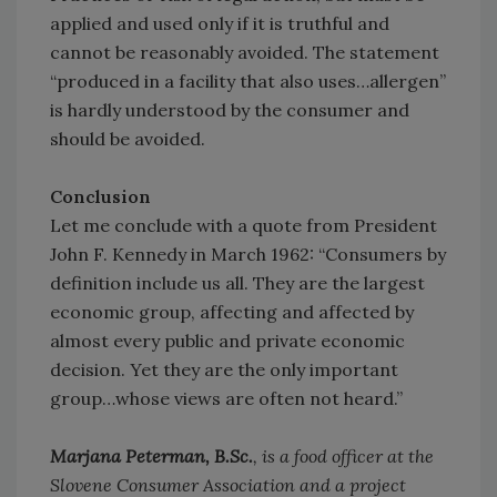
applied and used only if it is truthful and
cannot be reasonably avoided. The statement
“produced in a facility that also uses…allergen”
is hardly understood by the consumer and
should be avoided.
Conclusion
Let me conclude with a quote from President
John F. Kennedy in March 1962: “Consumers by
definition include us all. They are the largest
economic group, affecting and affected by
almost every public and private economic
decision. Yet they are the only important
group…whose views are often not heard.”
Marjana Peterman, B.Sc.
, is a food officer at the
Slovene Consumer Association and a project