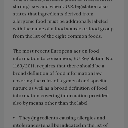
shrimp), soy and wheat. U.S. legislation also
states that ingredients derived from
allergenic food must be additionally labeled
with the name of a food source or food group
from the list of the eight common foods.
The most recent European act on food
information to consumers, EU Regulation No.
1169/2011, requires that there should be a
broad definition of food information law
covering the rules of a general and specific
nature as well as a broad definition of food
information covering information provided
also by means other than the label:
• They (ingredients causing allergies and
intolerances) shall be indicated in the list of