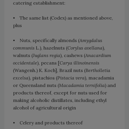
catering establishment:
• The same list (Codex) as mentioned above,
plus
• Nuts, specifically almonds (
Amygdalus
communis
L.), hazelnuts (
Corylus avellana
),
walnuts (
Juglans regia
), cashews (
Anacardium
occidentale
), pecans [
Carya illinoinensis
(Wangenh.) K. Koch], Brazil nuts (
Bertholletia
excelsa
), pistachios (
Pistacia vera
), macadamia
or Queensland nuts (
Macadamia ternifolia
) and
products thereof, except for nuts used for
making alcoholic distillates, including ethyl
alcohol of agricultural origin
• Celery and products thereof