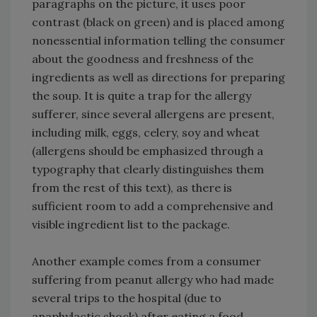
paragraphs on the picture, it uses poor
contrast (black on green) and is placed among
nonessential information telling the consumer
about the goodness and freshness of the
ingredients as well as directions for preparing
the soup. It is quite a trap for the allergy
sufferer, since several allergens are present,
including milk, eggs, celery, soy and wheat
(allergens should be emphasized through a
typography that clearly distinguishes them
from the rest of this text), as there is
sufficient room to add a comprehensive and
visible ingredient list to the package.
Another example comes from a consumer
suffering from peanut allergy who had made
several trips to the hospital (due to
anaphylactic shock) after eating a food