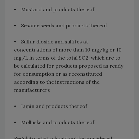
• Mustard and products thereof
• Sesame seeds and products thereof
• Sulfur dioxide and sulfites at
concentrations of more than 10 mg/kg or 10
mg/L in terms of the total SO2, which are to
be calculated for products proposed as ready
for consumption or as reconstituted
according to the instructions of the
manufacturers
• Lupin and products thereof
• Mollusks and products thereof
Regulatory lists should not be considered