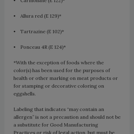
• Carmoisine (E 122)*
• Allura red (E 129)*
• Tartrazine (E 102)*
• Ponceau 4R (E 124)*
*With the exception of foods where the
color(s) has been used for the purposes of
health or other marking on meat products or
for stamping or decorative coloring on
eggshells.
Labeling that indicates “may contain an
allergen” is not a precaution and should not be
a substitute for Good Manufacturing
Practices or risk of legal action, but must be