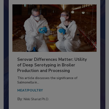
Serovar Differences Matter: Utility
of Deep Serotyping in Broiler
Production and Processing
This article discusses the significance of
Salmonella in...
MEAT/POULTRY
By:
Nikki Shariat Ph.D.