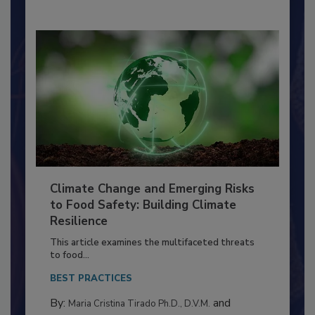
Climate Change and Emerging Risks
to Food Safety: Building Climate
Resilience
This article examines the multifaceted threats
to food...
BEST PRACTICES