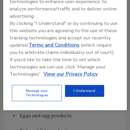
technologies to enhance user experience, to
Regulations on Labeling and Presenting
analyze performance/traffic and to deliver online
Food
advertising.
The
Codex Alimentarius General Standard
for
By clicking "I Understand" or by continuing to use
prepackaged food on
labeling
ingredients
this website you are agreeing to the use of these
known to cause hypersensitivity[
3
] (followed
tracking technologies and accept our recently
by a nonexhaustive list of food groups)
updated
Terms and Conditions
(which require
requires that the following shall always be
you to arbitrate claims individually out of court).
declared:
If you'd like to take the time to set which
technologies we can use, click 'Manage your
• Cereals containing gluten; that is, wheat,
Technologies'.
View our Privacy Policy
rye, barley, oats, spelt or their hybridized
strains and products of these
Manage your
I Understand
Technologies
• Crustaceans and products of these
• Eggs and egg products