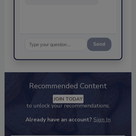
assurance, and I'll
Send
Recommended Content
JOIN TODAY
to unlock your recommendations.
Already have an account?
Sign In