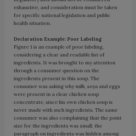
exhaustive, and consideration must be taken
for specific national legislation and public
health situation.
Declaration Example: Poor Labeling
Figure 1 is an example of poor labeling,
considering a clear and readable list of
ingredients. It was brought to my attention
through a consumer question on the
ingredients present in this soup. The
consumer was asking why milk, soya and eggs
were present in a clear chicken soup
concentrate, since his own chicken soup is
never made with such ingredients. The same
consumer was also complaining that the point
size for the ingredients was small, the
paragraph on ingredients was hidden among