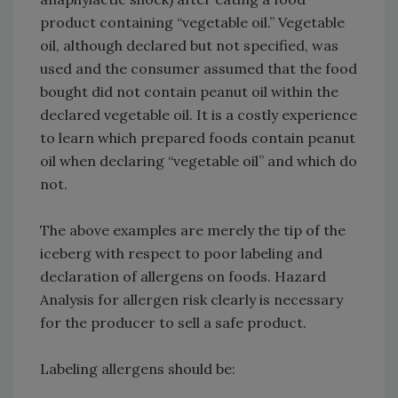
product containing “vegetable oil.” Vegetable
oil, although declared but not specified, was
used and the consumer assumed that the food
bought did not contain peanut oil within the
declared vegetable oil. It is a costly experience
to learn which prepared foods contain peanut
oil when declaring “vegetable oil” and which do
not.
The above examples are merely the tip of the
iceberg with respect to poor labeling and
declaration of allergens on foods. Hazard
Analysis for allergen risk clearly is necessary
for the producer to sell a safe product.
Labeling allergens should be: