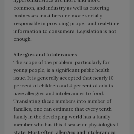
hypersensitivities are more and more
common, and industry as well as catering
businesses must become more socially
responsible in providing proper and real-time
information to consumers. Legislation is not
enough.
Allergies and Intolerances
The scope of the problem, particularly for
young people, is a significant public health
issue. It is generally accepted that nearly 10
percent of children and 4 percent of adults
have allergies and intolerances to food.
Translating these numbers into number of
families, one can estimate that every tenth
family in the developing world has a family
member who has this disease or physiological
state. Most often, allergies and intolerances