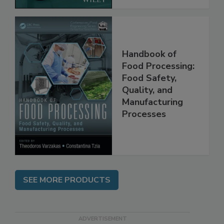
Handbook of
Food Processing:
Food Safety,
Quality, and
Manufacturing
Processes
SEE MORE PRODUCTS