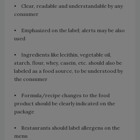
• Clear, readable and understandable by any
consumer
• Emphasized on the label; alerts may be also
used
• Ingredients like lecithin, vegetable oil,
starch, flour, whey, casein, etc. should also be
labeled as a food source, to be understood by
the consumer
• Formula/recipe changes to the food
product should be clearly indicated on the
package
• Restaurants should label allergens on the
menu