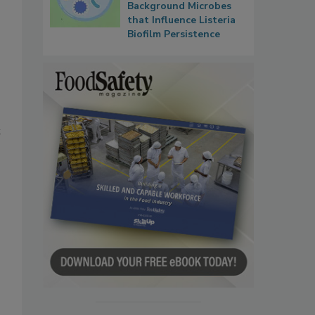
Background Microbes
that Influence Listeria
Biofilm Persistence
t