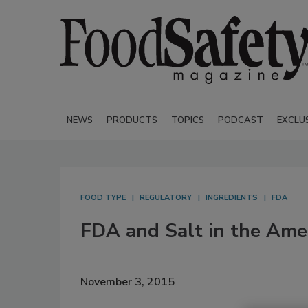
NEWS
PRODUCTS
TOPICS
PODCAST
EXCLU
FOOD TYPE
REGULATORY
INGREDIENTS
FDA
FDA and Salt in the Ame
November 3, 2015