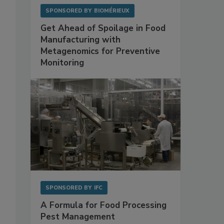
SPONSORED BY
BIOMÉRIEUX
Get Ahead of Spoilage in Food
Manufacturing with
Metagenomics for Preventive
Monitoring
SPONSORED BY
IFC
A Formula for Food Processing
Pest Management