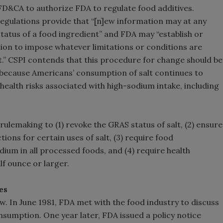
D&CA to authorize FDA to regulate food additives.
 regulations provide that “[n]ew information may at any
tatus of a food ingredient” and FDA may “establish or
ion to impose whatever limitations or conditions are
nt.” CSPI contends that this procedure for change should be
ive because Americans’ consumption of salt continues to
health risks associated with high-sodium intake, including
ulemaking to (1) revoke the GRAS status of salt, (2) ensure
tions for certain uses of salt, (3) require food
um in all processed foods, and (4) require health
lf ounce or larger.
es
w. In June 1981, FDA met with the food industry to discuss
nsumption. One year later, FDA issued a policy notice