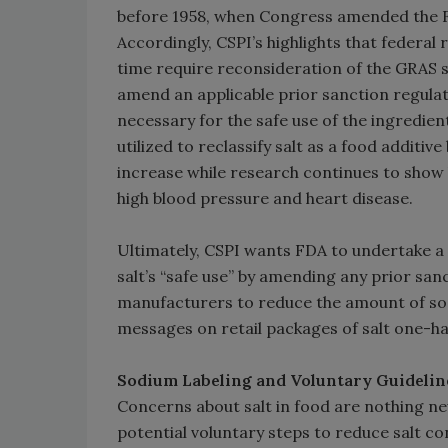
before 1958, when Congress amended the F
Accordingly, CSPI’s highlights that federal
time require reconsideration of the GRAS s
amend an applicable prior sanction regulat
necessary for the safe use of the ingredie
utilized to reclassify salt as a food addit
increase while research continues to show 
high blood pressure and heart disease.
Ultimately, CSPI wants FDA to undertake a r
salt’s “safe use” by amending any prior sanc
manufacturers to reduce the amount of sodi
messages on retail packages of salt one-ha
Sodium Labeling and Voluntary Guidelin
Concerns about salt in food are nothing ne
potential voluntary steps to reduce salt co