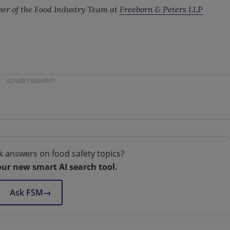
ber of the Food Industry Team at
Freeborn & Peters LLP
k answers on food safety topics?
our new smart AI search tool.
Ask FSM
→