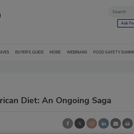
Ask Fo
SIVES
BUYER'S GUIDE
MORE
WEBINARS
FOOD SAFETY SUMM
rican Diet: An Ongoing Saga