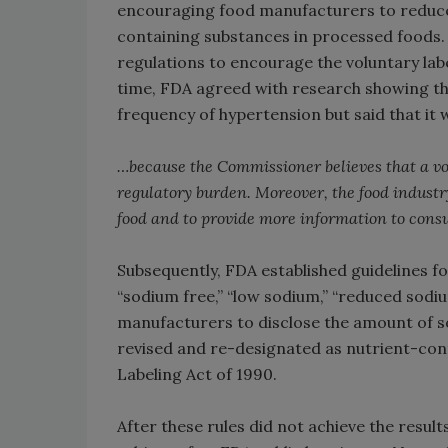
encouraging food manufacturers to reduce
containing substances in processed foods. 
regulations to encourage the voluntary lab
time, FDA agreed with research showing th
frequency of hypertension but said that it 
…because the Commissioner believes that a vo
regulatory burden. Moreover, the food industry
food and to provide more information to cons
Subsequently, FDA established guidelines f
“sodium free,” “low sodium,” “reduced sodium
manufacturers to disclose the amount of so
revised and re-designated as nutrient-con
Labeling Act of 1990.
After these rules did not achieve the result