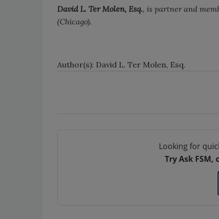
David L. Ter Molen, Esq.
, is partner and mem
(Chicago).
Author(s): David L. Ter Molen, Esq.
Looking for quic
Try Ask FSM, 