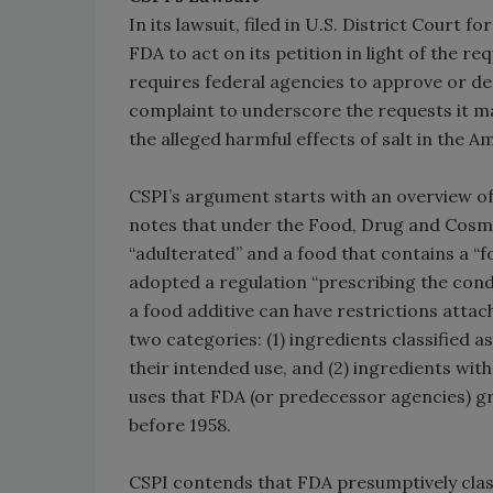
In its lawsuit, filed in U.S. District Court 
FDA to act on its petition in light of the 
requires federal agencies to approve or den
complaint to underscore the requests it ma
the alleged harmful effects of salt in the A
CSPI’s argument starts with an overview of 
notes that under the Food, Drug and Cosmet
“adulterated” and a food that contains a “
adopted a regulation “prescribing the condi
a food additive can have restrictions attach
two categories: (1) ingredients classified 
their intended use, and (2) ingredients with 
uses that FDA (or predecessor agencies) gr
before 1958.
CSPI contends that FDA presumptively clas