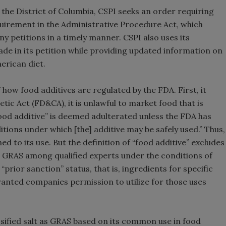
for the District of Columbia, CSPI seeks an order requiring
requirement in the Administrative Procedure Act, which
y petitions in a timely manner. CSPI also uses its
de in its petition while providing updated information on
merican diet.
how food additives are regulated by the FDA. First, it
ic Act (FD&CA), it is unlawful to market food that is
food additive” is deemed adulterated unless the FDA has
tions under which [the] additive may be safely used.” Thus,
ed to its use. But the definition of “food additive” excludes
as GRAS among qualified experts under the conditions of
“prior sanction” status, that is, ingredients for specific
anted companies permission to utilize for those uses
sified salt as GRAS based on its common use in food