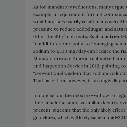
As for mandatory reductions, many argue t
example, a requirement forcing companies to
would not necessarily result in an overall
pressure to reduce added sugar and saturat
other “healthy” nutrients. Such a nutrient-
In addition, some point to “emerging scient
sodium to 1,500 mg/day can reduce the risk
Manufacturers of America submitted comme
and Inspection Service in 2012, pointing t
“conventional wisdom that sodium reduction
That assertion, however, is strongly dispu
In conclusion, the debate over how to regul
time, much the same as similar debates ove
present, it seems that the only likely effect
guidelines, which will likely issue in mid-2016