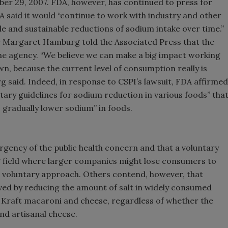
er 29, 2007. FDA, however, has continued to press for
A said it would “continue to work with industry and other
e and sustainable reductions of sodium intake over time.”
r Margaret Hamburg told the Associated Press that the
 the agency. “We believe we can make a big impact working
wn, because the current level of consumption really is
rg said. Indeed, in response to CSPI’s lawsuit, FDA affirmed
tary guidelines for sodium reduction in various foods” tha
 gradually lower sodium” in foods.
urgency of the public health concern and that a voluntary
g field where larger companies might lose consumers to
e voluntary approach. Others contend, however, that
hieved by reducing the amount of salt in widely consumed
 Kraft macaroni and cheese, regardless of whether the
nd artisanal cheese.