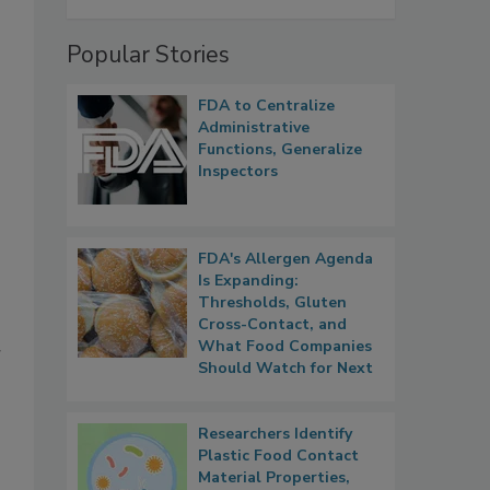
Popular Stories
FDA to Centralize
Administrative
Functions, Generalize
Inspectors
FDA's Allergen Agenda
Is Expanding:
Thresholds, Gluten
Cross-Contact, and
What Food Companies
r
Should Watch for Next
Researchers Identify
Plastic Food Contact
Material Properties,