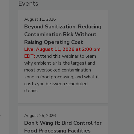
Events
August 11, 2026
Beyond Sanitization: Reducing
Contamination Risk Without
Raising Operating Cost
Live: August 11, 2026 at 2:00 pm
EDT:
Attend this webinar to learn
why ambient air is the largest and
most overlooked contamination
zone in food processing, and what it
costs you between scheduled
cleans.
August 25, 2026
y
Don’t Wing It: Bird Control for
Food Processing Facilities