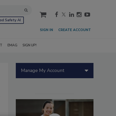
cart
od Safety AI
SIGN IN
CREATE ACCOUNT
IT
EMAG
SIGN UP!
Manage My Account