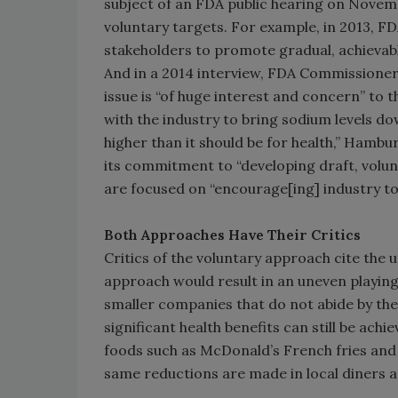
subject of an FDA public hearing on Novemb
voluntary targets. For example, in 2013, FD
stakeholders to promote gradual, achievabl
And in a 2014 interview, FDA Commissione
issue is “of huge interest and concern” to
with the industry to bring sodium levels do
higher than it should be for health,” Hambu
its commitment to “developing draft, volun
are focused on “encourage[ing] industry to
Both Approaches Have Their Critics
Critics of the voluntary approach cite the 
approach would result in an uneven playin
smaller companies that do not abide by th
significant health benefits can still be ac
foods such as McDonald’s French fries and
same reductions are made in local diners a