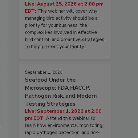
Live: August 25, 2026 at 2:00 pm
EDT:
This webinar will cover why
managing bird activity should be a
priority for your business, the
complexities involved in effective
bird control, and proactive strategies
to help protect your facility.
September 1, 2026
Seafood Under the
Microscope: FDA HACCP,
Pathogen Risk, and Modern
Testing Strategies
Live: September 1, 2026 at 2:00
pm EDT:
Attend this webinar to
learn how environmental monitoring,
rapid pathogen detection, and risk-