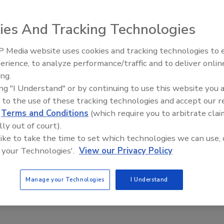
ver the extent to which the U.S. Food and Drug
ies And Tracking Technologies
mount of salt in foods began on October 8, 2015, when the
PI) filed suit against FDA in federal court. The suit seeks
 Media website uses cookies and tracking technologies to
0-year-old petition requesting that FDA treat salt as a
erience, to analyze performance/traffic and to deliver onlin
Food Safety Five Ep. 34: Scient
GRAS (generally recognized as safe) status.
ing.
Advances Addressing C. botuli
ing "I Understand" or by continuing to use this website you 
Food
oluntary targets for the industry to reduce the amount of
 to the use of these tracking technologies and accept our 
ce FDA to reclassify salt (also known as sodium chloride) as
d
Terms and Conditions
(which require you to arbitrate clai
tablish mandatory limits on the amount of salt contained in
lly out of court).
ants. In this regard, CSPI urges FDA to require food
 like to take the time to set which technologies we can use, 
unt of sodium in different categories of processed food,
 your Technologies'.
View our Privacy Policy
ckages of table salt one-half ounce or larger. Others,
proach because, among other things, mandatory
Manage your Technologies
I Understand
can have unintended consequences and that the regulatory
o the public health in light of alternative approaches.