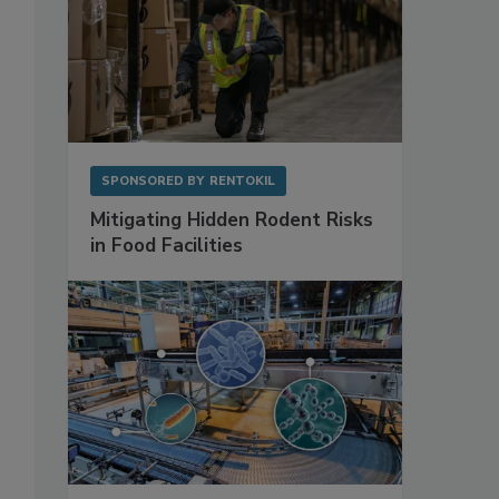
SPONSORED BY
RENTOKIL
Mitigating Hidden Rodent Risks
in Food Facilities