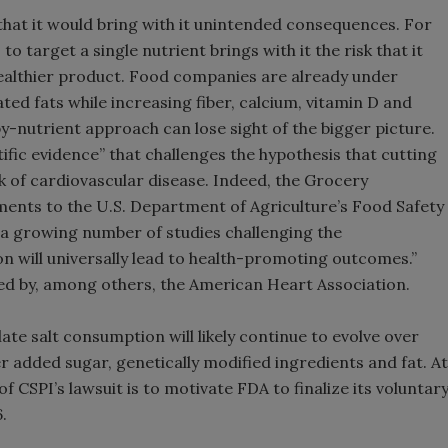
hat it would bring with it unintended consequences. For
 target a single nutrient brings with it the risk that it
 healthier product. Food companies are already under
ed fats while increasing fiber, calcium, vitamin D and
by-nutrient approach can lose sight of the bigger picture.
ific evidence” that challenges the hypothesis that cutting
 of cardiovascular disease. Indeed, the Grocery
nts to the U.S. Department of Agriculture’s Food Safety
o a growing number of studies challenging the
 will universally lead to health-promoting outcomes.”
ted by, among others, the American Heart Association.
ate salt consumption will likely continue to evolve over
r added sugar, genetically modified ingredients and fat. At
 of CSPI’s lawsuit is to motivate FDA to finalize its voluntar
.