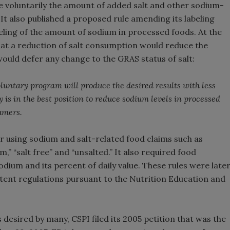
 voluntarily the amount of added salt and other sodium-
It also published a proposed rule amending its labeling
eling of the amount of sodium in processed foods. At the
at a reduction of salt consumption would reduce the
would defer any change to the GRAS status of salt:
luntary program will produce the desired results with less
 is in the best position to reduce sodium levels in processed
umers.
or using sodium and salt-related food claims such as
,” “salt free” and “unsalted.” It also required food
dium and its percent of daily value. These rules were late
tent regulations pursuant to the Nutrition Education and
s desired by many, CSPI filed its 2005 petition that was the