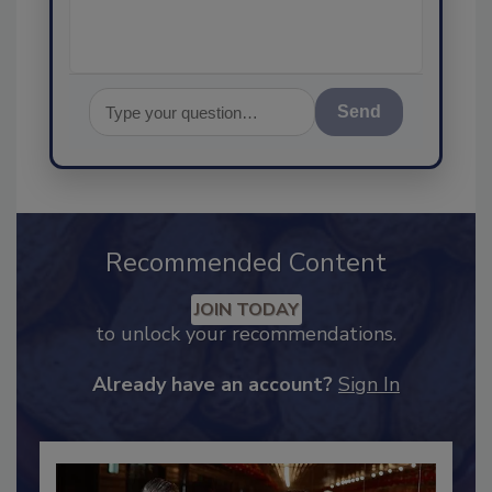
Send
Recommended Content
JOIN TODAY
to unlock your recommendations.
Already have an account?
Sign In