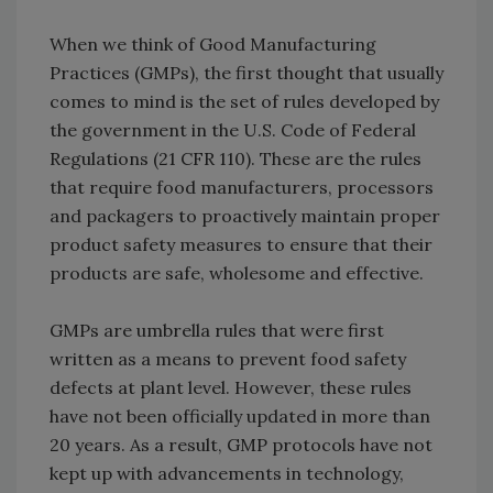
When we think of Good Manufacturing
Practices (GMPs), the first thought that usually
comes to mind is the set of rules developed by
the government in the U.S. Code of Federal
Regulations (21 CFR 110). These are the rules
that require food manufacturers, processors
and packagers to proactively maintain proper
product safety measures to ensure that their
products are safe, wholesome and effective.
GMPs are umbrella rules that were first
written as a means to prevent food safety
defects at plant level. However, these rules
have not been officially updated in more than
20 years. As a result, GMP protocols have not
kept up with advancements in technology,