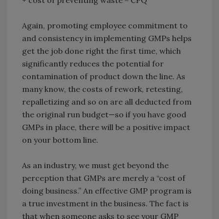
+ cost of preventing waste = CPQ
Again, promoting employee commitment to
and consistency in implementing GMPs helps
get the job done right the first time, which
significantly reduces the potential for
contamination of product down the line. As
many know, the costs of rework, retesting,
repalletizing and so on are all deducted from
the original run budget—so if you have good
GMPs in place, there will be a positive impact
on your bottom line.
As an industry, we must get beyond the
perception that GMPs are merely a “cost of
doing business.” An effective GMP program is
a true investment in the business. The fact is
that when someone asks to see your GMP