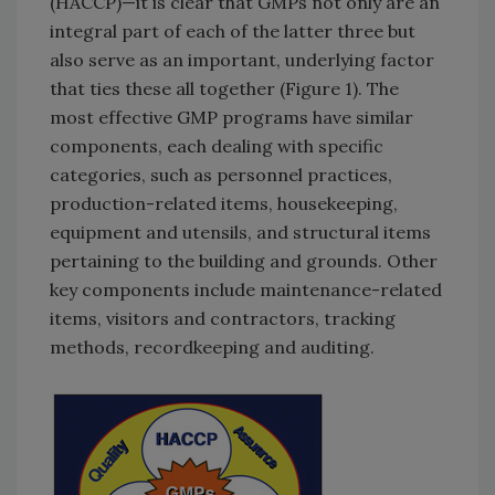
(HACCP)—it is clear that GMPs not only are an
integral part of each of the latter three but
also serve as an important, underlying factor
that ties these all together (Figure 1). The
most effective GMP programs have similar
components, each dealing with specific
categories, such as personnel practices,
production-related items, housekeeping,
equipment and utensils, and structural items
pertaining to the building and grounds. Other
key components include maintenance-related
items, visitors and contractors, tracking
methods, recordkeeping and auditing.