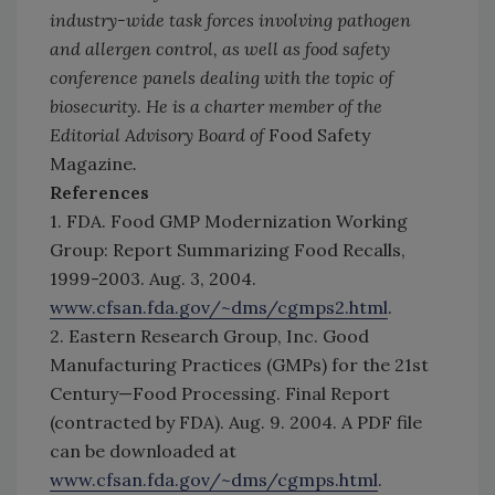
industry-wide task forces involving pathogen
and allergen control, as well as food safety
conference panels dealing with the topic of
biosecurity. He is a charter member of the
Editorial Advisory Board of
Food Safety
Magazine
.
References
1. FDA. Food GMP Modernization Working
Group: Report Summarizing Food Recalls,
1999-2003. Aug. 3, 2004.
www.cfsan.fda.gov/~dms/cgmps2.html
.
2. Eastern Research Group, Inc. Good
Manufacturing Practices (GMPs) for the 21st
Century—Food Processing. Final Report
(contracted by FDA). Aug. 9. 2004. A PDF file
can be downloaded at
www.cfsan.fda.gov/~dms/cgmps.html
.