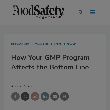
REGULATORY
FACILITIES
GMPS
HACCP
How Your GMP Program
Affects the Bottom Line
August 1, 2005