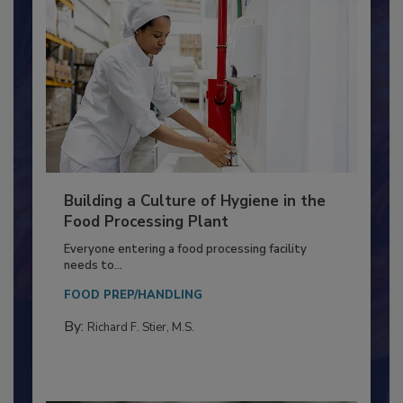
Building a Culture of Hygiene in the
Food Processing Plant
Everyone entering a food processing facility
needs to...
FOOD PREP/HANDLING
By:
Richard F. Stier, M.S.