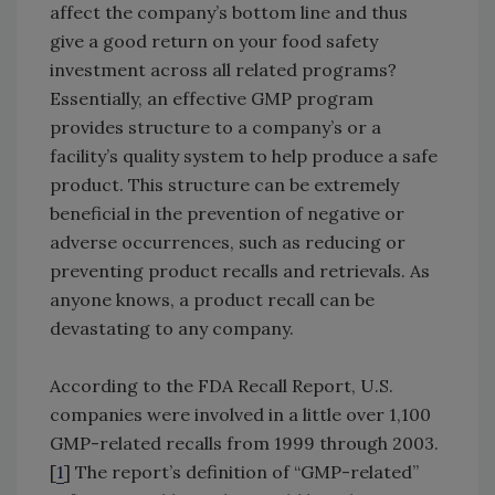
affect the company’s bottom line and thus
give a good return on your food safety
investment across all related programs?
Essentially, an effective GMP program
provides structure to a company’s or a
facility’s quality system to help produce a safe
product. This structure can be extremely
beneficial in the prevention of negative or
adverse occurrences, such as reducing or
preventing product recalls and retrievals. As
anyone knows, a product recall can be
devastating to any company.
According to the FDA Recall Report, U.S.
companies were involved in a little over 1,100
GMP-related recalls from 1999 through 2003.
[
1
] The report’s definition of “GMP-related”