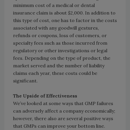
minimum cost of a medical or dental
insurance claim is about $2,000. In addition to
this type of cost, one has to factor in the costs
associated with any goodwill gestures,
refunds or coupons, loss of customers, or
specialty fees such as those incurred from
regulatory or other investigations or legal
fees. Depending on the type of product, the
market served and the number of liability
claims each year, these costs could be
significant.
The Upside of Effectiveness
We’ve looked at some ways that GMP failures
can adversely affect a company economically;
however, there also are several positive ways
that GMPs can improve your bottom line.