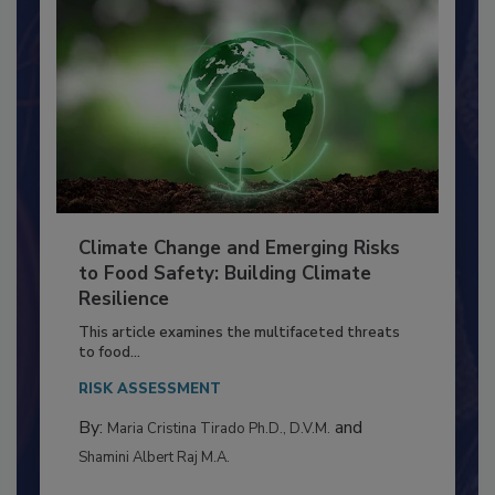
Climate Change and Emerging Risks
to Food Safety: Building Climate
Resilience
This article examines the multifaceted threats
to food...
RISK ASSESSMENT
By:
and
Maria Cristina Tirado Ph.D., D.V.M.
Shamini Albert Raj M.A.