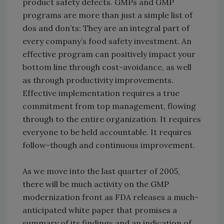
product safety defects. GMPs and GMP
programs are more than just a simple list of
dos and don’ts: They are an integral part of
every company’s food safety investment. An
effective program can positively impact your
bottom line through cost-avoidance, as well
as through productivity improvements.
Effective implementation requires a true
commitment from top management, flowing
through to the entire organization. It requires
everyone to be held accountable. It requires
follow-though and continuous improvement.
As we move into the last quarter of 2005,
there will be much activity on the GMP
modernization front as FDA releases a much-
anticipated white paper that promises a
summary of its findings and an indication of