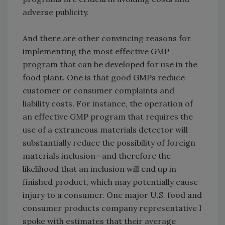
adverse publicity.
And there are other convincing reasons for
implementing the most effective GMP
program that can be developed for use in the
food plant. One is that good GMPs reduce
customer or consumer complaints and
liability costs. For instance, the operation of
an effective GMP program that requires the
use of a extraneous materials detector will
substantially reduce the possibility of foreign
materials inclusion—and therefore the
likelihood that an inclusion will end up in
finished product, which may potentially cause
injury to a consumer. One major U.S. food and
consumer products company representative I
spoke with estimates that their average