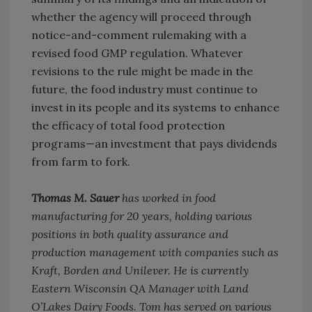
whether the agency will proceed through
notice-and-comment rulemaking with a
revised food GMP regulation. Whatever
revisions to the rule might be made in the
future, the food industry must continue to
invest in its people and its systems to enhance
the efficacy of total food protection
programs—an investment that pays dividends
from farm to fork.
Thomas M. Sauer
has worked in food
manufacturing for 20 years, holding various
positions in both quality assurance and
production management with companies such as
Kraft, Borden and Unilever. He is currently
Eastern Wisconsin QA Manager with Land
O’Lakes Dairy Foods. Tom has served on various