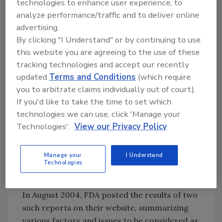
Proactive Prevention of Negative Costs
technologies to enhance user experience, to
In May 2004, the U.S. Food and Drug
analyze performance/traffic and to deliver online
advertising.
Administration (FDA) announced an initiative
By clicking "I Understand" or by continuing to use
to modernize food production GMPS, which
this website you are agreeing to the use of these
included conducting research in two areas: (1)
tracking technologies and accept our recently
the impact of the food GMPs on food safety
updated
Terms and Conditions
(which require
and (2) the impact of revised regulations on
you to arbitrate claims individually out of court).
food safety and the likely economic
If you'd like to take the time to set which
consequences of such revisions. Activities
technologies we can use, click 'Manage your
toward this end included a solicitation of
Technologies'.
View our Privacy Policy
expert opinions, a literature review, a recall
review, and three public meetings held by the
agency to receive data and other input on
Manage your
I Understand
Technologies
food GMP modernization from stakeholders.
In August 2004, FDA posted the results of two
such reports on their website, summarizing
various factors and issues to be considered as