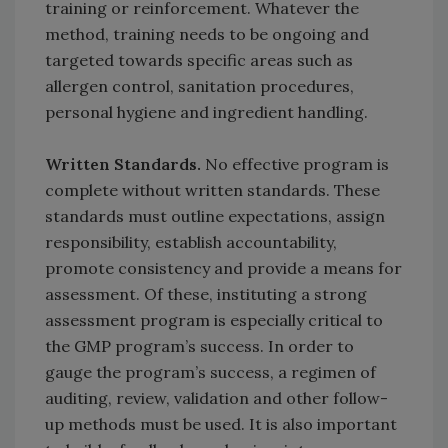
training or reinforcement. Whatever the
method, training needs to be ongoing and
targeted towards specific areas such as
allergen control, sanitation procedures,
personal hygiene and ingredient handling.
Written Standards.
No effective program is
complete without written standards. These
standards must outline expectations, assign
responsibility, establish accountability,
promote consistency and provide a means for
assessment. Of these, instituting a strong
assessment program is especially critical to
the GMP program’s success. In order to
gauge the program’s success, a regimen of
auditing, review, validation and other follow-
up methods must be used. It is also important