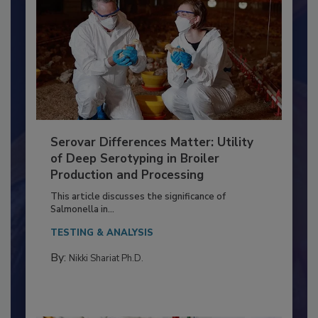
Serovar Differences Matter: Utility
of Deep Serotyping in Broiler
Production and Processing
This article discusses the significance of
Salmonella in...
TESTING & ANALYSIS
By:
Nikki Shariat Ph.D.