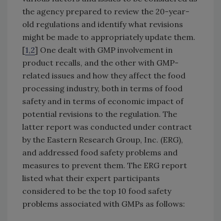
the agency prepared to review the 20-year-
old regulations and identify what revisions
might be made to appropriately update them.
[
1,2
] One dealt with GMP involvement in
product recalls, and the other with GMP-
related issues and how they affect the food
processing industry, both in terms of food
safety and in terms of economic impact of
potential revisions to the regulation. The
latter report was conducted under contract
by the Eastern Research Group, Inc. (ERG),
and addressed food safety problems and
measures to prevent them. The ERG report
listed what their expert participants
considered to be the top 10 food safety
problems associated with GMPs as follows: