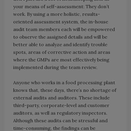
your means of self-assessment: They don’t
work. By using a more holistic, results-
oriented assessment system, the in-house
audit team members each will be empowered
to observe the assigned details and will be
better able to analyze and identify trouble
spots, areas of corrective action and areas
where the GMPs are most effectively being
implemented during the team review.
Anyone who works in a food processing plant
knows that, these days, there’s no shortage of
external audits and auditors. These include
third-party, corporate-level and customer
auditors, as well as regulatory inspectors.
Although these audits can be stressful and
time-consuming, the findings can be