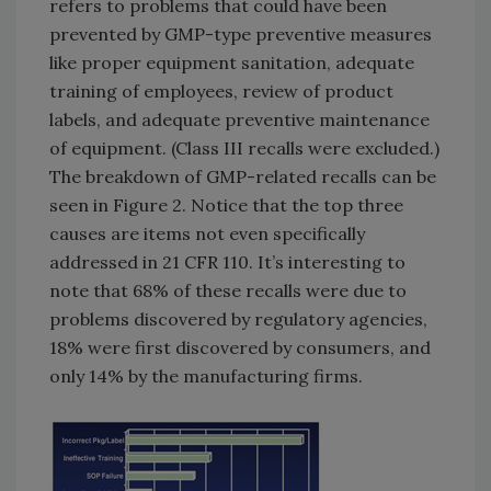
refers to problems that could have been
prevented by GMP-type preventive measures
like proper equipment sanitation, adequate
training of employees, review of product
labels, and adequate preventive maintenance
of equipment. (Class III recalls were excluded.)
The breakdown of GMP-related recalls can be
seen in Figure 2. Notice that the top three
causes are items not even specifically
addressed in 21 CFR 110. It’s interesting to
note that 68% of these recalls were due to
problems discovered by regulatory agencies,
18% were first discovered by consumers, and
only 14% by the manufacturing firms.