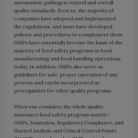
automation, pathogen control and overall
quality standards. Even so, the majority of
companies have adopted and implemented
the regulations, and most have developed
policies and procedures to complement them.
GMPs have essentially become the basis of the
majority of food safety programs in food
manufacturing and food handling operations
today. In addition, GMPs also serve as
guidelines for safe, proper operation of any
process and can be incorporated as
prerequisites for other quality programs.
When one considers the whole quality
assurance food safety program matrix—
GMPs, Sanitation, Regulatory Compliance, and
Hazard Analysis and Critical Control Points