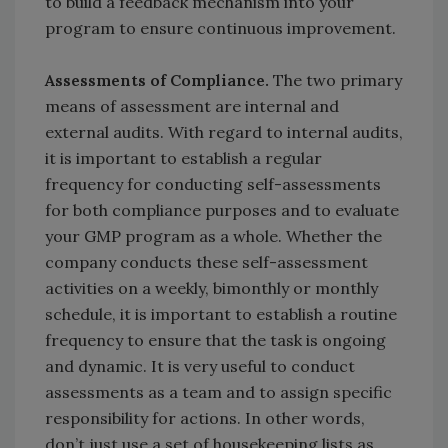
to build a feedback mechanism into your
program to ensure continuous improvement.
Assessments of Compliance.
The two primary
means of assessment are internal and
external audits. With regard to internal audits,
it is important to establish a regular
frequency for conducting self-assessments
for both compliance purposes and to evaluate
your GMP program as a whole. Whether the
company conducts these self-assessment
activities on a weekly, bimonthly or monthly
schedule, it is important to establish a routine
frequency to ensure that the task is ongoing
and dynamic. It is very useful to conduct
assessments as a team and to assign specific
responsibility for actions. In other words,
don’t just use a set of housekeeping lists as