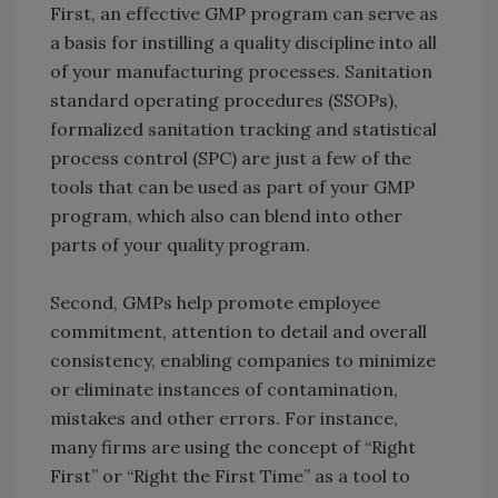
First, an effective GMP program can serve as
a basis for instilling a quality discipline into all
of your manufacturing processes. Sanitation
standard operating procedures (SSOPs),
formalized sanitation tracking and statistical
process control (SPC) are just a few of the
tools that can be used as part of your GMP
program, which also can blend into other
parts of your quality program.
Second, GMPs help promote employee
commitment, attention to detail and overall
consistency, enabling companies to minimize
or eliminate instances of contamination,
mistakes and other errors. For instance,
many firms are using the concept of “Right
First” or “Right the First Time” as a tool to