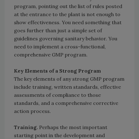
program, pointing out the list of rules posted
at the entrance to the plant is not enough to
show effectiveness. You need something that
goes further than just a simple set of
guidelines governing sanitary behavior. You
need to implement a cross-functional,
comprehensive GMP program.
Key Elements of a Strong Program
The key elements of any strong GMP program
include training, written standards, effective
assessments of compliance to those
standards, and a comprehensive corrective
action process.
Training.
Perhaps the most important
starting point in the development and