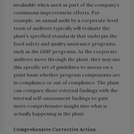
invaluable when used as part of the company’s
continuous improvement efforts. For
example, an annual audit by a corporate-level
team of auditors typically will evaluate the
plant’s specified standards that underpin the
food safety and quality assurance programs,
such as the GMP programs. As the corporate
auditors move through the plant, they may use
this specific set of guidelines to assess on a
point basis whether program components are
in compliance or out of compliance. The plant
can compare these external findings with the
internal self-assessment findings to gain
more comprehensive insight into what is
actually happening in the plant.
Comprehensive Corrective Action.