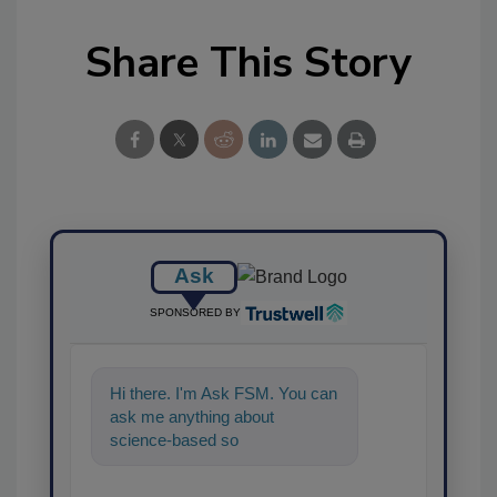
Share This Story
Ask
SPONSORED BY
Hi there. I'm Ask FSM. You can
ask me anything about
science-based solutions for
food safety and qualit