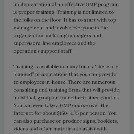
implementation of an effective GMP program
is proper training. Training is not limited to
the folks on the floor: It has to start with top
management and involve everyone in the
organization, including managers and
supervisors, line employees and the
operation’s support staff.
Training is available in many forms. There are
“canned” presentations that you can provide
to employees in-house. There are numerous
consulting and training firms that will provide
individual, group or train-the-trainer courses.
You can even take a GMP course over the
Internet for about $150-$175 per person. You
can also purchase or produce signs, booklets,
videos and other materials to assist with