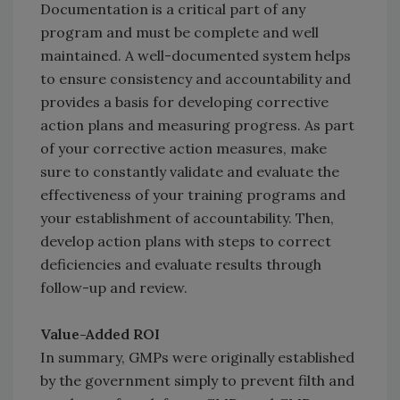
Documentation is a critical part of any
program and must be complete and well
maintained. A well-documented system helps
to ensure consistency and accountability and
provides a basis for developing corrective
action plans and measuring progress. As part
of your corrective action measures, make
sure to constantly validate and evaluate the
effectiveness of your training programs and
your establishment of accountability. Then,
develop action plans with steps to correct
deficiencies and evaluate results through
follow-up and review.
Value-Added ROI
In summary, GMPs were originally established
by the government simply to prevent filth and