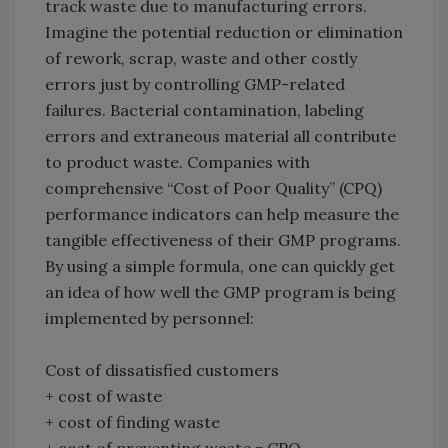
track waste due to manufacturing errors.
Imagine the potential reduction or elimination
of rework, scrap, waste and other costly
errors just by controlling GMP-related
failures. Bacterial contamination, labeling
errors and extraneous material all contribute
to product waste. Companies with
comprehensive “Cost of Poor Quality” (CPQ)
performance indicators can help measure the
tangible effectiveness of their GMP programs.
By using a simple formula, one can quickly get
an idea of how well the GMP program is being
implemented by personnel:
Cost of dissatisfied customers
+ cost of waste
+ cost of finding waste