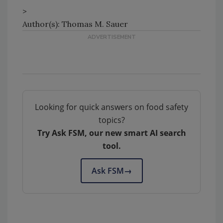
>
Author(s): Thomas M. Sauer
Looking for quick answers on food safety
topics?
Try Ask FSM, our new smart AI search
tool.
Ask FSM
→