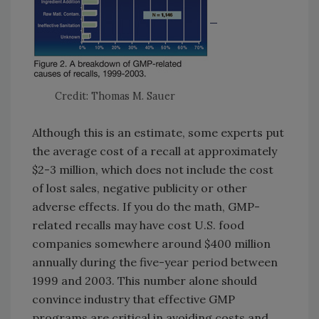
Credit: Thomas M. Sauer
Although this is an estimate, some experts put
the average cost of a recall at approximately
$2-3 million, which does not include the cost
of lost sales, negative publicity or other
adverse effects. If you do the math, GMP-
related recalls may have cost U.S. food
companies somewhere around $400 million
annually during the five-year period between
1999 and 2003. This number alone should
convince industry that effective GMP
programs are critical in avoiding costs and