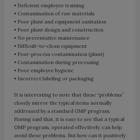
• Deficient employee training
• Contamination of raw materials
• Poor plant and equipment sanitation
• Poor plant design and construction
• No preventative maintenance
• Difficult-to-clean equipment
• Post-process contamination (plant)
• Contamination during processing
• Poor employee hygiene
• Incorrect labeling or packaging
It is interesting to note that these “problems”
closely mirror the typical items normally
addressed by a standard GMP program.
Having said that, it is easy to see that a typical
GMP program, operated effectively, can help
avoid these problems. But how can it positively