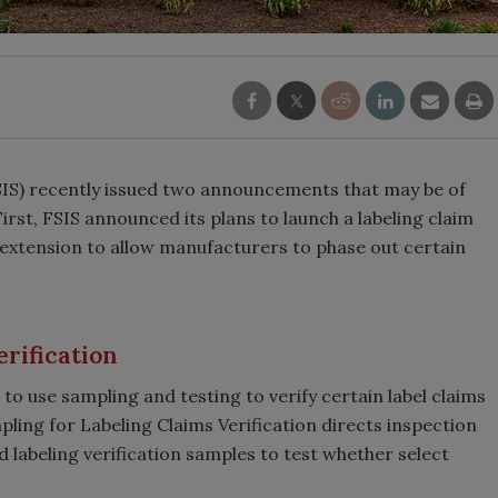
SIS) recently issued two announcements that may be of
irst, FSIS announced its plans to launch a labeling claim
extension to allow manufacturers to phase out certain
rification
to use sampling and testing to verify certain label claims
pling for Labeling Claims Verification directs inspection
 labeling verification samples to test whether select