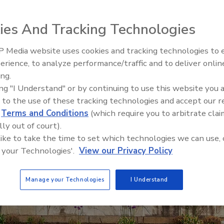
ies And Tracking Technologies
 Media website uses cookies and tracking technologies to
erience, to analyze performance/traffic and to deliver onlin
Food Safety Five Ep. 34: Scient
ing.
Advances Addressing C. botuli
ing "I Understand" or by continuing to use this website you 
Food
 to the use of these tracking technologies and accept our 
d
Terms and Conditions
(which require you to arbitrate clai
lly out of court).
 like to take the time to set which technologies we can use, 
 your Technologies'.
View our Privacy Policy
Manage your Technologies
I Understand