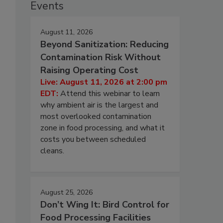
Events
August 11, 2026
Beyond Sanitization: Reducing
Contamination Risk Without
Raising Operating Cost
Live: August 11, 2026 at 2:00 pm
EDT:
Attend this webinar to learn
why ambient air is the largest and
most overlooked contamination
zone in food processing, and what it
costs you between scheduled
cleans.
August 25, 2026
Don’t Wing It: Bird Control for
Food Processing Facilities