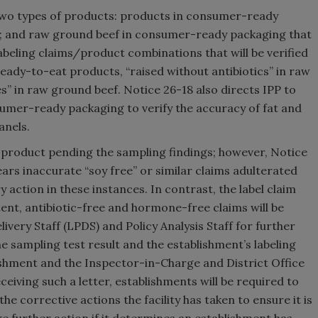
 two types of products: products in consumer-ready
ms; and raw ground beef in consumer-ready packaging that
labeling claims/product combinations that will be verified
eady-to-eat products, “raised without antibiotics” in raw
” in raw ground beef. Notice 26-18 also directs IPP to
umer-ready packaging to verify the accuracy of fat and
anels.
d product pending the sampling findings; however, Notice
ars inaccurate “soy free” or similar claims adulterated
action in these instances. In contrast, the label claim
tent, antibiotic-free and hormone-free claims will be
very Staff (LPDS) and Policy Analysis Staff for further
he sampling test result and the establishment’s labeling
blishment and the Inspector-in-Charge and District Office
ceiving such a letter, establishments will be required to
e corrective actions the facility has taken to ensure it is
take further action if it determines an establishment has