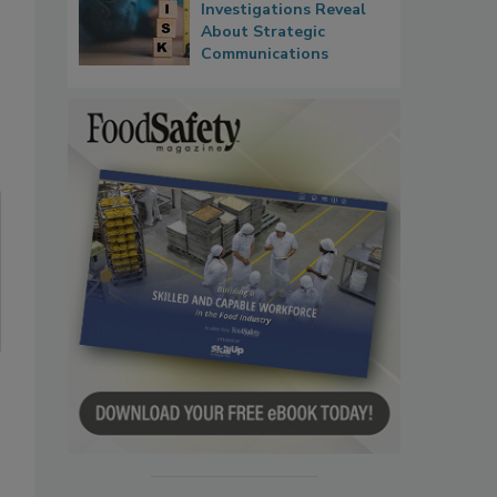
Investigations Reveal
About Strategic
Communications