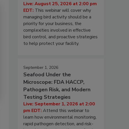
Live: August 25, 2026 at 2:00 pm
EDT:
This webinar will cover why
managing bird activity should be a
priority for your business, the
complexities involved in effective
bird control, and proactive strategies
to help protect your facility.
September 1, 2026
Seafood Under the
Microscope: FDA HACCP,
Pathogen Risk, and Modern
Testing Strategies
Live: September 1, 2026 at 2:00
pm EDT:
Attend this webinar to
learn how environmental monitoring,
rapid pathogen detection, and risk-