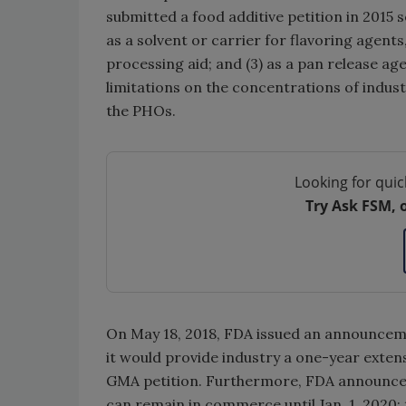
submitted a food additive petition in 2015 
as a solvent or carrier for flavoring agents
processing aid; and (3) as a pan release ag
limitations on the concentrations of indust
the PHOs.
Looking for quic
Try Ask FSM, 
On May 18, 2018, FDA issued an announceme
it would provide industry a one-year exten
GMA petition. Furthermore, FDA announced
can remain in commerce until Jan. 1, 2020;