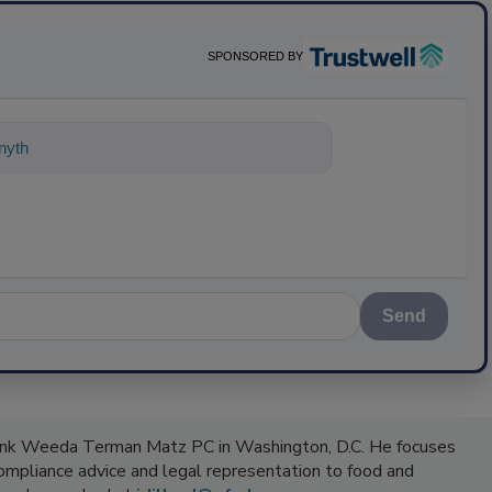
SPONSORED BY
ything about science-based solutions f
Send
Frank Weeda Terman Matz PC in Washington, D.C. He focuses
compliance advice and legal representation to food and