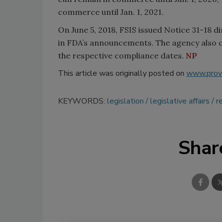
commerce until Jan. 1, 2021.
On June 5, 2018, FSIS issued Notice 31-18 
in FDA’s announcements. The agency also cla
the respective compliance dates.
NP
This article was originally posted on
www.provi
KEYWORDS:
legislation
legislative affairs
r
Shar