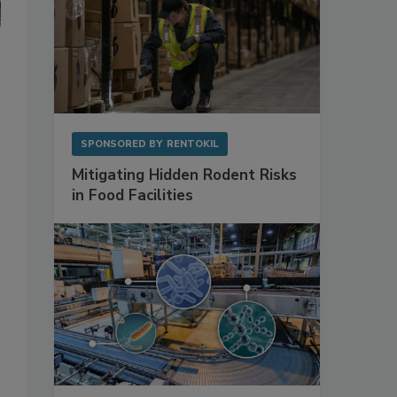
SPONSORED BY
RENTOKIL
Mitigating Hidden Rodent Risks
in Food Facilities