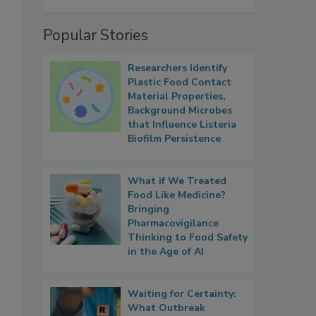
Popular Stories
Researchers Identify
Plastic Food Contact
Material Properties,
Background Microbes
that Influence Listeria
Biofilm Persistence
What if We Treated
Food Like Medicine?
Bringing
Pharmacovigilance
Thinking to Food Safety
in the Age of AI
Waiting for Certainty:
What Outbreak