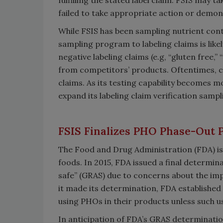
failed to take appropriate action or demons
While FSIS has been sampling nutrient cont
sampling program to labeling claims is like
negative labeling claims (e.g, “gluten free,
from competitors’ products. Oftentimes, 
claims. As its testing capability becomes m
expand its labeling claim verification sampl
FSIS Finalizes PHO Phase-Out 
The Food and Drug Administration (FDA) is 
foods. In 2015, FDA issued a final determi
safe” (GRAS) due to concerns about the impa
it made its determination, FDA established
using PHOs in their products unless such u
In anticipation of FDA’s GRAS determinati