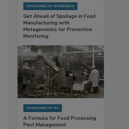
SPONSORED BY
BIOMÉRIEUX
Get Ahead of Spoilage in Food
Manufacturing with
Metagenomics for Preventive
Monitoring
SPONSORED BY
IFC
A Formula for Food Processing
Pest Management