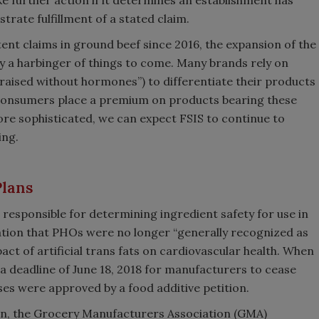
trate fulfillment of a stated claim.
ent claims in ground beef since 2016, the expansion of the
ly a harbinger of things to come. Many brands rely on
” “raised without hormones”) to differentiate their products
consumers place a premium on products bearing these
ore sophisticated, we can expect FSIS to continue to
ing.
Plans
responsible for determining ingredient safety for use in
nation that PHOs were no longer “generally recognized as
ct of artificial trans fats on cardiovascular health. When
 a deadline of June 18, 2018 for manufacturers to cease
ses were approved by a food additive petition.
on, the Grocery Manufacturers Association (GMA)