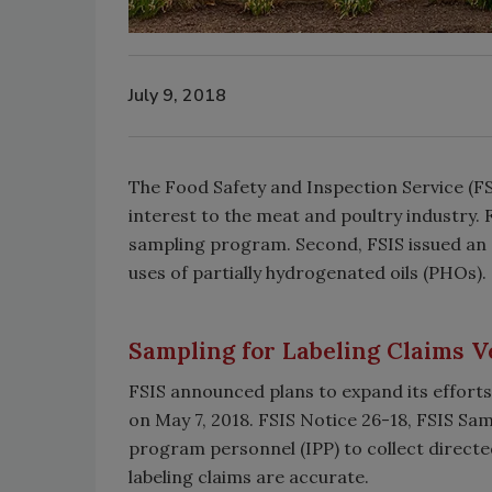
July 9, 2018
The Food Safety and Inspection Service (F
interest to the meat and poultry industry. F
sampling program. Second, FSIS issued an 
uses of partially hydrogenated oils (PHOs).
Sampling for Labeling Claims Ve
FSIS announced plans to expand its efforts 
on May 7, 2018. FSIS Notice 26-18, FSIS Sam
program personnel (IPP) to collect directed
labeling claims are accurate.