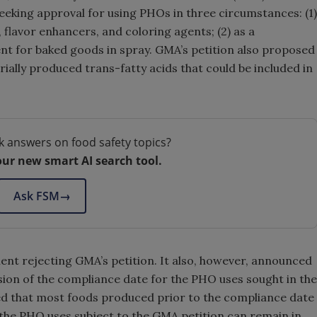
seeking approval for using PHOs in three circumstances: (1)
, flavor enhancers, and coloring agents; (2) as a
ent for baked goods in spray. GMA’s petition also proposed
rially produced trans-fatty acids that could be included in
k answers on food safety topics?
our new smart AI search tool.
Ask FSM
→
nt rejecting GMA’s petition. It also, however, announced
sion of the compliance date for the PHO uses sought in the
 that most foods produced prior to the compliance date
 the PHO uses subject to the GMA petition can remain in