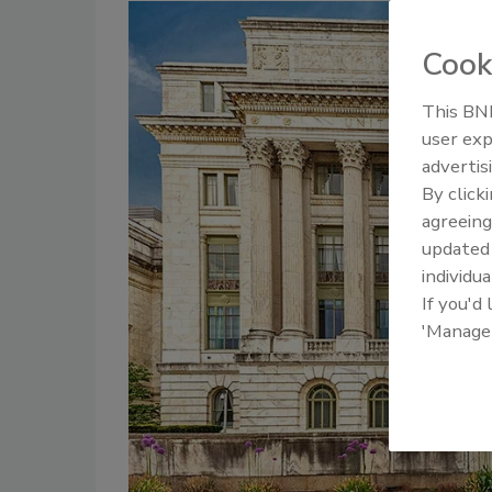
Cook
This BNP
user exp
advertis
By click
agreeing
update
individua
If you'd
'Manage