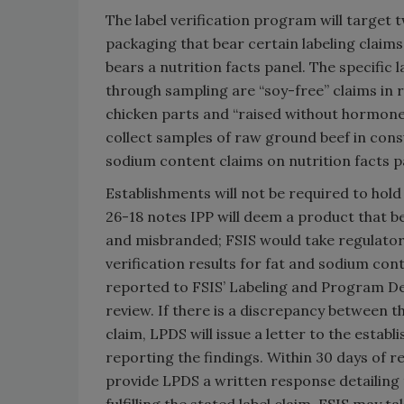
The label verification program will target
packaging that bear certain labeling clai
bears a nutrition facts panel. The specific 
through sampling are “soy-free” claims in r
chicken parts and “raised without hormones
collect samples of raw ground beef in cons
sodium content claims on nutrition facts p
Establishments will not be required to hol
26-18 notes IPP will deem a product that be
and misbranded; FSIS would take regulatory 
verification results for fat and sodium con
reported to FSIS’ Labeling and Program Deli
review. If there is a discrepancy between t
claim, LPDS will issue a letter to the esta
reporting the findings. Within 30 days of re
provide LPDS a written response detailing th
fulfilling the stated label claim. FSIS may 