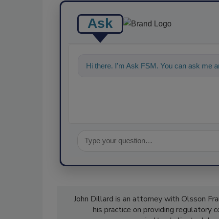
Ask
Hi there. I'm Ask FSM. You can ask me an
John Dillard is an attorney with Olsson 
his practice on providing regulatory 