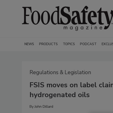
NEWS
PRODUCTS
TOPICS
PODCAST
EXCLU
Regulations & Legislation
FSIS moves on label clai
hydrogenated oils
By
John Dillard