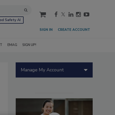
cart
od Safety AI
SIGN IN
CREATE ACCOUNT
IT
EMAG
SIGN UP!
Manage My Account