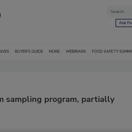
Ask Fo
SIVES
BUYER'S GUIDE
MORE
WEBINARS
FOOD SAFETY SUMM
m sampling program, partially