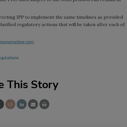
directing IPP to implement the same timelines as provided
rified regulatory actions that will be taken after each of
sioneronline.com
.
egulations
e This Story