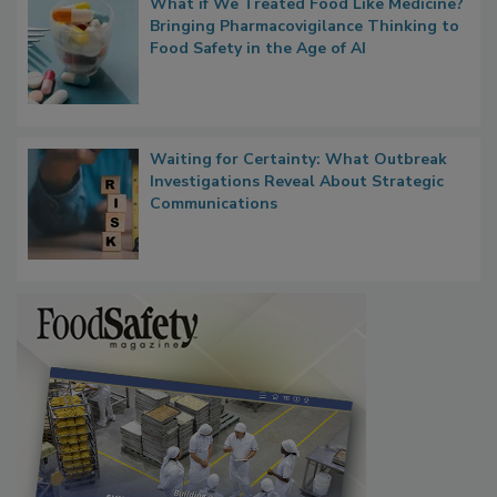
What if We Treated Food Like Medicine?
Bringing Pharmacovigilance Thinking to
Food Safety in the Age of AI
Waiting for Certainty: What Outbreak
Investigations Reveal About Strategic
Communications