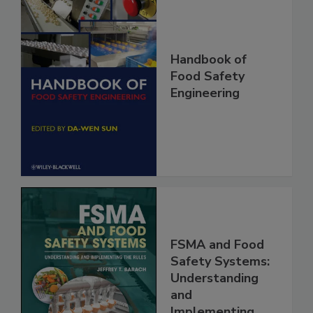
Handbook of
Food Safety
Engineering
FSMA and Food
Safety Systems:
Understanding