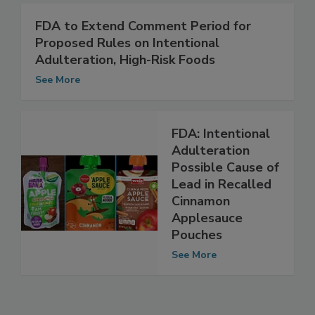
See More
FDA to Extend Comment Period for
Proposed Rules on Intentional
Adulteration, High-Risk Foods
See More
FDA: Intentional
Adulteration
Possible Cause of
Lead in Recalled
Cinnamon
Applesauce
Pouches
See More