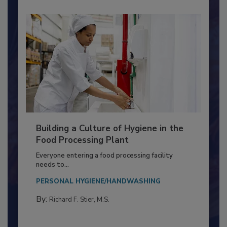
Building a Culture of Hygiene in the
Food Processing Plant
Everyone entering a food processing facility
needs to...
PERSONAL HYGIENE/HANDWASHING
By:
Richard F. Stier, M.S.