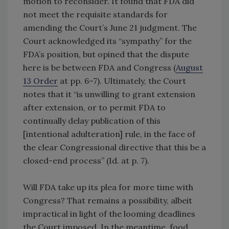
motion to reconsider. It found that FDA did
not meet the requisite standards for
amending the Court’s June 21 judgment. The
Court acknowledged its “sympathy” for the
FDA’s position, but opined that the dispute
here is be between FDA and Congress (
August
13 Order
at pp. 6–7). Ultimately, the Court
notes that it “is unwilling to grant extension
after extension, or to permit FDA to
continually delay publication of this
[intentional adulteration] rule, in the face of
the clear Congressional directive that this be a
closed-end process” (Id. at p. 7).
Will FDA take up its plea for more time with
Congress? That remains a possibility, albeit
impractical in light of the looming deadlines
the Court imposed. In the meantime, food