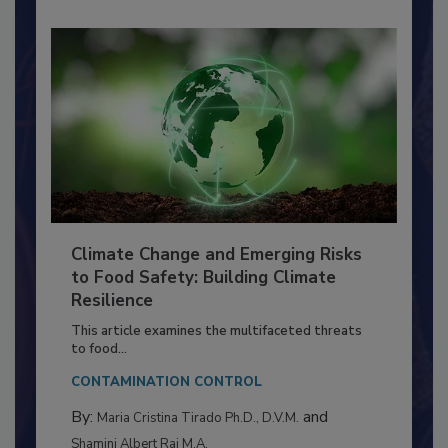
Climate Change and Emerging Risks
to Food Safety: Building Climate
Resilience
This article examines the multifaceted threats
to food...
CONTAMINATION CONTROL