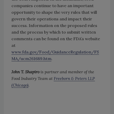
companies continue to have an important
opportunity to shape the very rules that will
govern their operations and impact their
success. Information on the proposed rules
and the process by which to submit written
comments can be found on the FDA’s website
at
www.fda.gov/Food/GuidanceRegulation/FS
MA/ucm261689.htm
.
John T. Shapiro
is partner and member of the
Food Industry Team at
Freeborn & Peters LLP
(Chicago)
.