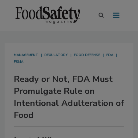
MANAGEMENT
REGULATORY
FOOD DEFENSE
FDA
FSMA
Ready or Not, FDA Must
Promulgate Rule on
Intentional Adulteration of
Food