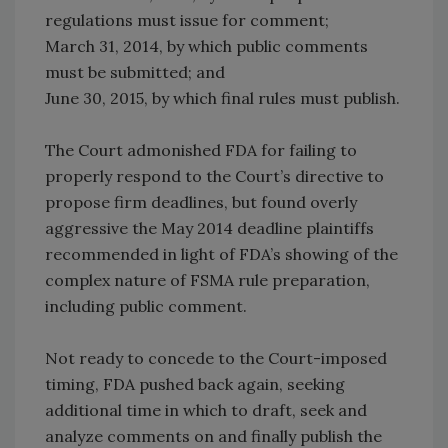
regulations must issue for comment;
March 31, 2014, by which public comments
must be submitted; and
June 30, 2015, by which final rules must publish.
The Court admonished FDA for failing to
properly respond to the Court’s directive to
propose firm deadlines, but found overly
aggressive the May 2014 deadline plaintiffs
recommended in light of FDA’s showing of the
complex nature of FSMA rule preparation,
including public comment.
Not ready to concede to the Court-imposed
timing, FDA pushed back again, seeking
additional time in which to draft, seek and
analyze comments on and finally publish the