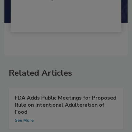
By:
and
Maria Cristina Tirado Ph.D., D.V.M.
Shamini Albert Raj M.A.
Related Articles
FDA Adds Public Meetings for Proposed
Rule on Intentional Adulteration of
Food