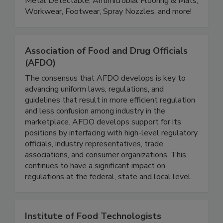
departments. Product lines include Color Coded,
Metal Detectable, Antimicrobial Flooring & Mats,
Workwear, Footwear, Spray Nozzles, and more!
Association of Food and Drug Officials
(AFDO)
The consensus that AFDO develops is key to
advancing uniform laws, regulations, and
guidelines that result in more efficient regulation
and less confusion among industry in the
marketplace. AFDO develops support for its
positions by interfacing with high-level regulatory
officials, industry representatives, trade
associations, and consumer organizations. This
continues to have a significant impact on
regulations at the federal, state and local level.