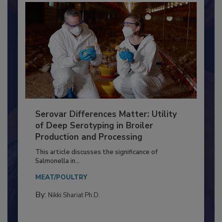
Serovar Differences Matter: Utility
of Deep Serotyping in Broiler
Production and Processing
This article discusses the significance of
Salmonella in...
MEAT/POULTRY
By:
Nikki Shariat Ph.D.