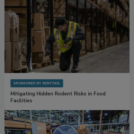
SPONSORED BY
RENTOKIL
Mitigating Hidden Rodent Risks in Food
Facilities