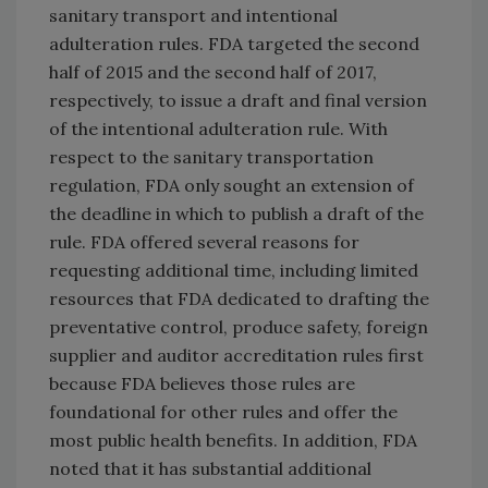
sanitary transport and intentional
adulteration rules. FDA targeted the second
half of 2015 and the second half of 2017,
respectively, to issue a draft and final version
of the intentional adulteration rule. With
respect to the sanitary transportation
regulation, FDA only sought an extension of
the deadline in which to publish a draft of the
rule. FDA offered several reasons for
requesting additional time, including limited
resources that FDA dedicated to drafting the
preventative control, produce safety, foreign
supplier and auditor accreditation rules first
because FDA believes those rules are
foundational for other rules and offer the
most public health benefits. In addition, FDA
noted that it has substantial additional