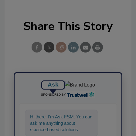
Share This Story
Ask
SPONSORED BY
Hi there. I'm Ask FSM. You can
ask me anything about
science-based solutions for
food safety and quality