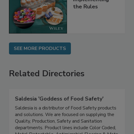
and
Implementing
the Rules
SEE MORE PRODUCTS
Related Directories
Saldesia 'Goddess of Food Safety'
Saldesia is a distributor of Food Safety products
and solutions. We are focused on supplying the
Quality, Production, Safety and Sanitation