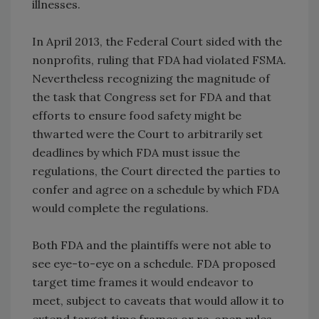
illnesses.
In April 2013, the Federal Court sided with the
nonprofits, ruling that FDA had violated FSMA.
Nevertheless recognizing the magnitude of
the task that Congress set for FDA and that
efforts to ensure food safety might be
thwarted were the Court to arbitrarily set
deadlines by which FDA must issue the
regulations, the Court directed the parties to
confer and agree on a schedule by which FDA
would complete the regulations.
Both FDA and the plaintiffs were not able to
see eye-to-eye on a schedule. FDA proposed
target time frames it would endeavor to
meet, subject to caveats that would allow it to