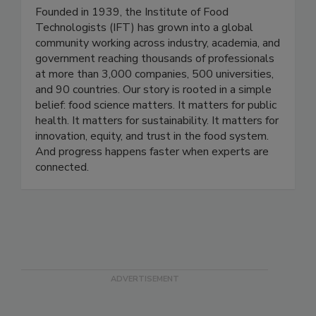
Institute of Food Technologists
Founded in 1939, the Institute of Food
Technologists (IFT) has grown into a global
community working across industry, academia, and
government reaching thousands of professionals
at more than 3,000 companies, 500 universities,
and 90 countries. Our story is rooted in a simple
belief: food science matters. It matters for public
health. It matters for sustainability. It matters for
innovation, equity, and trust in the food system.
And progress happens faster when experts are
connected.