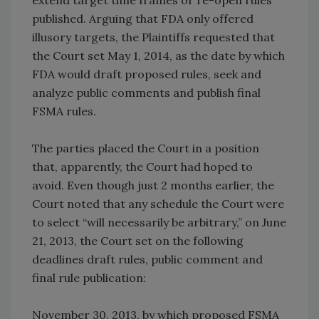
extend target time frames or re-open rules
published. Arguing that FDA only offered
illusory targets, the Plaintiffs requested that
the Court set May 1, 2014, as the date by which
FDA would draft proposed rules, seek and
analyze public comments and publish final
FSMA rules.
The parties placed the Court in a position
that, apparently, the Court had hoped to
avoid. Even though just 2 months earlier, the
Court noted that any schedule the Court were
to select “will necessarily be arbitrary,” on June
21, 2013, the Court set on the following
deadlines draft rules, public comment and
final rule publication:
November 30, 2013, by which proposed FSMA