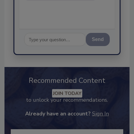
assuranc
Send
Recommended Content
JOIN TODAY
to unlock your recommendations.
Already have an account?
Sign In