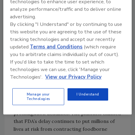
technologies to enhance user experience, to
After all, Congress included as part of FSMA
analyze performance/traffic and to deliver online
specific deadlines for promulgating
advertising.
regulations addressing the seven food safety
By clicking "I Understand" or by continuing to use
concerns identified above. But FDA missed
this website you are agreeing to the use of these
each deadline, pointing to complexities
tracking technologies and accept our recently
underlying formulation of those rules as the
updated
Terms and Conditions
(which require
reason for delay.
you to arbitrate claims individually out of court).
If you'd like to take the time to set which
Frustrated by what they perceived as
technologies we can use, click 'Manage your
dawdling, in August 2012 the Centers for Food
Technologies'.
View our Privacy Policy
Safety and for Environmental Health sued FDA
in Federal Court, asserting that FDA violated
Manage your
I Understand
FSMA and requesting that the Federal Court
Technologies
do what FDA would not—set certain rule
promulgation deadlines. The plaintiffs claimed
that FDA’s delay continues to put millions of
lives at risk from contracting foodborne