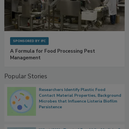
SPONSORED BY
IFC
A Formula for Food Processing Pest
Management
Popular Stories
Researchers Identify Plastic Food
Contact Material Properties, Background
Microbes that Influence Listeria Biofilm
Persistence