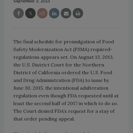
September 3, 2013
The final schedule for promulgation of Food
Safety Modernization Act (FSMA) required-
regulations appears set. On August 13, 2013,
the U.S. District Court for the Northern
District of California ordered the U.S. Food
and Drug Administration (FDA) to issue by
June 30, 2015, the intentional adulteration
regulation even though FDA requested until at
least the second half of 2017 in which to do so.
The Court denied FDA’s request for a stay of
that order pending appeal.