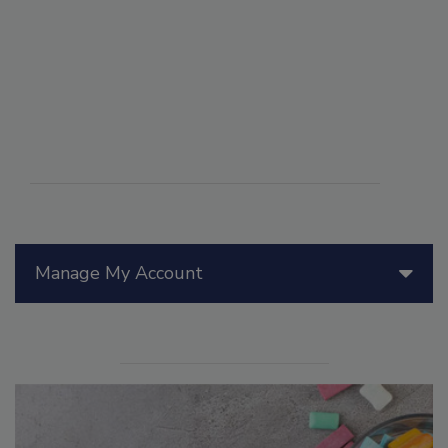
Manage My Account