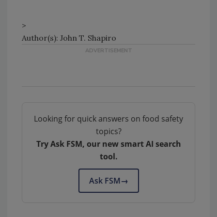
>
Author(s): John T. Shapiro
Looking for quick answers on food safety
topics?
Try Ask FSM, our new smart AI search
tool.
Ask FSM
→