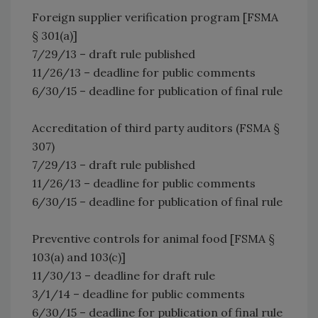
Foreign supplier verification program [FSMA
§ 301(a)]
7/29/13 – draft rule published
11/26/13 – deadline for public comments
6/30/15 – deadline for publication of final rule
Accreditation of third party auditors (FSMA §
307)
7/29/13 – draft rule published
11/26/13 – deadline for public comments
6/30/15 – deadline for publication of final rule
Preventive controls for animal food [FSMA §
103(a) and 103(c)]
11/30/13 – deadline for draft rule
3/1/14 – deadline for public comments
6/30/15 – deadline for publication of final rule