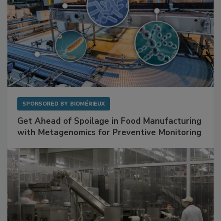
SPONSORED BY
BIOMÉRIEUX
Get Ahead of Spoilage in Food Manufacturing
with Metagenomics for Preventive Monitoring