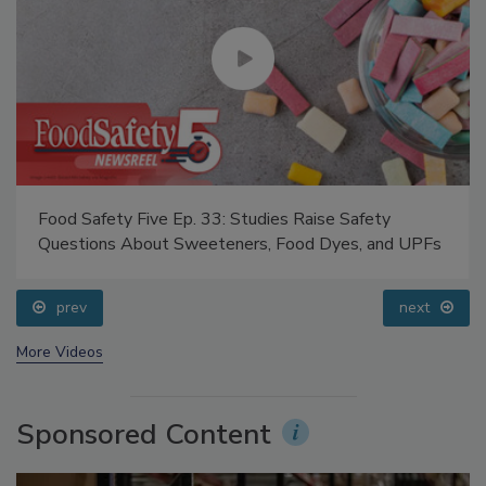
Food Safety Five Ep. 33: Studies Raise Safety
Questions About Sweeteners, Food Dyes, and UPFs
prev
next
More Videos
Sponsored Content