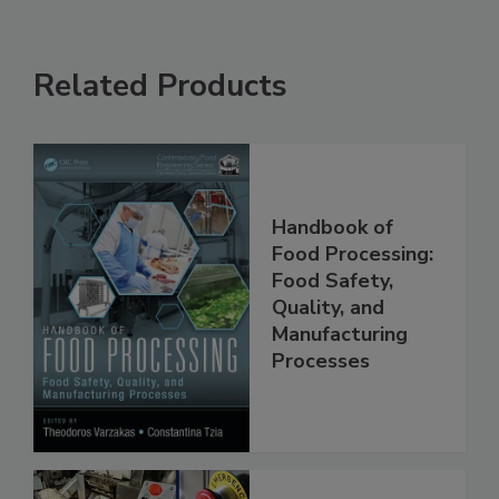
Related Products
Handbook of
Food Processing:
Food Safety,
Quality, and
Manufacturing
Processes