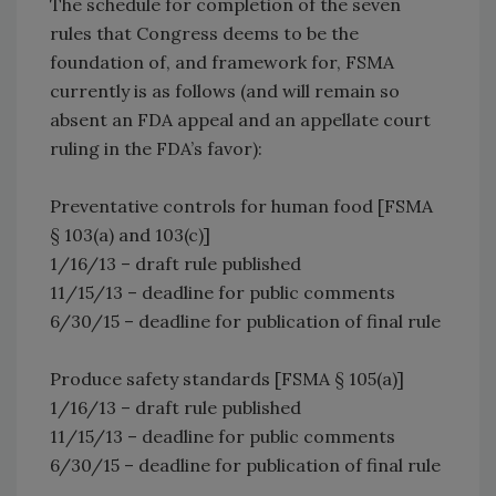
The schedule for completion of the seven
rules that Congress deems to be the
foundation of, and framework for, FSMA
currently is as follows (and will remain so
absent an FDA appeal and an appellate court
ruling in the FDA’s favor):
Preventative controls for human food [FSMA
§ 103(a) and 103(c)]
1/16/13 – draft rule published
11/15/13 – deadline for public comments
6/30/15 – deadline for publication of final rule
Produce safety standards [FSMA § 105(a)]
1/16/13 – draft rule published
11/15/13 – deadline for public comments
6/30/15 – deadline for publication of final rule