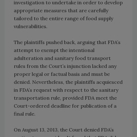
investigation to undertake in order to develop
appropriate measures that are carefully
tailored to the entire range of food supply
vulnerabilities.
The plaintiffs pushed back, arguing that FDA’s
attempt to exempt the intentional
adulteration and sanitary food transport
rules from the Court’s injunction lacked any
proper legal or factual basis and must be
denied. Nevertheless, the plaintiffs acquiesced
in FDA’s request with respect to the sanitary
transportation rule, provided FDA meet the
Court-ordered deadline for publication of a
final rule.
On August 13, 2013, the Court denied FDA’s