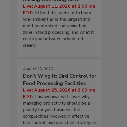
Live: August 11, 2026 at 2:00 pm
EDT:
Attend this webinar to learn
why ambient air is the largest and
most overlooked contamination
zone in food processing, and what it
costs you between scheduled
cleans.
August 25, 2026
Don’t Wing It: Bird Control for
Food Processing Facilities
Live: August 25, 2026 at 2:00 pm
EDT:
This webinar will cover why
managing bird activity should be a
priority for your business, the
complexities involved in effective
bird control, and proactive strategies