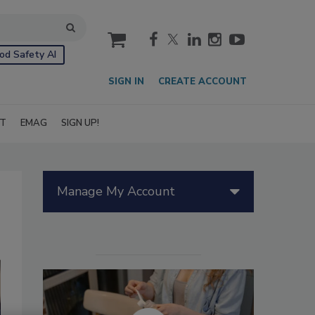
cart
od Safety AI
SIGN IN
CREATE ACCOUNT
IT
EMAG
SIGN UP!
Manage My Account