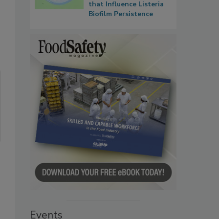
that Influence Listeria
Biofilm Persistence
Events