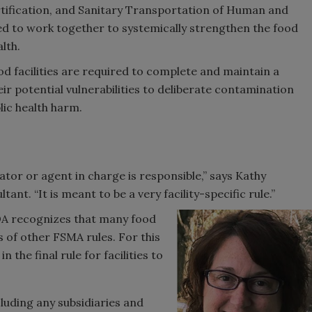
tification, and Sanitary Transportation of Human and
ed to work together to systemically strengthen the food
lth.
od facilities are required to complete and maintain a
ir potential vulnerabilities to deliberate contamination
lic health harm.
ator or agent in charge is responsible,” says Kathy
nt. “It is meant to be a very facility-specific rule.”
e FDA recognizes that many food
s of other FSMA rules. For this
 the final rule for facilities to
luding any subsidiaries and