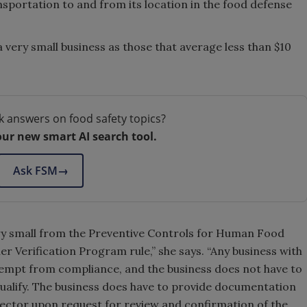
ansportation to and from its location in the food defense
 very small business as those that average less than $10
k answers on food safety topics?
our new smart AI search tool.
Ask FSM
→
very small from the Preventive Controls for Human Food
er Verification Program rule,” she says. “Any business with
 exempt from compliance, and the business does not have to
ualify. The business does have to provide documentation
pector upon request for review and confirmation of the