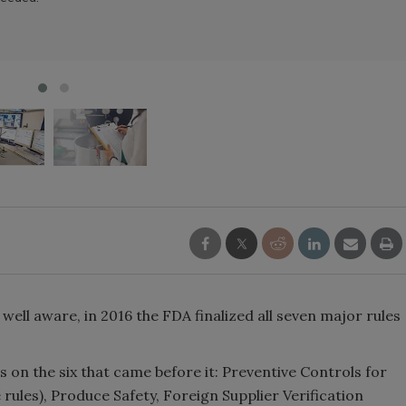
ell aware, in 2016 the FDA finalized all seven major rules
ds on the six that came before it: Preventive Controls for
ules), Produce Safety, Foreign Supplier Verification