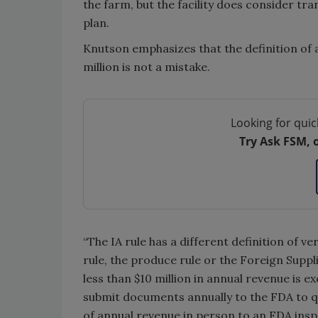
the farm, but the facility does consider tr
plan.
Knutson emphasizes that the definition of a
million is not a mistake.
Looking for quic
Try Ask FSM, 
“The IA rule has a different definition of 
rule, the produce rule or the Foreign Suppli
less than $10 million in annual revenue is
submit documents annually to the FDA to q
of annual revenue in person to an FDA ins