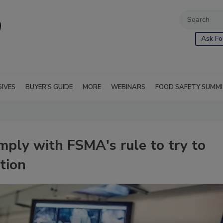
Ask Fo
SIVES
BUYER'S GUIDE
MORE
WEBINARS
FOOD SAFETY SUMM
ply with FSMA's rule to try to
tion