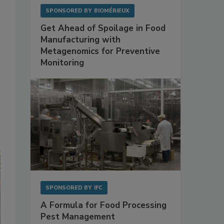
SPONSORED BY
BIOMÉRIEUX
Get Ahead of Spoilage in Food
Manufacturing with
Metagenomics for Preventive
Monitoring
SPONSORED BY
IFC
A Formula for Food Processing
Pest Management