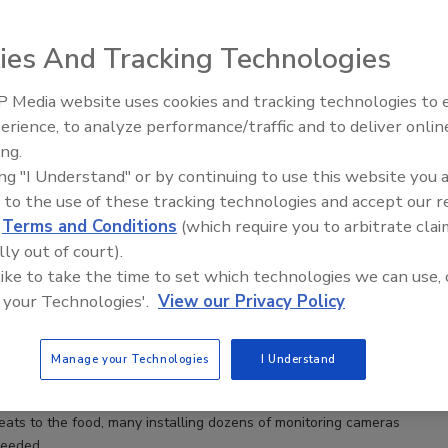
ies And Tracking Technologies
 Media website uses cookies and tracking technologies to
erience, to analyze performance/traffic and to deliver onlin
Food Safety Five Ep. 34: Scient
ing.
Advances Addressing C. botuli
ing "I Understand" or by continuing to use this website you 
Food
 to the use of these tracking technologies and accept our 
d
Terms and Conditions
(which require you to arbitrate clai
lly out of court).
 like to take the time to set which technologies we can use, 
 your Technologies'.
View our Privacy Policy
Manage your Technologies
I Understand
eats to the food, many installing dozens of monitoring cameras
needed.