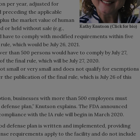
ion per year, adjusted for
d preceding the applicable
 plus the market value of human
Kathy Knutson (Click for bio)
or held without sale (e.g.,
ld have to comply with modified requirements within five
 rule, which would be July 26, 2021.
er than 500 persons would have to comply by July 27,
 the final rule, which will be July 27, 2020.
ot small or very small and does not qualify for exemptions
he publication of the final rule, which is July 26 of this
mption, businesses with more than 500 employees must
od defense plan,” Knutson explains. The FDA announced
 compliance with the IA rule will begin in March 2020.
food defense plan is written and implemented, providing
nse requirements apply to the facility and do not include