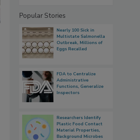
Popular Stories
Nearly 100 Sick in
Multistate Salmonella
Outbreak, Millions of
Eggs Recalled
FDA to Centralize
Administrative
Functions, Generalize
Inspectors
Researchers Identify
Plastic Food Contact
Material Properties,
Background Microbes