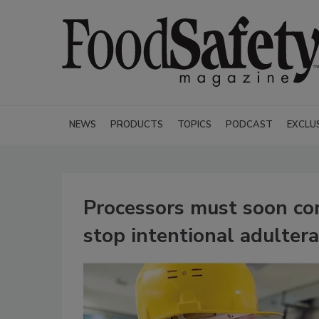
NEWS
PRODUCTS
TOPICS
PODCAST
EXCLU
Processors must soon com
stop intentional adultera