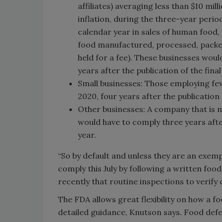
affiliates) averaging less than $10 mill
inflation, during the three-year perio
calendar year in sales of human food,
food manufactured, processed, packed 
held for a fee). These businesses wou
years after the publication of the final
Small businesses: Those employing few
2020, four years after the publication of
Other businesses: A company that is n
would have to comply three years after t
year.
“So by default and unless they are an exe
comply this July by following a written fo
recently that routine inspections to verify
The FDA allows great flexibility on how a 
detailed guidance, Knutson says. Food defe