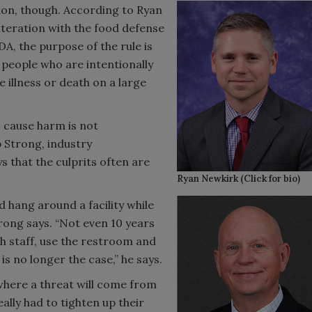
tion, though. According to Ryan
lteration with the food defense
A, the purpose of the rule is
people who are intentionally
 illness or death on a large
 cause harm is not
 Strong, industry
s that the culprits often are
Ryan Newkirk (Click for bio)
 hang around a facility while
rong says. “Not even 10 years
th staff, use the restroom and
is no longer the case,” he says.
here a threat will come from
eally had to tighten up their