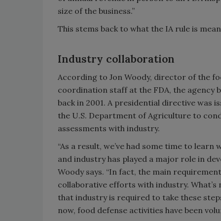
size of the business.”
This stems back to what the IA rule is mea
Industry collaboration
According to Jon Woody, director of the 
coordination staff at the FDA, the agency 
back in 2001. A presidential directive was 
the U.S. Department of Agriculture to cond
assessments with industry.
“As a result, we’ve had some time to learn
and industry has played a major role in de
Woody says. “In fact, the main requiremen
collaborative efforts with industry. What’s n
that industry is required to take these step
now, food defense activities have been volu