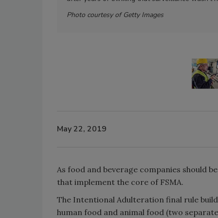
Photo courtesy of Getty Images
May 22, 2019
As food and beverage companies should be w
that implement the core of FSMA.
The Intentional Adulteration final rule buil
human food and animal food (two separate r