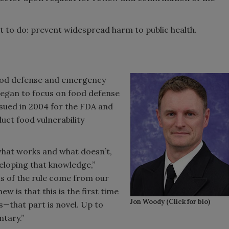
nt to do: prevent widespread harm to public health.
food defense and emergency
began to focus on food defense
issued in 2004 for the FDA and
uct food vulnerability
 what works and what doesn’t,
veloping that knowledge,”
ts of the rule come from our
ew is that this is the first time
Jon Woody (Click for bio)
s—that part is novel. Up to
ntary.”