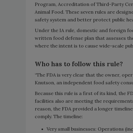
Program, Accreditation of Third-Party Cer
Animal Food. These seven rules are design
safety system and better protect public hea
Under the IA rule, domestic and foreign fo
written food defense plan that assesses the
where the intent is to cause wide-scale pub
Who has to follow this rule?
“The FDA is very clear that the owner, oper
Knutson, an independent food safety consulta
Because this rule is a first of its kind, th
facilities also are meeting the requirement
reason, the FDA provided a longer timeline in
comply. The timeline:
Very small businesses: Operations (inc