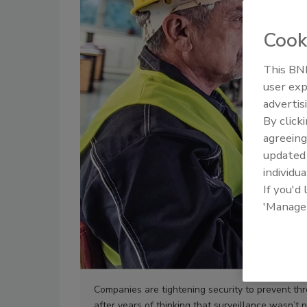
Cook
This BNP
user exp
advertis
By click
agreeing
update
individua
If you'd
'Manage
Companies are tightening security to prevent thr
after years of thinking that surveillance wasn’t 