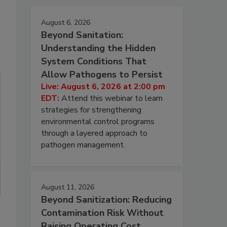
August 6, 2026
Beyond Sanitation:
Understanding the Hidden
System Conditions That
Allow Pathogens to Persist
Live: August 6, 2026 at 2:00 pm
EDT:
Attend this webinar to learn
strategies for strengthening
environmental control programs
through a layered approach to
pathogen management.
August 11, 2026
Beyond Sanitization: Reducing
Contamination Risk Without
Raising Operating Cost