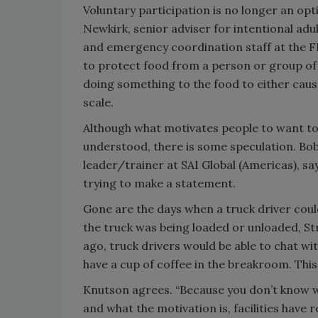
Voluntary participation is no longer an op
Newkirk, senior adviser for intentional adu
and emergency coordination staff at the FD
to protect food from a person or group of 
doing something to the food to either cause
scale.
Although what motivates people to want to
understood, there is some speculation. Bob
leader/trainer at SAI Global (Americas), say
trying to make a statement.
Gone are the days when a truck driver could
the truck was being loaded or unloaded, St
ago, truck drivers would be able to chat wi
have a cup of coffee in the breakroom. This 
Knutson agrees. “Because you don’t know w
and what the motivation is, facilities have r