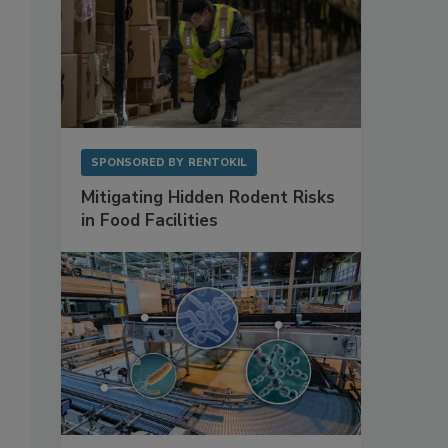
Photo courtesy of Getty Images
SPONSORED BY
RENTOKIL
Mitigating Hidden Rodent Risks
in Food Facilities