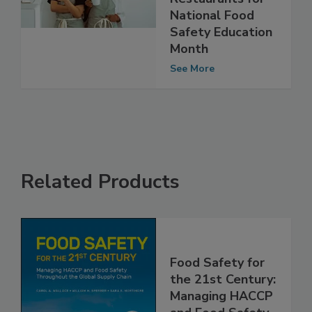
Restaurants for
National Food
Safety Education
Month
See More
Related Products
Food Safety for
the 21st Century:
Managing HACCP