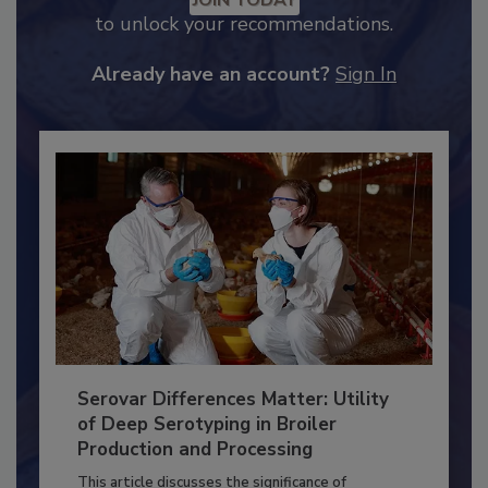
JOIN TODAY
to unlock your recommendations.
Already have an account?
Sign In
Serovar Differences Matter: Utility
of Deep Serotyping in Broiler
Production and Processing