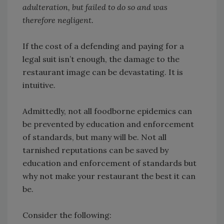
adulteration, but failed to do so and was
therefore negligent.
If the cost of a defending and paying for a
legal suit isn’t enough, the damage to the
restaurant image can be devastating. It is
intuitive.
Admittedly, not all foodborne epidemics can
be prevented by education and enforcement
of standards, but many will be. Not all
tarnished reputations can be saved by
education and enforcement of standards but
why not make your restaurant the best it can
be.
Consider the following: