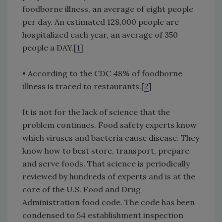
foodborne illness, an average of eight people
per day. An estimated 128,000 people are
hospitalized each year, an average of 350
people a DAY.[
1
]
• According to the CDC 48% of foodborne
illness is traced to restaurants.[
2
]
It is not for the lack of science that the
problem continues. Food safety experts know
which viruses and bacteria cause disease. They
know how to best store, transport, prepare
and serve foods. That science is periodically
reviewed by hundreds of experts and is at the
core of the U.S. Food and Drug
Administration food code. The code has been
condensed to 54 establishment inspection