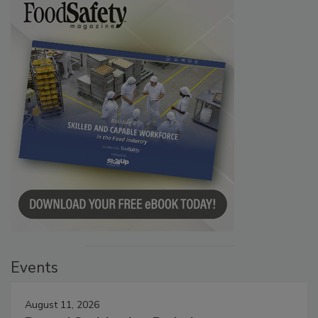
Events