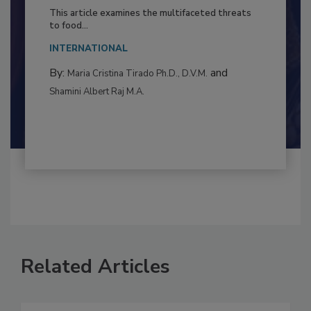
Resilience
This article examines the multifaceted threats
to food...
INTERNATIONAL
By:
and
Maria Cristina Tirado Ph.D., D.V.M.
Shamini Albert Raj M.A.
Related Articles