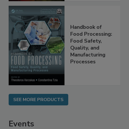
Handbook of
Food Processing:
Food Safety,
Quality, and
Manufacturing
Processes
SEE MORE PRODUCTS