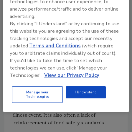
practices.
technologies to enhance user experience, to
analyze performance/traffic and to deliver online
Consider that the transmission of illness from
advertising.
food workers to the food they are handling is
By clicking "I Understand" or by continuing to use
the implicated cause of 18 percent of
this website you are agreeing to the use of these
tracking technologies and accept our recently
foodborne illness outbreaks. Over one-half of
updated
Terms and Conditions
(which require
all food workers (58%) reported they had
you to arbitrate claims individually out of court).
worked a shift while ill. According to the
If you'd like to take the time to set which
Restaurant Opportunities Centers United, 63
technologies we can use, click 'Manage your
percent of the restaurant workers admit that
Technologies'.
View our Privacy Policy
they turn up for work when they were
sick. Handling of ready to eat food with bare
hands, inadequate hand washing and lack of
Manage your
I Understand
Technologies
use of gloves during food preparation by a
sick employee sets up a potential foodborne
illness event. It is also often a lack of
reinforcement of food safety standards.