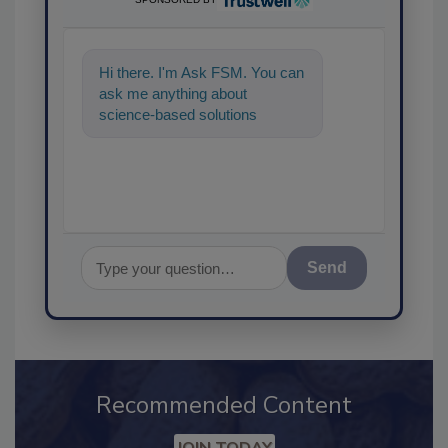
Hi there. I'm Ask FSM. You can
ask me anything about
science-based solutions for
food safety and quality assuran
Send
Recommended Content