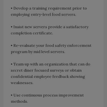
• Develop a training requirement prior to
employing entry-level food servers.
• Insist new servers provide a satisfactory
completion certificate.
• Re-evaluate your food safety enforcement
program by mid level servers.
• Team up with an organization that can do
secret diner focused surveys or obtain
confidential employee feedback showing
weaknesses.
• Use continuous process improvement
methods.