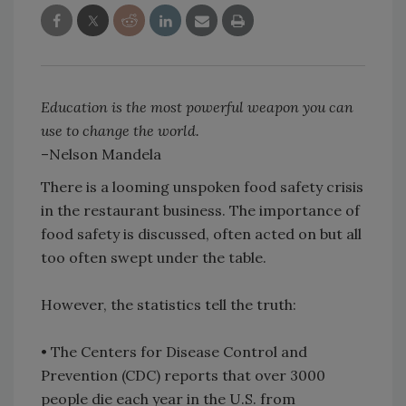
Education is the most powerful weapon you can
use to change the world.
–Nelson Mandela
There is a looming unspoken food safety crisis
in the restaurant business. The importance of
food safety is discussed, often acted on but all
too often swept under the table.
However, the statistics tell the truth:
• The Centers for Disease Control and
Prevention (CDC) reports that over 3000
people die each year in the U.S. from