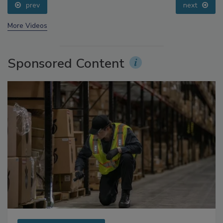
prev
next
More Videos
Sponsored Content