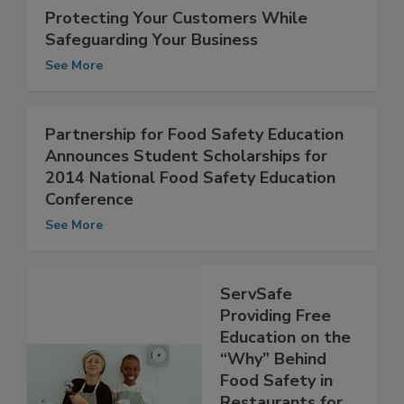
Protecting Your Customers While
Safeguarding Your Business
See More
Partnership for Food Safety Education
Announces Student Scholarships for
2014 National Food Safety Education
Conference
See More
ServSafe
Providing Free
Education on the
“Why” Behind
Food Safety in