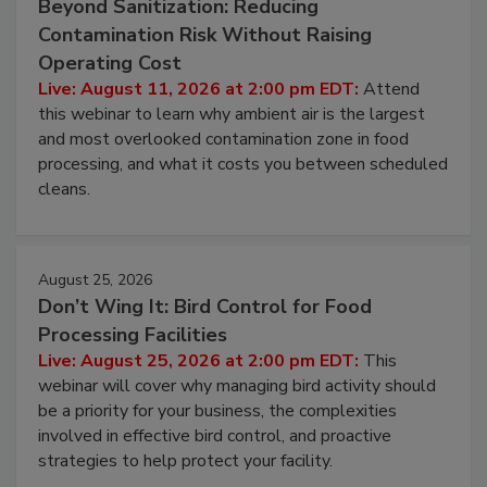
August 11, 2026
Beyond Sanitization: Reducing
Contamination Risk Without Raising
Operating Cost
Live: August 11, 2026 at 2:00 pm EDT:
Attend
this webinar to learn why ambient air is the largest
and most overlooked contamination zone in food
processing, and what it costs you between scheduled
cleans.
August 25, 2026
Don’t Wing It: Bird Control for Food
Processing Facilities
Live: August 25, 2026 at 2:00 pm EDT:
This
webinar will cover why managing bird activity should
be a priority for your business, the complexities
involved in effective bird control, and proactive
strategies to help protect your facility.