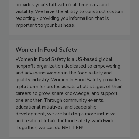
modernizes your food safety systems and
provides your staff with real-time data and
visibility. We have the ability to construct custom
reporting - providing you information that is
important to your business.
Women In Food Safety
Women in Food Safety is a US-based global
nonprofit organization dedicated to empowering
and advancing women in the food safety and
quality industry. Women In Food Safety provides
a platform for professionals at all stages of their
careers to grow, share knowledge, and support
one another. Through community events,
educational initiatives, and leadership
development, we are building a more inclusive
and resilient future for food safety worldwide.
Together, we can do BETTER!