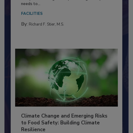
Everyone entering a food processing facility
needs to...
FACILITIES
By:
Richard F. Stier, M.S.
Climate Change and Emerging Risks
to Food Safety: Building Climate