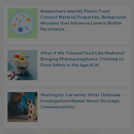
Popular Stories
Researchers Identify Plastic Food
Contact Material Properties, Background
Microbes that Influence Listeria Biofilm
Persistence
What if We Treated Food Like Medicine?
Bringing Pharmacovigilance Thinking to
Food Safety in the Age of AI
Waiting for Certainty: What Outbreak
Investigations Reveal About Strategic
Communications