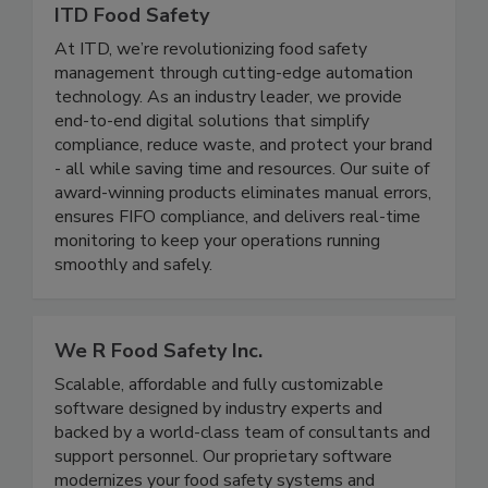
ITD Food Safety
At ITD, we’re revolutionizing food safety
management through cutting-edge automation
technology. As an industry leader, we provide
end-to-end digital solutions that simplify
compliance, reduce waste, and protect your brand
- all while saving time and resources. Our suite of
award-winning products eliminates manual errors,
ensures FIFO compliance, and delivers real-time
monitoring to keep your operations running
smoothly and safely.
We R Food Safety Inc.
Scalable, affordable and fully customizable
software designed by industry experts and
backed by a world-class team of consultants and
support personnel. Our proprietary software