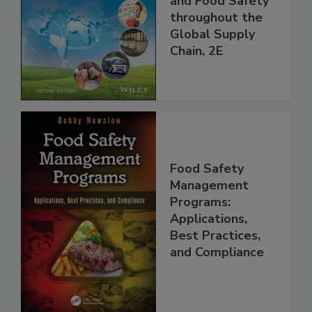
and Food Safety
throughout the
Global Supply
Chain, 2E
Food Safety
Management
Programs:
Applications,
Best Practices,
and Compliance