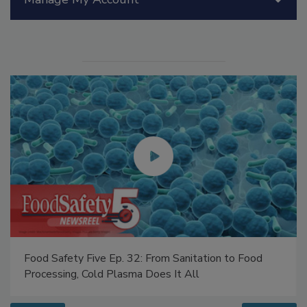
Manage My Account
Food Safety Five Ep. 32: From Sanitation to Food
Processing, Cold Plasma Does It All