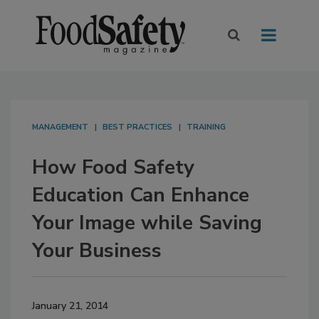
MANAGEMENT
BEST PRACTICES
TRAINING
How Food Safety
Education Can Enhance
Your Image while Saving
Your Business
January 21, 2014