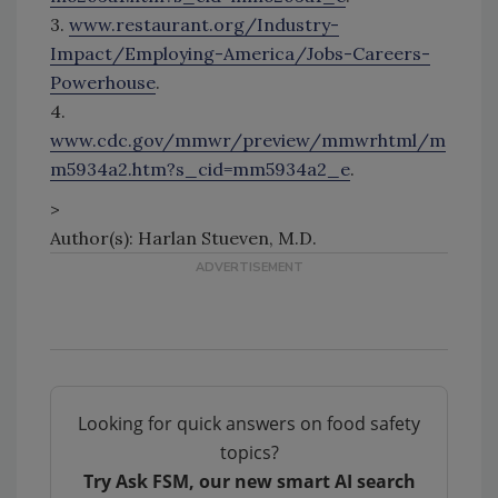
3.
www.restaurant.org/Industry-
Impact/Employing-America/Jobs-Careers-
Powerhouse
.
4.
www.cdc.gov/mmwr/preview/mmwrhtml/m
m5934a2.htm?s_cid=mm5934a2_e
.
>
Author(s): Harlan Stueven, M.D.
Looking for quick answers on food safety
topics?
Try Ask FSM, our new smart AI search