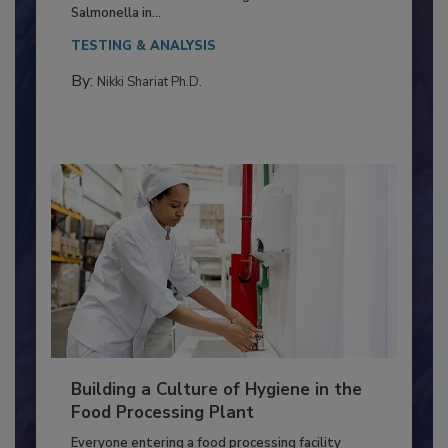
This article discusses the significance of
Salmonella in...
TESTING & ANALYSIS
By:
Nikki Shariat Ph.D.
Building a Culture of Hygiene in the
Food Processing Plant