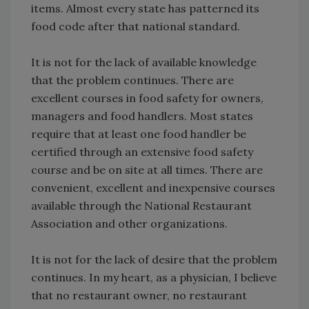
items. Almost every state has patterned its
food code after that national standard.
It is not for the lack of available knowledge
that the problem continues. There are
excellent courses in food safety for owners,
managers and food handlers. Most states
require that at least one food handler be
certified through an extensive food safety
course and be on site at all times. There are
convenient, excellent and inexpensive courses
available through the National Restaurant
Association and other organizations.
It is not for the lack of desire that the problem
continues. In my heart, as a physician, I believe
that no restaurant owner, no restaurant