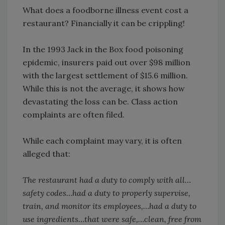
What does a foodborne illness event cost a
restaurant? Financially it can be crippling!
In the 1993 Jack in the Box food poisoning
epidemic, insurers paid out over $98 million
with the largest settlement of $15.6 million.
While this is not the average, it shows how
devastating the loss can be. Class action
complaints are often filed.
While each complaint may vary, it is often
alleged that:
The restaurant had a duty to comply with all…
safety codes…had a duty to properly supervise,
train, and monitor its employees,…had a duty to
use ingredients…that were safe,…clean, free from