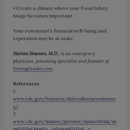
• Create a climate where your Food Safety
image becomes important.
Your restaurant’s financial well-being and
reputation may be at stake.
Harlan Stueven, M.D.
, is an emergency
physician, poisoning specialist and founder of
DiningGrades.com
.
References
1.
www.cdc.gov/features/dsfoodborneestimate
s/
.
2.
www.cdc.gov/mmwr/preview/mmwrhtml/m
m6203a1.htm?s_cid=mm6203a1_e
.