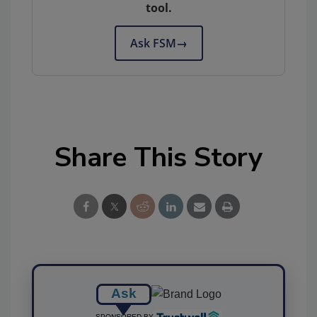
tool.
Ask FSM
→
Share This Story
Ask
SPONSORED BY