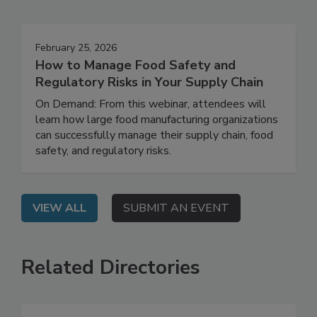
Events
February 25, 2026
How to Manage Food Safety and
Regulatory Risks in Your Supply Chain
On Demand: From this webinar, attendees will
learn how large food manufacturing organizations
can successfully manage their supply chain, food
safety, and regulatory risks.
VIEW ALL
SUBMIT AN EVENT
Related Directories