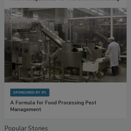
with Metagenomics for Preventive Monitoring
SPONSORED BY
IFC
A Formula for Food Processing Pest
Management