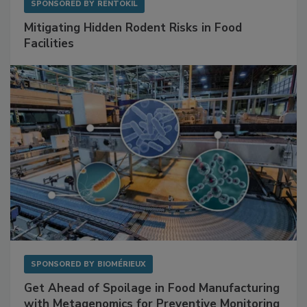
SPONSORED BY
RENTOKIL
Mitigating Hidden Rodent Risks in Food
Facilities
SPONSORED BY
BIOMÉRIEUX
Get Ahead of Spoilage in Food Manufacturing