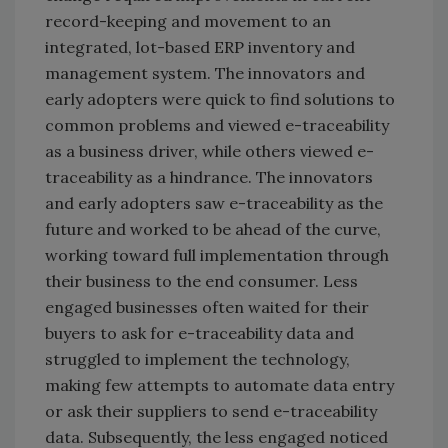
record-keeping and movement to an
integrated, lot-based ERP inventory and
management system. The innovators and
early adopters were quick to find solutions to
common problems and viewed e-traceability
as a business driver, while others viewed e-
traceability as a hindrance. The innovators
and early adopters saw e-traceability as the
future and worked to be ahead of the curve,
working toward full implementation through
their business to the end consumer. Less
engaged businesses often waited for their
buyers to ask for e-traceability data and
struggled to implement the technology,
making few attempts to automate data entry
or ask their suppliers to send e-traceability
data. Subsequently, the less engaged noticed