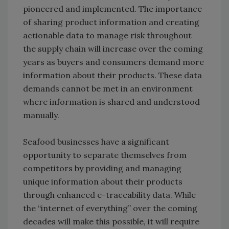
pioneered and implemented. The importance
of sharing product information and creating
actionable data to manage risk throughout
the supply chain will increase over the coming
years as buyers and consumers demand more
information about their products. These data
demands cannot be met in an environment
where information is shared and understood
manually.
Seafood businesses have a significant
opportunity to separate themselves from
competitors by providing and managing
unique information about their products
through enhanced e-traceability data. While
the “internet of everything” over the coming
decades will make this possible, it will require