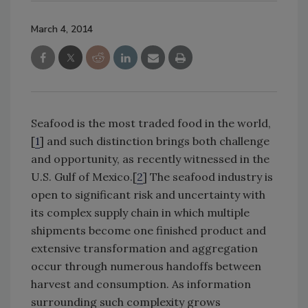
March 4, 2014
Seafood is the most traded food in the world,
[
1
] and such distinction brings both challenge
and opportunity, as recently witnessed in the
U.S. Gulf of Mexico.[
2
] The seafood industry is
open to significant risk and uncertainty with
its complex supply chain in which multiple
shipments become one finished product and
extensive transformation and aggregation
occur through numerous handoffs between
harvest and consumption. As information
surrounding such complexity grows