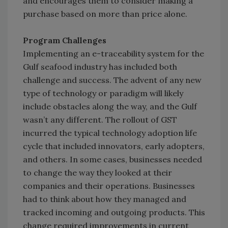
and encourages them to consider making a
purchase based on more than price alone.
Program Challenges
Implementing an e-traceability system for the
Gulf seafood industry has included both
challenge and success. The advent of any new
type of technology or paradigm will likely
include obstacles along the way, and the Gulf
wasn’t any different. The rollout of GST
incurred the typical technology adoption life
cycle that included innovators, early adopters,
and others. In some cases, businesses needed
to change the way they looked at their
companies and their operations. Businesses
had to think about how they managed and
tracked incoming and outgoing products. This
change required improvements in current