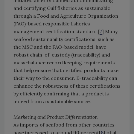
initiated an effort aimed at communicating
and certifying Gulf fisheries as sustainable
through a Food and Agriculture Organization
(FAO)-based responsible fisheries
management certification standard.[
7
] Many
seafood sustainability certifications, such as
the MSC and the FAO-based model, have
robust chain-of-custody (traceability) and
mass-balance record keeping requirements
that help ensure that certified products make
their way to the consumer. E-traceability can
enhance the robustness of these certifications
by efficiently confirming that a product is
indeed from a sustainable source.
Marketing and Product Differentiation
As imports of seafood from other countries
have increased to around 90 percent[
8
] of all