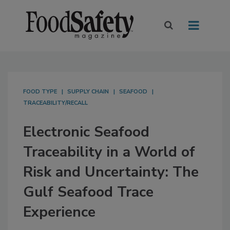
FOOD TYPE
SUPPLY CHAIN
SEAFOOD
TRACEABILITY/RECALL
Electronic Seafood
Traceability in a World of
Risk and Uncertainty: The
Gulf Seafood Trace
Experience