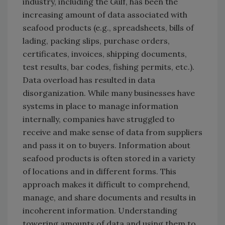
industry, including the Gulf, has been the
increasing amount of data associated with
seafood products (e.g., spreadsheets, bills of
lading, packing slips, purchase orders,
certificates, invoices, shipping documents,
test results, bar codes, fishing permits, etc.).
Data overload has resulted in data
disorganization. While many businesses have
systems in place to manage information
internally, companies have struggled to
receive and make sense of data from suppliers
and pass it on to buyers. Information about
seafood products is often stored in a variety
of locations and in different forms. This
approach makes it difficult to comprehend,
manage, and share documents and results in
incoherent information. Understanding
towering amounts of data and using them to