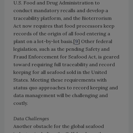
U.S. Food and Drug Administration to
conduct mandatory recalls and develop a
traceability platform, and the Bioterrorism
Act now requires that food processors keep
records of the origin of all food entering a
plant on a lot-by-lot basis.[
9
] Other federal
legislation, such as the pending Safety and
Fraud Enforcement for Seafood Act, is geared
toward requiring full traceability and record
keeping for all seafood sold in the United
States. Meeting these requirements with
status quo approaches to record keeping and
data management will be challenging and
costly.
Data Challenges
Another obstacle for the global seafood