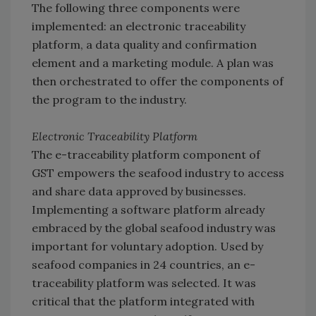
The following three components were
implemented: an electronic traceability
platform, a data quality and confirmation
element and a marketing module. A plan was
then orchestrated to offer the components of
the program to the industry.
Electronic Traceability Platform
The e-traceability platform component of
GST empowers the seafood industry to access
and share data approved by businesses.
Implementing a software platform already
embraced by the global seafood industry was
important for voluntary adoption. Used by
seafood companies in 24 countries, an e-
traceability platform was selected. It was
critical that the platform integrated with