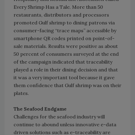
Every Shrimp Has a Tale. More than 50
restaurants, distributors and processors
promoted Gulf shrimp to dining patrons via
consumer-facing “trace maps” accessible by
smartphone QR codes printed on point-of-
sale materials. Results were positive as about
50 percent of consumers surveyed at the end
of the campaign indicated that traceability
played a role in their dining decision and that
it was a very important tool because it gave
them confidence that Gulf shrimp was on their
plates.
The Seafood Endgame
Challenges for the seafood industry will
continue to abound unless innovative e-data
driven solutions such as e-traceability are