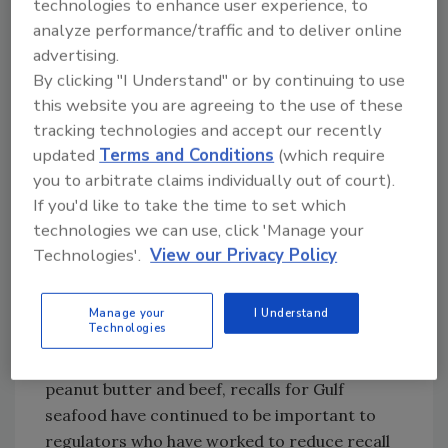
technologies to enhance user experience, to
provided justification for the use of new
analyze performance/traffic and to deliver online
strategies such as e-traceability. Specifically,
advertising.
the GST program was developed to move the
By clicking "I Understand" or by continuing to use
industry past the stigma of the oil disaster
this website you are agreeing to the use of these
and to overcome the myriad of industry
tracking technologies and accept our recently
updated
Terms and Conditions
(which require
challenges discussed hereafter.
you to arbitrate claims individually out of court).
If you'd like to take the time to set which
Quality and Safety
technologies we can use, click 'Manage your
Quality and safety concerns in the Gulf have
Technologies'.
View our Privacy Policy
stemmed from the high-risk nature of
seafood; further recall, handling, shelf life,
audit requirements and the lingering
Manage your
I Understand
Technologies
Deepwater Horizon
disaster. Similar to the
challenges and recalls for other foods such as
peanut butter and beef, recalls for Gulf
seafood have continued to be important to
regulators who have worked to reduce recall