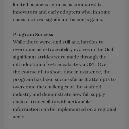
limited business returns as compared to
innovators and early adopters who, in some
cases, noticed significant business gains.
Program Success
While there were, and still are, hurdles to
overcome as e-traceability evolves in the Gulf,
significant strides were made through the
introduction of e-traceability via GST. Over
the course of its short time in existence, the
program has been successful as it attempts to
overcome the challenges of the seafood
industry and demonstrate how full supply
chain e-traceability with actionable
information can be implemented on a regional
scale.