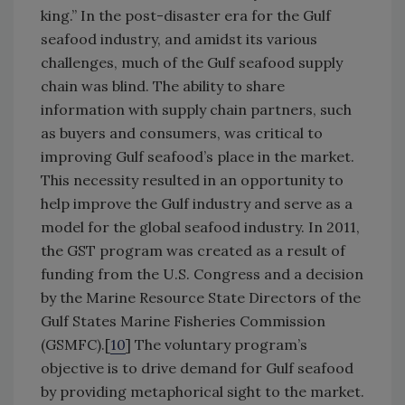
king.” In the post-disaster era for the Gulf
seafood industry, and amidst its various
challenges, much of the Gulf seafood supply
chain was blind. The ability to share
information with supply chain partners, such
as buyers and consumers, was critical to
improving Gulf seafood’s place in the market.
This necessity resulted in an opportunity to
help improve the Gulf industry and serve as a
model for the global seafood industry. In 2011,
the GST program was created as a result of
funding from the U.S. Congress and a decision
by the Marine Resource State Directors of the
Gulf States Marine Fisheries Commission
(GSMFC).[
10
] The voluntary program’s
objective is to drive demand for Gulf seafood
by providing metaphorical sight to the market.