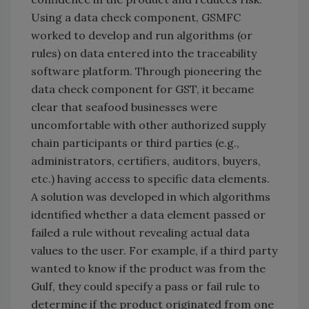
Using a data check component, GSMFC
worked to develop and run algorithms (or
rules) on data entered into the traceability
software platform. Through pioneering the
data check component for GST, it became
clear that seafood businesses were
uncomfortable with other authorized supply
chain participants or third parties (e.g.,
administrators, certifiers, auditors, buyers,
etc.) having access to specific data elements.
A solution was developed in which algorithms
identified whether a data element passed or
failed a rule without revealing actual data
values to the user. For example, if a third party
wanted to know if the product was from the
Gulf, they could specify a pass or fail rule to
determine if the product originated from one