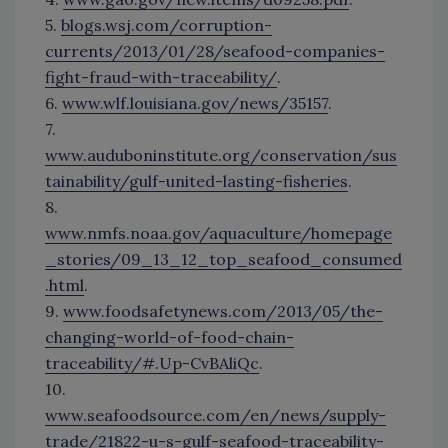
5.
blogs.wsj.com/corruption-
currents/2013/01/28/seafood-companies-
fight-fraud-with-traceability/
.
6.
www.wlf.louisiana.gov/news/35157
.
7.
www.auduboninstitute.org/conservation/sus
tainability/gulf-united-lasting-fisheries
.
8.
www.nmfs.noaa.gov/aquaculture/homepage
_stories/09_13_12_top_seafood_consumed
.html
.
9.
www.foodsafetynews.com/2013/05/the-
changing-world-of-food-chain-
traceability/#.Up-CvBAliQc
.
10.
www.seafoodsource.com/en/news/supply-
trade/21822-u-s-gulf-seafood-traceability-