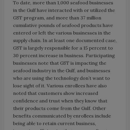
To date, more than 1,000 seafood businesses
in the Gulf have interacted with or utilized the
GST program, and more than 37 million
cumulative pounds of seafood products have
entered or left the various businesses in the
supply chain. In at least one documented case,
GST is largely responsible for a 15 percent to
30 percent increase in business. Participating
businesses note that GST is impacting the
seafood industry in the Gulf, and businesses
who are using the technology don’t want to
lose sight of it. Various enrollees have also
noted that customers show increased
confidence and trust when they know that
their products come from the Gulf. Other
benefits communicated by enrollees include
being able to retain current business,