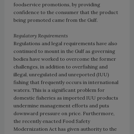
foodservice promotions, by providing
confidence to the consumer that the product
being promoted came from the Gulf.
Regulatory Requirements
Regulations and legal requirements have also
continued to mount in the Gulf as governing
bodies have worked to overcome the former
challenges, in addition to overfishing and
illegal, unregulated and unreported (IUU)
fishing that frequently occurs in international
waters. This is a significant problem for
domestic fisheries as imported IUU products
undermine management efforts and puts
downward pressure on price. Furthermore,
the recently enacted Food Safety
Modernization Act has given authority to the