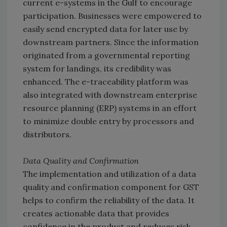
current e-systems in the Gulf to encourage
participation. Businesses were empowered to
easily send encrypted data for later use by
downstream partners. Since the information
originated from a governmental reporting
system for landings, its credibility was
enhanced. The e-traceability platform was
also integrated with downstream enterprise
resource planning (ERP) systems in an effort
to minimize double entry by processors and
distributors.
Data Quality and Confirmation
The implementation and utilization of a data
quality and confirmation component for GST
helps to confirm the reliability of the data. It
creates actionable data that provides
confidence in the product and reduces risk.