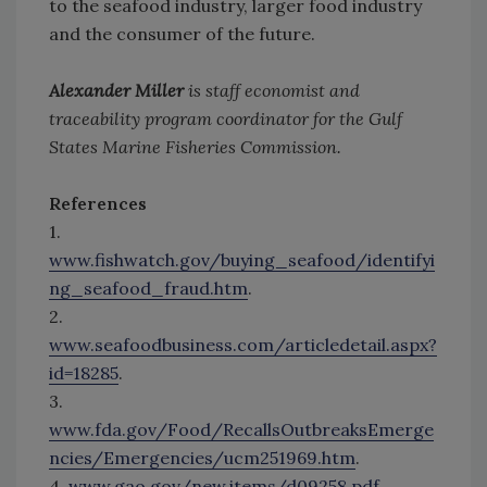
to the seafood industry, larger food industry
and the consumer of the future.
Alexander Miller
is staff economist and
traceability program coordinator for the Gulf
States Marine Fisheries Commission.
References
1.
www.fishwatch.gov/buying_seafood/identifyi
ng_seafood_fraud.htm
.
2.
www.seafoodbusiness.com/articledetail.aspx?
id=18285
.
3.
www.fda.gov/Food/RecallsOutbreaksEmerge
ncies/Emergencies/ucm251969.htm
.
4.
www.gao.gov/new.items/d09258.pdf
.