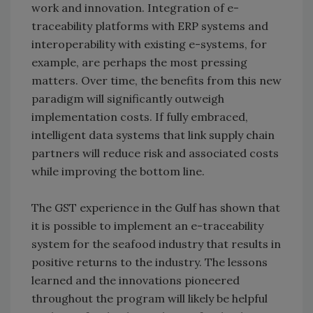
work and innovation. Integration of e-
traceability platforms with ERP systems and
interoperability with existing e-systems, for
example, are perhaps the most pressing
matters. Over time, the benefits from this new
paradigm will significantly outweigh
implementation costs. If fully embraced,
intelligent data systems that link supply chain
partners will reduce risk and associated costs
while improving the bottom line.
The GST experience in the Gulf has shown that
it is possible to implement an e-traceability
system for the seafood industry that results in
positive returns to the industry. The lessons
learned and the innovations pioneered
throughout the program will likely be helpful