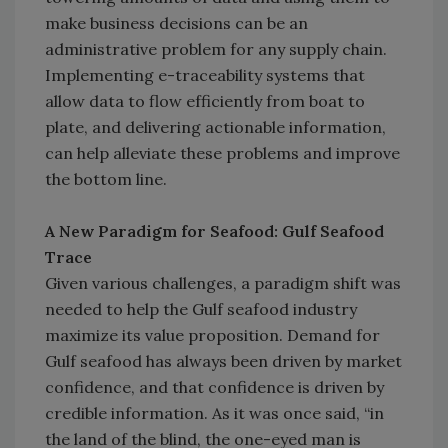
make business decisions can be an
administrative problem for any supply chain.
Implementing e-traceability systems that
allow data to flow efficiently from boat to
plate, and delivering actionable information,
can help alleviate these problems and improve
the bottom line.
A New Paradigm for Seafood: Gulf Seafood
Trace
Given various challenges, a paradigm shift was
needed to help the Gulf seafood industry
maximize its value proposition. Demand for
Gulf seafood has always been driven by market
confidence, and that confidence is driven by
credible information. As it was once said, “in
the land of the blind, the one-eyed man is