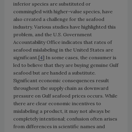
inferior species are substituted or
commingled with higher-value species, have
also created a challenge for the seafood
industry. Various studies have highlighted this
problem, and the U.S. Government
Accountability Office indicates that rates of
seafood mislabeling in the United States are
significant.[
4
] In some cases, the consumer is
led to believe that they are buying genuine Gulf
seafood but are handed a substitute.
Significant economic consequences result
throughout the supply chain as downward
pressure on Gulf seafood prices occurs. While
there are clear economic incentives to
mislabeling a product, it may not always be
completely intentional; confusion often arises
from differences in scientific names and