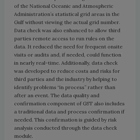
of the National Oceanic and Atmospheric
Administration’s statistical grid areas in the
Gulf without viewing the actual grid number.
Data check was also enhanced to allow third
parties remote access to run rules on the
data. It reduced the need for frequent onsite
visits or audits and, if needed, could function
in nearly real-time. Additionally, data check
was developed to reduce costs and risks for
third parties and the industry by helping to
identify problems “in process” rather than
after an event. The data quality and
confirmation component of GST also includes
a traditional data and process confirmation if
needed. This confirmation is guided by risk
analysis conducted through the data check
module.