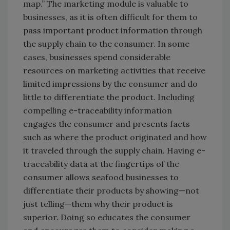
map.” The marketing module is valuable to
businesses, as it is often difficult for them to
pass important product information through
the supply chain to the consumer. In some
cases, businesses spend considerable
resources on marketing activities that receive
limited impressions by the consumer and do
little to differentiate the product. Including
compelling e-traceability information
engages the consumer and presents facts
such as where the product originated and how
it traveled through the supply chain. Having e-
traceability data at the fingertips of the
consumer allows seafood businesses to
differentiate their products by showing—not
just telling—them why their product is
superior. Doing so educates the consumer