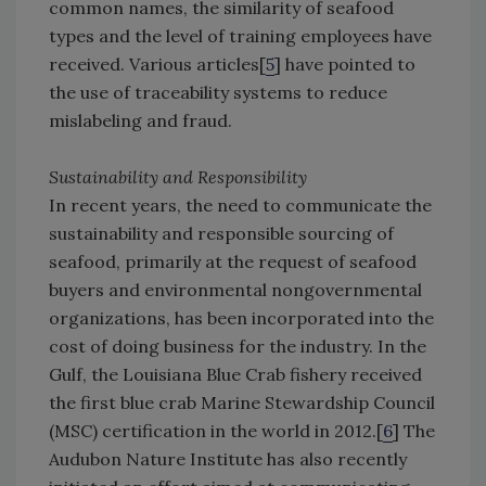
common names, the similarity of seafood
types and the level of training employees have
received. Various articles[
5
] have pointed to
the use of traceability systems to reduce
mislabeling and fraud.
Sustainability and Responsibility
In recent years, the need to communicate the
sustainability and responsible sourcing of
seafood, primarily at the request of seafood
buyers and environmental nongovernmental
organizations, has been incorporated into the
cost of doing business for the industry. In the
Gulf, the Louisiana Blue Crab fishery received
the first blue crab Marine Stewardship Council
(MSC) certification in the world in 2012.[
6
] The
Audubon Nature Institute has also recently