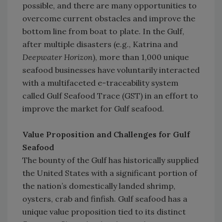
possible, and there are many opportunities to
overcome current obstacles and improve the
bottom line from boat to plate. In the Gulf,
after multiple disasters (e.g., Katrina and
Deepwater Horizon
), more than 1,000 unique
seafood businesses have voluntarily interacted
with a multifaceted e-traceability system
called Gulf Seafood Trace (GST) in an effort to
improve the market for Gulf seafood.
Value Proposition and Challenges for Gulf
Seafood
The bounty of the Gulf has historically supplied
the United States with a significant portion of
the nation’s domestically landed shrimp,
oysters, crab and finfish. Gulf seafood has a
unique value proposition tied to its distinct