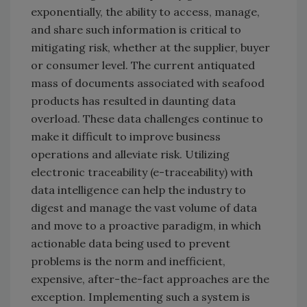
exponentially, the ability to access, manage,
and share such information is critical to
mitigating risk, whether at the supplier, buyer
or consumer level. The current antiquated
mass of documents associated with seafood
products has resulted in daunting data
overload. These data challenges continue to
make it difficult to improve business
operations and alleviate risk. Utilizing
electronic traceability (e-traceability) with
data intelligence can help the industry to
digest and manage the vast volume of data
and move to a proactive paradigm, in which
actionable data being used to prevent
problems is the norm and inefficient,
expensive, after-the-fact approaches are the
exception. Implementing such a system is