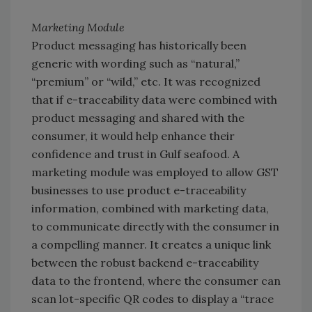
Marketing Module
Product messaging has historically been
generic with wording such as “natural,”
“premium” or “wild,” etc. It was recognized
that if e-traceability data were combined with
product messaging and shared with the
consumer, it would help enhance their
confidence and trust in Gulf seafood. A
marketing module was employed to allow GST
businesses to use product e-traceability
information, combined with marketing data,
to communicate directly with the consumer in
a compelling manner. It creates a unique link
between the robust backend e-traceability
data to the frontend, where the consumer can
scan lot-specific QR codes to display a “trace