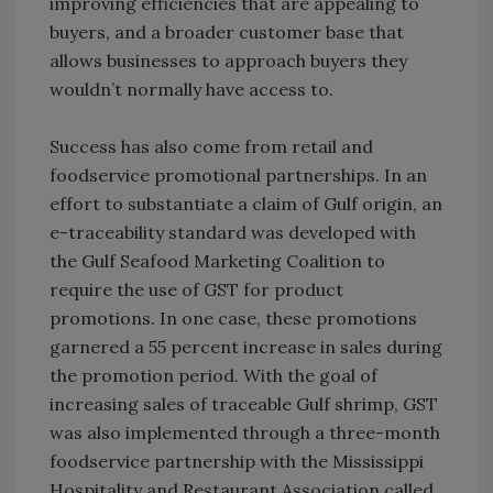
improving efficiencies that are appealing to
buyers, and a broader customer base that
allows businesses to approach buyers they
wouldn’t normally have access to.
Success has also come from retail and
foodservice promotional partnerships. In an
effort to substantiate a claim of Gulf origin, an
e-traceability standard was developed with
the Gulf Seafood Marketing Coalition to
require the use of GST for product
promotions. In one case, these promotions
garnered a 55 percent increase in sales during
the promotion period. With the goal of
increasing sales of traceable Gulf shrimp, GST
was also implemented through a three-month
foodservice partnership with the Mississippi
Hospitality and Restaurant Association called