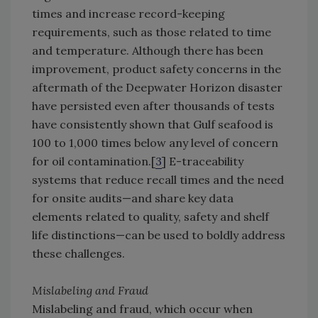
times and increase record-keeping
requirements, such as those related to time
and temperature. Although there has been
improvement, product safety concerns in the
aftermath of the Deepwater Horizon disaster
have persisted even after thousands of tests
have consistently shown that Gulf seafood is
100 to 1,000 times below any level of concern
for oil contamination.[
3
] E-traceability
systems that reduce recall times and the need
for onsite audits—and share key data
elements related to quality, safety and shelf
life distinctions—can be used to boldly address
these challenges.
Mislabeling and Fraud
Mislabeling and fraud, which occur when