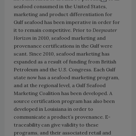
seafood consumed in the United States,
marketing and product differentiation for
Gulf seafood has been imperative in order for
it to remain competitive. Prior to
Deepwater
Horizon
in 2010, seafood marketing and
provenance certifications in the Gulf were
scant. Since 2010, seafood marketing has
expanded as a result of funding from British
Petroleum and the U.S. Congress. Each Gulf
state now has a seafood marketing program,
and at the regional level, a Gulf Seafood
Marketing Coalition has been developed. A
source certification program has also been
developed in Louisiana in order to
communicate a product’s provenance. E-
traceability can give validity to these
programs, and their associated retail and