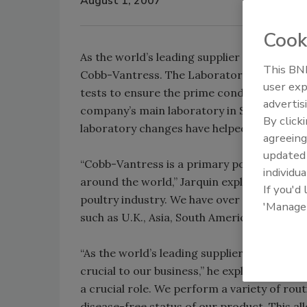
August 1, 2007
Cook
As the world’s leading supplier of broiler 
This BNP
Cobb-Vantress. The Laboratory Services De
user exp
tests to ensure the prime condition and he
advertis
company’s main laboratory in Siloam Spring
By click
laboratory changes have helped in the inoc
agreeing
update
“Cobb-Vantress is a primary poultry breed
individua
around the world,” Jarquin explains. “Our p
If you'd
poultry industry. We have over 60% market 
'Manage
such as U.K., Asia, South America and Austra
“As the world’s leading supplier of broiler 
crucial to our business,” he explains. “It i
a crucial role. We perform a variety of rout
disease-free status of our product. This al