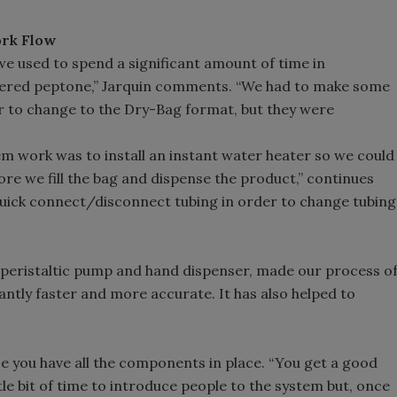
rk Flow
e used to spend a significant amount of time in
ffered peptone,” Jarquin comments. “We had to make some
 to change to the Dry-Bag format, but they were
em work was to install an instant water heater so we could
e we fill the bag and dispense the product,” continues
 quick connect/disconnect tubing in order to change tubing
od peristaltic pump and hand dispenser, made our process o
antly faster and more accurate. It has also helped to
ce you have all the components in place. “You get a good
ttle bit of time to introduce people to the system but, once