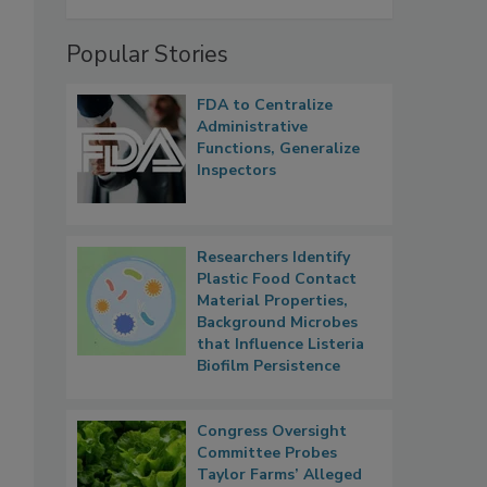
Popular Stories
FDA to Centralize
Administrative
Functions, Generalize
Inspectors
Researchers Identify
Plastic Food Contact
Material Properties,
Background Microbes
that Influence Listeria
Biofilm Persistence
Congress Oversight
Committee Probes
Taylor Farms’ Alleged