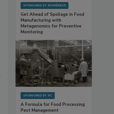
SPONSORED BY
BIOMÉRIEUX
Get Ahead of Spoilage in Food
Manufacturing with
Metagenomics for Preventive
Monitoring
f
SPONSORED BY
IFC
A Formula for Food Processing
Pest Management