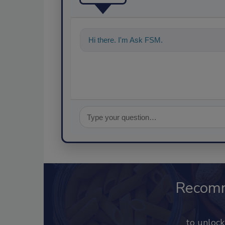
Hi there. I'm Ask FSM. You can ask me a
Recom
to unloc