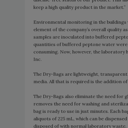
keep a high quality product in the market.”
Environmental monitoring in the buildings
element of the company’s overall quality
samples are inoculated into buffered pepto
quantities of buffered peptone water were
consuming. Now, however, the laboratory 
Inc.
The Dry-Bags are lightweight, transparent 
media. All that is required is the addition 
The Dry-Bags also eliminate the need for g
removes the need for washing and sterilizat
bag is ready to use in just minutes. Each ba
aliquots of 225 mL, which can be dispensed 
disposed of with normal laboratory waste.