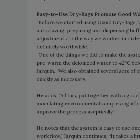
Easy-to-Use Dry-Bags Promote Good Wo
“Before we started using Oxoid Dry-Bags, w
autoclaving, preparing and dispensing bu
adjustments to the way we worked in order
definitely worthwhile.
“One of the things we did to make the syst
pre-warm the deionized water to 42ºC befor
Jarquin. “We also obtained several sets of
quickly as necessary.
He adds, “All this, put together with a go
inoculating environmental samples signific
improve the process aseptically.”
He notes that the system is easy to use on
work flow,” Jarquin continues. “It takes a li