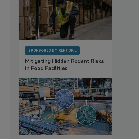
SPONSORED BY
RENTOKIL
Mitigating Hidden Rodent Risks
in Food Facilities
e