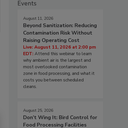
Events
August 11, 2026
Beyond Sanitization: Reducing
Contamination Risk Without
Raising Operating Cost
Live: August 11, 2026 at 2:00 pm
EDT:
Attend this webinar to learn
why ambient air is the largest and
most overlooked contamination
zone in food processing, and what it
costs you between scheduled
cleans.
August 25, 2026
Don’t Wing It: Bird Control for
Food Processing Facilities