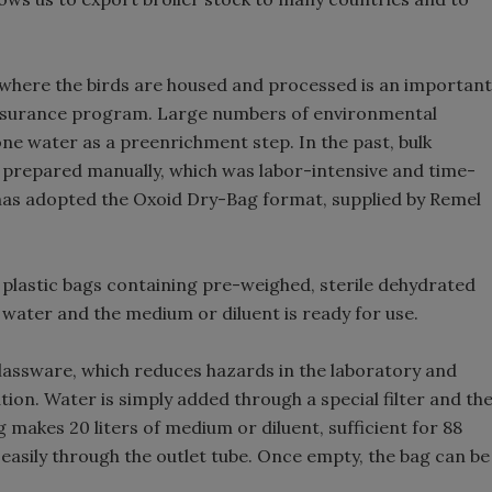
 where the birds are housed and processed is an important
 assurance program. Large numbers of environmental
ne water as a preenrichment step. In the past, bulk
 prepared manually, which was labor-intensive and time-
has adopted the Oxoid Dry-Bag format, supplied by Remel
plastic bags containing pre-weighed, sterile dehydrated
of water and the medium or diluent is ready for use.
lassware, which reduces hazards in the laboratory and
ion. Water is simply added through a special filter and th
g makes 20 liters of medium or diluent, sufficient for 88
easily through the outlet tube. Once empty, the bag can be