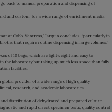
to go back to manual preparation and dispensing of
dard and custom, for a wide range of enrichment media
rmat at Cobb-Vantress,” Jarquin concludes, “particularly in
broths that require routine dispensing in large volumes.”
es of 10 bags, which are lightweight and easy to
n the laboratory but taking up much less space than fully-
ion facilities.
a global provider of a wide range of high quality
linical, research, and academic laboratories.
 and distribution of dehydrated and prepared culture
iagnostic and rapid direct specimen tests, quality control