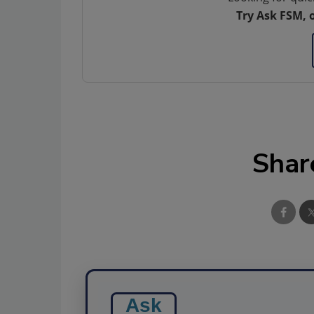
Try Ask FSM, 
Shar
Ask