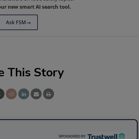
our new smart AI search tool.
Ask FSM
→
e This Story
SPONSORED BY