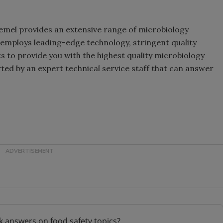
Remel provides an extensive range of microbiology
 employs leading-edge technology, stringent quality
 to provide you with the highest quality microbiology
ted by an expert technical service staff that can answer
k answers on food safety topics?