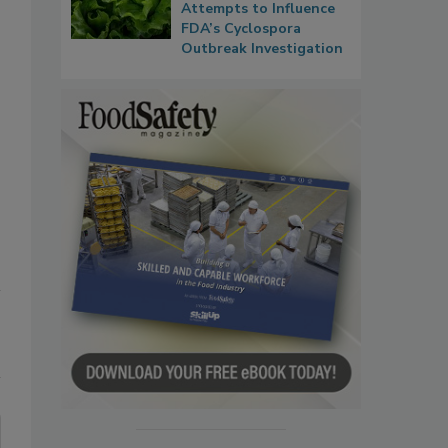
Attempts to Influence
FDA’s Cyclospora
Outbreak Investigation