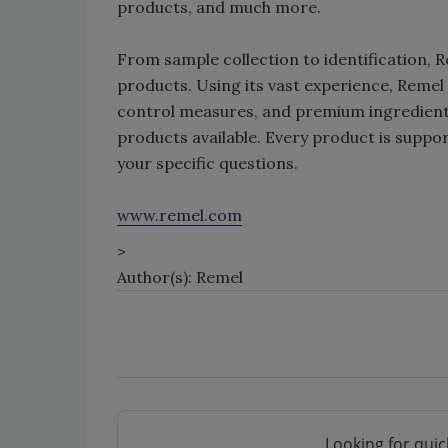
products, and much more.
From sample collection to identification, 
products. Using its vast experience, Remel
control measures, and premium ingredients
products available. Every product is suppor
your specific questions.
www.remel.com
>
Author(s): Remel
Looking for quic