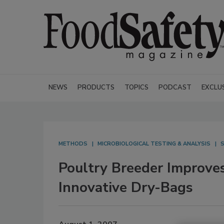
NEWS
PRODUCTS
TOPICS
PODCAST
EXCLU
METHODS
MICROBIOLOGICAL TESTING & ANALYSIS
S
Poultry Breeder Improve
Innovative Dry-Bags