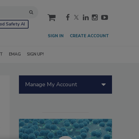
cart
od Safety AI
SIGN IN
CREATE ACCOUNT
IT
EMAG
SIGN UP!
Manage My Account