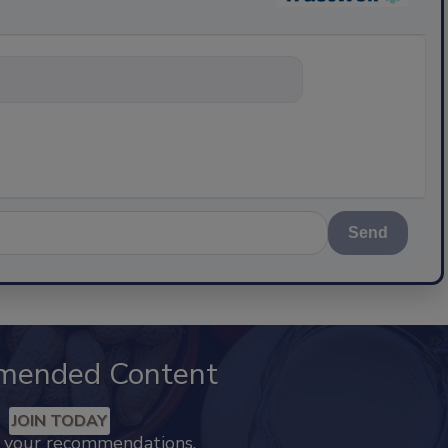
nything about scie
Send
mended Content
JOIN TODAY
k your recommendations.