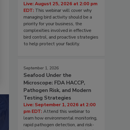
Live: August 25, 2026 at 2:00 pm
EDT:
This webinar will cover why
managing bird activity should be a
priority for your business, the
complexities involved in effective
bird control, and proactive strategies
to help protect your facility.
September 1, 2026
Seafood Under the
Microscope: FDA HACCP,
Pathogen Risk, and Modern
Testing Strategies
Live: September 1, 2026 at 2:00
pm EDT:
Attend this webinar to
learn how environmental monitoring,
rapid pathogen detection, and risk-