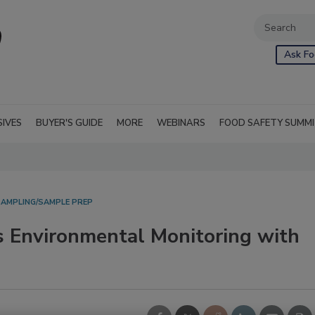
Ask Fo
SIVES
BUYER'S GUIDE
MORE
WEBINARS
FOOD SAFETY SUMM
AMPLING/SAMPLE PREP
s Environmental Monitoring with