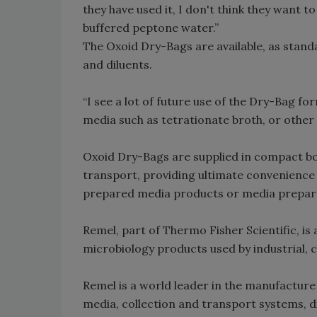
they have used it, I don't think they want 
buffered peptone water.”
The Oxoid Dry-Bags are available, as stan
and diluents.
“I see a lot of future use of the Dry-Bag fo
media such as tetrationate broth, or other 
Oxoid Dry-Bags are supplied in compact box
transport, providing ultimate convenience i
prepared media products or media preparat
Remel, part of Thermo Fisher Scientific, is 
microbiology products used by industrial, c
Remel is a world leader in the manufacture
media, collection and transport systems, d