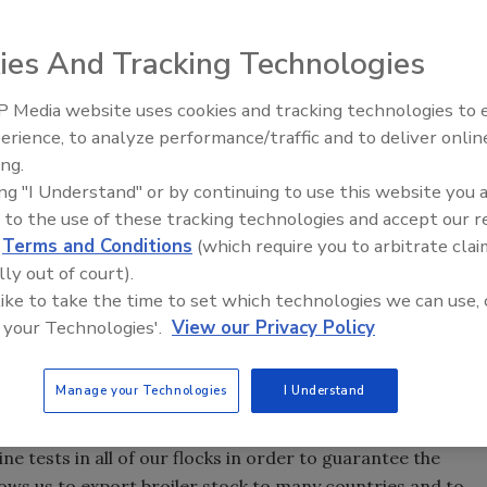
ies And Tracking Technologies
breeding stock, product quality is a major concern for
 Media website uses cookies and tracking technologies to
partment performs a variety of routine microbiological
erience, to analyze performance/traffic and to deliver onlin
Food Safety Five Ep. 32: From
alth of flocks. Microbiology Laboratory Manager at the
ing.
Sanitation to Food Processing,
s, Arkansas, Robin Jarquin, explains how recent
ing "I Understand" or by continuing to use this website you 
Plasma Does It All
ulation of environmental samples.
 to the use of these tracking technologies and accept our 
d
Terms and Conditions
(which require you to arbitrate clai
ing company, with locations in more than 20 countries
lly out of court).
roducts are used in almost every country with a significant
 like to take the time to set which technologies we can use, 
share in the U.S. and a strong presence in other markets
 your Technologies'.
View our Privacy Policy
lia.
Manage your Technologies
I Understand
chickens, the health and welfare of our genetic stock is
s in this area that the Laboratory Services Department plays
ine tests in all of our flocks in order to guarantee the
lows us to export broiler stock to many countries and to