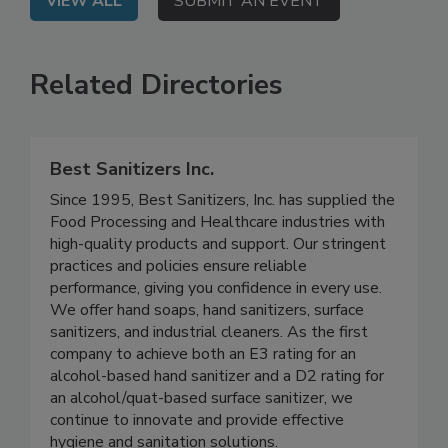
VIEW ALL
SUBMIT AN EVENT
Related Directories
Best Sanitizers Inc.
Since 1995, Best Sanitizers, Inc. has supplied the
Food Processing and Healthcare industries with
high-quality products and support. Our stringent
practices and policies ensure reliable
performance, giving you confidence in every use.
We offer hand soaps, hand sanitizers, surface
sanitizers, and industrial cleaners. As the first
company to achieve both an E3 rating for an
alcohol-based hand sanitizer and a D2 rating for
an alcohol/quat-based surface sanitizer, we