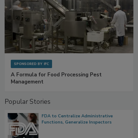
SPONSORED BY
IFC
A Formula for Food Processing Pest
Management
Popular Stories
FDA to Centralize Administrative
Functions, Generalize Inspectors