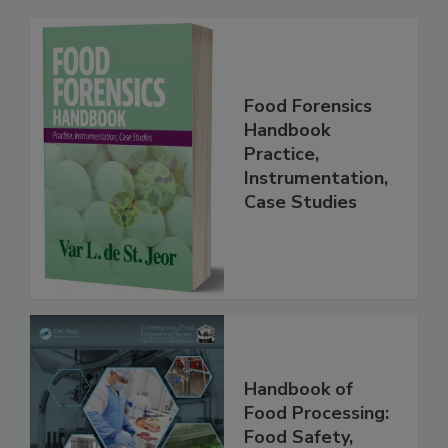
Related Products
Food Forensics
Handbook
Practice,
Instrumentation,
Case Studies
Handbook of