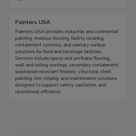
continue to innovate and provide effective
hygiene and sanitation solutions.
Painters USA
Painters USA provides industrial and commercial
painting, resinous flooring, facility cleaning,
containment systems, and sanitary surface
solutions for food and beverage facilities.
Services include epoxy and urethane flooring,
wall and ceiling coatings, secondary containment,
washdown resistant finishes, structural steel
painting, line striping, and maintenance solutions
designed to support safety, sanitation, and
operational efficiency.