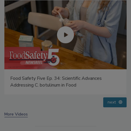
Food Safety Five Ep. 35: Produce Safety Science and
Small Growers’ Perspectives
prev
next
More Videos