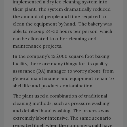
implemented a dry ice cleaning system into
their plant. The system dramatically reduced
the amount of people and time required to
clean the equipment by hand. The bakery was
able to recoup 24-30 hours per person, which
can be allocated to other cleaning and
maintenance projects.
In the company’s 125,000 square foot baking
facility, there are many things for its quality
assurance (QA) manager to worry about; from
general maintenance and equipment repair to
shelf life and product contamination.
The plant used a combination of traditional
cleaning methods, such as pressure washing
and detailed hand washing. The process was
extremely labor intensive. The same scenario
repeated itself when the company would have