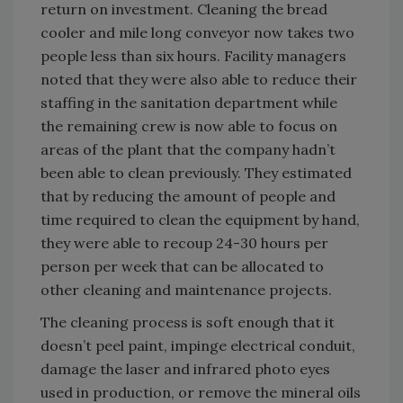
return on investment. Cleaning the bread
cooler and mile long conveyor now takes two
people less than six hours. Facility managers
noted that they were also able to reduce their
staffing in the sanitation department while
the remaining crew is now able to focus on
areas of the plant that the company hadn’t
been able to clean previously. They estimated
that by reducing the amount of people and
time required to clean the equipment by hand,
they were able to recoup 24-30 hours per
person per week that can be allocated to
other cleaning and maintenance projects.
The cleaning process is soft enough that it
doesn’t peel paint, impinge electrical conduit,
damage the laser and infrared photo eyes
used in production, or remove the mineral oils