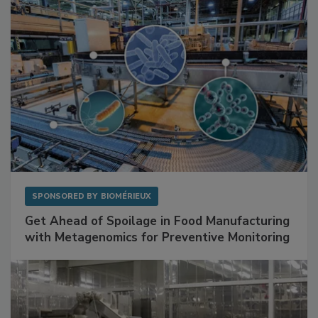
SPONSORED BY
BIOMÉRIEUX
Get Ahead of Spoilage in Food Manufacturing
with Metagenomics for Preventive Monitoring