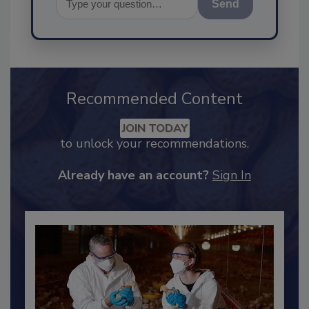
Send
Recommended Content
JOIN TODAY
to unlock your recommendations.
Already have an account?
Sign In