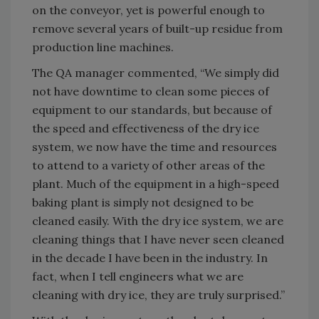
on the conveyor, yet is powerful enough to
remove several years of built-up residue from
production line machines.
The QA manager commented, “We simply did
not have downtime to clean some pieces of
equipment to our standards, but because of
the speed and effectiveness of the dry ice
system, we now have the time and resources
to attend to a variety of other areas of the
plant. Much of the equipment in a high-speed
baking plant is simply not designed to be
cleaned easily. With the dry ice system, we are
cleaning things that I have never seen cleaned
in the decade I have been in the industry. In
fact, when I tell engineers what we are
cleaning with dry ice, they are truly surprised.”