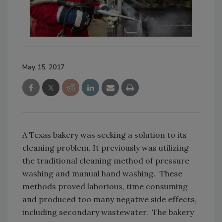
May 15, 2017
A Texas bakery was seeking a solution to its
cleaning problem. It previously was utilizing
the traditional cleaning method of pressure
washing and manual hand washing. These
methods proved laborious, time consuming
and produced too many negative side effects,
including secondary wastewater. The bakery