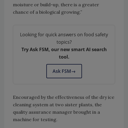
moisture or build-up, there is a greater
chance of a biological growing.”
Looking for quick answers on food safety
topics?
Try Ask FSM, our new smart AI search
tool.
Ask FSM
→
Encouraged by the effectiveness of the dry ice
cleaning system at two sister plants, the
quality assurance manager brought in a
machine for testing.