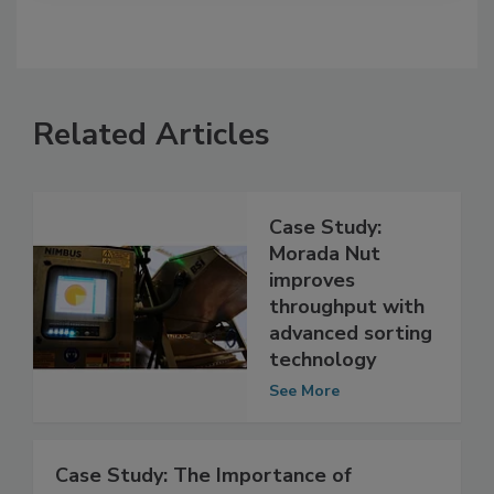
Related Articles
Case Study:
Morada Nut
improves
throughput with
advanced sorting
technology
See More