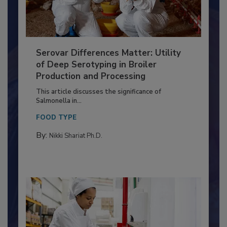
Serovar Differences Matter: Utility
of Deep Serotyping in Broiler
Production and Processing
This article discusses the significance of
Salmonella in...
FOOD TYPE
By:
Nikki Shariat Ph.D.