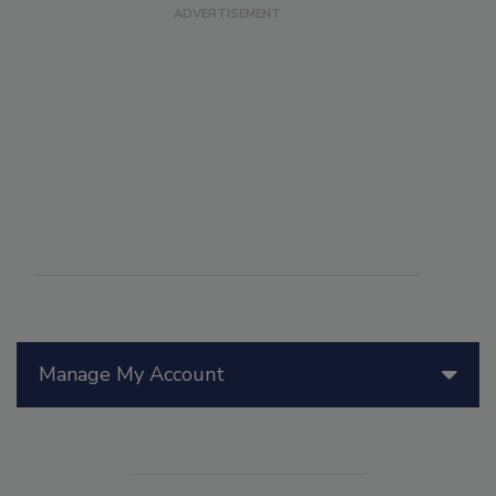
Manage My Account