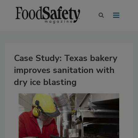
Case Study: Texas bakery
improves sanitation with
dry ice blasting