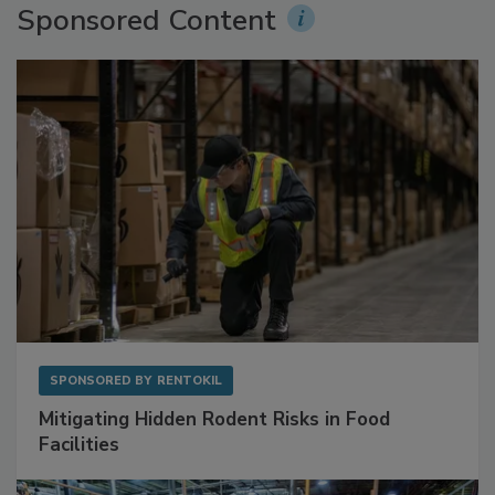
Sponsored Content
SPONSORED BY
RENTOKIL
Mitigating Hidden Rodent Risks in Food
Facilities