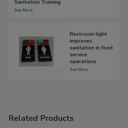
Case Study: The Importance of
Sanitation Training
See More
Restroom light
improves
sanitation in food
service
operations
See More