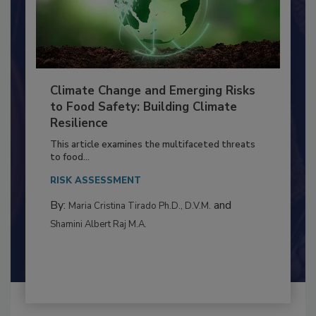
Climate Change and Emerging Risks
to Food Safety: Building Climate
Resilience
This article examines the multifaceted threats
to food...
RISK ASSESSMENT
By:
and
Maria Cristina Tirado Ph.D., D.V.M.
Shamini Albert Raj M.A.