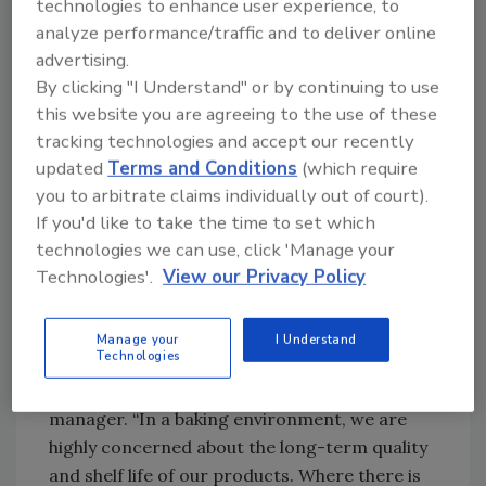
is properly lubricated—a process which adds
technologies to enhance user experience, to
at least two hours of downtime.
analyze performance/traffic and to deliver online
advertising.
The use of the pressure washer also required
By clicking "I Understand" or by continuing to use
the company to wrap all electrical
this website you are agreeing to the use of these
components prior to cleaning and then
tracking technologies and accept our recently
designate a few crew members to collect the
updated
Terms and Conditions
(which require
water. The crew must remove all secondary
you to arbitrate claims individually out of court).
wastewater and ensure that the equipment is
If you'd like to take the time to set which
completely dry before the parts can be
technologies we can use, click 'Manage your
reassembled and production could begin
Technologies'.
View our Privacy Policy
again.
“No matter how hard you try, water gets
Manage your
I Understand
Technologies
everywhere, and even after trying to remove
the water, moisture remains,” said the QA
manager. “In a baking environment, we are
highly concerned about the long-term quality
and shelf life of our products. Where there is