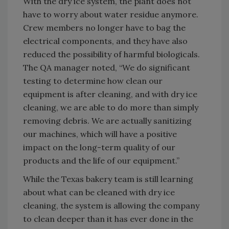
With the dry ice system, the plant does not
have to worry about water residue anymore.
Crew members no longer have to bag the
electrical components, and they have also
reduced the possibility of harmful biologicals.
The QA manager noted, “We do significant
testing to determine how clean our
equipment is after cleaning, and with dry ice
cleaning, we are able to do more than simply
removing debris. We are actually sanitizing
our machines, which will have a positive
impact on the long-term quality of our
products and the life of our equipment.”
While the Texas bakery team is still learning
about what can be cleaned with dry ice
cleaning, the system is allowing the company
to clean deeper than it has ever done in the