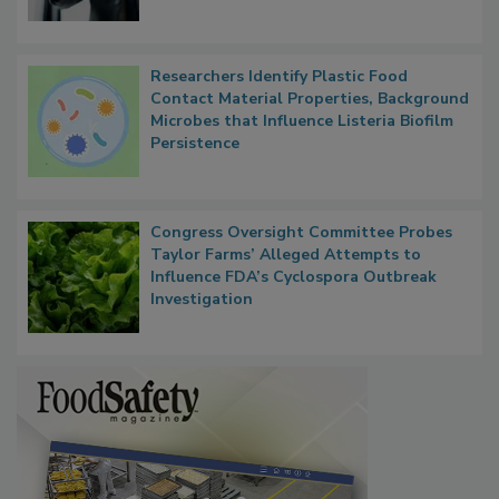
Researchers Identify Plastic Food
Contact Material Properties, Background
Microbes that Influence Listeria Biofilm
Persistence
Congress Oversight Committee Probes
Taylor Farms’ Alleged Attempts to
Influence FDA’s Cyclospora Outbreak
Investigation