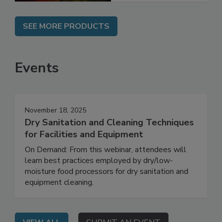
SEE MORE PRODUCTS
Events
November 18, 2025
Dry Sanitation and Cleaning Techniques
for Facilities and Equipment
On Demand: From this webinar, attendees will
learn best practices employed by dry/low-
moisture food processors for dry sanitation and
equipment cleaning.