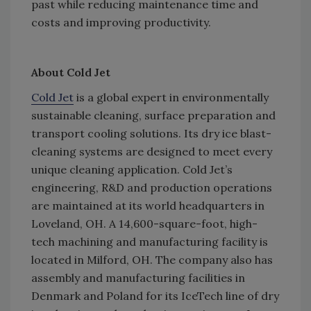
past while reducing maintenance time and
costs and improving productivity.
About Cold Jet
Cold Jet
is a global expert in environmentally
sustainable cleaning, surface preparation and
transport cooling solutions. Its dry ice blast-
cleaning systems are designed to meet every
unique cleaning application. Cold Jet’s
engineering, R&D and production operations
are maintained at its world headquarters in
Loveland, OH. A 14,600-square-foot, high-
tech machining and manufacturing facility is
located in Milford, OH. The company also has
assembly and manufacturing facilities in
Denmark and Poland for its IceTech line of dry