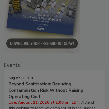
Events
August 11, 2026
Beyond Sanitization: Reducing
Contamination Risk Without Raising
Operating Cost