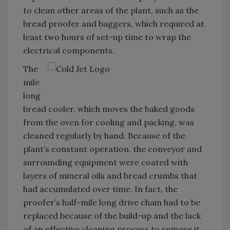
to clean other areas of the plant, such as the
bread proofer and baggers, which required at
least two hours of set-up time to wrap the
electrical components.
The
mile
long
bread cooler, which moves the baked goods
from the oven for cooling and packing, was
cleaned regularly by hand. Because of the
plant’s constant operation, the conveyor and
surrounding equipment were coated with
layers of mineral oils and bread crumbs that
had accumulated over time. In fact, the
proofer’s half-mile long drive chain had to be
replaced because of the build-up and the lack
of an effective cleaning process to remove it.