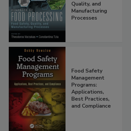
Food Processing:
Food Safety,
Quality, and
Manufacturing
Processes
Food Safety
Management
Programs:
Applications,
Best Practices,
and Compliance