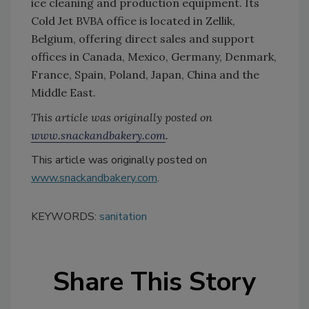
ice cleaning and production equipment. Its
Cold Jet BVBA office is located in Zellik,
Belgium, offering direct sales and support
offices in Canada, Mexico, Germany, Denmark,
France, Spain, Poland, Japan, China and the
Middle East.
This article was originally posted on
www.snackandbakery.com
.
This article was originally posted on
www.snackandbakery.com
.
KEYWORDS:
sanitation
Share This Story