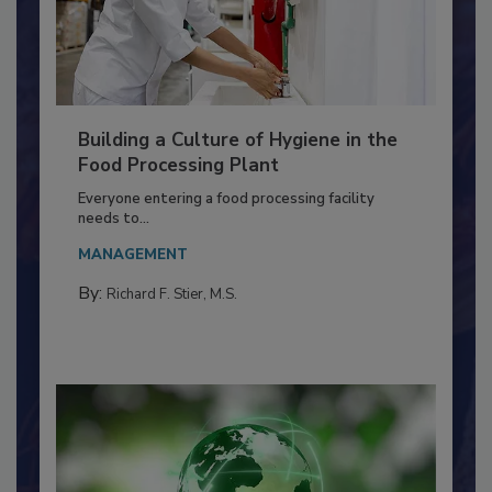
Building a Culture of Hygiene in the
Food Processing Plant
Everyone entering a food processing facility
needs to...
MANAGEMENT
By:
Richard F. Stier, M.S.