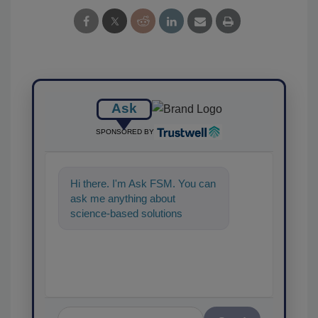
Ask
SPONSORED BY
Hi there. I'm Ask FSM. You can
ask me anything about
science-based solutions for
food safety and quality
assurance, and I'