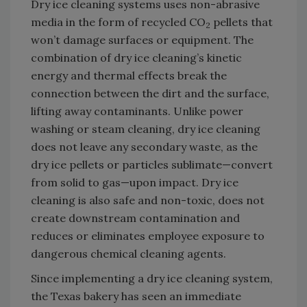
Dry ice cleaning systems uses non-abrasive
media in the form of recycled CO
pellets that
2
won’t damage surfaces or equipment. The
combination of dry ice cleaning’s kinetic
energy and thermal effects break the
connection between the dirt and the surface,
lifting away contaminants. Unlike power
washing or steam cleaning, dry ice cleaning
does not leave any secondary waste, as the
dry ice pellets or particles sublimate—convert
from solid to gas—upon impact. Dry ice
cleaning is also safe and non-toxic, does not
create downstream contamination and
reduces or eliminates employee exposure to
dangerous chemical cleaning agents.
Since implementing a dry ice cleaning system,
the Texas bakery has seen an immediate