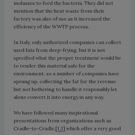
molasses to feed the bacteria. They did not
mention that the heat waste from their
factory was also of use as it increased the
efficiency of the WWTP process.
In Italy, only authorized companies can collect
used fats from deep-frying, but it is not
specified what the proper treatment would be
to render this material safe for the
environment, so a number of companies have
sprung up, collecting the fat for the revenue
but not bothering to handle it responsibly let
alone convert it into energy in any way.
We have followed many inspirational
presentations from organizations such as
Cradle-to-Cradle,[
1,2
] which offer a very good