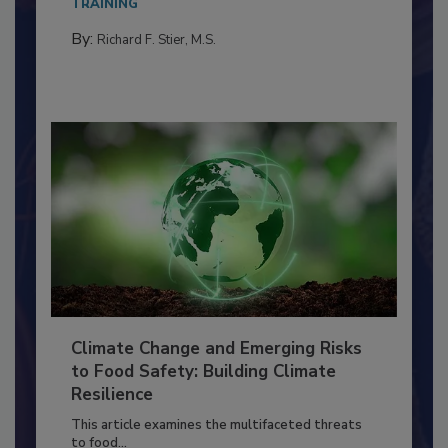
needs to...
TRAINING
By:
Richard F. Stier, M.S.
Climate Change and Emerging Risks
to Food Safety: Building Climate
Resilience