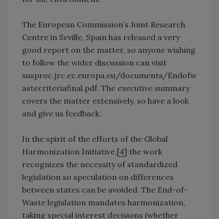
The European Commission’s Joint Research
Centre in Seville, Spain has released a very
good report on the matter, so anyone wishing
to follow the wider discussion can visit
susproc.jrc.ec.europa.eu/documents/Endofw
astecriteriafinal.pdf. The executive summary
covers the matter extensively, so have a look
and give us feedback.
In the spirit of the efforts of the Global
Harmonization Initiative,[
4
] the work
recognizes the necessity of standardized
legislation so speculation on differences
between states can be avoided. The End-of-
Waste legislation mandates harmonization,
taking special interest decisions (whether