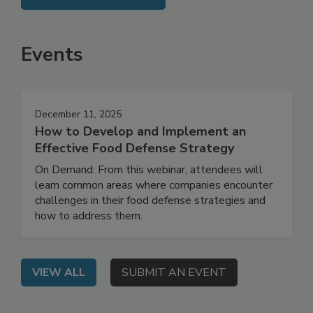
SEE MORE PRODUCTS
Events
December 11, 2025
How to Develop and Implement an
Effective Food Defense Strategy
On Demand: From this webinar, attendees will
learn common areas where companies encounter
challenges in their food defense strategies and
how to address them.
VIEW ALL
SUBMIT AN EVENT