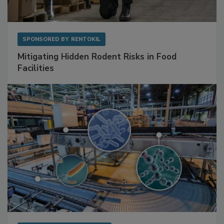
SPONSORED BY
RENTOKIL
Mitigating Hidden Rodent Risks in Food
Facilities