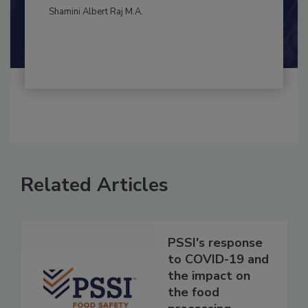
By:
and
Maria Cristina Tirado Ph.D., D.V.M.
Shamini Albert Raj M.A.
Related Articles
PSSI's response
to COVID-19 and
the impact on
the food