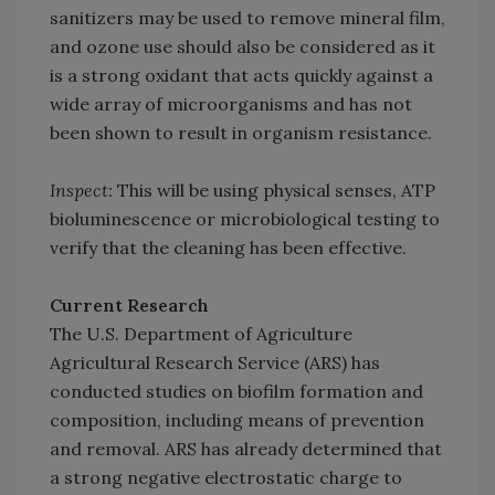
sanitizers may be used to remove mineral film,
and ozone use should also be considered as it
is a strong oxidant that acts quickly against a
wide array of microorganisms and has not
been shown to result in organism resistance.
Inspect:
This will be using physical senses, ATP
bioluminescence or microbiological testing to
verify that the cleaning has been effective.
Current Research
The U.S. Department of Agriculture
Agricultural Research Service (ARS) has
conducted studies on biofilm formation and
composition, including means of prevention
and removal. ARS has already determined that
a strong negative electrostatic charge to