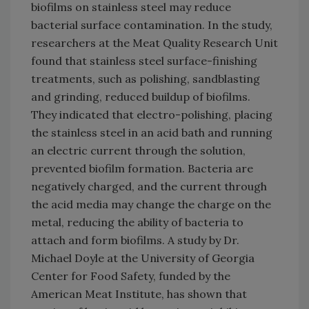
biofilms on stainless steel may reduce
bacterial surface contamination. In the study,
researchers at the Meat Quality Research Unit
found that stainless steel surface-finishing
treatments, such as polishing, sandblasting
and grinding, reduced buildup of biofilms.
They indicated that electro-polishing, placing
the stainless steel in an acid bath and running
an electric current through the solution,
prevented biofilm formation. Bacteria are
negatively charged, and the current through
the acid media may change the charge on the
metal, reducing the ability of bacteria to
attach and form biofilms. A study by Dr.
Michael Doyle at the University of Georgia
Center for Food Safety, funded by the
American Meat Institute, has shown that