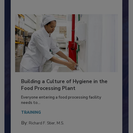
Building a Culture of Hygiene in the
Food Processing Plant
Everyone entering a food processing facility
needs to...
TRAINING
By:
Richard F. Stier, M.S.