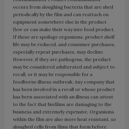
occurs from sloughing bacteria that are shed
periodically by the film and can reattach on
equipment somewhere else in the product
flow or can make their way into food product.
If these are spoilage organisms, product shelf
life may be reduced, and consumer purchases,
especially repeat purchases, may decline.
However, if they are pathogens, the product
may be considered adulterated and subject to
recall, or it may be responsible for a
foodborne illness outbreak. Any company that
has been involved in a recall or whose product
has been associated with an illness can attest
to the fact that biofilms are damaging to the
business and extremely expensive. Organisms
within the film are also more heat resistant, so
sloughed cells from films that form before