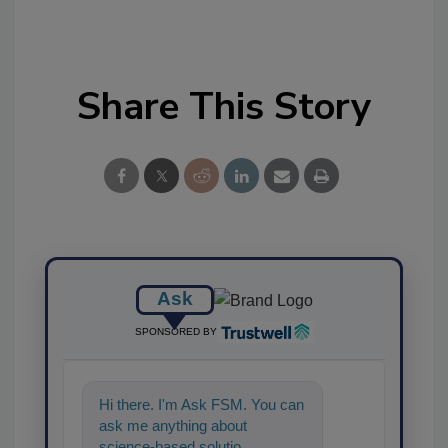
Share This Story
Ask
SPONSORED BY
Hi there. I'm Ask FSM. You can
ask me anything about
science-based solutions for