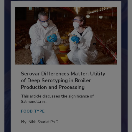
Serovar Differences Matter: Utility
of Deep Serotyping in Broiler
Production and Processing
This article discusses the significance of
Salmonella in...
FOOD TYPE
By:
Nikki Shariat Ph.D.