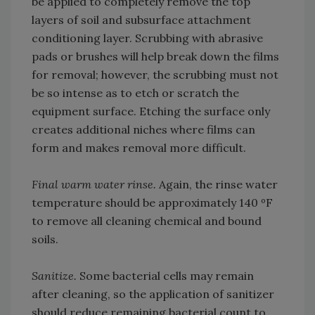
be applied to completely remove the top
layers of soil and subsurface attachment
conditioning layer. Scrubbing with abrasive
pads or brushes will help break down the films
for removal; however, the scrubbing must not
be so intense as to etch or scratch the
equipment surface. Etching the surface only
creates additional niches where films can
form and makes removal more difficult.
Final warm water rinse.
Again, the rinse water
temperature should be approximately 140 ºF
to remove all cleaning chemical and bound
soils.
Sanitize.
Some bacterial cells may remain
after cleaning, so the application of sanitizer
should reduce remaining bacterial count to