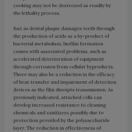
cooking may not be destroyed as readily by
the lethality process.
Just as dental plaque damages teeth through
the production of acids as a by-product of
bacterial metabolism, biofilm formation
comes with associated problems, such as
accelerated deterioration of equipment
through corrosion from cellular byproducts.
There may also be a reduction in the efficacy
of heat transfer and impairment of detection
devices as the film disrupts transmission. As
previously indicated, attached cells can
develop increased resistance to cleaning
chemicals and sanitizers possibly due to
protection provided by the polysaccharide
layer. The reduction in effectiveness of