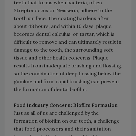
teeth that forms when bacteria, often
Streptococcus or Neisseria, adhere to the
tooth surface. The coating hardens after
about 48 hours, and within 10 days, plaque
becomes dental calculus, or tartar, which is
difficult to remove and can ultimately result in
damage to the tooth, the surrounding soft
tissue and other health concerns. Plaque
results from inadequate brushing and flossing,
so the combination of deep flossing below the
gumline and firm, rapid brushing can prevent
the formation of dental biofilm.
Food Industry Concern: Biofilm Formation
Just as all of us are challenged by the
formation of biofilm on our teeth, a challenge
that food processors and their sanitation