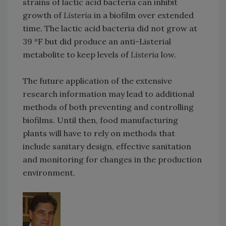
strains of lactic acid bacteria can inhibit
growth of
Listeria
in a biofilm over extended
time. The lactic acid bacteria did not grow at
39 ºF but did produce an anti-Listerial
metabolite to keep levels of
Listeria
low.
The future application of the extensive
research information may lead to additional
methods of both preventing and controlling
biofilms. Until then, food manufacturing
plants will have to rely on methods that
include sanitary design, effective sanitation
and monitoring for changes in the production
environment.