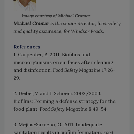
Image courtesy of Michael Cramer
Michael Cramer
is the senior director, food safety
and quality assurance, for Windsor Foods.
References
1. Carpenter, B. 2011. Biofilms and
microorganisms on surfaces after cleaning
and disinfection.
Food Safety Magazine
17:26–
29.
2. Deibel, V. and J. Schoeni. 2002/2003.
Biofilms: Forming a defense strategy for the
food plant.
Food Safety Magazine
8:49–54.
3. Mejias-Sarceno, G. 2011. Inadequate
sanitation results in biofilm formation.
Food