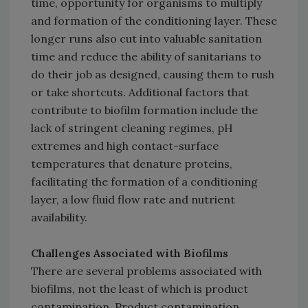
time, opportunity for organisms to multiply
and formation of the conditioning layer. These
longer runs also cut into valuable sanitation
time and reduce the ability of sanitarians to
do their job as designed, causing them to rush
or take shortcuts. Additional factors that
contribute to biofilm formation include the
lack of stringent cleaning regimes, pH
extremes and high contact-surface
temperatures that denature proteins,
facilitating the formation of a conditioning
layer, a low fluid flow rate and nutrient
availability.
Challenges Associated with Biofilms
There are several problems associated with
biofilms, not the least of which is product
contamination. Product contamination