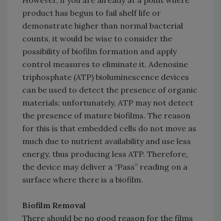
However, if you are already at a point where
product has begun to fail shelf life or
demonstrate higher than normal bacterial
counts, it would be wise to consider the
possibility of biofilm formation and apply
control measures to eliminate it. Adenosine
triphosphate (ATP) bioluminescence devices
can be used to detect the presence of organic
materials; unfortunately, ATP may not detect
the presence of mature biofilms. The reason
for this is that embedded cells do not move as
much due to nutrient availability and use less
energy, thus producing less ATP. Therefore,
the device may deliver a “Pass” reading on a
surface where there is a biofilm.
Biofilm Removal
There should be no good reason for the films