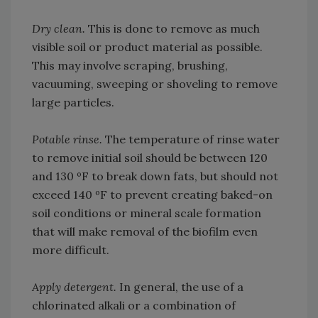
Dry clean.
This is done to remove as much
visible soil or product material as possible.
This may involve scraping, brushing,
vacuuming, sweeping or shoveling to remove
large particles.
Potable rinse.
The temperature of rinse water
to remove initial soil should be between 120
and 130 ºF to break down fats, but should not
exceed 140 ºF to prevent creating baked-on
soil conditions or mineral scale formation
that will make removal of the biofilm even
more difficult.
Apply detergent.
In general, the use of a
chlorinated alkali or a combination of