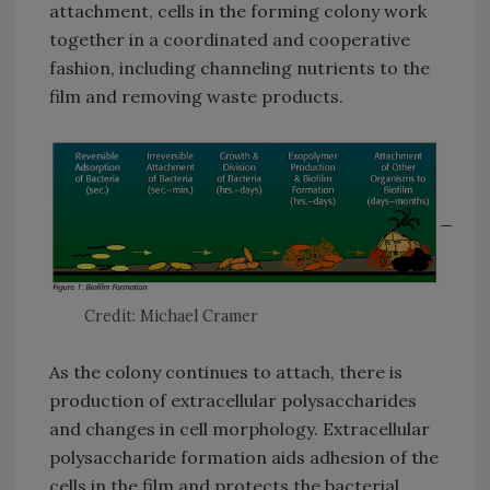
attachment, cells in the forming colony work
together in a coordinated and cooperative
fashion, including channeling nutrients to the
film and removing waste products.
Credit: Michael Cramer
As the colony continues to attach, there is
production of extracellular polysaccharides
and changes in cell morphology. Extracellular
polysaccharide formation aids adhesion of the
cells in the film and protects the bacterial