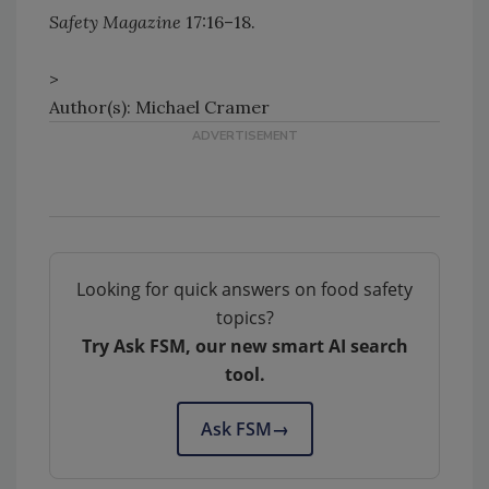
Safety Magazine
17:16–18.
>
Author(s): Michael Cramer
Looking for quick answers on food safety
topics?
Try Ask FSM, our new smart AI search
tool.
Ask FSM
→