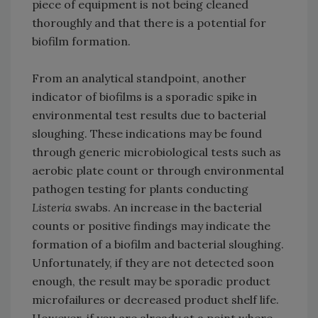
piece of equipment is not being cleaned
thoroughly and that there is a potential for
biofilm formation.
From an analytical standpoint, another
indicator of biofilms is a sporadic spike in
environmental test results due to bacterial
sloughing. These indications may be found
through generic microbiological tests such as
aerobic plate count or through environmental
pathogen testing for plants conducting
Listeria
swabs. An increase in the bacterial
counts or positive findings may indicate the
formation of a biofilm and bacterial sloughing.
Unfortunately, if they are not detected soon
enough, the result may be sporadic product
microfailures or decreased product shelf life.