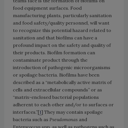
teams face is the formation of biofilms on
food equipment surfaces. Food
manufacturing plants, particularly sanitation
and food safety/quality personnel, will want
to recognize this potential hazard related to
sanitation and that biofilms can have a
profound impact on the safety and quality of
their products. Biofilm formation can
contaminate product through the
introduction of pathogenic microorganisms
or spoilage bacteria. Biofilms have been
described as a “metabolically active matrix of
cells and extracellular compounds” or as
“matrix-enclosed bacterial populations
adherent to each other and/or to surfaces or
interfaces.”[
1
] They may contain spoilage
bacteria such as
Pseudomonas
and
Enterococcus
spp. as well as pathogens such as