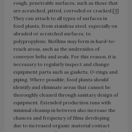
rough, penetrable surfaces, such as those that
are scratched, pitted, corroded or cracked.[
3
]
They can attach to all types of surfaces in
food plants, from stainless steel, especially on
abraded or scratched surfaces, to
polypropylene. Biofilms may form in hard-to-
reach areas, such as the undersides of
conveyor belts and seals. For this reason, it is
necessary to regularly inspect and change
equipment parts such as gaskets, O-rings and
piping. Where possible, food plants should
identify and eliminate areas that cannot be
thoroughly cleaned through sanitary design of
equipment. Extended production runs with
minimal cleanup in between also increase the
chances and frequency of films developing
due to increased organic material contact