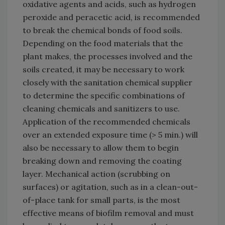
oxidative agents and acids, such as hydrogen
peroxide and peracetic acid, is recommended
to break the chemical bonds of food soils.
Depending on the food materials that the
plant makes, the processes involved and the
soils created, it may be necessary to work
closely with the sanitation chemical supplier
to determine the specific combinations of
cleaning chemicals and sanitizers to use.
Application of the recommended chemicals
over an extended exposure time (> 5 min.) will
also be necessary to allow them to begin
breaking down and removing the coating
layer. Mechanical action (scrubbing on
surfaces) or agitation, such as in a clean-out-
of-place tank for small parts, is the most
effective means of biofilm removal and must