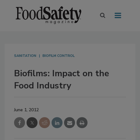
SANITATION
BIOFILM CONTROL
Biofilms: Impact on the
Food Industry
June 1, 2012