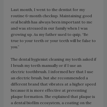
Last month, I went to the dentist for my
routine 6-month checkup. Maintaining good
oral health has always been important to me
and was stressed in our family when I was
growing up. As my father used to quip, “Be
true to your teeth or your teeth will be false to
you.”
The dental hygienist cleaning my teeth asked if
I brush my teeth manually or if I use an
electric toothbrush. I informed her that I use
an electric brush, but she recommended a
different brand that vibrates at a higher speed
because it is more effective at preventing
plaque formation. She explained that plaque is
a dental biofilm ecosystem, a coating on the