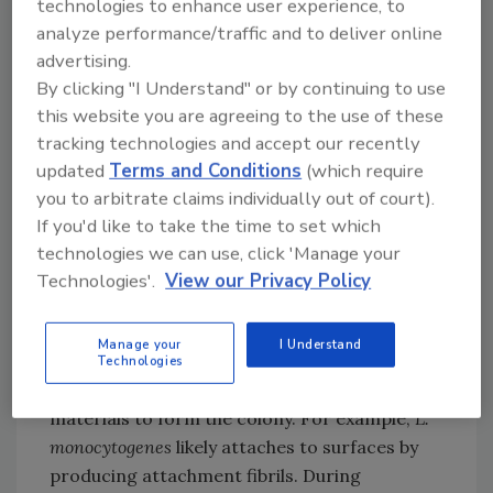
technologies to enhance user experience, to
inorganic material on processing surfaces
analyze performance/traffic and to deliver online
creates an environment where bacteria can
advertising.
adhere. Live, damaged or dead cells can
By clicking "I Understand" or by continuing to use
attach themselves to the conditioning layer
this website you are agreeing to the use of these
and begin colonization. The conditioning layer
tracking technologies and accept our recently
starts as a thin, resistant layer of
updated
Terms and Conditions
(which require
microorganisms, any combination of spoilage
you to arbitrate claims individually out of court).
and pathogenic bacteria that form on and
If you'd like to take the time to set which
coat the conditioning layer. As the layers of
technologies we can use, click 'Manage your
bacteria attach to the surface and each other,
Technologies'.
View our Privacy Policy
they trap debris and nutrients, and the biofilm
begins to take shape. Bacterial appendages
Manage your
I Understand
(e.g., fimbriae, pili and flagella) may also
Technologies
facilitate the attachment of other cells or
materials to form the colony. For example,
L.
monocytogenes
likely attaches to surfaces by
producing attachment fibrils. During