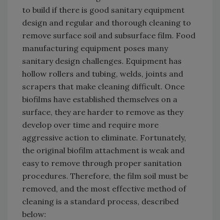
to build if there is good sanitary equipment
design and regular and thorough cleaning to
remove surface soil and subsurface film. Food
manufacturing equipment poses many
sanitary design challenges. Equipment has
hollow rollers and tubing, welds, joints and
scrapers that make cleaning difficult. Once
biofilms have established themselves on a
surface, they are harder to remove as they
develop over time and require more
aggressive action to eliminate. Fortunately,
the original biofilm attachment is weak and
easy to remove through proper sanitation
procedures. Therefore, the film soil must be
removed, and the most effective method of
cleaning is a standard process, described
below: