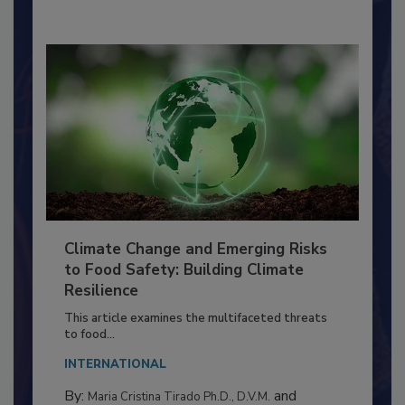
Climate Change and Emerging Risks
to Food Safety: Building Climate
Resilience
This article examines the multifaceted threats
to food...
INTERNATIONAL