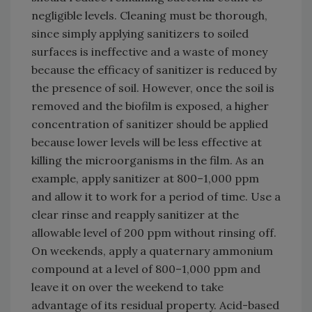
negligible levels. Cleaning must be thorough,
since simply applying sanitizers to soiled
surfaces is ineffective and a waste of money
because the efficacy of sanitizer is reduced by
the presence of soil. However, once the soil is
removed and the biofilm is exposed, a higher
concentration of sanitizer should be applied
because lower levels will be less effective at
killing the microorganisms in the film. As an
example, apply sanitizer at 800–1,000 ppm
and allow it to work for a period of time. Use a
clear rinse and reapply sanitizer at the
allowable level of 200 ppm without rinsing off.
On weekends, apply a quaternary ammonium
compound at a level of 800–1,000 ppm and
leave it on over the weekend to take
advantage of its residual property. Acid-based