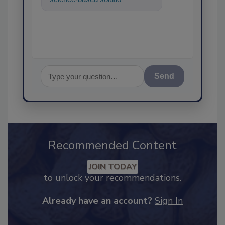
food safety and quality ass
Send
Recommended Content
JOIN TODAY
to unlock your recommendations.
Already have an account?
Sign In