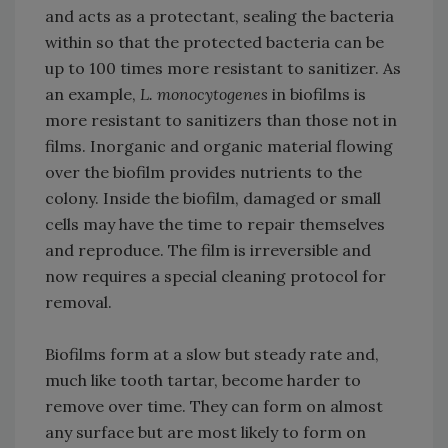
and acts as a protectant, sealing the bacteria
within so that the protected bacteria can be
up to 100 times more resistant to sanitizer. As
an example,
L. monocytogenes
in biofilms is
more resistant to sanitizers than those not in
films. Inorganic and organic material flowing
over the biofilm provides nutrients to the
colony. Inside the biofilm, damaged or small
cells may have the time to repair themselves
and reproduce. The film is irreversible and
now requires a special cleaning protocol for
removal.
Biofilms form at a slow but steady rate and,
much like tooth tartar, become harder to
remove over time. They can form on almost
any surface but are most likely to form on