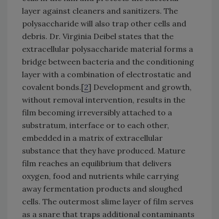
layer against cleaners and sanitizers. The
polysaccharide will also trap other cells and
debris. Dr. Virginia Deibel states that the
extracellular polysaccharide material forms a
bridge between bacteria and the conditioning
layer with a combination of electrostatic and
covalent bonds.[
2
] Development and growth,
without removal intervention, results in the
film becoming irreversibly attached to a
substratum, interface or to each other,
embedded in a matrix of extracellular
substance that they have produced. Mature
film reaches an equilibrium that delivers
oxygen, food and nutrients while carrying
away fermentation products and sloughed
cells. The outermost slime layer of film serves
as a snare that traps additional contaminants