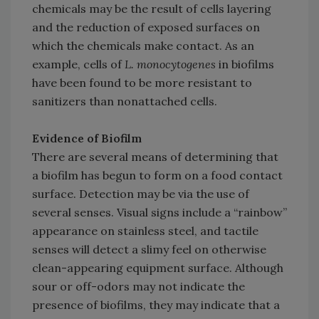
chemicals may be the result of cells layering
and the reduction of exposed surfaces on
which the chemicals make contact. As an
example, cells of
L. monocytogenes
in biofilms
have been found to be more resistant to
sanitizers than nonattached cells.
Evidence of Biofilm
There are several means of determining that
a biofilm has begun to form on a food contact
surface. Detection may be via the use of
several senses. Visual signs include a “rainbow”
appearance on stainless steel, and tactile
senses will detect a slimy feel on otherwise
clean-appearing equipment surface. Although
sour or off-odors may not indicate the
presence of biofilms, they may indicate that a