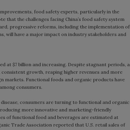
mprovements, food safety experts, particularly in the
e that the challenges facing China’s food safety system
ard, progressive reforms, including the implementation of
ms, will have a major impact on industry stakeholders and
d at $7 billion and increasing. Despite stagnant periods, a
 consistent growth, reaping higher revenues and more
gn markets. Functional foods and organic products have
ty among consumers.
 disease, consumers are turning to functional and organic
troducing more innovative and marketing-friendly
les of functional food and beverages are estimated at
ganic Trade Association reported that U.S. retail sales of