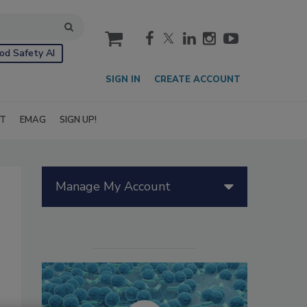
cart
od Safety AI
SIGN IN
CREATE ACCOUNT
IT
EMAG
SIGN UP!
Manage My Account