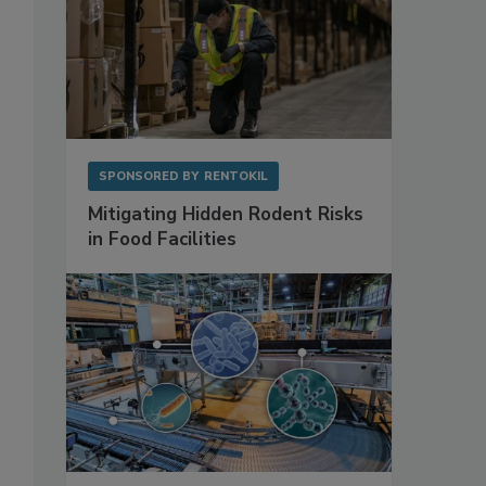
SPONSORED BY
RENTOKIL
Mitigating Hidden Rodent Risks
in Food Facilities