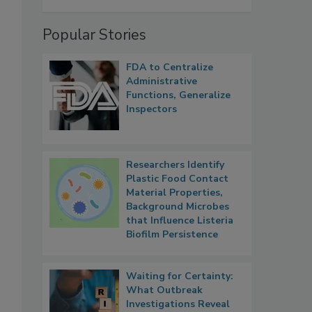
Popular Stories
FDA to Centralize
Administrative
Functions, Generalize
Inspectors
Researchers Identify
Plastic Food Contact
Material Properties,
Background Microbes
that Influence Listeria
Biofilm Persistence
Waiting for Certainty:
What Outbreak
Investigations Reveal