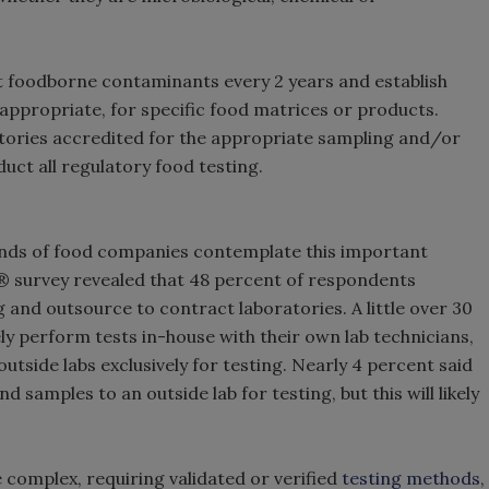
t foodborne contaminants every 2 years and establish
ppropriate, for specific food matrices or products.
tories accredited for the appropriate sampling and/or
uct all regulatory food testing.
nds of food companies contemplate this important
® survey revealed that 48 percent of respondents
 and outsource to contract laboratories. A little over 30
y perform tests in-house with their own lab technicians,
utside labs exclusively for testing. Nearly 4 percent said
 samples to an outside lab for testing, but this will likely
 complex, requiring validated or verified
testing methods
,