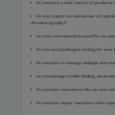
• Do you have a wide variety of products,
• Do you require occasional use of capital-i
chromatography)?
• Are you conveniently located for an outs
• Do you need pathogen testing for your 
• Do you have to manage multiple internal l
• Are you having trouble finding, motivati
• Do you have customers who are not satis
• Do you have major customers who require 