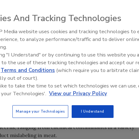
ies And Tracking Technologies
$3.5 billion, the global food testing market is projected
t increase—according to IndustryArc, a market research
 Media website uses cookies and tracking technologies to
predicts, the number of analytical tests conducted
erience, to analyze performance/traffic and to deliver onlin
Food Safety Five Ep. 32: From
billion in 2013.
ing.
Sanitation to Food Processing,
ing "I Understand" or by continuing to use this website you 
Plasma Does It All
 to the use of these tracking technologies and accept our 
actors, such as the ongoing maturation of the food
d
Terms and Conditions
(which require you to arbitrate clai
untries, marked growth in industry segments, heightened
lly out of court).
versal calls for a safer global supply chain.
 like to take the time to set which technologies we can use, 
 your Technologies'.
View our Privacy Policy
tator on the global food stage with seats far from the 50-
ing food suppliers, China is front and center at any serious
Manage your Technologies
I Understand
direction of the global food market. China has grappled
concerns, ranging from chemical contaminants in a variety
uct mislabeling in meat.