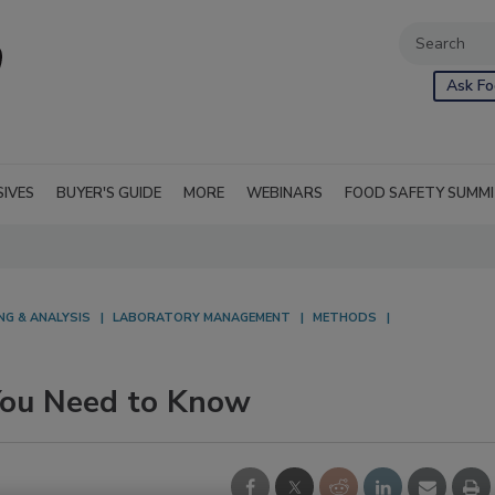
Ask Fo
SIVES
BUYER'S GUIDE
MORE
WEBINARS
FOOD SAFETY SUMM
NG & ANALYSIS
LABORATORY MANAGEMENT
METHODS
You Need to Know