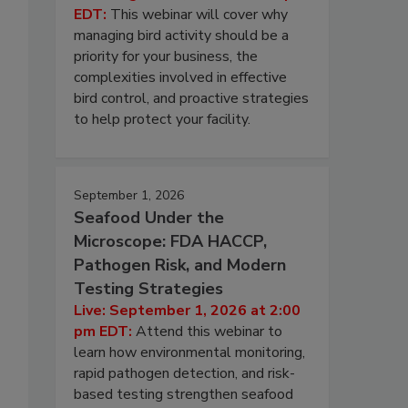
EDT:
This webinar will cover why
managing bird activity should be a
priority for your business, the
complexities involved in effective
bird control, and proactive strategies
to help protect your facility.
September 1, 2026
Seafood Under the
Microscope: FDA HACCP,
Pathogen Risk, and Modern
Testing Strategies
Live: September 1, 2026 at 2:00
pm EDT:
Attend this webinar to
learn how environmental monitoring,
rapid pathogen detection, and risk-
based testing strengthen seafood