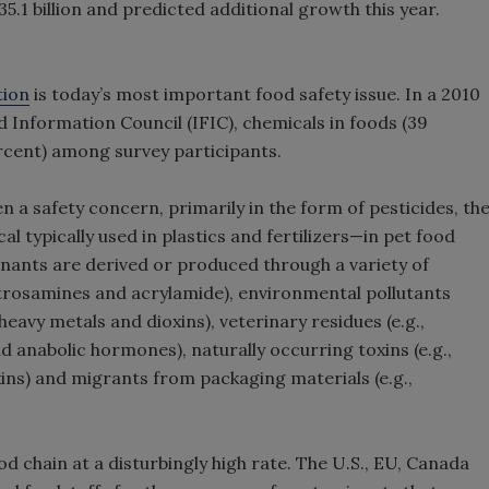
5.1 billion and predicted additional growth this year.
tion
is today’s most important food safety issue. In a 2010
 Information Council (IFIC), chemicals in foods (39
rcent) among survey participants.
 a safety concern, primarily in the form of pesticides, th
 typically used in plastics and fertilizers—in pet food
nants are derived or produced through a variety of
nitrosamines and acrylamide), environmental pollutants
 heavy metals and dioxins), veterinary residues (e.g.,
nd anabolic hormones), naturally occurring toxins (e.g.,
ins) and migrants from packaging materials (e.g.,
d chain at a disturbingly high rate. The U.S., EU, Canada