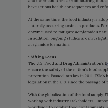
and other countries are monitoring food a
have serious health consequences and enfo
At the same time, the food industry is adop
naturally occurring toxins in products. For
enzyme used to mitigate acrylamide’s natur
In addition, ongoing studies are investigat
acrylamide formation.
Shifting Focus
The U.S. Food and Drug Administration’s (
ensure the safety of the nation’s food supp
prevention. Passed into law in 2011, FSMA
legislation in the U.S. since the passage o
With the globalization of the food supply, 
working with industry stakeholders—import
worldwide to combat food contaminants, wh