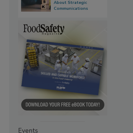
About Strategic
Communications
Events