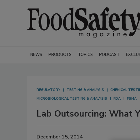
NEWS
PRODUCTS
TOPICS
PODCAST
EXCLU
REGULATORY
TESTING & ANALYSIS
CHEMICAL TESTI
MICROBIOLOGICAL TESTING & ANALYSIS
FDA
FSMA
Lab Outsourcing: What 
December 15, 2014