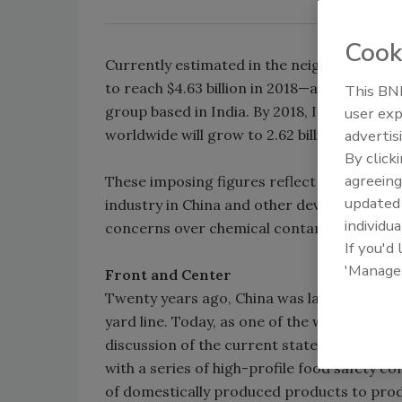
Cook
Currently estimated in the neighborhood of 
to reach $4.63 billion in 2018—a 32 percen
This BNP
group based in India. By 2018, IndustryArc 
user exp
worldwide will grow to 2.62 billion from 1.78 
advertis
By click
agreeing
These imposing figures reflect numerous f
update
industry in China and other developing co
individua
concerns over chemical contaminants and uni
If you'd
'Manage
Front and Center
Twenty years ago, China was largely a spec
yard line. Today, as one of the world’s lead
discussion of the current state and future 
with a series of high-profile food safety 
of domestically produced products to prod