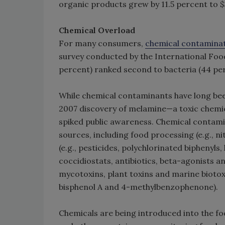
organic products grew by 11.5 percent to $3
Chemical Overload
For many consumers,
chemical contamina
survey conducted by the International Food
percent) ranked second to bacteria (44 pe
While chemical contaminants have long been
2007 discovery of melamine—a toxic chemical
spiked public awareness. Chemical contami
sources, including food processing (e.g., 
(e.g., pesticides, polychlorinated biphenyls,
coccidiostats, antibiotics, beta-agonists a
mycotoxins, plant toxins and marine biotox
bisphenol A and 4-methylbenzophenone).
Chemicals are being introduced into the foo