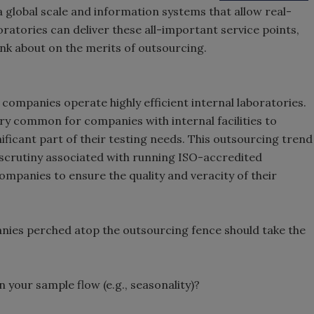
 global scale and information systems that allow real-
oratories can deliver these all-important service points,
nk about on the merits of outsourcing.
companies operate highly efficient internal laboratories.
 very common for companies with internal facilities to
ficant part of their testing needs. This outsourcing trend
 scrutiny associated with running ISO-accredited
companies to ensure the quality and veracity of their
nies perched atop the outsourcing fence should take the
n your sample flow (e.g., seasonality)?