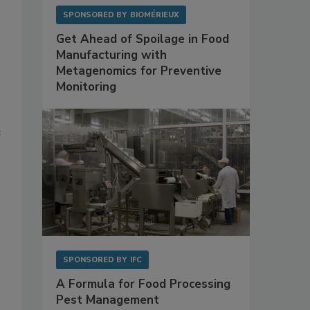
SPONSORED BY
BIOMÉRIEUX
Get Ahead of Spoilage in Food
Manufacturing with
Metagenomics for Preventive
Monitoring
e
SPONSORED BY
IFC
A Formula for Food Processing
Pest Management