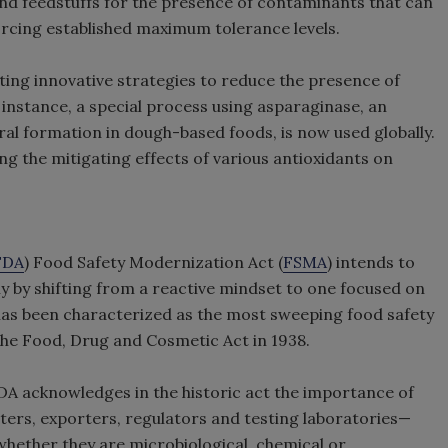
nd feedstuffs for the presence of contaminants that can
rcing established maximum tolerance levels.
ting innovative strategies to reduce the presence of
 instance, a special process using asparaginase, an
al formation in dough-based foods, is now used globally.
ing the mitigating effects of various antioxidants on
FDA
) Food Safety Modernization Act (
FSMA
) intends to
ly by shifting from a reactive mindset to one focused on
 has been characterized as the most sweeping food safety
f the Food, Drug and Cosmetic Act in 1938.
FDA acknowledges in the historic act the importance of
ers, exporters, regulators and testing laboratories—
ether they are microbiological, chemical or