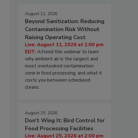
August 11, 2026
Beyond Sanitization: Reducing
Contamination Risk Without
Raising Operating Cost
Live: August 11, 2026 at 2:00 pm
EDT:
Attend this webinar to learn
why ambient air is the largest and
most overlooked contamination
zone in food processing, and what it
costs you between scheduled
cleans.
August 25, 2026
Don’t Wing It: Bird Control for
Food Processing Facilities
Live: August 25, 2026 at 2:00 pm