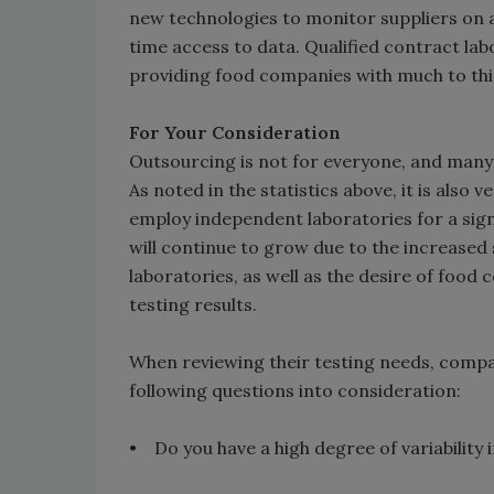
new technologies to monitor suppliers on a
time access to data. Qualified contract lab
providing food companies with much to thi
For Your Consideration
Outsourcing is not for everyone, and many 
As noted in the statistics above, it is also
employ independent laboratories for a signi
will continue to grow due to the increased
laboratories, as well as the desire of food 
testing results.
When reviewing their testing needs, compa
following questions into consideration:
• Do you have a high degree of variability i