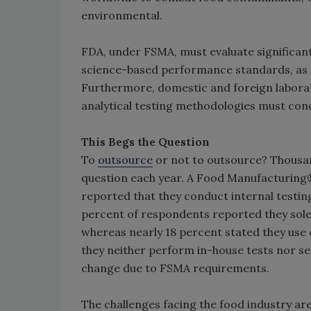
environmental.
FDA, under FSMA, must evaluate significan
science-based performance standards, as a
Furthermore, domestic and foreign labora
analytical testing methodologies must cond
This Begs the Question
To
outsource
or not to outsource? Thousa
question each year. A Food Manufacturing
reported that they conduct internal testing
percent of respondents reported they solel
whereas nearly 18 percent stated they use o
they neither perform in-house tests nor send
change due to FSMA requirements.
The challenges facing the food industry are