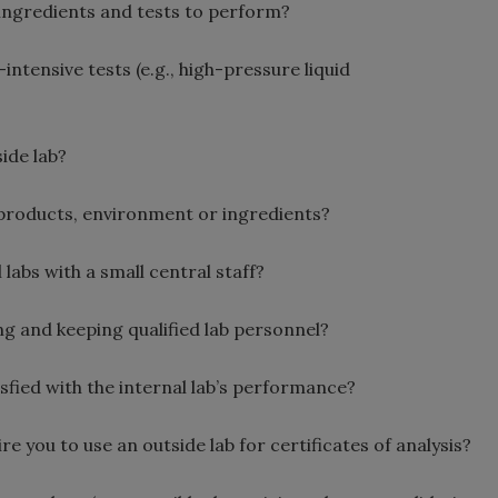
 ingredients and tests to perform?
ntensive tests (e.g., high-pressure liquid
ide lab?
products, environment or ingredients?
abs with a small central staff?
ng and keeping qualified lab personnel?
fied with the internal lab’s performance?
you to use an outside lab for certificates of analysis?