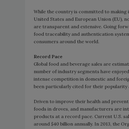
While the country is committed to making i
United States and European Union (EU), not
are transparent and extensive. Going forw
food traceability and authentication syste
consumers around the world.
Record Pace
Global food and beverage sales are estimate
number of industry segments have enjoyed
intense competition in domestic and forei
been particularly cited for their populari
Driven to improve their health and prevent
foods in droves, and manufacturers are in
products at a record pace. Current U.S. sa
around $40 billion annually. In 2013, the Or