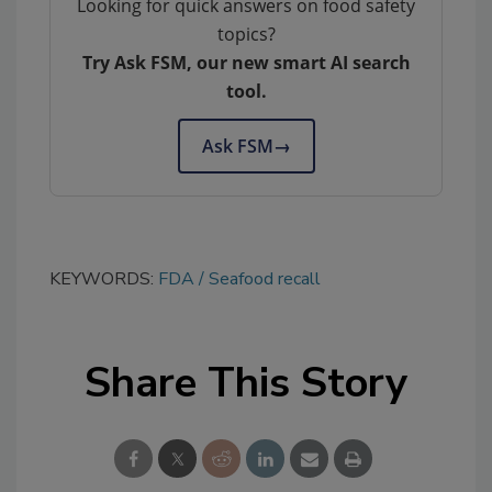
Looking for quick answers on food safety
topics?
Try Ask FSM, our new smart AI search
tool.
Ask FSM
→
KEYWORDS:
FDA
Seafood recall
Share This Story