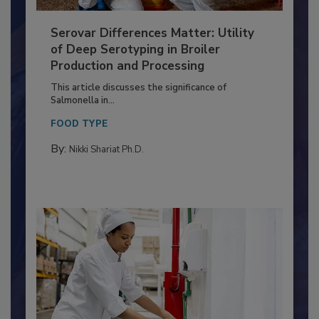
Serovar Differences Matter: Utility
of Deep Serotyping in Broiler
Production and Processing
This article discusses the significance of
Salmonella in...
FOOD TYPE
By:
Nikki Shariat Ph.D.