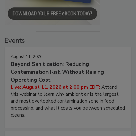
Events
August 11, 2026
Beyond Sanitization: Reducing
Contamination Risk Without Raising
Operating Cost
Live: August 11, 2026 at 2:00 pm EDT:
Attend
this webinar to learn why ambient air is the largest
and most overlooked contamination zone in food
processing, and what it costs you between scheduled
cleans.