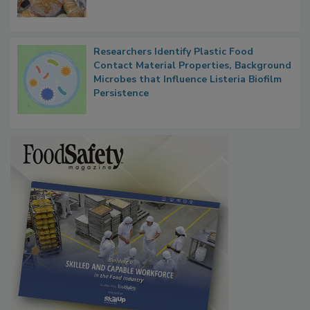
What Food Companies Should Watch for
Next
Researchers Identify Plastic Food
Contact Material Properties, Background
Microbes that Influence Listeria Biofilm
Persistence