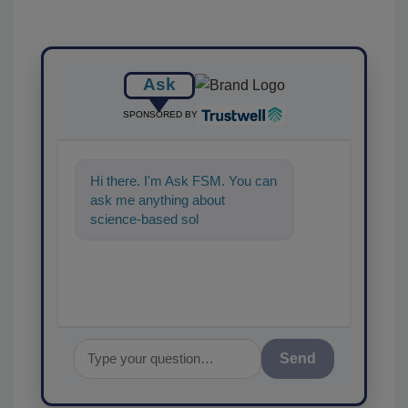
Ask
SPONSORED BY
Hi there. I'm Ask FSM. You can
ask me anything about
science-based solutions for
food safety and quality
assurance, a
Send