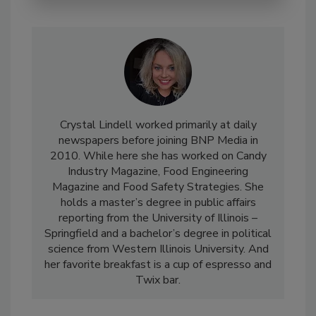
Crystal Lindell worked primarily at daily
newspapers before joining BNP Media in
2010. While here she has worked on Candy
Industry Magazine, Food Engineering
Magazine and Food Safety Strategies. She
holds a master’s degree in public affairs
reporting from the University of Illinois –
Springfield and a bachelor’s degree in political
science from Western Illinois University. And
her favorite breakfast is a cup of espresso and
Twix bar.