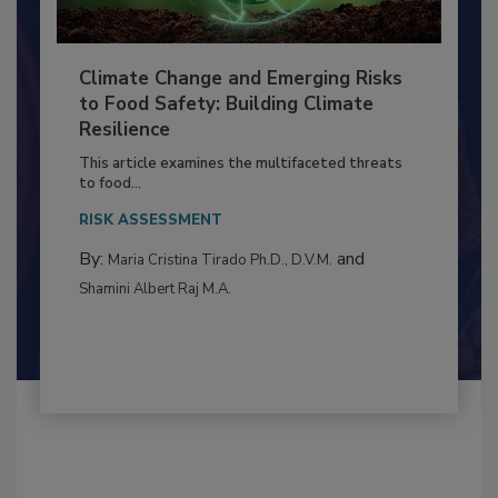
Climate Change and Emerging Risks
to Food Safety: Building Climate
Resilience
This article examines the multifaceted threats
to food...
RISK ASSESSMENT
By:
and
Maria Cristina Tirado Ph.D., D.V.M.
Shamini Albert Raj M.A.