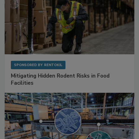
SPONSORED BY
RENTOKIL
Mitigating Hidden Rodent Risks in Food
Facilities