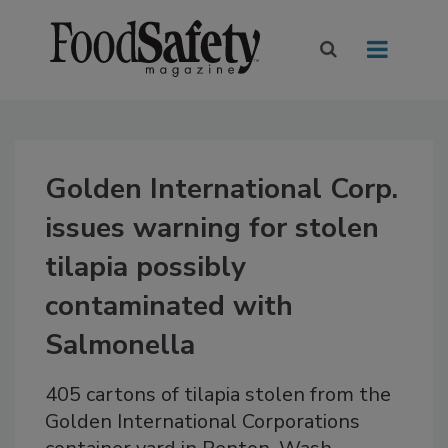
Golden International Corp.
issues warning for stolen
tilapia possibly
contaminated with
Salmonella
405 cartons of tilapia stolen from the
Golden International Corporations