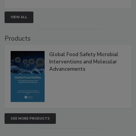
rapid pathogen detection, and risk-based testing
strengthen seafood safety programs.
VIEW ALL
Products
Global Food Safety Microbial
Interventions and Molecular
Advancements
SEE MORE PRODUCTS