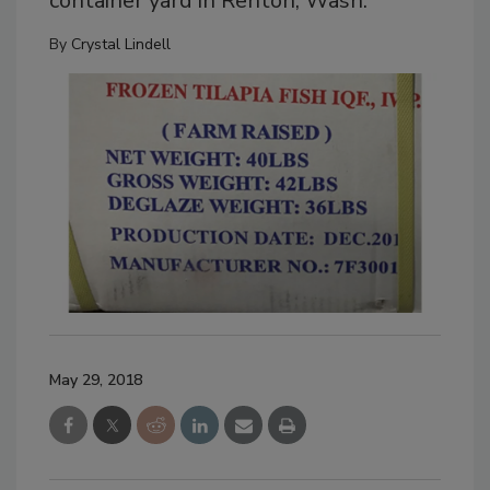
container yard in Renton, Wash.
By
Crystal Lindell
May 29, 2018