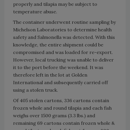
properly and tilapia may be subject to
temperature abuse.
The container underwent routine sampling by
Michelson Laboratories to determine health
safety and
Salmonella was detected. With this
knowledge, the entire shipment could be
compromised and was loaded for re-export.
However, local trucking was unable to deliver
it to the port before the weekend. It was
therefore left in the lot at Golden
International and subsequently carried off
using a stolen truck.
Of 405 stolen cartons, 336 cartons contain
frozen whole and round tilapia and each fish
weighs over 1500 grams (3.3 lbs.) and
remaining 69 cartons contain frozen whole &