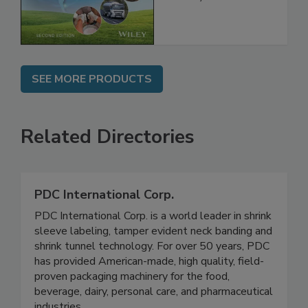
Global Supply
Chain, 2E
SEE MORE PRODUCTS
Related Directories
PDC International Corp.
PDC International Corp. is a world leader in shrink
sleeve labeling, tamper evident neck banding and
shrink tunnel technology. For over 50 years, PDC
has provided American-made, high quality, field-
proven packaging machinery for the food,