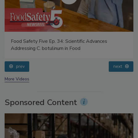
Food Safety Five Ep. 34: Scientific Advances
Addressing C. botulinum in Food
prev
next
More Videos
Sponsored Content