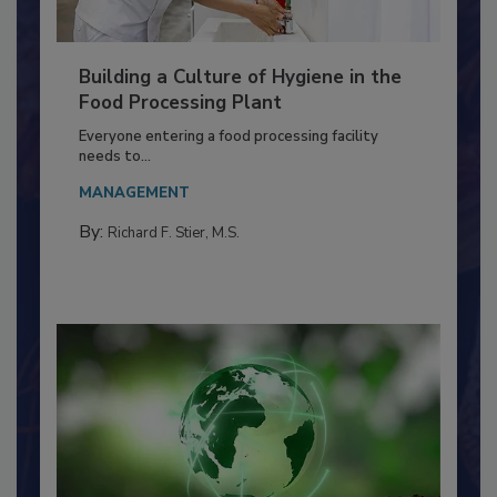
Building a Culture of Hygiene in the
Food Processing Plant
Everyone entering a food processing facility
needs to...
MANAGEMENT
By:
Richard F. Stier, M.S.