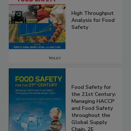
High Throughput
Analysis for Food
Safety
Food Safety for
the 21st Century:
Managing HACCP
and Food Safety
throughout the