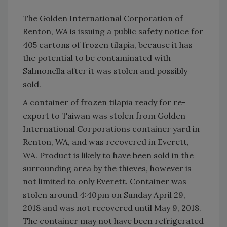
The Golden International Corporation of
Renton, WA is issuing a public safety notice for
405 cartons of frozen tilapia, because it has
the potential to be contaminated with
Salmonella after it was stolen and possibly
sold.
A container of frozen tilapia ready for re-
export to Taiwan was stolen from Golden
International Corporations container yard in
Renton, WA, and was recovered in Everett,
WA. Product is likely to have been sold in the
surrounding area by the thieves, however is
not limited to only Everett. Container was
stolen around 4:40pm on Sunday April 29,
2018 and was not recovered until May 9, 2018.
The container may not have been refrigerated