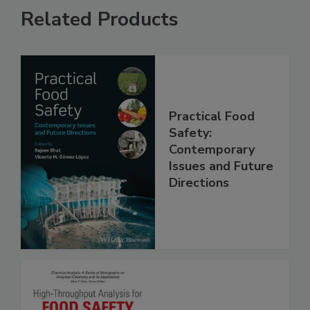
Related Products
Practical Food
Safety:
Contemporary
Issues and Future
Directions