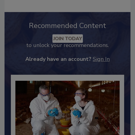
Recommended Content
JOIN TODAY
to unlock your recommendations.
Already have an account?
Sign In