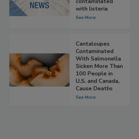
sausages possibly
contaminated
with listeria
See More
Cantaloupes
Contaminated
With Salmonella
Sicken More Than
100 People in
U.S. and Canada,
Cause Deaths
See More