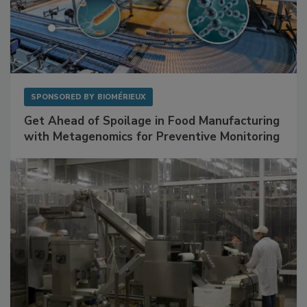
SPONSORED BY
BIOMÉRIEUX
Get Ahead of Spoilage in Food Manufacturing
with Metagenomics for Preventive Monitoring