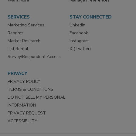
Store
Customer Service
Want More
Manage Preferences
SERVICES
STAY CONNECTED
Marketing Services
LinkedIn
Reprints
Facebook
Market Research
Instagram
List Rental
X (Twitter)
Survey/Respondent Access
PRIVACY
PRIVACY POLICY
TERMS & CONDITIONS
DO NOT SELL MY PERSONAL
INFORMATION
PRIVACY REQUEST
ACCESSIBILITY