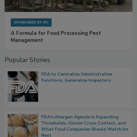
SPONSORED BY
IFC
A Formula for Food Processing Pest
Management
Popular Stories
FDA to Centralize Administrative
Functions, Generalize Inspectors
FDA's Allergen Agenda Is Expanding:
Thresholds, Gluten Cross-Contact, and