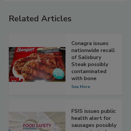
Related Articles
Conagra issues
nationwide recall
of Salisbury
Steak possibly
contaminated
with bone
See More
FSIS issues public
health alert for