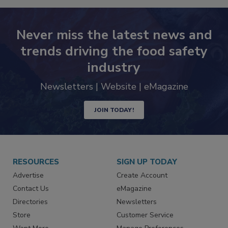
Never miss the latest news and
trends driving the food safety
industry
Newsletters | Website | eMagazine
JOIN TODAY!
RESOURCES
SIGN UP TODAY
Advertise
Create Account
Contact Us
eMagazine
Directories
Newsletters