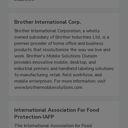
beverage, dairy, personal care, and pharmaceutical
industries.
Brother International Corp.
Brother International Corporation, a wholly
owned subsidiary of Brother Industries Ltd., is a
premier provider of home office and business
products that revolutionize the way we live and
work. Brother's Mobile Solutions Division
provides innovative mobile, desktop, and
industrial printers and handheld labeling solutions
to manufacturing, retail, field workforce, and
mobile enterprises. For more information, visit
www.brothermobilesolutions.com.
International Association For Food