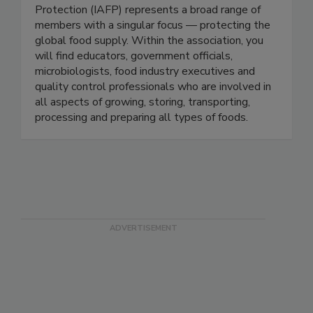
Protection-IAFP
The International Association for Food
Protection (IAFP) represents a broad range of
members with a singular focus — protecting the
global food supply. Within the association, you
will find educators, government officials,
microbiologists, food industry executives and
quality control professionals who are involved in
all aspects of growing, storing, transporting,
processing and preparing all types of foods.