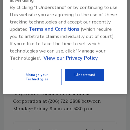
By clicking "I Understand" or by continuing to use
Salmonella can result in the organism getting
this website you are agreeing to the use of these
into the bloodstream and producing more
tracking technologies and accept our recently
severe illnesses such as arterial infections (i.e.,
updated
Terms and Conditions
(which require
infected aneurysms), endocarditis and
you to arbitrate claims individually out of court).
arthritis.
If you'd like to take the time to set which
Consumers who have purchased stolen tilapia
technologies we can use, click 'Manage your
in surrounding areas and in Everett, WA since
Technologies'.
View our Privacy Policy
April 29, 2018 are urged to destroy it. If the
product was used to make other foods,
Manage your
I Understand
consider recalling it and contact the FDA
Technologies
Recall Coordinator. Consumers with questions
may contact Golden International
Corporation at (206) 722-2888 between
Monday-Friday, 9 a.m. and 5:30 p.m.