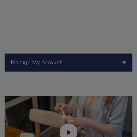
Manage My Account