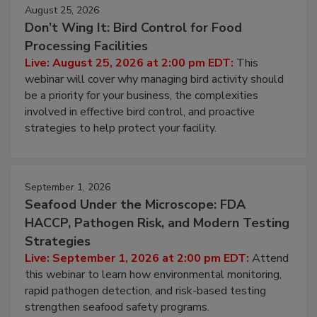
August 25, 2026
Don’t Wing It: Bird Control for Food
Processing Facilities
Live: August 25, 2026 at 2:00 pm EDT:
This
webinar will cover why managing bird activity should
be a priority for your business, the complexities
involved in effective bird control, and proactive
strategies to help protect your facility.
September 1, 2026
Seafood Under the Microscope: FDA
HACCP, Pathogen Risk, and Modern Testing
Strategies
Live: September 1, 2026 at 2:00 pm EDT:
Attend
this webinar to learn how environmental monitoring,