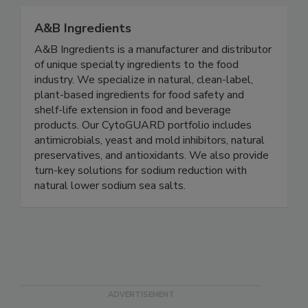
communications execution, and cost recovery!
A&B Ingredients
A&B Ingredients is a manufacturer and distributor
of unique specialty ingredients to the food
industry. We specialize in natural, clean-label,
plant-based ingredients for food safety and
shelf-life extension in food and beverage
products. Our CytoGUARD portfolio includes
antimicrobials, yeast and mold inhibitors, natural
preservatives, and antioxidants. We also provide
turn-key solutions for sodium reduction with
natural lower sodium sea salts.