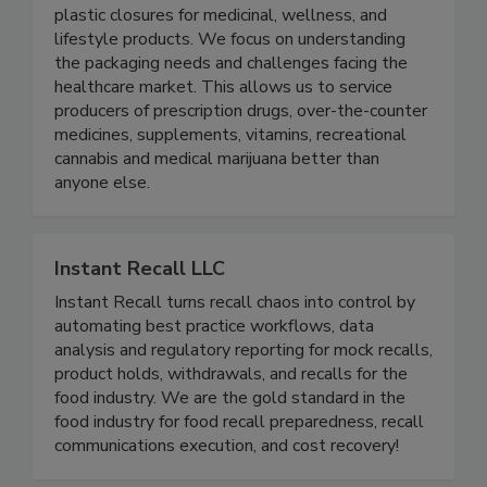
Drug Plastics & Glass
We make HDPE bottles, PET bottles, and
plastic closures for medicinal, wellness, and
lifestyle products. We focus on understanding
the packaging needs and challenges facing the
healthcare market. This allows us to service
producers of prescription drugs, over-the-counter
medicines, supplements, vitamins, recreational
cannabis and medical marijuana better than
anyone else.
Instant Recall LLC
Instant Recall turns recall chaos into control by
automating best practice workflows, data
analysis and regulatory reporting for mock recalls,
product holds, withdrawals, and recalls for the
food industry. We are the gold standard in the
food industry for food recall preparedness, recall