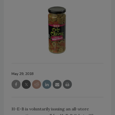
May 29, 2018
H-E-B is voluntarily issuing an all-store