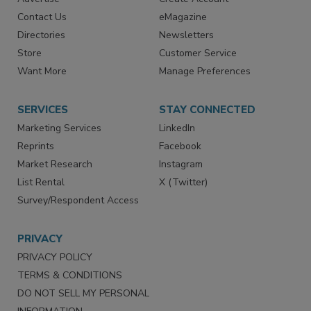
RESOURCES
SIGN UP TODAY
Advertise
Create Account
Contact Us
eMagazine
Directories
Newsletters
Store
Customer Service
Want More
Manage Preferences
SERVICES
STAY CONNECTED
Marketing Services
LinkedIn
Reprints
Facebook
Market Research
Instagram
List Rental
X (Twitter)
Survey/Respondent Access
PRIVACY
PRIVACY POLICY
TERMS & CONDITIONS