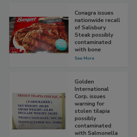
Conagra issues
nationwide recall
of Salisbury
Steak possibly
contaminated
with bone
See More
Golden
International
Corp. issues
warning for
stolen tilapia
possibly