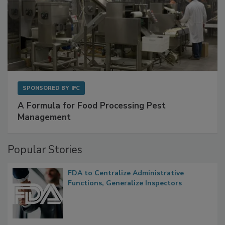
SPONSORED BY
IFC
A Formula for Food Processing Pest
Management
Popular Stories
FDA to Centralize Administrative
Functions, Generalize Inspectors