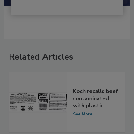
Related Articles
Koch recalls beef
contaminated
with plastic
See More