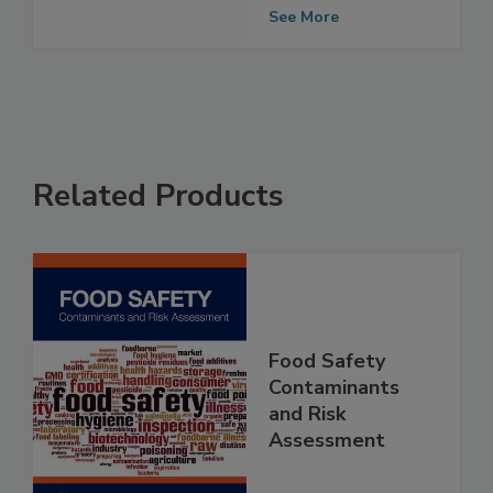
contaminated
with Salmonella
See More
Related Products
Food Safety
Contaminants
and Risk
Assessment