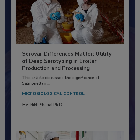
Serovar Differences Matter: Utility
of Deep Serotyping in Broiler
Production and Processing
This article discusses the significance of
Salmonella in...
MICROBIOLOGICAL CONTROL
By:
Nikki Shariat Ph.D.