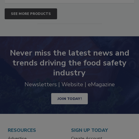
SEE MORE PRODUCTS
Never miss the latest news and
trends driving the food safety
industry
Newsletters | Website | eMagazine
JOIN TODAY!