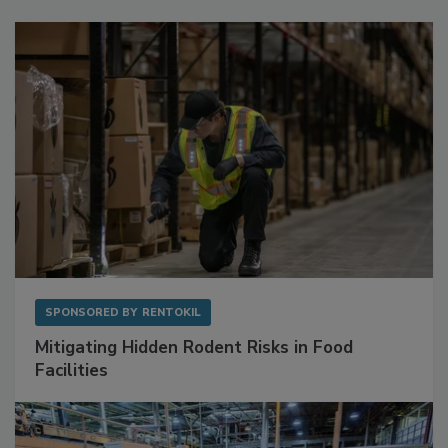
Sponsored Content
SPONSORED BY
RENTOKIL
Mitigating Hidden Rodent Risks in Food
Facilities