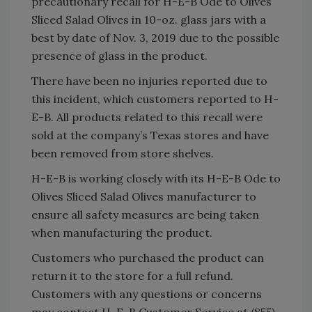
precautionary recall for
H-E-B Ode to Olives
Sliced Salad Olives in 10-oz. glass jars with a
best by date of Nov. 3, 2019 due to the possible
presence of glass in the product.
There have been no injuries reported due to
this incident, which customers reported to H-
E-B. All products related to this recall were
sold at the company’s Texas stores and have
been removed from store shelves.
H-E-B is working closely with its
H-E-B Ode to
Olives Sliced Salad Olives manufacturer to
ensure all safety measures are being taken
when manufacturing the product.
Customers who purchased the product can
return it to the store for a full refund.
Customers with any questions or concerns
may contact H-E-B Customer Service at (855)