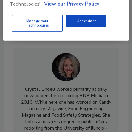
Technologies'.
View our Privacy Policy
Manage your
I Understand
Technologies
Send
Crystal Lindell worked primarily at daily
newspapers before joining BNP Media in
2010. While here she has worked on Candy
Industry Magazine, Food Engineering
Magazine and Food Safety Strategies. She