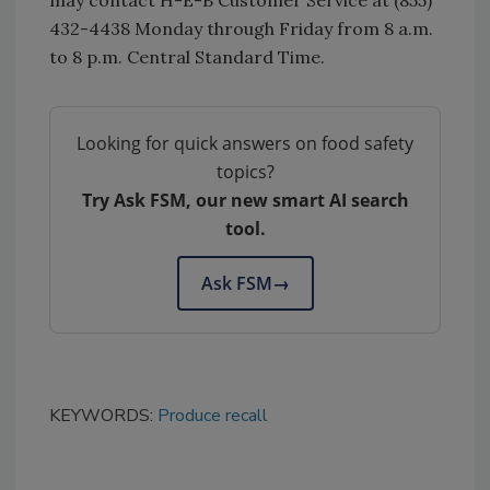
432-4438 Monday through Friday from 8 a.m.
to 8 p.m. Central Standard Time.
Looking for quick answers on food safety
topics?
Try Ask FSM, our new smart AI search
tool.
Ask FSM
→
KEYWORDS:
Produce recall