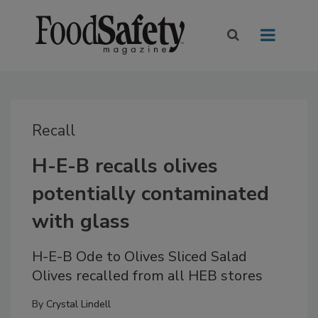
Recall
H-E-B recalls olives
potentially contaminated
with glass
H-E-B Ode to Olives Sliced Salad
Olives recalled from all HEB stores
By
Crystal Lindell