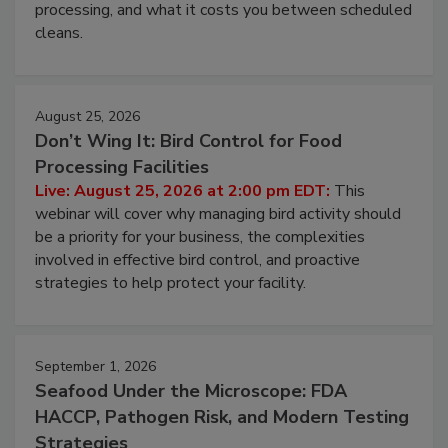
this webinar to learn why ambient air is the largest
and most overlooked contamination zone in food
processing, and what it costs you between scheduled
cleans.
August 25, 2026
Don’t Wing It: Bird Control for Food
Processing Facilities
Live: August 25, 2026 at 2:00 pm EDT:
This
webinar will cover why managing bird activity should
be a priority for your business, the complexities
involved in effective bird control, and proactive
strategies to help protect your facility.
September 1, 2026
Seafood Under the Microscope: FDA