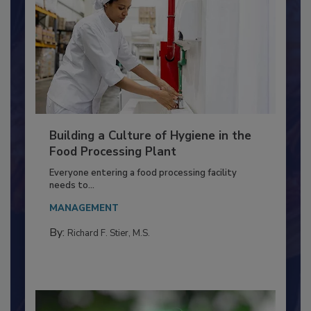
Building a Culture of Hygiene in the
Food Processing Plant
Everyone entering a food processing facility
needs to...
MANAGEMENT
By:
Richard F. Stier, M.S.