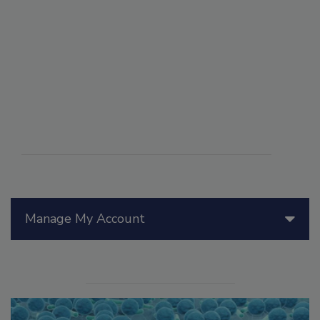
Manage My Account