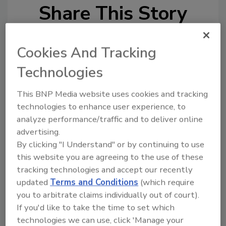
Share This Story
Cookies And Tracking
Technologies
This BNP Media website uses cookies and tracking
technologies to enhance user experience, to
Ask
analyze performance/traffic and to deliver online
SPONSORED BY
advertising.
By clicking "I Understand" or by continuing to use
this website you are agreeing to the use of these
Hi there. I'm Ask FSM. You can
tracking technologies and accept our recently
ask me anything about
updated
Terms and Conditions
(which require
science-based solutions for
you to arbitrate claims individually out of court).
food safety and quality
assurance, a
If you'd like to take the time to set which
technologies we can use, click 'Manage your