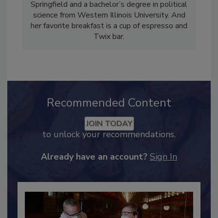
holds a master’s degree in public affairs
reporting from the University of Illinois –
Springfield and a bachelor’s degree in political
science from Western Illinois University. And
her favorite breakfast is a cup of espresso and
Twix bar.
Recommended Content
JOIN TODAY
to unlock your recommendations.
Already have an account?
Sign In