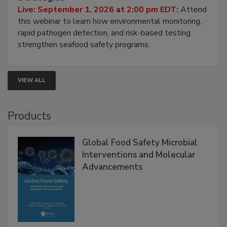
HACCP, Pathogen Risk, and Modern Testing
Strategies
Live: September 1, 2026 at 2:00 pm EDT:
Attend
this webinar to learn how environmental monitoring,
rapid pathogen detection, and risk-based testing
strengthen seafood safety programs.
VIEW ALL
Products
Global Food Safety Microbial
Interventions and Molecular
Advancements