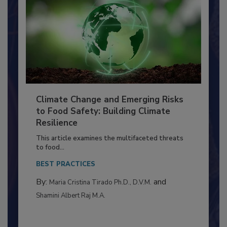
Climate Change and Emerging Risks
to Food Safety: Building Climate
Resilience
This article examines the multifaceted threats
to food...
BEST PRACTICES
By:
and
Maria Cristina Tirado Ph.D., D.V.M.
Shamini Albert Raj M.A.