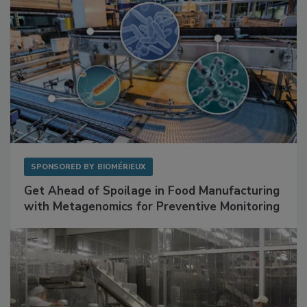
SPONSORED BY
BIOMÉRIEUX
Get Ahead of Spoilage in Food Manufacturing
with Metagenomics for Preventive Monitoring