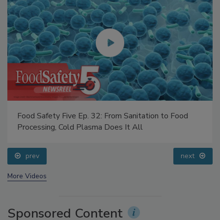
Food Safety Five Ep. 32: From Sanitation to Food
Processing, Cold Plasma Does It All
prev
next
More Videos