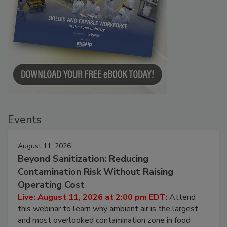
Events
August 11, 2026
Beyond Sanitization: Reducing
Contamination Risk Without Raising
Operating Cost
Live: August 11, 2026 at 2:00 pm EDT:
Attend