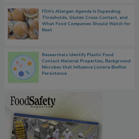
FDA's Allergen Agenda Is Expanding:
Thresholds, Gluten Cross-Contact, and
What Food Companies Should Watch for
Next
Researchers Identify Plastic Food
Contact Material Properties, Background
Microbes that Influence Listeria Biofilm
Persistence