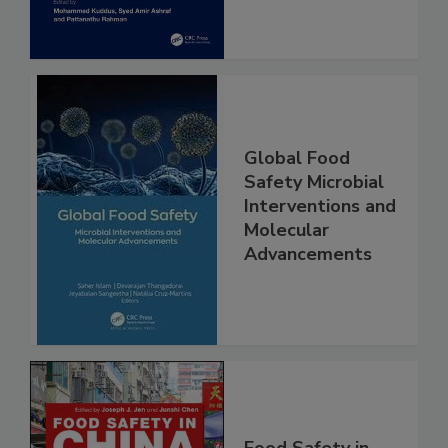
Global Food
Safety Microbial
Interventions and
Molecular
Advancements