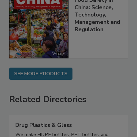
Food Safety in
China: Science,
Technology,
Management and
Regulation
SEE MORE PRODUCTS
Related Directories