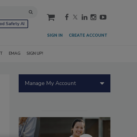
cart
od Safety AI
SIGN IN
CREATE ACCOUNT
IT
EMAG
SIGN UP!
Manage My Account
g