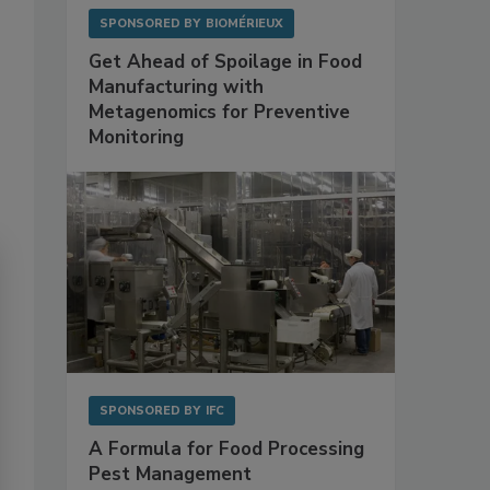
SPONSORED BY
BIOMÉRIEUX
Get Ahead of Spoilage in Food
Manufacturing with
Metagenomics for Preventive
Monitoring
SPONSORED BY
IFC
A Formula for Food Processing
Pest Management