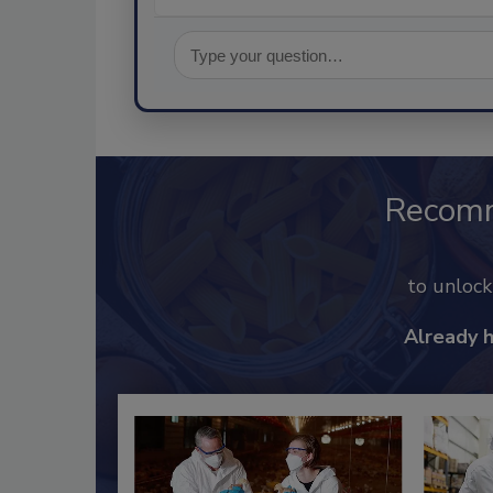
Recom
to unloc
Already 