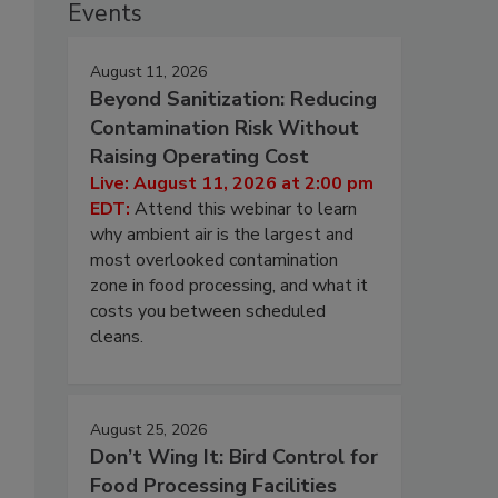
Events
August 11, 2026
Beyond Sanitization: Reducing
Contamination Risk Without
Raising Operating Cost
Live: August 11, 2026 at 2:00 pm
EDT:
Attend this webinar to learn
why ambient air is the largest and
most overlooked contamination
zone in food processing, and what it
costs you between scheduled
cleans.
August 25, 2026
Don’t Wing It: Bird Control for
Food Processing Facilities