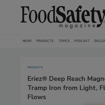
NEWS
PRODUCTS
TOPICS
PODCAST
EXCLU
PRODUCTS
Eriez® Deep Reach Magn
Tramp Iron from Light, F
Flows