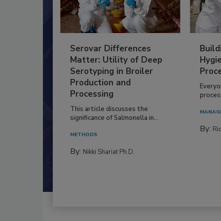
Serovar Differences
Build
Matter: Utility of Deep
Hygie
Serotyping in Broiler
Proc
Production and
Everyo
Processing
process
This article discusses the
MANAG
significance of Salmonella in...
By:
Ric
METHODS
By:
Nikki Shariat Ph.D.