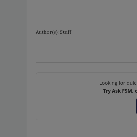
Author(s): Staff
Looking for quic
Try Ask FSM, 