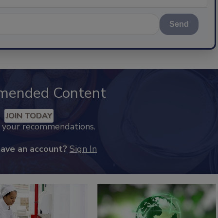
Send
mended Content
JOIN TODAY
k your recommendations.
have an account?
Sign In