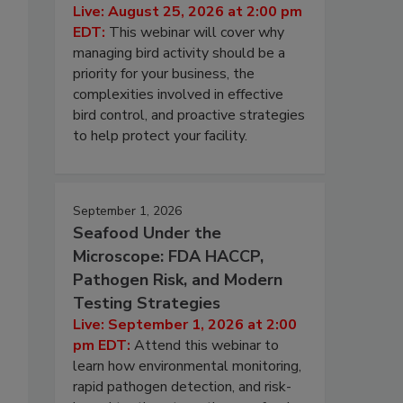
Live: August 25, 2026 at 2:00 pm
EDT:
This webinar will cover why
managing bird activity should be a
priority for your business, the
complexities involved in effective
bird control, and proactive strategies
to help protect your facility.
September 1, 2026
Seafood Under the
Microscope: FDA HACCP,
Pathogen Risk, and Modern
Testing Strategies
Live: September 1, 2026 at 2:00
pm EDT:
Attend this webinar to
learn how environmental monitoring,
rapid pathogen detection, and risk-