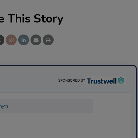
e This Story
SPONSORED BY
ything about science-based solutions f