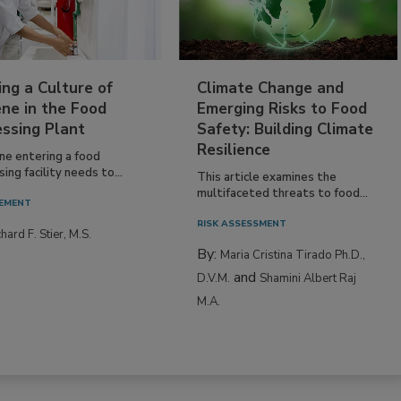
ing a Culture of
Climate Change and
ne in the Food
Emerging Risks to Food
essing Plant
Safety: Building Climate
Resilience
ne entering a food
ing facility needs to...
This article examines the
multifaceted threats to food...
EMENT
RISK ASSESSMENT
hard F. Stier, M.S.
By:
Maria Cristina Tirado Ph.D.,
and
D.V.M.
Shamini Albert Raj
M.A.