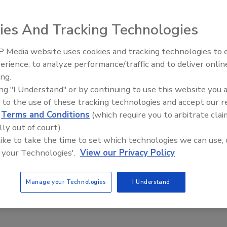
ies And Tracking Technologies
 Media website uses cookies and tracking technologies to
rmanent Magnetic Separators to remove tramp iron fro
erience, to analyze performance/traffic and to deliver onlin
Food Safety Five Ep. 34: Scient
idge or choke when processed through magnetic grate
ing.
Advances Addressing C. botuli
ly maintain production rates in handling leafy, powdery,
ing "I Understand" or by continuing to use this website you 
Food
proving product purity and protecting equipment and
 to the use of these tracking technologies and accept our 
d
Terms and Conditions
(which require you to arbitrate clai
lly out of court).
 like to take the time to set which technologies we can use, 
Separators easily fit in tight spaces. All models feature
 your Technologies'.
View our Privacy Policy
orrosive environments and provide easy access for hassle-
Manage your Technologies
I Understand