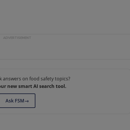
k answers on food safety topics?
our new smart AI search tool.
Ask FSM
→