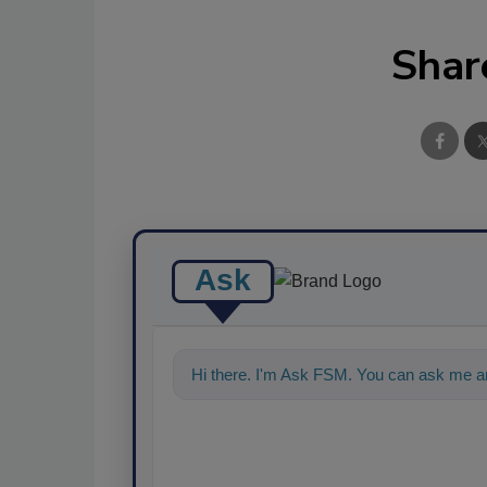
Shar
Ask
Hi there. I'm Ask FSM. You can ask me an