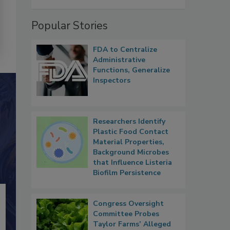
Popular Stories
FDA to Centralize
Administrative
Functions, Generalize
Inspectors
Researchers Identify
Plastic Food Contact
Material Properties,
Background Microbes
that Influence Listeria
Biofilm Persistence
Congress Oversight
Committee Probes
Taylor Farms’ Alleged