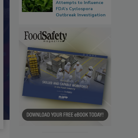
Attempts to Influence
FDA’s Cyclospora
Outbreak Investigation