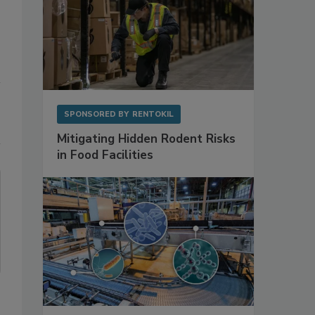
SPONSORED BY
RENTOKIL
Mitigating Hidden Rodent Risks
in Food Facilities