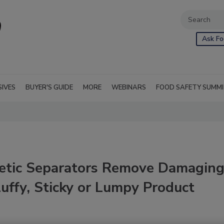
Ask Fo
SIVES
BUYER'S GUIDE
MORE
WEBINARS
FOOD SAFETY SUMM
etic Separators Remove Damagin
luffy, Sticky or Lumpy Product