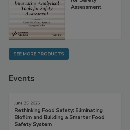
for Safety
Assessment
SEE MORE PRODUCTS
Events
June 25, 2026
Rethinking Food Safety: Eliminating
Biofilm and Building a Smarter Food