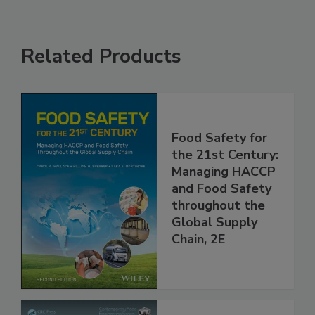
Related Products
Food Safety for
the 21st Century:
Managing HACCP
and Food Safety
throughout the
Global Supply
Chain, 2E