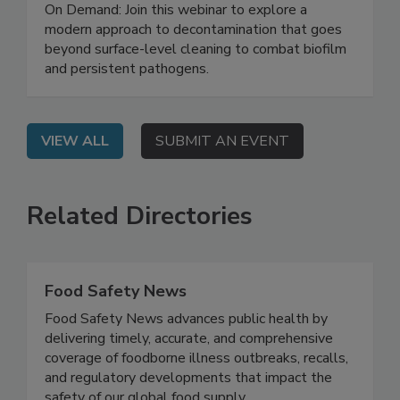
Safety System
On Demand: Join this webinar to explore a
modern approach to decontamination that goes
beyond surface-level cleaning to combat biofilm
and persistent pathogens.
VIEW ALL
SUBMIT AN EVENT
Related Directories
Food Safety News
Food Safety News advances public health by
delivering timely, accurate, and comprehensive
coverage of foodborne illness outbreaks, recalls,
and regulatory developments that impact the