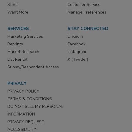
Directories
Newsletters
Store
Customer Service
Want More
Manage Preferences
SERVICES
STAY CONNECTED
Marketing Services
LinkedIn
Reprints
Facebook
Market Research
Instagram
List Rental
X (Twitter)
Survey/Respondent Access
PRIVACY
PRIVACY POLICY
TERMS & CONDITIONS
DO NOT SELL MY PERSONAL
INFORMATION
PRIVACY REQUEST