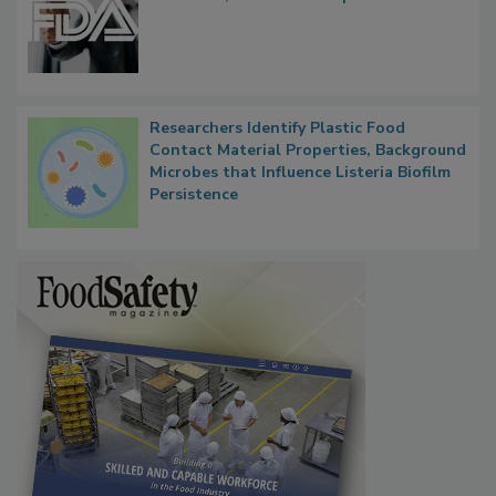
Functions, Generalize Inspectors
Researchers Identify Plastic Food
Contact Material Properties, Background
Microbes that Influence Listeria Biofilm
Persistence