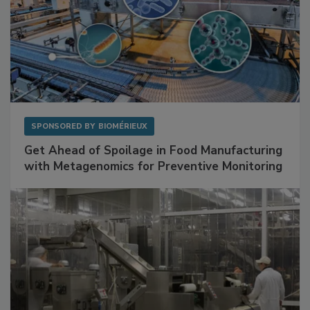
SPONSORED BY
BIOMÉRIEUX
Get Ahead of Spoilage in Food Manufacturing
with Metagenomics for Preventive Monitoring