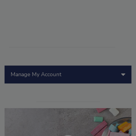
Manage My Account