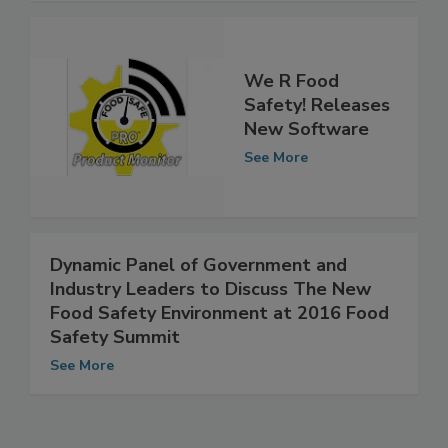
We R Food
Safety! Releases
New Software
See More
Dynamic Panel of Government and
Industry Leaders to Discuss The New
Food Safety Environment at 2016 Food
Safety Summit
See More