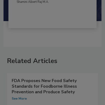
By:
and
Maria Cristina Tirado Ph.D., D.V.M.
Shamini Albert Raj M.A.
Related Articles
FDA Proposes New Food Safety
Standards for Foodborne Illness
Prevention and Produce Safety
See More