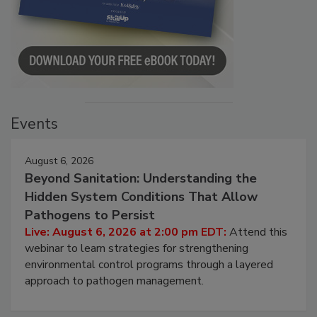
Events
August 6, 2026
Beyond Sanitation: Understanding the
Hidden System Conditions That Allow
Pathogens to Persist
Live: August 6, 2026 at 2:00 pm EDT:
Attend this
webinar to learn strategies for strengthening
environmental control programs through a layered
approach to pathogen management.