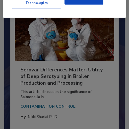
Technologies
Serovar Differences Matter: Utility
of Deep Serotyping in Broiler
Production and Processing
This article discusses the significance of
Salmonella in...
CONTAMINATION CONTROL
By:
Nikki Shariat Ph.D.