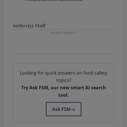
Author(s): Staff
Looking for quick answers on food safety
topics?
Try Ask FSM, our new smart AI search
tool.
Ask FSM
→