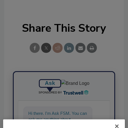
Share This Story
Ask
SPONSORED BY
Hi there. I'm Ask FSM. You can
ask me anything about
science-based solutions for