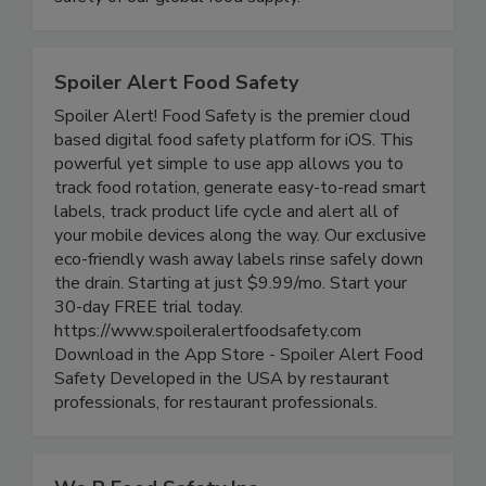
safety of our global food supply.
Spoiler Alert Food Safety
Spoiler Alert! Food Safety is the premier cloud
based digital food safety platform for iOS. This
powerful yet simple to use app allows you to
track food rotation, generate easy-to-read smart
labels, track product life cycle and alert all of
your mobile devices along the way. Our exclusive
eco-friendly wash away labels rinse safely down
the drain. Starting at just $9.99/mo. Start your
30-day FREE trial today.
https://www.spoileralertfoodsafety.com
Download in the App Store - Spoiler Alert Food
Safety Developed in the USA by restaurant
professionals, for restaurant professionals.