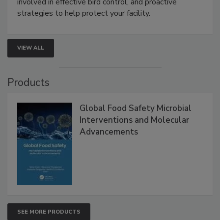
be a priority for your business, the complexities
involved in effective bird control, and proactive
strategies to help protect your facility.
VIEW ALL
Products
Global Food Safety Microbial
Interventions and Molecular
Advancements