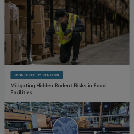
SPONSORED BY
RENTOKIL
Mitigating Hidden Rodent Risks in Food
Facilities