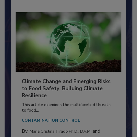
Climate Change and Emerging Risks
to Food Safety: Building Climate
Resilience
This article examines the multifaceted threats
to food...
CONTAMINATION CONTROL