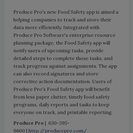
Produce Pro's new Food Safety app is aimed a
helping companies to track and store their
data more efficiently. Integrated with
Produce Pro Software's enterprise resource
planning package, the Food Safety app will
notify users of upcoming tasks, provide
detailed steps to complete those tasks, and
track progress against assignments. The app
can also record signatures and store
corrective action documentation. Users of
Produce Pro's Food Safety app will benefit
from less paper clutter, timely food safety
programs, daily reports and tasks to keep
everyone on track, and printable reporting.
Produce Pro
| 630-395-
9600 |
http://producepro.com/