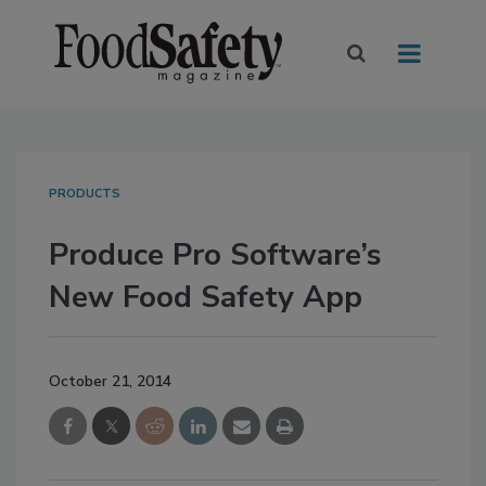
PRODUCTS
Produce Pro Software’s
New Food Safety App
October 21, 2014