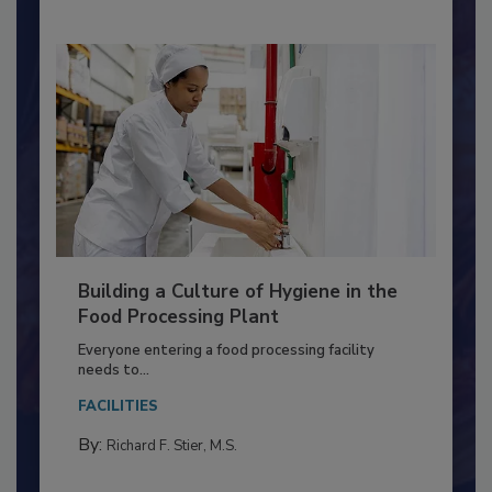
Building a Culture of Hygiene in the
Food Processing Plant
Everyone entering a food processing facility
needs to...
FACILITIES
By:
Richard F. Stier, M.S.