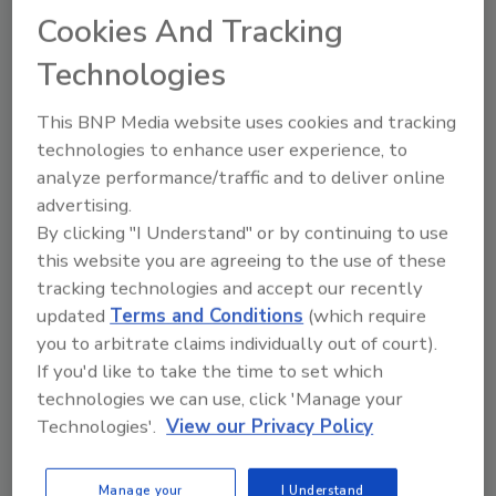
food safety and quality assur
Cookies And Tracking
Technologies
This BNP Media website uses cookies and tracking
technologies to enhance user experience, to
analyze performance/traffic and to deliver online
Send
advertising.
By clicking "I Understand" or by continuing to use
this website you are agreeing to the use of these
tracking technologies and accept our recently
updated
Terms and Conditions
(which require
Recommended Content
you to arbitrate claims individually out of court).
If you'd like to take the time to set which
JOIN TODAY
technologies we can use, click 'Manage your
to unlock your recommendations.
Technologies'.
View our Privacy Policy
Already have an account?
Sign In
Manage your
I Understand