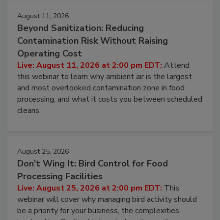
August 11, 2026
Beyond Sanitization: Reducing
Contamination Risk Without Raising
Operating Cost
Live: August 11, 2026 at 2:00 pm EDT:
Attend
this webinar to learn why ambient air is the largest
and most overlooked contamination zone in food
processing, and what it costs you between scheduled
cleans.
August 25, 2026
Don’t Wing It: Bird Control for Food
Processing Facilities
Live: August 25, 2026 at 2:00 pm EDT:
This
webinar will cover why managing bird activity should