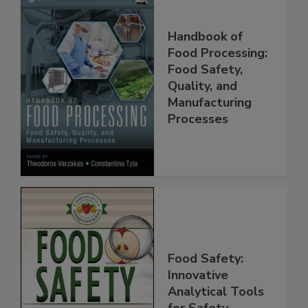
Handbook of
Food Processing:
Food Safety,
Quality, and
Manufacturing
Processes
Food Safety:
Innovative
Analytical Tools