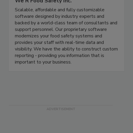
We R Food Safety Inc.
Scalable, affordable and fully customizable
software designed by industry experts and
backed by a world-class team of consultants and
support personnel. Our proprietary software
modernizes your food safety systems and
provides your staff with real-time data and
visibility. We have the ability to construct custom
reporting - providing you information that is
important to your business.