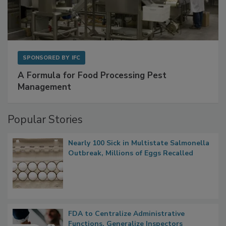
SPONSORED BY
IFC
A Formula for Food Processing Pest
Management
Popular Stories
Nearly 100 Sick in Multistate Salmonella
Outbreak, Millions of Eggs Recalled
FDA to Centralize Administrative