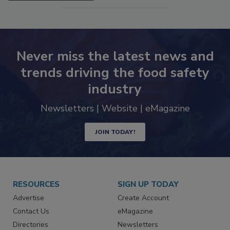
SEE MORE PRODUCTS
Never miss the latest news and
trends driving the food safety
industry
Newsletters | Website | eMagazine
JOIN TODAY!
RESOURCES
SIGN UP TODAY
Advertise
Create Account
Contact Us
eMagazine