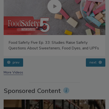
Food Safety Five Ep. 33: Studies Raise Safety
Questions About Sweeteners, Food Dyes, and UPFs
prev
next
More Videos
Sponsored Content