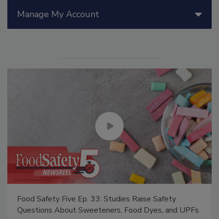
Manage My Account
Food Safety Five Ep. 33: Studies Raise Safety