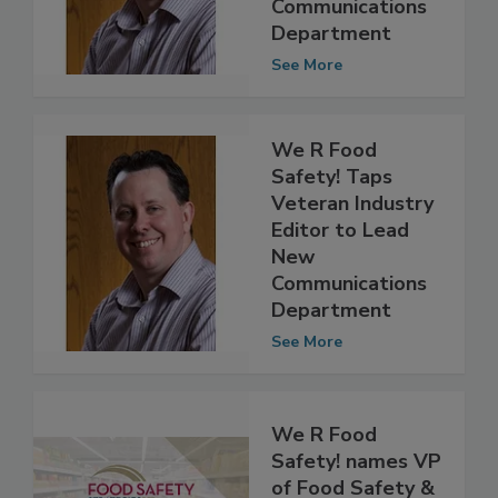
New
Communications
Department
See More
We R Food
Safety! Taps
Veteran Industry
Editor to Lead
New
Communications
Department
See More
We R Food
Safety! names VP