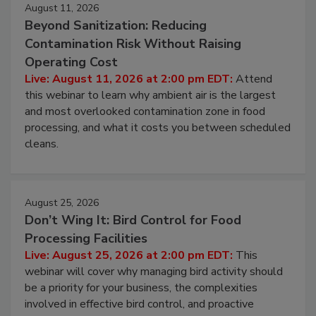
August 11, 2026
Beyond Sanitization: Reducing
Contamination Risk Without Raising
Operating Cost
Live: August 11, 2026 at 2:00 pm EDT:
Attend
this webinar to learn why ambient air is the largest
and most overlooked contamination zone in food
processing, and what it costs you between scheduled
cleans.
August 25, 2026
Don’t Wing It: Bird Control for Food
Processing Facilities
Live: August 25, 2026 at 2:00 pm EDT:
This
webinar will cover why managing bird activity should
be a priority for your business, the complexities