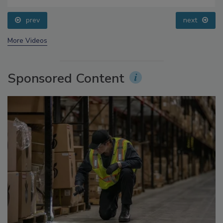
Questions About Sweeteners, Food Dyes, and UPFs
prev
next
More Videos
Sponsored Content