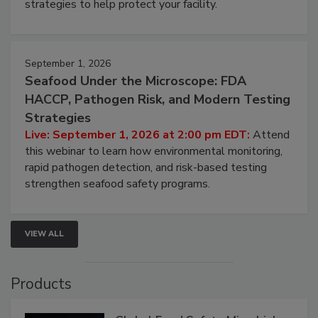
involved in effective bird control, and proactive
strategies to help protect your facility.
September 1, 2026
Seafood Under the Microscope: FDA
HACCP, Pathogen Risk, and Modern Testing
Strategies
Live: September 1, 2026 at 2:00 pm EDT:
Attend
this webinar to learn how environmental monitoring,
rapid pathogen detection, and risk-based testing
strengthen seafood safety programs.
VIEW ALL
Products