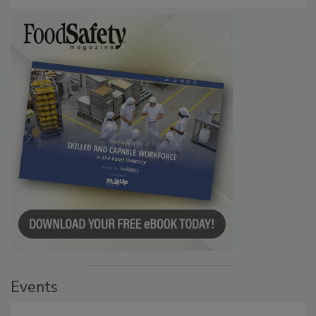
Events