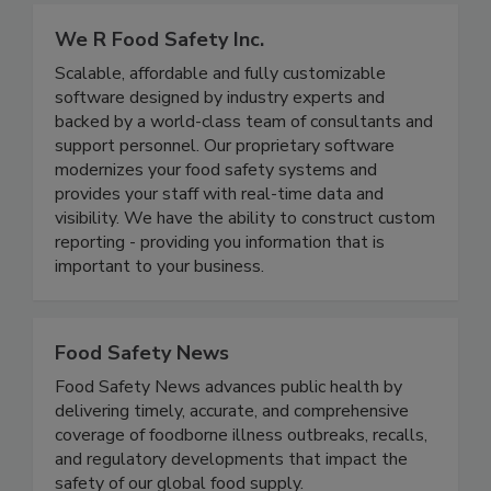
We R Food Safety Inc.
Scalable, affordable and fully customizable
software designed by industry experts and
backed by a world-class team of consultants and
support personnel. Our proprietary software
modernizes your food safety systems and
provides your staff with real-time data and
visibility. We have the ability to construct custom
reporting - providing you information that is
important to your business.
Food Safety News
Food Safety News advances public health by
delivering timely, accurate, and comprehensive
coverage of foodborne illness outbreaks, recalls,
and regulatory developments that impact the