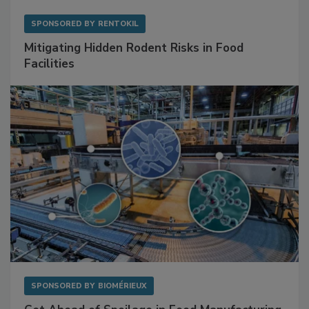
SPONSORED BY
RENTOKIL
Mitigating Hidden Rodent Risks in Food
Facilities
SPONSORED BY
BIOMÉRIEUX