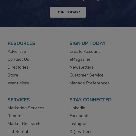
Newsletters | Website | eMagazine
JOIN TODAY!
RESOURCES
SIGN UP TODAY
Advertise
Create Account
Contact Us
eMagazine
Directories
Newsletters
Store
Customer Service
Want More
Manage Preferences
SERVICES
STAY CONNECTED
Marketing Services
LinkedIn
Reprints
Facebook
Market Research
Instagram