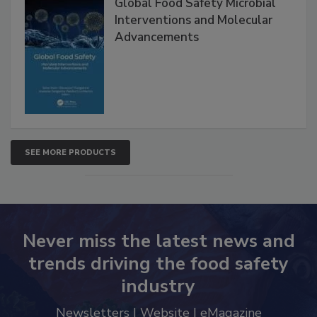
Global Food Safety Microbial
Interventions and Molecular
Advancements
SEE MORE PRODUCTS
Never miss the latest news and
trends driving the food safety
industry