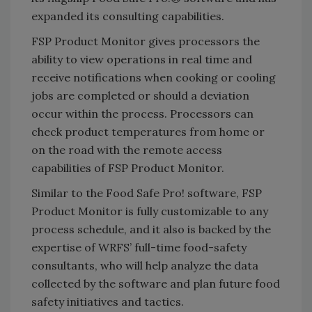
expanded its consulting capabilities.
FSP Product Monitor gives processors the
ability to view operations in real time and
receive notifications when cooking or cooling
jobs are completed or should a deviation
occur within the process. Processors can
check product temperatures from home or
on the road with the remote access
capabilities of FSP Product Monitor.
Similar to the Food Safe Pro! software, FSP
Product Monitor is fully customizable to any
process schedule, and it also is backed by the
expertise of WRFS’ full-time food-safety
consultants, who will help analyze the data
collected by the software and plan future food
safety initiatives and tactics.