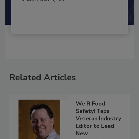
Shamini Albert Raj M.A.
Related Articles
We R Food
Safety! Taps
Veteran Industry
Editor to Lead