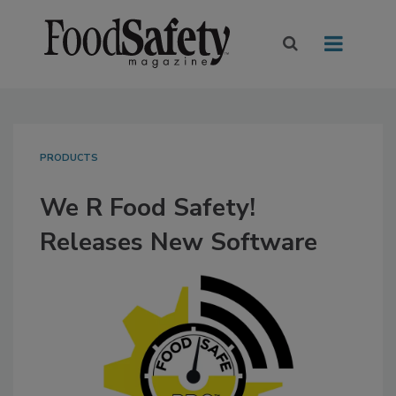
PRODUCTS
We R Food Safety!
Releases New Software