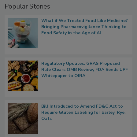
Popular Stories
What if We Treated Food Like Medicine?
Bringing Pharmacovigilance Thinking to
Food Safety in the Age of AI
Regulatory Updates: GRAS Proposed
Rule Clears OMB Review; FDA Sends UPF
Whitepaper to OIRA
Bill Introduced to Amend FD&C Act to
Require Gluten Labeling for Barley, Rye,
Oats