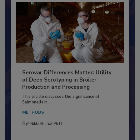
Serovar Differences Matter: Utility
of Deep Serotyping in Broiler
Production and Processing
This article discusses the significance of
Salmonella in...
METHODS
By:
Nikki Shariat Ph.D.