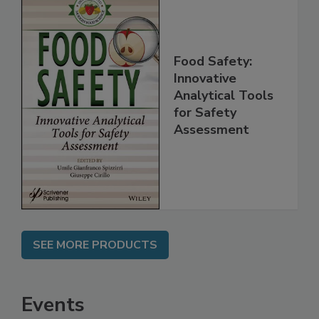
Food Safety:
Innovative
Analytical Tools
for Safety
Assessment
SEE MORE PRODUCTS