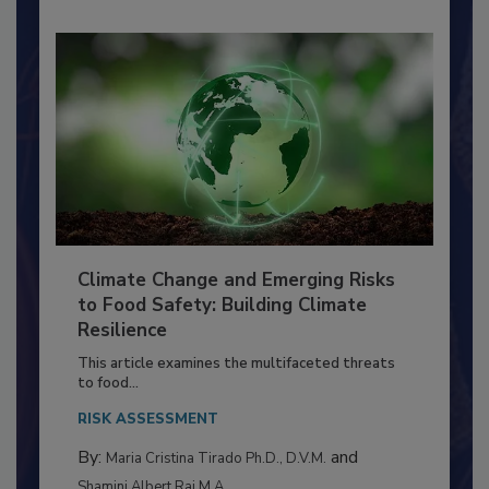
Climate Change and Emerging Risks
to Food Safety: Building Climate
Resilience
This article examines the multifaceted threats
to food...
RISK ASSESSMENT
By:
and
Maria Cristina Tirado Ph.D., D.V.M.