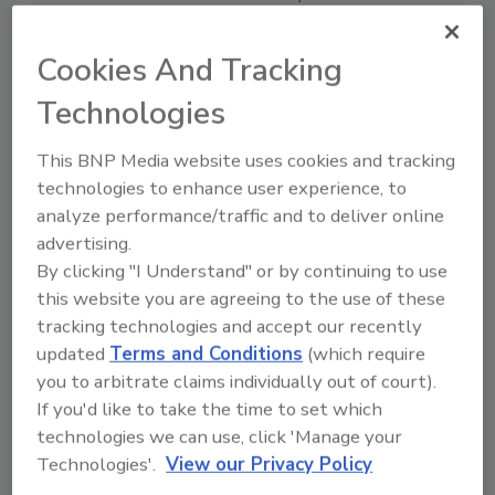
Cookies And Tracking
Share This Story
Technologies
This BNP Media website uses cookies and tracking
technologies to enhance user experience, to
analyze performance/traffic and to deliver online
advertising.
By clicking "I Understand" or by continuing to use
this website you are agreeing to the use of these
Ask
tracking technologies and accept our recently
SPONSORED BY
updated
Terms and Conditions
(which require
you to arbitrate claims individually out of court).
If you'd like to take the time to set which
Hi there. I'm Ask FSM. You can
technologies we can use, click 'Manage your
ask me anything about
Technologies'.
View our Privacy Policy
science-based solutions for