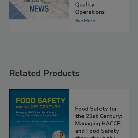
of Food Safety &
Quality
Operations
See More
Related Products
Food Safety for
the 21st Century:
Managing HACCP
and Food Safety