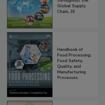
throughout the
Global Supply
Chain, 2E
Handbook of
Food Processing:
Food Safety,
Quality, and
Manufacturing
Processes