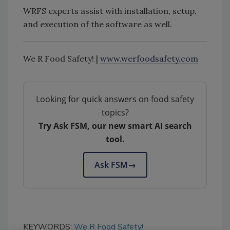
WRFS experts assist with installation, setup,
and execution of the software as well.
We R Food Safety! |
www.werfoodsafety.com
Looking for quick answers on food safety
topics?
Try Ask FSM, our new smart AI search
tool.
Ask FSM
→
KEYWORDS:
We R Food Safety!