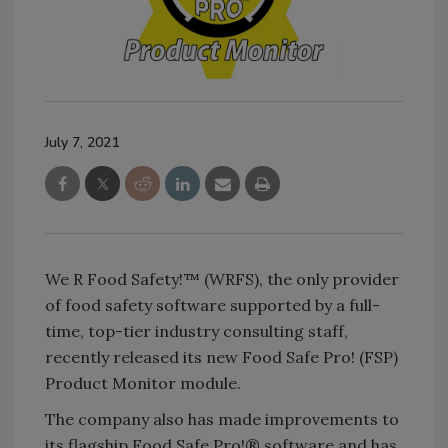
July 7, 2021
We R Food Safety!™ (WRFS), the only provider
of food safety software supported by a full-
time, top-tier industry consulting staff,
recently released its new Food Safe Pro! (FSP)
Product Monitor module.
The company also has made improvements to
its flagship Food Safe Pro!® software and has