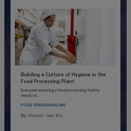
Building a Culture of Hygiene in the
Food Processing Plant
Everyone entering a food processing facility
needs to...
FOOD PREP/HANDLING
By:
Richard F. Stier, M.S.