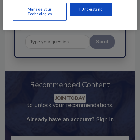
food safety and quality ass
Manage your
I Understand
Technologies
Send
Recommended Content
JOIN TODAY
to unlock your recommendations.
Already have an account?
Sign In