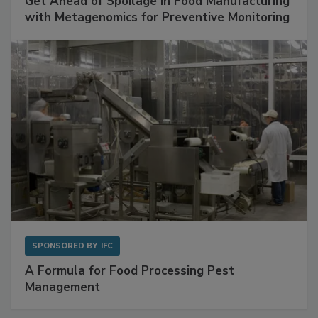
Get Ahead of Spoilage in Food Manufacturing
with Metagenomics for Preventive Monitoring
SPONSORED BY
IFC
A Formula for Food Processing Pest
Management