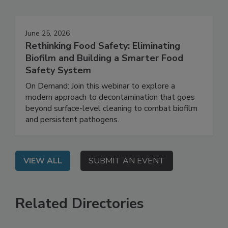
Events
June 25, 2026
Rethinking Food Safety: Eliminating
Biofilm and Building a Smarter Food
Safety System
On Demand: Join this webinar to explore a
modern approach to decontamination that goes
beyond surface-level cleaning to combat biofilm
and persistent pathogens.
VIEW ALL
SUBMIT AN EVENT
Related Directories