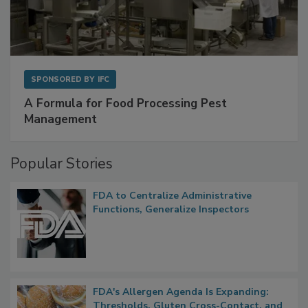
SPONSORED BY
IFC
A Formula for Food Processing Pest
Management
Popular Stories
FDA to Centralize Administrative
Functions, Generalize Inspectors