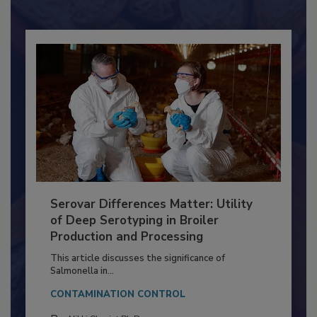
Already have an account?
Sign In
Serovar Differences Matter: Utility
of Deep Serotyping in Broiler
Production and Processing
This article discusses the significance of
Salmonella in...