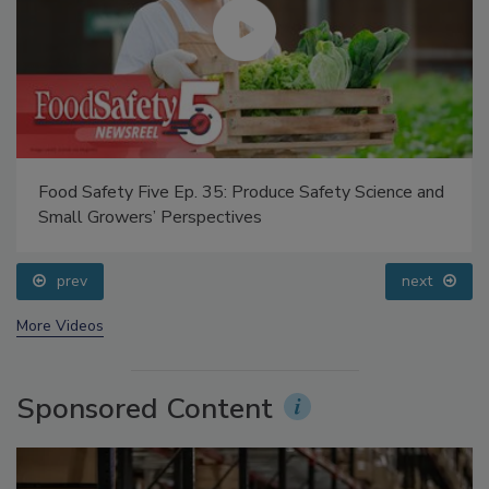
Food Safety Five Ep. 35: Produce Safety Science and
Small Growers’ Perspectives
prev
next
More Videos
Sponsored Content