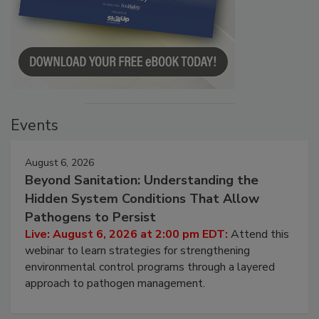
Events
August 6, 2026
Beyond Sanitation: Understanding the
Hidden System Conditions That Allow
Pathogens to Persist
Live: August 6, 2026 at 2:00 pm EDT:
Attend this
webinar to learn strategies for strengthening
environmental control programs through a layered
approach to pathogen management.