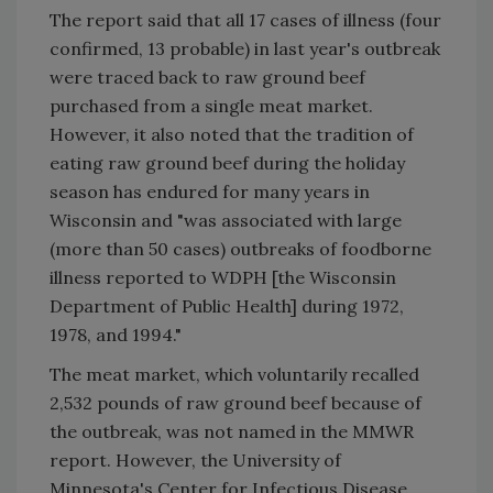
The report said that all 17 cases of illness (four
confirmed, 13 probable) in last year's outbreak
were traced back to raw ground beef
purchased from a single meat market.
However, it also noted that the tradition of
eating raw ground beef during the holiday
season has endured for many years in
Wisconsin and "was associated with large
(more than 50 cases) outbreaks of foodborne
illness reported to WDPH [the Wisconsin
Department of Public Health] during 1972,
1978, and 1994."
The meat market, which voluntarily recalled
2,532 pounds of raw ground beef because of
the outbreak, was not named in the MMWR
report. However, the University of
Minnesota's Center for Infectious Disease