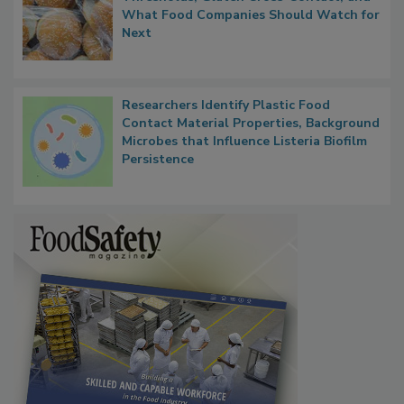
FDA's Allergen Agenda Is Expanding:
Thresholds, Gluten Cross-Contact, and
What Food Companies Should Watch for
Next
Researchers Identify Plastic Food
Contact Material Properties, Background
Microbes that Influence Listeria Biofilm
Persistence