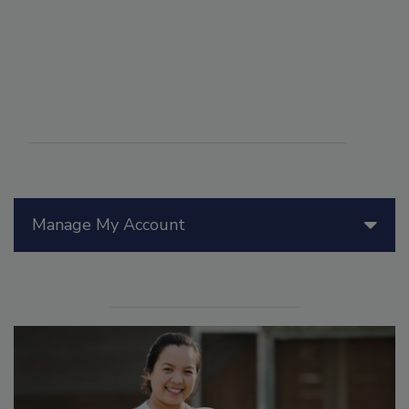
Manage My Account