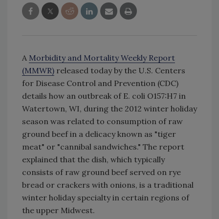
A
Morbidity and Mortality Weekly Report
(MMWR)
released today by the U.S. Centers
for Disease Control and Prevention (CDC)
details how an outbreak of E. coli O157:H7 in
Watertown, WI, during the 2012 winter holiday
season was related to consumption of raw
ground beef in a delicacy known as "tiger
meat" or "cannibal sandwiches." The report
explained that the dish, which typically
consists of raw ground beef served on rye
bread or crackers with onions, is a traditional
winter holiday specialty in certain regions of
the upper Midwest.