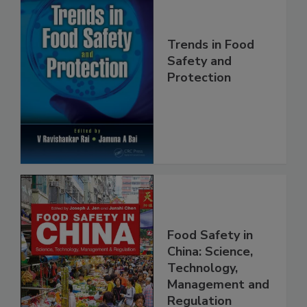
Trends in Food
Safety and
Protection
Food Safety in
China: Science,
Technology,