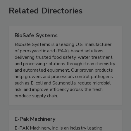
Related Directories
BioSafe Systems
BioSafe Systems is a leading U.S. manufacturer
of peroxyacetic acid (PAA)-based solutions,
delivering trusted food safety, water treatment,
and processing solutions through clean chemistry
and automated equipment. Our proven products
help growers and processors control pathogens
such as E. coli and Salmonella, reduce microbial
risk, and improve efficiency across the fresh
produce supply chain.