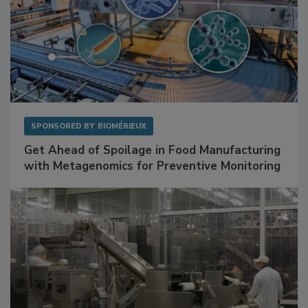
SPONSORED BY
BIOMÉRIEUX
Get Ahead of Spoilage in Food Manufacturing
with Metagenomics for Preventive Monitoring