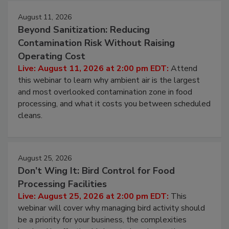
August 11, 2026
Beyond Sanitization: Reducing
Contamination Risk Without Raising
Operating Cost
Live: August 11, 2026 at 2:00 pm EDT:
Attend
this webinar to learn why ambient air is the largest
and most overlooked contamination zone in food
processing, and what it costs you between scheduled
cleans.
August 25, 2026
Don’t Wing It: Bird Control for Food
Processing Facilities
Live: August 25, 2026 at 2:00 pm EDT:
This