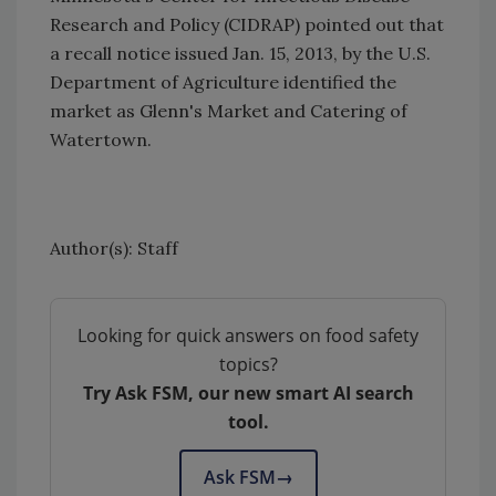
Research and Policy (CIDRAP) pointed out that
a recall notice issued Jan. 15, 2013, by the U.S.
Department of Agriculture identified the
market as Glenn's Market and Catering of
Watertown.
Author(s): Staff
Looking for quick answers on food safety
topics?
Try Ask FSM, our new smart AI search
tool.
Ask FSM
→