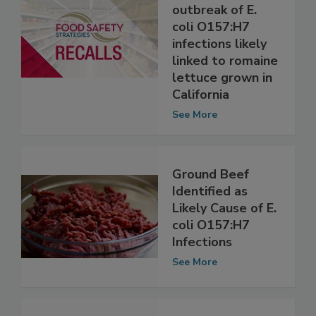
investigating
multistate
outbreak of E.
coli O157:H7
infections likely
linked to romaine
lettuce grown in
California
See More
Ground Beef
Identified as
Likely Cause of E.
coli O157:H7
Infections
See More