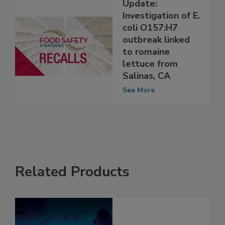
Update:
Investigation of E.
coli O157:H7
outbreak linked
to romaine
lettuce from
Salinas, CA
See More
Related Products