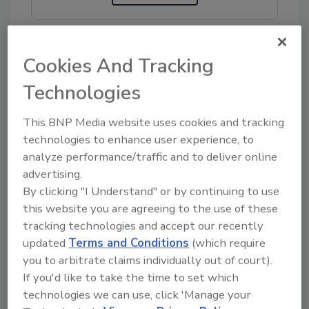
Cookies And Tracking
Technologies
Share This Story
This BNP Media website uses cookies and tracking
technologies to enhance user experience, to
analyze performance/traffic and to deliver online
advertising.
By clicking "I Understand" or by continuing to use
this website you are agreeing to the use of these
tracking technologies and accept our recently
Ask
updated
Terms and Conditions
(which require
SPONSORED BY
you to arbitrate claims individually out of court).
If you'd like to take the time to set which
technologies we can use, click 'Manage your
Hi there. I'm Ask FSM. You can