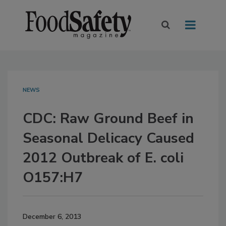
NEWS
CDC: Raw Ground Beef in
Seasonal Delicacy Caused
2012 Outbreak of E. coli
O157:H7
December 6, 2013