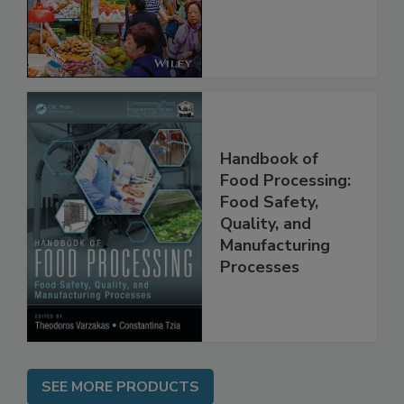
Management and
Regulation
Handbook of
Food Processing:
Food Safety,
Quality, and
Manufacturing
Processes