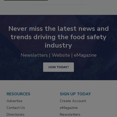
SEE MORE PRODUCTS
Never miss the latest news and
trends driving the food safety
industry
Newsletters | Website | eMagazine
JOIN TODAY!
RESOURCES
SIGN UP TODAY
Advertise
Create Account