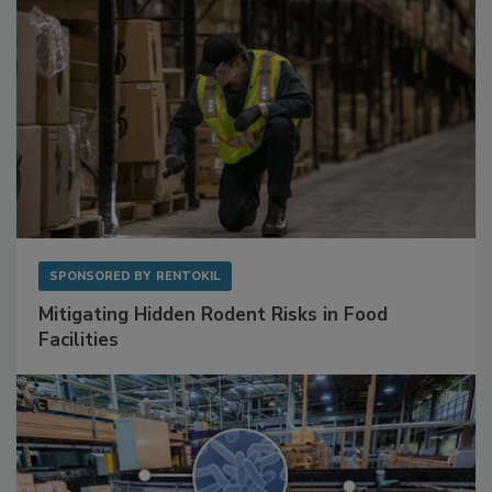
SPONSORED BY
RENTOKIL
Mitigating Hidden Rodent Risks in Food
Facilities