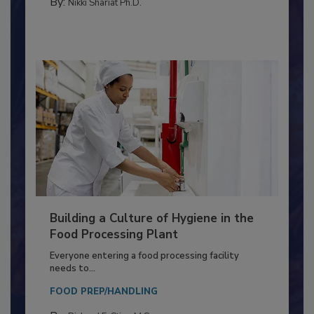
CONTAMINATION CONTROL
By:
Nikki Shariat Ph.D.
Building a Culture of Hygiene in the
Food Processing Plant
Everyone entering a food processing facility
needs to...