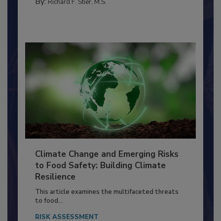
FOOD PREP/HANDLING
By:
Richard F. Stier, M.S.
Climate Change and Emerging Risks
to Food Safety: Building Climate
Resilience
This article examines the multifaceted threats