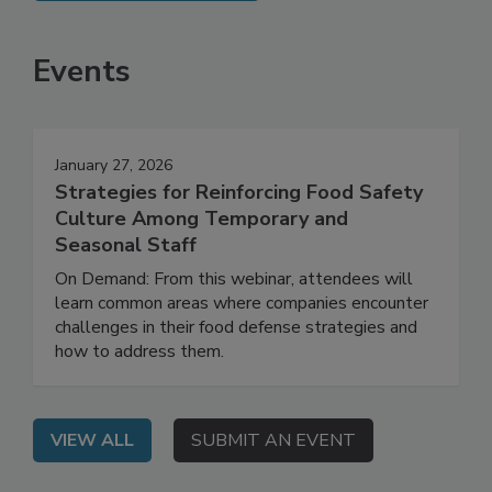
SEE MORE PRODUCTS
Events
January 27, 2026
Strategies for Reinforcing Food Safety
Culture Among Temporary and
Seasonal Staff
On Demand: From this webinar, attendees will
learn common areas where companies encounter
challenges in their food defense strategies and
how to address them.
VIEW ALL
SUBMIT AN EVENT