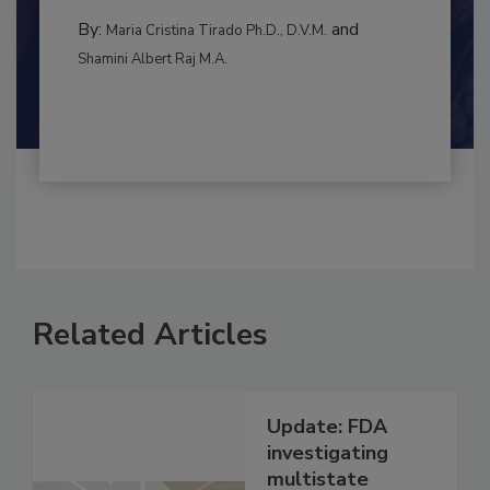
to food...
RISK ASSESSMENT
By:
and
Maria Cristina Tirado Ph.D., D.V.M.
Shamini Albert Raj M.A.
Related Articles
Update: FDA