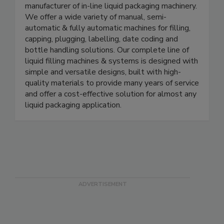
E-Pak Machinery
E-PAK Machinery, Inc. is an industry leading
manufacturer of in-line liquid packaging machinery.
We offer a wide variety of manual, semi-
automatic & fully automatic machines for filling,
capping, plugging, labelling, date coding and
bottle handling solutions. Our complete line of
liquid filling machines & systems is designed with
simple and versatile designs, built with high-
quality materials to provide many years of service
and offer a cost-effective solution for almost any
liquid packaging application.