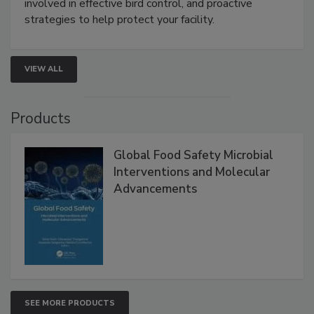
webinar will cover why managing bird activity should
be a priority for your business, the complexities
involved in effective bird control, and proactive
strategies to help protect your facility.
VIEW ALL
Products
Global Food Safety Microbial
Interventions and Molecular
Advancements