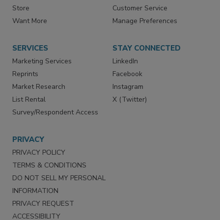
Contact Us
eMagazine
Directories
Newsletters
Store
Customer Service
Want More
Manage Preferences
SERVICES
STAY CONNECTED
Marketing Services
LinkedIn
Reprints
Facebook
Market Research
Instagram
List Rental
X (Twitter)
Survey/Respondent Access
PRIVACY
PRIVACY POLICY
TERMS & CONDITIONS
DO NOT SELL MY PERSONAL
INFORMATION