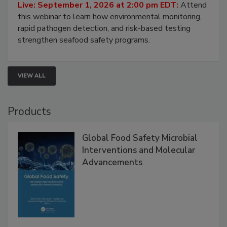
Strategies
Live: September 1, 2026 at 2:00 pm EDT:
Attend
this webinar to learn how environmental monitoring,
rapid pathogen detection, and risk-based testing
strengthen seafood safety programs.
VIEW ALL
Products
Global Food Safety Microbial
Interventions and Molecular
Advancements