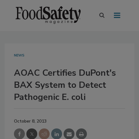
NEWS
AOAC Certifies DuPont's
BAX System to Detect
Pathogenic E. coli
October 8, 2013