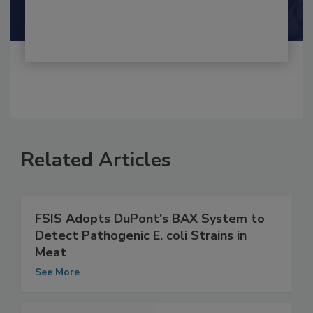
Related Articles
FSIS Adopts DuPont's BAX System to
Detect Pathogenic E. coli Strains in
Meat
See More