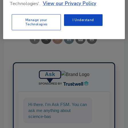
Technologies'.
View our Privacy Policy
Share This Story
Manage your
I Understand
Technologies
Ask
SPONSORED BY
Hi there. I'm Ask FSM. You can
ask me anything about
science-based solutions for
food safety and quality a