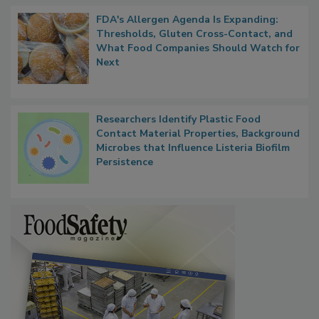
FDA's Allergen Agenda Is Expanding:
Thresholds, Gluten Cross-Contact, and
What Food Companies Should Watch for
Next
Researchers Identify Plastic Food
Contact Material Properties, Background
Microbes that Influence Listeria Biofilm
Persistence