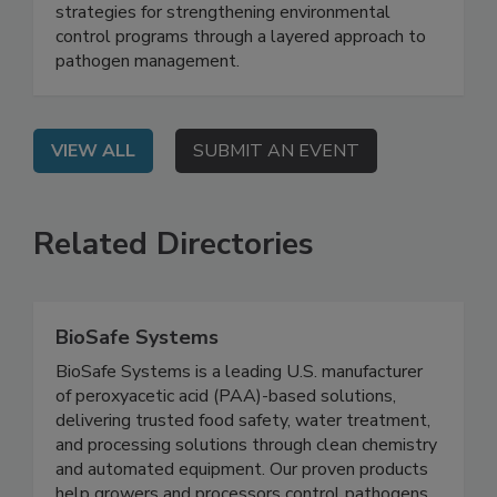
On Demand: Attend this webinar to learn
strategies for strengthening environmental
control programs through a layered approach to
pathogen management.
VIEW ALL
SUBMIT AN EVENT
Related Directories
BioSafe Systems
BioSafe Systems is a leading U.S. manufacturer
of peroxyacetic acid (PAA)-based solutions,
delivering trusted food safety, water treatment,
and processing solutions through clean chemistry
and automated equipment. Our proven products