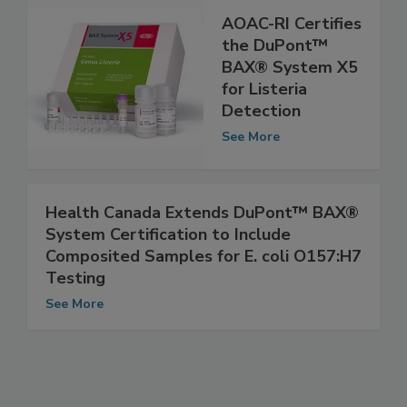
AOAC-RI Certifies
the DuPont™
BAX® System X5
for Listeria
Detection
See More
Health Canada Extends DuPont™ BAX®
System Certification to Include
Composited Samples for E. coli O157:H7
Testing
See More