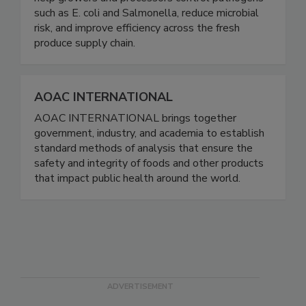
help growers and processors control pathogens
such as E. coli and Salmonella, reduce microbial
risk, and improve efficiency across the fresh
produce supply chain.
AOAC INTERNATIONAL
AOAC INTERNATIONAL brings together
government, industry, and academia to establish
standard methods of analysis that ensure the
safety and integrity of foods and other products
that impact public health around the world.