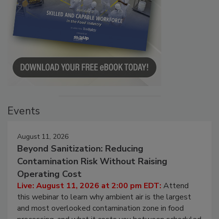
Events
August 11, 2026
Beyond Sanitization: Reducing
Contamination Risk Without Raising
Operating Cost
Live: August 11, 2026 at 2:00 pm EDT:
Attend
this webinar to learn why ambient air is the largest
and most overlooked contamination zone in food