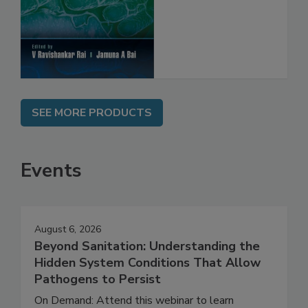
SEE MORE PRODUCTS
Events
August 6, 2026
Beyond Sanitation: Understanding the
Hidden System Conditions That Allow
Pathogens to Persist