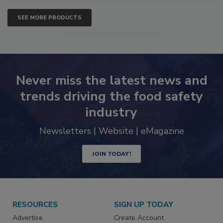
SEE MORE PRODUCTS
Never miss the latest news and
trends driving the food safety
industry
Newsletters | Website | eMagazine
JOIN TODAY!
RESOURCES
SIGN UP TODAY