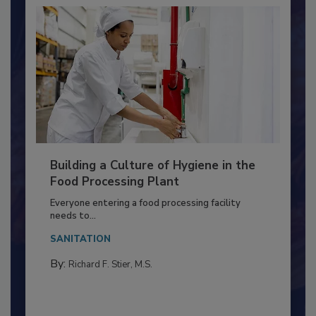
Building a Culture of Hygiene in the
Food Processing Plant
Everyone entering a food processing facility
needs to...
SANITATION
By:
Richard F. Stier, M.S.