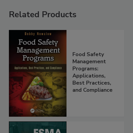
Related Products
Food Safety
Management
Programs:
Applications,
Best Practices,
and Compliance