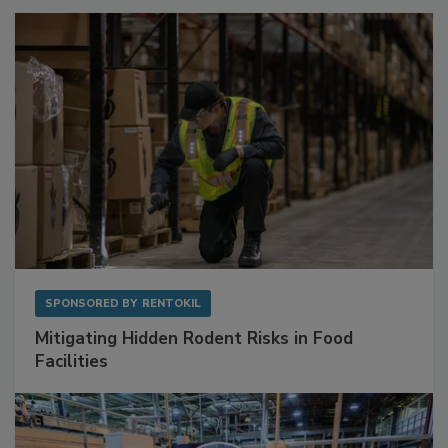
SPONSORED BY
RENTOKIL
Mitigating Hidden Rodent Risks in Food
Facilities