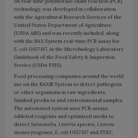
on real-time polymerase chain reaction (PCR)
technology, was developed in collaboration
with the Agricultural Research Services of the
United States Department of Agriculture
(USDA ARS) and was recently included, along
with the BAX System real-time PCR assay for
E. coli
O157:H7, in the Microbiology Laboratory
Guidebook of the Food Safety & Inspection
Service (USDA FSIS).
Food processing companies around the world
use on the BAX® System to detect pathogens
or other organisms in raw ingredients,
finished products and environmental samples.
The automated system uses PCR assays,
tableted reagents and optimized media to
detect
Salmonell
a,
Listeria
species,
Listeria
monocytogenes,
E. coli
O157:H7 and STEC,