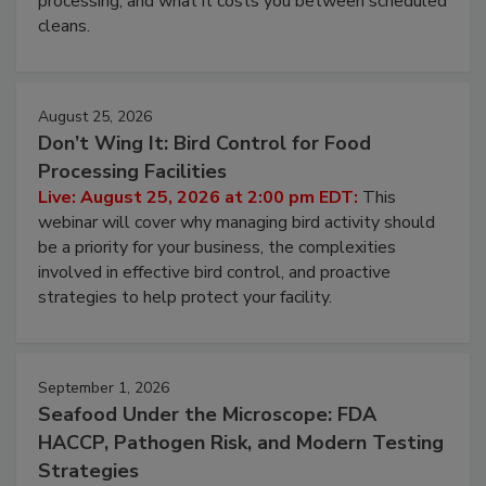
processing, and what it costs you between scheduled
cleans.
August 25, 2026
Don’t Wing It: Bird Control for Food
Processing Facilities
Live: August 25, 2026 at 2:00 pm EDT:
This
webinar will cover why managing bird activity should
be a priority for your business, the complexities
involved in effective bird control, and proactive
strategies to help protect your facility.
September 1, 2026
Seafood Under the Microscope: FDA
HACCP, Pathogen Risk, and Modern Testing