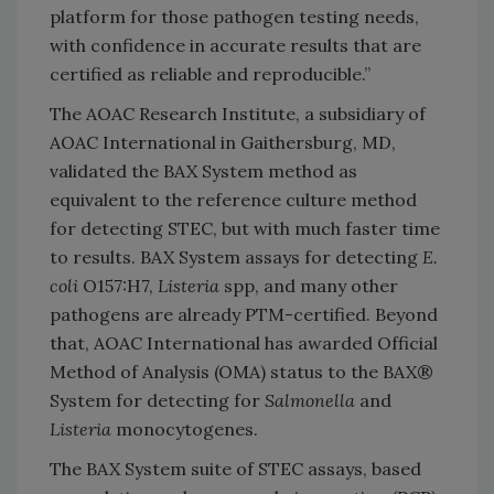
platform for those pathogen testing needs,
with confidence in accurate results that are
certified as reliable and reproducible.”
The AOAC Research Institute, a subsidiary of
AOAC International in Gaithersburg, MD,
validated the BAX System method as
equivalent to the reference culture method
for detecting STEC, but with much faster time
to results. BAX System assays for detecting
E.
coli
O157:H7,
Listeria
spp, and many other
pathogens are already PTM-certified. Beyond
that, AOAC International has awarded Official
Method of Analysis (OMA) status to the BAX®
System for detecting for
Salmonella
and
Listeria
monocytogenes.
The BAX System suite of STEC assays, based