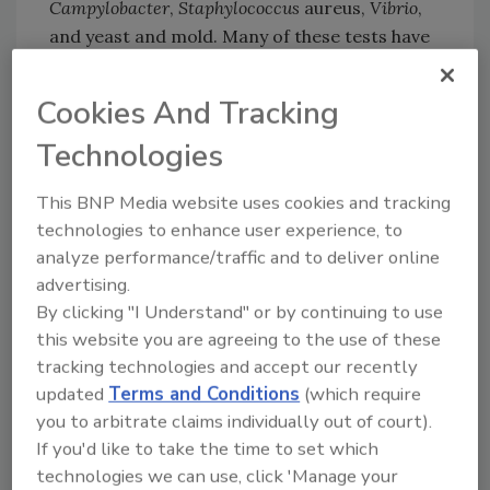
Campylobacter
,
Staphylococcus
aureus,
Vibrio
,
and yeast and mold. Many of these tests have
been certified by AOAC and AFNOR and/or
approved by government agencies in the
Cookies And Tracking
Americas, Asia and Europe.
Technologies
This BNP Media website uses cookies and tracking
technologies to enhance user experience, to
Looking for quick answers on food safety
analyze performance/traffic and to deliver online
topics?
advertising.
Try Ask FSM, our new smart AI search
By clicking "I Understand" or by continuing to use
tool.
this website you are agreeing to the use of these
tracking technologies and accept our recently
Ask FSM
→
updated
Terms and Conditions
(which require
you to arbitrate claims individually out of court).
If you'd like to take the time to set which
technologies we can use, click 'Manage your