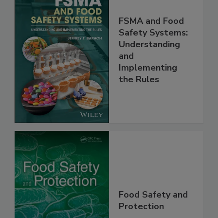
FSMA and Food
Safety Systems:
Understanding
and
Implementing
the Rules
Food Safety and
Protection