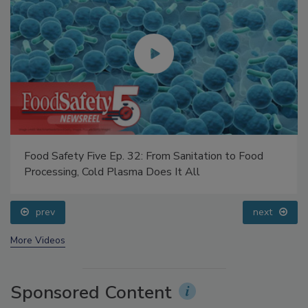
Food Safety Five Ep. 32: From Sanitation to Food
Processing, Cold Plasma Does It All
prev
next
More Videos
Sponsored Content