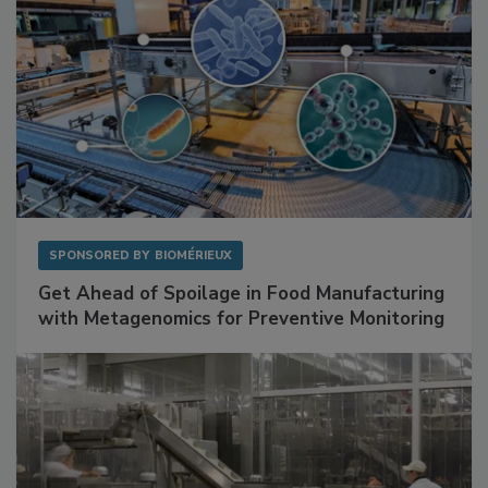
SPONSORED BY
BIOMÉRIEUX
Get Ahead of Spoilage in Food Manufacturing
with Metagenomics for Preventive Monitoring