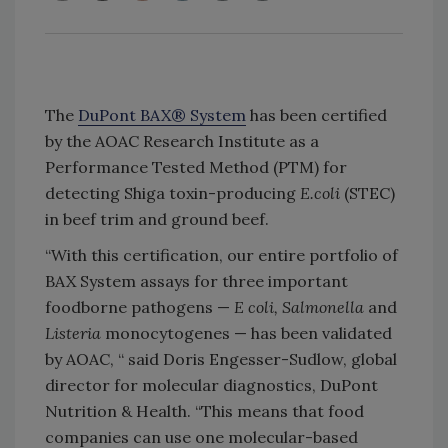
The
DuPont BAX® System
has been certified
by the AOAC Research Institute as a
Performance Tested Method (PTM) for
detecting Shiga toxin-producing
E.coli
(STEC)
in beef trim and ground beef.
“With this certification, our entire portfolio of
BAX System assays for three important
foodborne pathogens —
E coli, Salmonella
and
Listeria
monocytogenes — has been validated
by AOAC, “ said Doris Engesser-Sudlow, global
director for molecular diagnostics, DuPont
Nutrition & Health. “This means that food
companies can use one molecular-based