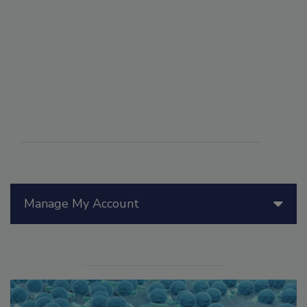
Manage My Account