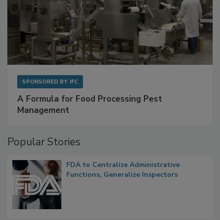
SPONSORED BY
IFC
A Formula for Food Processing Pest
Management
Popular Stories
FDA to Centralize Administrative
Functions, Generalize Inspectors