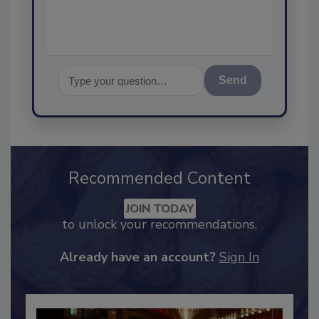
Send
Recommended Content
JOIN TODAY
to unlock your recommendations.
Already have an account?
Sign In