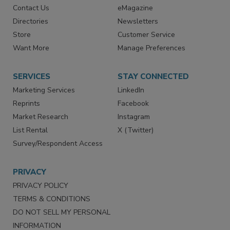
Advertise
Create Account
Contact Us
eMagazine
Directories
Newsletters
Store
Customer Service
Want More
Manage Preferences
SERVICES
STAY CONNECTED
Marketing Services
LinkedIn
Reprints
Facebook
Market Research
Instagram
List Rental
X (Twitter)
Survey/Respondent Access
PRIVACY
PRIVACY POLICY
TERMS & CONDITIONS
DO NOT SELL MY PERSONAL