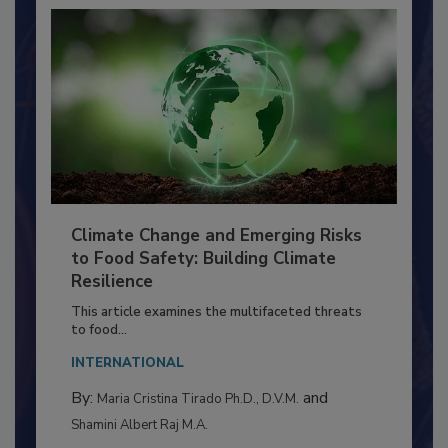
Climate Change and Emerging Risks
to Food Safety: Building Climate
Resilience
This article examines the multifaceted threats
to food...
INTERNATIONAL
By:
and
Maria Cristina Tirado Ph.D., D.V.M.
Shamini Albert Raj M.A.