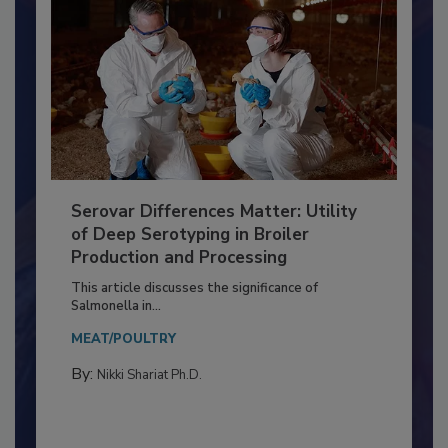
Serovar Differences Matter: Utility
of Deep Serotyping in Broiler
Production and Processing
This article discusses the significance of
Salmonella in...
MEAT/POULTRY
By:
Nikki Shariat Ph.D.