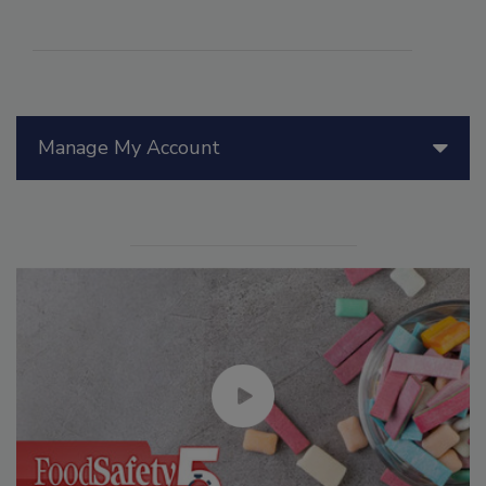
Manage My Account