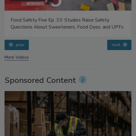
Food Safety Five Ep. 33: Studies Raise Safety
Questions About Sweeteners, Food Dyes, and UPFs
prev
next
More Videos
Sponsored Content