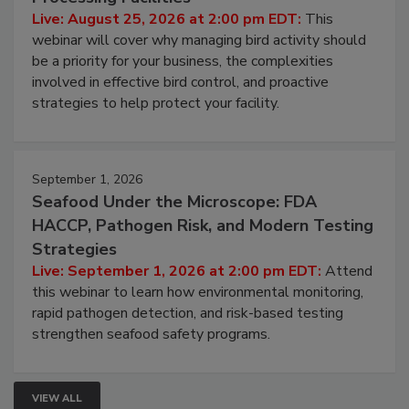
Processing Facilities
Live: August 25, 2026 at 2:00 pm EDT:
This
webinar will cover why managing bird activity should
be a priority for your business, the complexities
involved in effective bird control, and proactive
strategies to help protect your facility.
September 1, 2026
Seafood Under the Microscope: FDA
HACCP, Pathogen Risk, and Modern Testing
Strategies
Live: September 1, 2026 at 2:00 pm EDT:
Attend
this webinar to learn how environmental monitoring,
rapid pathogen detection, and risk-based testing
strengthen seafood safety programs.