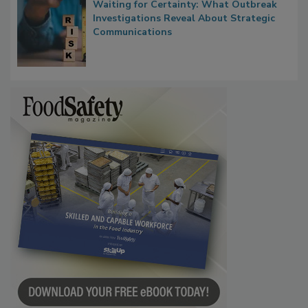
Waiting for Certainty: What Outbreak
Investigations Reveal About Strategic
Communications