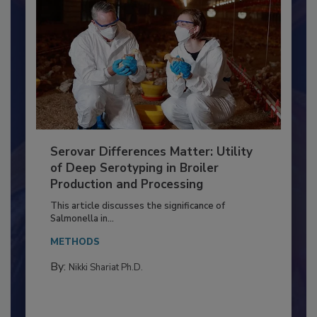
Serovar Differences Matter: Utility
of Deep Serotyping in Broiler
Production and Processing
This article discusses the significance of
Salmonella in...
METHODS
By:
Nikki Shariat Ph.D.