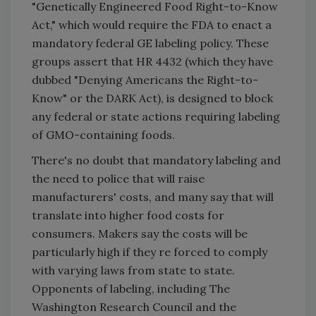
"Genetically Engineered Food Right-to-Know
Act," which would require the FDA to enact a
mandatory federal GE labeling policy. These
groups assert that HR 4432 (which they have
dubbed "Denying Americans the Right-to-
Know" or the DARK Act), is designed to block
any federal or state actions requiring labeling
of GMO-containing foods.
There's no doubt that mandatory labeling and
the need to police that will raise
manufacturers' costs, and many say that will
translate into higher food costs for
consumers. Makers say the costs will be
particularly high if they re forced to comply
with varying laws from state to state.
Opponents of labeling, including The
Washington Research Council and the