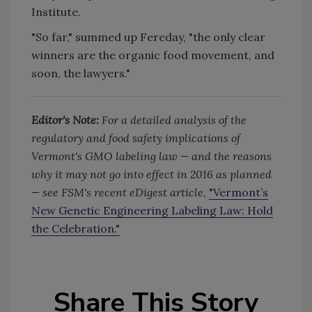
Institute.
"So far," summed up Fereday, "the only clear
winners are the organic food movement, and
soon, the lawyers."
Editor's Note:
For a detailed analysis of the
regulatory and food safety implications of
Vermont's GMO labeling law — and the reasons
why it may not go into effect in 2016 as planned
— see FSM's recent eDigest article
,
"Vermont’s
New Genetic Engineering Labeling Law: Hold
the Celebration."
Share This Story