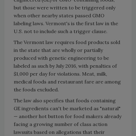
but those were written to be triggered only
when other nearby states passed GMO
labeling laws. Vermont's is the first law in the
U.S. not to include such a trigger clause.
The Vermont law requires food products sold
in the state that are wholly or partially
produced with genetic engineering to be
labeled as such by July 2016, with penalties of
$1,000 per day for violations. Meat, milk,
medical foods and restaurant fare are among
the foods excluded.
The law also specifies that foods containing
GE ingredients can't be marketed as "natural"
— another hot button for food makers already
facing a growing number of class action
lawsuits based on allegations that their