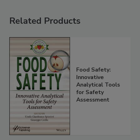
Related Products
Food Safety:
Innovative
Analytical Tools
for Safety
Assessment