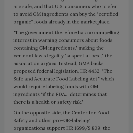
are safe, and that U.S. consumers who prefer
to avoid GM ingredients can buy the "certified
organic" foods already in the marketplace.
"The government therefore has no compelling
interest in warning consumers about foods
containing GM ingredients," making the
Vermont law's legality "suspect at best," the
association argues. Instead, GMA backs
proposed federal legislation, HR 4432, "The
Safe and Accurate Food Labeling Act," which
would require labeling foods with GM
ingredients "if the FDA... determines that
there is a health or safety risk."
On the opposite side, the Center for Food
Safety and other pro-GE-labeling
organizations support HR 1699/S 809, the