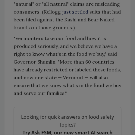
"natural" or "all natural" claims are misleading
consumers. (Kellogg
just settled
suits that had
been filed against the Kashi and Bear Naked
brands on those grounds.)
"Vermonters take our food and how it is
produced seriously, and we believe we have a
right to know what's in the food we buy," said
Governor Shumlin. "More than 60 countries
have already restricted or labeled these foods,
and now one state — Vermont — will also
ensure that we know what's in the food we buy
and serve our families."
Looking for quick answers on food safety
topics?
Try Ask FSM, our new smart AI search