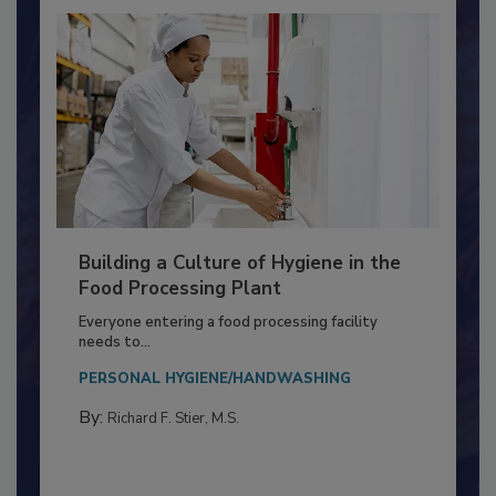
Building a Culture of Hygiene in the
Food Processing Plant
Everyone entering a food processing facility
needs to...
PERSONAL HYGIENE/HANDWASHING
By:
Richard F. Stier, M.S.