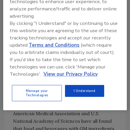
technologies to enhance user experience, to
beverage and consumer products companies,
analyze performance/traffic and to deliver online
contends that the Vermont law is "critically
advertising.
flawed" and not in the best interests of
By clicking "I Understand" or by continuing to use
consumers. "It sets the nation on a costly and
this website you are agreeing to the use of these
misguided path toward a 50-state patchwork
tracking technologies and accept our recently
of GMO labeling policies that will do nothing
updated
Terms and Conditions
(which require
to advance the safety of consumers,"
you to arbitrate claims individually out of court).
contends the association, adding that GM
If you'd like to take the time to set which
crops use less water and fewer pesticides,
technologies we can use, click 'Manage your
reduce crop prices by 15% to 30%, and "help
Technologies'.
View our Privacy Policy
us feed a growing global population of seven
billion people."
Manage your
I Understand
Technologies
GMA points out that the Food and Drug
Administration, World Health Organization,
American Medical Association and U.S.
National Academy of Sciences have all found
that food and beverages with GM ingredients