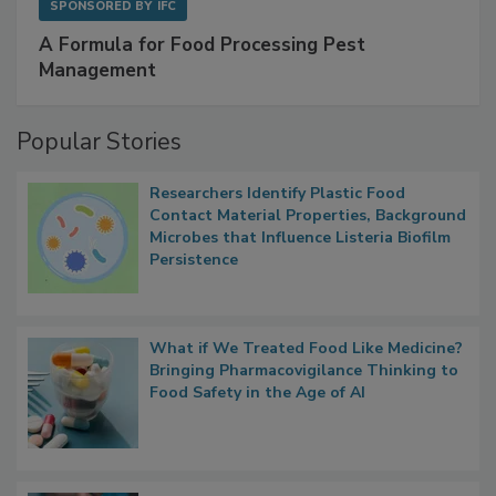
SPONSORED BY
IFC
A Formula for Food Processing Pest
Management
Popular Stories
Researchers Identify Plastic Food
Contact Material Properties, Background
Microbes that Influence Listeria Biofilm
Persistence
What if We Treated Food Like Medicine?
Bringing Pharmacovigilance Thinking to
Food Safety in the Age of AI