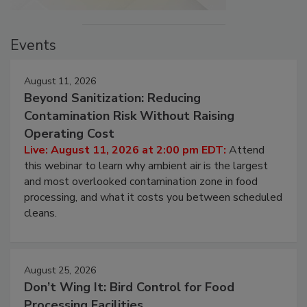
Events
August 11, 2026
Beyond Sanitization: Reducing
Contamination Risk Without Raising
Operating Cost
Live: August 11, 2026 at 2:00 pm EDT:
Attend
this webinar to learn why ambient air is the largest
and most overlooked contamination zone in food
processing, and what it costs you between scheduled
cleans.
August 25, 2026
Don’t Wing It: Bird Control for Food