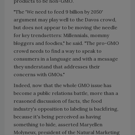
products to be non-GMO.
"The 'We need to feed 9 billion by 2050'
argument may play well to the Davos crowd,
but does not appear to be moving the needle
for key trendsetters: Millennials, mommy
bloggers and foodies," he said. "The pro-GMO
crowd needs to find a way to speak to
consumers in a language and with a message
they understand that addresses their
concerns with GMOs."
Indeed, now that the whole GMO issue has
become a public relations battle, more than a
reasoned discussion of facts, the food
industry's opposition to labeling is backfiring,
because it's being perceived as having
something to hide, asserted Maryellen
Molyneux, president of the Natural Marketing