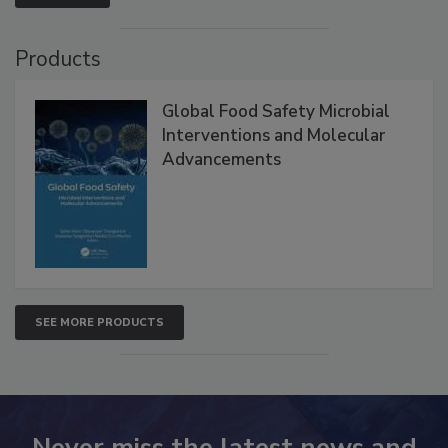
VIEW ALL
Products
Global Food Safety Microbial
Interventions and Molecular
Advancements
SEE MORE PRODUCTS