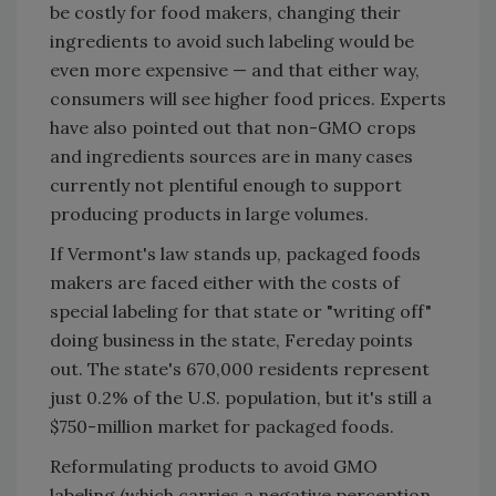
be costly for food makers, changing their
ingredients to avoid such labeling would be
even more expensive — and that either way,
consumers will see higher food prices. Experts
have also pointed out that non-GMO crops
and ingredients sources are in many cases
currently not plentiful enough to support
producing products in large volumes.
If Vermont's law stands up, packaged foods
makers are faced either with the costs of
special labeling for that state or "writing off"
doing business in the state, Fereday points
out. The state's 670,000 residents represent
just 0.2% of the U.S. population, but it's still a
$750-million market for packaged foods.
Reformulating products to avoid GMO
labeling (which carries a negative perception