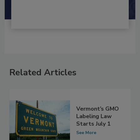
Shamini Albert Raj M.A.
Related Articles
Vermont’s GMO
Labeling Law
Starts July 1
See More