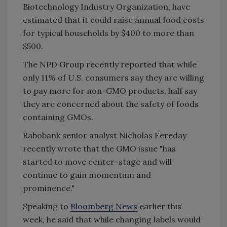
Biotechnology Industry Organization, have
estimated that it could raise annual food costs
for typical households by $400 to more than
$500.
The NPD Group recently reported that while
only 11% of U.S. consumers say they are willing
to pay more for non-GMO products, half say
they are concerned about the safety of foods
containing GMOs.
Rabobank senior analyst Nicholas Fereday
recently wrote that the GMO issue "has
started to move center-stage and will
continue to gain momentum and
prominence."
Speaking to
Bloomberg News
earlier this
week, he said that while changing labels would