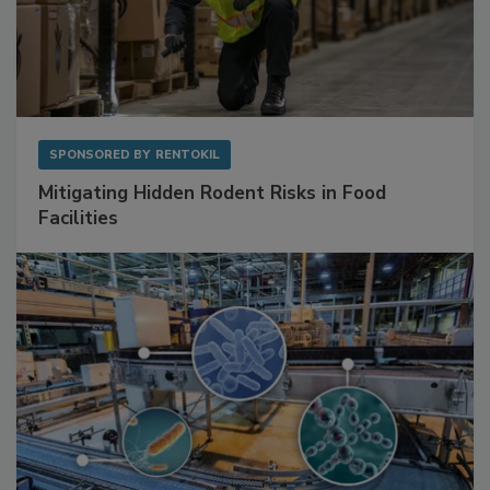
SPONSORED BY
RENTOKIL
Mitigating Hidden Rodent Risks in Food
Facilities