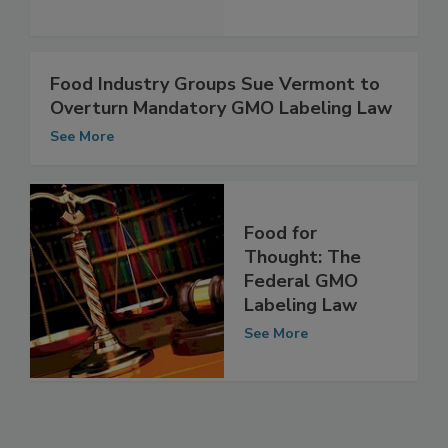
Food Industry Groups Sue Vermont to
Overturn Mandatory GMO Labeling Law
See More
Food for
Thought: The
Federal GMO
Labeling Law
See More