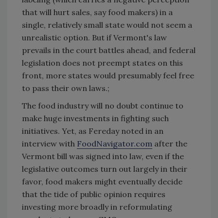
that will hurt sales, say food makers) in a
single, relatively small state would not seem a
unrealistic option. But if Vermont's law
prevails in the court battles ahead, and federal
legislation does not preempt states on this
front, more states would presumably feel free
to pass their own laws.;
The food industry will no doubt continue to
make huge investments in fighting such
initiatives. Yet, as Fereday noted in an
interview with
FoodNavigator.com
after the
Vermont bill was signed into law, even if the
legislative outcomes turn out largely in their
favor, food makers might eventually decide
that the tide of public opinion requires
investing more broadly in reformulating