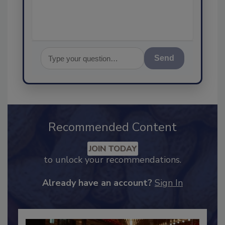
Send
Recommended Content
JOIN TODAY
to unlock your recommendations.
Already have an account?
Sign In