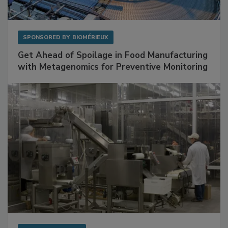
SPONSORED BY
BIOMÉRIEUX
Get Ahead of Spoilage in Food Manufacturing
with Metagenomics for Preventive Monitoring