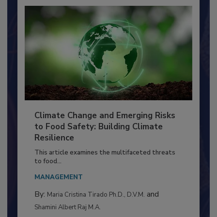
Climate Change and Emerging Risks
to Food Safety: Building Climate
Resilience
This article examines the multifaceted threats
to food...
MANAGEMENT
By:
and
Maria Cristina Tirado Ph.D., D.V.M.