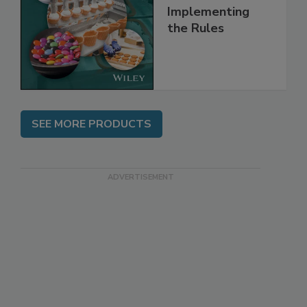
and
Implementing
the Rules
SEE MORE PRODUCTS