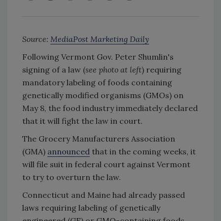
Source:
MediaPost Marketing Daily
Following Vermont Gov. Peter Shumlin's
signing of a law (
see photo at left
) requiring
mandatory labeling of foods containing
genetically modified organisms (GMOs) on
May 8, the food industry immediately declared
that it will fight the law in court.
The Grocery Manufacturers Association
(GMA)
announced
that in the coming weeks, it
will file suit in federal court against Vermont
to try to overturn the law.
Connecticut and Maine had already passed
laws requiring labeling of genetically
engineered (GE) or GMO-containing foods,