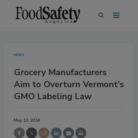
NEWS
Grocery Manufacturers
Aim to Overturn Vermont's
GMO Labeling Law
May 13, 2014