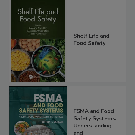
Shelf Life and
Food Safety
FSMA and Food
Safety Systems:
Understanding