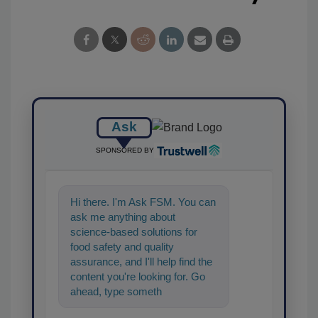
Ask
SPONSORED BY
Hi there. I'm Ask FSM. You can
ask me anything about
science-based solutions for
food safety and quality
assurance, and I'll help find the
content you're looking for. Go
ahead, type something below,
and let's get started!