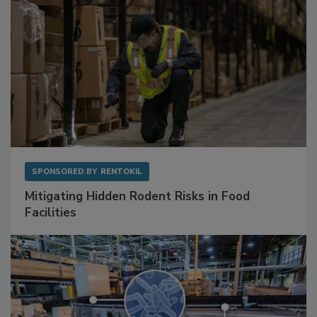
SPONSORED BY
RENTOKIL
Mitigating Hidden Rodent Risks in Food
Facilities