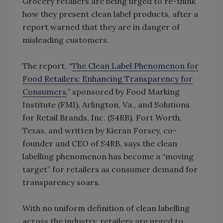
Grocery retailers are being urged to re-think
how they present clean label products, after a
report warned that they are in danger of
misleading customers.
The report, “
The Clean Label Phenomenon for
Food Retailers: Enhancing Transparency for
Consumers
,” sponsored by Food Marking
Institute (FMI), Arlington, Va., and Solutions
for Retail Brands, Inc. (S4RB), Fort Worth,
Texas, and written by Kieran Forsey, co-
founder and CEO of S4RB, says the clean
labelling phenomenon has become a “moving
target” for retailers as consumer demand for
transparency soars.
With no uniform definition of clean labelling
across the industry, retailers are urged to