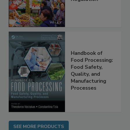
Management and
Regulation
Handbook of
Food Processing:
Food Safety,
Quality, and
Manufacturing
Processes