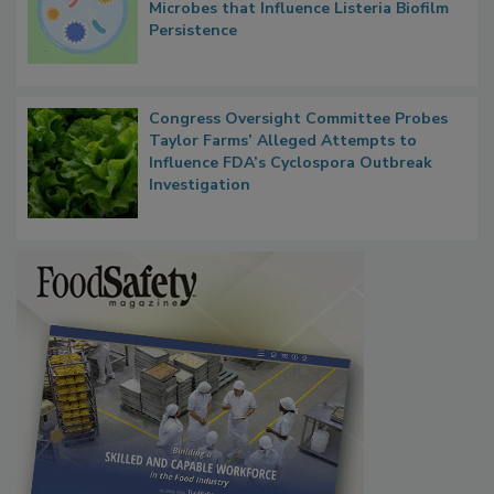
Researchers Identify Plastic Food
Contact Material Properties, Background
Microbes that Influence Listeria Biofilm
Persistence
Congress Oversight Committee Probes
Taylor Farms’ Alleged Attempts to
Influence FDA’s Cyclospora Outbreak
Investigation