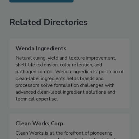
SEE MORE PRODUCTS
Related Directories
Wenda Ingredients
Natural curing, yield and texture improvement,
shelf-life extension, color retention, and
pathogen control. Wenda Ingredients’ portfolio of
clean-label ingredients helps brands and
processors solve formulation challenges with
advanced clean-label ingredient solutions and
technical expertise.
Clean Works Corp.