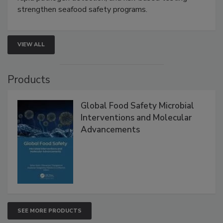
this webinar to learn how environmental monitoring,
rapid pathogen detection, and risk-based testing
strengthen seafood safety programs.
VIEW ALL
Products
Global Food Safety Microbial
Interventions and Molecular
Advancements