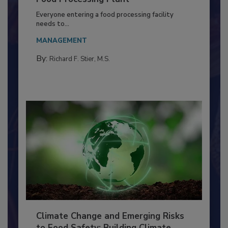
Building a Culture of Hygiene in the
Food Processing Plant
Everyone entering a food processing facility
needs to...
MANAGEMENT
By:
Richard F. Stier, M.S.