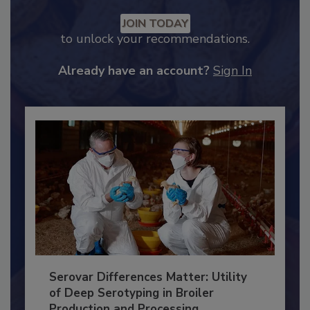
Recommended Content
JOIN TODAY
to unlock your recommendations.
Already have an account?
Sign In
Serovar Differences Matter: Utility