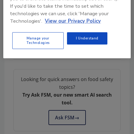
and the real stories behind the products to
If you'd like to take the time to set which
drive sales and confidence without
technologies we can use, click 'Manage your
bombarding people with too much
Technologies'.
View our Privacy Policy
information.”
Manage your
I Understand
Technologies
Looking for quick answers on food safety
topics?
Try Ask FSM, our new smart AI search
tool.
Ask FSM
→