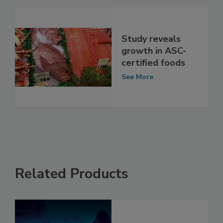
See More
Study reveals
growth in ASC-
certified foods
See More
Related Products