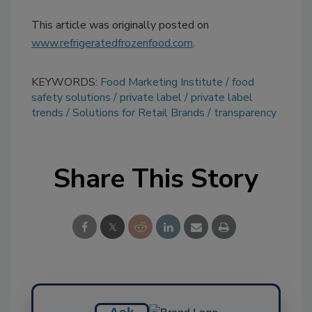
This article was originally posted on
www.refrigeratedfrozenfood.com
.
KEYWORDS:
Food Marketing Institute
food
safety solutions
private label
private label
trends
Solutions for Retail Brands
transparency
Share This Story