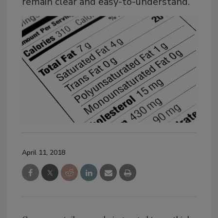
remain clear and easy-to-understand.
April 11, 2018