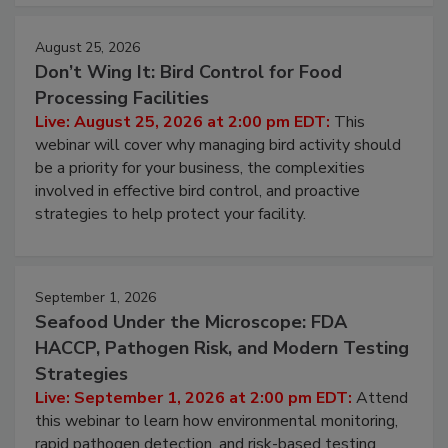
cleans.
August 25, 2026
Don’t Wing It: Bird Control for Food
Processing Facilities
Live: August 25, 2026 at 2:00 pm EDT:
This
webinar will cover why managing bird activity should
be a priority for your business, the complexities
involved in effective bird control, and proactive
strategies to help protect your facility.
September 1, 2026
Seafood Under the Microscope: FDA
HACCP, Pathogen Risk, and Modern Testing
Strategies
Live: September 1, 2026 at 2:00 pm EDT:
Attend