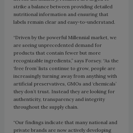
strike a balance between providing detailed
nutritional information and ensuring that
labels remain clear and easy-to-understand.
“Driven by the powerful Millennial market, we
are seeing unprecedented demand for
products that contain fewer but more
recognizable ingredients,” says Forsey. “As the
‘free from’ lists continue to grow, people are
increasingly turning away from anything with
artificial preservatives, GMOs and ‘chemicals’
they don’t trust. Instead they are looking for
authenticity, transparency and integrity
throughout the supply chain.
“Our findings indicate that many national and
private brands are now actively developing