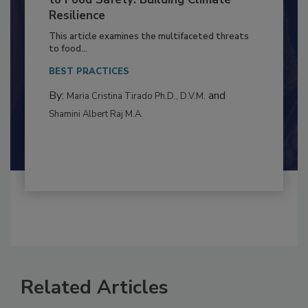
Climate Change and Emerging Risks
to Food Safety: Building Climate
Resilience
This article examines the multifaceted threats
to food...
BEST PRACTICES
By:
and
Maria Cristina Tirado Ph.D., D.V.M.
Shamini Albert Raj M.A.