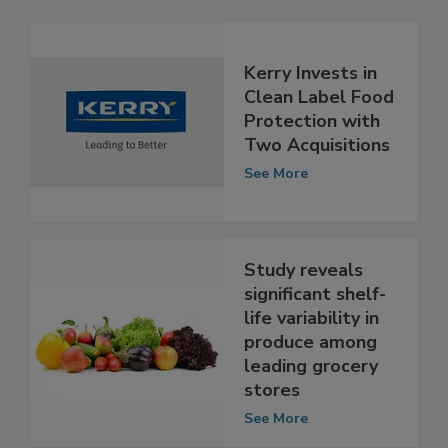
Related Articles
Kerry Invests in
Clean Label Food
Protection with
Two Acquisitions
See More
Study reveals
significant shelf-
life variability in
produce among
leading grocery
stores