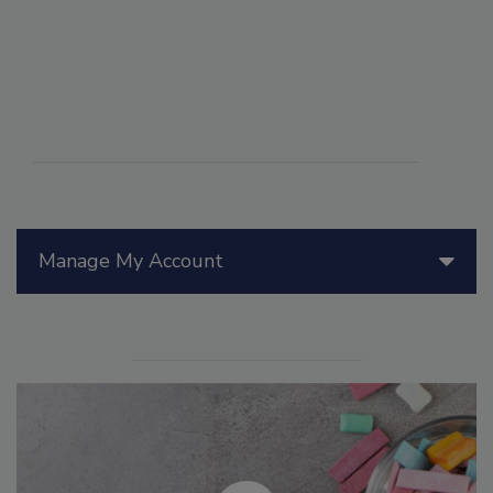
Manage My Account