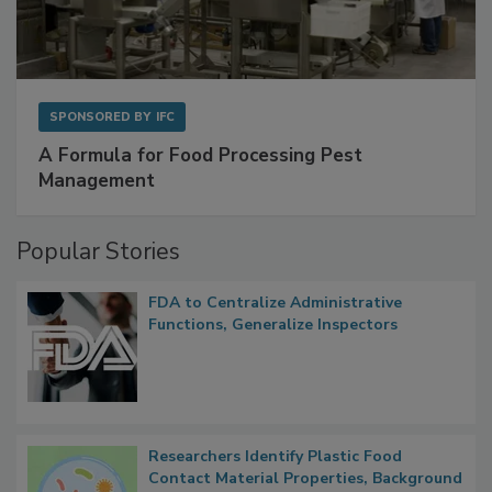
SPONSORED BY
IFC
A Formula for Food Processing Pest
Management
Popular Stories
FDA to Centralize Administrative
Functions, Generalize Inspectors