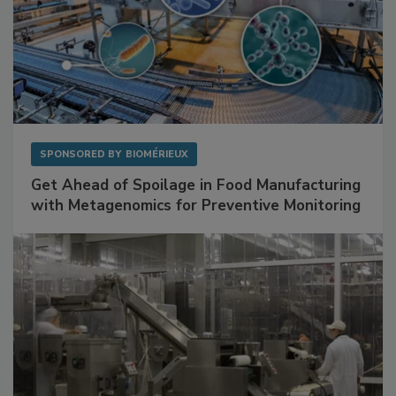
SPONSORED BY
BIOMÉRIEUX
Get Ahead of Spoilage in Food Manufacturing
with Metagenomics for Preventive Monitoring