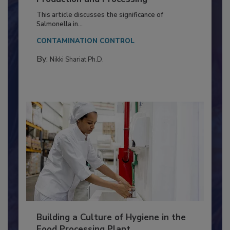
of Deep Serotyping in Broiler
Production and Processing
This article discusses the significance of
Salmonella in...
CONTAMINATION CONTROL
By:
Nikki Shariat Ph.D.