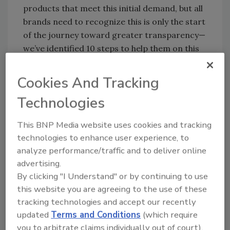
products that meet this initial demand, but all
brands need to recognize this is only the start
of the journey toward greater transparency—
we’ve identified 10 steps to help them on this
journey.
Cookies And Tracking
“These include listening more deeply to
Technologies
customer feedback and collating consumer
insights, whether from online reviews, call
This BNP Media website uses cookies and tracking
center feedback or product testing, as well as
technologies to enhance user experience, to
encouraging greater supplier engagement to
analyze performance/traffic and to deliver online
maintain best practice. These measures will
advertising.
ensure innovative, high-quality goods
By clicking "I Understand" or by continuing to use
continue to be produced.
this website you are agreeing to the use of these
tracking technologies and accept our recently
“Above all, it’s about communicating positive
updated
Terms and Conditions
(which require
product attributes, like organic or GMO-free,
you to arbitrate claims individually out of court).