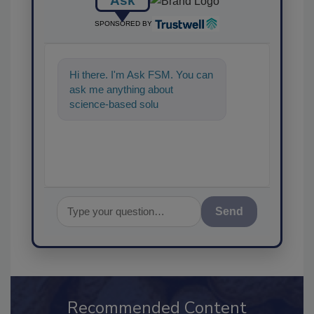
Ask
SPONSORED BY
Hi there. I'm Ask FSM. You can
ask me anything about
science-based solutions for
food safety and quality
assurance,
Send