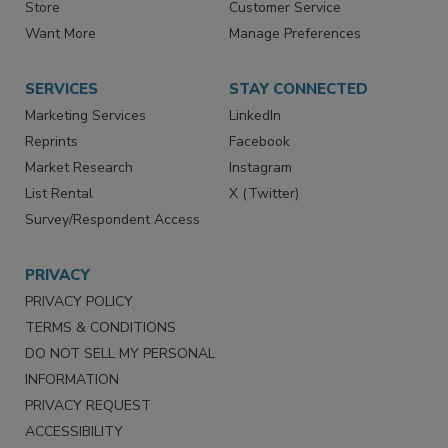
Directories
Newsletters
Store
Customer Service
Want More
Manage Preferences
SERVICES
STAY CONNECTED
Marketing Services
LinkedIn
Reprints
Facebook
Market Research
Instagram
List Rental
X (Twitter)
Survey/Respondent Access
PRIVACY
PRIVACY POLICY
TERMS & CONDITIONS
DO NOT SELL MY PERSONAL
INFORMATION
PRIVACY REQUEST