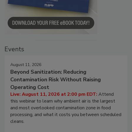
Events
August 11, 2026
Beyond Sanitization: Reducing
Contamination Risk Without Raising
Operating Cost
Live: August 11, 2026 at 2:00 pm EDT:
Attend
this webinar to learn why ambient air is the largest
and most overlooked contamination zone in food
processing, and what it costs you between scheduled