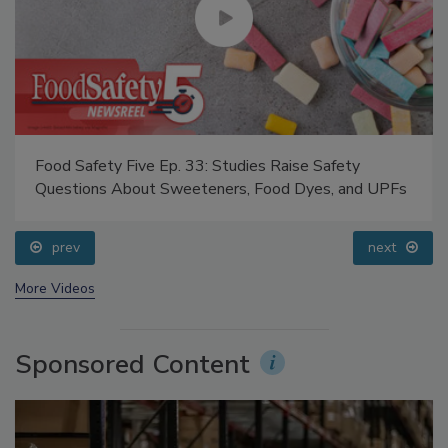
Food Safety Five Ep. 33: Studies Raise Safety
Questions About Sweeteners, Food Dyes, and UPFs
prev
next
More Videos
Sponsored Content