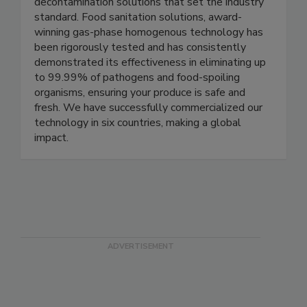
Clean Works is at the forefront of pioneering
decontamination solutions that set the industry
standard. Food sanitation solutions, award-
winning gas-phase homogenous technology has
been rigorously tested and has consistently
demonstrated its effectiveness in eliminating up
to 99.99% of pathogens and food-spoiling
organisms, ensuring your produce is safe and
fresh. We have successfully commercialized our
technology in six countries, making a global
impact.