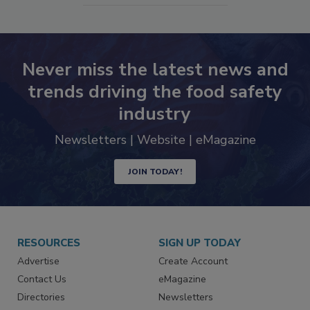
SEE MORE PRODUCTS
Never miss the latest news and
trends driving the food safety
industry
Newsletters | Website | eMagazine
JOIN TODAY!
RESOURCES
SIGN UP TODAY
Advertise
Create Account
Contact Us
eMagazine