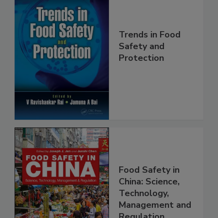
Trends in Food
Safety and
Protection
Food Safety in
China: Science,
Technology,