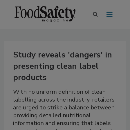
Study reveals 'dangers' in
presenting clean label
products
With no uniform definition of clean
labelling across the industry, retailers
are urged to strike a balance between
providing detailed nutritional
information and ensuring that labels