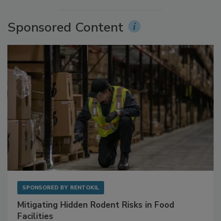
More Videos
Sponsored Content
SPONSORED BY
RENTOKIL