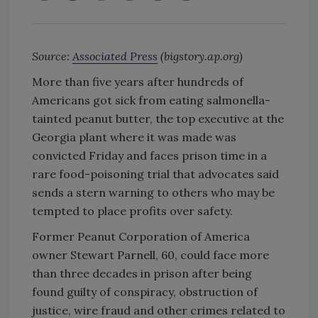
Source:
Associated Press
(bigstory.ap.org)
More than five years after hundreds of
Americans got sick from eating salmonella-
tainted peanut butter, the top executive at the
Georgia plant where it was made was
convicted Friday and faces prison time in a
rare food-poisoning trial that advocates said
sends a stern warning to others who may be
tempted to place profits over safety.
Former Peanut Corporation of America
owner Stewart Parnell, 60, could face more
than three decades in prison after being
found guilty of conspiracy, obstruction of
justice, wire fraud and other crimes related to