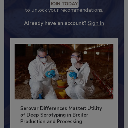
Recommended Content
JOIN TODAY
to unlock your recommendations.
Already have an account?
Sign In
Serovar Differences Matter: Utility
of Deep Serotyping in Broiler