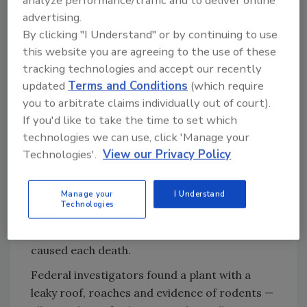
analyze performance/traffic and to deliver online
I cannot afford to (lose) another customer."
advertising.
Mary Wilkerson, the peanut plant's quality
By clicking "I Understand" or by continuing to use
control manager, was convicted of
this website you are agreeing to the use of these
obstruction of justice for withholding
tracking technologies and accept our recently
information from investigators, as was
updated
Terms and Conditions
(which require
Stewart Parnell.
you to arbitrate claims individually out of court).
If you'd like to take the time to set which
The outbreak sickened 714 people in 43 states
technologies we can use, click 'Manage your
by the time federal investigators traced it to
Technologies'.
View our Privacy Policy
Peanut Corporation's plant in Blakely, in
January 2009. The Centers for Disease
Manage your
I Understand
Control and Prevention reported that nine
Technologies
people who ate the tainted peanut butter died,
though it couldn't say for sure salmonella
caused each death.
Federal investigators found a plant with a
leaky roof, roaches and evidence of rodents —