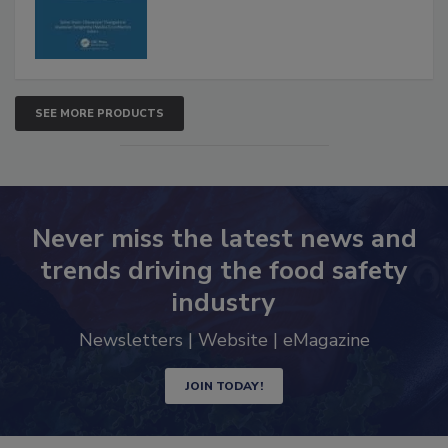
SEE MORE PRODUCTS
Never miss the latest news and
trends driving the food safety
industry
Newsletters | Website | eMagazine
JOIN TODAY!