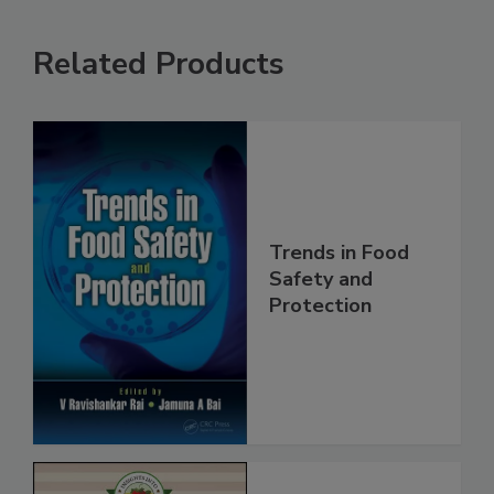
Related Products
Trends in Food
Safety and
Protection