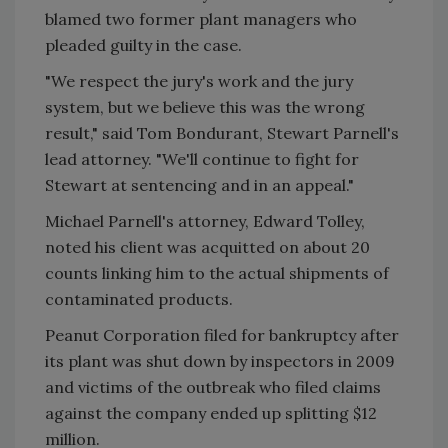
blamed two former plant managers who
pleaded guilty in the case.
"We respect the jury's work and the jury
system, but we believe this was the wrong
result," said Tom Bondurant, Stewart Parnell's
lead attorney. "We'll continue to fight for
Stewart at sentencing and in an appeal."
Michael Parnell's attorney, Edward Tolley,
noted his client was acquitted on about 20
counts linking him to the actual shipments of
contaminated products.
Peanut Corporation filed for bankruptcy after
its plant was shut down by inspectors in 2009
and victims of the outbreak who filed claims
against the company ended up splitting $12
million.