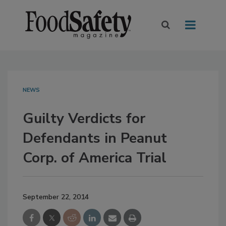
NEWS
Guilty Verdicts for
Defendants in Peanut
Corp. of America Trial
September 22, 2014