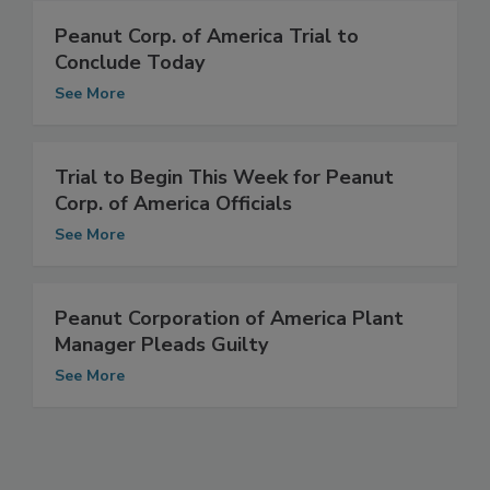
Peanut Corp. of America Trial to
Conclude Today
See More
Trial to Begin This Week for Peanut
Corp. of America Officials
See More
Peanut Corporation of America Plant
Manager Pleads Guilty
See More