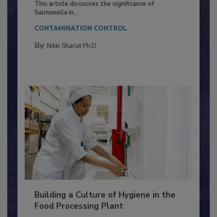
Production and Processing
This article discusses the significance of
Salmonella in...
CONTAMINATION CONTROL
By:
Nikki Shariat Ph.D.
Building a Culture of Hygiene in the