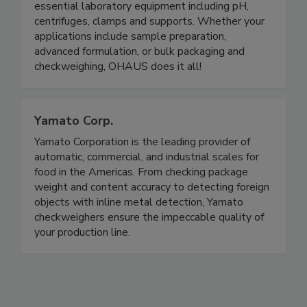
floor scales, the OHAUS portfolio has weighing
solutions to fit every workplace, as well as
essential laboratory equipment including pH,
centrifuges, clamps and supports. Whether your
applications include sample preparation,
advanced formulation, or bulk packaging and
checkweighing, OHAUS does it all!
Yamato Corp.
Yamato Corporation is the leading provider of
automatic, commercial, and industrial scales for
food in the Americas. From checking package
weight and content accuracy to detecting foreign
objects with inline metal detection, Yamato
checkweighers ensure the impeccable quality of
your production line.