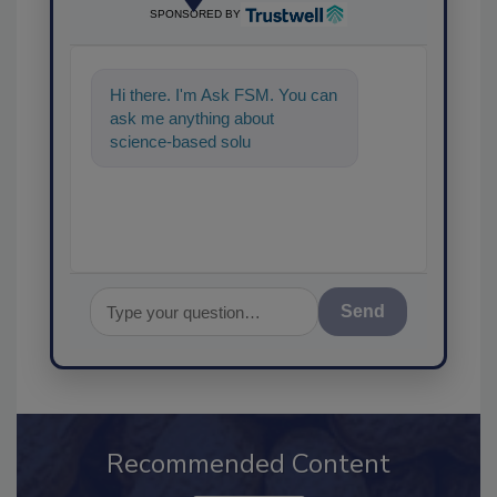
SPONSORED BY
Hi there. I'm Ask FSM. You can
ask me anything about
science-based solutions for
food safety and quality
assurance,
Send