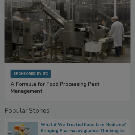
SPONSORED BY
IFC
A Formula for Food Processing Pest
Management
Popular Stories