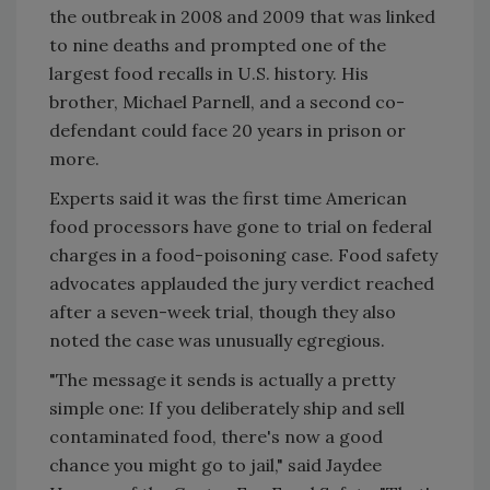
the outbreak in 2008 and 2009 that was linked
to nine deaths and prompted one of the
largest food recalls in U.S. history. His
brother, Michael Parnell, and a second co-
defendant could face 20 years in prison or
more.
Experts said it was the first time American
food processors have gone to trial on federal
charges in a food-poisoning case. Food safety
advocates applauded the jury verdict reached
after a seven-week trial, though they also
noted the case was unusually egregious.
"The message it sends is actually a pretty
simple one: If you deliberately ship and sell
contaminated food, there's now a good
chance you might go to jail," said Jaydee