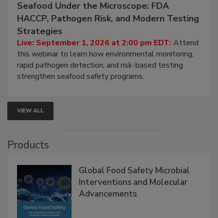
September 1, 2026
Seafood Under the Microscope: FDA
HACCP, Pathogen Risk, and Modern Testing
Strategies
Live: September 1, 2026 at 2:00 pm EDT:
Attend
this webinar to learn how environmental monitoring,
rapid pathogen detection, and risk-based testing
strengthen seafood safety programs.
VIEW ALL
Products
Global Food Safety Microbial
Interventions and Molecular
Advancements