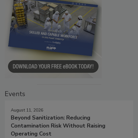
Events
August 11, 2026
Beyond Sanitization: Reducing