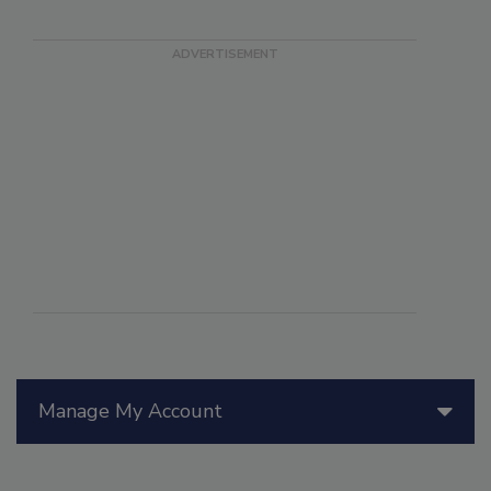
Manage My Account