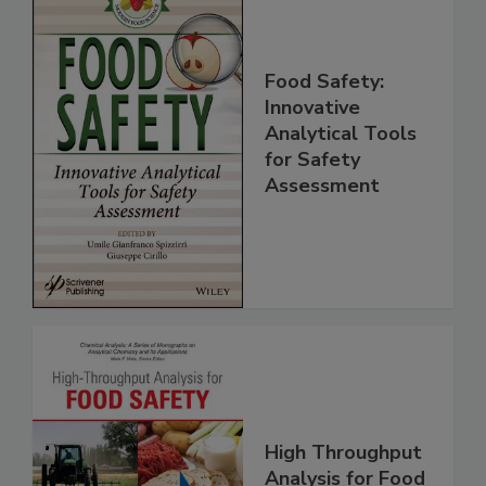
Food Safety:
Innovative
Analytical Tools
for Safety
Assessment