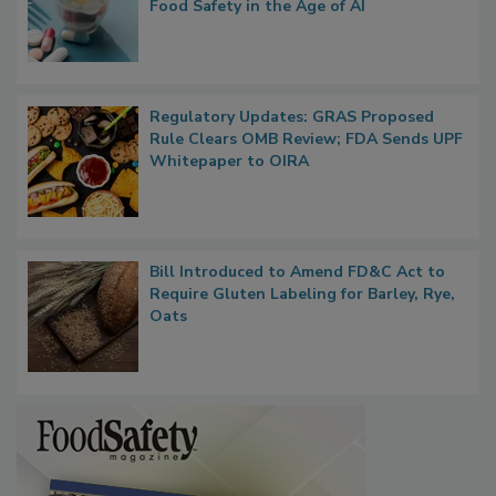
What if We Treated Food Like Medicine?
Bringing Pharmacovigilance Thinking to
Food Safety in the Age of AI
Regulatory Updates: GRAS Proposed
Rule Clears OMB Review; FDA Sends UPF
Whitepaper to OIRA
Bill Introduced to Amend FD&C Act to
Require Gluten Labeling for Barley, Rye,
Oats