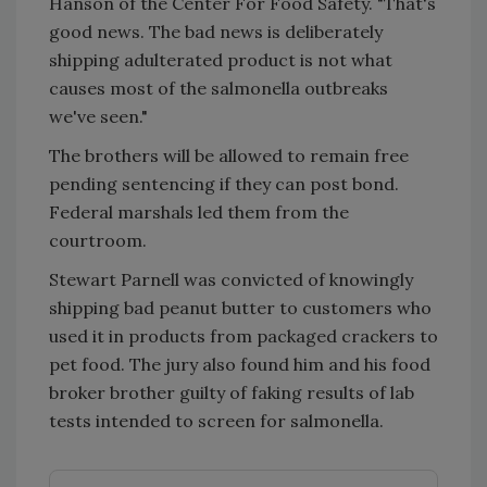
Hanson of the Center For Food Safety. "That's
good news. The bad news is deliberately
shipping adulterated product is not what
causes most of the salmonella outbreaks
we've seen."
The brothers will be allowed to remain free
pending sentencing if they can post bond.
Federal marshals led them from the
courtroom.
Stewart Parnell was convicted of knowingly
shipping bad peanut butter to customers who
used it in products from packaged crackers to
pet food. The jury also found him and his food
broker brother guilty of faking results of lab
tests intended to screen for salmonella.