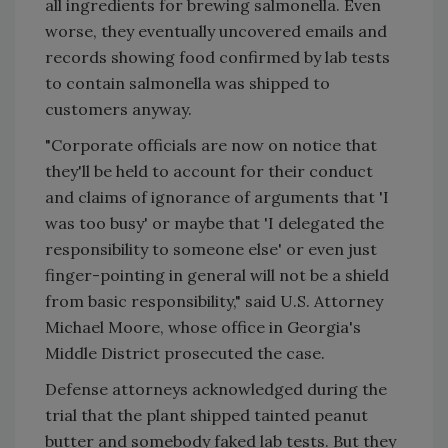
all ingredients for brewing salmonella. Even
worse, they eventually uncovered emails and
records showing food confirmed by lab tests
to contain salmonella was shipped to
customers anyway.
"Corporate officials are now on notice that
they'll be held to account for their conduct
and claims of ignorance of arguments that 'I
was too busy' or maybe that 'I delegated the
responsibility to someone else' or even just
finger-pointing in general will not be a shield
from basic responsibility," said U.S. Attorney
Michael Moore, whose office in Georgia's
Middle District prosecuted the case.
Defense attorneys acknowledged during the
trial that the plant shipped tainted peanut
butter and somebody faked lab tests. But they