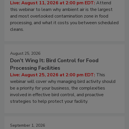
Contamination Risk Without Raising
Operating Cost
Live: August 11, 2026 at 2:00 pm EDT:
Attend
this webinar to learn why ambient air is the largest
and most overlooked contamination zone in food
processing, and what it costs you between scheduled
cleans.
August 25, 2026
Don’t Wing It: Bird Control for Food
Processing Facilities
Live: August 25, 2026 at 2:00 pm EDT:
This
webinar will cover why managing bird activity should
be a priority for your business, the complexities
involved in effective bird control, and proactive
strategies to help protect your facility.