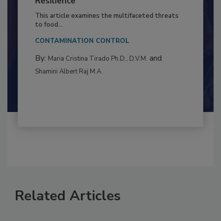
to Food Safety: Building Climate
Resilience
This article examines the multifaceted threats
to food...
CONTAMINATION CONTROL
By:
and
Maria Cristina Tirado Ph.D., D.V.M.
Shamini Albert Raj M.A.
Related Articles