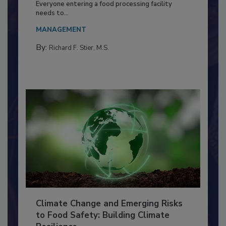
Food Processing Plant
Everyone entering a food processing facility
needs to...
MANAGEMENT
By:
Richard F. Stier, M.S.
Climate Change and Emerging Risks