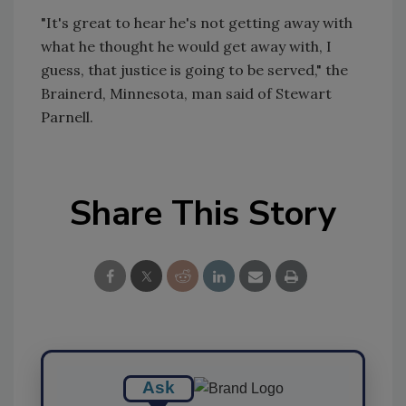
"It's great to hear he's not getting away with
what he thought he would get away with, I
guess, that justice is going to be served," the
Brainerd, Minnesota, man said of Stewart
Parnell.
Share This Story
Ask