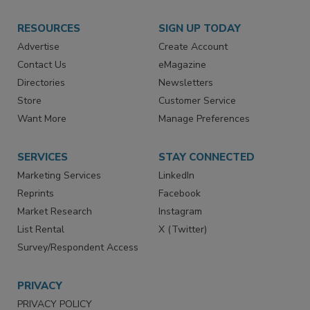
RESOURCES
SIGN UP TODAY
Advertise
Create Account
Contact Us
eMagazine
Directories
Newsletters
Store
Customer Service
Want More
Manage Preferences
SERVICES
STAY CONNECTED
Marketing Services
LinkedIn
Reprints
Facebook
Market Research
Instagram
List Rental
X (Twitter)
Survey/Respondent Access