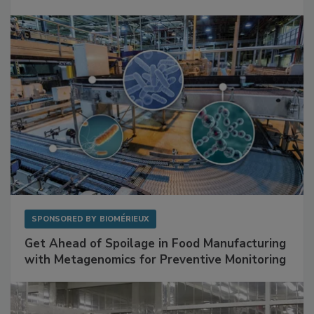
Mitigating Hidden Rodent Risks in Food
Facilities
SPONSORED BY
BIOMÉRIEUX
Get Ahead of Spoilage in Food Manufacturing
with Metagenomics for Preventive Monitoring