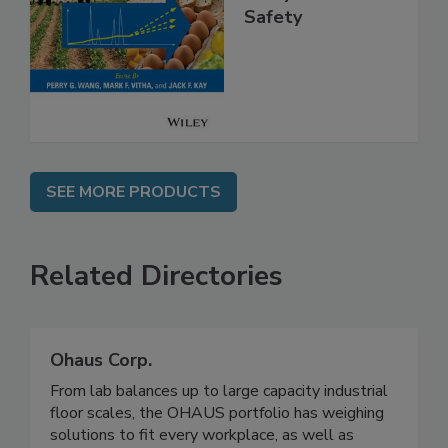
High Throughput
Analysis for Food
Safety
SEE MORE PRODUCTS
Related Directories
Ohaus Corp.
From lab balances up to large capacity industrial