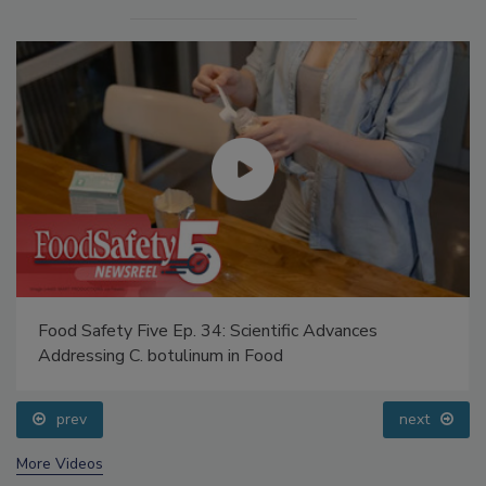
Food Safety Five Ep. 34: Scientific Advances
Addressing C. botulinum in Food
prev
next