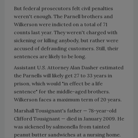
But federal prosecutors felt civil penalties
weren't enough. The Parnell brothers and
Wilkerson were indicted on a total of 71
counts last year. They weren't charged with
sickening or killing anybody, but rather were
accused of defrauding customers. Still, their
sentences are likely to be long.
Assistant U.S. Attorney Alan Dasher estimated
the Parnells will likely get 27 to 33 years in
prison, which would "in effect be a life
sentence" for the middle-aged brothers.
Wilkerson faces a maximum term of 20 years.
Marshall Tousignant's father — 78-year-old
Clifford Tousignant — died in January 2009. He
was sickened by salmonella from tainted
peanut butter sandwiches at a nursing home.