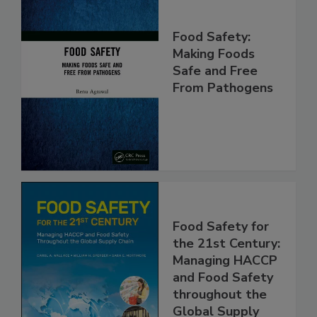
Food Safety:
Making Foods
Safe and Free
From Pathogens
Food Safety for
the 21st Century:
Managing HACCP
and Food Safety
throughout the