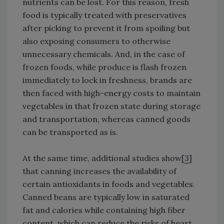
nutrients can be lost. For this reason, fresh
food is typically treated with preservatives
after picking to prevent it from spoiling but
also exposing consumers to otherwise
unnecessary chemicals. And, in the case of
frozen foods, while produce is flash frozen
immediately to lock in freshness, brands are
then faced with high-energy costs to maintain
vegetables in that frozen state during storage
and transportation, whereas canned goods
can be transported as is.
At the same time, additional studies show[
3
]
that canning increases the availability of
certain antioxidants in foods and vegetables.
Canned beans are typically low in saturated
fat and calories while containing high fiber
content, which can reduce the risks of heart