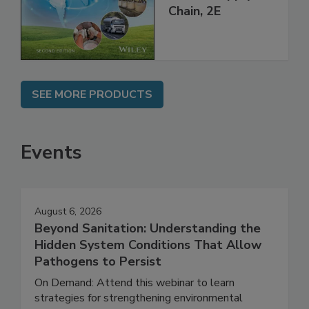
Global Supply
Chain, 2E
SEE MORE PRODUCTS
Events
August 6, 2026
Beyond Sanitation: Understanding the
Hidden System Conditions That Allow
Pathogens to Persist
On Demand: Attend this webinar to learn