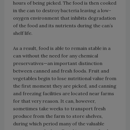
hours of being picked. The food is then cooked
in the can to destroy bacteria leaving a low-
oxygen environment that inhibits degradation
of the food and its nutrients during the can’s
shelf life.
As a result, food is able to remain stable in a
can without the need for any chemical
preservatives—an important distinction
between canned and fresh foods. Fruit and
vegetables begin to lose nutritional value from
the first moment they are picked, and canning
and freezing facilities are located near farms
for that very reason. It can, however,
sometimes take weeks to transport fresh
produce from the farm to store shelves,
during which period many of the valuable