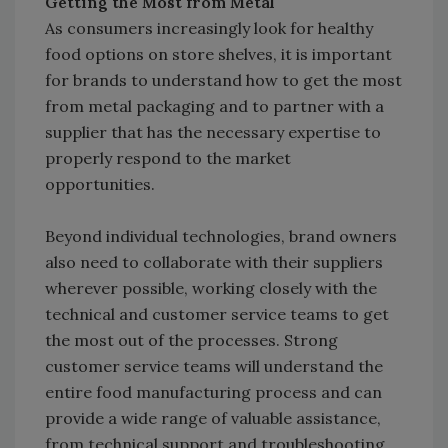
Getting the Most from Metal
As consumers increasingly look for healthy
food options on store shelves, it is important
for brands to understand how to get the most
from metal packaging and to partner with a
supplier that has the necessary expertise to
properly respond to the market
opportunities.
Beyond individual technologies, brand owners
also need to collaborate with their suppliers
wherever possible, working closely with the
technical and customer service teams to get
the most out of the processes. Strong
customer service teams will understand the
entire food manufacturing process and can
provide a wide range of valuable assistance,
from technical support and troubleshooting