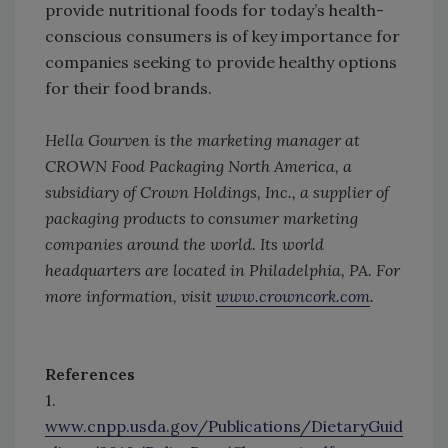
provide nutritional foods for today’s health-
conscious consumers is of key importance for
companies seeking to provide healthy options
for their food brands.
Hella Gourven is the marketing manager at
CROWN Food Packaging North America, a
subsidiary of Crown Holdings, Inc., a supplier of
packaging products to consumer marketing
companies around the world. Its world
headquarters are located in Philadelphia, PA. For
more information, visit
www.crowncork.com
.
References
1.
www.cnpp.usda.gov/Publications/DietaryGuid