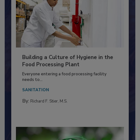
Building a Culture of Hygiene in the
Food Processing Plant
Everyone entering a food processing facility
needs to...
SANITATION
By:
Richard F. Stier, M.S.