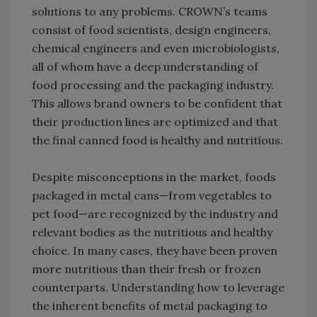
solutions to any problems. CROWN’s teams
consist of food scientists, design engineers,
chemical engineers and even microbiologists,
all of whom have a deep understanding of
food processing and the packaging industry.
This allows brand owners to be confident that
their production lines are optimized and that
the final canned food is healthy and nutritious.
Despite misconceptions in the market, foods
packaged in metal cans—from vegetables to
pet food—are recognized by the industry and
relevant bodies as the nutritious and healthy
choice. In many cases, they have been proven
more nutritious than their fresh or frozen
counterparts. Understanding how to leverage
the inherent benefits of metal packaging to