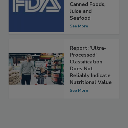
for Exempt
Canned Foods,
Juice and
Seafood
See More
Report: ‘Ultra-
Processed’
Classification
Does Not
Reliably Indicate
Nutritional Value
See More