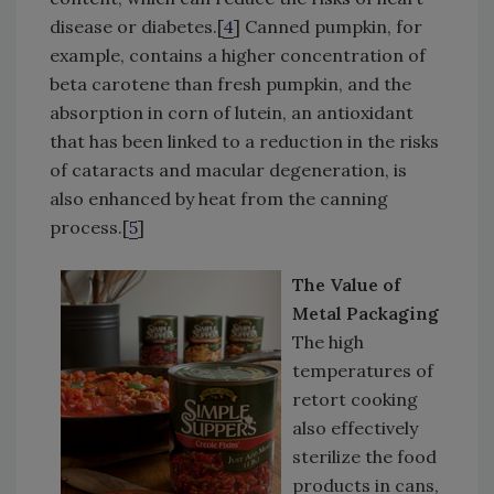
disease or diabetes.[
4
] Canned pumpkin, for
example, contains a higher concentration of
beta carotene than fresh pumpkin, and the
absorption in corn of lutein, an antioxidant
that has been linked to a reduction in the risks
of cataracts and macular degeneration, is
also enhanced by heat from the canning
process.[
5
]
The Value of
Metal Packaging
The high
temperatures of
retort cooking
also effectively
sterilize the food
products in cans,