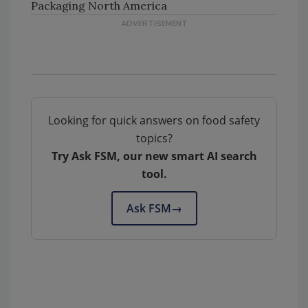
Packaging North America
Looking for quick answers on food safety
topics?
Try Ask FSM, our new smart AI search
tool.
Ask FSM
→