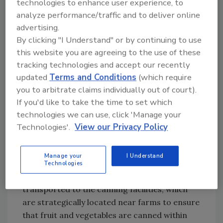
technologies to enhance user experience, to
fresh and frozen products, and in many cases,
analyze performance/traffic and to deliver online
they are actually more nutritious. According
advertising.
to a 2012 study by Michigan State University,
By clicking "I Understand" or by continuing to use
[
2
] for example, the retort process employed
this website you are agreeing to the use of these
during canning tomatoes actually improves
tracking technologies and accept our recently
their B vitamins, vitamin E and carotenoid
updated
Terms and Conditions
(which require
content. Similarly, fiber, a nutrient of concern
you to arbitrate claims individually out of court).
in the 2010 Dietary Guidelines for Americans,
If you'd like to take the time to set which
becomes more soluble and therefore more
technologies we can use, click 'Manage your
useful in the human body, during canning.
Technologies'.
View our Privacy Policy
This comes about through the canning
Manage your
I Understand
process itself, whereby foods are picked at the
Technologies
peak of freshness and immediately
transported to the canning facilities, which
are strategically located near farms to ensure
that fruit and vegetables are canned within