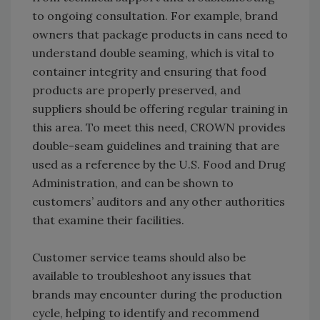
to ongoing consultation. For example, brand
owners that package products in cans need to
understand double seaming, which is vital to
container integrity and ensuring that food
products are properly preserved, and
suppliers should be offering regular training in
this area. To meet this need, CROWN provides
double-seam guidelines and training that are
used as a reference by the U.S. Food and Drug
Administration, and can be shown to
customers’ auditors and any other authorities
that examine their facilities.
Customer service teams should also be
available to troubleshoot any issues that
brands may encounter during the production
cycle, helping to identify and recommend