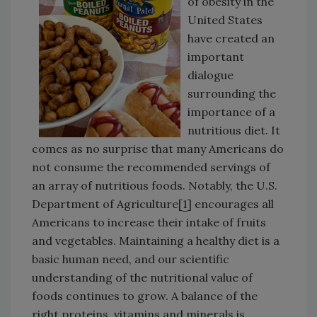
of obesity in the
United States
have created an
important
dialogue
surrounding the
importance of a
nutritious diet. It
comes as no surprise that many Americans do
not consume the recommended servings of
an array of nutritious foods. Notably, the U.S.
Department of Agriculture[
1
] encourages all
Americans to increase their intake of fruits
and vegetables. Maintaining a healthy diet is a
basic human need, and our scientific
understanding of the nutritional value of
foods continues to grow. A balance of the
right proteins, vitamins and minerals is