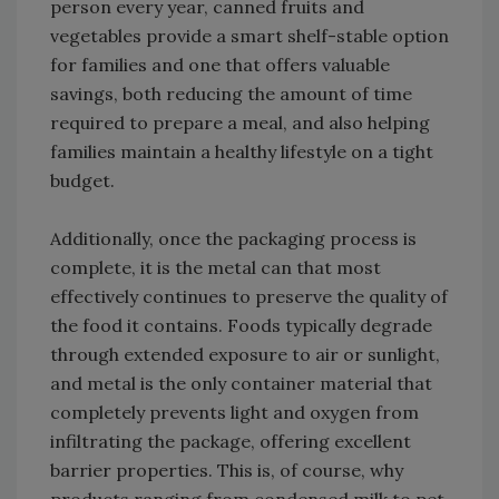
person every year, canned fruits and
vegetables provide a smart shelf-stable option
for families and one that offers valuable
savings, both reducing the amount of time
required to prepare a meal, and also helping
families maintain a healthy lifestyle on a tight
budget.
Additionally, once the packaging process is
complete, it is the metal can that most
effectively continues to preserve the quality of
the food it contains. Foods typically degrade
through extended exposure to air or sunlight,
and metal is the only container material that
completely prevents light and oxygen from
infiltrating the package, offering excellent
barrier properties. This is, of course, why