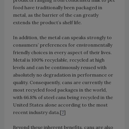
products ranging from condensed milk to pet
food have traditionally been packaged in
metal, as the barrier of the can greatly
extends the product’s shelf life.
In addition, the metal can speaks strongly to
consumers’ preferences for environmentally
friendly choices in every aspect of their lives.
Metal is 100% recyclable, recycled at high
levels and can be continuously reused with
absolutely no degradation in performance or
quality. Consequently, cans are currently the
most recycled food packages in the world,
with 66.8% of steel cans being recycled in the
United States alone according to the most
recent industry data.[
7
]
Beyond these inherent benefits, cans are also