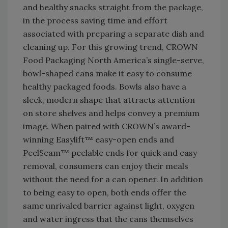
and healthy snacks straight from the package,
in the process saving time and effort
associated with preparing a separate dish and
cleaning up. For this growing trend, CROWN
Food Packaging North America’s single-serve,
bowl-shaped cans make it easy to consume
healthy packaged foods. Bowls also have a
sleek, modern shape that attracts attention
on store shelves and helps convey a premium
image. When paired with CROWN’s award-
winning Easylift™ easy-open ends and
PeelSeam™ peelable ends for quick and easy
removal, consumers can enjoy their meals
without the need for a can opener. In addition
to being easy to open, both ends offer the
same unrivaled barrier against light, oxygen
and water ingress that the cans themselves