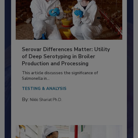
Serovar Differences Matter: Utility
of Deep Serotyping in Broiler
Production and Processing
This article discusses the significance of
Salmonella in...
TESTING & ANALYSIS
By:
Nikki Shariat Ph.D.