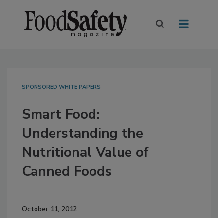
SPONSORED WHITE PAPERS
Smart Food:
Understanding the
Nutritional Value of
Canned Foods
October 11, 2012