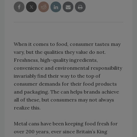
When it comes to food, consumer tastes may
vary, but the qualities they value do not.
Freshness, high-quality ingredients,
convenience and environmental responsibility
invariably find their way to the top of
consumer demands for their food products
and packaging. The can helps brands achieve
all of these, but consumers may not always
realize this.
Metal cans have been keeping food fresh for
over 200 years, ever since Britain’s King