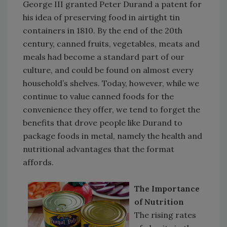
George III granted Peter Durand a patent for
his idea of preserving food in airtight tin
containers in 1810. By the end of the 20th
century, canned fruits, vegetables, meats and
meals had become a standard part of our
culture, and could be found on almost every
household’s shelves. Today, however, while we
continue to value canned foods for the
convenience they offer, we tend to forget the
benefits that drove people like Durand to
package foods in metal, namely the health and
nutritional advantages that the format
affords.
The Importance
of Nutrition
The rising rates