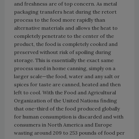
and freshness are of top concern. As metal
packaging transfers heat during the retort
process to the food more rapidly than
alternative materials and allows the heat to
completely penetrate to the center of the
product, the food is completely cooked and
preserved without risk of spoiling during
storage. This is essentially the exact same
process used in home canning, simply on a
larger scale—the food, water and any salt or
spices for taste are canned, heated and then
left to cool. With the Food and Agricultural
Organization of the United Nations finding
that one-third of the food produced globally
for human consumption is discarded and with
consumers in North America and Europe
wasting around 209 to 253 pounds of food per