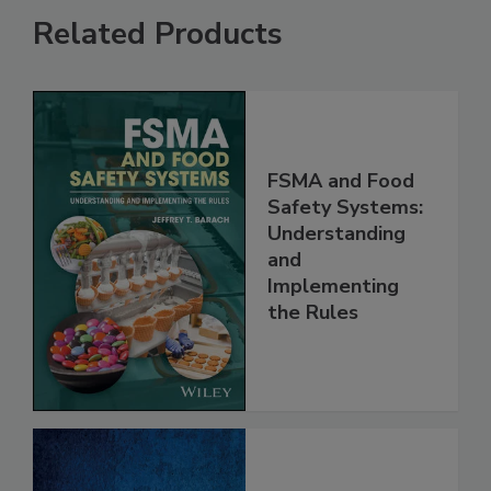
Related Products
FSMA and Food
Safety Systems:
Understanding
and
Implementing
the Rules