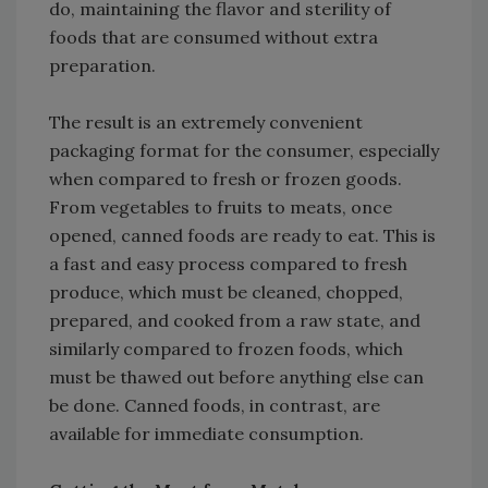
do, maintaining the flavor and sterility of
foods that are consumed without extra
preparation.
The result is an extremely convenient
packaging format for the consumer, especially
when compared to fresh or frozen goods.
From vegetables to fruits to meats, once
opened, canned foods are ready to eat. This is
a fast and easy process compared to fresh
produce, which must be cleaned, chopped,
prepared, and cooked from a raw state, and
similarly compared to frozen foods, which
must be thawed out before anything else can
be done. Canned foods, in contrast, are
available for immediate consumption.