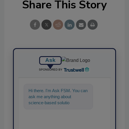
Share This Story
Ask
SPONSORED BY
Hi there. I'm Ask FSM. You can
ask me anything about
science-based solutions for
food safety and quality assura