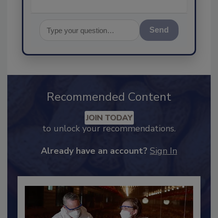
Send
Recommended Content
JOIN TODAY
to unlock your recommendations.
Already have an account?
Sign In