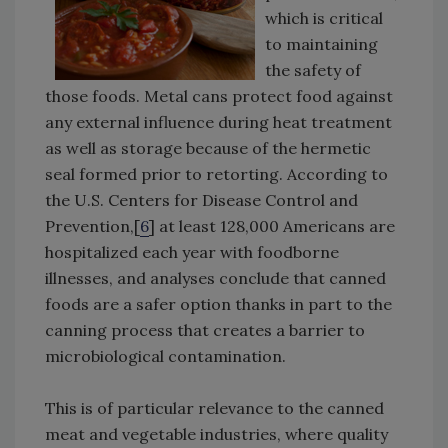
which is critical
to maintaining
the safety of
those foods. Metal cans protect food against
any external influence during heat treatment
as well as storage because of the hermetic
seal formed prior to retorting. According to
the U.S. Centers for Disease Control and
Prevention,[
6
] at least 128,000 Americans are
hospitalized each year with foodborne
illnesses, and analyses conclude that canned
foods are a safer option thanks in part to the
canning process that creates a barrier to
microbiological contamination.
This is of particular relevance to the canned
meat and vegetable industries, where quality