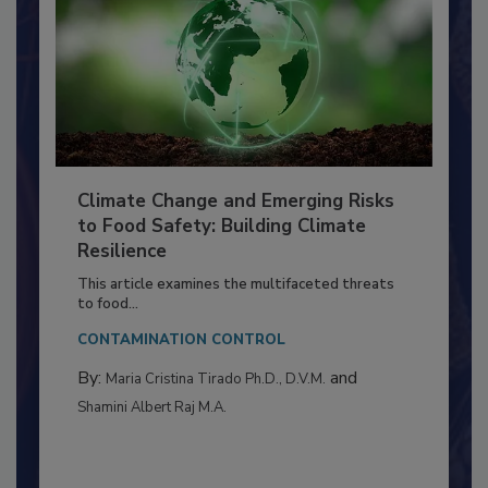
Climate Change and Emerging Risks
to Food Safety: Building Climate
Resilience
This article examines the multifaceted threats
to food...
CONTAMINATION CONTROL
By:
and
Maria Cristina Tirado Ph.D., D.V.M.
Shamini Albert Raj M.A.