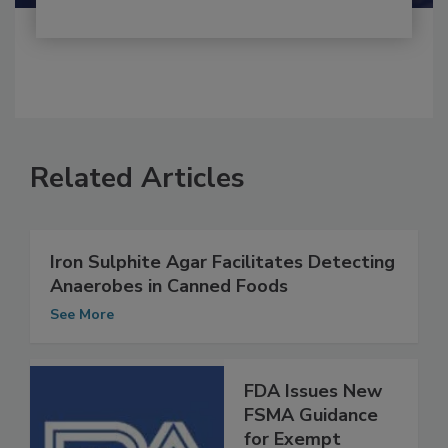
Related Articles
Iron Sulphite Agar Facilitates Detecting
Anaerobes in Canned Foods
See More
FDA Issues New
FSMA Guidance