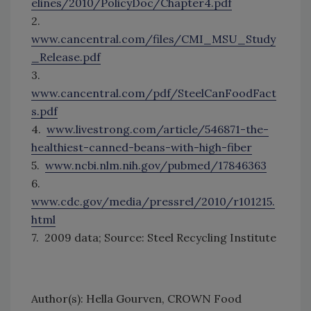
elines/2010/PolicyDoc/Chapter4.pdf
2.
www.cancentral.com/files/CMI_MSU_Study
_Release.pdf
3.
www.cancentral.com/pdf/SteelCanFoodFact
s.pdf
4.
www.livestrong.com/article/546871-the-
healthiest-canned-beans-with-high-fiber
5.
www.ncbi.nlm.nih.gov/pubmed/17846363
6.
www.cdc.gov/media/pressrel/2010/r101215.
html
7. 2009 data; Source: Steel Recycling Institute
Author(s): Hella Gourven, CROWN Food