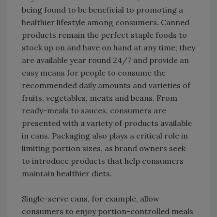
being found to be beneficial to promoting a
healthier lifestyle among consumers. Canned
products remain the perfect staple foods to
stock up on and have on hand at any time; they
are available year round 24/7 and provide an
easy means for people to consume the
recommended daily amounts and varieties of
fruits, vegetables, meats and beans. From
ready-meals to sauces, consumers are
presented with a variety of products available
in cans. Packaging also plays a critical role in
limiting portion sizes, as brand owners seek
to introduce products that help consumers
maintain healthier diets.
Single-serve cans, for example, allow
consumers to enjoy portion-controlled meals