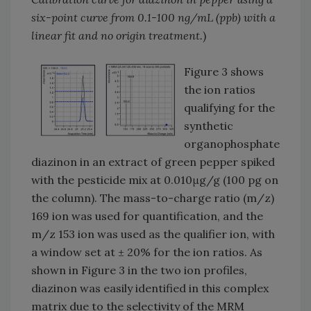
six-point curve from 0.1-100 ng/mL (ppb) with a
linear fit and no origin treatment.
)
Figure 3 shows
the ion ratios
qualifying for the
synthetic
organophosphate
diazinon in an extract of green pepper spiked
with the pesticide mix at 0.010μg/g (100 pg on
the column). The mass-to-charge ratio (m/z)
169 ion was used for quantification, and the
m/z 153 ion was used as the qualifier ion, with
a window set at ± 20% for the ion ratios. As
shown in Figure 3 in the two ion profiles,
diazinon was easily identified in this complex
matrix due to the selectivity of the MRM