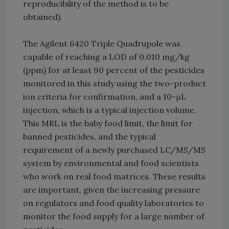
reproducibility of the method is to be
obtained).
The Agilent 6420 Triple Quadrupole was
capable of reaching a LOD of 0.010 mg/kg
(ppm) for at least 90 percent of the pesticides
monitored in this study using the two-product
ion criteria for confirmation, and a 10-μL
injection, which is a typical injection volume.
This MRL is the baby food limit, the limit for
banned pesticides, and the typical
requirement of a newly purchased LC/MS/MS
system by environmental and food scientists
who work on real food matrices. These results
are important, given the increasing pressure
on regulators and food quality laboratories to
monitor the food supply for a large number of