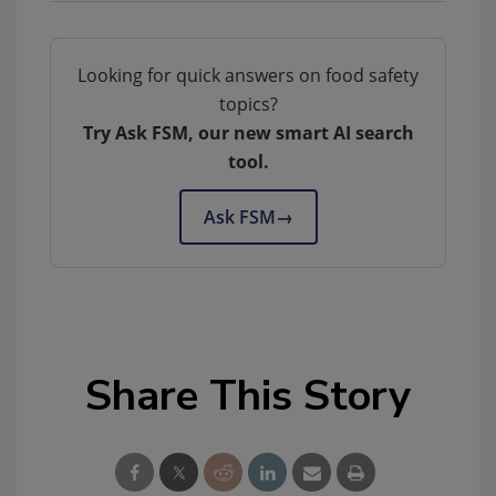
Looking for quick answers on food safety
topics?
Try Ask FSM, our new smart AI search
tool.
Ask FSM
→
Share This Story