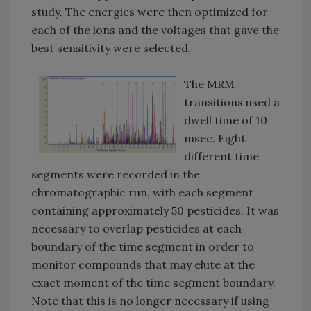
study. The energies were then optimized for
each of the ions and the voltages that gave the
best sensitivity were selected.
The MRM
transitions used a
dwell time of 10
msec. Eight
different time
segments were recorded in the
chromatographic run, with each segment
containing approximately 50 pesticides. It was
necessary to overlap pesticides at each
boundary of the time segment in order to
monitor compounds that may elute at the
exact moment of the time segment boundary.
Note that this is no longer necessary if using