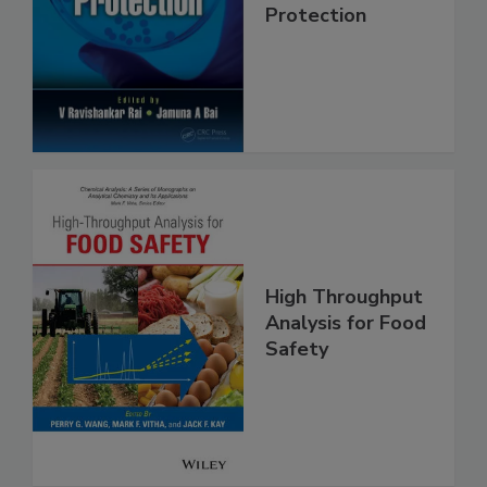
Trends in Food
Safety and
Protection
High Throughput
Analysis for Food
Safety