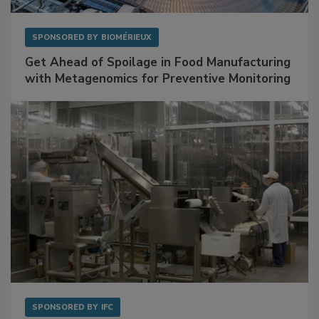
SPONSORED BY
BIOMÉRIEUX
Get Ahead of Spoilage in Food Manufacturing
with Metagenomics for Preventive Monitoring