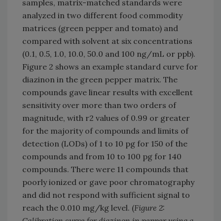
samples, matrix-matched standards were
analyzed in two different food commodity
matrices (green pepper and tomato) and
compared with solvent at six concentrations
(0.1, 0.5, 1.0, 10.0, 50.0 and 100 ng/mL or ppb).
Figure 2 shows an example standard curve for
diazinon in the green pepper matrix. The
compounds gave linear results with excellent
sensitivity over more than two orders of
magnitude, with r2 values of 0.99 or greater
for the majority of compounds and limits of
detection (LODs) of 1 to 10 pg for 150 of the
compounds and from 10 to 100 pg for 140
compounds. There were 11 compounds that
poorly ionized or gave poor chromatography
and did not respond with sufficient signal to
reach the 0.010 mg/kg level. (
Figure 2:
Calibration curve for diazinon in pepper using a