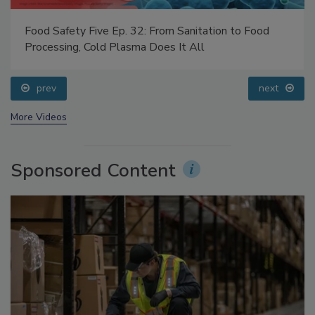
Food Safety Five Ep. 32: From Sanitation to Food
Processing, Cold Plasma Does It All
prev
next
More Videos
Sponsored Content