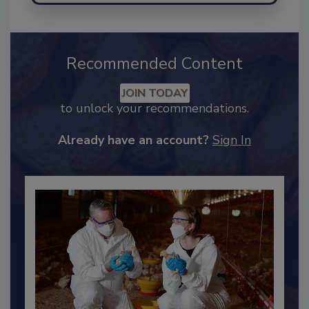
Recommended Content
JOIN TODAY
to unlock your recommendations.
Already have an account?
Sign In