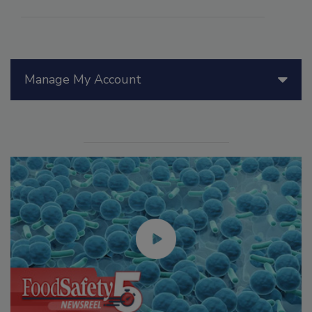
Manage My Account