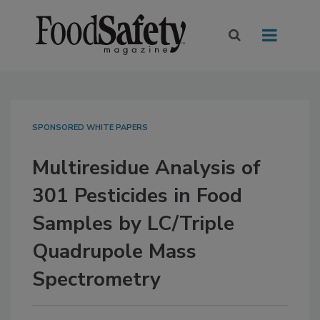
SPONSORED WHITE PAPERS
Multiresidue Analysis of
301 Pesticides in Food
Samples by LC/Triple
Quadrupole Mass
Spectrometry