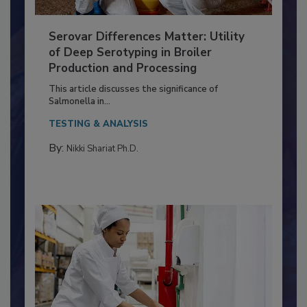
Serovar Differences Matter: Utility
of Deep Serotyping in Broiler
Production and Processing
This article discusses the significance of
Salmonella in...
TESTING & ANALYSIS
By:
Nikki Shariat Ph.D.