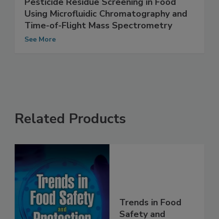
Increasing the Efficiency and Accuracy of
Pesticide Residue Screening in Food
Using Microfluidic Chromatography and
Time-of-Flight Mass Spectrometry
See More
Related Products