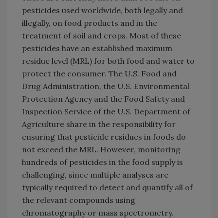
pesticides used worldwide, both legally and
illegally, on food products and in the
treatment of soil and crops. Most of these
pesticides have an established maximum
residue level (MRL) for both food and water to
protect the consumer. The U.S. Food and
Drug Administration, the U.S. Environmental
Protection Agency and the Food Safety and
Inspection Service of the U.S. Department of
Agriculture share in the responsibility for
ensuring that pesticide residues in foods do
not exceed the MRL. However, monitoring
hundreds of pesticides in the food supply is
challenging, since multiple analyses are
typically required to detect and quantify all of
the relevant compounds using
chromatography or mass spectrometry.