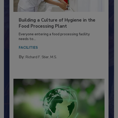
Building a Culture of Hygiene in the
Food Processing Plant
Everyone entering a food processing facility
needs to...
FACILITIES
By:
Richard F. Stier, M.S.