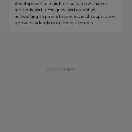
meeting is to provide training, develop and
improve technical knowledge, facilitate
development and distribution of new analysis
methods and techniques, and establish
networking to promote professional cooperation
between scientists of these interests.