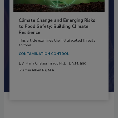
Climate Change and Emerging Risks
to Food Safety: Building Climate
Resilience
This article examines the multifaceted threats
to food...
CONTAMINATION CONTROL
By:
and
Maria Cristina Tirado Ph.D., D.V.M.
Shamini Albert Raj M.A.