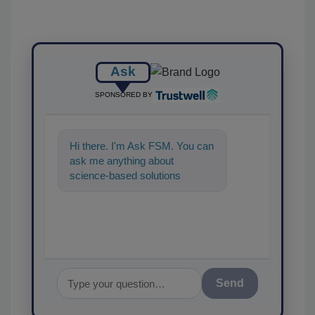
Ask
SPONSORED BY
Hi there. I'm Ask FSM. You can
ask me anything about
science-based solutions for
food safety and quality
assurance, and
Send