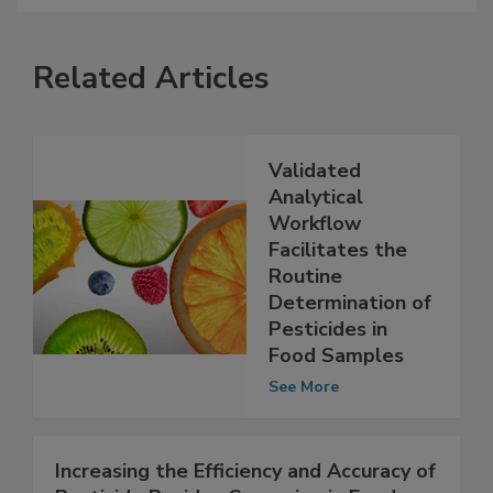
Related Articles
Validated
Analytical
Workflow
Facilitates the
Routine
Determination of
Pesticides in
Food Samples
See More