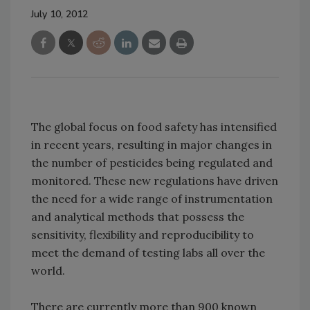
July 10, 2012
The global focus on food safety has intensified
in recent years, resulting in major changes in
the number of pesticides being regulated and
monitored. These new regulations have driven
the need for a wide range of instrumentation
and analytical methods that possess the
sensitivity, flexibility and reproducibility to
meet the demand of testing labs all over the
world.
There are currently more than 900 known