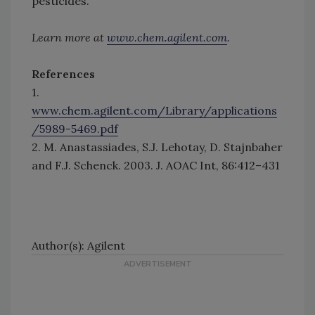
pesticides.
Learn more at
www.chem.agilent.com
.
References
1.
www.chem.agilent.com/Library/applications
/5989-5469.pdf
2. M. Anastassiades, S.J. Lehotay, D. Stajnbaher
and F.J. Schenck. 2003. J. AOAC Int, 86:412–431
Author(s): Agilent