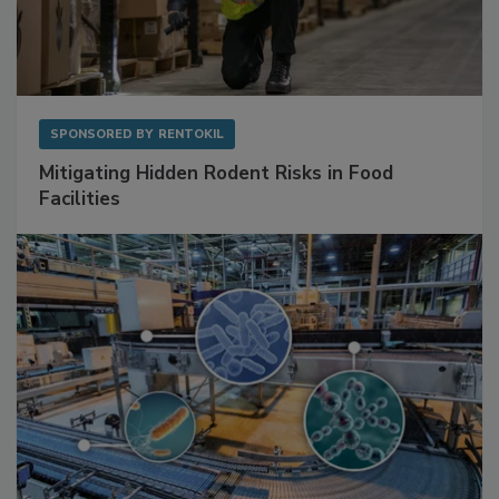
SPONSORED BY
RENTOKIL
Mitigating Hidden Rodent Risks in Food
Facilities