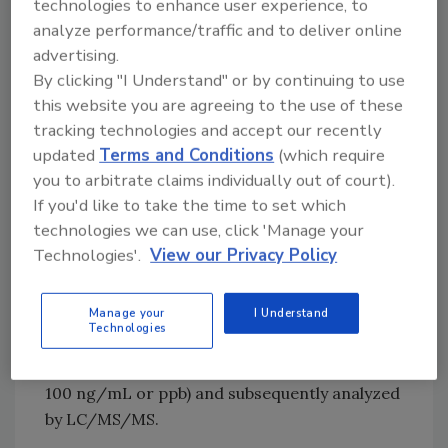
methanol, depending on the solubility of each
technologies to enhance user experience, to
individual compound, and stored at -18 °C.
analyze performance/traffic and to deliver online
advertising.
From these starting solutions, working
By clicking "I Understand" or by continuing to use
standard solutions were prepared by dilution
this website you are agreeing to the use of these
with acetonitrile and water.
tracking technologies and accept our recently
updated
Terms and Conditions
(which require
Vegetable samples were obtained from the
you to arbitrate claims individually out of court).
local markets. “Blank” vegetable extracts were
If you'd like to take the time to set which
used to prepare the matrix-matched
technologies we can use, click 'Manage your
standards for validation purposes. In this way,
Technologies'.
View our Privacy Policy
two types of vegetables (green peppers and
tomatoes) were extracted using the
QuEChERS method.[
2
] The vegetable extracts
Manage your
I Understand
Technologies
were spiked with the mix of standards at
different concentrations (ranging from 0.1 to
100 ng/mL or ppb) and subsequently analyzed
by LC/MS/MS.