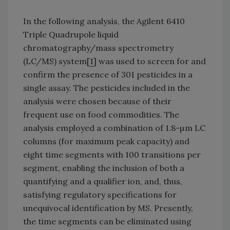
In the following analysis, the Agilent 6410
Triple Quadrupole liquid
chromatography/mass spectrometry
(LC/MS) system[
1
] was used to screen for and
confirm the presence of 301 pesticides in a
single assay. The pesticides included in the
analysis were chosen because of their
frequent use on food commodities. The
analysis employed a combination of 1.8-µm LC
columns (for maximum peak capacity) and
eight time segments with 100 transitions per
segment, enabling the inclusion of both a
quantifying and a qualifier ion, and, thus,
satisfying regulatory specifications for
unequivocal identification by MS. Presently,
the time segments can be eliminated using