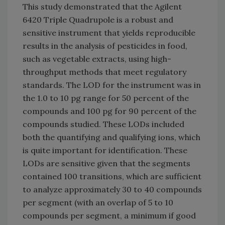
This study demonstrated that the Agilent
6420 Triple Quadrupole is a robust and
sensitive instrument that yields reproducible
results in the analysis of pesticides in food,
such as vegetable extracts, using high-
throughput methods that meet regulatory
standards. The LOD for the instrument was in
the 1.0 to 10 pg range for 50 percent of the
compounds and 100 pg for 90 percent of the
compounds studied. These LODs included
both the quantifying and qualifying ions, which
is quite important for identification. These
LODs are sensitive given that the segments
contained 100 transitions, which are sufficient
to analyze approximately 30 to 40 compounds
per segment (with an overlap of 5 to 10
compounds per segment, a minimum if good