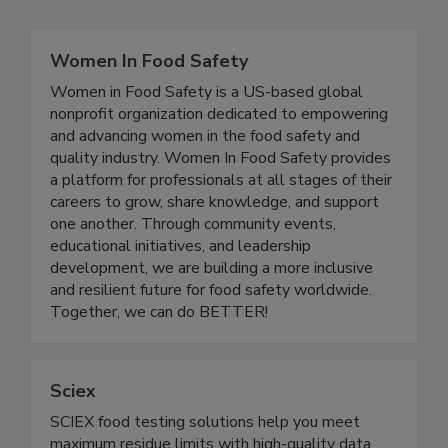
Related Directories
Women In Food Safety
Women in Food Safety is a US-based global
nonprofit organization dedicated to empowering
and advancing women in the food safety and
quality industry. Women In Food Safety provides
a platform for professionals at all stages of their
careers to grow, share knowledge, and support
one another. Through community events,
educational initiatives, and leadership
development, we are building a more inclusive
and resilient future for food safety worldwide.
Together, we can do BETTER!
Sciex