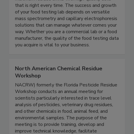
SCIEX food testing solutions help you meet
maximum residue limits with high-quality data
that is right every time. The success and growth
of your food testing lab depends on versatile
mass spectrometry and capillary electrophoresis
solutions that can manage whatever comes your
way. Whether you are a commercial lab or a food
manufacturer, the quality of the food testing data
you acquire is vital to your business.
North American Chemical Residue
Workshop
NACRW) formerly the Florida Pesticide Residue
Workshop conducts an annual meeting for
scientists particularly interested in trace level
analysis of pesticides, veterinary drug residues,
and other chemicals in food, animal feed, and
environmental samples. The purpose of the