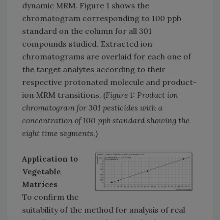
dynamic MRM. Figure 1 shows the
chromatogram corresponding to 100 ppb
standard on the column for all 301
compounds studied. Extracted ion
chromatograms are overlaid for each one of
the target analytes according to their
respective protonated molecule and product-
ion MRM transitions. (
Figure 1: Product ion
chromatogram for 301 pesticides with a
concentration of 100 ppb standard showing the
eight time segments
.)
Application to
Vegetable
Matrices
To confirm the
suitability of the method for analysis of real