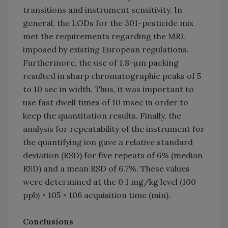
transitions and instrument sensitivity. In
general, the LODs for the 301-pesticide mix
met the requirements regarding the MRL
imposed by existing European regulations.
Furthermore, the use of 1.8-µm packing
resulted in sharp chromatographic peaks of 5
to 10 sec in width. Thus, it was important to
use fast dwell times of 10 msec in order to
keep the quantitation results. Finally, the
analysis for repeatability of the instrument for
the quantifying ion gave a relative standard
deviation (RSD) for five repeats of 6% (median
RSD) and a mean RSD of 6.7%. These values
were determined at the 0.1 mg/kg level (100
ppb) × 105 × 106 acquisition time (min).
Conclusions