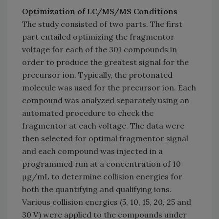
Optimization of LC/MS/MS Conditions
The study consisted of two parts. The first
part entailed optimizing the fragmentor
voltage for each of the 301 compounds in
order to produce the greatest signal for the
precursor ion. Typically, the protonated
molecule was used for the precursor ion. Each
compound was analyzed separately using an
automated procedure to check the
fragmentor at each voltage. The data were
then selected for optimal fragmentor signal
and each compound was injected in a
programmed run at a concentration of 10
μg/mL to determine collision energies for
both the quantifying and qualifying ions.
Various collision energies (5, 10, 15, 20, 25 and
30 V) were applied to the compounds under