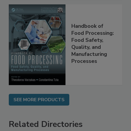
Handbook of
Food Processing:
Food Safety,
Quality, and
Manufacturing
Processes
SEE MORE PRODUCTS