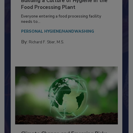
Building a Culture of Hygiene in the
Food Processing Plant
Everyone entering a food processing facility
needs to...
PERSONAL HYGIENE/HANDWASHING
By:
Richard F. Stier, M.S.