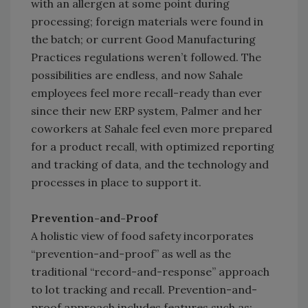
with an allergen at some point during
processing; foreign materials were found in
the batch; or current Good Manufacturing
Practices regulations weren’t followed. The
possibilities are endless, and now Sahale
employees feel more recall-ready than ever
since their new ERP system, Palmer and her
coworkers at Sahale feel even more prepared
for a product recall, with optimized reporting
and tracking of data, and the technology and
processes in place to support it.
Prevention-and-Proof
A holistic view of food safety incorporates
“prevention-and-proof” as well as the
traditional “record-and-response” approach
to lot tracking and recall. Prevention-and-
proof approach includes features such as: