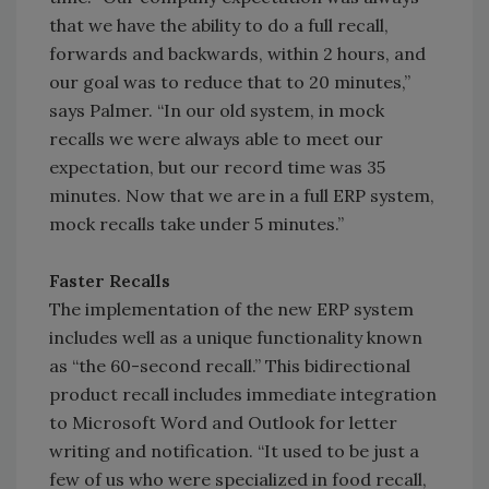
that we have the ability to do a full recall,
forwards and backwards, within 2 hours, and
our goal was to reduce that to 20 minutes,”
says Palmer. “In our old system, in mock
recalls we were always able to meet our
expectation, but our record time was 35
minutes. Now that we are in a full ERP system,
mock recalls take under 5 minutes.”
Faster Recalls
The implementation of the new ERP system
includes well as a unique functionality known
as “the 60-second recall.” This bidirectional
product recall includes immediate integration
to Microsoft Word and Outlook for letter
writing and notification. “It used to be just a
few of us who were specialized in food recall,