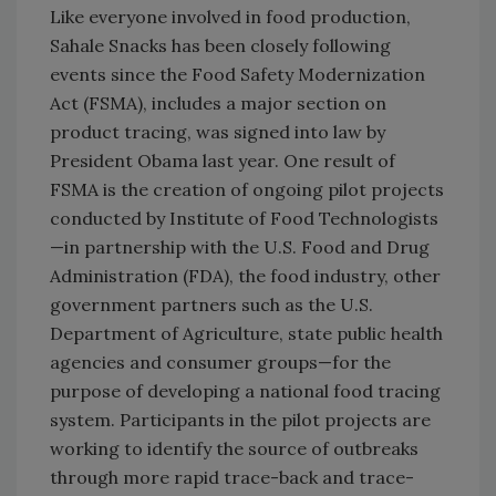
Like everyone involved in food production,
Sahale Snacks has been closely following
events since the Food Safety Modernization
Act (FSMA), includes a major section on
product tracing, was signed into law by
President Obama last year. One result of
FSMA is the creation of ongoing pilot projects
conducted by Institute of Food Technologists
—in partnership with the U.S. Food and Drug
Administration (FDA), the food industry, other
government partners such as the U.S.
Department of Agriculture, state public health
agencies and consumer groups—for the
purpose of developing a national food tracing
system. Participants in the pilot projects are
working to identify the source of outbreaks
through more rapid trace-back and trace-