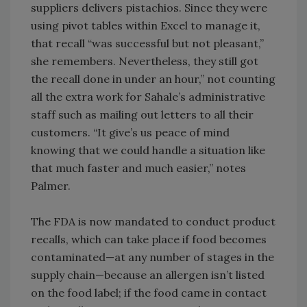
suppliers delivers pistachios. Since they were
using pivot tables within Excel to manage it,
that recall “was successful but not pleasant,”
she remembers. Nevertheless, they still got
the recall done in under an hour,” not counting
all the extra work for Sahale’s administrative
staff such as mailing out letters to all their
customers. “It give’s us peace of mind
knowing that we could handle a situation like
that much faster and much easier,” notes
Palmer.
The FDA is now mandated to conduct product
recalls, which can take place if food becomes
contaminated—at any number of stages in the
supply chain—because an allergen isn’t listed
on the food label; if the food came in contact