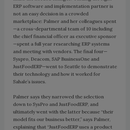
ERP software and implementation partner is
not an easy decision in a crowded
marketplace: Palmer and her colleagues spent
—a cross-departmental team of 10 including
the chief financial officer as executive sponsor
—spent a full year researching ERP systems
and meeting with vendors. The final four—
Syspro, Deacom, SAP BusinessOne and
JustFoodERP—went to Seattle to demonstrate
their technology and how it worked for
Sahale’s issues.
Palmer says they narrowed the selection
down to SysPro and JustFoodERP, and
ultimately went with the latter because “their
model fits our business better,” says Palmer,
explaining that “JustFoodERP uses a product