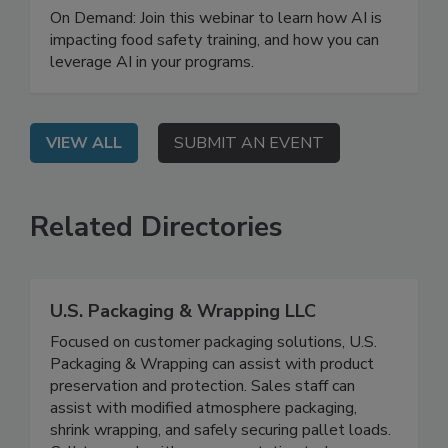
Training Program
On Demand: Join this webinar to learn how AI is
impacting food safety training, and how you can
leverage AI in your programs.
VIEW ALL
SUBMIT AN EVENT
Related Directories
U.S. Packaging & Wrapping LLC
Focused on customer packaging solutions, U.S.
Packaging & Wrapping can assist with product
preservation and protection. Sales staff can
assist with modified atmosphere packaging,