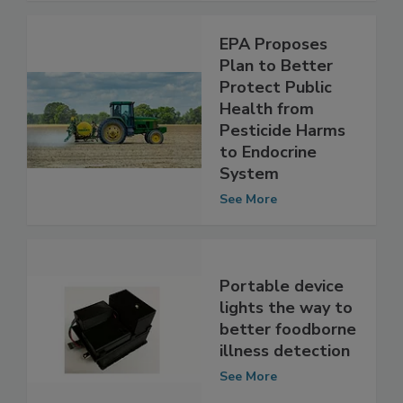
EPA Proposes
Plan to Better
Protect Public
Health from
Pesticide Harms
to Endocrine
System
See More
Portable device
lights the way to
better foodborne
illness detection
See More