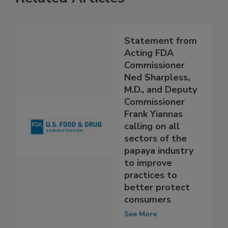
Related Articles
Statement from
Acting FDA
Commissioner
Ned Sharpless,
M.D., and Deputy
Commissioner
Frank Yiannas
calling on all
sectors of the
papaya industry
to improve
practices to
better protect
consumers
See More