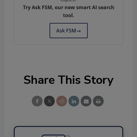
Try Ask FSM, our new smart AI search
tool.
Ask FSM
→
Share This Story