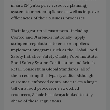
in an ERP (enterprise resource planning)
system to meet compliance as well as improve
efficiencies of their business processes.
Their largest retail customers—including
Costco and Starbucks nationally—apply
stringent regulations to ensure suppliers
implement programs such as the Global Food
Safety Initiative, Safety Quality Food Institute,
Food Safety System Certification and British
Retail Consortium Global Standards, all of
them requiring third-party audits. Although
customer-enforced compliance takes a large
toll on a food processor’s stretched
resources, Sahale has always looked to stay
ahead of these regulations.