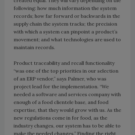
created equal. They will vary depending on the
following: how much information the system
records; how far forward or backwards in the
supply chain the system tracks; the precision
with which a system can pinpoint a product’s
movement; and what technologies are used to
maintain records.
Product traceability and recall functionality
“was one of the top priorities in our selection
of an ERP vendor,” says Palmer, who was
project lead for the implementation. “We
needed a software and services company with
enough of a food clientele base, and food
expertise, that they would grow with us. As the
new regulations come in for food, as the
industry changes, our system has to be able to
make the needed changes.” Finding the right