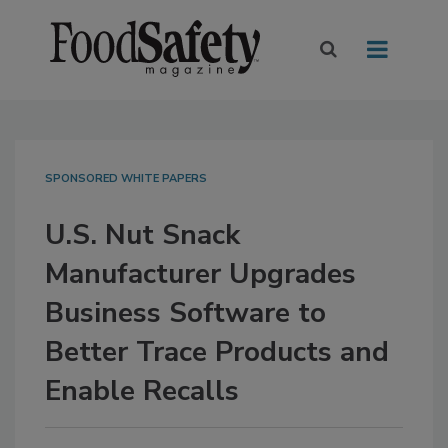
SPONSORED WHITE PAPERS
U.S. Nut Snack
Manufacturer Upgrades
Business Software to
Better Trace Products and
Enable Recalls