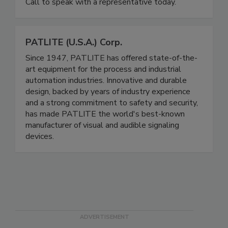
shrink wrapping, and safely securing pallet loads.
Call to speak with a representative today.
PATLITE (U.S.A.) Corp.
Since 1947, PATLITE has offered state-of-the-
art equipment for the process and industrial
automation industries. Innovative and durable
design, backed by years of industry experience
and a strong commitment to safety and security,
has made PATLITE the world's best-known
manufacturer of visual and audible signaling
devices.