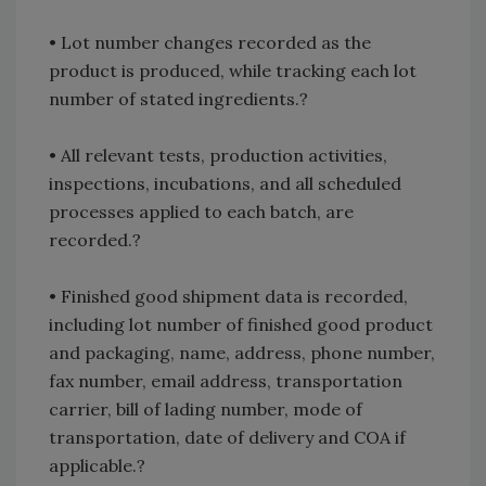
• Lot number changes recorded as the
product is produced, while tracking each lot
number of stated ingredients.?
• All relevant tests, production activities,
inspections, incubations, and all scheduled
processes applied to each batch, are
recorded.?
• Finished good shipment data is recorded,
including lot number of finished good product
and packaging, name, address, phone number,
fax number, email address, transportation
carrier, bill of lading number, mode of
transportation, date of delivery and COA if
applicable.?