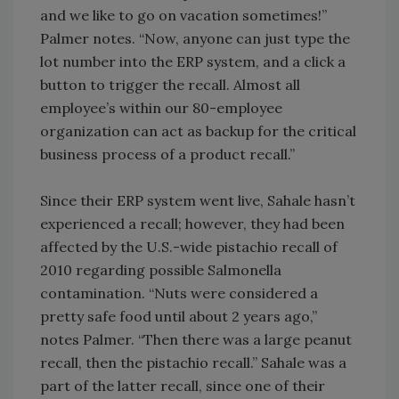
and we like to go on vacation sometimes!”
Palmer notes. “Now, anyone can just type the
lot number into the ERP system, and a click a
button to trigger the recall. Almost all
employee’s within our 80-employee
organization can act as backup for the critical
business process of a product recall.”
Since their ERP system went live, Sahale hasn’t
experienced a recall; however, they had been
affected by the U.S.-wide pistachio recall of
2010 regarding possible Salmonella
contamination. “Nuts were considered a
pretty safe food until about 2 years ago,”
notes Palmer. “Then there was a large peanut
recall, then the pistachio recall.” Sahale was a
part of the latter recall, since one of their