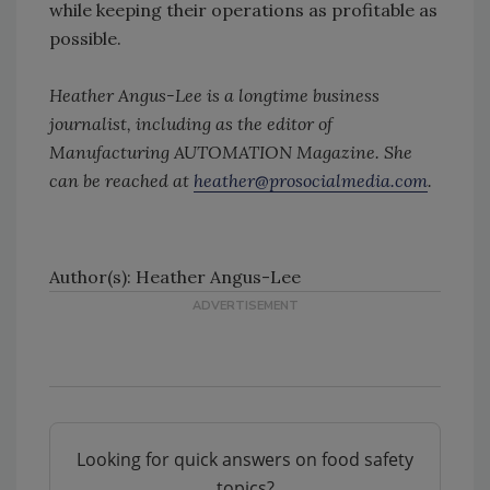
while keeping their operations as profitable as
possible.
Heather Angus-Lee is a longtime business
journalist, including as the editor of
Manufacturing AUTOMATION Magazine. She
can be reached at
heather@prosocialmedia.com
.
Author(s): Heather Angus-Lee
Looking for quick answers on food safety
topics?