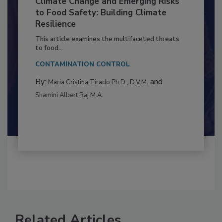
Climate Change and Emerging Risks
to Food Safety: Building Climate
Resilience
This article examines the multifaceted threats
to food...
CONTAMINATION CONTROL
By:
and
Maria Cristina Tirado Ph.D., D.V.M.
Shamini Albert Raj M.A.