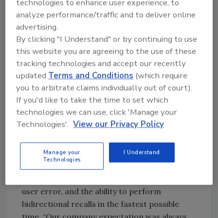
find the most accurate, fastest way to lot-
technologies to enhance user experience, to
track every raw material right through to
analyze performance/traffic and to deliver online
advertising.
every finished good going to the end
By clicking "I Understand" or by continuing to use
customer. “One of our biggest business
this website you are agreeing to the use of these
challenges in recent years has definitely been
tracking technologies and accept our recently
to have the best practice product traceability
updated
Terms and Conditions
(which require
processes,” says Lindsay Palmer, supply chain
you to arbitrate claims individually out of court).
coordinator at Sahale Snacks since 2007.
If you'd like to take the time to set which
technologies we can use, click 'Manage your
At the nut-snack production facility of Sahale
Technologies'.
View our Privacy Policy
Snacks, traceability requirements include lot
tracking on all items that come in direct
contact with food—which is all of their
Manage your
I Understand
Technologies
ingredients, and all their packaging. They use
a lot algorithm when creating lots to remove
user error, and the ability to perform
bidirectional recalls in the fastest possible
time. “Our company expectation was always