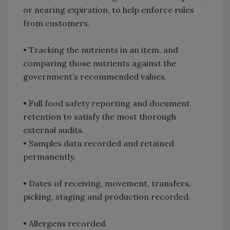
or nearing expiration, to help enforce rules
from customers.
• Tracking the nutrients in an item, and
comparing those nutrients against the
government’s recommended values.
• Full food safety reporting and document
retention to satisfy the most thorough
external audits.
• Samples data recorded and retained
permanently.
• Dates of receiving, movement, transfers,
picking, staging and production recorded.
• Allergens recorded.