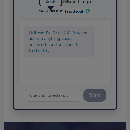
Ask
SPONSORED BY
Hi there. I'm Ask FSM. You can
ask me anything about
science-based solutions for
food safety and quality
assurance, and I'll he
Send