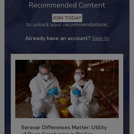
Recommended Content
JOIN TODAY
to unlock your recommendations.
Already have an account?
Sign In
Serovar Differences Matter: Utility