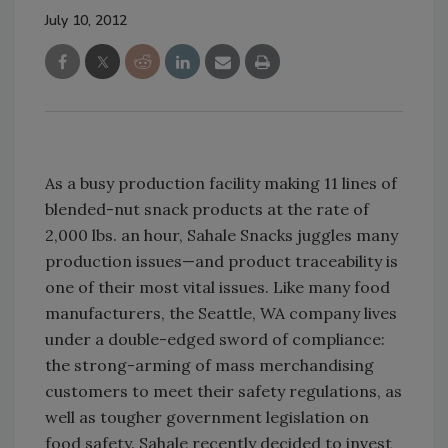
July 10, 2012
As a busy production facility making 11 lines of
blended-nut snack products at the rate of
2,000 lbs. an hour, Sahale Snacks juggles many
production issues—and product traceability is
one of their most vital issues. Like many food
manufacturers, the Seattle, WA company lives
under a double-edged sword of compliance:
the strong-arming of mass merchandising
customers to meet their safety regulations, as
well as tougher government legislation on
food safety. Sahale recently decided to invest