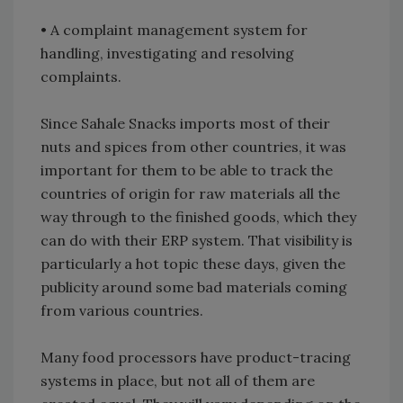
• A complaint management system for
handling, investigating and resolving
complaints.
Since Sahale Snacks imports most of their
nuts and spices from other countries, it was
important for them to be able to track the
countries of origin for raw materials all the
way through to the finished goods, which they
can do with their ERP system. That visibility is
particularly a hot topic these days, given the
publicity around some bad materials coming
from various countries.
Many food processors have product-tracing
systems in place, but not all of them are