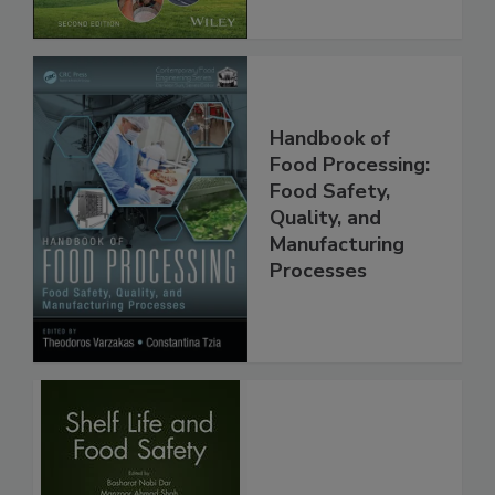
Handbook of
Food Processing:
Food Safety,
Quality, and
Manufacturing
Processes