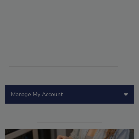
Manage My Account