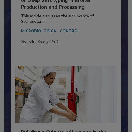
of Deep Serotyping in Broiler
Production and Processing
This article discusses the significance of
Salmonella in...
MICROBIOLOGICAL CONTROL
By:
Nikki Shariat Ph.D.