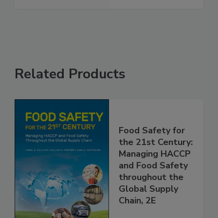
Related Products
Food Safety for
the 21st Century:
Managing HACCP
and Food Safety
throughout the
Global Supply
Chain, 2E