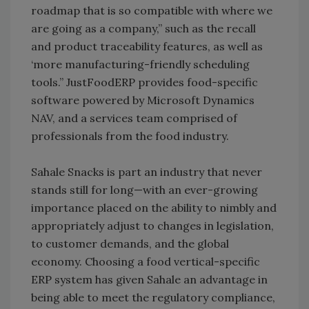
roadmap that is so compatible with where we
are going as a company,” such as the recall
and product traceability features, as well as
‘more manufacturing-friendly scheduling
tools.” JustFoodERP provides food-specific
software powered by Microsoft Dynamics
NAV, and a services team comprised of
professionals from the food industry.
Sahale Snacks is part an industry that never
stands still for long—with an ever-growing
importance placed on the ability to nimbly and
appropriately adjust to changes in legislation,
to customer demands, and the global
economy. Choosing a food vertical-specific
ERP system has given Sahale an advantage in
being able to meet the regulatory compliance,