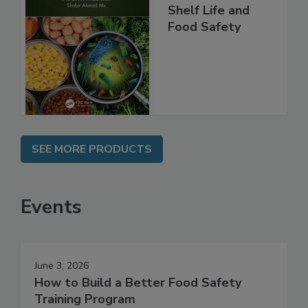
Shelf Life and
Food Safety
SEE MORE PRODUCTS
Events
June 3, 2026
How to Build a Better Food Safety