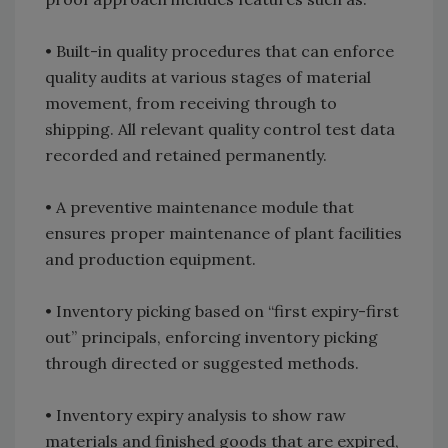
• Built-in quality procedures that can enforce
quality audits at various stages of material
movement, from receiving through to
shipping. All relevant quality control test data
recorded and retained permanently.
• A preventive maintenance module that
ensures proper maintenance of plant facilities
and production equipment.
• Inventory picking based on “first expiry-first
out” principals, enforcing inventory picking
through directed or suggested methods.
• Inventory expiry analysis to show raw
materials and finished goods that are expired,