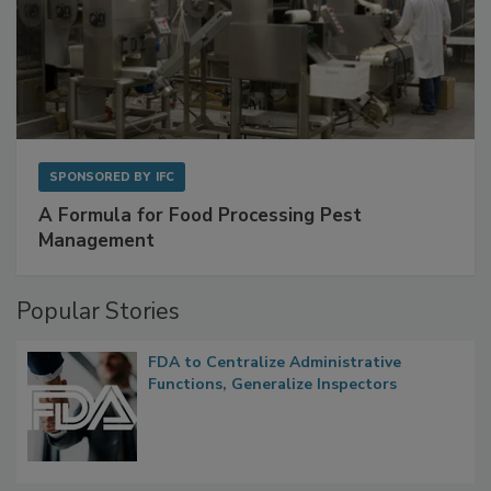
SPONSORED BY
IFC
A Formula for Food Processing Pest
Management
Popular Stories
FDA to Centralize Administrative
Functions, Generalize Inspectors