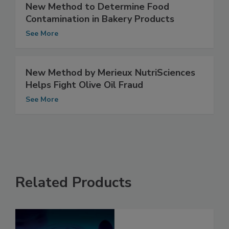
New Method to Determine Food
Contamination in Bakery Products
See More
New Method by Merieux NutriSciences
Helps Fight Olive Oil Fraud
See More
Related Products