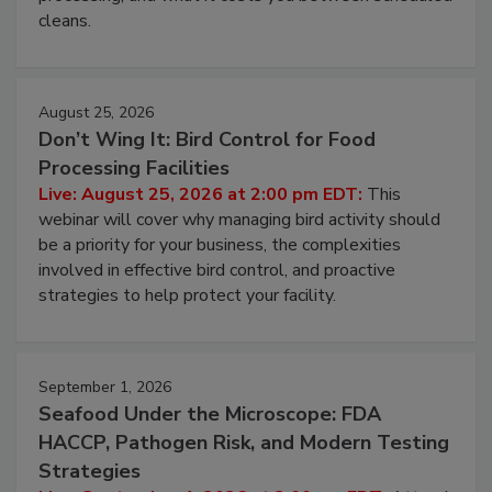
cleans.
August 25, 2026
Don’t Wing It: Bird Control for Food
Processing Facilities
Live: August 25, 2026 at 2:00 pm EDT:
This
webinar will cover why managing bird activity should
be a priority for your business, the complexities
involved in effective bird control, and proactive
strategies to help protect your facility.
September 1, 2026
Seafood Under the Microscope: FDA
HACCP, Pathogen Risk, and Modern Testing
Strategies