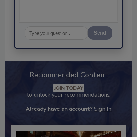
Send
Recommended Content
JOIN TODAY
to unlock your recommendations.
Already have an account?
Sign In