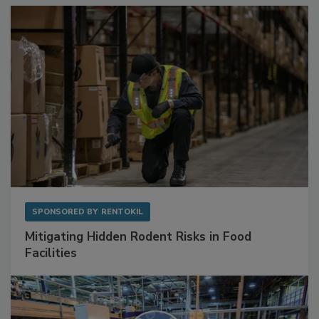
SPONSORED BY
RENTOKIL
Mitigating Hidden Rodent Risks in Food
Facilities