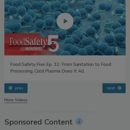
Food Safety Five Ep. 32: From Sanitation to Food
Processing, Cold Plasma Does It All
prev
next
More Videos
Sponsored Content