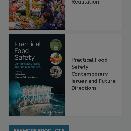
Regulation
Practical Food
Safety:
Contemporary
Issues and Future
Directions
SEE MORE PRODUCTS