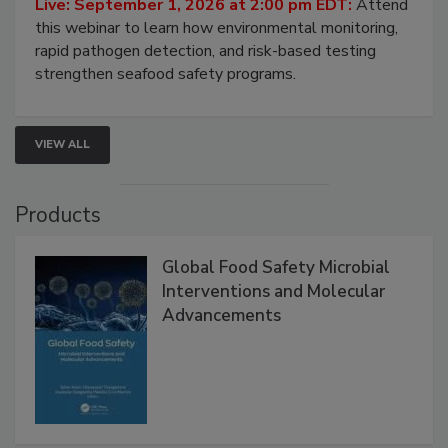
Live: September 1, 2026 at 2:00 pm EDT:
Attend
this webinar to learn how environmental monitoring,
rapid pathogen detection, and risk-based testing
strengthen seafood safety programs.
VIEW ALL
Products
Global Food Safety Microbial
Interventions and Molecular
Advancements