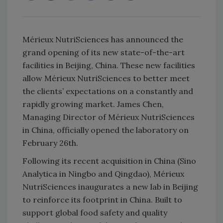
Mérieux NutriSciences has announced the
grand opening of its new state-of-the-art
facilities in Beijing, China. These new facilities
allow Mérieux NutriSciences to better meet
the clients’ expectations on a constantly and
rapidly growing market. James Chen,
Managing Director of Mérieux NutriSciences
in China, officially opened the laboratory on
February 26th.
Following its recent acquisition in China (Sino
Analytica in Ningbo and Qingdao), Mérieux
NutriSciences inaugurates a new lab in Beijing
to reinforce its footprint in China. Built to
support global food safety and quality