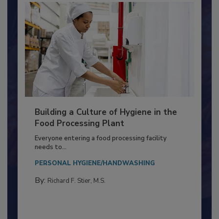
Building a Culture of Hygiene in the
Food Processing Plant
Everyone entering a food processing facility
needs to...
PERSONAL HYGIENE/HANDWASHING
By:
Richard F. Stier, M.S.