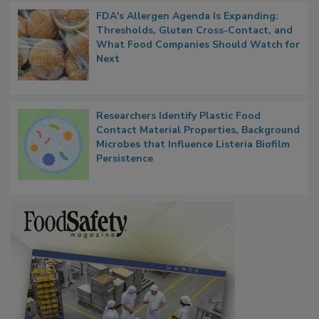
FDA's Allergen Agenda Is Expanding:
Thresholds, Gluten Cross-Contact, and
What Food Companies Should Watch for
Next
Researchers Identify Plastic Food
Contact Material Properties, Background
Microbes that Influence Listeria Biofilm
Persistence