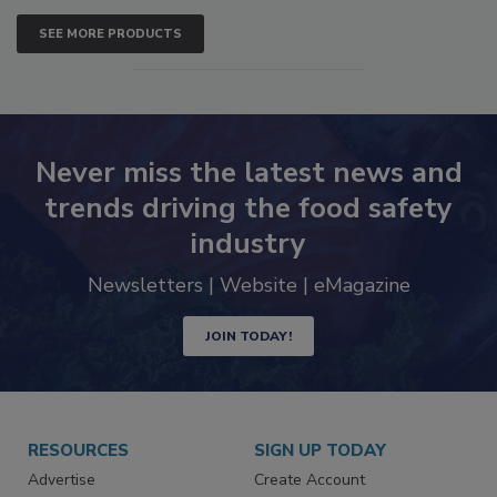
SEE MORE PRODUCTS
Never miss the latest news and
trends driving the food safety
industry
Newsletters | Website | eMagazine
JOIN TODAY!
RESOURCES
SIGN UP TODAY
Advertise
Create Account