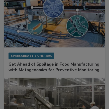
SPONSORED BY
BIOMÉRIEUX
Get Ahead of Spoilage in Food Manufacturing
with Metagenomics for Preventive Monitoring