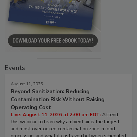
Events
August 11, 2026
Beyond Sanitization: Reducing
Contamination Risk Without Raising
Operating Cost
Live: August 11, 2026 at 2:00 pm EDT:
Attend
this webinar to learn why ambient air is the largest
and most overlooked contamination zone in food
processing, and what it costs you between scheduled