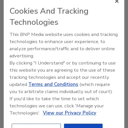
Cookies And Tracking
Author(s): Staff
Technologies
Looking for quick answers on food safety
This BNP Media website uses cookies and tracking
topics?
technologies to enhance user experience, to
Try Ask FSM, our new smart AI search
analyze performance/traffic and to deliver online
tool.
advertising.
By clicking "I Understand" or by continuing to use
Ask FSM
→
this website you are agreeing to the use of these
tracking technologies and accept our recently
updated
Terms and Conditions
(which require
you to arbitrate claims individually out of court).
If you'd like to take the time to set which
technologies we can use, click 'Manage your
Share This Story
Technologies'.
View our Privacy Policy