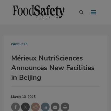
PRODUCTS
Mérieux NutriSciences
Announces New Facilities
in Beijing
March 10, 2015