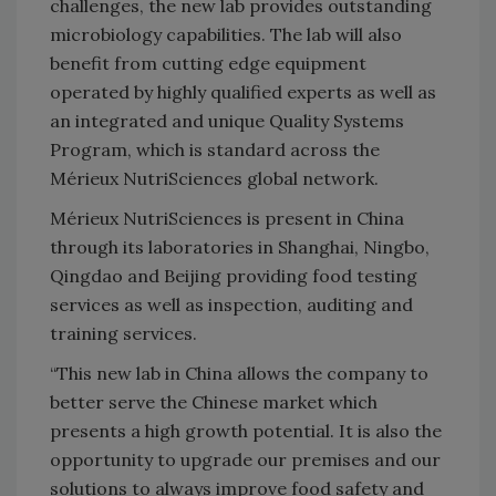
challenges, the new lab provides outstanding
microbiology capabilities. The lab will also
benefit from cutting edge equipment
operated by highly qualified experts as well as
an integrated and unique Quality Systems
Program, which is standard across the
Mérieux NutriSciences global network.
Mérieux NutriSciences is present in China
through its laboratories in Shanghai, Ningbo,
Qingdao and Beijing providing food testing
services as well as inspection, auditing and
training services.
“This new lab in China allows the company to
better serve the Chinese market which
presents a high growth potential. It is also the
opportunity to upgrade our premises and our
solutions to always improve food safety and