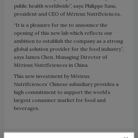
public health worldwide”, says Philippe Sans,
president and CEO of Mérieux NutriSciences.
“It is a pleasure for me to announce the
opening of this new lab which reflects our
ambition to establish the company as a strong
global solution provider for the food industry”,
says James Chen, Managing Director of
Mérieux NutriSciences in China.
This new investment by Mérieux
NutriSciences’ Chinese subsidiary provides a
high commitment to support the world’s
largest consumer market for food and
beverages.