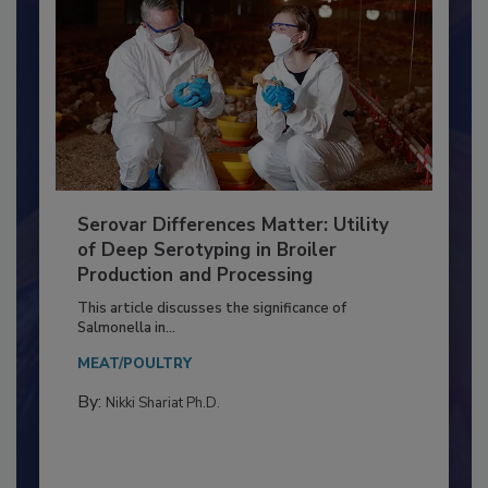
Serovar Differences Matter: Utility
of Deep Serotyping in Broiler
Production and Processing
This article discusses the significance of
Salmonella in...
MEAT/POULTRY
By:
Nikki Shariat Ph.D.