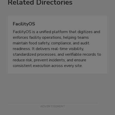
Related Directories
FacilityOS
FacilityOS is a unified platform that digitizes and
enforces facility operations, helping teams
maintain food safety, compliance, and audit
readiness. It delivers real-time visibility,
standardized processes, and verifiable records to
reduce risk, prevent incidents, and ensure
consistent execution across every site.