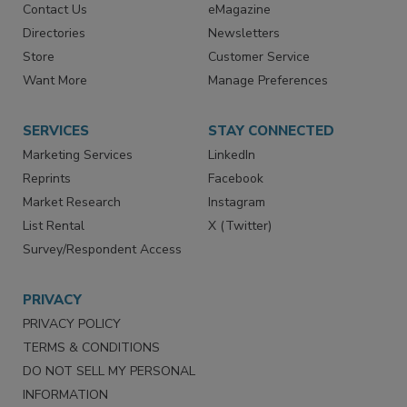
Contact Us
eMagazine
Directories
Newsletters
Store
Customer Service
Want More
Manage Preferences
SERVICES
STAY CONNECTED
Marketing Services
LinkedIn
Reprints
Facebook
Market Research
Instagram
List Rental
X (Twitter)
Survey/Respondent Access
PRIVACY
PRIVACY POLICY
TERMS & CONDITIONS
DO NOT SELL MY PERSONAL
INFORMATION