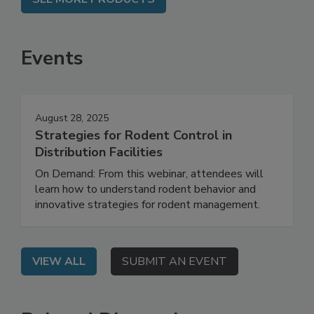
Events
August 28, 2025
Strategies for Rodent Control in
Distribution Facilities
On Demand: From this webinar, attendees will
learn how to understand rodent behavior and
innovative strategies for rodent management.
VIEW ALL
SUBMIT AN EVENT