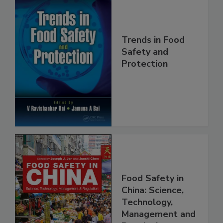
Trends in Food
Safety and
Protection
Food Safety in
China: Science,
Technology,
Management and