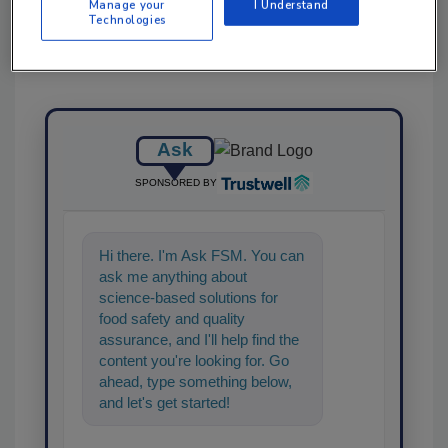
Manage your
I Understand
Technologies
Ask
SPONSORED BY
Hi there. I'm Ask FSM. You can
ask me anything about
science-based solutions for
food safety and quality
assurance, and I'll help find the
content you're looking for. Go
ahead, type something below,
and let's get started!