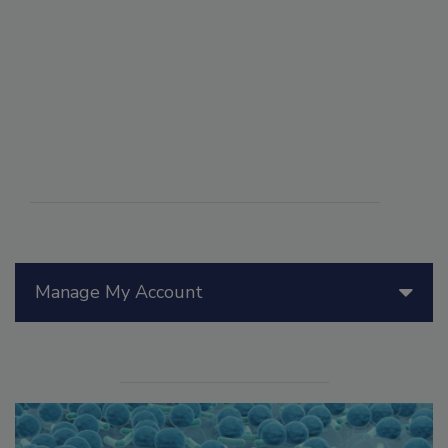
Manage My Account