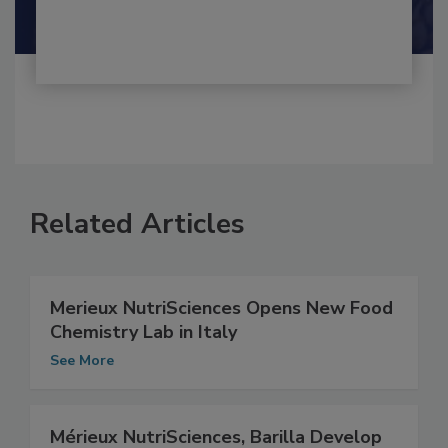
Related Articles
Merieux NutriSciences Opens New Food
Chemistry Lab in Italy
See More
Mérieux NutriSciences, Barilla Develop