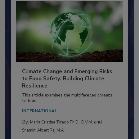
Climate Change and Emerging Risks
to Food Safety: Building Climate
Resilience
This article examines the multifaceted threats
to food...
INTERNATIONAL
By:
and
Maria Cristina Tirado Ph.D., D.V.M.
Shamini Albert Raj M.A.