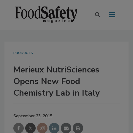
PRODUCTS
Merieux NutriSciences
Opens New Food
Chemistry Lab in Italy
September 23, 2015