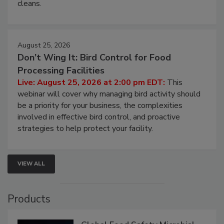
processing, and what it costs you between scheduled
cleans.
August 25, 2026
Don’t Wing It: Bird Control for Food
Processing Facilities
Live: August 25, 2026 at 2:00 pm EDT:
This
webinar will cover why managing bird activity should
be a priority for your business, the complexities
involved in effective bird control, and proactive
strategies to help protect your facility.
VIEW ALL
Products