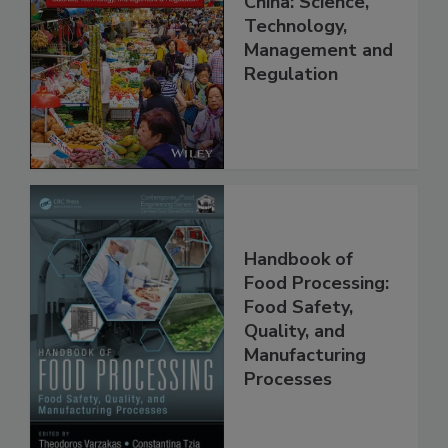
China: Science,
Technology,
Management and
Regulation
Handbook of
Food Processing:
Food Safety,
Quality, and
Manufacturing
Processes