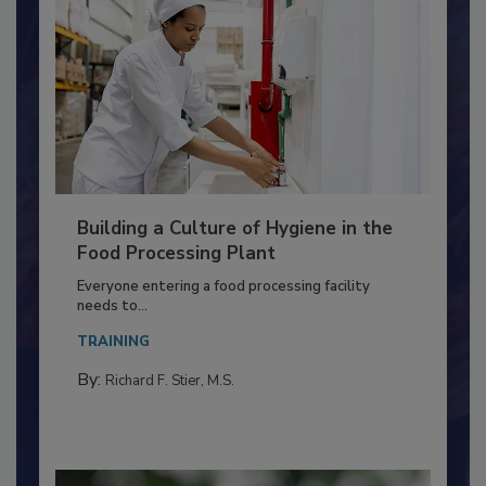
Building a Culture of Hygiene in the
Food Processing Plant
Everyone entering a food processing facility
needs to...
TRAINING
By:
Richard F. Stier, M.S.