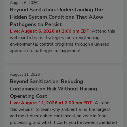
August 6, 2026
Beyond Sanitation: Understanding the
Hidden System Conditions That Allow
Pathogens to Persist
Live: August 6, 2026 at 2:00 pm EDT:
Attend this
webinar to learn strategies for strengthening
environmental control programs through a layered
approach to pathogen management.
August 11, 2026
Beyond Sanitization: Reducing
Contamination Risk Without Raising
Operating Cost
Live: August 11, 2026 at 2:00 pm EDT:
Attend
this webinar to learn why ambient air is the largest
and most overlooked contamination zone in food