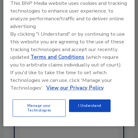
This BNP Media website uses cookies and tracking
Share This Story
technologies to enhance user experience, to
analyze performance/traffic and to deliver online
advertising.
By clicking "I Understand" or by continuing to use
this website you are agreeing to the use of these
tracking technologies and accept our recently
updated
Terms and Conditions
(which require
you to arbitrate claims individually out of court).
If you'd like to take the time to set which
Ask
technologies we can use, click 'Manage your
SPONSORED BY
Technologies'.
View our Privacy Policy
Hi there. I'm Ask FSM. You can
Manage your
I Understand
Technologies
ask me anything about
science-based solutions for
food safety and quality a