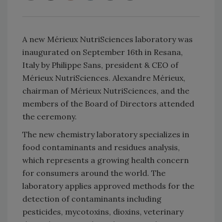
A new Mérieux NutriSciences laboratory was
inaugurated on September 16th in Resana,
Italy by Philippe Sans, president & CEO of
Mérieux NutriSciences. Alexandre Mérieux,
chairman of Mérieux NutriSciences, and the
members of the Board of Directors attended
the ceremony.
The new chemistry laboratory specializes in
food contaminants and residues analysis,
which represents a growing health concern
for consumers around the world. The
laboratory applies approved methods for the
detection of contaminants including
pesticides, mycotoxins, dioxins, veterinary