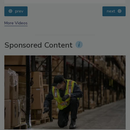
Questions About Sweeteners, Food Dyes, and UPFs
prev
next
More Videos
Sponsored Content