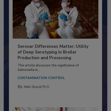
Serovar Differences Matter: Utility
of Deep Serotyping in Broiler
Production and Processing
This article discusses the significance of
Salmonella in...
CONTAMINATION CONTROL
By:
Nikki Shariat Ph.D.