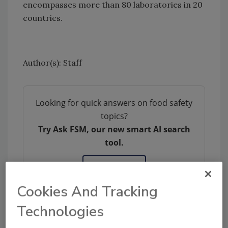
encompasses more than 80 laboratories in 20
countries.
Author(s): Staff
Looking for quick answers on food safety
topics?
Try Ask FSM, our new smart AI search
tool.
Ask FSM
→
Cookies And Tracking
Technologies