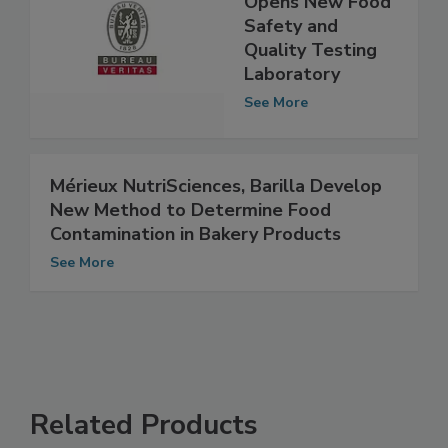
Opens New Food
Safety and
Quality Testing
Laboratory
See More
Mérieux NutriSciences, Barilla Develop
New Method to Determine Food
Contamination in Bakery Products
See More
Related Products