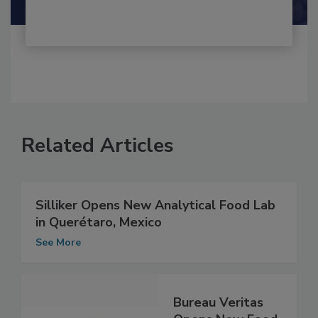
Related Articles
Silliker Opens New Analytical Food Lab
in Querétaro, Mexico
See More
Bureau Veritas