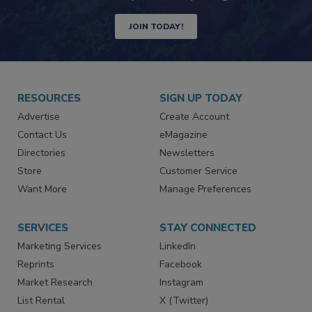
Newsletters | Website | eMagazine
JOIN TODAY!
RESOURCES
SIGN UP TODAY
Advertise
Create Account
Contact Us
eMagazine
Directories
Newsletters
Store
Customer Service
Want More
Manage Preferences
SERVICES
STAY CONNECTED
Marketing Services
LinkedIn
Reprints
Facebook
Market Research
Instagram