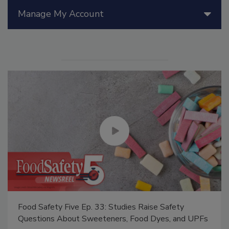
Manage My Account
Food Safety Five Ep. 33: Studies Raise Safety