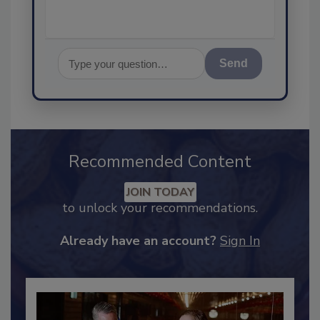
Send
Recommended Content
JOIN TODAY
to unlock your recommendations.
Already have an account?
Sign In