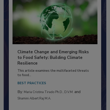
Climate Change and Emerging Risks
to Food Safety: Building Climate
Resilience
This article examines the multifaceted threats
to food...
BEST PRACTICES
By:
and
Maria Cristina Tirado Ph.D., D.V.M.
Shamini Albert Raj M.A.