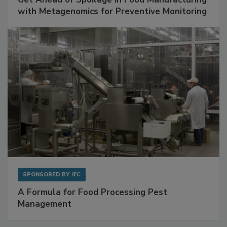
Get Ahead of Spoilage in Food Manufacturing
with Metagenomics for Preventive Monitoring
SPONSORED BY
IFC
A Formula for Food Processing Pest
Management