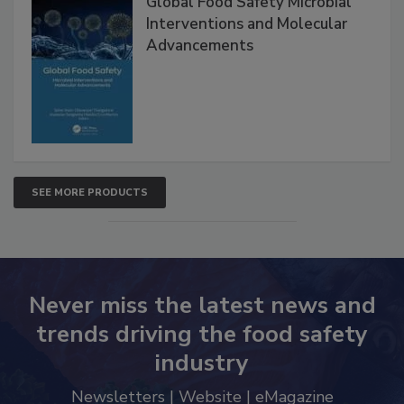
Global Food Safety Microbial
Interventions and Molecular
Advancements
SEE MORE PRODUCTS
Never miss the latest news and
trends driving the food safety
industry