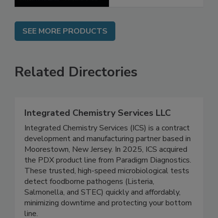
SEE MORE PRODUCTS
Related Directories
Integrated Chemistry Services LLC
Integrated Chemistry Services (ICS) is a contract
development and manufacturing partner based in
Moorestown, New Jersey. In 2025, ICS acquired
the PDX product line from Paradigm Diagnostics.
These trusted, high-speed microbiological tests
detect foodborne pathogens (Listeria,
Salmonella, and STEC) quickly and affordably,
minimizing downtime and protecting your bottom