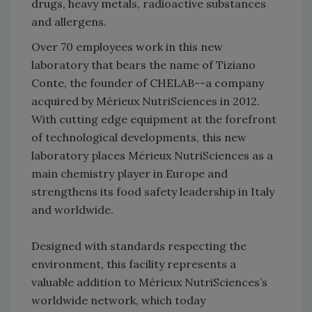
drugs, heavy metals, radioactive substances
and allergens.
Over 70 employees work in this new
laboratory that bears the name of Tiziano
Conte, the founder of CHELAB--a company
acquired by Mérieux NutriSciences in 2012.
With cutting edge equipment at the forefront
of technological developments, this new
laboratory places Mérieux NutriSciences as a
main chemistry player in Europe and
strengthens its food safety leadership in Italy
and worldwide.
Designed with standards respecting the
environment, this facility represents a
valuable addition to Mérieux NutriSciences’s
worldwide network, which today