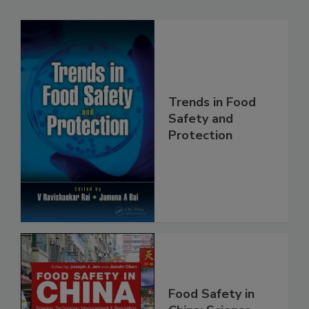
Trends in Food
Safety and
Protection
Food Safety in