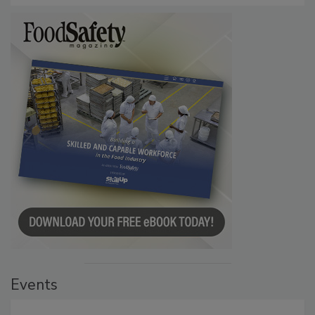
Events