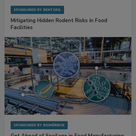
SPONSORED BY
RENTOKIL
Mitigating Hidden Rodent Risks in Food
Facilities
SPONSORED BY
BIOMÉRIEUX