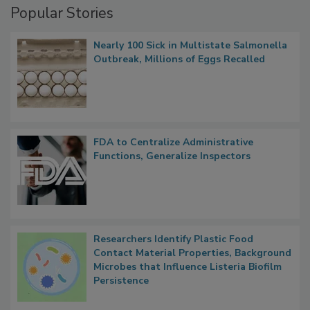
Popular Stories
Nearly 100 Sick in Multistate Salmonella
Outbreak, Millions of Eggs Recalled
FDA to Centralize Administrative
Functions, Generalize Inspectors
Researchers Identify Plastic Food
Contact Material Properties, Background
Microbes that Influence Listeria Biofilm
Persistence