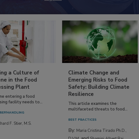
ing a Culture of
Climate Change and
ne in the Food
Emerging Risks to Food
essing Plant
Safety: Building Climate
Resilience
ne entering a food
ing facility needs to...
This article examines the
multifaceted threats to food...
REP/HANDLING
BEST PRACTICES
hard F. Stier, M.S.
By:
Maria Cristina Tirado Ph.D.,
and
D.V.M.
Shamini Albert Raj