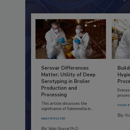
Serovar Differences
Build
Matter: Utility of Deep
Hygie
Serotyping in Broiler
Proc
Production and
Everyo
Processing
process
This article discusses the
FOOD P
significance of Salmonella in...
By:
Ric
MEAT/POULTRY
By:
Nikki Shariat Ph.D.