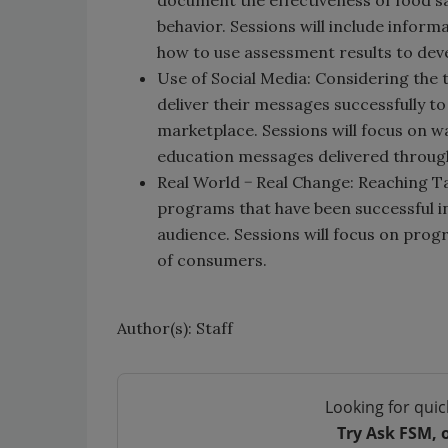
document the effectiveness of food s
behavior. Sessions will include info
how to use assessment results to dev
Use of Social Media: Considering the 
deliver their messages successfully t
marketplace. Sessions will focus on wa
education messages delivered through
Real World − Real Change: Reaching T
programs that have been successful i
audience. Sessions will focus on pro
of consumers.
Author(s): Staff
Looking for quic
Try Ask FSM, 