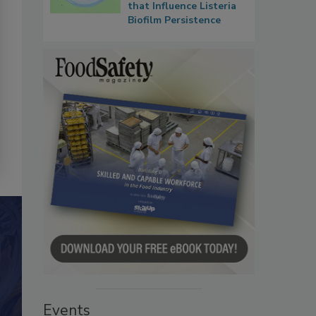
that Influence Listeria
Biofilm Persistence
Events