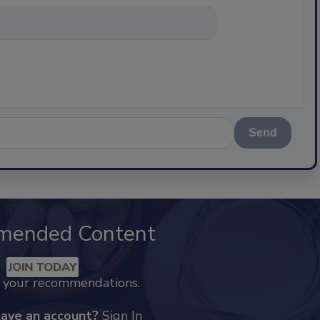
nything about
Send
mended Content
JOIN TODAY
k your recommendations.
have an account?
Sign In