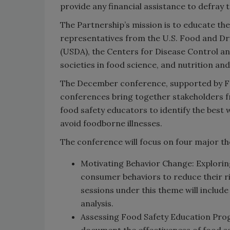
provide any financial assistance to defra
The Partnership’s mission is to educate the
representatives from the U.S. Food and Dr
(USDA), the Centers for Disease Control an
societies in food science, and nutrition a
The December conference, supported by FDA,
conferences bring together stakeholders 
food safety educators to identify the best
avoid foodborne illnesses.
The conference will focus on four major t
Motivating Behavior Change: Explorin
consumer behaviors to reduce their r
sessions under this theme will includ
analysis.
Assessing Food Safety Education Pro