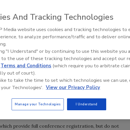
ies And Tracking Technologies
 Media website uses cookies and tracking technologies to
erience, to analyze performance/traffic and to deliver onlin
Food Safety Five Ep. 32: From
ing.
Sanitation to Food Processing,
has announced the availability of a limited number of
ing "I Understand" or by continuing to use this website you 
Plasma Does It All
nd graduate students to attend its next national
 to the use of these tracking technologies and accept our 
 on December 4-5, 2014, in Arlington, VA. Qualified
d
Terms and Conditions
(which require you to arbitrate clai
afety.org/2014
for more information and to submit an
lly out of court).
r 13.
 like to take the time to set which technologies we can use, 
 your Technologies'.
View our Privacy Policy
ference workshops are not included).
Manage your Technologies
I Understand
r airfare/mileage and up to two nights’ accommodation a
he conference will be held.
 which provide full conference registration, but do not