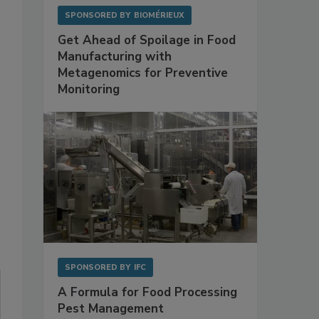
SPONSORED BY
BIOMÉRIEUX
Get Ahead of Spoilage in Food
Manufacturing with
Metagenomics for Preventive
Monitoring
SPONSORED BY
IFC
A Formula for Food Processing
Pest Management