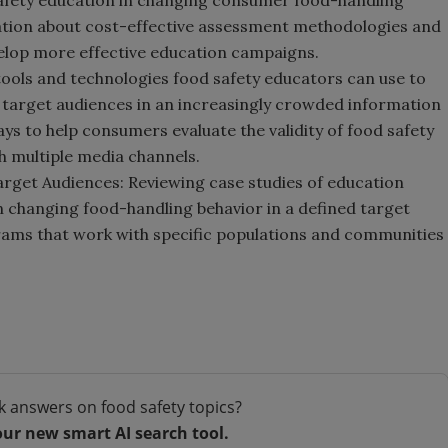
afety education in changing consumer food-handling
rmation about cost-effective assessment methodologies and
elop more effective education campaigns.
tools and technologies food safety educators can use to
o target audiences in an increasingly crowded information
ys to help consumers evaluate the validity of food safety
 multiple media channels.
arget Audiences: Reviewing case studies of education
n changing food-handling behavior in a defined target
grams that work with specific populations and communities
k answers on food safety topics?
our new smart AI search tool.