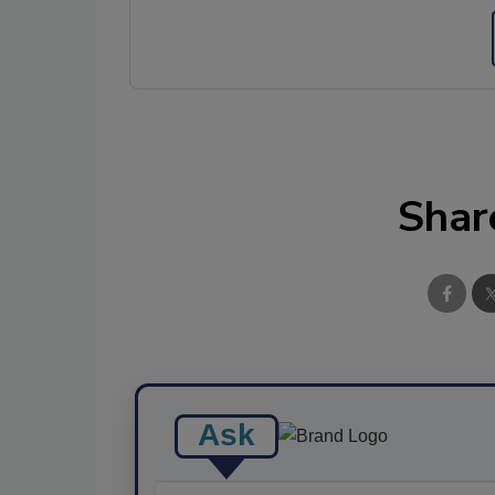
Shar
Ask