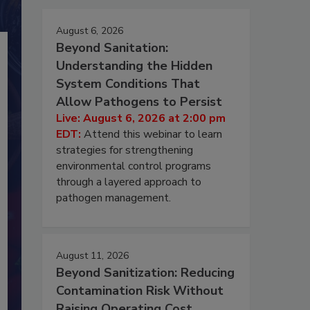
August 6, 2026
Beyond Sanitation:
Understanding the Hidden
System Conditions That
Allow Pathogens to Persist
Live: August 6, 2026 at 2:00 pm
EDT:
Attend this webinar to learn
strategies for strengthening
environmental control programs
through a layered approach to
pathogen management.
August 11, 2026
Beyond Sanitization: Reducing
Contamination Risk Without
Raising Operating Cost