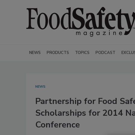
NEWS
PRODUCTS
TOPICS
PODCAST
EXCLU
NEWS
Partnership for Food Sa
Scholarships for 2014 Na
Conference