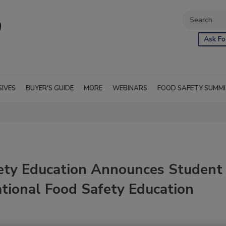
Ask Fo
SIVES
BUYER'S GUIDE
MORE
WEBINARS
FOOD SAFETY SUMM
fety Education Announces Student
tional Food Safety Education