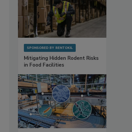
SPONSORED BY
RENTOKIL
Mitigating Hidden Rodent Risks
in Food Facilities