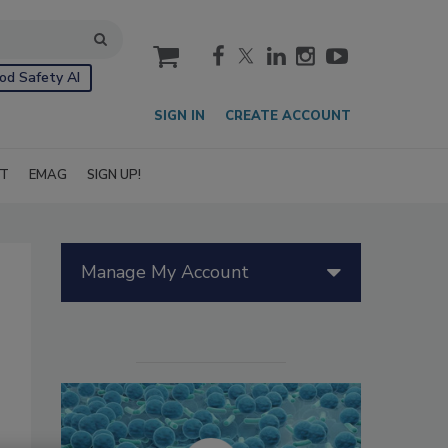
cart
od Safety AI
SIGN IN
CREATE ACCOUNT
IT
EMAG
SIGN UP!
Manage My Account