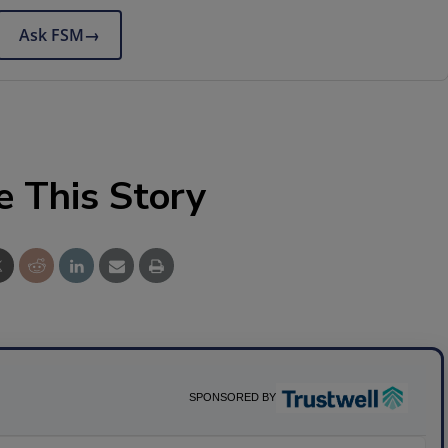
Ask FSM
→
e This Story
SPONSORED BY