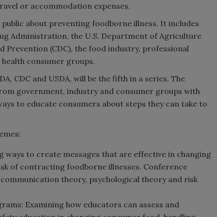
y travel or accommodation expenses.
 public about preventing foodborne illness. It includes
ug Administration, the U.S. Department of Agriculture
d Prevention (CDC), the food industry, professional
nd health consumer groups.
 CDC and USDA, will be the fifth in a series. The
from government, industry and consumer groups with
 ways to educate consumers about steps they can take to
hemes:
g ways to create messages that are effective in changing
isk of contracting foodborne illnesses. Conference
e communication theory, psychological theory and risk
grams: Examining how educators can assess and