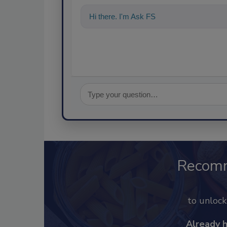
Hi there. I'm Ask FSM. You can ask me a
Recom
to unloc
Already 