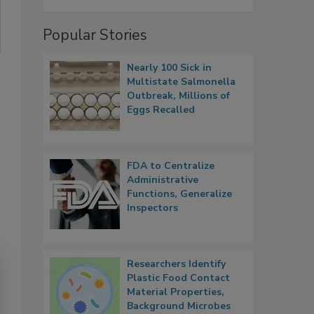
Popular Stories
Nearly 100 Sick in
Multistate Salmonella
Outbreak, Millions of
Eggs Recalled
FDA to Centralize
Administrative
Functions, Generalize
Inspectors
Researchers Identify
Plastic Food Contact
Material Properties,
Background Microbes