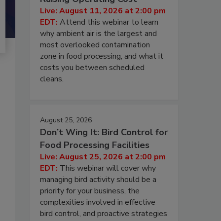
Live: August 11, 2026 at 2:00 pm
EDT:
Attend this webinar to learn
why ambient air is the largest and
most overlooked contamination
zone in food processing, and what it
costs you between scheduled
cleans.
August 25, 2026
Don’t Wing It: Bird Control for
Food Processing Facilities
Live: August 25, 2026 at 2:00 pm
EDT:
This webinar will cover why
managing bird activity should be a
priority for your business, the
complexities involved in effective
bird control, and proactive strategies