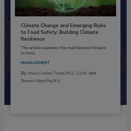
Climate Change and Emerging Risks
to Food Safety: Building Climate
Resilience
This article examines the multifaceted threats
to food...
MANAGEMENT
By:
and
Maria Cristina Tirado Ph.D., D.V.M.
Shamini Albert Raj M.A.