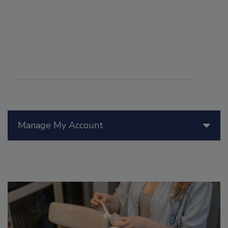
Manage My Account