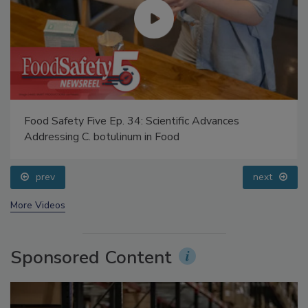
Food Safety Five Ep. 34: Scientific Advances
Addressing C. botulinum in Food
prev
next
More Videos
Sponsored Content