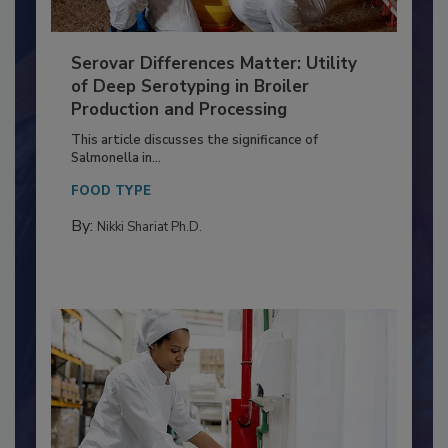
Serovar Differences Matter: Utility
of Deep Serotyping in Broiler
Production and Processing
This article discusses the significance of
Salmonella in...
FOOD TYPE
By:
Nikki Shariat Ph.D.