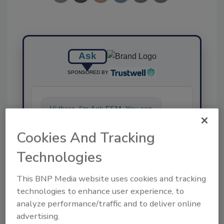
Ask
SPONSORED BY
Hi there. I'm Ask FSM. You can
ask me anything about
science-based solutions for
Cookies And Tracking
food safety and
Technologies
This BNP Media website uses cookies and tracking
technologies to enhance user experience, to
analyze performance/traffic and to deliver online
advertising.
Send