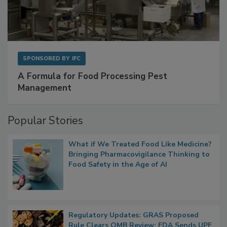
SPONSORED BY
IFC
A Formula for Food Processing Pest
Management
Popular Stories
What if We Treated Food Like Medicine?
Bringing Pharmacovigilance Thinking to
Food Safety in the Age of AI
Regulatory Updates: GRAS Proposed