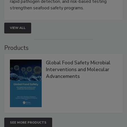
this webinar to learn how environmental monitoring,
rapid pathogen detection, and risk-based testing
strengthen seafood safety programs.
VIEW ALL
Products
Global Food Safety Microbial
Interventions and Molecular
Advancements