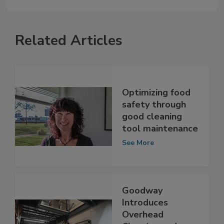
Related Articles
Optimizing food
safety through
good cleaning
tool maintenance
See More
Goodway
Introduces