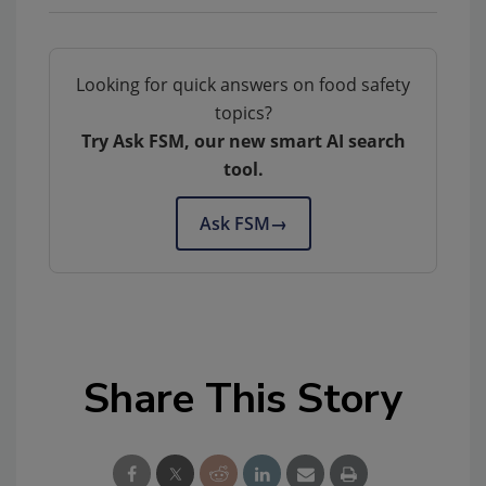
Looking for quick answers on food safety
topics?
Try Ask FSM, our new smart AI search
tool.
Ask FSM
→
Share This Story