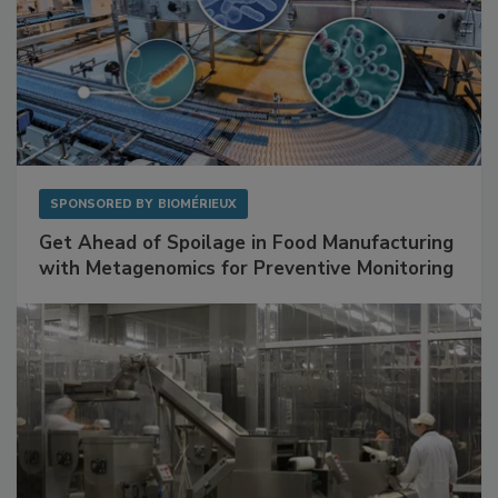
SPONSORED BY
BIOMÉRIEUX
Get Ahead of Spoilage in Food Manufacturing
with Metagenomics for Preventive Monitoring