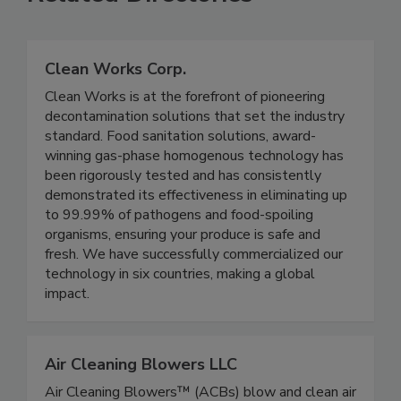
Related Directories
Clean Works Corp.
Clean Works is at the forefront of pioneering
decontamination solutions that set the industry
standard. Food sanitation solutions, award-
winning gas-phase homogenous technology has
been rigorously tested and has consistently
demonstrated its effectiveness in eliminating up
to 99.99% of pathogens and food-spoiling
organisms, ensuring your produce is safe and
fresh. We have successfully commercialized our
technology in six countries, making a global
impact.
Air Cleaning Blowers LLC