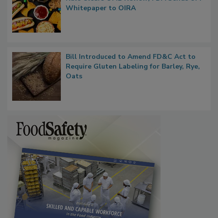
Rule Clears OMB Review; FDA Sends UPF
Whitepaper to OIRA
Bill Introduced to Amend FD&C Act to
Require Gluten Labeling for Barley, Rye,
Oats