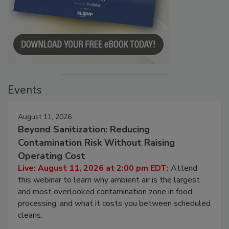
Events
August 11, 2026
Beyond Sanitization: Reducing
Contamination Risk Without Raising
Operating Cost
Live: August 11, 2026 at 2:00 pm EDT:
Attend
this webinar to learn why ambient air is the largest
and most overlooked contamination zone in food
processing, and what it costs you between scheduled
cleans.