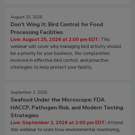
August 25, 2026
Don’t Wing It: Bird Control for Food
Processing Facilities
Live: August 25, 2026 at 2:00 pm EDT:
This
webinar will cover why managing bird activity should
be a priority for your business, the complexities
involved in effective bird control, and proactive
strategies to help protect your facility.
September 1, 2026
Seafood Under the Microscope: FDA
HACCP, Pathogen Risk, and Modern Testing
Strategies
Live: September 1, 2026 at 2:00 pm EDT:
Attend