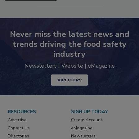
SEE MORE PRODUCTS
Never miss the latest news and
trends driving the food safety
industry
Newsletters | Website | eMagazine
JOIN TODAY!
RESOURCES
SIGN UP TODAY
Advertise
Create Account
Contact Us
eMagazine