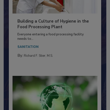
Building a Culture of Hygiene in the
Food Processing Plant
Everyone entering a food processing facility
needs to...
SANITATION
By:
Richard F. Stier, M.S.