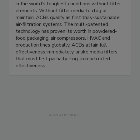
Air Cleaning Blowers™ (ACBs) blow and clean air
in the world’s toughest conditions without filter
elements. Without filter media to clog or
maintain, ACBs qualify as first truly-sustainable
air-filtration systems. The multi-patented
technology has proven its worth in powdered-
food packaging, air compressors, HVAC and
production lines globally. ACBs attain full
effectiveness immediately, unlike media filters
that must first partially clog to reach rated
effectiveness.