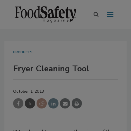
PRODUCTS
Fryer Cleaning Tool
October 1, 2013