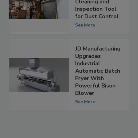
Overhead
Cleaning and
Inspection Tool
for Dust Control
See More
JD Manufacturing
Upgrades
Industrial
Automatic Batch
Fryer With
Powerful Bison
Blower
See More