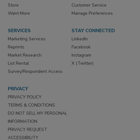
Directories
Newsletters
Store
Customer Service
Want More
Manage Preferences
SERVICES
STAY CONNECTED
Marketing Services
LinkedIn
Reprints
Facebook
Market Research
Instagram
List Rental
X (Twitter)
Survey/Respondent Access
PRIVACY
PRIVACY POLICY
TERMS & CONDITIONS
DO NOT SELL MY PERSONAL
INFORMATION
PRIVACY REQUEST