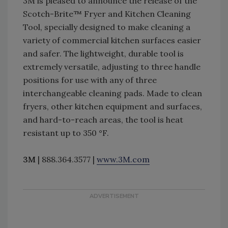
3M is pleased to announce the release of the
Scotch-Brite™ Fryer and Kitchen Cleaning
Tool, specially designed to make cleaning a
variety of commercial kitchen surfaces easier
and safer. The lightweight, durable tool is
extremely versatile, adjusting to three handle
positions for use with any of three
interchangeable cleaning pads. Made to clean
fryers, other kitchen equipment and surfaces,
and hard-to-reach areas, the tool is heat
resistant up to 350 °F.
3M
| 888.364.3577 |
www.3M.com