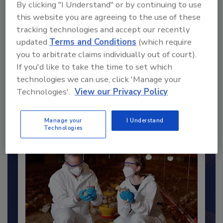
By clicking "I Understand" or by continuing to use
this website you are agreeing to the use of these
tracking technologies and accept our recently
updated
Terms and Conditions
(which require
you to arbitrate claims individually out of court).
Recommended Content
If you'd like to take the time to set which
technologies we can use, click 'Manage your
JOIN TODAY
Technologies'.
View our Privacy Policy
to unlock your recommendations.
Already have an account?
Sign In
Manage your
I Understand
Technologies