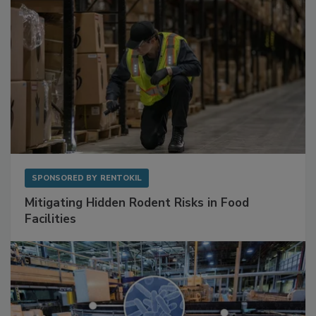
SPONSORED BY
RENTOKIL
Mitigating Hidden Rodent Risks in Food
Facilities