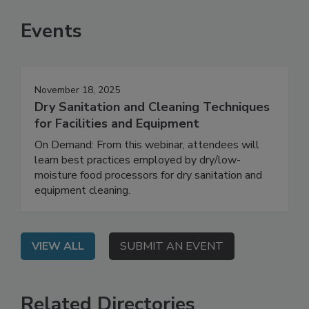
Events
November 18, 2025
Dry Sanitation and Cleaning Techniques
for Facilities and Equipment
On Demand: From this webinar, attendees will
learn best practices employed by dry/low-
moisture food processors for dry sanitation and
equipment cleaning.
VIEW ALL
SUBMIT AN EVENT