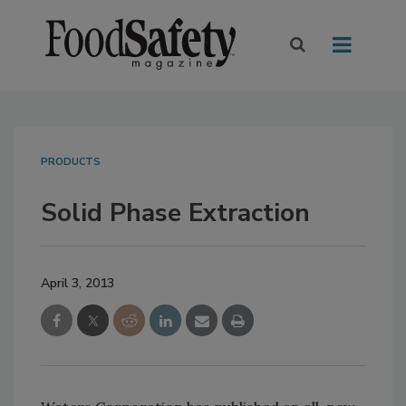
PRODUCTS
Solid Phase Extraction
April 3, 2013