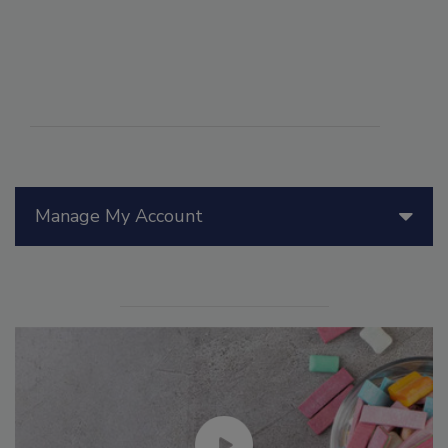
Manage My Account