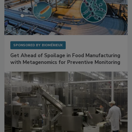
SPONSORED BY
BIOMÉRIEUX
Get Ahead of Spoilage in Food Manufacturing
with Metagenomics for Preventive Monitoring