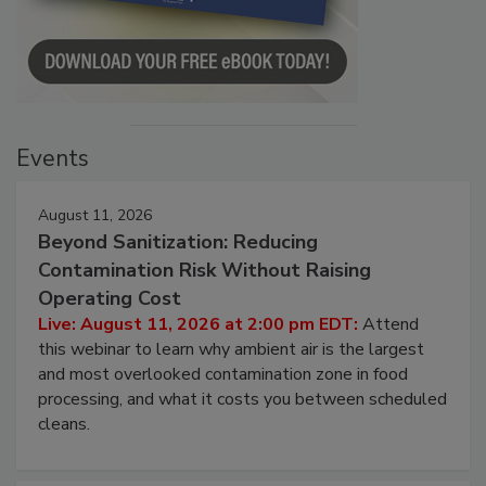
Events
August 11, 2026
Beyond Sanitization: Reducing
Contamination Risk Without Raising
Operating Cost
Live: August 11, 2026 at 2:00 pm EDT:
Attend
this webinar to learn why ambient air is the largest
and most overlooked contamination zone in food
processing, and what it costs you between scheduled
cleans.