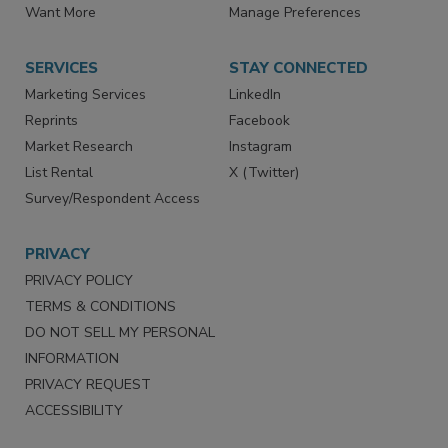
Directories
Newsletters
Store
Customer Service
Want More
Manage Preferences
SERVICES
STAY CONNECTED
Marketing Services
LinkedIn
Reprints
Facebook
Market Research
Instagram
List Rental
X (Twitter)
Survey/Respondent Access
PRIVACY
PRIVACY POLICY
TERMS & CONDITIONS
DO NOT SELL MY PERSONAL
INFORMATION
PRIVACY REQUEST