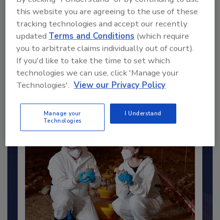
this website you are agreeing to the use of these
tracking technologies and accept our recently
updated
Terms and Conditions
(which require
you to arbitrate claims individually out of court).
Recommended Content
If you'd like to take the time to set which
technologies we can use, click 'Manage your
JOIN TODAY
Technologies'.
View our Privacy Policy
to unlock your recommendations.
Already have an account?
Sign In
Manage your
I Understand
Technologies