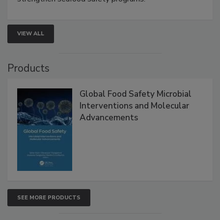
rapid pathogen detection, and risk-based testing
strengthen seafood safety programs.
VIEW ALL
Products
Global Food Safety Microbial
Interventions and Molecular
Advancements
SEE MORE PRODUCTS