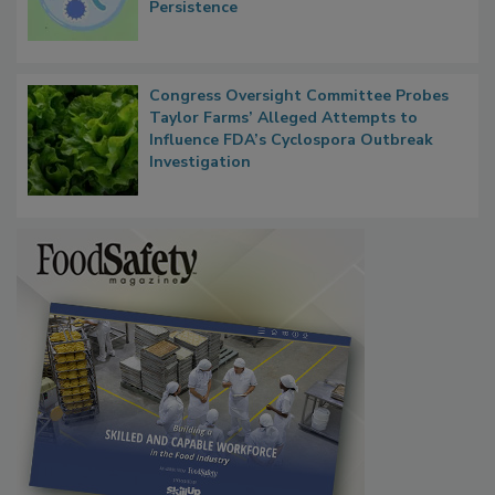
Contact Material Properties, Background
Microbes that Influence Listeria Biofilm
Persistence
Congress Oversight Committee Probes
Taylor Farms’ Alleged Attempts to
Influence FDA’s Cyclospora Outbreak
Investigation