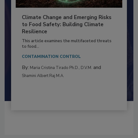
Climate Change and Emerging Risks
to Food Safety: Building Climate
Resilience
This article examines the multifaceted threats
to food...
CONTAMINATION CONTROL
By:
and
Maria Cristina Tirado Ph.D., D.V.M.
Shamini Albert Raj M.A.