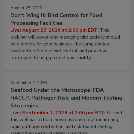
August 25, 2026
Don’t Wing It: Bird Control for Food
Processing Facilities
Live: August 25, 2026 at 2:00 pm EDT:
This
webinar will cover why managing bird activity should
be a priority for your business, the complexities
involved in effective bird control, and proactive
strategies to help protect your facility.
September 1, 2026
Seafood Under the Microscope: FDA
HACCP, Pathogen Risk, and Modern Testing
Strategies
Live: September 1, 2026 at 2:00 pm EDT:
Attend
this webinar to learn how environmental monitoring,