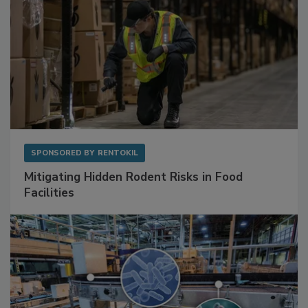
SPONSORED BY
RENTOKIL
Mitigating Hidden Rodent Risks in Food
Facilities