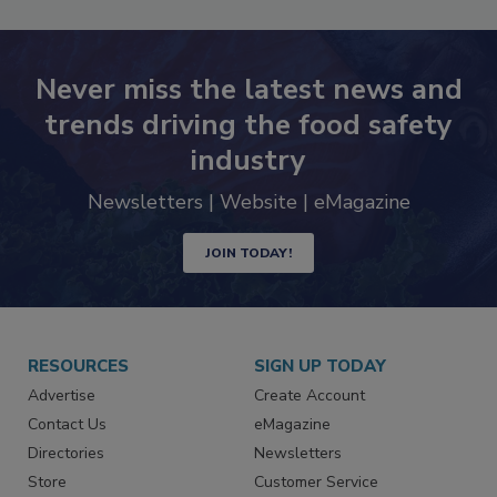
Never miss the latest news and
trends driving the food safety
industry
Newsletters | Website | eMagazine
JOIN TODAY!
RESOURCES
SIGN UP TODAY
Advertise
Create Account
Contact Us
eMagazine