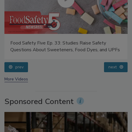
Food Safety Five Ep. 33: Studies Raise Safety
Questions About Sweeteners, Food Dyes, and UPFs
prev
next
More Videos
Sponsored Content