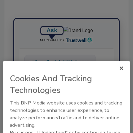
Ask
SPONSORED BY
Hi there. I'm Ask FSM. You can
ask me anything about
science-based solutions for
Cookies And Tracking
food saf
Technologies
This BNP Media website uses cookies and tracking
technologies to enhance user experience, to
analyze performance/traffic and to deliver online
advertising.
Send
By clicking "I Understand" or by continuing to use