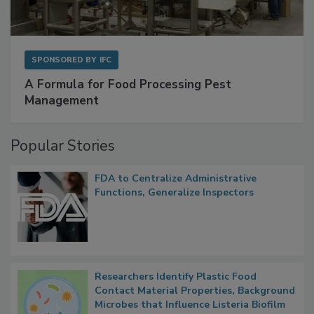
SPONSORED BY
IFC
A Formula for Food Processing Pest
Management
Popular Stories
FDA to Centralize Administrative
Functions, Generalize Inspectors
Researchers Identify Plastic Food