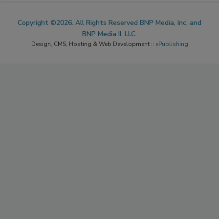
ACCESSIBILITY
Copyright ©2026. All Rights Reserved BNP Media, Inc. and
BNP Media II, LLC.
Design, CMS, Hosting & Web Development ::
ePublishing