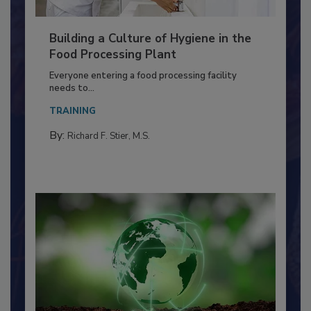
Building a Culture of Hygiene in the
Food Processing Plant
Everyone entering a food processing facility
needs to...
TRAINING
By:
Richard F. Stier, M.S.