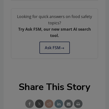
Looking for quick answers on food safety
topics?
Try Ask FSM, our new smart AI search
tool.
Ask FSM
→
Share This Story