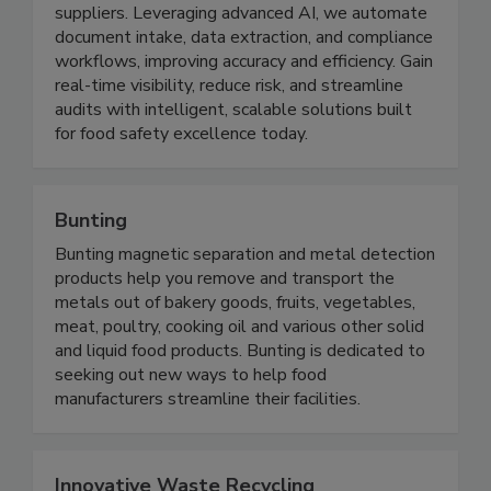
compliance and food safety management
platform designed for manufacturers and
suppliers. Leveraging advanced AI, we automate
document intake, data extraction, and compliance
workflows, improving accuracy and efficiency. Gain
real-time visibility, reduce risk, and streamline
audits with intelligent, scalable solutions built
for food safety excellence today.
Bunting
Bunting magnetic separation and metal detection
products help you remove and transport the
metals out of bakery goods, fruits, vegetables,
meat, poultry, cooking oil and various other solid
and liquid food products. Bunting is dedicated to
seeking out new ways to help food
manufacturers streamline their facilities.