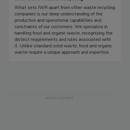
Innovative Waste Recycling
What sets IWR apart from other waste recycling
companies is our deep understanding of the
production and operational capabilities and
constraints of our customers. We specialize in
handling food and organic waste, recognizing the
distinct requirements and rules associated with
it. Unlike standard solid waste, food and organic
waste require a unique approach and expertise.