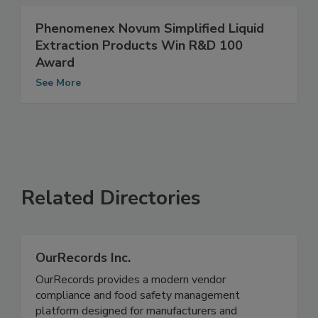
See More
Phenomenex Novum Simplified Liquid
Extraction Products Win R&D 100
Award
See More
Related Directories
OurRecords Inc.
OurRecords provides a modern vendor