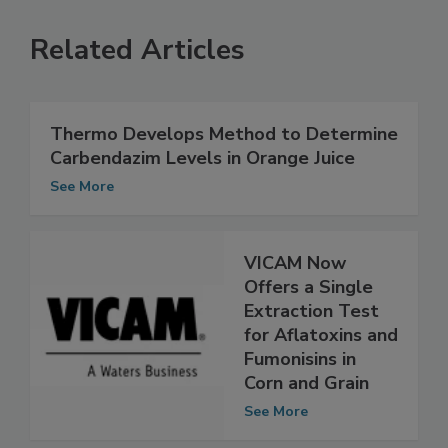
Related Articles
Thermo Develops Method to Determine
Carbendazim Levels in Orange Juice
See More
VICAM Now
Offers a Single
Extraction Test
for Aflatoxins and
Fumonisins in
Corn and Grain