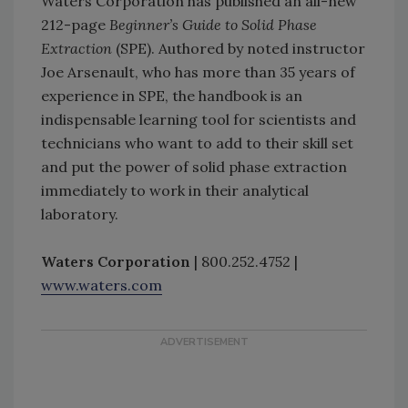
Waters Corporation has published an all-new
212-page
Beginner’s Guide to Solid Phase
Extraction
(SPE). Authored by noted instructor
Joe Arsenault, who has more than 35 years of
experience in SPE, the handbook is an
indispensable learning tool for scientists and
technicians who want to add to their skill set
and put the power of solid phase extraction
immediately to work in their analytical
laboratory.
Waters Corporation
| 800.252.4752 |
www.waters.com