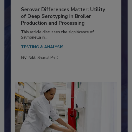
Serovar Differences Matter: Utility
of Deep Serotyping in Broiler
Production and Processing
This article discusses the significance of
Salmonella in...
TESTING & ANALYSIS
By:
Nikki Shariat Ph.D.