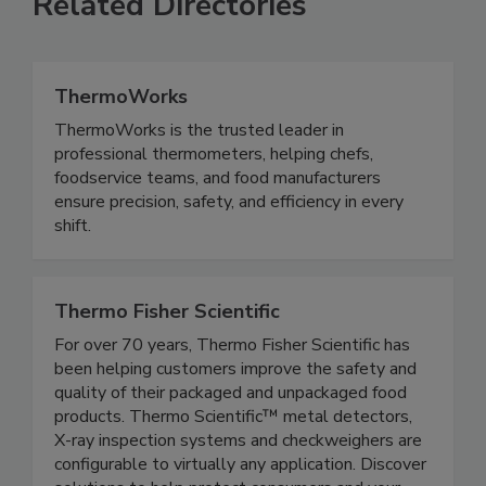
Related Directories
ThermoWorks
ThermoWorks is the trusted leader in
professional thermometers, helping chefs,
foodservice teams, and food manufacturers
ensure precision, safety, and efficiency in every
shift.
Thermo Fisher Scientific
For over 70 years, Thermo Fisher Scientific has
been helping customers improve the safety and
quality of their packaged and unpackaged food
products. Thermo Scientific™ metal detectors,
X-ray inspection systems and checkweighers are