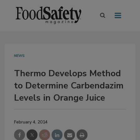
NEWS
Thermo Develops Method
to Determine Carbendazim
Levels in Orange Juice
February 4, 2014