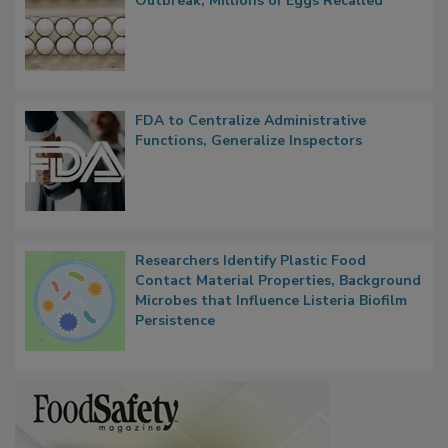
Nearly 100 Sick in Multistate Salmonella
Outbreak, Millions of Eggs Recalled
FDA to Centralize Administrative
Functions, Generalize Inspectors
Researchers Identify Plastic Food
Contact Material Properties, Background
Microbes that Influence Listeria Biofilm
Persistence