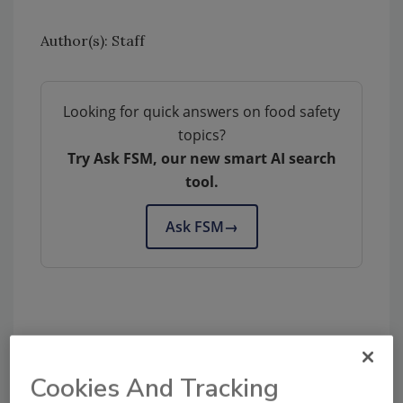
Author(s): Staff
Looking for quick answers on food safety
topics?
Try Ask FSM, our new smart AI search
tool.
Ask FSM
→
Share This Story
Cookies And Tracking