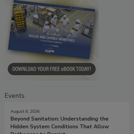
Events
August 6, 2026
Beyond Sanitation: Understanding the
Hidden System Conditions That Allow