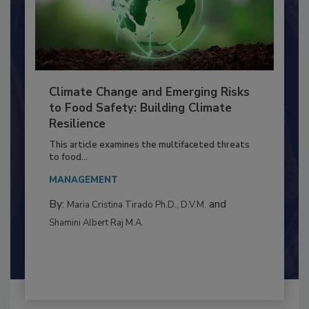
Climate Change and Emerging Risks
to Food Safety: Building Climate
Resilience
This article examines the multifaceted threats
to food...
MANAGEMENT
By:
and
Maria Cristina Tirado Ph.D., D.V.M.
Shamini Albert Raj M.A.