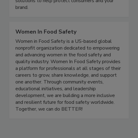
configurable to virtually any application. Discover
solutions to help protect consumers and your
brand.
Women In Food Safety
Women in Food Safety is a US-based global
nonprofit organization dedicated to empowering
and advancing women in the food safety and
quality industry. Women In Food Safety provides
a platform for professionals at all stages of their
careers to grow, share knowledge, and support
one another. Through community events,
educational initiatives, and leadership
development, we are building a more inclusive
and resilient future for food safety worldwide.
Together, we can do BETTER!