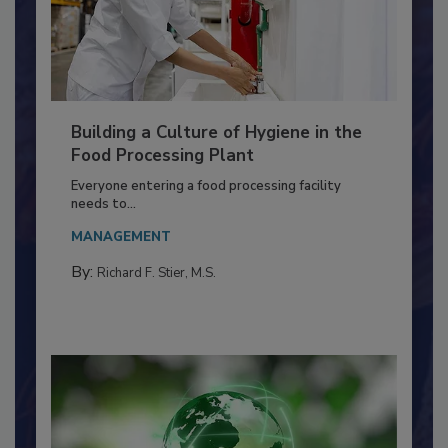
Building a Culture of Hygiene in the
Food Processing Plant
Everyone entering a food processing facility
needs to...
MANAGEMENT
By:
Richard F. Stier, M.S.