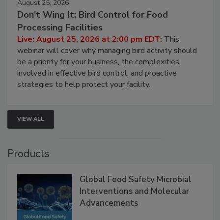
August 25, 2026
Don’t Wing It: Bird Control for Food
Processing Facilities
Live: August 25, 2026 at 2:00 pm EDT:
This
webinar will cover why managing bird activity should
be a priority for your business, the complexities
involved in effective bird control, and proactive
strategies to help protect your facility.
VIEW ALL
Products
Global Food Safety Microbial
Interventions and Molecular
Advancements