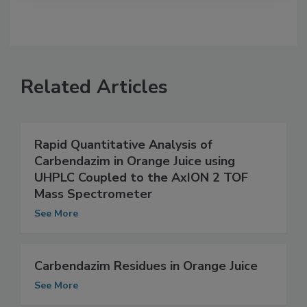
Related Articles
Rapid Quantitative Analysis of
Carbendazim in Orange Juice using
UHPLC Coupled to the AxION 2 TOF
Mass Spectrometer
See More
Carbendazim Residues in Orange Juice
See More