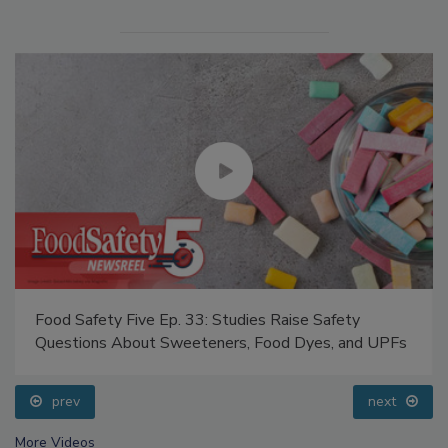
Food Safety Five Ep. 33: Studies Raise Safety
Questions About Sweeteners, Food Dyes, and UPFs
prev
next