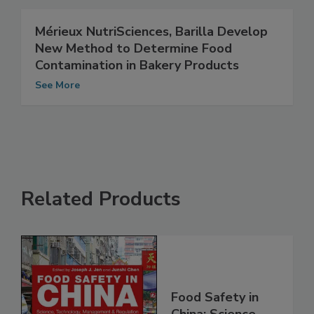
Mérieux NutriSciences, Barilla Develop
New Method to Determine Food
Contamination in Bakery Products
See More
Related Products
Food Safety in