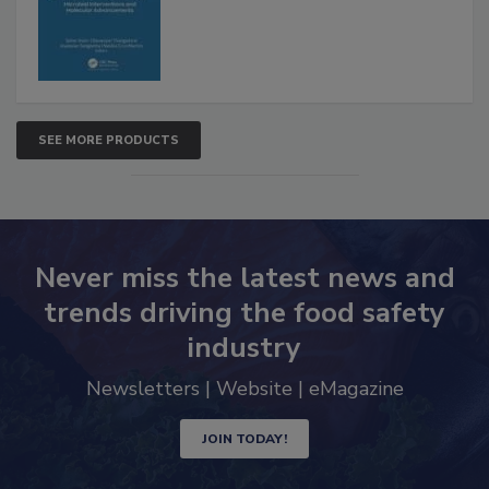
SEE MORE PRODUCTS
Never miss the latest news and
trends driving the food safety
industry
Newsletters | Website | eMagazine
JOIN TODAY!