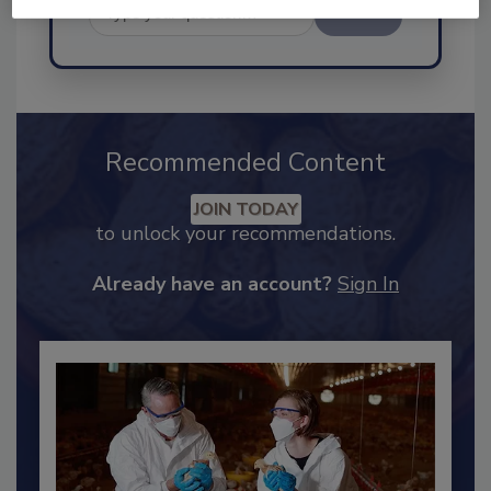
Send
Recommended Content
JOIN TODAY
to unlock your recommendations.
Already have an account?
Sign In