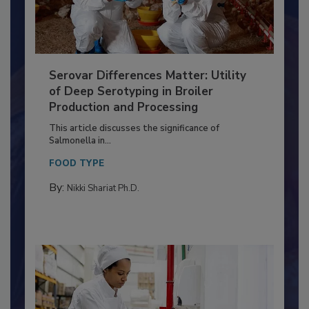
Serovar Differences Matter: Utility
of Deep Serotyping in Broiler
Production and Processing
This article discusses the significance of
Salmonella in...
FOOD TYPE
By:
Nikki Shariat Ph.D.