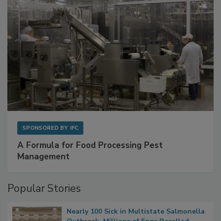
SPONSORED BY
IFC
A Formula for Food Processing Pest
Management
Popular Stories