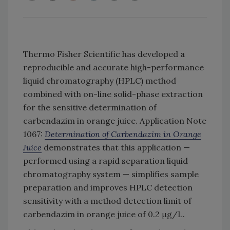
Thermo Fisher Scientific has developed a
reproducible and accurate high-performance
liquid chromatography (HPLC) method
combined with on-line solid-phase extraction
for the sensitive determination of
carbendazim in orange juice. Application Note
1067:
Determination of Carbendazim in Orange
Juice
demonstrates that this application —
performed using a rapid separation liquid
chromatography system — simplifies sample
preparation and improves HPLC detection
sensitivity with a method detection limit of
carbendazim in orange juice of 0.2 μg/L.