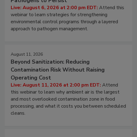
Pathogens to Persist
Live: August 6, 2026 at 2:00 pm EDT:
Attend this
webinar to learn strategies for strengthening
environmental control programs through a layered
approach to pathogen management.
August 11, 2026
Beyond Sanitization: Reducing
Contamination Risk Without Raising
Operating Cost
Live: August 11, 2026 at 2:00 pm EDT:
Attend
this webinar to learn why ambient air is the largest
and most overlooked contamination zone in food
processing, and what it costs you between scheduled
cleans.