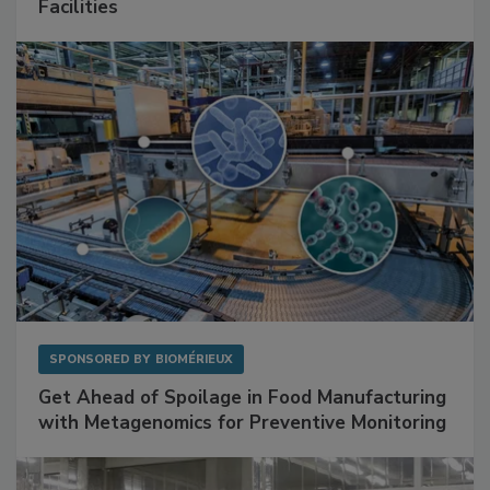
Mitigating Hidden Rodent Risks in Food
Facilities
SPONSORED BY
BIOMÉRIEUX
Get Ahead of Spoilage in Food Manufacturing
with Metagenomics for Preventive Monitoring