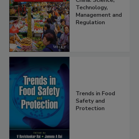
China: Science,
Technology,
Management and
Regulation
Trends in Food
Safety and
Protection