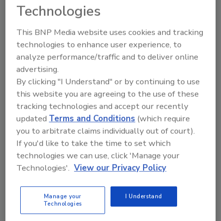
Technologies
This BNP Media website uses cookies and tracking
technologies to enhance user experience, to
analyze performance/traffic and to deliver online
advertising.
Ask
By clicking "I Understand" or by continuing to use
this website you are agreeing to the use of these
SPONSORED BY
tracking technologies and accept our recently
updated
Terms and Conditions
(which require
you to arbitrate claims individually out of court).
Hi there. I'm Ask FSM. You can
ask me anything about
If you'd like to take the time to set which
science-based solutions for
technologies we can use, click 'Manage your
food safety and quality assu
Technologies'.
View our Privacy Policy
Manage your
I Understand
Technologies