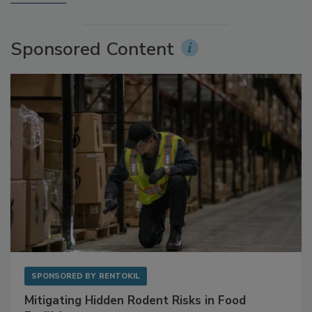
More Videos
Sponsored Content
SPONSORED BY
RENTOKIL