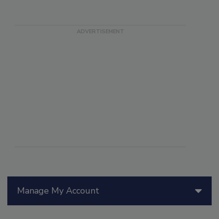
Manage My Account