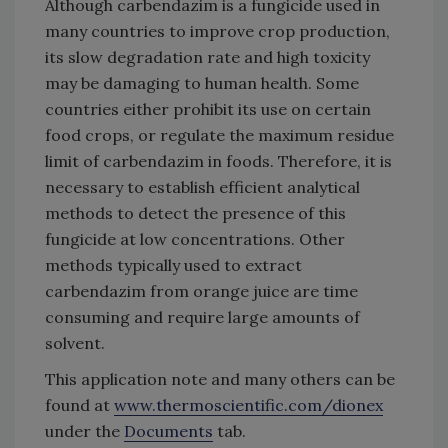
Although carbendazim is a fungicide used in
many countries to improve crop production,
its slow degradation rate and high toxicity
may be damaging to human health. Some
countries either prohibit its use on certain
food crops, or regulate the maximum residue
limit of carbendazim in foods. Therefore, it is
necessary to establish efficient analytical
methods to detect the presence of this
fungicide at low concentrations. Other
methods typically used to extract
carbendazim from orange juice are time
consuming and require large amounts of
solvent.
This application note and many others can be
found at
www.thermoscientific.com/dionex
under the
Documents
tab.