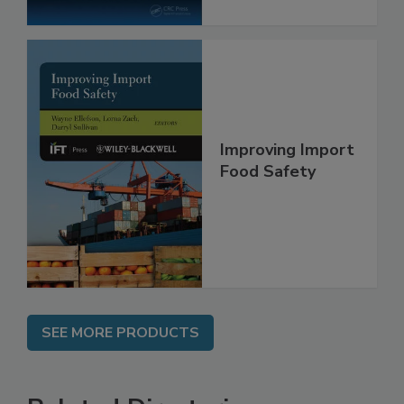
Improving Import
Food Safety
SEE MORE PRODUCTS