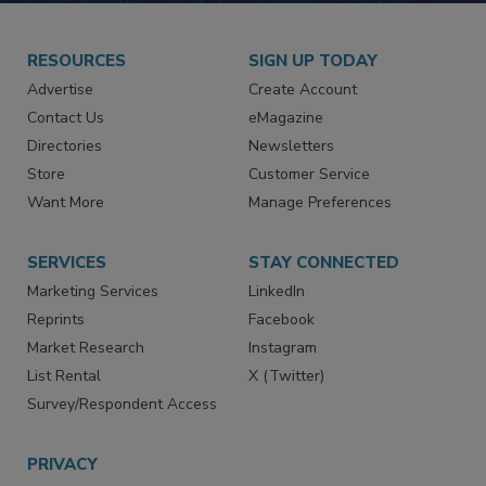
RESOURCES
SIGN UP TODAY
Advertise
Create Account
Contact Us
eMagazine
Directories
Newsletters
Store
Customer Service
Want More
Manage Preferences
SERVICES
STAY CONNECTED
Marketing Services
LinkedIn
Reprints
Facebook
Market Research
Instagram
List Rental
X (Twitter)
Survey/Respondent Access