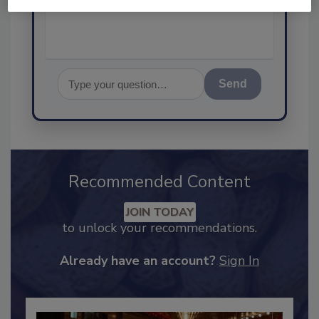
Send
Recommended Content
JOIN TODAY
to unlock your recommendations.
Already have an account?
Sign In