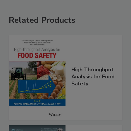
Related Products
High Throughput
Analysis for Food
Safety