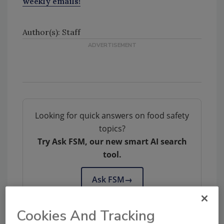
weekly emails!
Author(s): Staff
Looking for quick answers on food safety
topics?
Try Ask FSM, our new smart AI search
tool.
Ask FSM
→
Cookies And Tracking