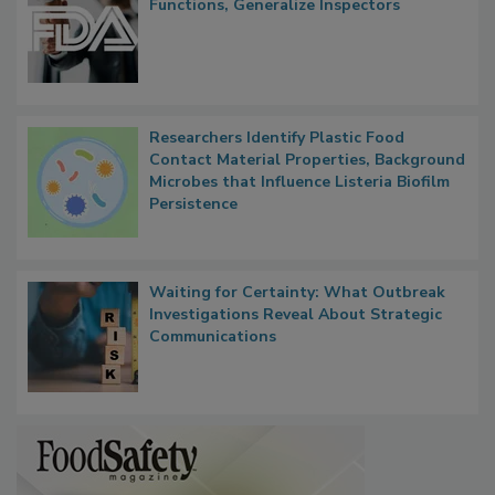
FDA to Centralize Administrative
Functions, Generalize Inspectors
Researchers Identify Plastic Food
Contact Material Properties, Background
Microbes that Influence Listeria Biofilm
Persistence
Waiting for Certainty: What Outbreak
Investigations Reveal About Strategic
Communications