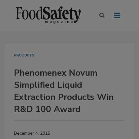
PRODUCTS
Phenomenex Novum
Simplified Liquid
Extraction Products Win
R&D 100 Award
December 4, 2015