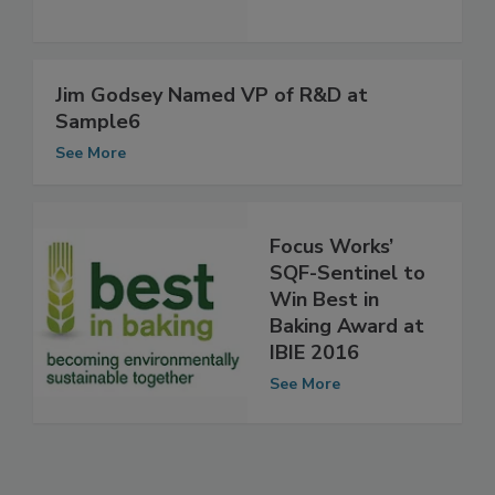
See More
Jim Godsey Named VP of R&D at
Sample6
See More
Focus Works’
SQF-Sentinel to
Win Best in
Baking Award at
IBIE 2016
See More