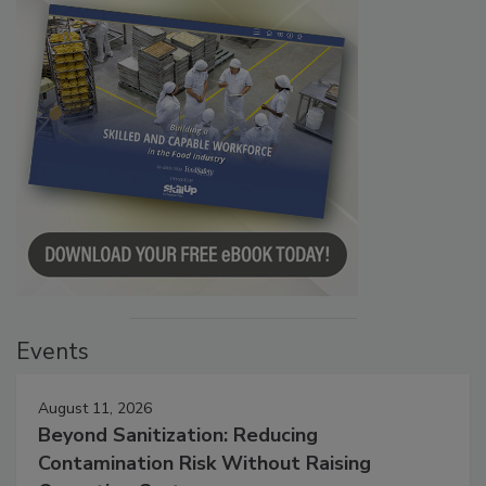
Events
August 11, 2026
Beyond Sanitization: Reducing
Contamination Risk Without Raising