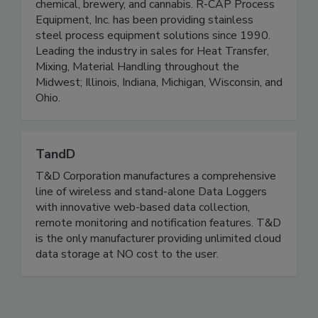
beauty & cosmetics, pharmaceutical, dairy,
chemical, brewery, and cannabis. R-CAP Process
Equipment, Inc. has been providing stainless
steel process equipment solutions since 1990.
Leading the industry in sales for Heat Transfer,
Mixing, Material Handling throughout the
Midwest; Illinois, Indiana, Michigan, Wisconsin, and
Ohio.
TandD
T&D Corporation manufactures a comprehensive
line of wireless and stand-alone Data Loggers
with innovative web-based data collection,
remote monitoring and notification features. T&D
is the only manufacturer providing unlimited cloud
data storage at NO cost to the user.