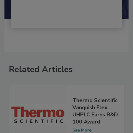
Shamini Albert Raj M.A.
Related Articles
Thermo Scientific
Vanquish Flex
UHPLC Earns R&D
100 Award