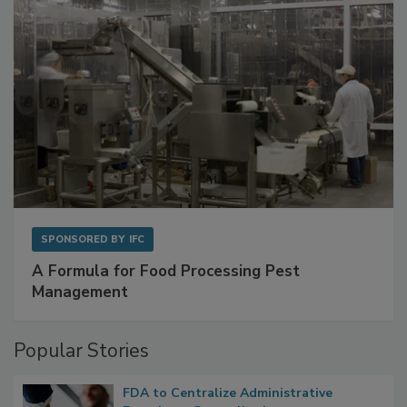
SPONSORED BY
IFC
A Formula for Food Processing Pest
Management
Popular Stories