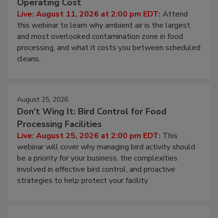
Operating Cost
Live: August 11, 2026 at 2:00 pm EDT:
Attend
this webinar to learn why ambient air is the largest
and most overlooked contamination zone in food
processing, and what it costs you between scheduled
cleans.
August 25, 2026
Don’t Wing It: Bird Control for Food
Processing Facilities
Live: August 25, 2026 at 2:00 pm EDT:
This
webinar will cover why managing bird activity should
be a priority for your business, the complexities
involved in effective bird control, and proactive
strategies to help protect your facility.