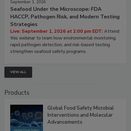
September 1, 2026
Seafood Under the Microscope: FDA
HACCP, Pathogen Risk, and Modern Testing
Strategies
Live: September 1, 2026 at 2:00 pm EDT:
Attend
this webinar to learn how environmental monitoring,
rapid pathogen detection, and risk-based testing
strengthen seafood safety programs.
VIEW ALL
Products
Global Food Safety Microbial
Interventions and Molecular
Advancements