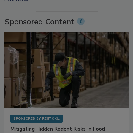
More Videos
Sponsored Content
SPONSORED BY
RENTOKIL