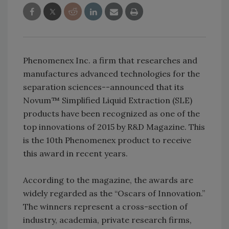
Phenomenex Inc. a firm that researches and
manufactures advanced technologies for the
separation sciences--announced that its
Novum™ Simplified Liquid Extraction (SLE)
products have been recognized as one of the
top innovations of 2015 by R&D Magazine. This
is the 10th Phenomenex product to receive
this award in recent years.
According to the magazine, the awards are
widely regarded as the “Oscars of Innovation.”
The winners represent a cross-section of
industry, academia, private research firms,