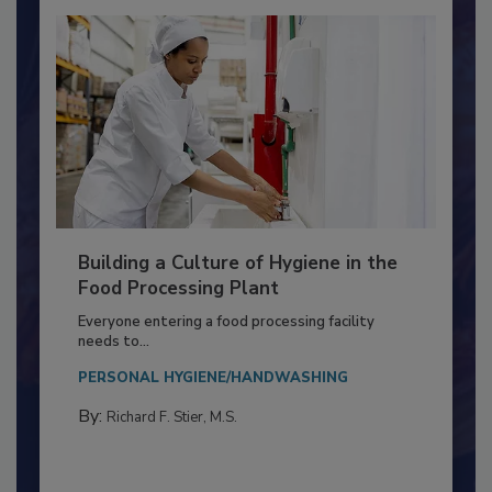
Building a Culture of Hygiene in the
Food Processing Plant
Everyone entering a food processing facility
needs to...
PERSONAL HYGIENE/HANDWASHING
By:
Richard F. Stier, M.S.