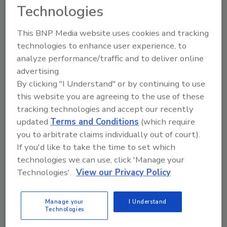
Technologies
Share This Story
This BNP Media website uses cookies and tracking
technologies to enhance user experience, to
analyze performance/traffic and to deliver online
advertising.
By clicking "I Understand" or by continuing to use
this website you are agreeing to the use of these
tracking technologies and accept our recently
updated
Terms and Conditions
(which require
you to arbitrate claims individually out of court).
Ask
If you'd like to take the time to set which
SPONSORED BY
technologies we can use, click 'Manage your
Technologies'.
View our Privacy Policy
Hi there. I'm Ask FSM. You can
ask me anything about
Manage your
I Understand
science-based solutions for
Technologies
food safety and quality