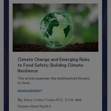
Climate Change and Emerging Risks
to Food Safety: Building Climate
Resilience
This article examines the multifaceted threats
to food...
MANAGEMENT
By:
and
Maria Cristina Tirado Ph.D., D.V.M.