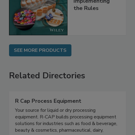
Implementing
the Rules
SEE MORE PRODUCTS
Related Directories
R Cap Process Equipment
Your source for liquid or dry processing
equipment. R-CAP builds processing equipment
solutions for industries such as food & beverage,