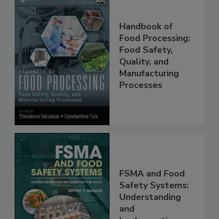
Handbook of
Food Processing:
Food Safety,
Quality, and
Manufacturing
Processes
FSMA and Food
Safety Systems:
Understanding
and