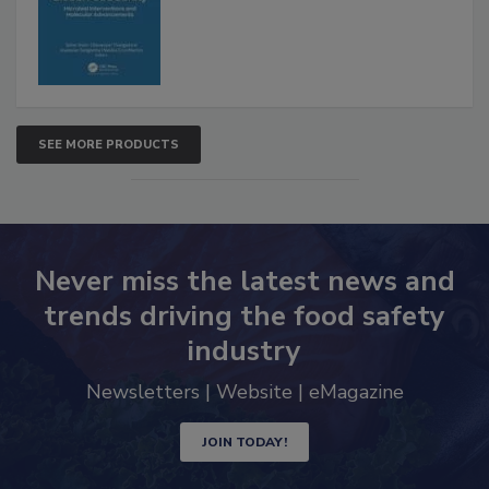
SEE MORE PRODUCTS
Never miss the latest news and
trends driving the food safety
industry
Newsletters | Website | eMagazine
JOIN TODAY!