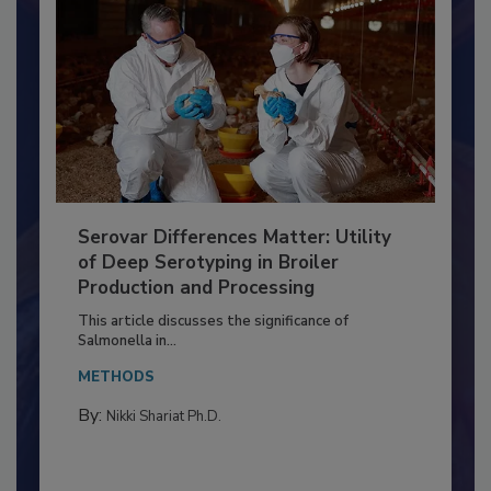
Serovar Differences Matter: Utility
of Deep Serotyping in Broiler
Production and Processing
This article discusses the significance of
Salmonella in...
METHODS
By:
Nikki Shariat Ph.D.