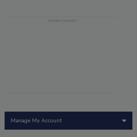
Manage My Account