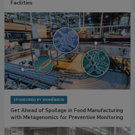
Mitigating Hidden Rodent Risks in Food
Facilities
SPONSORED BY
BIOMÉRIEUX
Get Ahead of Spoilage in Food Manufacturing
with Metagenomics for Preventive Monitoring