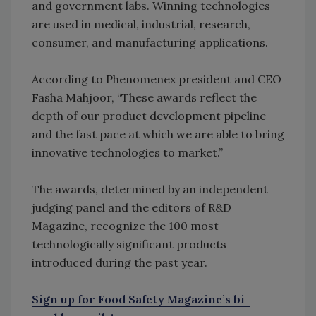
and government labs. Winning technologies
are used in medical, industrial, research,
consumer, and manufacturing applications.
According to Phenomenex president and CEO
Fasha Mahjoor, “These awards reflect the
depth of our product development pipeline
and the fast pace at which we are able to bring
innovative technologies to market.”
The awards, determined by an independent
judging panel and the editors of R&D
Magazine, recognize the 100 most
technologically significant products
introduced during the past year.
Sign up for Food Safety Magazine’s bi-