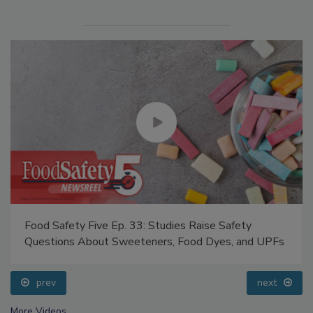
Food Safety Five Ep. 33: Studies Raise Safety
Questions About Sweeteners, Food Dyes, and UPFs
prev
next