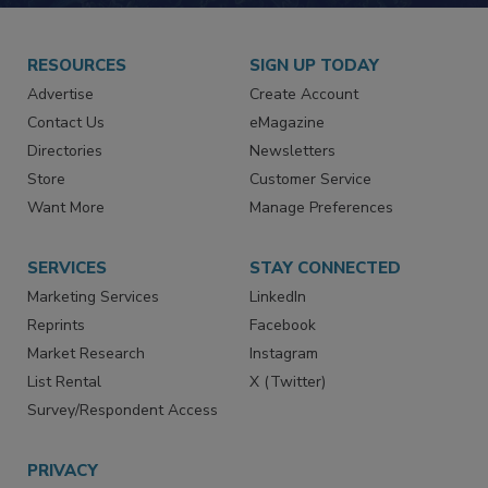
RESOURCES
SIGN UP TODAY
Advertise
Create Account
Contact Us
eMagazine
Directories
Newsletters
Store
Customer Service
Want More
Manage Preferences
SERVICES
STAY CONNECTED
Marketing Services
LinkedIn
Reprints
Facebook
Market Research
Instagram
List Rental
X (Twitter)
Survey/Respondent Access