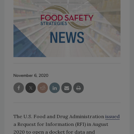
November 6, 2020
The U.S. Food and Drug Administration
issued
a Request for Information (RFI) in August
2020 to open a docket for data and