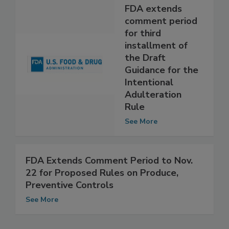
FDA extends
comment period
for third
installment of
the Draft
Guidance for the
Intentional
Adulteration
Rule
See More
FDA Extends Comment Period to Nov.
22 for Proposed Rules on Produce,
Preventive Controls
See More