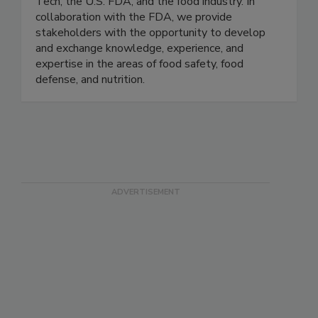
Tech, the U.S. FDA, and the food industry. In
collaboration with the FDA, we provide
stakeholders with the opportunity to develop
and exchange knowledge, experience, and
expertise in the areas of food safety, food
defense, and nutrition.