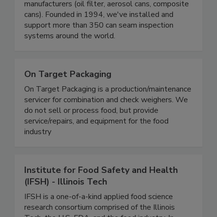
manufacturers (oil filter, aerosol cans, composite
cans). Founded in 1994, we've installed and
support more than 350 can seam inspection
systems around the world.
On Target Packaging
On Target Packaging is a production/maintenance
servicer for combination and check weighers. We
do not sell or process food, but provide
service/repairs, and equipment for the food
industry
Institute for Food Safety and Health
(IFSH) - Illinois Tech
IFSH is a one-of-a-kind applied food science
research consortium comprised of the Illinois