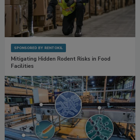
SPONSORED BY
RENTOKIL
Mitigating Hidden Rodent Risks in Food
Facilities