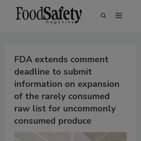
FDA extends comment
deadline to submit
information on expansion
of the rarely consumed
raw list for uncommonly
consumed produce