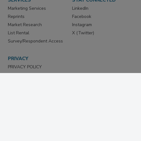
Marketing Services
LinkedIn
Reprints
Facebook
Market Research
Instagram
List Rental
X (Twitter)
Survey/Respondent Access
PRIVACY
PRIVACY POLICY
TERMS & CONDITIONS
DO NOT SELL MY PERSONAL
INFORMATION
PRIVACY REQUEST
ACCESSIBILITY
Copyright ©2026. All Rights Reserved BNP Media, Inc. and