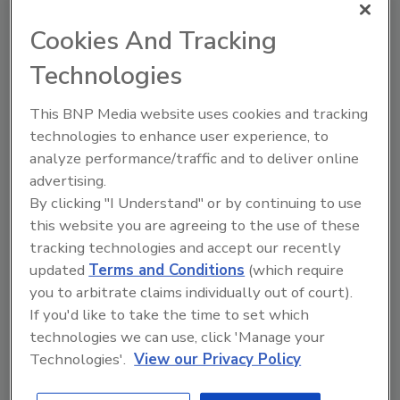
Try Ask FSM, our new smart AI search
Cookies And Tracking
tool.
Technologies
Ask FSM
→
This BNP Media website uses cookies and tracking
technologies to enhance user experience, to
analyze performance/traffic and to deliver online
advertising.
KEYWORDS:
produce
By clicking "I Understand" or by continuing to use
this website you are agreeing to the use of these
tracking technologies and accept our recently
Share This Story
updated
Terms and Conditions
(which require
you to arbitrate claims individually out of court).
If you'd like to take the time to set which
technologies we can use, click 'Manage your
Technologies'.
View our Privacy Policy