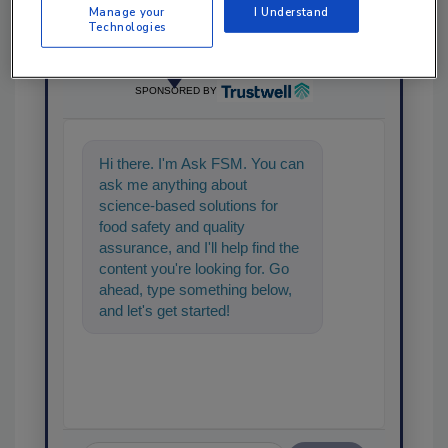
Manage your
I Understand
Technologies
Ask
SPONSORED BY
Hi there. I'm Ask FSM. You can
ask me anything about
science-based solutions for
food safety and quality
assurance, and I'll help find the
content you're looking for. Go
ahead, type something below,
and let's get started!