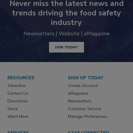
Never miss the latest news and
trends driving the food safety
industry
Newsletters | Website | eMagazine
JOIN TODAY!
RESOURCES
SIGN UP TODAY
Advertise
Create Account
Contact Us
eMagazine
Directories
Newsletters
Store
Customer Service
Want More
Manage Preferences
SERVICES
STAY CONNECTED