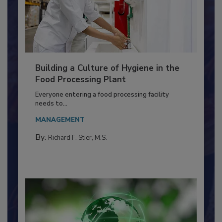
Building a Culture of Hygiene in the
Food Processing Plant
Everyone entering a food processing facility
needs to...
MANAGEMENT
By:
Richard F. Stier, M.S.