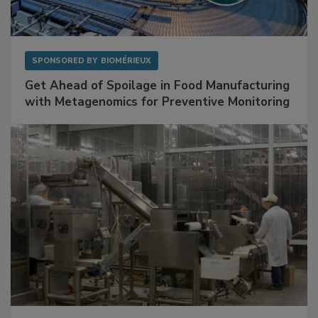
SPONSORED BY
BIOMÉRIEUX
Get Ahead of Spoilage in Food Manufacturing
with Metagenomics for Preventive Monitoring