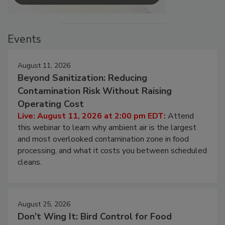
Events
August 11, 2026
Beyond Sanitization: Reducing
Contamination Risk Without Raising
Operating Cost
Live: August 11, 2026 at 2:00 pm EDT:
Attend
this webinar to learn why ambient air is the largest
and most overlooked contamination zone in food
processing, and what it costs you between scheduled
cleans.
August 25, 2026
Don’t Wing It: Bird Control for Food