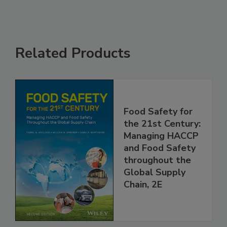
Related Products
Food Safety for
the 21st Century:
Managing HACCP
and Food Safety
throughout the
Global Supply
Chain, 2E