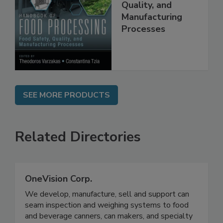
Quality, and
Manufacturing
Processes
SEE MORE PRODUCTS
Related Directories
OneVision Corp.
We develop, manufacture, sell and support can
seam inspection and weighing systems to food
and beverage canners, can makers, and specialty