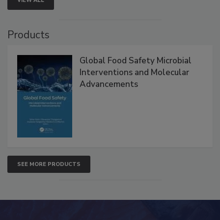
VIEW ALL
Products
Global Food Safety Microbial
Interventions and Molecular
Advancements
SEE MORE PRODUCTS