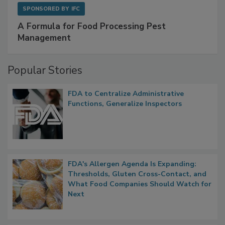
SPONSORED BY
IFC
A Formula for Food Processing Pest
Management
Popular Stories
FDA to Centralize Administrative
Functions, Generalize Inspectors
FDA's Allergen Agenda Is Expanding:
Thresholds, Gluten Cross-Contact, and
What Food Companies Should Watch for
Next