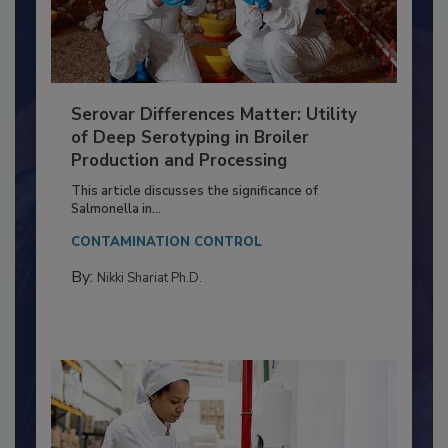
Serovar Differences Matter: Utility
of Deep Serotyping in Broiler
Production and Processing
This article discusses the significance of
Salmonella in...
CONTAMINATION CONTROL
By:
Nikki Shariat Ph.D.