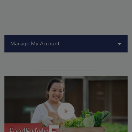
Manage My Account