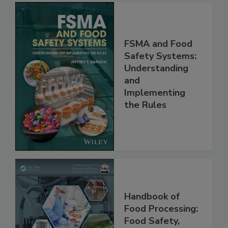
FSMA and Food
Safety Systems:
Understanding
and
Implementing
the Rules
Handbook of
Food Processing:
Food Safety,