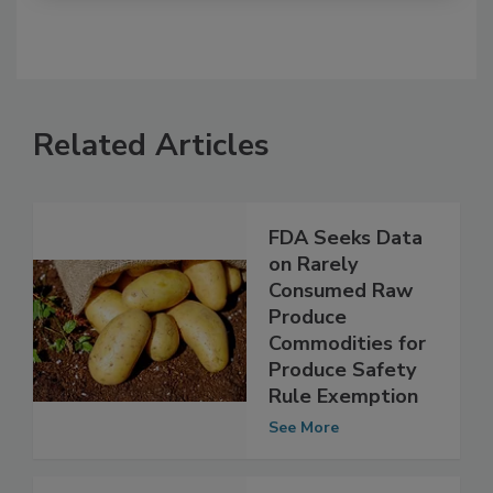
Related Articles
FDA Seeks Data
on Rarely
Consumed Raw
Produce
Commodities for
Produce Safety
Rule Exemption
See More