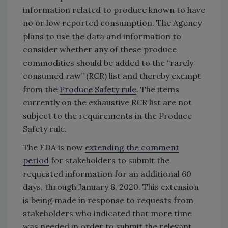
information related to produce known to have
no or low reported consumption. The Agency
plans to use the data and information to
consider whether any of these produce
commodities should be added to the “rarely
consumed raw” (RCR) list and thereby exempt
from the
Produce Safety rule
. The items
currently on the exhaustive RCR list are not
subject to the requirements in the Produce
Safety rule.
The FDA is now
extending the comment
period
for stakeholders to submit the
requested information for an additional 60
days, through January 8, 2020. This extension
is being made in response to requests from
stakeholders who indicated that more time
was needed in order to submit the relevant