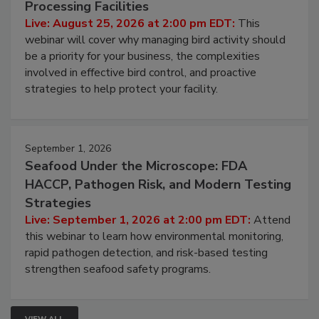
Processing Facilities
Live: August 25, 2026 at 2:00 pm EDT:
This
webinar will cover why managing bird activity should
be a priority for your business, the complexities
involved in effective bird control, and proactive
strategies to help protect your facility.
September 1, 2026
Seafood Under the Microscope: FDA
HACCP, Pathogen Risk, and Modern Testing
Strategies
Live: September 1, 2026 at 2:00 pm EDT:
Attend
this webinar to learn how environmental monitoring,
rapid pathogen detection, and risk-based testing
strengthen seafood safety programs.