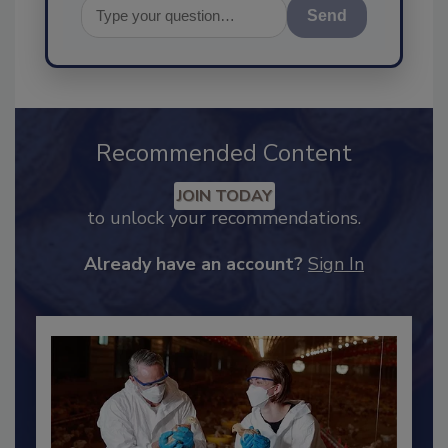
Send
Recommended Content
JOIN TODAY
to unlock your recommendations.
Already have an account?
Sign In