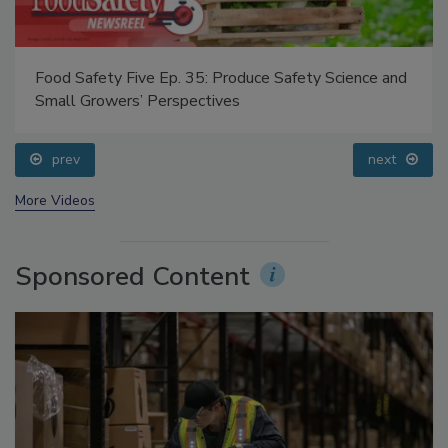
Food Safety Five Ep. 35: Produce Safety Science and
Small Growers’ Perspectives
prev
next
More Videos
Sponsored Content