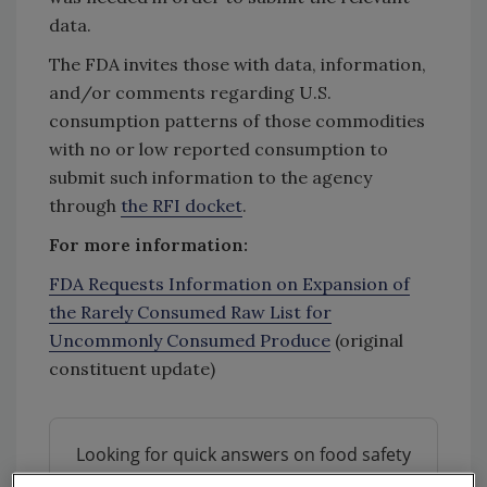
data.
The FDA invites those with data, information,
and/or comments regarding U.S.
consumption patterns of those commodities
with no or low reported consumption to
submit such information to the agency
through
the RFI docket
.
For more information:
FDA Requests Information on Expansion of
the Rarely Consumed Raw List for
Uncommonly Consumed Produce
(original
constituent update)
Looking for quick answers on food safety
topics?