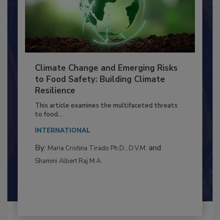
Climate Change and Emerging Risks
to Food Safety: Building Climate
Resilience
This article examines the multifaceted threats
to food...
INTERNATIONAL
By:
and
Maria Cristina Tirado Ph.D., D.V.M.
Shamini Albert Raj M.A.