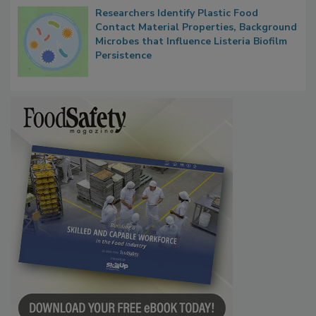
Researchers Identify Plastic Food
Contact Material Properties, Background
Microbes that Influence Listeria Biofilm
Persistence