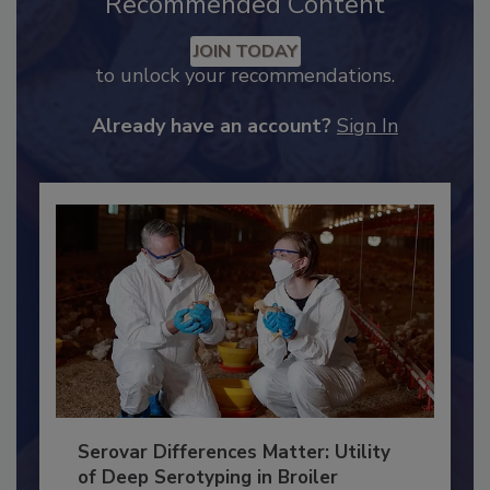
Recommended Content
JOIN TODAY
to unlock your recommendations.
Already have an account?
Sign In