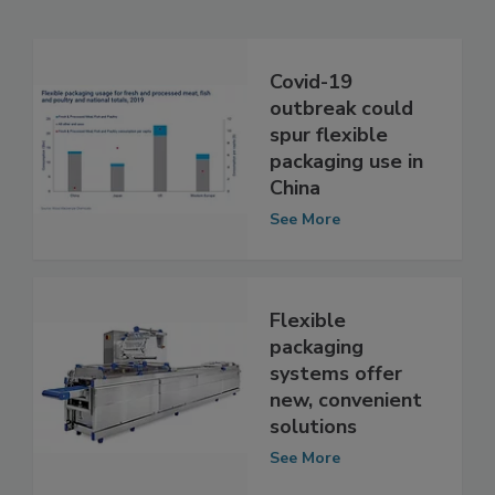
Related Articles
Covid-19
outbreak could
spur flexible
packaging use in
China
See More
Flexible
packaging
systems offer
new, convenient
solutions