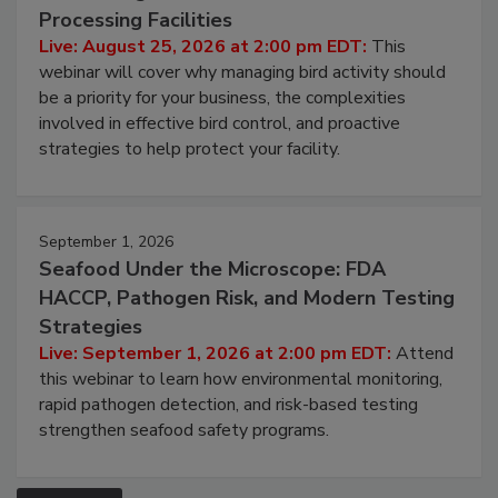
August 25, 2026
Don’t Wing It: Bird Control for Food
Processing Facilities
Live: August 25, 2026 at 2:00 pm EDT:
This
webinar will cover why managing bird activity should
be a priority for your business, the complexities
involved in effective bird control, and proactive
strategies to help protect your facility.
September 1, 2026
Seafood Under the Microscope: FDA
HACCP, Pathogen Risk, and Modern Testing
Strategies
Live: September 1, 2026 at 2:00 pm EDT:
Attend
this webinar to learn how environmental monitoring,
rapid pathogen detection, and risk-based testing
strengthen seafood safety programs.