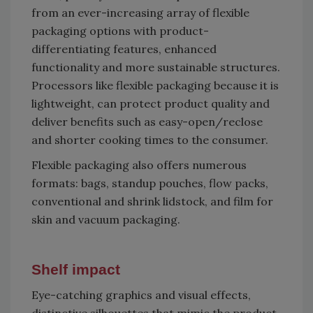
from an ever-increasing array of flexible
packaging options with product-
differentiating features, enhanced
functionality and more sustainable structures.
Processors like flexible packaging because it is
lightweight, can protect product quality and
deliver benefits such as easy-open/reclose
and shorter cooking times to the consumer.
Flexible packaging also offers numerous
formats: bags, standup pouches, flow packs,
conventional and shrink lidstock, and film for
skin and vacuum packaging.
Shelf impact
Eye-catching graphics and visual effects,
distinctive silhouettes that mimic the product