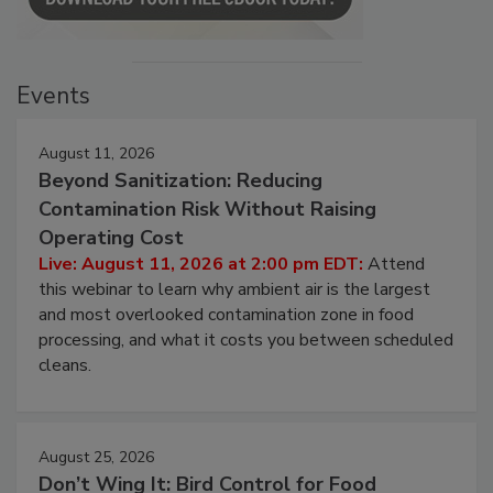
Events
August 11, 2026
Beyond Sanitization: Reducing
Contamination Risk Without Raising
Operating Cost
Live: August 11, 2026 at 2:00 pm EDT:
Attend
this webinar to learn why ambient air is the largest
and most overlooked contamination zone in food
processing, and what it costs you between scheduled
cleans.