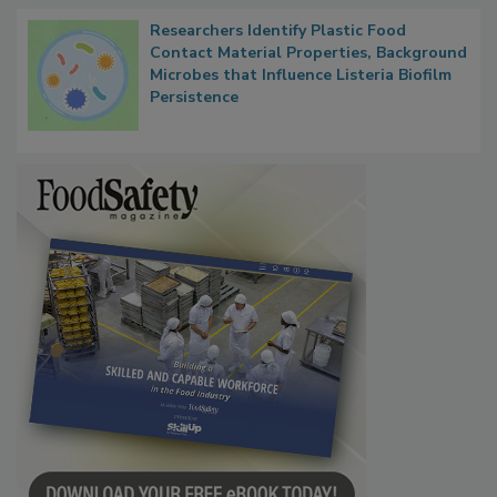
Researchers Identify Plastic Food
Contact Material Properties, Background
Microbes that Influence Listeria Biofilm
Persistence