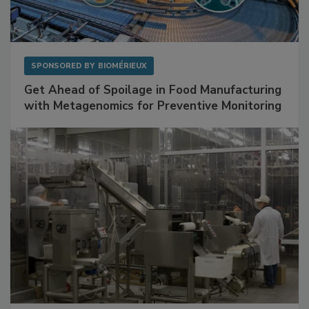
SPONSORED BY
BIOMÉRIEUX
Get Ahead of Spoilage in Food Manufacturing
with Metagenomics for Preventive Monitoring