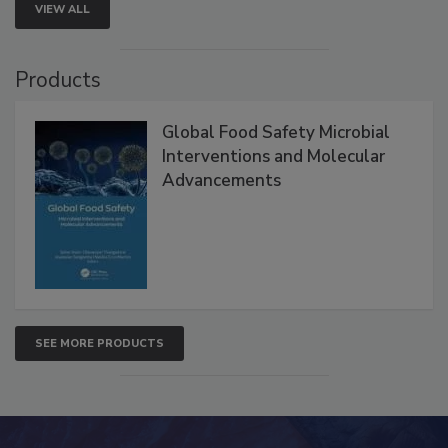
VIEW ALL
Products
Global Food Safety Microbial
Interventions and Molecular
Advancements
SEE MORE PRODUCTS