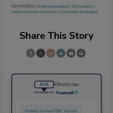
KEYWORDS:
flexible packaging
functionality
marketing meat & poultry
resealable packaging
Share This Story
Ask
SPONSORED BY
Hi there. I'm Ask FSM. You can