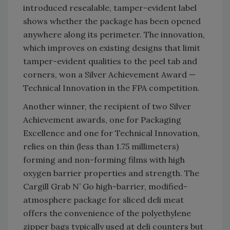
introduced resealable, tamper-evident label
shows whether the package has been opened
anywhere along its perimeter. The innovation,
which improves on existing designs that limit
tamper-evident qualities to the peel tab and
corners, won a Silver Achievement Award —
Technical Innovation in the FPA competition.
Another winner, the recipient of two Silver
Achievement awards, one for Packaging
Excellence and one for Technical Innovation,
relies on thin (less than 1.75 millimeters)
forming and non-forming films with high
oxygen barrier properties and strength. The
Cargill Grab N’ Go high-barrier, modified-
atmosphere package for sliced deli meat
offers the convenience of the polyethylene
zipper bags typically used at deli counters but