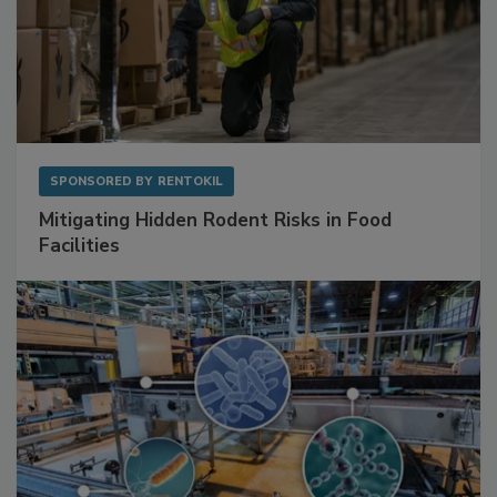
SPONSORED BY
RENTOKIL
Mitigating Hidden Rodent Risks in Food
Facilities