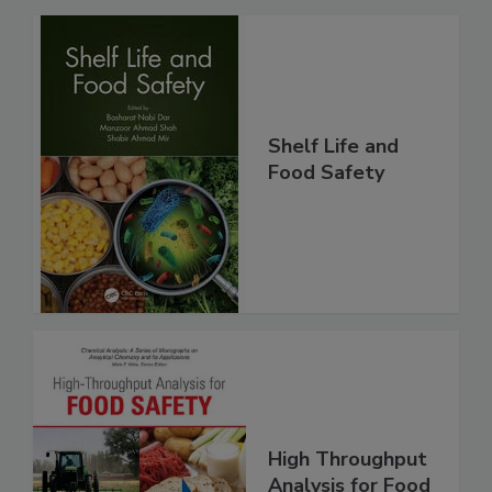
Related Products
Shelf Life and
Food Safety