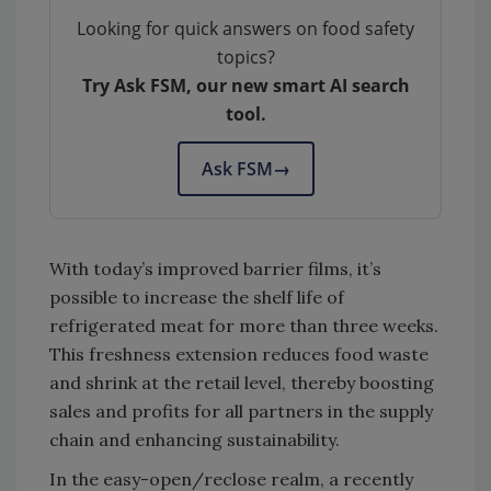
Looking for quick answers on food safety
topics?
Try Ask FSM, our new smart AI search
tool.
Ask FSM
→
With today’s improved barrier films, it’s
possible to increase the shelf life of
refrigerated meat for more than three weeks.
This freshness extension reduces food waste
and shrink at the retail level, thereby boosting
sales and profits for all partners in the supply
chain and enhancing sustainability.
In the easy-open/reclose realm, a recently