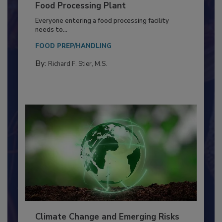
Building a Culture of Hygiene in the
Food Processing Plant
Everyone entering a food processing facility
needs to...
FOOD PREP/HANDLING
By:
Richard F. Stier, M.S.