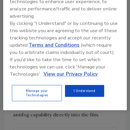
technologies to enhance user experience, to
without affecting toughness. The result is
analyze performance/traffic and to deliver online
higher packaging speeds, enhanced
advertising.
productivity and the potential for
By clicking "I Understand" or by continuing to use
downgauging, which has a positive effect on
this website you are agreeing to the use of these
environmental and cost profiles. For films
tracking technologies and accept our recently
destined for freezer applications, low-
updated
Terms and Conditions
(which require
temperature toughness and a low seal
you to arbitrate claims individually out of court).
initiation temperature can improve package
If you'd like to take the time to set which
integrity and reduce the chance of leakers.
technologies we can use, click 'Manage your
Technologies'.
View our Privacy Policy
When antifog properties are needed, film
traditionally has been coated with an antifog
Manage your
I Understand
agent to protect product visibility. A
Technologies
coextrusion process can eliminate the post-
extrusion coating step by integrating the
antifog capability directly into the film.