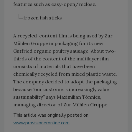
features such as easy-open/reclose.
A recycled-content film is being used by Zur
Mühlen Gruppe in packaging for its new
Gutfried organic poultry sausage. About two-
thirds of the content of the multilayer film
consists of materials that have been
chemically recycled from mixed plastic waste.
The company decided to adopt the packaging
because “our customers increasingly value
sustainability,” says Maximilian Tönnies,
managing director of Zur Mühlen Gruppe.
This article was originally posted on
www.provisioneronline.com
.