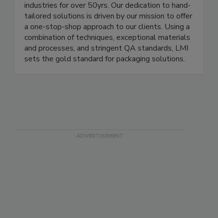
LMI Packaging has been manufacturing and
supplying custom flexible packaging for diverse
industries for over 50yrs. Our dedication to hand-
tailored solutions is driven by our mission to offer
a one-stop-shop approach to our clients. Using a
combination of techniques, exceptional materials
and processes, and stringent QA standards, LMI
sets the gold standard for packaging solutions.