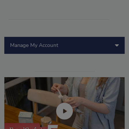
Manage My Account