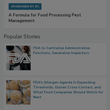
SPONSORED BY
IFC
A Formula for Food Processing Pest
Management
Popular Stories
FDA to Centralize Administrative
Functions, Generalize Inspectors
FDA's Allergen Agenda Is Expanding:
Thresholds, Gluten Cross-Contact, and
What Food Companies Should Watch for
Next