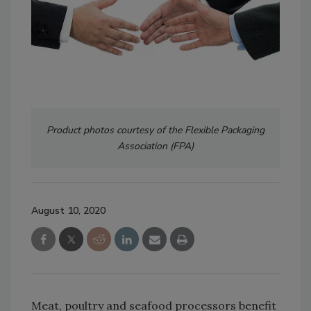
Product photos courtesy of the Flexible Packaging
Association (FPA)
August 10, 2020
Meat, poultry and seafood processors benefit