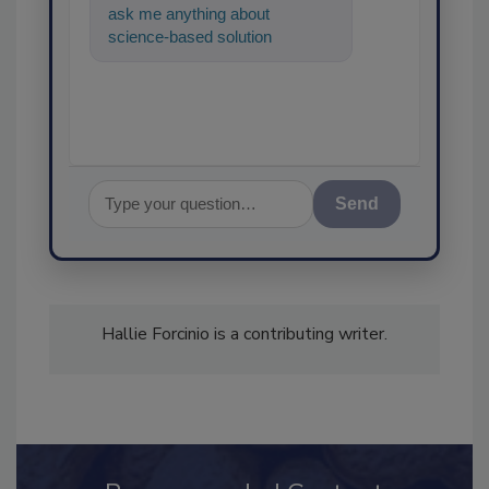
ask me anything about
science-based solutions for
food safety and quality
assurance, and
Send
Hallie Forcinio is a contributing writer.