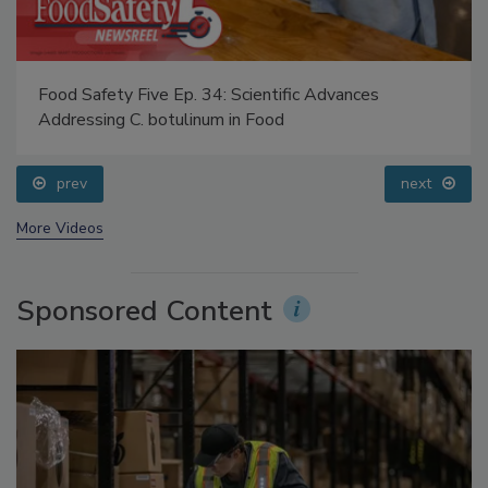
Food Safety Five Ep. 34: Scientific Advances
Addressing C. botulinum in Food
prev
next
More Videos
Sponsored Content