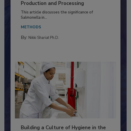
Serovar Differences Matter: Utility
of Deep Serotyping in Broiler
Production and Processing
This article discusses the significance of
Salmonella in...
METHODS
By:
Nikki Shariat Ph.D.