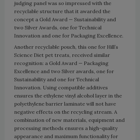
judging panel was so impressed with the
recyclable structure that it awarded the
concept a Gold Award — Sustainability and
two Silver Awards, one for Technical
Innovation and one for Packaging Excellence.
Another recyclable pouch, this one for Hill’s
Science Diet pet treats, received similar
recognition: a Gold Award — Packaging
Excellence and two Silver awards, one for
Sustainability and one for Technical
Innovation. Using compatible additives
ensures the ethylene vinyl alcohol layer in the
polyethylene barrier laminate will not have
negative effects on the recycling stream. A
combination of new materials, equipment and
processing methods ensures a high-quality
appearance and maximum functionality for