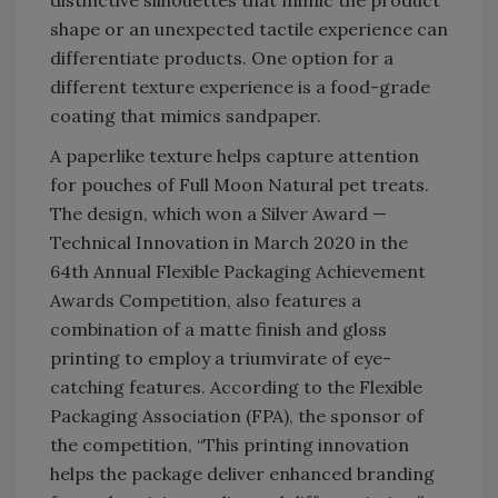
shape or an unexpected tactile experience can
differentiate products. One option for a
different texture experience is a food-grade
coating that mimics sandpaper.
A paperlike texture helps capture attention
for pouches of Full Moon Natural pet treats.
The design, which won a Silver Award —
Technical Innovation in March 2020 in the
64th Annual Flexible Packaging Achievement
Awards Competition, also features a
combination of a matte finish and gloss
printing to employ a triumvirate of eye-
catching features. According to the Flexible
Packaging Association (FPA), the sponsor of
the competition, “This printing innovation
helps the package deliver enhanced branding