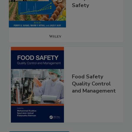
High Throughput
Analysis for Food
Safety
Food Safety
Quality Control
and Management