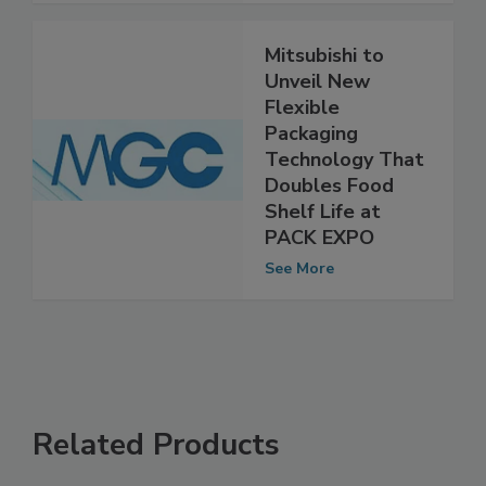
See More
Mitsubishi to
Unveil New
Flexible
Packaging
Technology That
Doubles Food
Shelf Life at
PACK EXPO
See More