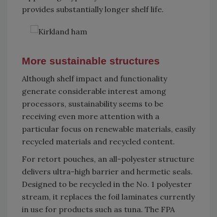
provides substantially longer shelf life.
More sustainable structures
Although shelf impact and functionality
generate considerable interest among
processors, sustainability seems to be
receiving even more attention with a
particular focus on renewable materials, easily
recycled materials and recycled content.
For retort pouches, an all-polyester structure
delivers ultra-high barrier and hermetic seals.
Designed to be recycled in the No. 1 polyester
stream, it replaces the foil laminates currently
in use for products such as tuna. The FPA