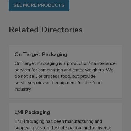
SEE MORE PRODUCTS
Related Directories
On Target Packaging
On Target Packaging is a production/maintenance
servicer for combination and check weighers. We
do not sell or process food, but provide
service/repairs, and equipment for the food
industry
LMI Packaging