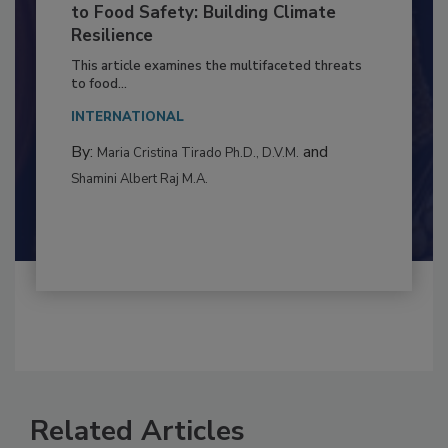
Climate Change and Emerging Risks
to Food Safety: Building Climate
Resilience
This article examines the multifaceted threats
to food...
INTERNATIONAL
By:
and
Maria Cristina Tirado Ph.D., D.V.M.
Shamini Albert Raj M.A.