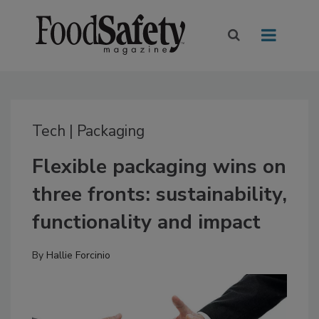
Tech | Packaging
Flexible packaging wins on
three fronts: sustainability,
functionality and impact
By
Hallie Forcinio