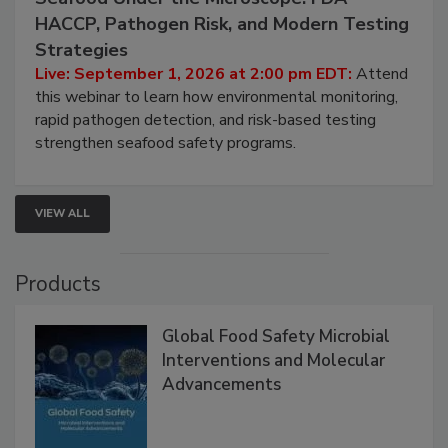
Seafood Under the Microscope: FDA
HACCP, Pathogen Risk, and Modern Testing
Strategies
Live: September 1, 2026 at 2:00 pm EDT:
Attend
this webinar to learn how environmental monitoring,
rapid pathogen detection, and risk-based testing
strengthen seafood safety programs.
VIEW ALL
Products
Global Food Safety Microbial
Interventions and Molecular
Advancements