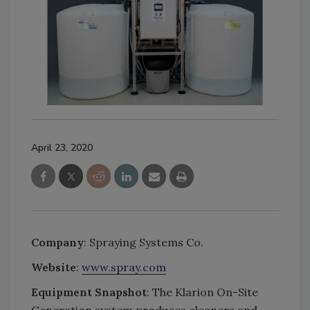
April 23, 2020
Company
: Spraying Systems Co.
Website
:
www.spray.com
Equipment Snapshot
: The Klarion On-Site
Generation system produces cleaners and