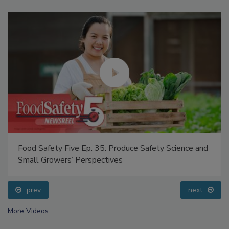
Food Safety Five Ep. 35: Produce Safety Science and
Small Growers’ Perspectives
prev
next
More Videos