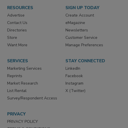
RESOURCES
SIGN UP TODAY
Advertise
Create Account
Contact Us
eMagazine
Directories
Newsletters
Store
Customer Service
Want More
Manage Preferences
SERVICES
STAY CONNECTED
Marketing Services
LinkedIn
Reprints
Facebook
Market Research
Instagram
List Rental
X (Twitter)
Survey/Respondent Access
PRIVACY
PRIVACY POLICY