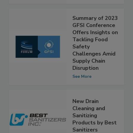
See More
Summary of 2023
GFSI Conference
Offers Insights on
Tackling Food
Safety
Challenges Amid
Supply Chain
Disruption
See More
New Drain
Cleaning and
Sanitizing
Products by Best