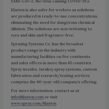
SARS-CoV-2, the virus causing COVID-19.s
Klarion is also safer for workers as solutions
are produced in ready-to-use concentrations,
eliminating the need for dangerous chemical
dilution. The solutions are non-irritating to
eyes and skin and fragrance-free.
Spraying Systems Co. has the broadest
product range in the industry with
manufacturing facilities on five continents
and sales offices in more than 85 countries.
Spray nozzles, turnkey spray systems, custom
fabrication and research/testing services
comprise the 80-year-old company’s offering.
For more information, contact us at
info@klarion.com
or visit
www.spray.com/klarion
.