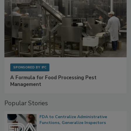
SPONSORED BY
IFC
A Formula for Food Processing Pest
Management
Popular Stories
FDA to Centralize Administrative
Functions, Generalize Inspectors