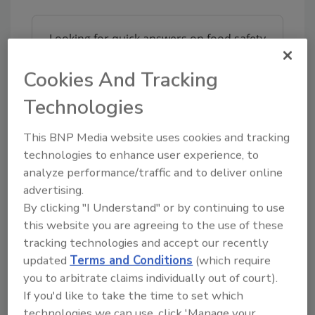
Looking for quick answers on food safety
topics?
Cookies And Tracking
Try Ask FSM, our new smart AI search
tool.
Technologies
Ask FSM
→
This BNP Media website uses cookies and tracking
technologies to enhance user experience, to
analyze performance/traffic and to deliver online
advertising.
By clicking "I Understand" or by continuing to use
KEYWORDS:
coronavirus and food safety
Klarion
this website you are agreeing to the use of these
Spraying Systems Co.
tracking technologies and accept our recently
updated
Terms and Conditions
(which require
you to arbitrate claims individually out of court).
Share This Story
If you'd like to take the time to set which
technologies we can use, click 'Manage your