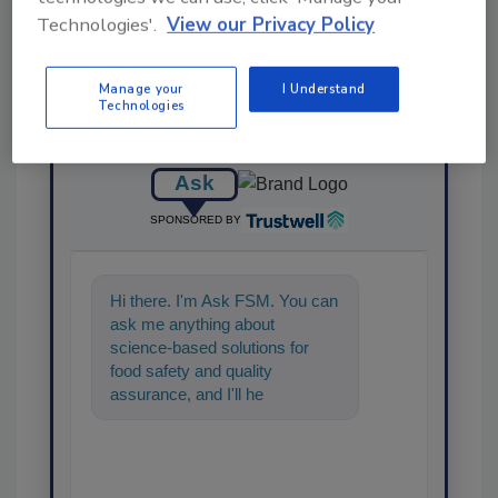
Technologies'.
View our Privacy Policy
Manage your
I Understand
Technologies
Ask
SPONSORED BY
Hi there. I'm Ask FSM. You can
ask me anything about
science-based solutions for
food safety and quality
assurance, and I'll help find the
content you're looking for