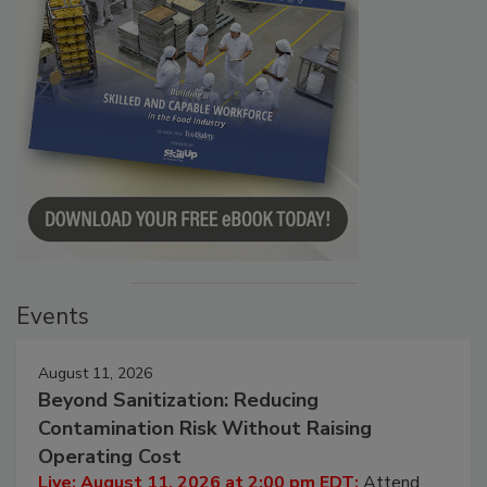
Events
August 11, 2026
Beyond Sanitization: Reducing
Contamination Risk Without Raising
Operating Cost