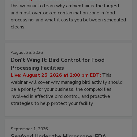
Live: August 11, 2026 at 2:00 pm EDT:
Attend
this webinar to learn why ambient air is the largest
and most overlooked contamination zone in food
processing, and what it costs you between scheduled
cleans.
August 25, 2026
Don’t Wing It: Bird Control for Food
Processing Facilities
Live: August 25, 2026 at 2:00 pm EDT:
This
webinar will cover why managing bird activity should
be a priority for your business, the complexities
involved in effective bird control, and proactive
strategies to help protect your facility.
September 1, 2026