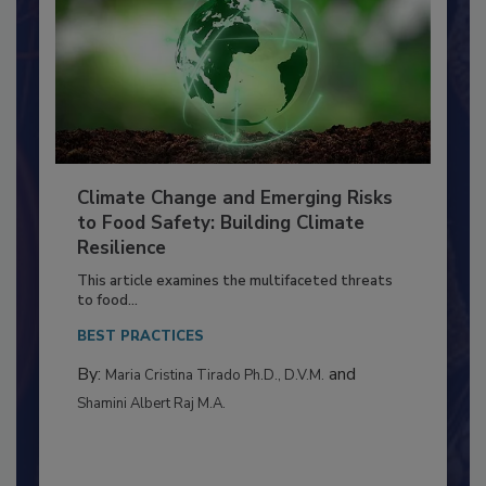
Climate Change and Emerging Risks
to Food Safety: Building Climate
Resilience
This article examines the multifaceted threats
to food...
BEST PRACTICES
By:
and
Maria Cristina Tirado Ph.D., D.V.M.
Shamini Albert Raj M.A.