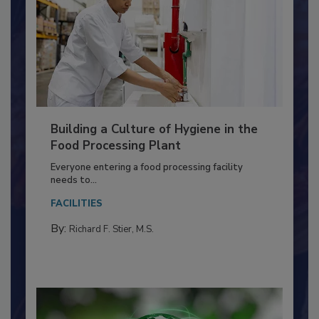
Building a Culture of Hygiene in the
Food Processing Plant
Everyone entering a food processing facility
needs to...
FACILITIES
By:
Richard F. Stier, M.S.