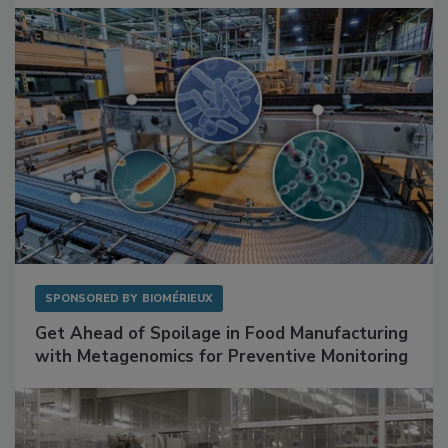
SPONSORED BY
BIOMÉRIEUX
Get Ahead of Spoilage in Food Manufacturing
with Metagenomics for Preventive Monitoring