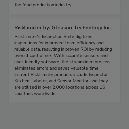
useful for both commercial laboratories and for
the food production industry.
RiskLimiter by: Gleason Technology Inc.
RiskLimiter's Inspection Suite digitizes
inspections for improved team efficiency and
reliable data, resulting in proven ROI by reducing
overall cost of risk. With accurate sensors and
user-friendly software, the streamlined process
eliminates errors and saves valuable time.
Current RiskLimiter products include Inspector,
Kitchen, Labeler, and Sensor Monitor, and they
are utilized in over 2,000 locations across 16
countries worldwide.