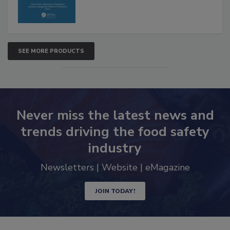
SEE MORE PRODUCTS
Never miss the latest news and
trends driving the food safety
industry
Newsletters | Website | eMagazine
JOIN TODAY!