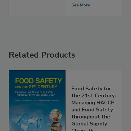
Sanitizers
See More
Related Products
Food Safety for
the 21st Century:
Managing HACCP
and Food Safety
throughout the
Global Supply