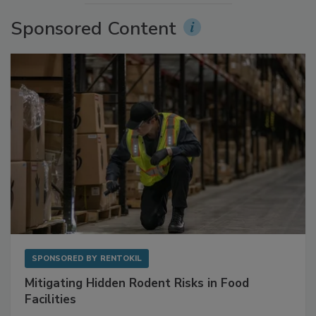
Sponsored Content
SPONSORED BY
RENTOKIL
Mitigating Hidden Rodent Risks in Food
Facilities