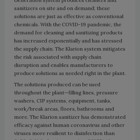
sanitizers on site and on demand; these
solutions are just as effective as conventional
chemicals. With the COVID-19 pandemic, the
demand for cleaning and sanitizing products
has increased exponentially and has stressed
the supply chain. The Klarion system mitigates
the risk associated with supply chain
disruption and enables manufacturers to
produce solutions as needed right in the plant.
The solutions produced can be used
throughout the plant—filling lines, pressure
washers, CIP systems, equipment, tanks,
work/break areas, floors, bathrooms and
more. The Klarion sanitizer has demonstrated
efficacy against human coronavirus and other
viruses more resilient to disinfection than