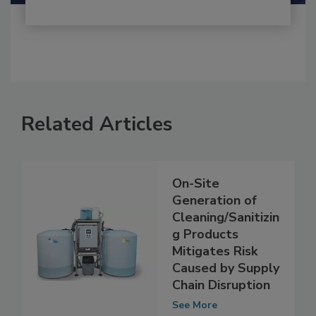
Related Articles
On-Site
Generation of
Cleaning/Sanitizin
g Products
Mitigates Risk
Caused by Supply
Chain Disruption