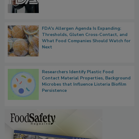
FDA's Allergen Agenda Is Expanding:
Thresholds, Gluten Cross-Contact, and
What Food Companies Should Watch for
Next
Researchers Identify Plastic Food
Contact Material Properties, Background
Microbes that Influence Listeria Biofilm
Persistence