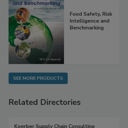
Food Safety, Risk
Intelligence and
Benchmarking
SEE MORE PRODUCTS
Related Directories