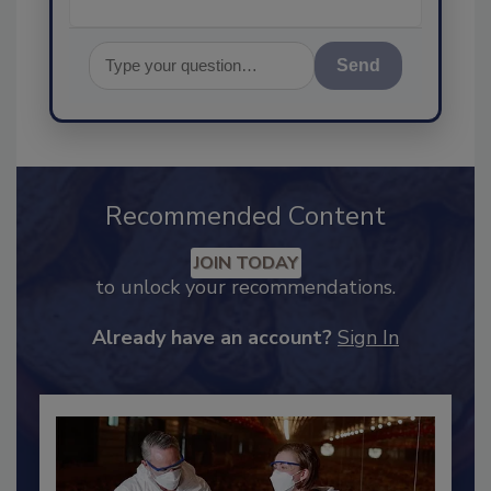
Send
Recommended Content
JOIN TODAY
to unlock your recommendations.
Already have an account?
Sign In