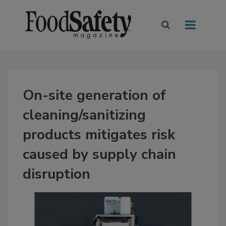
On-site generation of
cleaning/sanitizing
products mitigates risk
caused by supply chain
disruption