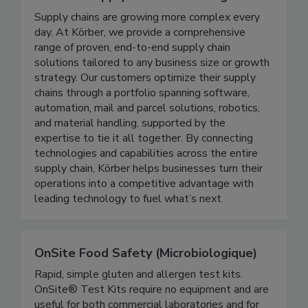
Koerber Supply Chain Consulting
Supply chains are growing more complex every
day. At Körber, we provide a comprehensive
range of proven, end-to-end supply chain
solutions tailored to any business size or growth
strategy. Our customers optimize their supply
chains through a portfolio spanning software,
automation, mail and parcel solutions, robotics,
and material handling, supported by the
expertise to tie it all together. By connecting
technologies and capabilities across the entire
supply chain, Körber helps businesses turn their
operations into a competitive advantage with
leading technology to fuel what’s next.
OnSite Food Safety (Microbiologique)
Rapid, simple gluten and allergen test kits.
OnSite® Test Kits require no equipment and are