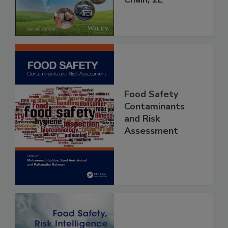
Chain, 2E
Food Safety
Contaminants
and Risk
Assessment