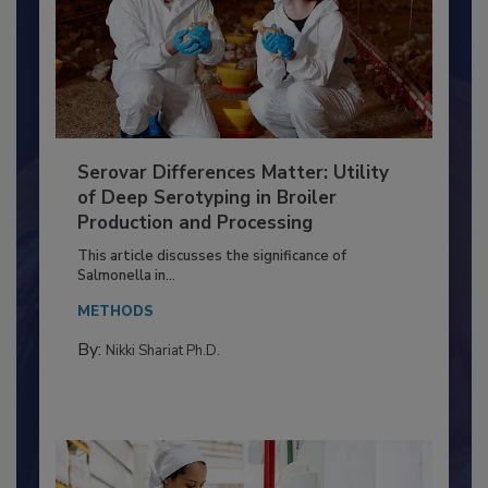
Serovar Differences Matter: Utility
of Deep Serotyping in Broiler
Production and Processing
This article discusses the significance of
Salmonella in...
METHODS
By:
Nikki Shariat Ph.D.