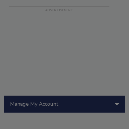
Manage My Account