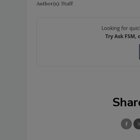
Author(s): Staff
Looking for quic
Try Ask FSM, 
Shar