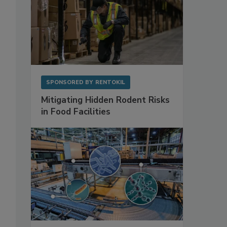
SPONSORED BY
RENTOKIL
Mitigating Hidden Rodent Risks
in Food Facilities