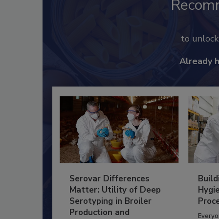
Recom
to unloc
Already 
Serovar Differences
Build
Matter: Utility of Deep
Hygie
Serotyping in Broiler
Proc
Production and
Everyo