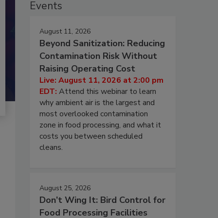
Events
August 11, 2026
Beyond Sanitization: Reducing
Contamination Risk Without
Raising Operating Cost
Live: August 11, 2026 at 2:00 pm
EDT:
Attend this webinar to learn
why ambient air is the largest and
most overlooked contamination
zone in food processing, and what it
costs you between scheduled
cleans.
August 25, 2026
Don’t Wing It: Bird Control for
Food Processing Facilities