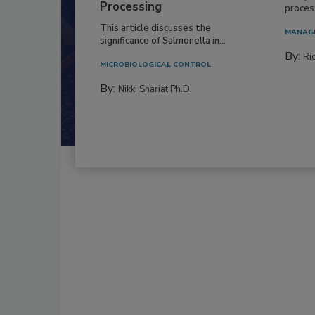
Processing
process
This article discusses the
MANAG
significance of Salmonella in...
By:
Ric
MICROBIOLOGICAL CONTROL
By:
Nikki Shariat Ph.D.