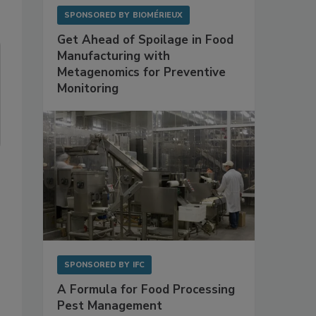
SPONSORED BY
BIOMÉRIEUX
Get Ahead of Spoilage in Food
Manufacturing with
Metagenomics for Preventive
Monitoring
SPONSORED BY
IFC
A Formula for Food Processing
Pest Management