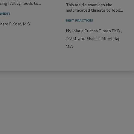
ing facility needs to...
This article examines the
multifaceted threats to food...
EMENT
BEST PRACTICES
hard F. Stier, M.S.
By:
Maria Cristina Tirado Ph.D.,
and
D.V.M.
Shamini Albert Raj
M.A.