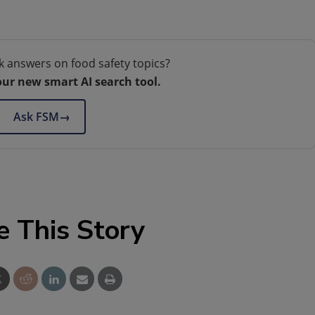
k answers on food safety topics?
our new smart AI search tool.
Ask FSM
→
e This Story