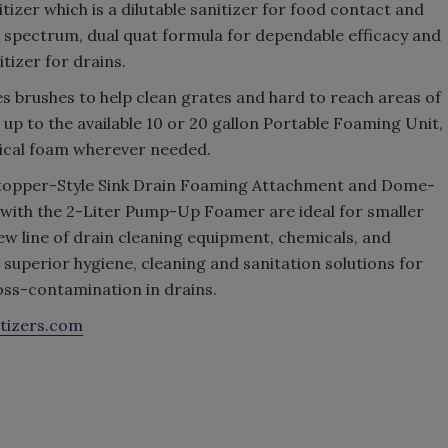
izer which is a dilutable sanitizer for food contact and
 spectrum, dual quat formula for dependable efficacy and
tizer for drains.
brushes to help clean grates and hard to reach areas of
up to the available 10 or 20 gallon Portable Foaming Unit,
mical foam wherever needed.
he Stopper-Style Sink Drain Foaming Attachment and Dome-
with the 2-Liter Pump-Up Foamer are ideal for smaller
new line of drain cleaning equipment, chemicals, and
superior hygiene, cleaning and sanitation solutions for
ross-contamination in drains.
itizers.com