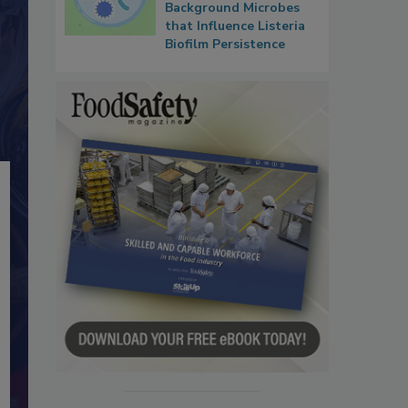
Background Microbes
that Influence Listeria
Biofilm Persistence