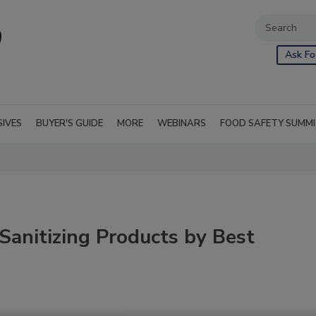
Ask Fo
SIVES
BUYER'S GUIDE
MORE
WEBINARS
FOOD SAFETY SUMM
Sanitizing Products by Best