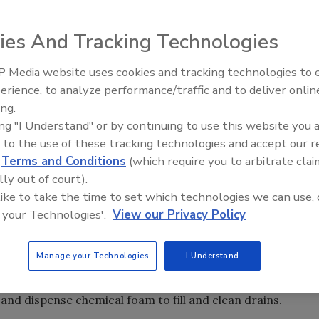
ies And Tracking Technologies
 Media website uses cookies and tracking technologies to
erience, to analyze performance/traffic and to deliver onlin
Food Safety Five Ep. 33: Studi
ing.
Raise Safety Questions About
ing "I Understand" or by continuing to use this website you 
Sweeteners, Food Dyes, and 
 to the use of these tracking technologies and accept our 
d
Terms and Conditions
(which require you to arbitrate clai
lly out of court).
 like to take the time to set which technologies we can use, 
 your Technologies'.
View our Privacy Policy
arries a variety of cleaners, sanitizers and equipment to
e program. This new line of industrial cleaners gives
 for cleaning and sanitizing drains.
Manage your Technologies
I Understand
rain foaming attachments for food plants. The company’s
 and dispense chemical foam to fill and clean drains.