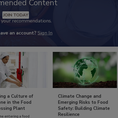
mended Content
JOIN TODAY
k your recommendations.
have an account?
Sign In
ing a Culture of
Climate Change and
ne in the Food
Emerging Risks to Food
essing Plant
Safety: Building Climate
Resilience
ne entering a food