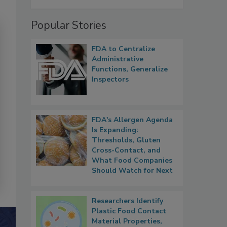
Popular Stories
FDA to Centralize
Administrative
Functions, Generalize
Inspectors
FDA's Allergen Agenda
Is Expanding:
Thresholds, Gluten
Cross-Contact, and
What Food Companies
Should Watch for Next
Researchers Identify
Plastic Food Contact
Material Properties,