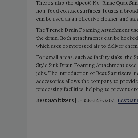
There’s also the Alpet® No-Rinse Quat Sanit
non-food contact surfaces. It uses a broad
can be used as an effective cleaner and sani
The Trench Drain Foaming Attachment uses 
the drain. Both attachments can be hooked 
which uses compressed air to deliver che
For small areas, such as facility sinks, t
Style Sink Drain Foaming Attachment used 
jobs. The introduction of Best Sanitizers’ 
accessories allows the company to provide 
processing facilities, helping to prevent c
Best Sanitizers
| 1-888-225-3267 |
BestSan