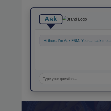
Ask
Hi there. I'm Ask FSM. You can ask me a