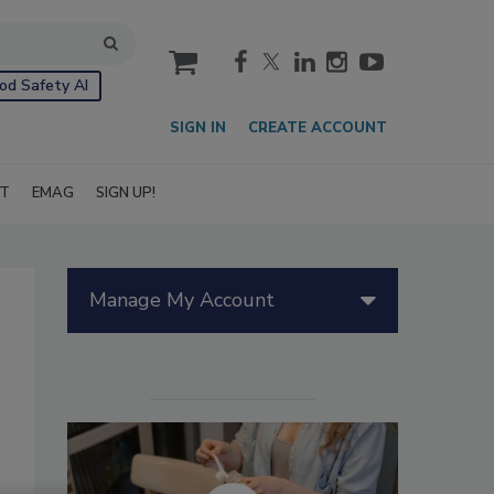
cart
od Safety AI
SIGN IN
CREATE ACCOUNT
IT
EMAG
SIGN UP!
Manage My Account