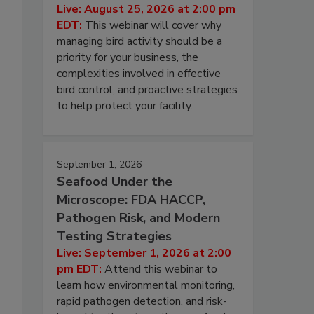
Live: August 25, 2026 at 2:00 pm
EDT:
This webinar will cover why
managing bird activity should be a
priority for your business, the
complexities involved in effective
bird control, and proactive strategies
to help protect your facility.
September 1, 2026
Seafood Under the
Microscope: FDA HACCP,
Pathogen Risk, and Modern
Testing Strategies
Live: September 1, 2026 at 2:00
pm EDT:
Attend this webinar to
learn how environmental monitoring,
rapid pathogen detection, and risk-