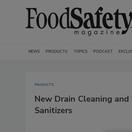
NEWS
PRODUCTS
TOPICS
PODCAST
EXCLU
PRODUCTS
New Drain Cleaning and 
Sanitizers