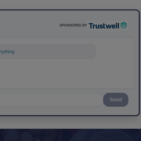
SPONSORED BY
nything about science-based solut
Send