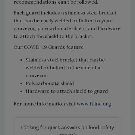
recommendations can’t be followed.
Each guard includes a stainless steel bracket
that can be easily welded or bolted to your
conveyor, polycarbonate shield, and hardware
to attach the shield to the bracket.
Our COVID-19 Guards feature
Stainless steel bracket that can be
welded or bolted to the side of a
conveyor
Polycarbonate shield
Hardware to attach shield to guard
For more information visit
www.ftiinc.org
.
Looking for quick answers on food safety