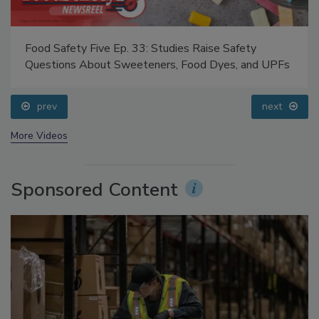
Food Safety Five Ep. 33: Studies Raise Safety
Questions About Sweeteners, Food Dyes, and UPFs
prev
next
More Videos
Sponsored Content