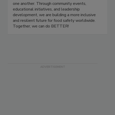
a platform for professionals at all stages of their
careers to grow, share knowledge, and support
one another. Through community events,
educational initiatives, and leadership
development, we are building a more inclusive
and resilient future for food safety worldwide.
Together, we can do BETTER!