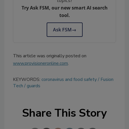
topics?
Try Ask FSM, our new smart AI search
tool.
Ask FSM
→
This article was originally posted on
www.provisioneronline.com
.
KEYWORDS:
coronavirus and food safety
Fusion
Tech
guards
Share This Story