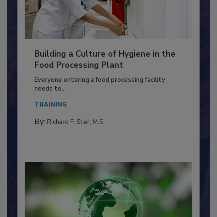
Building a Culture of Hygiene in the
Food Processing Plant
Everyone entering a food processing facility
needs to...
TRAINING
By:
Richard F. Stier, M.S.