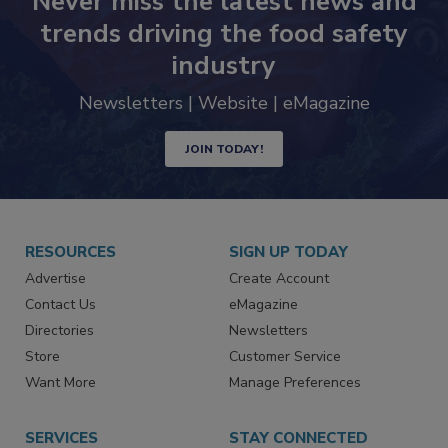
Never miss the latest news and
trends driving the food safety
industry
Newsletters | Website | eMagazine
JOIN TODAY!
RESOURCES
SIGN UP TODAY
Advertise
Create Account
Contact Us
eMagazine
Directories
Newsletters
Store
Customer Service
Want More
Manage Preferences