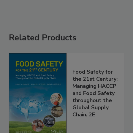
See More
Related Products
Food Safety for
the 21st Century:
Managing HACCP
and Food Safety
throughout the
Global Supply
Chain, 2E