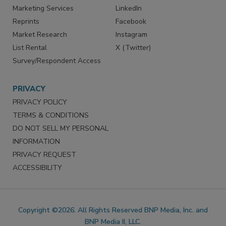
SERVICES
STAY CONNECTED
Marketing Services
LinkedIn
Reprints
Facebook
Market Research
Instagram
List Rental
X (Twitter)
Survey/Respondent Access
PRIVACY
PRIVACY POLICY
TERMS & CONDITIONS
DO NOT SELL MY PERSONAL
INFORMATION
PRIVACY REQUEST
ACCESSIBILITY