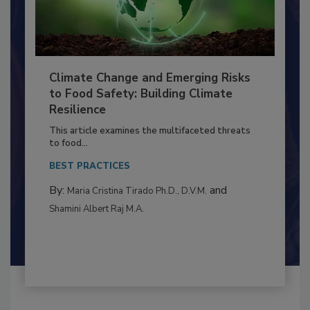
Climate Change and Emerging Risks
to Food Safety: Building Climate
Resilience
This article examines the multifaceted threats
to food...
BEST PRACTICES
By:
and
Maria Cristina Tirado Ph.D., D.V.M.
Shamini Albert Raj M.A.