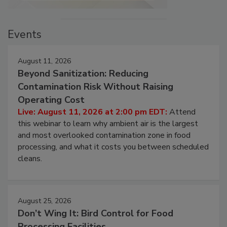
Events
August 11, 2026
Beyond Sanitization: Reducing
Contamination Risk Without Raising
Operating Cost
Live: August 11, 2026 at 2:00 pm EDT:
Attend
this webinar to learn why ambient air is the largest
and most overlooked contamination zone in food
processing, and what it costs you between scheduled
cleans.
August 25, 2026