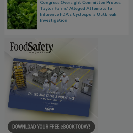
Congress Oversight Committee Probes
Taylor Farms’ Alleged Attempts to
Influence FDA’s Cyclospora Outbreak
Investigation