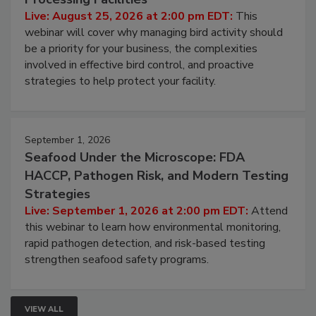
Don’t Wing It: Bird Control for Food
Processing Facilities
Live: August 25, 2026 at 2:00 pm EDT:
This
webinar will cover why managing bird activity should
be a priority for your business, the complexities
involved in effective bird control, and proactive
strategies to help protect your facility.
September 1, 2026
Seafood Under the Microscope: FDA
HACCP, Pathogen Risk, and Modern Testing
Strategies
Live: September 1, 2026 at 2:00 pm EDT:
Attend
this webinar to learn how environmental monitoring,
rapid pathogen detection, and risk-based testing
strengthen seafood safety programs.