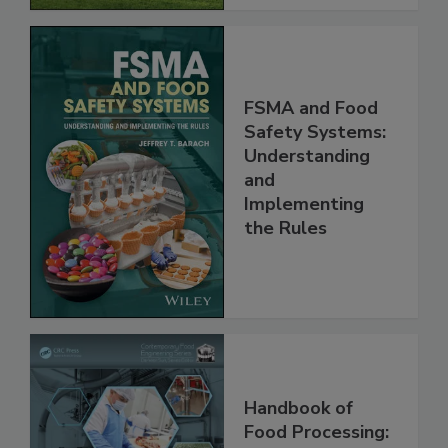
FSMA and Food
Safety Systems:
Understanding
and
Implementing
the Rules