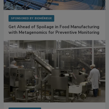
SPONSORED BY
BIOMÉRIEUX
Get Ahead of Spoilage in Food Manufacturing
with Metagenomics for Preventive Monitoring