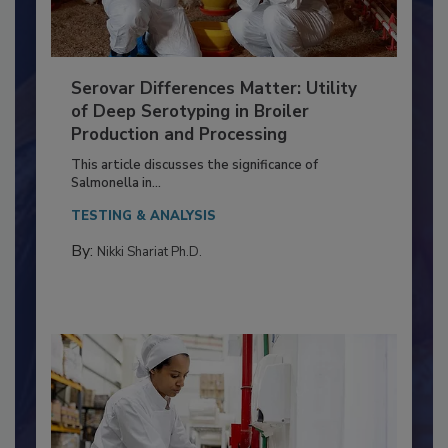
Serovar Differences Matter: Utility
of Deep Serotyping in Broiler
Production and Processing
This article discusses the significance of
Salmonella in...
TESTING & ANALYSIS
By:
Nikki Shariat Ph.D.