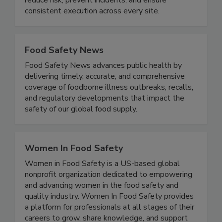
standardized processes, and verifiable records to
reduce risk, prevent incidents, and ensure
consistent execution across every site.
Food Safety News
Food Safety News advances public health by
delivering timely, accurate, and comprehensive
coverage of foodborne illness outbreaks, recalls,
and regulatory developments that impact the
safety of our global food supply.
Women In Food Safety
Women in Food Safety is a US-based global
nonprofit organization dedicated to empowering
and advancing women in the food safety and
quality industry. Women In Food Safety provides