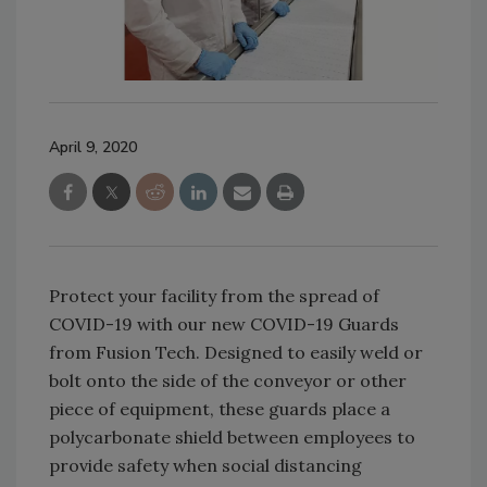
April 9, 2020
Protect your facility from the spread of
COVID-19 with our new COVID-19 Guards
from Fusion Tech. Designed to easily weld or
bolt onto the side of the conveyor or other
piece of equipment, these guards place a
polycarbonate shield between employees to
provide safety when social distancing