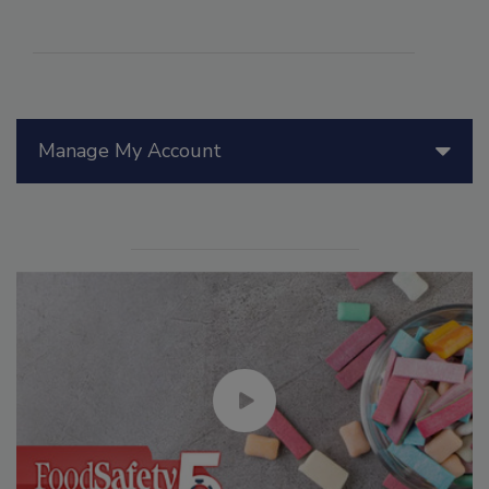
Manage My Account