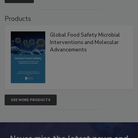
VIEW ALL
Products
Global Food Safety Microbial
Interventions and Molecular
Advancements
SEE MORE PRODUCTS