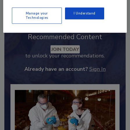
Send
Manage your
I Understand
Technologies
Recommended Content
JOIN TODAY
to unlock your recommendations.
Already have an account?
Sign In