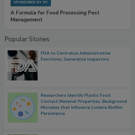
SPONSORED BY
IFC
A Formula for Food Processing Pest
Management
Popular Stories
FDA to Centralize Administrative
Functions, Generalize Inspectors
Researchers Identify Plastic Food
Contact Material Properties, Background
Microbes that Influence Listeria Biofilm
Persistence