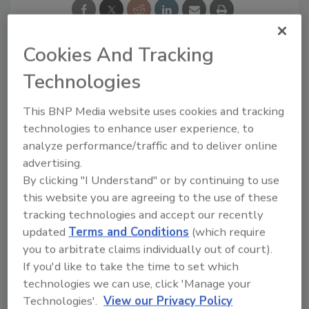
Cookies And Tracking
Technologies
Ask
This BNP Media website uses cookies and tracking
SPONSORED BY
technologies to enhance user experience, to
analyze performance/traffic and to deliver online
advertising.
Hi there. I'm Ask FSM. You can
By clicking "I Understand" or by continuing to use
ask me anything about
this website you are agreeing to the use of these
science-based solutions for
food safety and quality
tracking technologies and accept our recently
assurance, a
updated
Terms and Conditions
(which require
you to arbitrate claims individually out of court).
If you'd like to take the time to set which
technologies we can use, click 'Manage your
Technologies'.
View our Privacy Policy