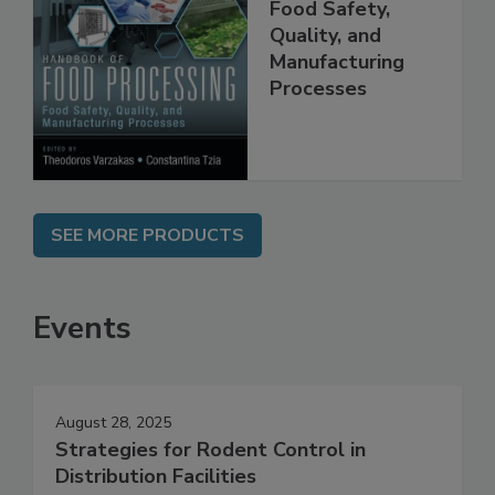
Handbook of
Food Processing:
Food Safety,
Quality, and
Manufacturing
Processes
SEE MORE PRODUCTS
Events
August 28, 2025