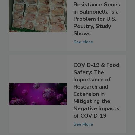
The Spread of
Antibiotic
Resistance Genes
in Salmonella is a
Problem for U.S.
Poultry, Study
Shows
See More
COVID-19 & Food
Safety: The
Importance of
Research and
Extension in
Mitigating the
Negative Impacts
of COVID-19