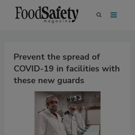
Prevent the spread of
COVID-19 in facilities with
these new guards