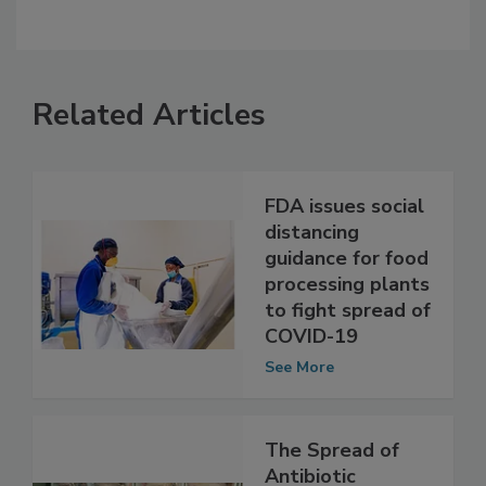
Related Articles
FDA issues social
distancing
guidance for food
processing plants
to fight spread of
COVID-19
See More