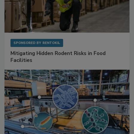
SPONSORED BY
RENTOKIL
Mitigating Hidden Rodent Risks in Food
Facilities