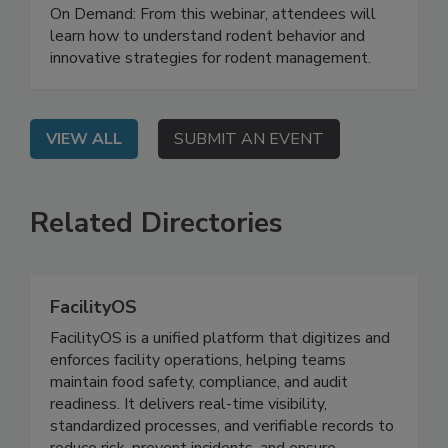
Strategies for Rodent Control in
Distribution Facilities
On Demand: From this webinar, attendees will
learn how to understand rodent behavior and
innovative strategies for rodent management.
VIEW ALL
SUBMIT AN EVENT
Related Directories
FacilityOS
FacilityOS is a unified platform that digitizes and
enforces facility operations, helping teams
maintain food safety, compliance, and audit
readiness. It delivers real-time visibility,