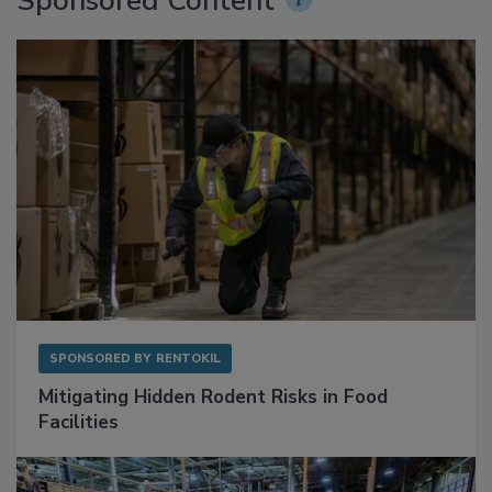
Sponsored Content
SPONSORED BY
RENTOKIL
Mitigating Hidden Rodent Risks in Food
Facilities