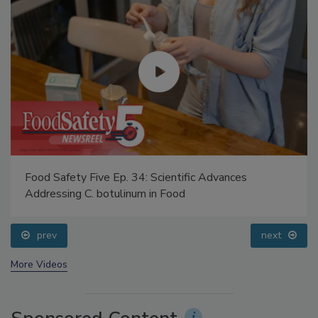
Food Safety Five Ep. 34: Scientific Advances
Addressing C. botulinum in Food
prev
next
More Videos