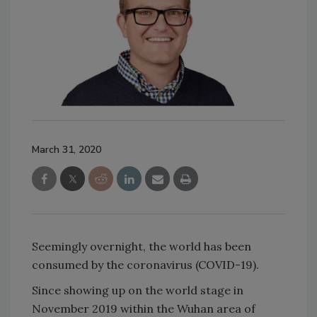
March 31, 2020
Seemingly overnight, the world has been
consumed by the coronavirus (COVID-19).
Since showing up on the world stage in
November 2019 within the Wuhan area of