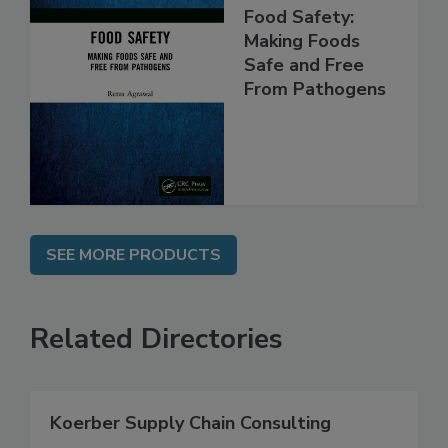
Food Safety:
Making Foods
Safe and Free
From Pathogens
SEE MORE PRODUCTS
Related Directories