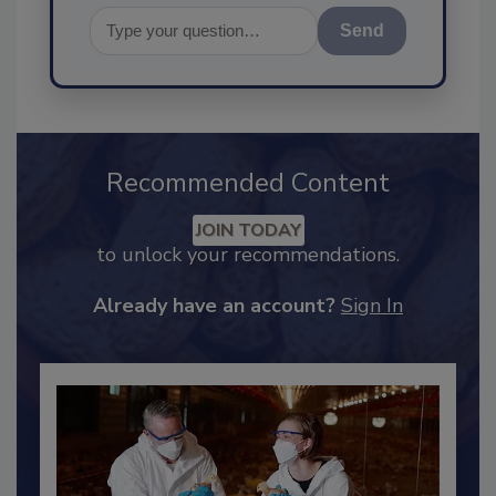
Send
Recommended Content
JOIN TODAY
to unlock your recommendations.
Already have an account?
Sign In