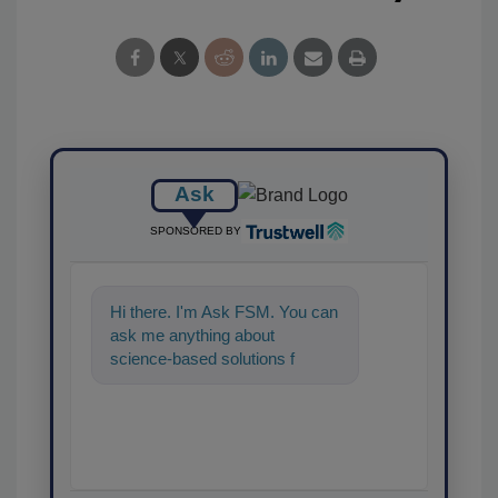
Ask
SPONSORED BY
Hi there. I'm Ask FSM. You can
ask me anything about
science-based solutions for
food safety and quality
assurance,