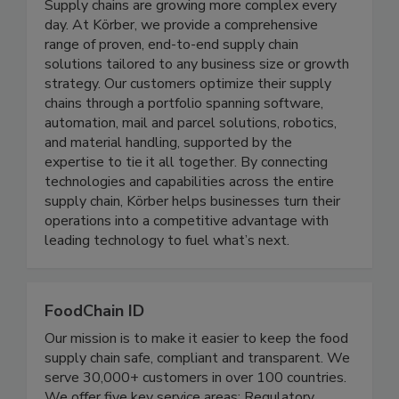
Koerber Supply Chain Consulting
Supply chains are growing more complex every
day. At Körber, we provide a comprehensive
range of proven, end-to-end supply chain
solutions tailored to any business size or growth
strategy. Our customers optimize their supply
chains through a portfolio spanning software,
automation, mail and parcel solutions, robotics,
and material handling, supported by the
expertise to tie it all together. By connecting
technologies and capabilities across the entire
supply chain, Körber helps businesses turn their
operations into a competitive advantage with
leading technology to fuel what’s next.
FoodChain ID
Our mission is to make it easier to keep the food
supply chain safe, compliant and transparent. We