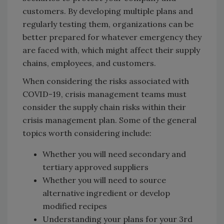
customers. By developing multiple plans and
regularly testing them, organizations can be
better prepared for whatever emergency they
are faced with, which might affect their supply
chains, employees, and customers.
When considering the risks associated with
COVID-19, crisis management teams must
consider the supply chain risks within their
crisis management plan. Some of the general
topics worth considering include:
Whether you will need secondary and
tertiary approved suppliers
Whether you will need to source
alternative ingredient or develop
modified recipes
Understanding your plans for your 3rd