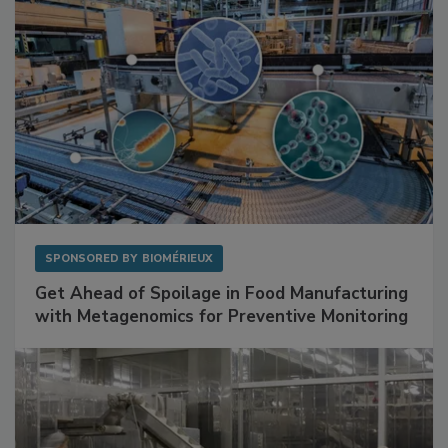
SPONSORED BY
BIOMÉRIEUX
Get Ahead of Spoilage in Food Manufacturing
with Metagenomics for Preventive Monitoring