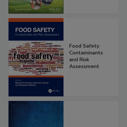
Chain, 2E
Food Safety
Contaminants
and Risk
Assessment