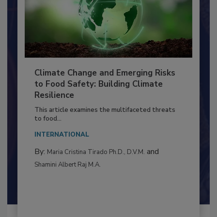
Climate Change and Emerging Risks
to Food Safety: Building Climate
Resilience
This article examines the multifaceted threats
to food...
INTERNATIONAL
By:
and
Maria Cristina Tirado Ph.D., D.V.M.
Shamini Albert Raj M.A.