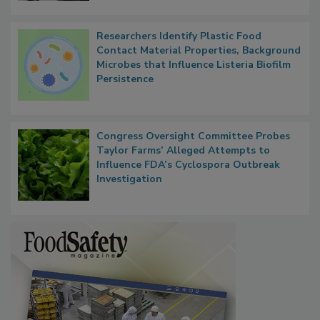
Researchers Identify Plastic Food
Contact Material Properties, Background
Microbes that Influence Listeria Biofilm
Persistence
Congress Oversight Committee Probes
Taylor Farms’ Alleged Attempts to
Influence FDA’s Cyclospora Outbreak
Investigation