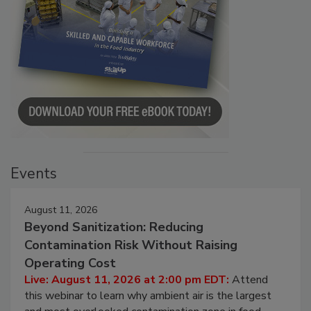
Events
August 11, 2026
Beyond Sanitization: Reducing
Contamination Risk Without Raising
Operating Cost
Live: August 11, 2026 at 2:00 pm EDT:
Attend