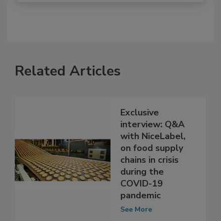
Related Articles
Exclusive
interview: Q&A
with NiceLabel,
on food supply
chains in crisis
during the
COVID-19
pandemic