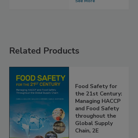
Outbreak
See More
Related Products
Food Safety for
the 21st Century:
Managing HACCP
and Food Safety
throughout the
Global Supply