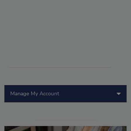
Manage My Account