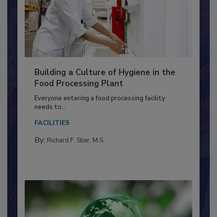
Building a Culture of Hygiene in the
Food Processing Plant
Everyone entering a food processing facility
needs to...
FACILITIES
By:
Richard F. Stier, M.S.