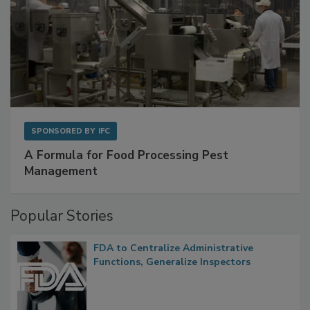
SPONSORED BY
IFC
A Formula for Food Processing Pest
Management
Popular Stories
FDA to Centralize Administrative
Functions, Generalize Inspectors