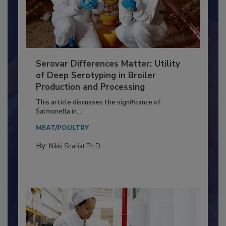
Serovar Differences Matter: Utility
of Deep Serotyping in Broiler
Production and Processing
This article discusses the significance of
Salmonella in...
MEAT/POULTRY
By:
Nikki Shariat Ph.D.