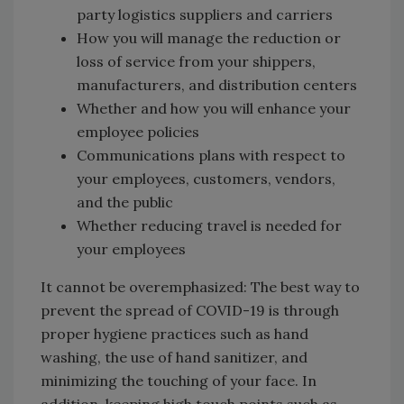
party logistics suppliers and carriers
How you will manage the reduction or
loss of service from your shippers,
manufacturers, and distribution centers
Whether and how you will enhance your
employee policies
Communications plans with respect to
your employees, customers, vendors,
and the public
Whether reducing travel is needed for
your employees
It cannot be overemphasized: The best way to
prevent the spread of COVID-19 is through
proper hygiene practices such as hand
washing, the use of hand sanitizer, and
minimizing the touching of your face. In
addition, keeping high touch points such as