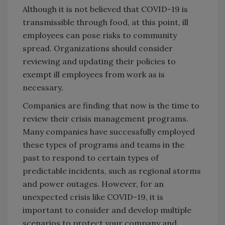
Although it is not believed that COVID-19 is
transmissible through food, at this point, ill
employees can pose risks to community
spread. Organizations should consider
reviewing and updating their policies to
exempt ill employees from work as is
necessary.
Companies are finding that now is the time to
review their crisis management programs.
Many companies have successfully employed
these types of programs and teams in the
past to respond to certain types of
predictable incidents, such as regional storms
and power outages. However, for an
unexpected crisis like COVID-19, it is
important to consider and develop multiple
scenarios to protect your company and