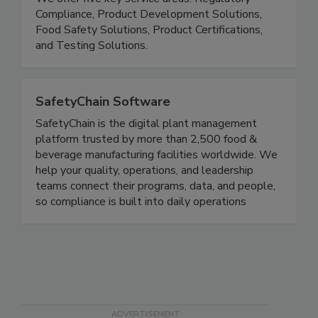
serve 30,000+ customers in over 100 countries.
We offer five key service areas: Regulatory
Compliance, Product Development Solutions,
Food Safety Solutions, Product Certifications,
and Testing Solutions.
SafetyChain Software
SafetyChain is the digital plant management
platform trusted by more than 2,500 food &
beverage manufacturing facilities worldwide. We
help your quality, operations, and leadership
teams connect their programs, data, and people,
so compliance is built into daily operations