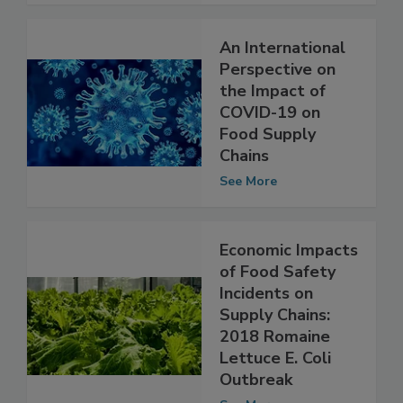
See More
An International
Perspective on
the Impact of
COVID-19 on
Food Supply
Chains
See More
Economic Impacts
of Food Safety
Incidents on
Supply Chains:
2018 Romaine
Lettuce E. Coli