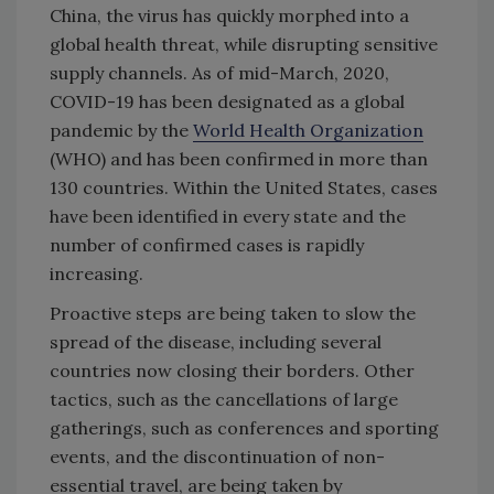
China, the virus has quickly morphed into a
global health threat, while disrupting sensitive
supply channels. As of mid-March, 2020,
COVID-19 has been designated as a global
pandemic by the
World Health Organization
(WHO) and has been confirmed in more than
130 countries. Within the United States, cases
have been identified in every state and the
number of confirmed cases is rapidly
increasing.
Proactive steps are being taken to slow the
spread of the disease, including several
countries now closing their borders. Other
tactics, such as the cancellations of large
gatherings, such as conferences and sporting
events, and the discontinuation of non-
essential travel, are being taken by