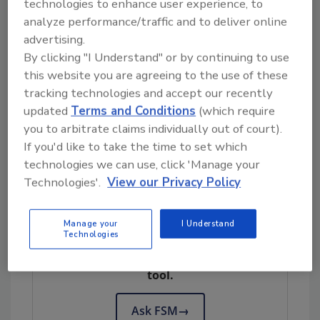
technologies to enhance user experience, to
The effect of these recent changes on the
analyze performance/traffic and to deliver online
supply chain is yet to be seen. With these types
advertising.
of disruptions, organizations are struggling
By clicking "I Understand" or by continuing to use
to assure adequate product supply
this website you are agreeing to the use of these
throughout their supply chains. While supply
tracking technologies and accept our recently
chains generally have been developed with
updated
Terms and Conditions
(which require
flexibility in mind, disruptions caused by
you to arbitrate claims individually out of court).
COVID-19 will likely challenge our processes
If you'd like to take the time to set which
and systems over the upcoming months.
technologies we can use, click 'Manage your
Technologies'.
View our Privacy Policy
Looking for quick answers on food safety
Manage your
I Understand
Technologies
topics?
Try Ask FSM, our new smart AI search
tool.
Ask FSM
→