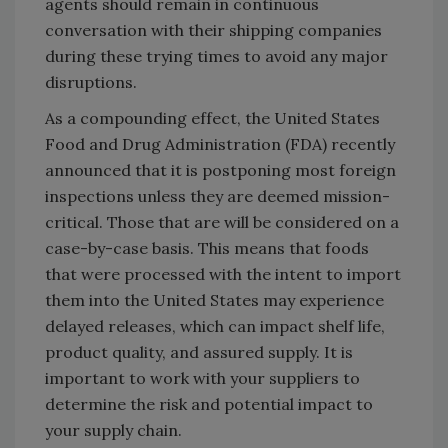
agents should remain in continuous
conversation with their shipping companies
during these trying times to avoid any major
disruptions.
As a compounding effect, the United States
Food and Drug Administration (FDA) recently
announced that it is postponing most foreign
inspections unless they are deemed mission-
critical. Those that are will be considered on a
case-by-case basis. This means that foods
that were processed with the intent to import
them into the United States may experience
delayed releases, which can impact shelf life,
product quality, and assured supply. It is
important to work with your suppliers to
determine the risk and potential impact to
your supply chain.