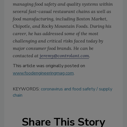
managing food safety and quality systems within
several fast-casual restaurant chains as well as
food manufacturing, including Boston Market,
Chipotle, and Rocky Mountain Foods. During his
career, he has addressed some of the most
challenging and critical risks faced today by
major consumer food brands. He can be
contacted at
jeremy@controlant.com
.
This article was originally posted on
www.foodengineeringmag.com
.
KEYWORDS:
coronavirus and food safety
supply
chain
Share This Story