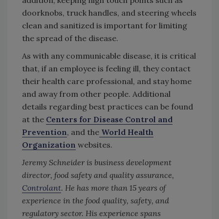
doorknobs, truck handles, and steering wheels
clean and sanitized is important for limiting
the spread of the disease.
As with any communicable disease, it is critical
that, if an employee is feeling ill, they contact
their health care professional, and stay home
and away from other people. Additional
details regarding best practices can be found
at the
Centers for Disease Control and
Prevention
, and the
World Health
Organization
websites.
Jeremy Schneider is business development
director, food safety and quality assurance,
Controlant
. He has more than 15 years of
experience in the food quality, safety, and
regulatory sector. His experience spans