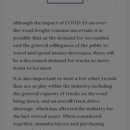
Although the impact of COVID-19 on over-
the-road freight remains uncertain, it is
possible that as the demand for necessities
and the general willingness of the public to
travel and spend money decreases, there will
be a decreased demand for trucks to move
items to location.
It is also important to note a few other trends
that are at play within the industry, including
the general capacity of trucks on the road
being down, and an overall truck driver
shortage, which has affected the industry for
the last several years. When considered
together, manufacturers and purchasing