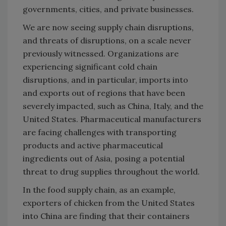
governments, cities, and private businesses.
We are now seeing supply chain disruptions,
and threats of disruptions, on a scale never
previously witnessed. Organizations are
experiencing significant cold chain
disruptions, and in particular, imports into
and exports out of regions that have been
severely impacted, such as China, Italy, and the
United States. Pharmaceutical manufacturers
are facing challenges with transporting
products and active pharmaceutical
ingredients out of Asia, posing a potential
threat to drug supplies throughout the world.
In the food supply chain, as an example,
exporters of chicken from the United States
into China are finding that their containers