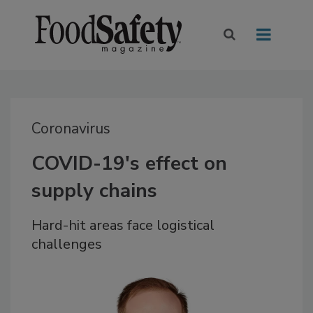
Coronavirus
COVID-19's effect on
supply chains
Hard-hit areas face logistical
challenges