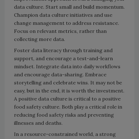
data culture. Start small and build momentum.
Champion data culture initiatives and use
change management to address resistance.
Focus on relevant metrics, rather than
collecting more data.
Foster data literacy through training and
support, and encourage a test-and-learn
mindset. Integrate data into daily workflows
and encourage data-sharing. Embrace
storytelling and celebrate wins. It may not be
easy, but in the end, it is worth the investment.
A positive data culture is critical to a positive
food safety culture. Both play a critical role in
reducing food safety risks and preventing
illnesses and deaths.
In a resource-constrained world, a strong