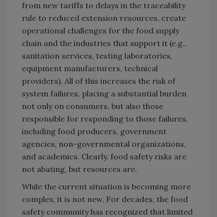
from new tariffs to delays in the traceability
rule to reduced extension resources, create
operational challenges for the food supply
chain and the industries that support it (e.g.,
sanitation services, testing laboratories,
equipment manufacturers, technical
providers). All of this increases the risk of
system failures, placing a substantial burden
not only on consumers, but also those
responsible for responding to those failures,
including food producers, government
agencies, non-governmental organizations,
and academics. Clearly, food safety risks are
not abating, but resources are.
While the current situation is becoming more
complex, it is not new. For decades, the food
safety community has recognized that limited