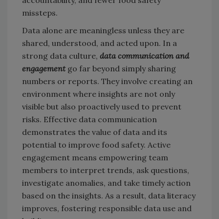
missteps.
Data alone are meaningless unless they are
shared, understood, and acted upon. In a
strong data culture,
data communication and
engagement
go far beyond simply sharing
numbers or reports. They involve creating an
environment where insights are not only
visible but also proactively used to prevent
risks. Effective data communication
demonstrates the value of data and its
potential to improve food safety. Active
engagement means empowering team
members to interpret trends, ask questions,
investigate anomalies, and take timely action
based on the insights. As a result, data literacy
improves, fostering responsible data use and