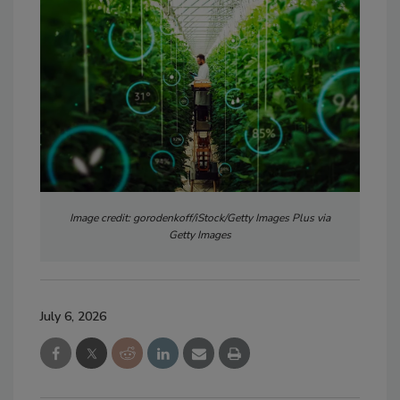
Image credit: gorodenkoff/iStock/Getty Images Plus via
Getty Images
July 6, 2026