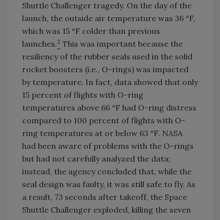
Shuttle Challenger tragedy. On the day of the
launch, the outside air temperature was 36 °F,
which was 15 °F colder than previous
2
launches.
This was important because the
resiliency of the rubber seals used in the solid
rocket boosters (i.e., O-rings) was impacted
by temperature. In fact, data showed that only
15 percent of flights with O-ring
temperatures above 66 °F had O-ring distress
compared to 100 percent of flights with O-
ring temperatures at or below 63 °F. NASA
had been aware of problems with the O-rings
but had not carefully analyzed the data;
instead, the agency concluded that, while the
seal design was faulty, it was still safe to fly. As
a result, 73 seconds after takeoff, the Space
Shuttle Challenger exploded, killing the seven