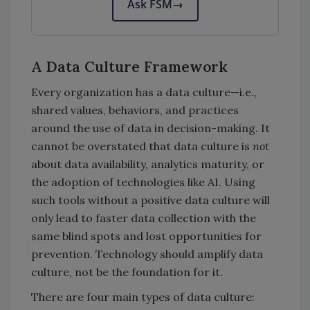
Ask FSM
→
A Data Culture Framework
Every organization has a data culture—i.e.,
shared values, behaviors, and practices
around the use of data in decision-making. It
cannot be overstated that data culture is
not
about data availability, analytics maturity, or
the adoption of technologies like AI. Using
such tools without a positive data culture will
only lead to faster data collection with the
same blind spots and lost opportunities for
prevention. Technology should amplify data
culture, not be the foundation for it.
There are four main types of data culture: