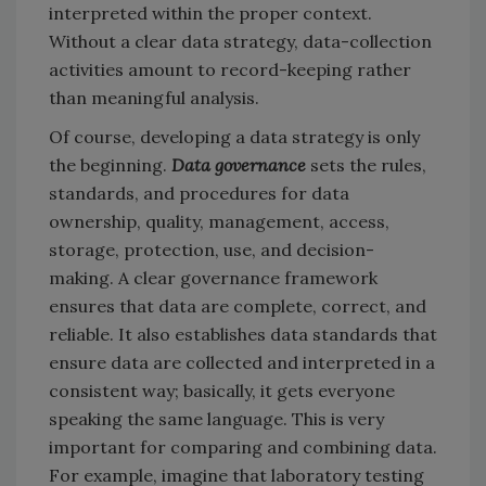
interpreted within the proper context.
Without a clear data strategy, data-collection
activities amount to record-keeping rather
than meaningful analysis.
Of course, developing a data strategy is only
the beginning.
Data governance
sets the rules,
standards, and procedures for data
ownership, quality, management, access,
storage, protection, use, and decision-
making. A clear governance framework
ensures that data are complete, correct, and
reliable. It also establishes data standards that
ensure data are collected and interpreted in a
consistent way; basically, it gets everyone
speaking the same language. This is very
important for comparing and combining data.
For example, imagine that laboratory testing