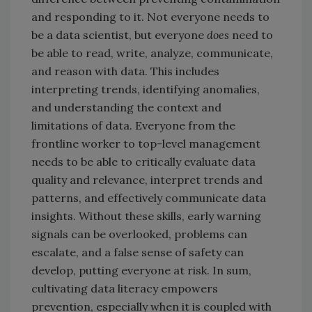
and responding to it. Not everyone needs to
be a data scientist, but everyone
does
need to
be able to read, write, analyze, communicate,
and reason with data. This includes
interpreting trends, identifying anomalies,
and understanding the context and
limitations of data. Everyone from the
frontline worker to top-level management
needs to be able to critically evaluate data
quality and relevance, interpret trends and
patterns, and effectively communicate data
insights. Without these skills, early warning
signals can be overlooked, problems can
escalate, and a false sense of safety can
develop, putting everyone at risk. In sum,
cultivating data literacy empowers
prevention, especially when it is coupled with