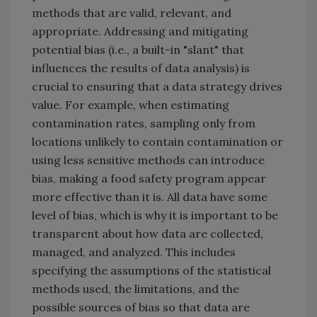
methods that are valid, relevant, and
appropriate. Addressing and mitigating
potential bias (i.e., a built-in "slant" that
influences the results of data analysis) is
crucial to ensuring that a data strategy drives
value. For example, when estimating
contamination rates, sampling only from
locations unlikely to contain contamination or
using less sensitive methods can introduce
bias, making a food safety program appear
more effective than it is. All data have some
level of bias, which is why it is important to be
transparent about how data are collected,
managed, and analyzed. This includes
specifying the assumptions of the statistical
methods used, the limitations, and the
possible sources of bias so that data are