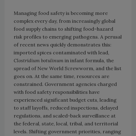
Managing food safety is becoming more
complex every day, from increasingly global
food supply chains to shifting food–hazard
risk profiles to emerging pathogens. A perusal
of recent news quickly demonstrates this:
imported spices contaminated with lead,
Clostridium botulinum
in infant formula, the
spread of New World Screwworm, and the list
goes on. At the same time, resources are
constrained. Government agencies charged
with food safety responsibilities have
experienced significant budget cuts, leading
to staff layoffs, reduced inspections, delayed
regulations, and scaled-back surveillance at
the federal, state, local, tribal, and territorial
levels. Shifting government priorities, ranging