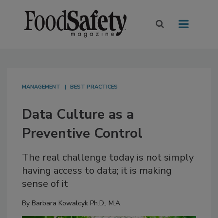
MANAGEMENT
BEST PRACTICES
Data Culture as a
Preventive Control
The real challenge today is not simply
having access to data; it is making
sense of it
By
Barbara Kowalcyk Ph.D., M.A.