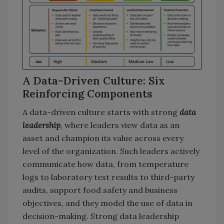
A Data-Driven Culture: Six
Reinforcing Components
A data-driven culture starts with strong
data
leadership
,
where leaders view data as an
asset and champion its value across every
level of the organization. Such leaders actively
communicate how data, from temperature
logs to laboratory test results to third-party
audits, support food safety and business
objectives, and they model the use of data in
decision-making. Strong data leadership