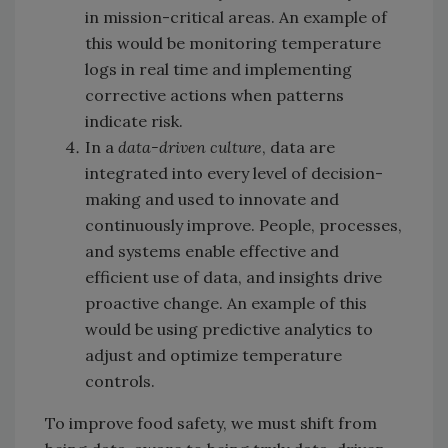
in mission-critical areas. An example of
this would be monitoring temperature
logs in real time and implementing
corrective actions when patterns
indicate risk.
In a
data-driven culture
, data are
integrated into every level of decision-
making and used to innovate and
continuously improve. People, processes,
and systems enable effective and
efficient use of data, and insights drive
proactive change. An example of this
would be using predictive analytics to
adjust and optimize temperature
controls.
To improve food safety, we must shift from