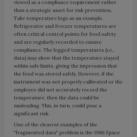
viewed as a compliance requirement rather
than a strategic asset for risk prevention.
Take temperature logs as an example.
Refrigerator and freezer temperatures are
often critical control points for food safety
and are regularly recorded to ensure
compliance. The logged temperatures (i.e.,
data) may show that the temperature stayed
within safe limits, giving the impression that
the food was stored safely. However, if the
instrument was not properly calibrated or the
employee did not accurately record the
temperature, then the data could be
misleading. This, in turn, could pose a
significant risk.
One of the clearest examples of the
"fragmented data" problem is the 1986 Space