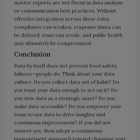
matter experts are not fluent in data analysis
or communication best practices. Without
effective integration across these roles,
compliance can weaken, response times can
be delayed, trust can erode, and public health
may ultimately be compromised.
Conclusion
Data by itself does not prevent food safety
failures—people do. Think about your data
culture. Do you collect data out of habit? Do
you trust your data enough to act on it? Do
you view data as a strategic asset? Do you
make data accessible? Do you empower your
team to use data to drive insights and
continuous improvement? If you did not
answer yes, then adopt a continuous
improvement approach toward changing your