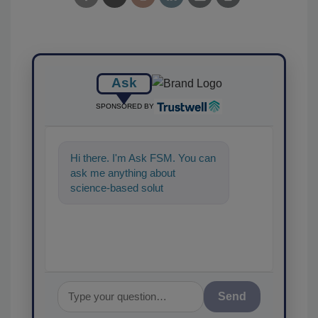
Ask
SPONSORED BY
Hi there. I'm Ask FSM. You can
ask me anything about
science-based solutions for
food safety and quality
Send