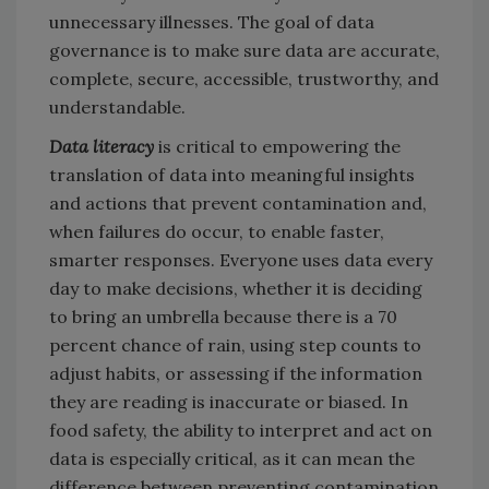
unnecessary illnesses. The goal of data
governance is to make sure data are accurate,
complete, secure, accessible, trustworthy, and
understandable.
Data literacy
is critical to empowering the
translation of data into meaningful insights
and actions that prevent contamination and,
when failures do occur, to enable faster,
smarter responses. Everyone uses data every
day to make decisions, whether it is deciding
to bring an umbrella because there is a 70
percent chance of rain, using step counts to
adjust habits, or assessing if the information
they are reading is inaccurate or biased. In
food safety, the ability to interpret and act on
data is especially critical, as it can mean the
difference between preventing contamination