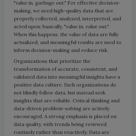
"value in, garbage out." For effective decision-
making, we need high-quality data that are
properly collected, analyzed, interpreted, and
acted upon; basically, "value in, value out."
When this happens, the value of data are fully
actualized, and meaningful results are used to
inform decision-making and reduce risk.
Organizations that prioritize the
transformation of accurate, consistent, and
validated data into meaningful insights have a
positive data culture. Such organizations do
not blindly follow data, but instead seek
insights that are reliable. Critical thinking and
data-driven problem-solving are actively
encouraged. A strong emphasis is placed on
data quality, with trends being reviewed
routinely rather than reactively. Data are