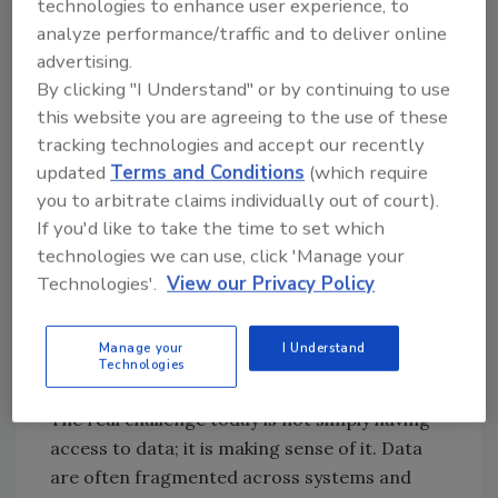
technologies to enhance user experience, to
in managing food safety risks has grown,
analyze performance/traffic and to deliver online
particularly in the new age of artificial
advertising.
intelligence (AI). There are more data
By clicking "I Understand" or by continuing to use
streams, digital tools, and dashboards than
this website you are agreeing to the use of these
ever before, but more data does not
tracking technologies and accept our recently
necessarily lead to improved food safety. Data
updated
Terms and Conditions
(which require
only have value when used to derive insights
you to arbitrate claims individually out of court).
that drive action. In fact, most food safety
If you'd like to take the time to set which
failures do not happen because of a lack of
technologies we can use, click 'Manage your
data but rather because the data were unused,
Technologies'.
View our Privacy Policy
misused, mistrusted, or ignored.
The Real Risk: Data Without
Manage your
I Understand
Technologies
Meaning
The real challenge today is not simply having
access to data; it is making sense of it. Data
are often fragmented across systems and