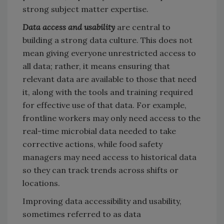
strong subject matter expertise.
Data access and usability
are central to
building a strong data culture. This does not
mean giving everyone unrestricted access to
all data; rather, it means ensuring that
relevant data are available to those that need
it, along with the tools and training required
for effective use of that data. For example,
frontline workers may only need access to the
real-time microbial data needed to take
corrective actions, while food safety
managers may need access to historical data
so they can track trends across shifts or
locations.
Improving data accessibility and usability,
sometimes referred to as data