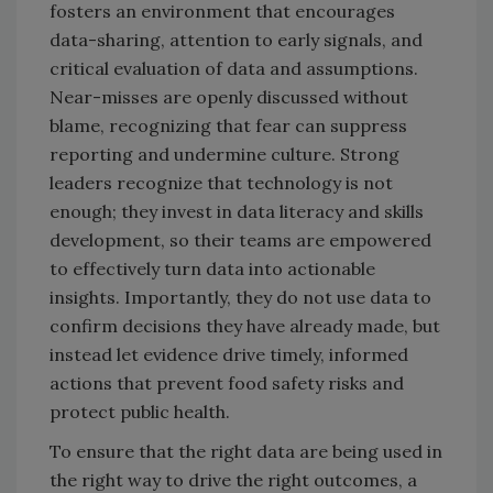
fosters an environment that encourages
data-sharing, attention to early signals, and
critical evaluation of data and assumptions.
Near-misses are openly discussed without
blame, recognizing that fear can suppress
reporting and undermine culture. Strong
leaders recognize that technology is not
enough; they invest in data literacy and skills
development, so their teams are empowered
to effectively turn data into actionable
insights. Importantly, they do not use data to
confirm decisions they have already made, but
instead let evidence drive timely, informed
actions that prevent food safety risks and
protect public health.
To ensure that the right data are being used in
the right way to drive the right outcomes, a