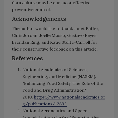
data culture may be our most effective
preventive control.
Acknowledgements
The author would like to thank Janet Buffer,
Chris Jordan, Joelle Mosso, Gustavo Reyes,
Brendan Ring, and Katie Stolte-Carroll for
their constructive feedback on this article.
References
National Academies of Sciences,
Engineering, and Medicine (NASEM).
"Enhancing Food Safety: The Role of the
Food and Drug Administration."
2010.
https://www.nationalacademies.or
g/publications/12892
.
National Aeronautics and Space
Administration (NASA). "Report of the