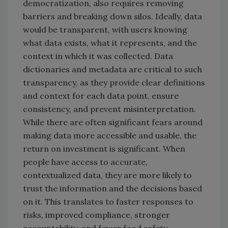
democratization, also requires removing
barriers and breaking down silos. Ideally, data
would be transparent, with users knowing
what data exists, what it represents, and the
context in which it was collected. Data
dictionaries and metadata are critical to such
transparency, as they provide clear definitions
and context for each data point, ensure
consistency, and prevent misinterpretation.
While there are often significant fears around
making data more accessible and usable, the
return on investment is significant. When
people have access to accurate,
contextualized data, they are more likely to
trust the information and the decisions based
on it. This translates to faster responses to
risks, improved compliance, stronger
accountability, and fewer food safety