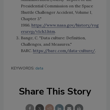
Presidential Commission on the Space
Shuttle Challenger Accident, Volume I,
Chapter 3."
1986.
https://www.nasa.gov/history/rog
ersrep/v1ch3.htm
.
Bange, C. "Data culture: Definition,
Challenges, and Measures."
BARC.
https://barc.com/data-culture/
.
KEYWORDS:
data
Share This Story