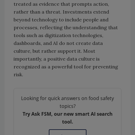
treated as evidence that prompts action,
rather than a threat. Investments extend
beyond technology to include people and
processes, reflecting the understanding that
tools such as digitization technologies,
dashboards, and AI do not create data
culture, but rather support it. Most
importantly, a positive data culture is
recognized as a powerful tool for preventing
risk.
Looking for quick answers on food safety
topics?
Try Ask FSM, our new smart AI search
tool.