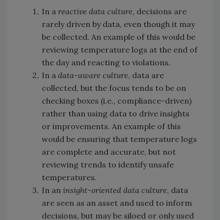
In a
reactive data culture
, decisions are
rarely driven by data, even though it may
be collected. An example of this would be
reviewing temperature logs at the end of
the day and reacting to violations.
In a
data-aware culture
, data are
collected, but the focus tends to be on
checking boxes (i.e., compliance-driven)
rather than using data to drive insights
or improvements. An example of this
would be ensuring that temperature logs
are complete and accurate, but not
reviewing trends to identify unsafe
temperatures.
In an
insight-oriented data culture
, data
are seen as an asset and used to inform
decisions, but may be siloed or only used