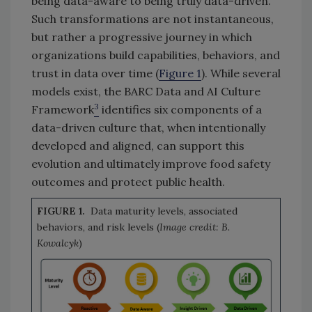
being data-aware to being truly data-driven.
Such transformations are not instantaneous,
but rather a progressive journey in which
organizations build capabilities, behaviors, and
trust in data over time (
Figure 1
). While several
models exist, the BARC Data and AI Culture
3
Framework
identifies six components of a
data-driven culture that, when intentionally
developed and aligned, can support this
evolution and ultimately improve food safety
outcomes and protect public health.
FIGURE 1.
Data maturity levels, associated
behaviors, and risk levels (
Image credit: B.
Kowalcyk
)