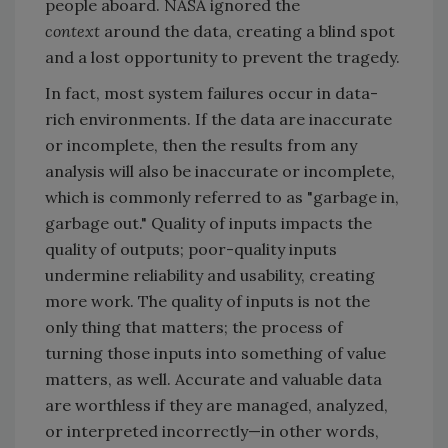
people aboard. NASA ignored the
context
around the data, creating a blind spot
and a lost opportunity to prevent the tragedy.
In fact, most system failures occur in data-
rich environments. If the data are inaccurate
or incomplete, then the results from any
analysis will also be inaccurate or incomplete,
which is commonly referred to as "garbage in,
garbage out." Quality of inputs impacts the
quality of outputs; poor-quality inputs
undermine reliability and usability, creating
more work. The quality of inputs is not the
only thing that matters; the process of
turning those inputs into something of value
matters, as well. Accurate and valuable data
are worthless if they are managed, analyzed,
or interpreted incorrectly—in other words,