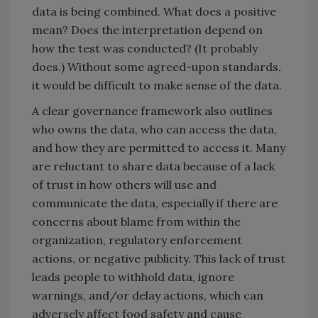
data is being combined. What does a positive
mean? Does the interpretation depend on
how the test was conducted? (It probably
does.) Without some agreed-upon standards,
it would be difficult to make sense of the data.
A clear governance framework also outlines
who owns the data, who can access the data,
and how they are permitted to access it. Many
are reluctant to share data because of a lack
of trust in how others will use and
communicate the data, especially if there are
concerns about blame from within the
organization, regulatory enforcement
actions, or negative publicity. This lack of trust
leads people to withhold data, ignore
warnings, and/or delay actions, which can
adversely affect food safety and cause