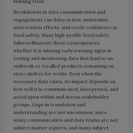
building trust.
Breakdowns in data communication and
engagement can delay action, undermine
intervention efforts, and erode confidence in
food safety. Many high-profile food safety
failures illustrate these consequences,
whether it is missing early warning signs in
testing and monitoring data that lead to an
outbreak or recalled products remaining on
store shelves for weeks. Even when the
necessary data exists, its impact depends on
how well it is communicated, interpreted, and
acted upon within and across stakeholder
groups. Gaps in translation and
understanding are not uncommon, since
many communication and data teams are not
subject matter experts, and many subject