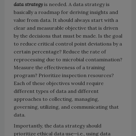
data strategy
is needed. A data strategy is
basically a roadmap for deriving insights and
value from data. It should always start with a
clear and measurable objective that is driven
by the decisions that must be made. Is the goal
to reduce critical control point deviations by a
certain percentage? Reduce the rate of
reprocessing due to microbial contamination?
Measure the effectiveness of a training
program? Prioritize inspection resources?
Each of these objectives would require
different types of data and different
approaches to collecting, managing,
governing, utilizing, and communicating that
data.
Importantly, the data strategy should
prioritize ethical data use—i.e., using data