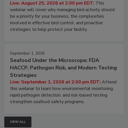
Don’t Wing It: Bird Control for Food
Processing Facilities
Live: August 25, 2026 at 2:00 pm EDT:
This
webinar will cover why managing bird activity should
be a priority for your business, the complexities
involved in effective bird control, and proactive
strategies to help protect your facility.
September 1, 2026
Seafood Under the Microscope: FDA
HACCP, Pathogen Risk, and Modern Testing
Strategies
Live: September 1, 2026 at 2:00 pm EDT:
Attend
this webinar to learn how environmental monitoring,
rapid pathogen detection, and risk-based testing
strengthen seafood safety programs.