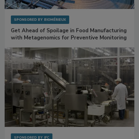
SPONSORED BY
BIOMÉRIEUX
Get Ahead of Spoilage in Food Manufacturing
with Metagenomics for Preventive Monitoring