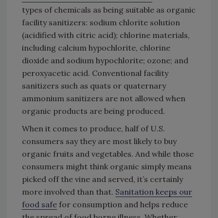
types of chemicals as being suitable as organic
facility sanitizers: sodium chlorite solution
(acidified with citric acid); chlorine materials,
including calcium hypochlorite, chlorine
dioxide and sodium hypochlorite; ozone; and
peroxyacetic acid. Conventional facility
sanitizers such as quats or quaternary
ammonium sanitizers are not allowed when
organic products are being produced.
When it comes to produce, half of U.S.
consumers say they are most likely to buy
organic fruits and vegetables. And while those
consumers might think organic simply means
picked off the vine and served, it’s certainly
more involved than that.
Sanitation keeps our
food safe
for consumption and helps reduce
the spread of food borne illness. Whether