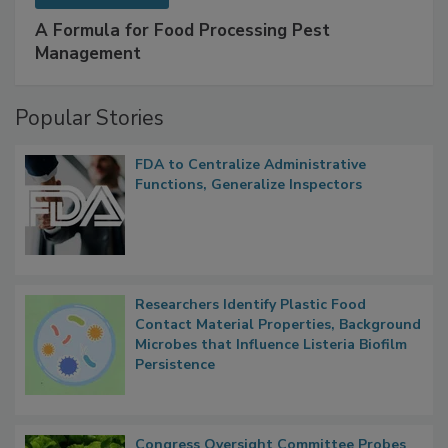
SPONSORED BY
IFC
A Formula for Food Processing Pest
Management
Popular Stories
FDA to Centralize Administrative
Functions, Generalize Inspectors
Researchers Identify Plastic Food
Contact Material Properties, Background
Microbes that Influence Listeria Biofilm
Persistence