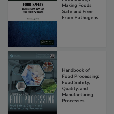
Food Safety:
Making Foods
Safe and Free
From Pathogens
Handbook of
Food Processing:
Food Safety,
Quality, and
Manufacturing
Processes