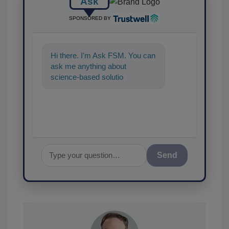
Ask
SPONSORED BY
Hi there. I'm Ask FSM. You can
ask me anything about
science-based solutions for
food safety and quality
assurance, and I'
Send