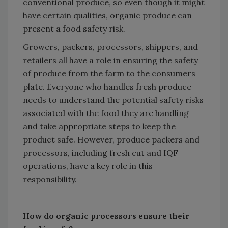
conventional produce, so even though it might
have certain qualities, organic produce can
present a food safety risk.
Growers, packers, processors, shippers, and
retailers all have a role in ensuring the safety
of produce from the farm to the consumers
plate. Everyone who handles fresh produce
needs to understand the potential safety risks
associated with the food they are handling
and take appropriate steps to keep the
product safe. However, produce packers and
processors, including fresh cut and IQF
operations, have a key role in this
responsibility.
How do organic processors ensure their