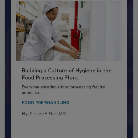
Building a Culture of Hygiene in the
Food Processing Plant
Everyone entering a food processing facility
needs to...
FOOD PREP/HANDLING
By:
Richard F. Stier, M.S.