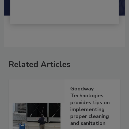
Shamini Albert Raj M.A.
Related Articles
Goodway
Technologies
provides tips on
implementing
proper cleaning