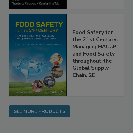
Food Safety for
the 21st Century:
Managing HACCP
and Food Safety
throughout the
Global Supply
Chain, 2E
SEE MORE PRODUCTS