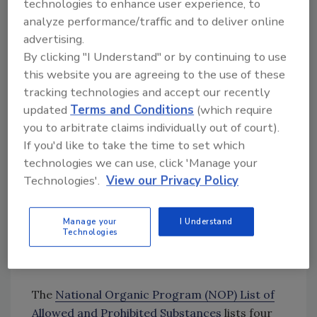
technologies to enhance user experience, to
to impact their brand’s reputation.
analyze performance/traffic and to deliver online
advertising.
By clicking "I Understand" or by continuing to use
Doesn’t the use of chemicals contradict the
this website you are agreeing to the use of these
term “organic”?
tracking technologies and accept our recently
updated
Terms and Conditions
(which require
you to arbitrate claims individually out of court).
Looking for quick answers on food safety
If you'd like to take the time to set which
topics?
technologies we can use, click 'Manage your
Try Ask FSM, our new smart AI search
Technologies'.
View our Privacy Policy
tool.
Manage your
I Understand
Ask FSM
→
Technologies
The
National Organic Program (NOP) List of
Allowed and Prohibited Substances
lists four