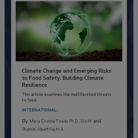
Climate Change and Emerging Risks
to Food Safety: Building Climate
Resilience
This article examines the multifaceted threats
to food...
INTERNATIONAL
By:
and
Maria Cristina Tirado Ph.D., D.V.M.