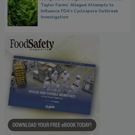
Congress Oversight Committee Probes
Taylor Farms’ Alleged Attempts to
Influence FDA’s Cyclospora Outbreak
Investigation