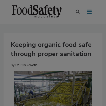
Keeping organic food safe
through proper sanitation
By
Dr. Elis Owens