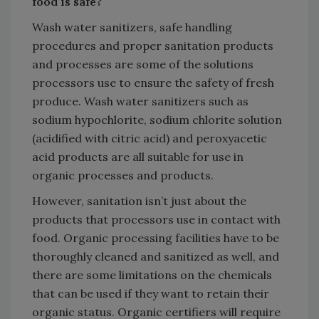
food is safe?
Wash water sanitizers, safe handling
procedures and proper sanitation products
and processes are some of the solutions
processors use to ensure the safety of fresh
produce. Wash water sanitizers such as
sodium hypochlorite, sodium chlorite solution
(acidified with citric acid) and peroxyacetic
acid products are all suitable for use in
organic processes and products.
However, sanitation isn’t just about the
products that processors use in contact with
food. Organic processing facilities have to be
thoroughly cleaned and sanitized as well, and
there are some limitations on the chemicals
that can be used if they want to retain their
organic status. Organic certifiers will require