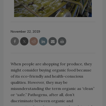
November 22, 2019
When people are shopping for produce, they
might consider buying organic food because
of its eco-friendly and health-conscious
qualities. However, they may be
misunderstanding the term organic as “clean”
or “safe.” Pathogens, after all, don’t
discriminate between organic and