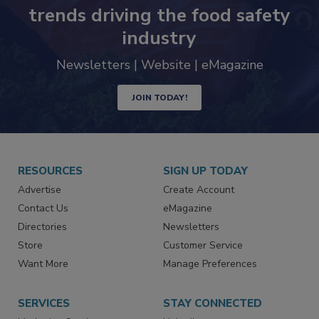
Never miss the latest news and
trends driving the food safety
industry
Newsletters | Website | eMagazine
JOIN TODAY!
RESOURCES
SIGN UP TODAY
Advertise
Create Account
Contact Us
eMagazine
Directories
Newsletters
Store
Customer Service
Want More
Manage Preferences