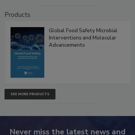
VIEW ALL
Products
Global Food Safety Microbial
Interventions and Molecular
Advancements
SEE MORE PRODUCTS