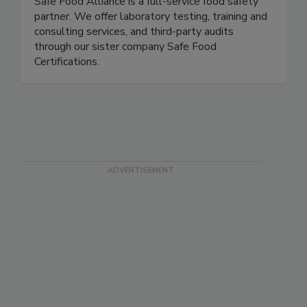
Safe Food Alliance
Safe Food Alliance is a full-service food safety
partner. We offer laboratory testing, training and
consulting services, and third-party audits
through our sister company Safe Food
Certifications.