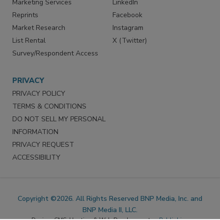
SERVICES
STAY CONNECTED
Marketing Services
LinkedIn
Reprints
Facebook
Market Research
Instagram
List Rental
X (Twitter)
Survey/Respondent Access
PRIVACY
PRIVACY POLICY
TERMS & CONDITIONS
DO NOT SELL MY PERSONAL
INFORMATION
PRIVACY REQUEST
ACCESSIBILITY
Copyright ©2026. All Rights Reserved BNP Media, Inc. and