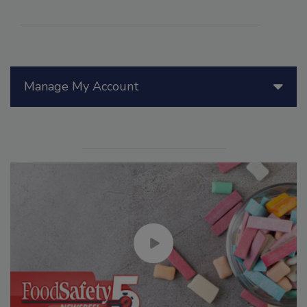
Manage My Account