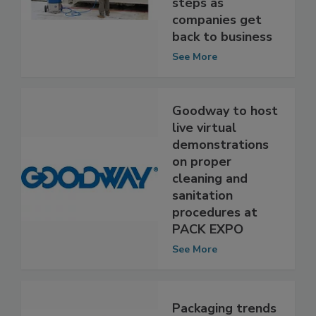
and sanitation
steps as
companies get
back to business
See More
Goodway to host
live virtual
demonstrations
on proper
cleaning and
sanitation
procedures at
PACK EXPO
See More