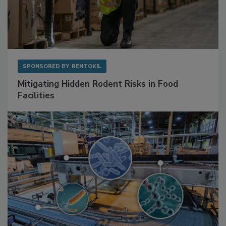
SPONSORED BY
RENTOKIL
Mitigating Hidden Rodent Risks in Food
Facilities