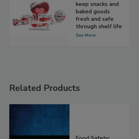
Packaging trends
keep snacks and
baked goods
fresh and safe
through shelf life
See More
Related Products