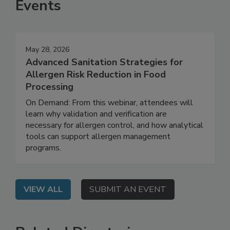
Events
May 28, 2026
Advanced Sanitation Strategies for
Allergen Risk Reduction in Food
Processing
On Demand: From this webinar, attendees will
learn why validation and verification are
necessary for allergen control, and how analytical
tools can support allergen management
programs.
VIEW ALL
SUBMIT AN EVENT