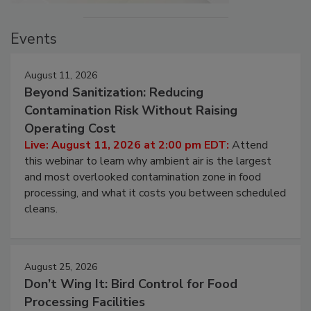
Events
August 11, 2026
Beyond Sanitization: Reducing
Contamination Risk Without Raising
Operating Cost
Live: August 11, 2026 at 2:00 pm EDT:
Attend
this webinar to learn why ambient air is the largest
and most overlooked contamination zone in food
processing, and what it costs you between scheduled
cleans.
August 25, 2026