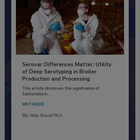
Serovar Differences Matter: Utility
of Deep Serotyping in Broiler
Production and Processing
This article discusses the significance of
Salmonella in...
METHODS
By:
Nikki Shariat Ph.D.