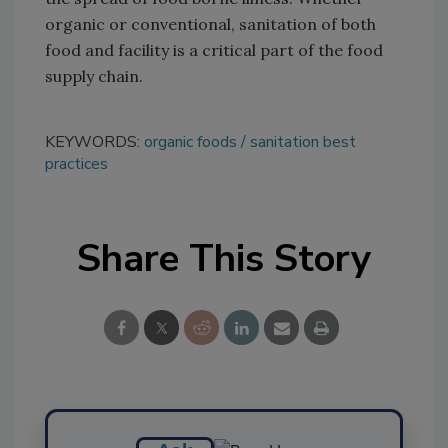
organic or conventional, sanitation of both
food and facility is a critical part of the food
supply chain.
KEYWORDS:
organic foods
sanitation best
practices
Share This Story