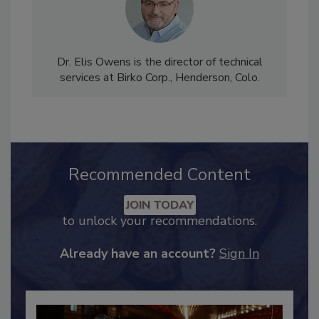
Dr. Elis Owens is the director of technical
services at Birko Corp., Henderson, Colo.
Recommended Content
JOIN TODAY
to unlock your recommendations.
Already have an account?
Sign In