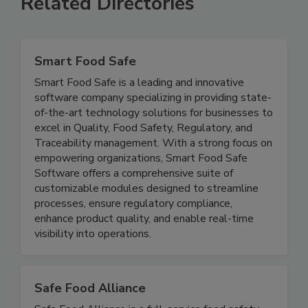
Related Directories
Smart Food Safe
Smart Food Safe is a leading and innovative
software company specializing in providing state-
of-the-art technology solutions for businesses to
excel in Quality, Food Safety, Regulatory, and
Traceability management. With a strong focus on
empowering organizations, Smart Food Safe
Software offers a comprehensive suite of
customizable modules designed to streamline
processes, ensure regulatory compliance,
enhance product quality, and enable real-time
visibility into operations.