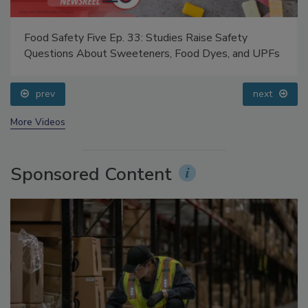
Food Safety Five Ep. 33: Studies Raise Safety
Questions About Sweeteners, Food Dyes, and UPFs
prev
next
More Videos
Sponsored Content