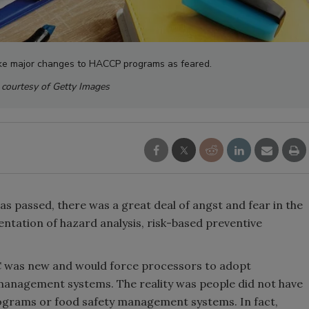
ake major changes to HACCP programs as feared.
courtesy of Getty Images
s passed, there was a great deal of angst and fear in the
ntation of hazard analysis, risk-based preventive
 was new and would force processors to adopt
management systems. The reality was people did not have
grams or food safety management systems. In fact,