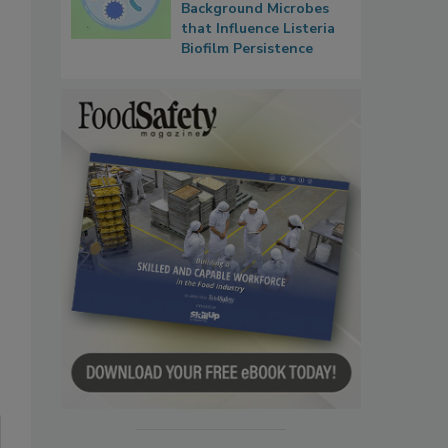
Background Microbes
that Influence Listeria
Biofilm Persistence