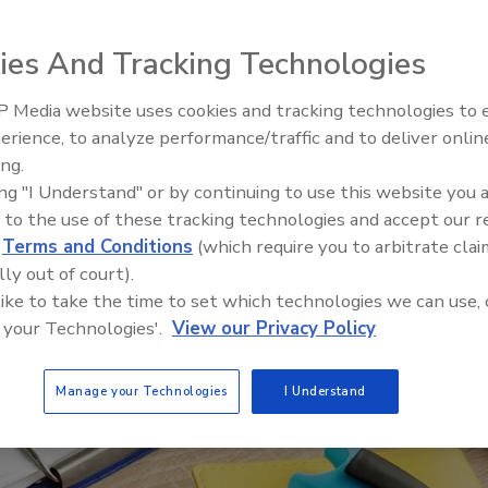
ies And Tracking Technologies
 Media website uses cookies and tracking technologies to
erience, to analyze performance/traffic and to deliver onlin
Food Safety Five Ep. 35: Prod
ing.
Safety Science and Small Grow
ing "I Understand" or by continuing to use this website you 
Perspectives
 to the use of these tracking technologies and accept our 
d
Terms and Conditions
(which require you to arbitrate clai
lly out of court).
 like to take the time to set which technologies we can use, 
 your Technologies'.
View our Privacy Policy
Manage your Technologies
I Understand