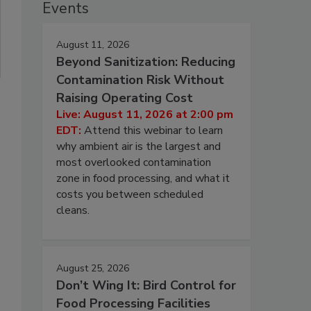
Events
August 11, 2026
Beyond Sanitization: Reducing
Contamination Risk Without
Raising Operating Cost
Live: August 11, 2026 at 2:00 pm
EDT:
Attend this webinar to learn
why ambient air is the largest and
most overlooked contamination
zone in food processing, and what it
costs you between scheduled
cleans.
August 25, 2026
Don’t Wing It: Bird Control for
Food Processing Facilities