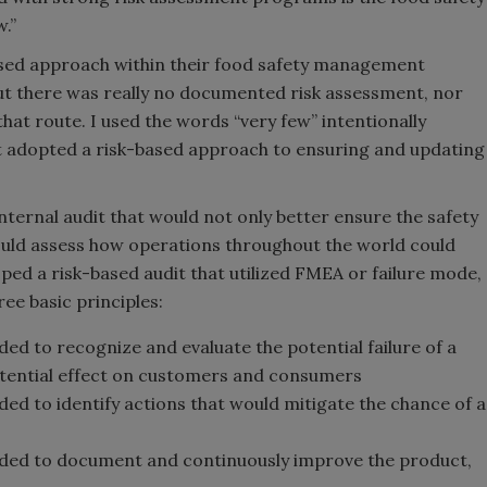
w.”
ased approach within their food safety management
ut there was really no documented risk assessment, nor
at route. I used the words “very few” intentionally
at adopted a risk-based approach to ensuring and updating
nternal audit that would not only better ensure the safety
would assess how operations throughout the world could
ed a risk-based audit that utilized FMEA or failure mode,
ee basic principles:
ded to recognize and evaluate the potential failure of a
otential effect on customers and consumers
ded to identify actions that would mitigate the chance of a
ended to document and continuously improve the product,