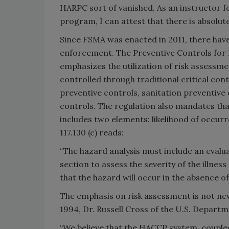
HARPC sort of vanished. As an instructor fo
program, I can attest that there is absolu
Since FSMA was enacted in 2011, there hav
enforcement. The Preventive Controls for 
emphasizes the utilization of risk assessme
controlled through traditional critical con
preventive controls, sanitation preventive 
controls. The regulation also mandates tha
includes two elements: likelihood of occurr
117.130 (c) reads:
“The hazard analysis must include an evaluat
section to assess the severity of the illnes
that the hazard will occur in the absence of
The emphasis on risk assessment is not new,
1994, Dr. Russell Cross of the U.S. Depart
“We believe that the HACCP system, couple