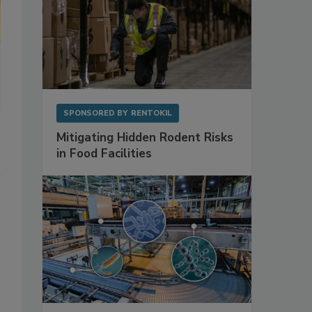
SPONSORED BY
RENTOKIL
Mitigating Hidden Rodent Risks
in Food Facilities