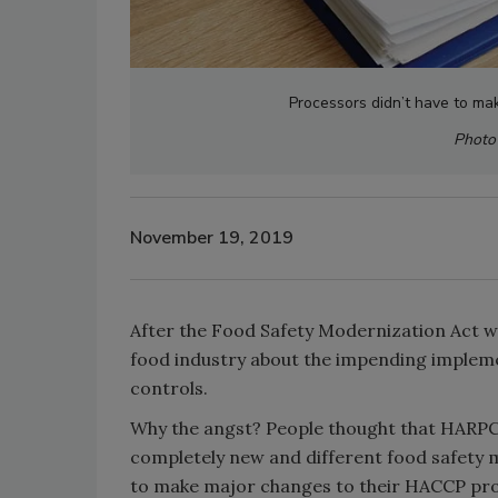
Processors didn’t have to m
Photo 
November 19, 2019
After the Food Safety Modernization Act wa
food industry about the impending impleme
controls.
Why the angst? People thought that HARPC
completely new and different food safety 
to make major changes to their HACCP pro