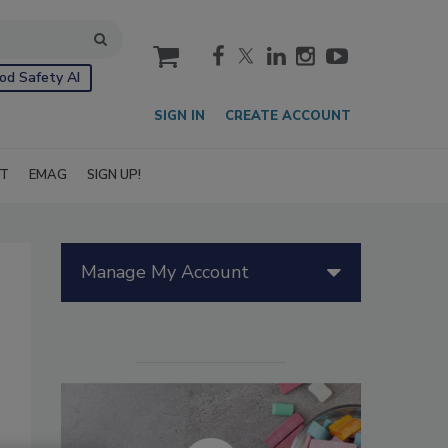
cart
od Safety AI
SIGN IN
CREATE ACCOUNT
IT
EMAG
SIGN UP!
Manage My Account