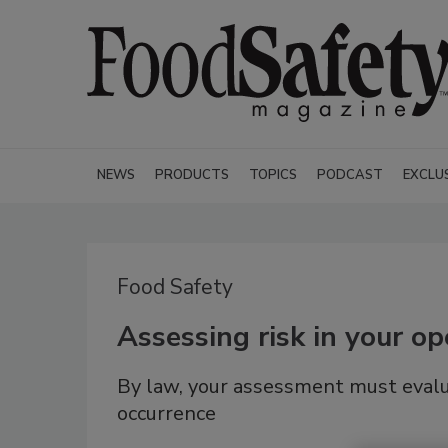
NEWS
PRODUCTS
TOPICS
PODCAST
EXCLU
Food Safety
Assessing risk in your op
By law, your assessment must evalu
occurrence