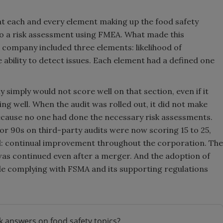
 each and every element making up the food safety
 a risk assessment using FMEA. What made this
 company included three elements: likelihood of
ability to detect issues. Each element had a defined one
simply would not score well on that section, even if it
 well. When the audit was rolled out, it did not make
cause no one had done the necessary risk assessments.
or 90s on third-party audits were now scoring 15 to 25,
ed: continual improvement throughout the corporation. The
was continued even after a merger. And the adoption of
e complying with FSMA and its supporting regulations
k answers on food safety topics?