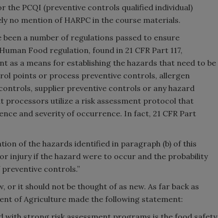
r the PCQI (preventive controls qualified individual)
tely no mention of HARPC in the course materials.
e been a number of regulations passed to ensure
Human Food regulation, found in 21 CFR Part 117,
nt as a means for establishing the hazards that need to be
trol points or process preventive controls, allergen
controls, supplier preventive controls or any hazard
t processors utilize a risk assessment protocol that
ence and severity of occurrence. In fact, 21 CFR Part
ion of the hazards identified in paragraph (b) of this
s or injury if the hazard were to occur and the probability
 preventive controls.”
 or it should not be thought of as new. As far back as
ment of Agriculture made the following statement:
d with strong risk assessment programs is the food safety