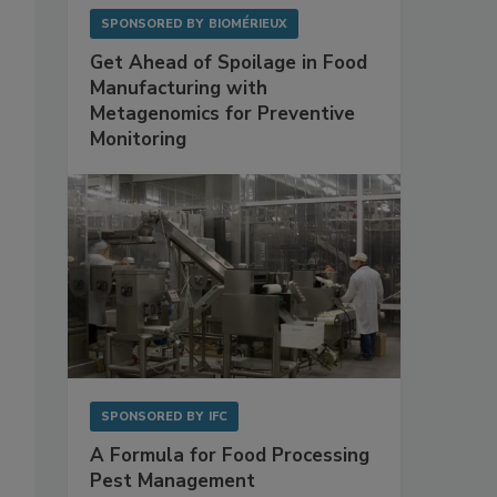
SPONSORED BY
BIOMÉRIEUX
Get Ahead of Spoilage in Food
Manufacturing with
Metagenomics for Preventive
Monitoring
SPONSORED BY
IFC
A Formula for Food Processing
Pest Management