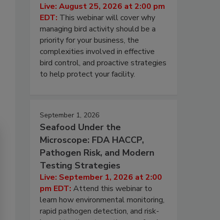
Live: August 25, 2026 at 2:00 pm
EDT:
This webinar will cover why
managing bird activity should be a
priority for your business, the
complexities involved in effective
bird control, and proactive strategies
to help protect your facility.
September 1, 2026
Seafood Under the
Microscope: FDA HACCP,
Pathogen Risk, and Modern
Testing Strategies
Live: September 1, 2026 at 2:00
pm EDT:
Attend this webinar to
learn how environmental monitoring,
rapid pathogen detection, and risk-