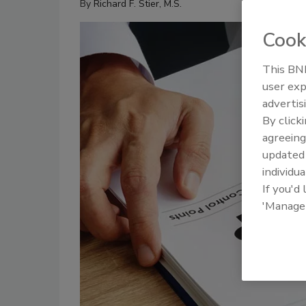
By
Richard F. Stier, M.S.
Cook
This BNP
user exp
advertis
By click
agreeing
update
individua
If you'd
'Manage