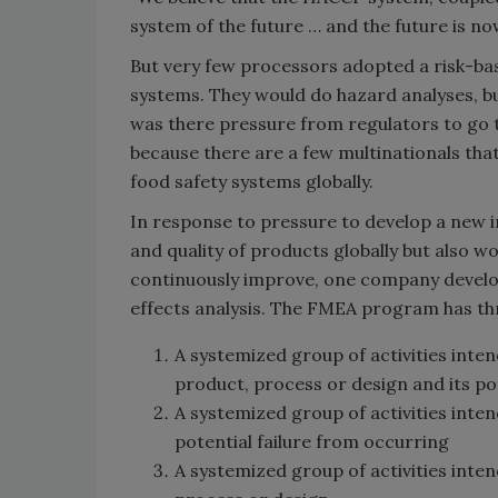
system of the future … and the future is no
But very few processors adopted a risk-b
systems. They would do hazard analyses, b
was there pressure from regulators to go th
because there are a few multinationals th
food safety systems globally.
In response to pressure to develop a new i
and quality of products globally but also 
continuously improve, one company develop
effects analysis. The FMEA program has thr
A systemized group of activities inten
product, process or design and its p
A systemized group of activities inten
potential failure from occurring
A systemized group of activities int