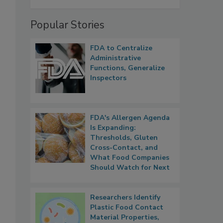
Popular Stories
FDA to Centralize
Administrative
Functions, Generalize
Inspectors
FDA's Allergen Agenda
Is Expanding:
Thresholds, Gluten
Cross-Contact, and
What Food Companies
Should Watch for Next
Researchers Identify
Plastic Food Contact
Material Properties,