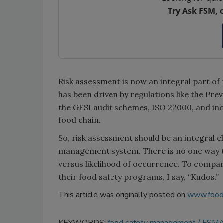
Try Ask FSM, 
Risk assessment is now an integral part o
has been driven by regulations like the Pr
the GFSI audit schemes, ISO 22000, and i
food chain.
So, risk assessment should be an integral 
management system. There is no one way tha
versus likelihood of occurrence. To compan
their food safety programs, I say, “Kudos.”
This article was originally posted on
www.food
KEYWORDS:
food safety management
FSM