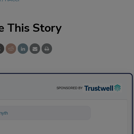
e This Story
SPONSORED BY
ything about science-based solutions fo