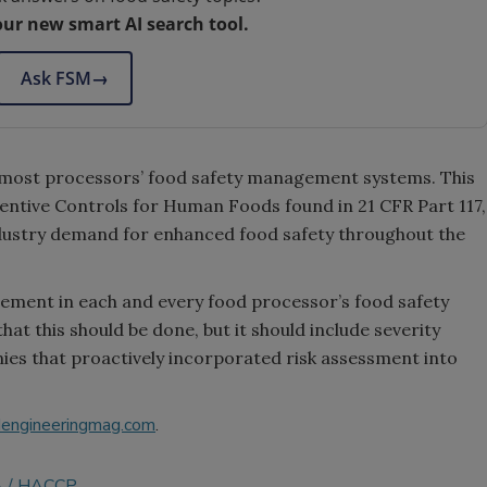
our new smart AI search tool.
Ask FSM
→
f most processors’ food safety management systems. This
eventive Controls for Human Foods found in 21 CFR Part 117,
ndustry demand for enhanced food safety throughout the
element in each and every food processor’s food safety
t this should be done, but it should include severity
ies that proactively incorporated risk assessment into
engineeringmag.com
.
A
HACCP