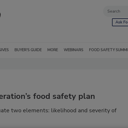
Ask Fo
SIVES
BUYER'S GUIDE
MORE
WEBINARS
FOOD SAFETY SUMM
eration’s food safety plan
ate two elements: likelihood and severity of