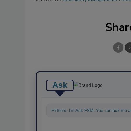
Shar
Ask
Hi there. I'm Ask FSM. You can ask me an