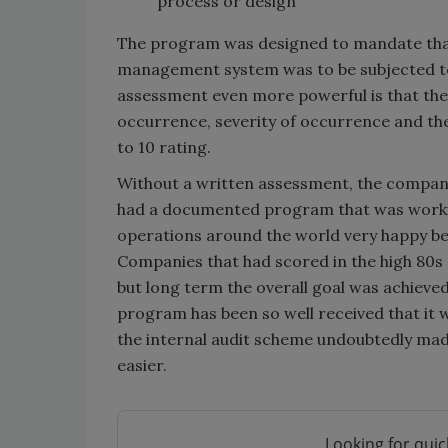
process or design
The program was designed to mandate that
management system was to be subjected to
assessment even more powerful is that the
occurrence, severity of occurrence and the 
to 10 rating.
Without a written assessment, the company 
had a documented program that was working
operations around the world very happy be
Companies that had scored in the high 80s 
but long term the overall goal was achiev
program has been so well received that it 
the internal audit scheme undoubtedly mad
easier.
Looking for quic