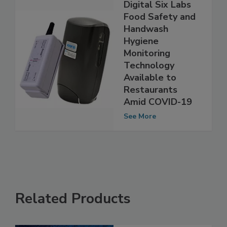
Digital Six Labs
Food Safety and
Handwash
Hygiene
Monitoring
Technology
Available to
Restaurants
Amid COVID-19
See More
Related Products