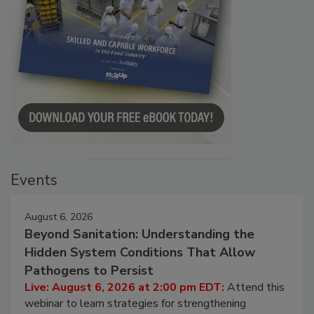
Events
August 6, 2026
Beyond Sanitation: Understanding the
Hidden System Conditions That Allow
Pathogens to Persist
Live: August 6, 2026 at 2:00 pm EDT:
Attend this