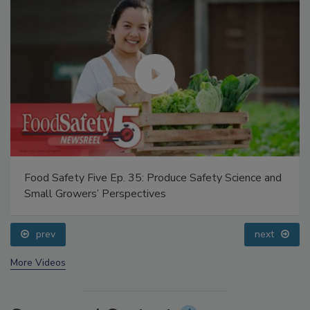
Food Safety Five Ep. 35: Produce Safety Science and
Small Growers’ Perspectives
prev
next
More Videos