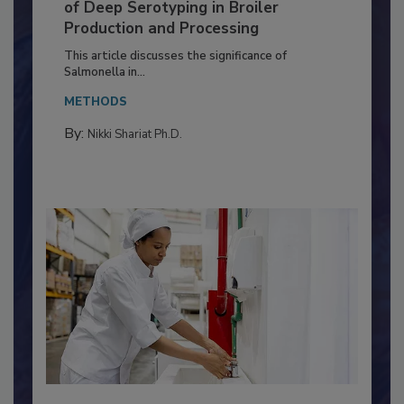
Serovar Differences Matter: Utility
of Deep Serotyping in Broiler
Production and Processing
This article discusses the significance of
Salmonella in...
METHODS
By:
Nikki Shariat Ph.D.