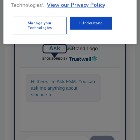
Technologies'.
View our Privacy Policy
Manage your
I Understand
Technologies
Ask
SPONSORED BY
Hi there. I'm Ask FSM. You can
ask me anything about
science-based solutions for
food safety and quality