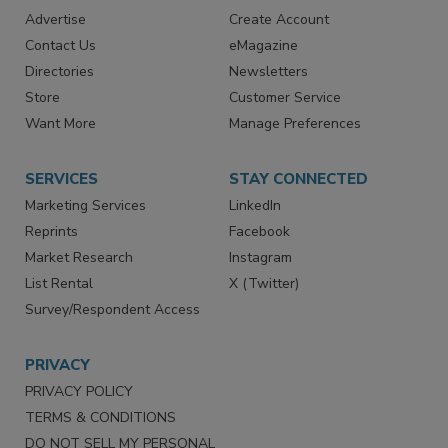
RESOURCES
SIGN UP TODAY
Advertise
Create Account
Contact Us
eMagazine
Directories
Newsletters
Store
Customer Service
Want More
Manage Preferences
SERVICES
STAY CONNECTED
Marketing Services
LinkedIn
Reprints
Facebook
Market Research
Instagram
List Rental
X (Twitter)
Survey/Respondent Access
PRIVACY
PRIVACY POLICY
TERMS & CONDITIONS