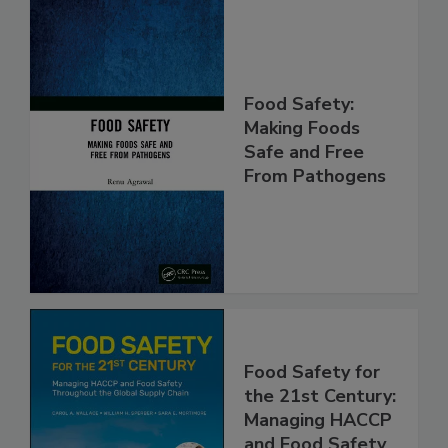
Food Safety:
Making Foods
Safe and Free
From Pathogens
Food Safety for
the 21st Century:
Managing HACCP