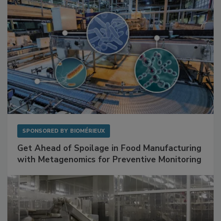
SPONSORED BY
BIOMÉRIEUX
Get Ahead of Spoilage in Food Manufacturing
with Metagenomics for Preventive Monitoring