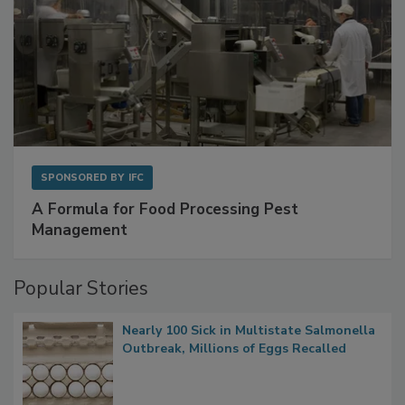
SPONSORED BY
IFC
A Formula for Food Processing Pest
Management
Popular Stories
Nearly 100 Sick in Multistate Salmonella
Outbreak, Millions of Eggs Recalled