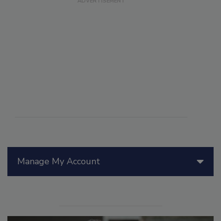
Manage My Account