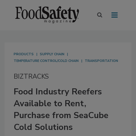
PRODUCTS
SUPPLY CHAIN
TEMPERATURE CONTROL/COLD CHAIN
TRANSPORTATION
BIZTRACKS
Food Industry Reefers
Available to Rent,
Purchase from SeaCube
Cold Solutions