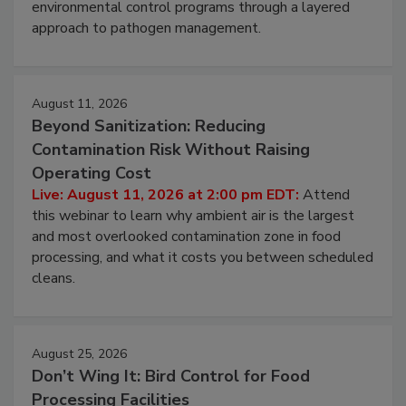
webinar to learn strategies for strengthening
environmental control programs through a layered
approach to pathogen management.
August 11, 2026
Beyond Sanitization: Reducing
Contamination Risk Without Raising
Operating Cost
Live: August 11, 2026 at 2:00 pm EDT:
Attend
this webinar to learn why ambient air is the largest
and most overlooked contamination zone in food
processing, and what it costs you between scheduled
cleans.
August 25, 2026
Don’t Wing It: Bird Control for Food