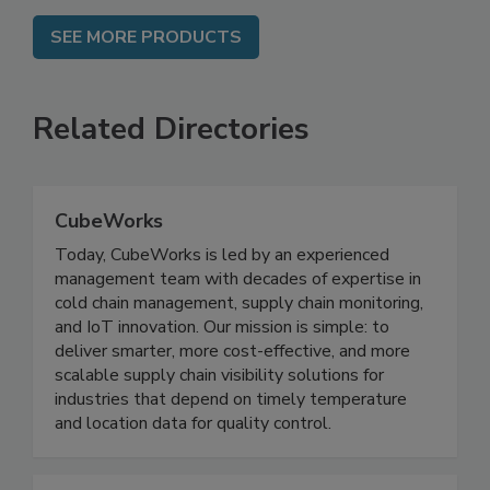
SEE MORE PRODUCTS
Related Directories
CubeWorks
Today, CubeWorks is led by an experienced
management team with decades of expertise in
cold chain management, supply chain monitoring,
and IoT innovation. Our mission is simple: to
deliver smarter, more cost-effective, and more
scalable supply chain visibility solutions for
industries that depend on timely temperature
and location data for quality control.