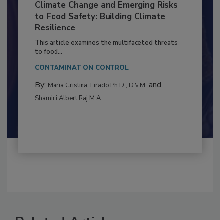
Climate Change and Emerging Risks
to Food Safety: Building Climate
Resilience
This article examines the multifaceted threats
to food...
CONTAMINATION CONTROL
By:
and
Maria Cristina Tirado Ph.D., D.V.M.
Shamini Albert Raj M.A.