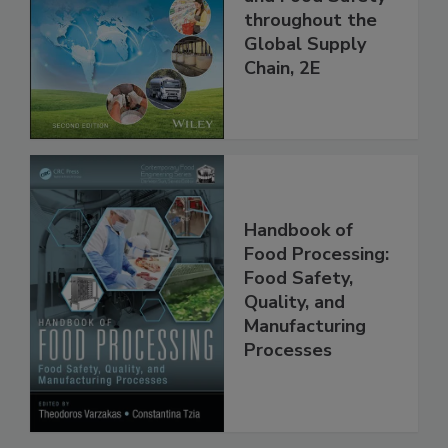
and Food Safety
throughout the
Global Supply
Chain, 2E
Handbook of
Food Processing:
Food Safety,
Quality, and
Manufacturing
Processes