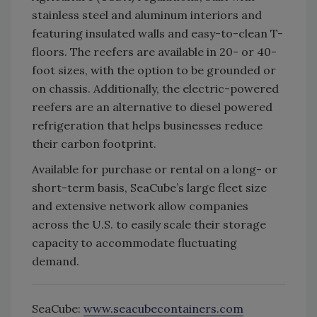
stainless steel and aluminum interiors and
featuring insulated walls and easy-to-clean T-
floors. The reefers are available in 20- or 40-
foot sizes, with the option to be grounded or
on chassis. Additionally, the electric-powered
reefers are an alternative to diesel powered
refrigeration that helps businesses reduce
their carbon footprint.
Available for purchase or rental on a long- or
short-term basis, SeaCube’s large fleet size
and extensive network allow companies
across the U.S. to easily scale their storage
capacity to accommodate fluctuating
demand.
SeaCube:
www.seacubecontainers.com