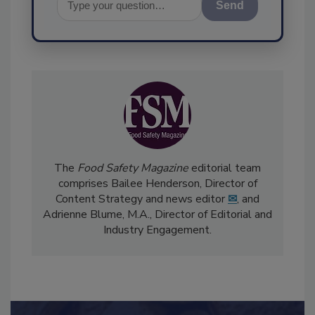
Send
The
Food Safety Magazine
editorial team
comprises Bailee Henderson, Director of
Content Strategy and news editor
✉
, and
Adrienne Blume, M.A.,
Director of Editorial and
Industry Engagement
.