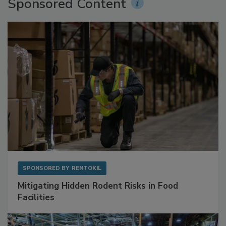
Sponsored Content
SPONSORED BY
RENTOKIL
Mitigating Hidden Rodent Risks in Food
Facilities