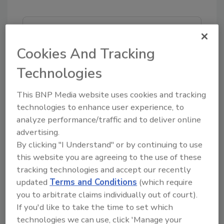
Looking for quick answers on food safety
topics?
Cookies And Tracking
Try Ask FSM, our new smart AI search
Technologies
tool.
This BNP Media website uses cookies and tracking
Ask FSM
→
technologies to enhance user experience, to
analyze performance/traffic and to deliver online
advertising.
By clicking "I Understand" or by continuing to use
this website you are agreeing to the use of these
KEYWORDS:
SeaCube
tracking technologies and accept our recently
updated
Terms and Conditions
(which require
you to arbitrate claims individually out of court).
Share This Story
If you'd like to take the time to set which
technologies we can use, click 'Manage your