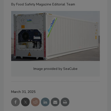
By
Food Safety Magazine Editorial Team
Image provided by SeaCube
March 31, 2025