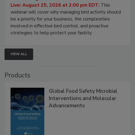
Processing Facilities
Live: August 25, 2026 at 2:00 pm EDT:
This
webinar will cover why managing bird activity should
be a priority for your business, the complexities
involved in effective bird control, and proactive
strategies to help protect your facility.
VIEW ALL
Products
Global Food Safety Microbial
Interventions and Molecular
Advancements