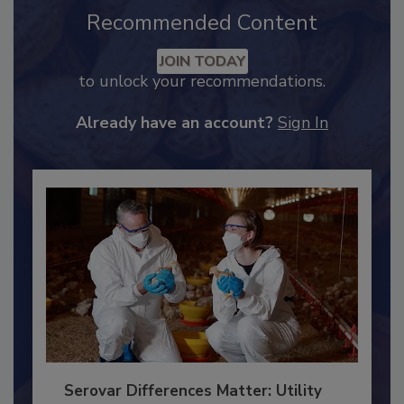
Recommended Content
JOIN TODAY
to unlock your recommendations.
Already have an account?
Sign In