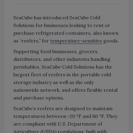
SeaCube has introduced SeaCube Cold
Solutions for businesses looking to rent or
purchase refrigerated containers, also known
as “reefers,” for
temperature-sensitive
goods.
Supporting food businesses, grocers,
distributors, and other industries handling
perishables, SeaCube Cold Solutions has the
largest fleet of reefers in the portable cold
storage industry as well as the only
nationwide network, and offers flexible rental
and purchase options.
SeaCube’s reefers are designed to maintain
temperatures between -20 °F and 80 °F. They
are compliant with U.S. Department of
Agriculture (USDA) regulations, built with