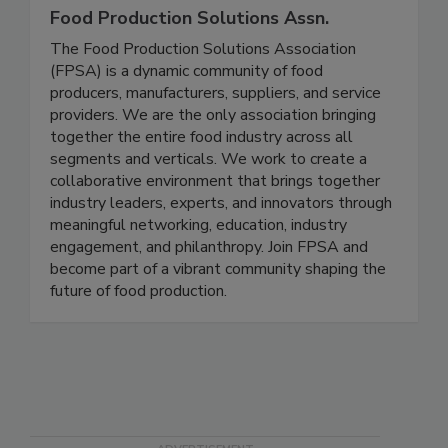
Food Production Solutions Assn.
The Food Production Solutions Association
(FPSA) is a dynamic community of food
producers, manufacturers, suppliers, and service
providers. We are the only association bringing
together the entire food industry across all
segments and verticals. We work to create a
collaborative environment that brings together
industry leaders, experts, and innovators through
meaningful networking, education, industry
engagement, and philanthropy. Join FPSA and
become part of a vibrant community shaping the
future of food production.