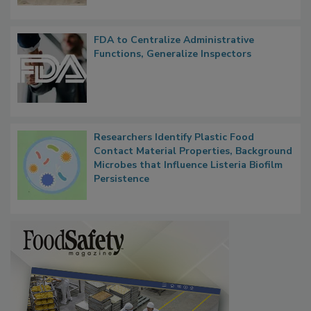
FDA to Centralize Administrative
Functions, Generalize Inspectors
Researchers Identify Plastic Food
Contact Material Properties, Background
Microbes that Influence Listeria Biofilm
Persistence