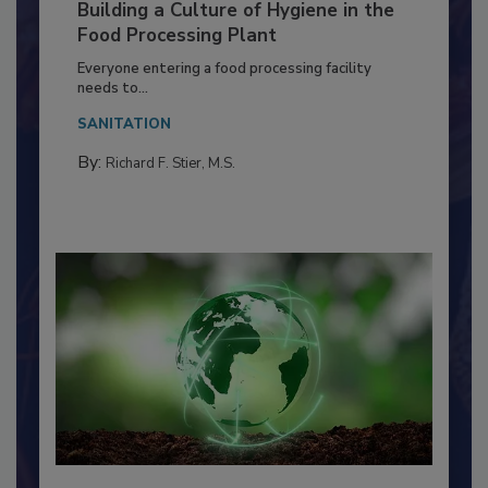
Building a Culture of Hygiene in the
Food Processing Plant
Everyone entering a food processing facility
needs to...
SANITATION
By:
Richard F. Stier, M.S.