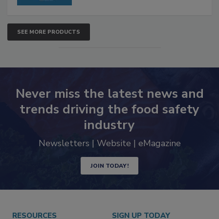
SEE MORE PRODUCTS
Never miss the latest news and
trends driving the food safety
industry
Newsletters | Website | eMagazine
JOIN TODAY!