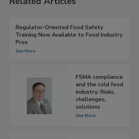
Related Articles
Regulator-Oriented Food Safety
Training Now Available to Food Industry
Pros
See More
FSMA compliance
and the cold food
industry: Risks,
challenges,
solutions
See More