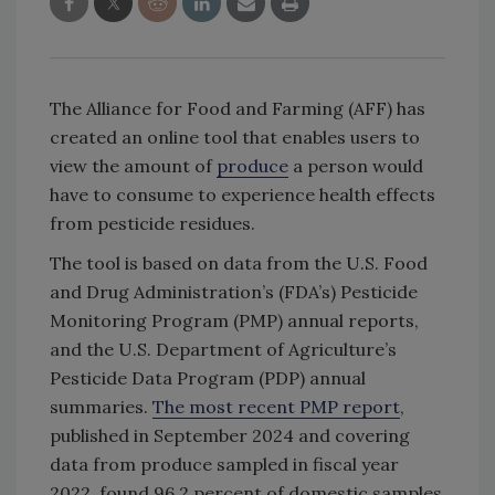
The Alliance for Food and Farming (AFF) has
created an online tool that enables users to
view the amount of
produce
a person would
have to consume to experience health effects
from pesticide residues.
The tool is based on data from the U.S. Food
and Drug Administration’s (FDA’s) Pesticide
Monitoring Program (PMP) annual reports,
and the U.S. Department of Agriculture’s
Pesticide Data Program (PDP) annual
summaries.
The most recent PMP report
,
published in September 2024 and covering
data from produce sampled in fiscal year
2022, found 96.2 percent of domestic samples