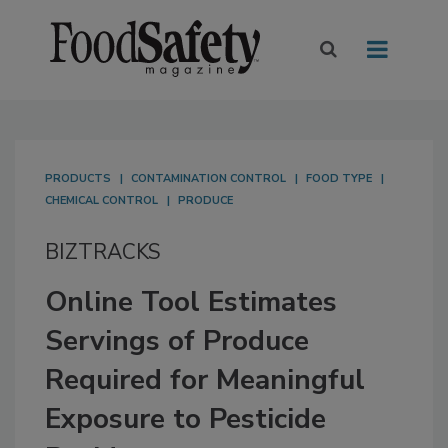
PRODUCTS
CONTAMINATION CONTROL
FOOD TYPE
CHEMICAL CONTROL
PRODUCE
BIZTRACKS
Online Tool Estimates
Servings of Produce
Required for Meaningful
Exposure to Pesticide