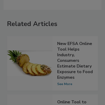
Related Articles
New EFSA Online
Tool Helps
Industry,
Consumers
Estimate Dietary
Exposure to Food
Enzymes
See More