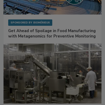
SPONSORED BY
BIOMÉRIEUX
Get Ahead of Spoilage in Food Manufacturing
with Metagenomics for Preventive Monitoring