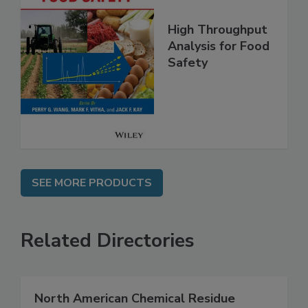
High Throughput
Analysis for Food
Safety
SEE MORE PRODUCTS
Related Directories