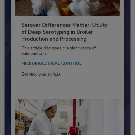
Serovar Differences Matter: Utility
of Deep Serotyping in Broiler
Production and Processing
This article discusses the significance of
Salmonella in...
MICROBIOLOGICAL CONTROL
By:
Nikki Shariat Ph.D.