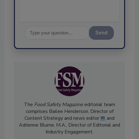
Send
The
Food Safety Magazine
editorial team
comprises Bailee Henderson, Director of
Content Strategy and news editor
✉
, and
Adrienne Blume, M.A.,
Director of Editorial and