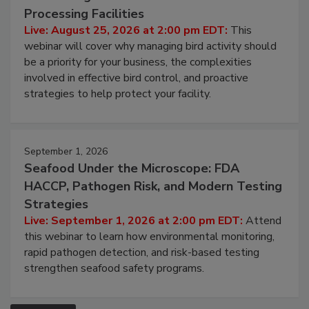
August 25, 2026
Don’t Wing It: Bird Control for Food
Processing Facilities
Live: August 25, 2026 at 2:00 pm EDT:
This
webinar will cover why managing bird activity should
be a priority for your business, the complexities
involved in effective bird control, and proactive
strategies to help protect your facility.
September 1, 2026
Seafood Under the Microscope: FDA
HACCP, Pathogen Risk, and Modern Testing
Strategies
Live: September 1, 2026 at 2:00 pm EDT:
Attend
this webinar to learn how environmental monitoring,
rapid pathogen detection, and risk-based testing
strengthen seafood safety programs.