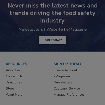
Never miss the latest news and
trends driving the food safety
industry
Newsletters | Website | eMagazine
JOIN TODAY!
RESOURCES
SIGN UP TODAY
Advertise
Create Account
Contact Us
eMagazine
Directories
Newsletters
Store
Customer Service
Want More
Manage Preferences