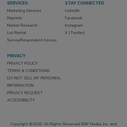
SERVICES
STAY CONNECTED
Marketing Services
LinkedIn
Reprints
Facebook
Market Research
Instagram
List Rental
X (Twitter)
Survey/Respondent Access
PRIVACY
PRIVACY POLICY
TERMS & CONDITIONS
DO NOT SELL MY PERSONAL
INFORMATION
PRIVACY REQUEST
ACCESSIBILITY