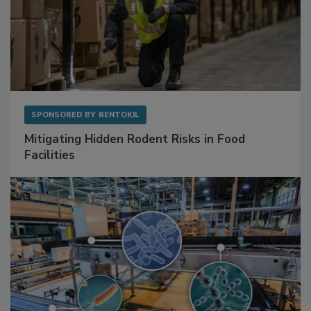
SPONSORED BY
RENTOKIL
Mitigating Hidden Rodent Risks in Food
Facilities