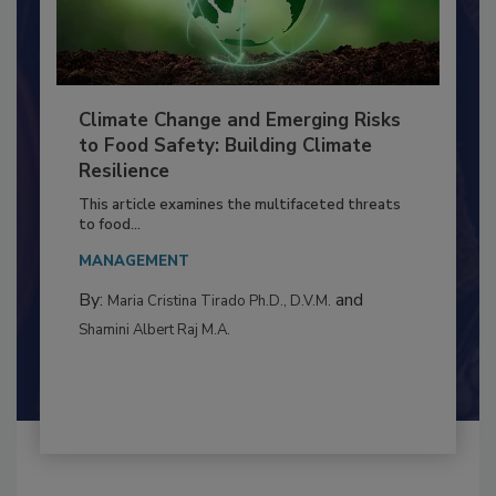
Climate Change and Emerging Risks
to Food Safety: Building Climate
Resilience
This article examines the multifaceted threats
to food...
MANAGEMENT
By:
and
Maria Cristina Tirado Ph.D., D.V.M.
Shamini Albert Raj M.A.