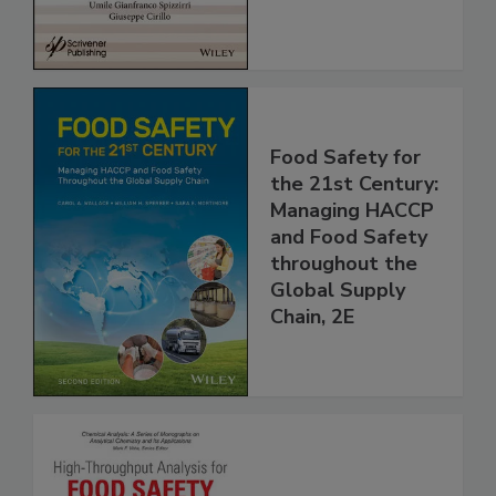
Food Safety for
the 21st Century:
Managing HACCP
and Food Safety
throughout the
Global Supply
Chain, 2E