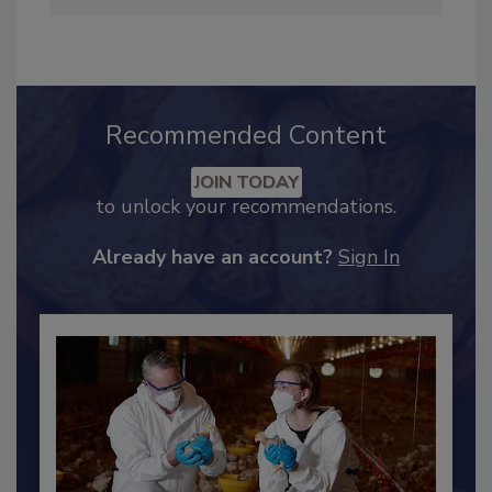
Industry Engagement
.
Recommended Content
JOIN TODAY
to unlock your recommendations.
Already have an account?
Sign In