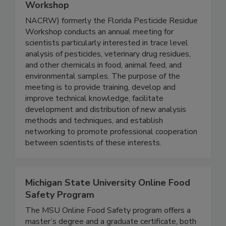
North American Chemical Residue
Workshop
NACRW) formerly the Florida Pesticide Residue
Workshop conducts an annual meeting for
scientists particularly interested in trace level
analysis of pesticides, veterinary drug residues,
and other chemicals in food, animal feed, and
environmental samples. The purpose of the
meeting is to provide training, develop and
improve technical knowledge, facilitate
development and distribution of new analysis
methods and techniques, and establish
networking to promote professional cooperation
between scientists of these interests.
Michigan State University Online Food
Safety Program