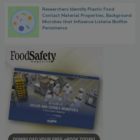
Researchers Identify Plastic Food
Contact Material Properties, Background
Microbes that Influence Listeria Biofilm
Persistence