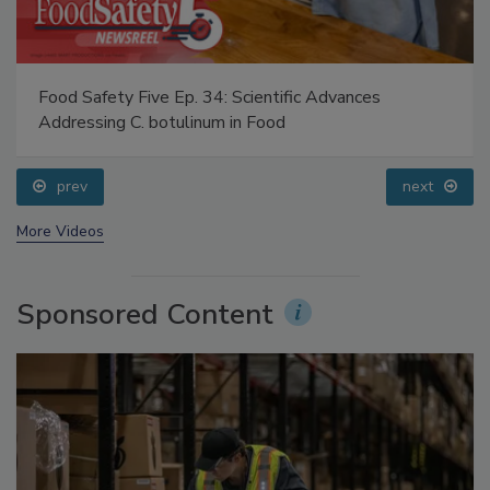
Food Safety Five Ep. 34: Scientific Advances
Addressing C. botulinum in Food
prev
next
More Videos
Sponsored Content