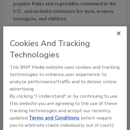
popular fruits and vegetables consumed in the
U.S., and includes estimates for men, women,
teenagers, and children.
Cookies And Tracking
Looking for quick answers on food safety
topics?
Technologies
Try Ask FSM, our new smart AI search
tool.
This BNP Media website uses cookies and tracking
technologies to enhance user experience, to
Ask FSM
→
analyze performance/traffic and to deliver online
advertising.
By clicking "I Understand" or by continuing to use
this website you are agreeing to the use of these
tracking technologies and accept our recently
KEYWORDS:
Pesticide Data Program (PDP)
updated
Terms and Conditions
(which require
pesticide residues
you to arbitrate claims individually out of court).