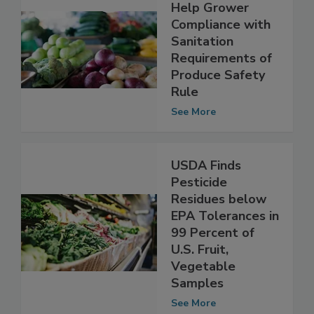
Online Tool to
Help Grower
Compliance with
Sanitation
Requirements of
Produce Safety
Rule
See More
USDA Finds
Pesticide
Residues below
EPA Tolerances in
99 Percent of
U.S. Fruit,
Vegetable
Samples