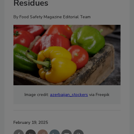
Residues
By
Food Safety Magazine Editorial Team
Image credit:
azerbaijan_stockers
via Freepik
February 19, 2025