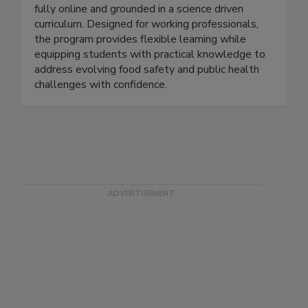
The MSU Online Food Safety program offers a
master’s degree and a graduate certificate, both
fully online and grounded in a science driven
curriculum. Designed for working professionals,
the program provides flexible learning while
equipping students with practical knowledge to
address evolving food safety and public health
challenges with confidence.