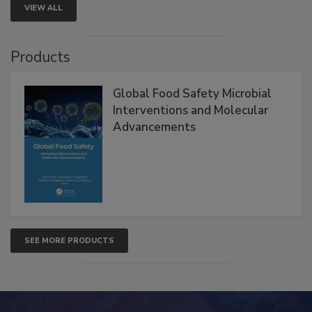
VIEW ALL
Products
Global Food Safety Microbial
Interventions and Molecular
Advancements
SEE MORE PRODUCTS