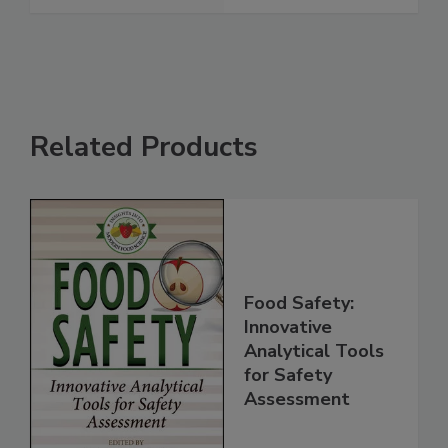
See More
Related Products
Food Safety:
Innovative
Analytical Tools
for Safety
Assessment