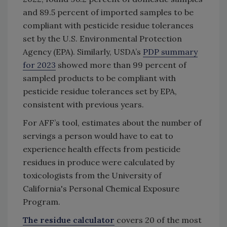
and 89.5 percent of imported samples to be
compliant with pesticide residue tolerances
set by the U.S. Environmental Protection
Agency (EPA). Similarly, USDA’s
PDP summary
for 2023
showed more than 99 percent of
sampled products to be compliant with
pesticide residue tolerances set by EPA,
consistent with previous years.
For AFF’s tool, estimates about the number of
servings a person would have to eat to
experience health effects from pesticide
residues in produce were calculated by
toxicologists from the University of
California's Personal Chemical Exposure
Program.
The residue calculator
covers 20 of the most