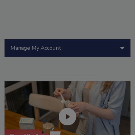
Manage My Account