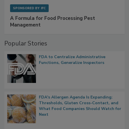
SPONSORED BY
IFC
A Formula for Food Processing Pest
Management
Popular Stories
FDA to Centralize Administrative
Functions, Generalize Inspectors
FDA's Allergen Agenda Is Expanding:
Thresholds, Gluten Cross-Contact, and
What Food Companies Should Watch for
Next