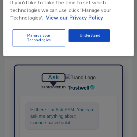
If you'd like to take the time to set which
technologies we can use, click 'Manage your
Share This Story
Technologies'.
View our Privacy Policy
Manage your
I Understand
Technologies
Ask
SPONSORED BY
Hi there. I'm Ask FSM. You can
ask me anything about
science-based solutions for
food safety and quality
assurance, an