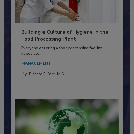
Building a Culture of Hygiene in the
Food Processing Plant
Everyone entering a food processing facility
needs to...
MANAGEMENT
By:
Richard F. Stier, M.S.