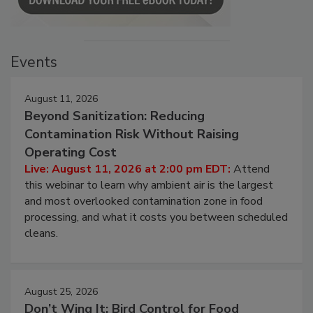
Events
August 11, 2026
Beyond Sanitization: Reducing
Contamination Risk Without Raising
Operating Cost
Live: August 11, 2026 at 2:00 pm EDT:
Attend
this webinar to learn why ambient air is the largest
and most overlooked contamination zone in food
processing, and what it costs you between scheduled
cleans.