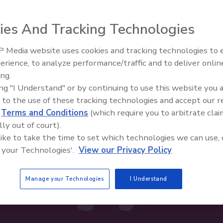
ies And Tracking Technologies
 Media website uses cookies and tracking technologies to
erience, to analyze performance/traffic and to deliver onlin
Food Safety Five Ep. 34: Scient
ing.
Advances Addressing C. botuli
ing "I Understand" or by continuing to use this website you 
Food
 to the use of these tracking technologies and accept our 
d
Terms and Conditions
(which require you to arbitrate clai
lly out of court).
 like to take the time to set which technologies we can use, 
 your Technologies'.
View our Privacy Policy
Manage your Technologies
I Understand