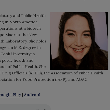
latory and Public Health
ng in North America.
perations at a biotech
pervisor at the New
th Laboratory. She holds
ege, an M.S. degree in
Cook University in
 public health and
ol of Public Health. She
Drug Officials (AFDO), the Association of Public Health
sociation for Food Protection (IAFP), and AOAC
oogle Play
|
Android