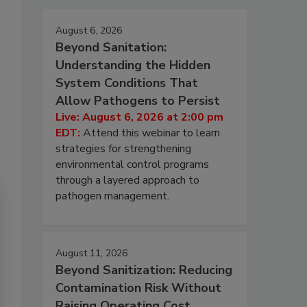
August 6, 2026
Beyond Sanitation:
Understanding the Hidden
System Conditions That
Allow Pathogens to Persist
Live: August 6, 2026 at 2:00 pm
EDT:
Attend this webinar to learn
strategies for strengthening
environmental control programs
through a layered approach to
pathogen management.
August 11, 2026
Beyond Sanitization: Reducing
Contamination Risk Without
Raising Operating Cost