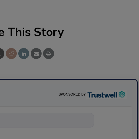
e This Story
SPONSORED BY
nything about sc