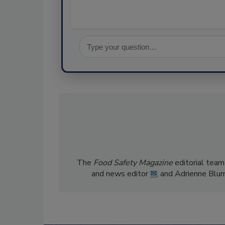
The
Food Safety Magazine
editorial team
and news editor
✉
, and Adrienne Blu