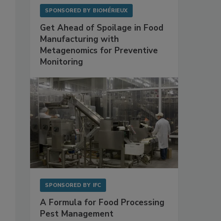
SPONSORED BY
BIOMÉRIEUX
Get Ahead of Spoilage in Food
Manufacturing with
Metagenomics for Preventive
Monitoring
SPONSORED BY
IFC
A Formula for Food Processing
Pest Management