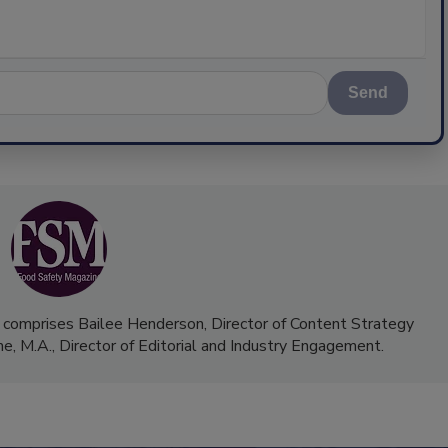
Send
 comprises Bailee Henderson, Director of Content Strategy
me, M.A.,
Director of Editorial and Industry Engagement
.