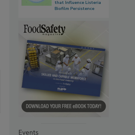
that Influence Listeria
Biofilm Persistence
Events