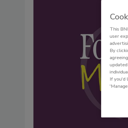
Cook
This BNP
user exp
advertis
By click
agreeing
update
individua
If you'd
'Manage