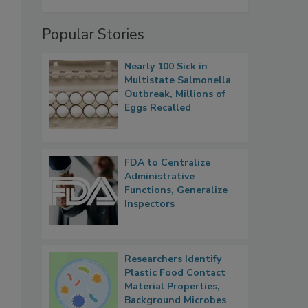
Popular Stories
Nearly 100 Sick in
Multistate Salmonella
Outbreak, Millions of
Eggs Recalled
FDA to Centralize
Administrative
Functions, Generalize
Inspectors
Researchers Identify
Plastic Food Contact
Material Properties,
Background Microbes