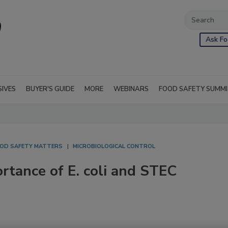
Ask Fo
SIVES
BUYER'S GUIDE
MORE
WEBINARS
FOOD SAFETY SUMM
OD SAFETY MATTERS
MICROBIOLOGICAL CONTROL
rtance of E. coli and STEC