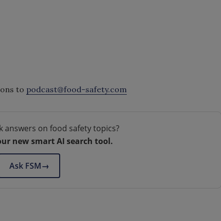
ions to
podcast@food-safety.com
k answers on food safety topics?
our new smart AI search tool.
Ask FSM
→