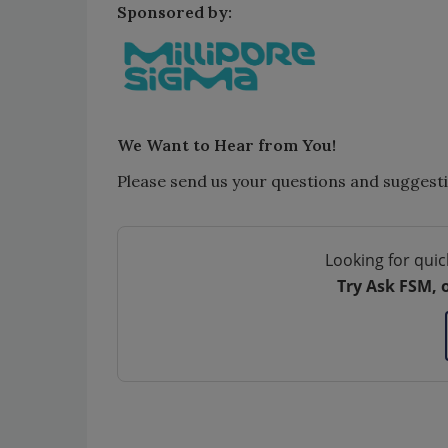
Sponsored by:
We Want to Hear from You!
Please send us your questions and suggest
Looking for quic
Try Ask FSM, 