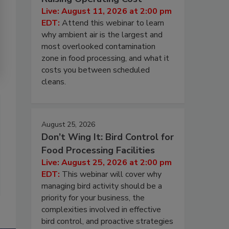
Live: August 11, 2026 at 2:00 pm
EDT:
Attend this webinar to learn
why ambient air is the largest and
most overlooked contamination
zone in food processing, and what it
costs you between scheduled
cleans.
August 25, 2026
Don’t Wing It: Bird Control for
Food Processing Facilities
Live: August 25, 2026 at 2:00 pm
EDT:
This webinar will cover why
managing bird activity should be a
priority for your business, the
complexities involved in effective
bird control, and proactive strategies