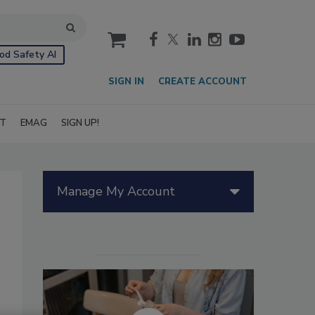
cart
od Safety AI
SIGN IN
CREATE ACCOUNT
IT
EMAG
SIGN UP!
Manage My Account