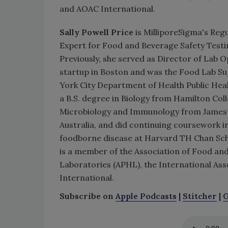
and AOAC International.
Sally Powell Price
is MilliporeSigma's Regu
Expert for Food and Beverage Safety Testi
Previously, she served as Director of Lab O
startup in Boston and was the Food Lab Su
York City Department of Health Public Heal
a B.S. degree in Biology from Hamilton Coll
Microbiology and Immunology from James 
Australia, and did continuing coursework in
foodborne disease at Harvard TH Chan Scho
is a member of the Association of Food and 
Laboratories (APHL), the International As
International.
Subscribe on
Apple Podcasts
|
Stitcher
|
G