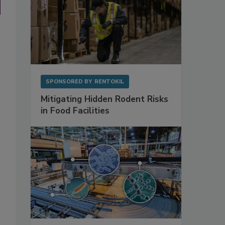
SPONSORED BY
RENTOKIL
Mitigating Hidden Rodent Risks
in Food Facilities