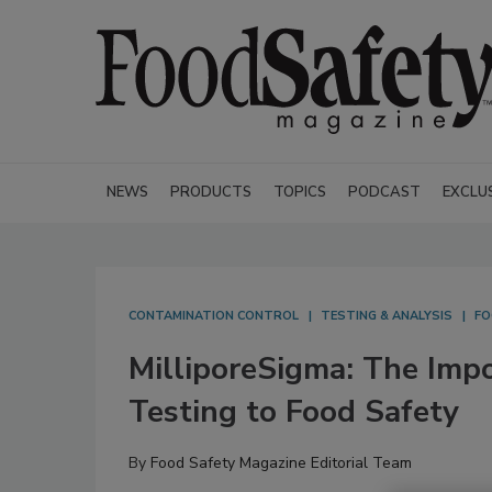
NEWS
PRODUCTS
TOPICS
PODCAST
EXCLU
CONTAMINATION CONTROL
TESTING & ANALYSIS
FO
MilliporeSigma: The Impo
Testing to Food Safety
By
Food Safety Magazine Editorial Team