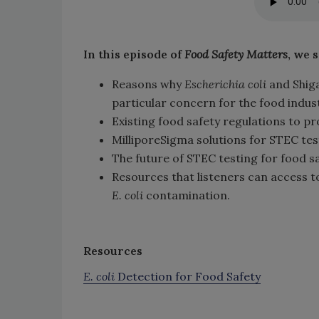
In this episode of
Food Safety Matters
, we 
Reasons why
Escherichia coli
and Shig
particular concern for the food indus
Existing food safety regulations to 
MilliporeSigma solutions for STEC tes
The future of STEC testing for food s
Resources that listeners can access 
E. coli
contamination.
Resources
E. coli
Detection for Food Safety