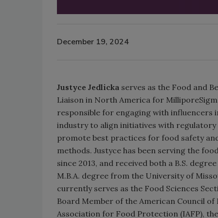
December 19, 2024
Justyce Jedlicka
serves as the Food and B
Liaison in North America for MilliporeSigm
responsible for engaging with influencers 
industry to align initiatives with regulato
promote best practices for food safety and
methods. Justyce has been serving the foo
since 2013, and received both a B.S. degre
M.B.A. degree from the University of Missour
currently serves as the Food Sciences Sect
Board Member of the American Council of 
Association for Food Protection (IAFP), the