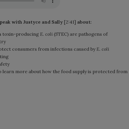
speak with Justyce and Sally
[2:41]
about:
a toxin-producing
E. coli
(STEC) are pathogens of
try
protect consumers from infections caused by
E. coli
ting
afety
to learn more about how the food supply is protected from