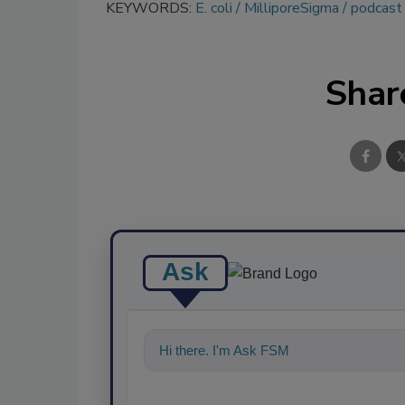
KEYWORDS:
E. coli
MilliporeSigma
podcast
Shar
Ask
Hi there. I'm Ask FSM. You can ask me a