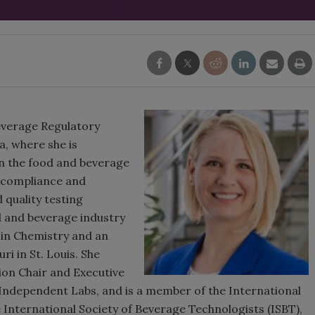
everage Regulatory
a, where she is
in the food and beverage
ry compliance and
 quality testing
d and beverage industry
e in Chemistry and an
i in St. Louis. She
ion Chair and Executive
Independent Labs, and is a member of the International
 International Society of Beverage Technologists (ISBT),